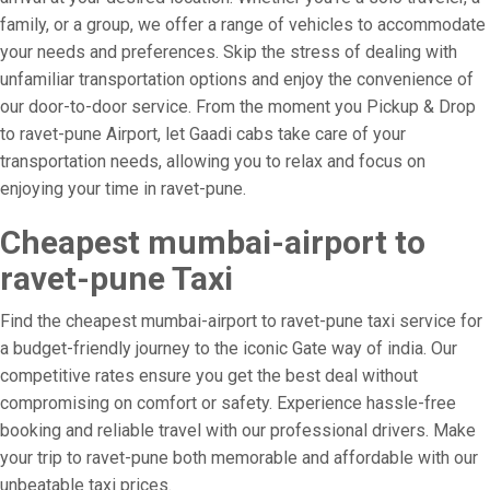
family, or a group, we offer a range of vehicles to accommodate
your needs and preferences. Skip the stress of dealing with
unfamiliar transportation options and enjoy the convenience of
our door-to-door service. From the moment you Pickup & Drop
to ravet-pune Airport, let Gaadi cabs take care of your
transportation needs, allowing you to relax and focus on
enjoying your time in ravet-pune.
Cheapest mumbai-airport to
ravet-pune Taxi
Find the cheapest mumbai-airport to ravet-pune taxi service for
a budget-friendly journey to the iconic Gate way of india. Our
competitive rates ensure you get the best deal without
compromising on comfort or safety. Experience hassle-free
booking and reliable travel with our professional drivers. Make
your trip to ravet-pune both memorable and affordable with our
unbeatable taxi prices.