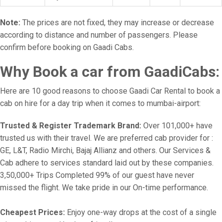
Note:
The prices are not fixed, they may increase or decrease
according to distance and number of passengers. Please
confirm before booking on Gaadi Cabs.
Why Book a car from GaadiCabs:
Here are 10 good reasons to choose Gaadi Car Rental to book a
cab on hire for a day trip when it comes to mumbai-airport:
Trusted & Register Trademark Brand:
Over 101,000+ have
trusted us with their travel. We are preferred cab provider for :
GE, L&T, Radio Mirchi, Bajaj Allianz and others. Our Services &
Cab adhere to services standard laid out by these companies.
3,50,000+ Trips Completed 99% of our guest have never
missed the flight. We take pride in our On-time performance.
Cheapest Prices:
Enjoy one-way drops at the cost of a single