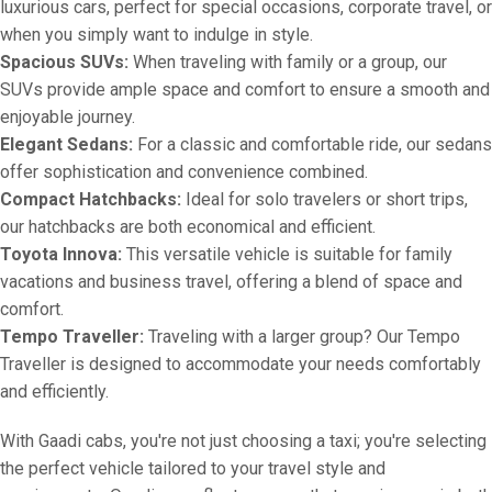
luxurious cars, perfect for special occasions, corporate travel, or
when you simply want to indulge in style.
Spacious SUVs:
When traveling with family or a group, our
SUVs provide ample space and comfort to ensure a smooth and
enjoyable journey.
Elegant Sedans:
For a classic and comfortable ride, our sedans
offer sophistication and convenience combined.
Compact Hatchbacks:
Ideal for solo travelers or short trips,
our hatchbacks are both economical and efficient.
Toyota Innova:
This versatile vehicle is suitable for family
vacations and business travel, offering a blend of space and
comfort.
Tempo Traveller:
Traveling with a larger group? Our Tempo
Traveller is designed to accommodate your needs comfortably
and efficiently.
With Gaadi cabs, you're not just choosing a taxi; you're selecting
the perfect vehicle tailored to your travel style and