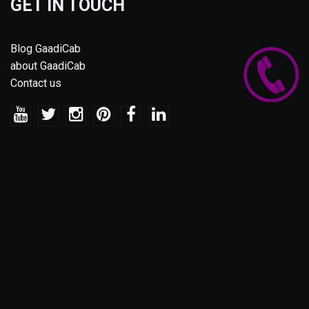
GET IN TOUCH
Blog GaadiCab
about GaadiCab
Contact us