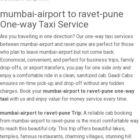
mumbai-airport to ravet-pune
One-way Taxi Service
Are you travelling in one direction? Our one-way taxi services
between mumbai-airport and ravet-pune are perfect for those
who plan to leave mumbai-airport but not come back.
Economical, convenient, and perfect for business trips, family
drop-offs, or airport transfers, you pay for one side only and
enjoy a comfortable ride in a clean, sanitized cab. Gaadi Cabs
ensures on-time pick-up and drop-off without any hidden
charges. Book your
mumbai-airport to ravet-pune one-way
taxi
with us and enjoy value-for-money service every time.
mumbai-airport to ravet-pune Trip:
A reliable cab booking
from mumbai-airport to ravet-pune is the most comfortable way
to reach this beautiful city. This trip offers beautiful lakes,
temples, famous restaurants, charming villages, stunning hill