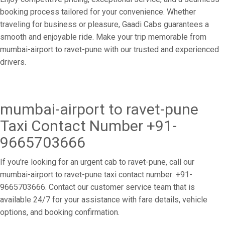
booking process tailored for your convenience. Whether
traveling for business or pleasure, Gaadi Cabs guarantees a
smooth and enjoyable ride. Make your trip memorable from
mumbai-airport to ravet-pune with our trusted and experienced
drivers.
mumbai-airport to ravet-pune
Taxi Contact Number +91-
9665703666
If you're looking for an urgent cab to ravet-pune, call our
mumbai-airport to ravet-pune taxi contact number: +91-
9665703666. Contact our customer service team that is
available 24/7 for your assistance with fare details, vehicle
options, and booking confirmation.