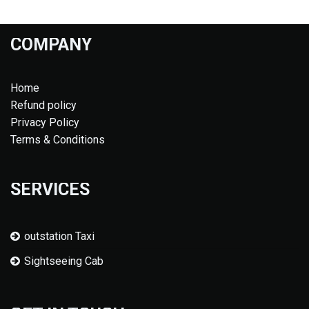
COMPANY
Home
Refund policy
Privacy Policy
Terms & Conditions
SERVICES
outstation Taxi
Sightseeing Cab