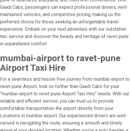
Gaadi Cabs, passengers can expect professional drivers, well-
maintained vehicles, and competitive pricing, making us the
preferred choice for those seeking an unforgettable travel
experience. Embark on your next adventure with our outstation
taxi service and discover the beauty and heritage of ravet-pune
in unparalleled comfort.
mumbai-airport to ravet-pune
Airport Taxi Hire
For a seamless and hassle-free journey from mumbai-airport to
ravet-pune Airport, look no further than Gaadi Cabs for your
“mumbai-airport to ravet-pune Airport Taxi Hire” needs. With our
reliable and efficient service, you can trust us to provide
comfortable transportation the airport directly from your
Locations in mumbai-airport. Our experienced drivers are well-
versed in navigating the route, ensuring a smooth and timely
arrival at your desired location. Whether you’re a solo traveler, a