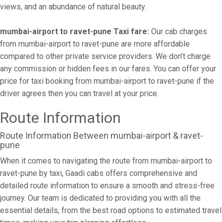
views, and an abundance of natural beauty.
mumbai-airport to ravet-pune Taxi fare:
Our cab charges
from mumbai-airport to ravet-pune are more affordable
compared to other private service providers. We don’t charge
any commission or hidden fees in our fares. You can offer your
price for taxi booking from mumbai-airport to ravet-pune if the
driver agrees then you can travel at your price.
Route Information
Route Information Between mumbai-airport & ravet-
pune
When it comes to navigating the route from mumbai-airport to
ravet-pune by taxi, Gaadi cabs offers comprehensive and
detailed route information to ensure a smooth and stress-free
journey. Our team is dedicated to providing you with all the
essential details, from the best road options to estimated travel