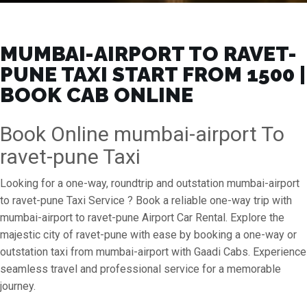
MUMBAI-AIRPORT TO RAVET-
PUNE TAXI START FROM ₹1500 |
BOOK CAB ONLINE
Book Online mumbai-airport To
ravet-pune Taxi
Looking for a one-way, roundtrip and outstation mumbai-airport
to ravet-pune Taxi Service ? Book a reliable one-way trip with
mumbai-airport to ravet-pune Airport Car Rental. Explore the
majestic city of ravet-pune with ease by booking a one-way or
outstation taxi from mumbai-airport with Gaadi Cabs. Experience
seamless travel and professional service for a memorable
journey.