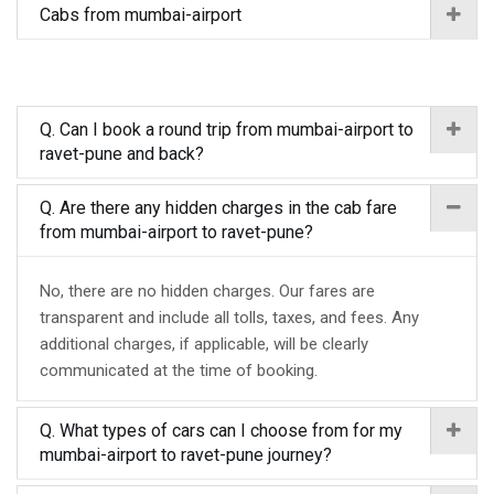
Cabs from mumbai-airport
Q. Can I book a round trip from mumbai-airport to
ravet-pune and back?
Q. Are there any hidden charges in the cab fare
from mumbai-airport to ravet-pune?
No, there are no hidden charges. Our fares are
transparent and include all tolls, taxes, and fees. Any
additional charges, if applicable, will be clearly
communicated at the time of booking.
Q. What types of cars can I choose from for my
mumbai-airport to ravet-pune journey?