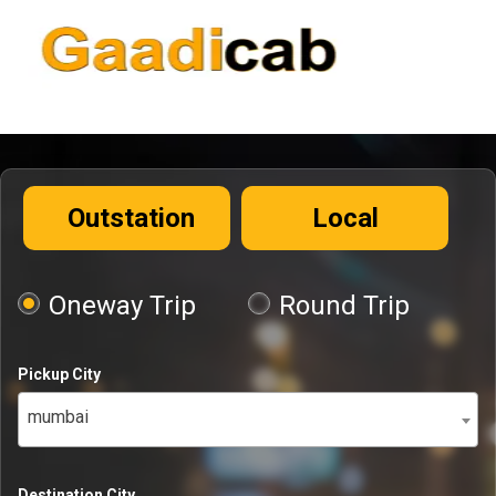
Outstation
Local
Oneway Trip
Round Trip
Pickup City
mumbai
Destination City