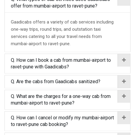
offer from mumbai-airport to ravet-pune?
Gaadicabs offers a variety of cab services including
one-way trips, round trips, and outstation taxi
services catering to all your travel needs from
mumbai-airport to ravet-pune.
Q. How can I book a cab from mumbai-airport to
ravet-pune with Gaadicabs?
Q. Are the cabs from Gaadicabs sanitized?
Q. What are the charges for a one-way cab from
mumbai-airport to ravet-pune?
Q. How can I cancel or modify my mumbai-airport
to ravet-pune cab booking?