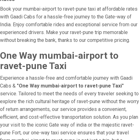
Book your mumbai-airport to ravet-pune taxi at affordable rates
with Gaadi Cabs for a hassle-free journey to the Gate-way of
India. Enjoy comfortable rides and exceptional service from our
experienced drivers. Make your ravet-pune trip memorable
without breaking the bank, thanks to our competitive pricing.
One Way mumbai-airport to
ravet-pune Taxi
Experience a hassle-free and comfortable journey with Gaadi
Cabs &
"One Way mumbai-airport to ravet-pune Taxi"
service. Tailored to meet the needs of every traveler seeking to
explore the rich cultural heritage of ravet-pune without the worry
of return arrangements, our service provides a convenient,
efficient, and cost-effective transportation solution. As you plan
your visit to the iconic Gate way of india or the majestic ravet-
pune Fort, our one-way taxi service ensures that your travel