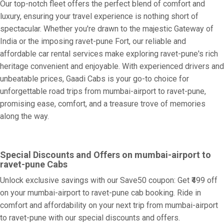
Our top-notch fleet offers the perfect blend of comfort and
luxury, ensuring your travel experience is nothing short of
spectacular. Whether you're drawn to the majestic Gateway of
India or the imposing ravet-pune Fort, our reliable and
affordable car rental services make exploring ravet-pune's rich
heritage convenient and enjoyable. With experienced drivers and
unbeatable prices, Gaadi Cabs is your go-to choice for
unforgettable road trips from mumbai-airport to ravet-pune,
promising ease, comfort, and a treasure trove of memories
along the way.
Special Discounts and Offers on mumbai-airport to
ravet-pune Cabs
Unlock exclusive savings with our Save50 coupon: Get ₹499 off
on your mumbai-airport to ravet-pune cab booking. Ride in
comfort and affordability on your next trip from mumbai-airport
to ravet-pune with our special discounts and offers.