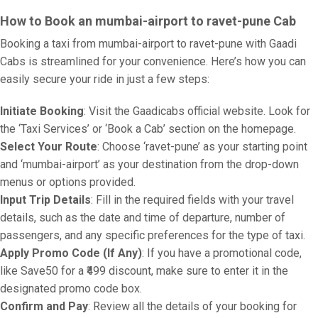
How to Book an mumbai-airport to ravet-pune Cab
Booking a taxi from mumbai-airport to ravet-pune with Gaadi
Cabs is streamlined for your convenience. Here’s how you can
easily secure your ride in just a few steps:
Initiate Booking
: Visit the Gaadicabs official website. Look for
the ‘Taxi Services’ or ‘Book a Cab’ section on the homepage.
Select Your Route
: Choose ‘ravet-pune’ as your starting point
and ‘mumbai-airport’ as your destination from the drop-down
menus or options provided.
Input Trip Details
: Fill in the required fields with your travel
details, such as the date and time of departure, number of
passengers, and any specific preferences for the type of taxi.
Apply Promo Code (If Any)
: If you have a promotional code,
like Save50 for a ₹499 discount, make sure to enter it in the
designated promo code box.
Confirm and Pay
: Review all the details of your booking for