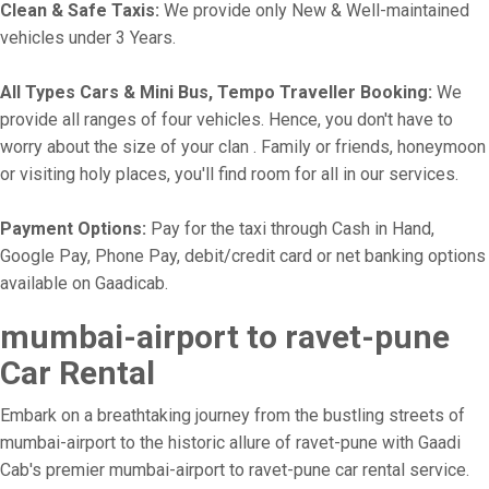
Clean & Safe Taxis:
We provide only New & Well-maintained
vehicles under 3 Years.
All Types Cars & Mini Bus, Tempo Traveller Booking:
We
provide all ranges of four vehicles. Hence, you don't have to
worry about the size of your clan . Family or friends, honeymoon
or visiting holy places, you'll find room for all in our services.
Payment Options:
Pay for the taxi through Cash in Hand,
Google Pay, Phone Pay, debit/credit card or net banking options
available on Gaadicab.
mumbai-airport to ravet-pune
Car Rental
Embark on a breathtaking journey from the bustling streets of
mumbai-airport to the historic allure of ravet-pune with Gaadi
Cab's premier mumbai-airport to ravet-pune car rental service.