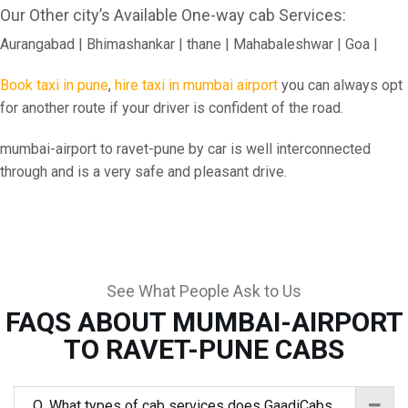
Our Other city’s Available One-way cab Services:
Aurangabad | Bhimashankar | thane | Mahabaleshwar | Goa |
Book taxi in pune
,
hire taxi in mumbai airport
you can always opt
for another route if your driver is confident of the road.
mumbai-airport to ravet-pune by car is well interconnected
through and is a very safe and pleasant drive.
See What People Ask to Us
FAQS ABOUT MUMBAI-AIRPORT
TO RAVET-PUNE CABS
Q. What types of cab services does GaadiCabs