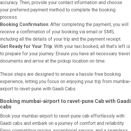
accuracy. Then, provide your contact information and choose
your preferred payment method to complete the booking
process.
Booking Confirmation
: After completing the payment, you will
receive a confirmation of your booking via email or SMS,
including all the details of your trip and the payment receipt.
Get Ready for Your Trip
: With your taxi booked, all that’s left is
to prepare for your journey. Ensure you have all necessary travel
documents and arrive at the pickup location on time.
These steps are designed to ensure a hassle-free booking
experience, letting you focus on enjoying your trip from mumbai-
airport to ravet-pune with Gaadi Cabs.
Booking mumbai-airport to ravet-pune Cab with Gaadi
cabs
Book your mumbai-airport to ravet-pune cab effortlessly with
Gaadi cabs and embark on a journey of comfort and reliability.
Enjoy competitive pricing, exceptional service, and a seamless