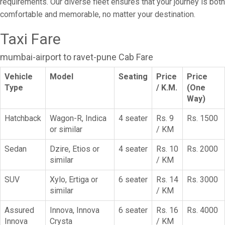
requirements. Our diverse fleet ensures that your journey is both
comfortable and memorable, no matter your destination.
Taxi Fare
mumbai-airport to ravet-pune Cab Fare
Vehicle
Model
Seating
Price
Price
Type
/ K.M.
(One
Way)
Hatchback
Wagon-R, Indica
4 seater
Rs. 9
Rs. 1500
or similar
/ KM
Sedan
Dzire, Etios or
4 seater
Rs. 10
Rs. 2000
similar
/ KM
SUV
Xylo, Ertiga or
6 seater
Rs. 14
Rs. 3000
similar
/ KM
Assured
Innova, Innova
6 seater
Rs. 16
Rs. 4000
Innova
Crysta
/ KM