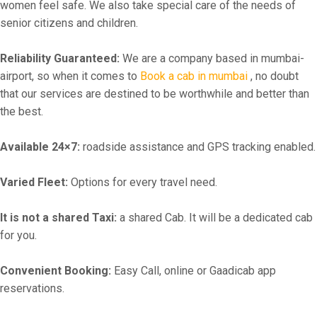
women feel safe. We also take special care of the needs of
senior citizens and children.
Reliability Guaranteed:
We are a company based in mumbai-
airport, so when it comes to
Book a cab in mumbai
, no doubt
that our services are destined to be worthwhile and better than
the best.
Available 24×7:
roadside assistance and GPS tracking enabled.
Varied Fleet:
Options for every travel need.
It is not a shared Taxi:
a shared Cab. It will be a dedicated cab
for you.
Convenient Booking:
Easy Call, online or Gaadicab app
reservations.