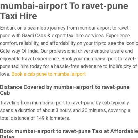
mumbai-airport To ravet-pune
Taxi Hire
Embark on a seamless journey from mumbai-airport to ravet-
pune with Gaadi Cabs & expert taxi hire services. Experience
comfort, reliability, and affordability on your trip to see the iconic
Gate-way Of India. Our professional drivers ensure a safe and
enjoyable travel experience. Book your mumbai-airport to ravet-
pune taxi hire today for a hassle-free adventure to India's city of
love.
Book a cab pune to mumbai airport
Distance Covered by mumbai-airport to ravet-pune
Cab
Traveling from mumbai-airport to ravet-pune by cab typically
spans a duration of about 3 hours and 30 minutes, covering a
total distance of 149 kilometers.
Book mumbai-airport to ravet-pune Taxi at Affordable
Rates