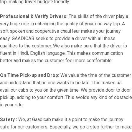
trip, making travel budget-friendly.
Professional & Verify Drivers:
The skills of the driver play a
very huge role in enhancing the quality of your one way trip. A
soft spoken and cooperative chauffeur makes your journey
easy. GAADICAB seeks to provide a driver with all these
qualities to the customer. We also make sure that the driver is
fluent in Hindi, English language. This makes communication
better and makes the customer feel more comfortable.
On Time Pick-up and Drop:
We value the time of the customer
and understand that no one wants to be late. This makes us
avail our cabs to you on the given time. We provide door to door
pick up, adding to your comfort. This avoids any kind of obstacle
in your ride.
Safety :
We, at Gaadicab make it a point to make the journey
safe for our customers. Especially, we go a step further to make