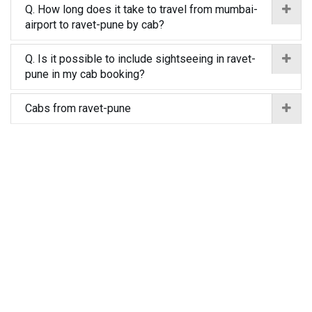
Q. How long does it take to travel from mumbai-
airport to ravet-pune by cab?
Q. Is it possible to include sightseeing in ravet-
pune in my cab booking?
Cabs from ravet-pune