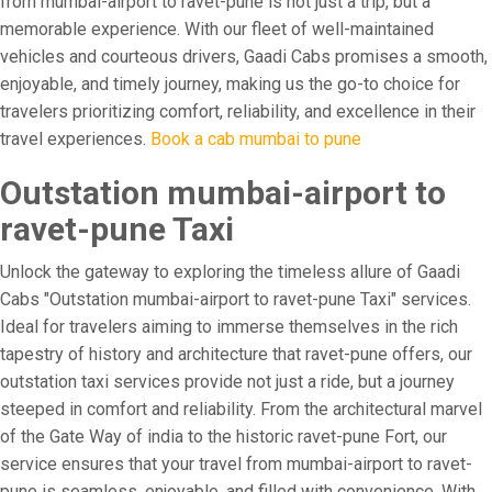
from mumbai-airport to ravet-pune is not just a trip, but a
memorable experience. With our fleet of well-maintained
vehicles and courteous drivers, Gaadi Cabs promises a smooth,
enjoyable, and timely journey, making us the go-to choice for
travelers prioritizing comfort, reliability, and excellence in their
travel experiences.
Book a cab mumbai to pune
Outstation mumbai-airport to
ravet-pune Taxi
Unlock the gateway to exploring the timeless allure of Gaadi
Cabs "Outstation mumbai-airport to ravet-pune Taxi" services.
Ideal for travelers aiming to immerse themselves in the rich
tapestry of history and architecture that ravet-pune offers, our
outstation taxi services provide not just a ride, but a journey
steeped in comfort and reliability. From the architectural marvel
of the Gate Way of india to the historic ravet-pune Fort, our
service ensures that your travel from mumbai-airport to ravet-
pune is seamless, enjoyable, and filled with convenience. With