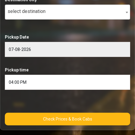
select destination
Pickup Date
Pickup time
Check Prices & Book Cabs