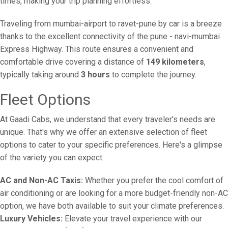
times, making your trip planning effortless.
Traveling from mumbai-airport to ravet-pune by car is a breeze
thanks to the excellent connectivity of the pune - navi-mumbai
Express Highway. This route ensures a convenient and
comfortable drive covering a distance of
149 kilometers
,
typically taking around
3 hours
to complete the journey.
Fleet Options
At Gaadi Cabs, we understand that every traveler's needs are
unique. That's why we offer an extensive selection of fleet
options to cater to your specific preferences. Here's a glimpse
of the variety you can expect:
AC and Non-AC Taxis:
Whether you prefer the cool comfort of
air conditioning or are looking for a more budget-friendly non-AC
option, we have both available to suit your climate preferences.
Luxury Vehicles:
Elevate your travel experience with our