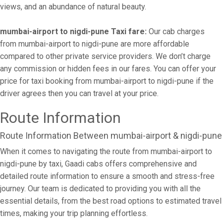
views, and an abundance of natural beauty.
mumbai-airport to nigdi-pune Taxi fare:
Our cab charges
from mumbai-airport to nigdi-pune are more affordable
compared to other private service providers. We don’t charge
any commission or hidden fees in our fares. You can offer your
price for taxi booking from mumbai-airport to nigdi-pune if the
driver agrees then you can travel at your price.
Route Information
Route Information Between mumbai-airport & nigdi-pune
When it comes to navigating the route from mumbai-airport to
nigdi-pune by taxi, Gaadi cabs offers comprehensive and
detailed route information to ensure a smooth and stress-free
journey. Our team is dedicated to providing you with all the
essential details, from the best road options to estimated travel
times, making your trip planning effortless.