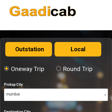
Outstation
Local
Oneway Trip
Round Trip
Pickup City
mumbai
Destination City