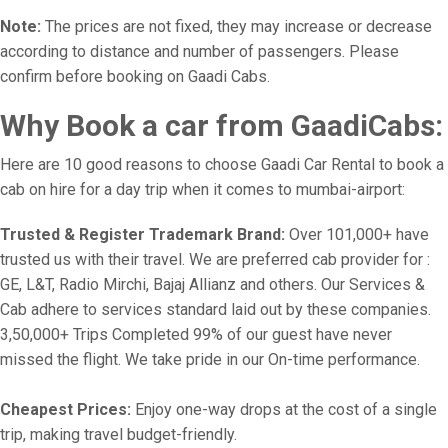
Note:
The prices are not fixed, they may increase or decrease
according to distance and number of passengers. Please
confirm before booking on Gaadi Cabs.
Why Book a car from GaadiCabs:
Here are 10 good reasons to choose Gaadi Car Rental to book a
cab on hire for a day trip when it comes to mumbai-airport:
Trusted & Register Trademark Brand:
Over 101,000+ have
trusted us with their travel. We are preferred cab provider for :
GE, L&T, Radio Mirchi, Bajaj Allianz and others. Our Services &
Cab adhere to services standard laid out by these companies.
3,50,000+ Trips Completed 99% of our guest have never
missed the flight. We take pride in our On-time performance.
Cheapest Prices:
Enjoy one-way drops at the cost of a single
trip, making travel budget-friendly.