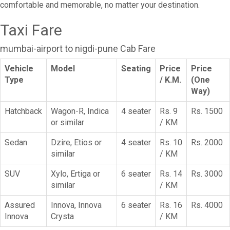
comfortable and memorable, no matter your destination.
Taxi Fare
mumbai-airport to nigdi-pune Cab Fare
Vehicle
Model
Seating
Price
Price
Type
/ K.M.
(One
Way)
Hatchback
Wagon-R, Indica
4 seater
Rs. 9
Rs. 1500
or similar
/ KM
Sedan
Dzire, Etios or
4 seater
Rs. 10
Rs. 2000
similar
/ KM
SUV
Xylo, Ertiga or
6 seater
Rs. 14
Rs. 3000
similar
/ KM
Assured
Innova, Innova
6 seater
Rs. 16
Rs. 4000
Innova
Crysta
/ KM