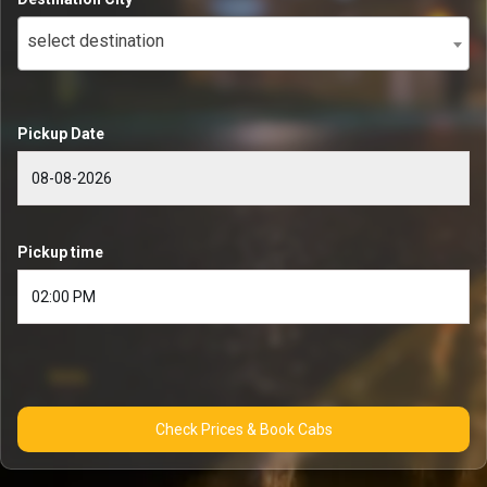
select destination
Pickup Date
Pickup time
Check Prices & Book Cabs