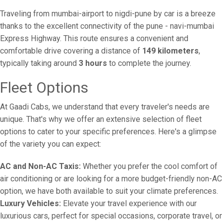
Traveling from mumbai-airport to nigdi-pune by car is a breeze
thanks to the excellent connectivity of the pune - navi-mumbai
Express Highway. This route ensures a convenient and
comfortable drive covering a distance of
149 kilometers
,
typically taking around
3 hours
to complete the journey.
Fleet Options
At Gaadi Cabs, we understand that every traveler's needs are
unique. That's why we offer an extensive selection of fleet
options to cater to your specific preferences. Here's a glimpse
of the variety you can expect:
AC and Non-AC Taxis:
Whether you prefer the cool comfort of
air conditioning or are looking for a more budget-friendly non-AC
option, we have both available to suit your climate preferences.
Luxury Vehicles:
Elevate your travel experience with our
luxurious cars, perfect for special occasions, corporate travel, or