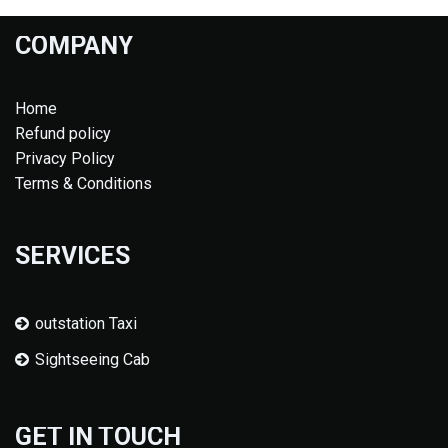
COMPANY
Home
Refund policy
Privacy Policy
Terms & Conditions
SERVICES
outstation Taxi
Sightseeing Cab
GET IN TOUCH