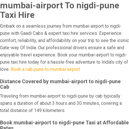
mumbai-airport To nigdi-pune
Taxi Hire
Embark on a seamless journey from mumbai-airport to nigdi-
pune with Gaadi Cabs & expert taxi hire services. Experience
comfort, reliability, and affordability on your trip to see the iconic
Gate-way Of India. Our professional drivers ensure a safe and
enjoyable travel experience. Book your mumbai-airport to nigdi-
pune taxi hire today for a hassle-free adventure to India's city of
love.
Book a cab pune to mumbai airport
Distance Covered by mumbai-airport to nigdi-pune
Cab
Traveling from mumbai-airport to nigdi-pune by cab typically
spans a duration of about 3 hours and 30 minutes, covering a
total distance of 149 kilometers.
Book mumbai-airport to nigdi-pune Taxi at Affordable
Rates