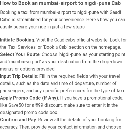
How to Book an mumbai-airport to nigdi-pune Cab
Booking a taxi from mumbai-airport to nigdi-pune with Gaadi
Cabs is streamlined for your convenience. Here’s how you can
easily secure your ride in just a few steps:
Initiate Booking
: Visit the Gaadicabs official website. Look for
the ‘Taxi Services’ or ‘Book a Cab’ section on the homepage.
Select Your Route
: Choose ‘nigdi-pune’ as your starting point
and ‘mumbai-airport’ as your destination from the drop-down
menus or options provided.
Input Trip Details
: Fill in the required fields with your travel
details, such as the date and time of departure, number of
passengers, and any specific preferences for the type of taxi.
Apply Promo Code (If Any)
: If you have a promotional code,
like Save50 for a ₹499 discount, make sure to enter it in the
designated promo code box.
Confirm and Pay
: Review all the details of your booking for
accuracy. Then, provide your contact information and choose