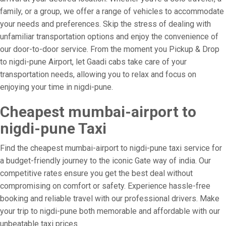
family, or a group, we offer a range of vehicles to accommodate
your needs and preferences. Skip the stress of dealing with
unfamiliar transportation options and enjoy the convenience of
our door-to-door service. From the moment you Pickup & Drop
to nigdi-pune Airport, let Gaadi cabs take care of your
transportation needs, allowing you to relax and focus on
enjoying your time in nigdi-pune.
Cheapest mumbai-airport to
nigdi-pune Taxi
Find the cheapest mumbai-airport to nigdi-pune taxi service for
a budget-friendly journey to the iconic Gate way of india. Our
competitive rates ensure you get the best deal without
compromising on comfort or safety. Experience hassle-free
booking and reliable travel with our professional drivers. Make
your trip to nigdi-pune both memorable and affordable with our
unbeatable taxi prices.