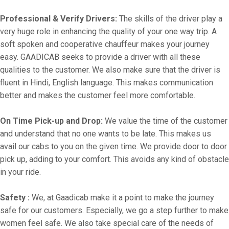
Professional & Verify Drivers:
The skills of the driver play a
very huge role in enhancing the quality of your one way trip. A
soft spoken and cooperative chauffeur makes your journey
easy. GAADICAB seeks to provide a driver with all these
qualities to the customer. We also make sure that the driver is
fluent in Hindi, English language. This makes communication
better and makes the customer feel more comfortable.
On Time Pick-up and Drop:
We value the time of the customer
and understand that no one wants to be late. This makes us
avail our cabs to you on the given time. We provide door to door
pick up, adding to your comfort. This avoids any kind of obstacle
in your ride.
Safety :
We, at Gaadicab make it a point to make the journey
safe for our customers. Especially, we go a step further to make
women feel safe. We also take special care of the needs of