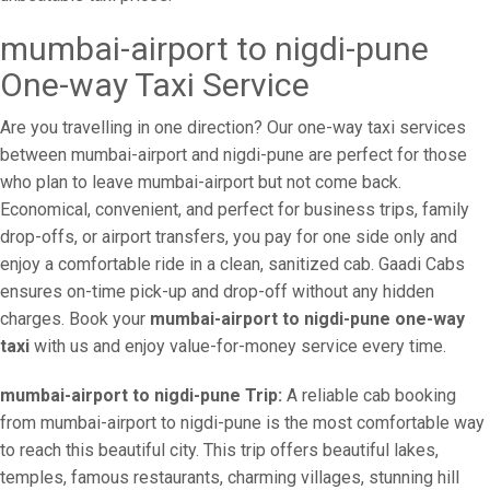
mumbai-airport to nigdi-pune
One-way Taxi Service
Are you travelling in one direction? Our one-way taxi services
between mumbai-airport and nigdi-pune are perfect for those
who plan to leave mumbai-airport but not come back.
Economical, convenient, and perfect for business trips, family
drop-offs, or airport transfers, you pay for one side only and
enjoy a comfortable ride in a clean, sanitized cab. Gaadi Cabs
ensures on-time pick-up and drop-off without any hidden
charges. Book your
mumbai-airport to nigdi-pune one-way
taxi
with us and enjoy value-for-money service every time.
mumbai-airport to nigdi-pune Trip:
A reliable cab booking
from mumbai-airport to nigdi-pune is the most comfortable way
to reach this beautiful city. This trip offers beautiful lakes,
temples, famous restaurants, charming villages, stunning hill