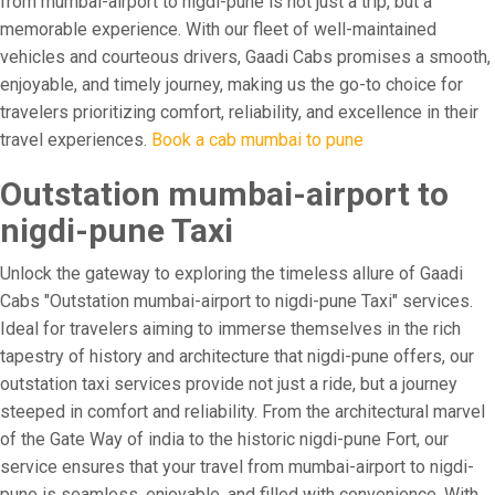
from mumbai-airport to nigdi-pune is not just a trip, but a
memorable experience. With our fleet of well-maintained
vehicles and courteous drivers, Gaadi Cabs promises a smooth,
enjoyable, and timely journey, making us the go-to choice for
travelers prioritizing comfort, reliability, and excellence in their
travel experiences.
Book a cab mumbai to pune
Outstation mumbai-airport to
nigdi-pune Taxi
Unlock the gateway to exploring the timeless allure of Gaadi
Cabs "Outstation mumbai-airport to nigdi-pune Taxi" services.
Ideal for travelers aiming to immerse themselves in the rich
tapestry of history and architecture that nigdi-pune offers, our
outstation taxi services provide not just a ride, but a journey
steeped in comfort and reliability. From the architectural marvel
of the Gate Way of india to the historic nigdi-pune Fort, our
service ensures that your travel from mumbai-airport to nigdi-
pune is seamless, enjoyable, and filled with convenience. With