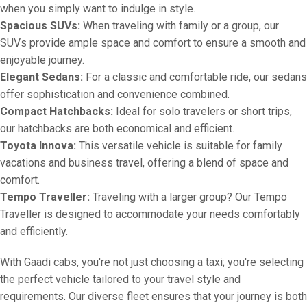
when you simply want to indulge in style.
Spacious SUVs:
When traveling with family or a group, our
SUVs provide ample space and comfort to ensure a smooth and
enjoyable journey.
Elegant Sedans:
For a classic and comfortable ride, our sedans
offer sophistication and convenience combined.
Compact Hatchbacks:
Ideal for solo travelers or short trips,
our hatchbacks are both economical and efficient.
Toyota Innova:
This versatile vehicle is suitable for family
vacations and business travel, offering a blend of space and
comfort.
Tempo Traveller:
Traveling with a larger group? Our Tempo
Traveller is designed to accommodate your needs comfortably
and efficiently.
With Gaadi cabs, you're not just choosing a taxi; you're selecting
the perfect vehicle tailored to your travel style and
requirements. Our diverse fleet ensures that your journey is both