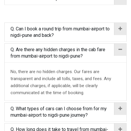
Q. Can I book a round trip from mumbai-airport to
nigdi-pune and back?
Q. Are there any hidden charges in the cab fare
from mumbai-airport to nigdi-pune?
No, there are no hidden charges. Our fares are
transparent and include all tolls, taxes, and fees. Any
additional charges, if applicable, will be clearly
communicated at the time of booking.
Q. What types of cars can I choose from for my
mumbai-airport to nigdi-pune journey?
Q. How long does it take to travel from mumbai-