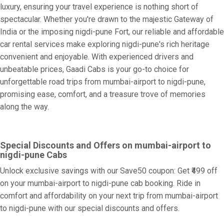
luxury, ensuring your travel experience is nothing short of
spectacular. Whether you're drawn to the majestic Gateway of
India or the imposing nigdi-pune Fort, our reliable and affordable
car rental services make exploring nigdi-pune's rich heritage
convenient and enjoyable. With experienced drivers and
unbeatable prices, Gaadi Cabs is your go-to choice for
unforgettable road trips from mumbai-airport to nigdi-pune,
promising ease, comfort, and a treasure trove of memories
along the way.
Special Discounts and Offers on mumbai-airport to
nigdi-pune Cabs
Unlock exclusive savings with our Save50 coupon: Get ₹499 off
on your mumbai-airport to nigdi-pune cab booking. Ride in
comfort and affordability on your next trip from mumbai-airport
to nigdi-pune with our special discounts and offers.