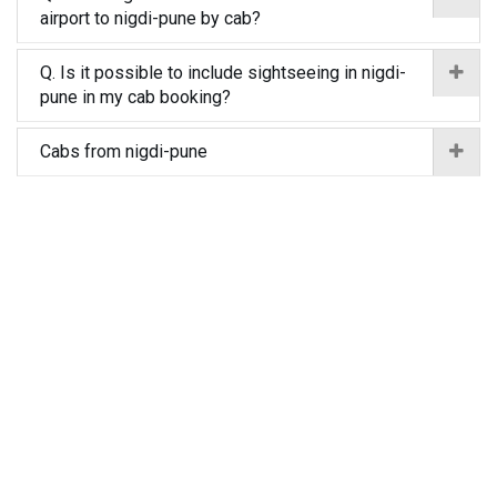
airport to nigdi-pune by cab?
Q. Is it possible to include sightseeing in nigdi-
pune in my cab booking?
Cabs from nigdi-pune