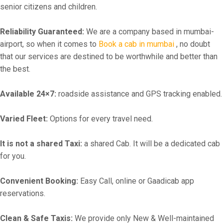
senior citizens and children.
Reliability Guaranteed:
We are a company based in mumbai-
airport, so when it comes to
Book a cab in mumbai
, no doubt
that our services are destined to be worthwhile and better than
the best.
Available 24×7:
roadside assistance and GPS tracking enabled.
Varied Fleet:
Options for every travel need.
It is not a shared Taxi:
a shared Cab. It will be a dedicated cab
for you.
Convenient Booking:
Easy Call, online or Gaadicab app
reservations.
Clean & Safe Taxis:
We provide only New & Well-maintained