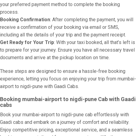
your preferred payment method to complete the booking
process.
Booking Confirmation
: After completing the payment, you will
receive a confirmation of your booking via email or SMS,
including all the details of your trip and the payment receipt.
Get Ready for Your Trip
: With your taxi booked, all that’s left is
to prepare for your journey. Ensure you have all necessary travel
documents and arrive at the pickup location on time.
These steps are designed to ensure a hassle-free booking
experience, letting you focus on enjoying your trip from mumbai-
airport to nigdi-pune with Gaadi Cabs.
Booking mumbai-airport to nigdi-pune Cab with Gaadi
cabs
Book your mumbai-airport to nigdi-pune cab effortlessly with
Gaadi cabs and embark on a journey of comfort and reliability.
Enjoy competitive pricing, exceptional service, and a seamless