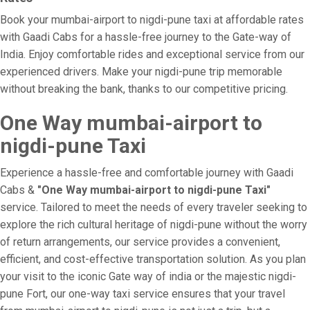
Book your mumbai-airport to nigdi-pune taxi at affordable rates
with Gaadi Cabs for a hassle-free journey to the Gate-way of
India. Enjoy comfortable rides and exceptional service from our
experienced drivers. Make your nigdi-pune trip memorable
without breaking the bank, thanks to our competitive pricing.
One Way mumbai-airport to
nigdi-pune Taxi
Experience a hassle-free and comfortable journey with Gaadi
Cabs &
"One Way mumbai-airport to nigdi-pune Taxi"
service. Tailored to meet the needs of every traveler seeking to
explore the rich cultural heritage of nigdi-pune without the worry
of return arrangements, our service provides a convenient,
efficient, and cost-effective transportation solution. As you plan
your visit to the iconic Gate way of india or the majestic nigdi-
pune Fort, our one-way taxi service ensures that your travel