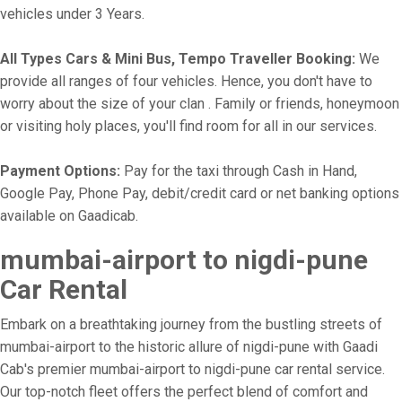
vehicles under 3 Years.
All Types Cars & Mini Bus, Tempo Traveller Booking:
We
provide all ranges of four vehicles. Hence, you don't have to
worry about the size of your clan . Family or friends, honeymoon
or visiting holy places, you'll find room for all in our services.
Payment Options:
Pay for the taxi through Cash in Hand,
Google Pay, Phone Pay, debit/credit card or net banking options
available on Gaadicab.
mumbai-airport to nigdi-pune
Car Rental
Embark on a breathtaking journey from the bustling streets of
mumbai-airport to the historic allure of nigdi-pune with Gaadi
Cab's premier mumbai-airport to nigdi-pune car rental service.
Our top-notch fleet offers the perfect blend of comfort and