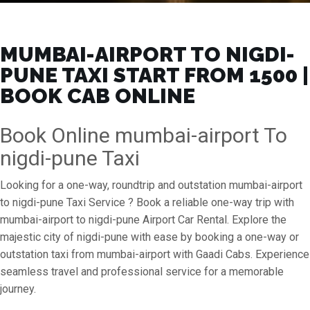
MUMBAI-AIRPORT TO NIGDI-
PUNE TAXI START FROM ₹1500 |
BOOK CAB ONLINE
Book Online mumbai-airport To
nigdi-pune Taxi
Looking for a one-way, roundtrip and outstation mumbai-airport
to nigdi-pune Taxi Service ? Book a reliable one-way trip with
mumbai-airport to nigdi-pune Airport Car Rental. Explore the
majestic city of nigdi-pune with ease by booking a one-way or
outstation taxi from mumbai-airport with Gaadi Cabs. Experience
seamless travel and professional service for a memorable
journey.