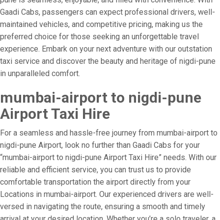
Gaadi Cabs, passengers can expect professional drivers, well-
maintained vehicles, and competitive pricing, making us the
preferred choice for those seeking an unforgettable travel
experience. Embark on your next adventure with our outstation
taxi service and discover the beauty and heritage of nigdi-pune
in unparalleled comfort.
mumbai-airport to nigdi-pune
Airport Taxi Hire
For a seamless and hassle-free journey from mumbai-airport to
nigdi-pune Airport, look no further than Gaadi Cabs for your
“mumbai-airport to nigdi-pune Airport Taxi Hire” needs. With our
reliable and efficient service, you can trust us to provide
comfortable transportation the airport directly from your
Locations in mumbai-airport. Our experienced drivers are well-
versed in navigating the route, ensuring a smooth and timely
arrival at your desired location. Whether you’re a solo traveler, a