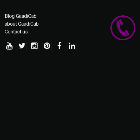
Blog GaadiCab
about GaadiCab
Contact us