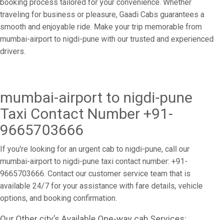
booking process tailored for your convenience. Whether
traveling for business or pleasure, Gaadi Cabs guarantees a
smooth and enjoyable ride. Make your trip memorable from
mumbai-airport to nigdi-pune with our trusted and experienced
drivers.
mumbai-airport to nigdi-pune
Taxi Contact Number +91-
9665703666
If you're looking for an urgent cab to nigdi-pune, call our
mumbai-airport to nigdi-pune taxi contact number: +91-
9665703666. Contact our customer service team that is
available 24/7 for your assistance with fare details, vehicle
options, and booking confirmation.
Our Other city’s Available One-way cab Services: