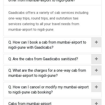
offer from mumbai-airport to nigdi-pune?
Gaadicabs offers a variety of cab services including
one-way trips, round trips, and outstation taxi
services catering to all your travel needs from
mumbai-airport to nigdi-pune.
Q. How can I book a cab from mumbai-airport to
nigdi-pune with Gaadicabs?
Q. Are the cabs from Gaadicabs sanitized?
Q. What are the charges for a one-way cab from
mumbai-airport to nigdi-pune?
Q. How can I cancel or modify my mumbai-airport
to nigdi-pune cab booking?
Cabs from mumbai-airport