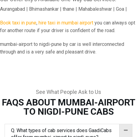
Aurangabad | Bhimashankar | thane | Mahabaleshwar | Goa |
Book taxi in pune
,
hire taxi in mumbai airport
you can always opt
for another route if your driver is confident of the road.
mumbai-airport to nigdi-pune by car is well interconnected
through and is a very safe and pleasant drive.
See What People Ask to Us
FAQS ABOUT MUMBAI-AIRPORT
TO NIGDI-PUNE CABS
Q. What types of cab services does GaadiCabs