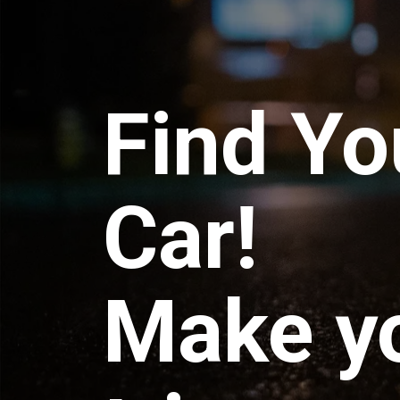
Find Yo
Car!
Make y