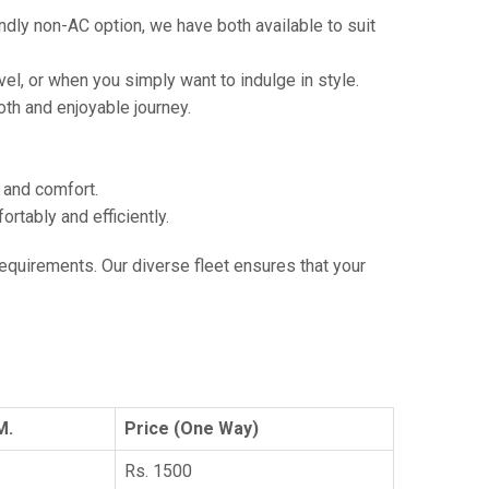
ndly non-AC option, we have both available to suit
vel, or when you simply want to indulge in style.
th and enjoyable journey.
e and comfort.
tably and efficiently.
 requirements. Our diverse fleet ensures that your
M.
Price (One Way)
Rs. 1500