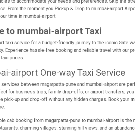
vehicles to accommodate your needs and preferences. Skip the stre
ce. From the moment you Pickup & Drop to mumbai-airport Airport
our time in mumbai-airport.
 to mumbai-airport Taxi
 taxi service for a budget-friendly journey to the iconic Gate wa
. Experience hassle-free booking and reliable travel with our pr
taxi prices.
-airport One-way Taxi Service
axi services between magarpatta-pune and mumbai-airport are per
ct for business trips, family drop-offs, or airport transfers, yo
ime pick-up and drop-off without any hidden charges. Book your
m
me.
ble cab booking from magarpatta-pune to mumbai-airport is the mo
taurants, charming villages, stunning hill views, and an abundance