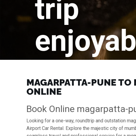
trip
enjoyab
MAGARPATTA-PUNE TO M
ONLINE
Book Online magarpatta-pu
Looking for a one-way, roundtrip and outstation mag
Airport Car Rental. Explore the majestic city of mu
seamless travel and professional service for a mem