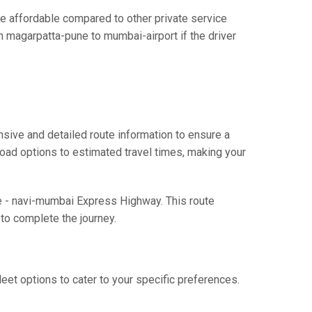
 affordable compared to other private service
m magarpatta-pune to mumbai-airport if the driver
sive and detailed route information to ensure a
 road options to estimated travel times, making your
ne - navi-mumbai Express Highway. This route
to complete the journey.
eet options to cater to your specific preferences.