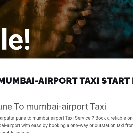
le!
UMBAI-AIRPORT TAXI START F
ne To mumbai-airport Taxi
arpatta-pune to mumbai-airport Taxi Service ? Book a reliable o
mbai-airport with ease by booking a one-way or outstation taxi f
orable journey.