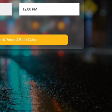
Check Prices & Book Cabs