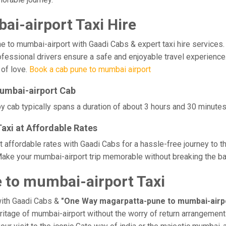
i-airport Taxi Hire
o mumbai-airport with Gaadi Cabs & expert taxi hire services. Ex
professional drivers ensure a safe and enjoyable travel experienc
 of love.
Book a cab pune to mumbai airport
umbai-airport Cab
 cab typically spans a duration of about 3 hours and 30 minutes,
xi at Affordable Rates
 affordable rates with Gaadi Cabs for a hassle-free journey to t
ake your mumbai-airport trip memorable without breaking the ban
to mumbai-airport Taxi
with Gaadi Cabs &
"One Way magarpatta-pune to mumbai-airpo
eritage of mumbai-airport without the worry of return arrangements