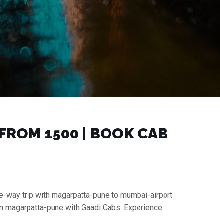
ROM ₹1500 | BOOK CAB
ne-way trip with magarpatta-pune to mumbai-airport
rom magarpatta-pune with Gaadi Cabs. Experience