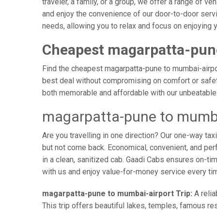
traveler, a family, or a group, we offer a range of 
and enjoy the convenience of our door-to-door servi
needs, allowing you to relax and focus on enjoying y
Cheapest magarpatta-pune
Find the cheapest magarpatta-pune to mumbai-airport
best deal without compromising on comfort or safety
both memorable and affordable with our unbeatable 
magarpatta-pune to mumbai
Are you travelling in one direction? Our one-way t
but not come back. Economical, convenient, and perfe
in a clean, sanitized cab. Gaadi Cabs ensures on-t
with us and enjoy value-for-money service every ti
magarpatta-pune to mumbai-airport Trip:
A relia
This trip offers beautiful lakes, temples, famous res