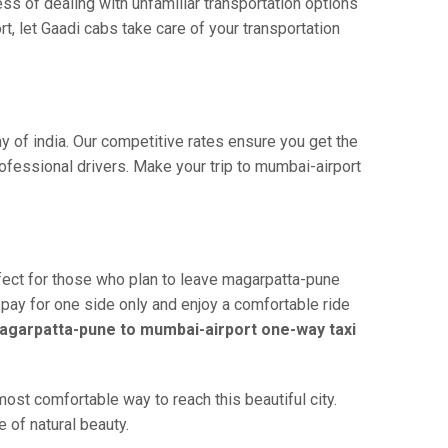
ss of dealing with unfamiliar transportation options
, let Gaadi cabs take care of your transportation
y of india. Our competitive rates ensure you get the
ofessional drivers. Make your trip to mumbai-airport
fect for those who plan to leave magarpatta-pune
u pay for one side only and enjoy a comfortable ride
agarpatta-pune to mumbai-airport one-way taxi
st comfortable way to reach this beautiful city.
 of natural beauty.