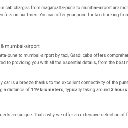
ur cab charges from magarpatta-pune to mumbai-airport are more
 fees in our fares. You can offer your price for taxi booking fro
 & mumbai-airport
tta-pune to mumbai-airport by taxi, Gaadi cabs offers comprehen
d to providing you with all the essential details, from the best
 car is a breeze thanks to the excellent connectivity of the pu
g a distance of
149 kilometers
, typically taking around
3 hours
eeds are unique. That's why we offer an extensive selection of fl