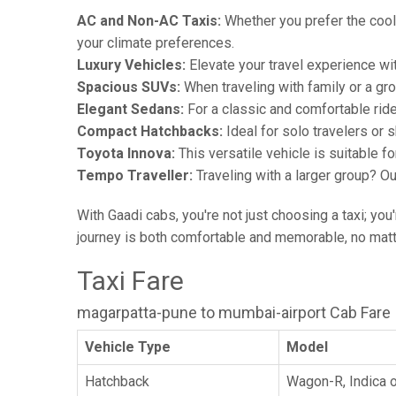
AC and Non-AC Taxis:
Whether you prefer the cool 
your climate preferences.
Luxury Vehicles:
Elevate your travel experience wit
Spacious SUVs:
When traveling with family or a gr
Elegant Sedans:
For a classic and comfortable rid
Compact Hatchbacks:
Ideal for solo travelers or s
Toyota Innova:
This versatile vehicle is suitable f
Tempo Traveller:
Traveling with a larger group? O
With Gaadi cabs, you're not just choosing a taxi; you
journey is both comfortable and memorable, no matte
Taxi Fare
magarpatta-pune to mumbai-airport Cab Fare
Vehicle Type
Model
Hatchback
Wagon-R, Indica o