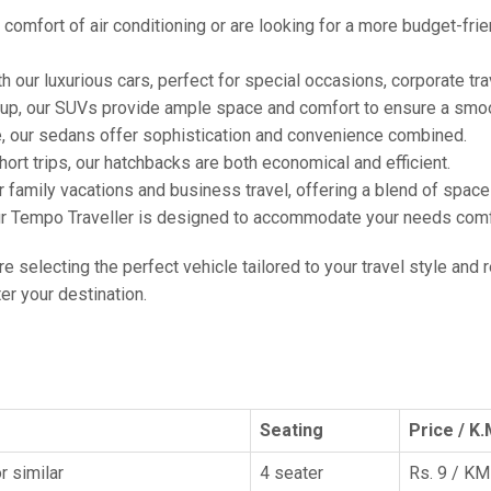
comfort of air conditioning or are looking for a more budget-frie
h our luxurious cars, perfect for special occasions, corporate tra
oup, our SUVs provide ample space and comfort to ensure a smoo
e, our sedans offer sophistication and convenience combined.
hort trips, our hatchbacks are both economical and efficient.
or family vacations and business travel, offering a blend of spac
ur Tempo Traveller is designed to accommodate your needs comfor
're selecting the perfect vehicle tailored to your travel style and
r your destination.
Seating
Price / K.
r similar
4 seater
Rs. 9 / KM