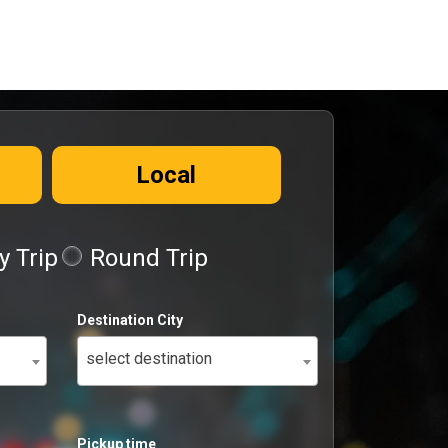
Local
 Trip
Round Trip
Destination City
select destination
Pickup time