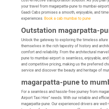
cost-effective transportation solution. As you plan y
your travel from magarpatta-pune to mumbai-airport i
Gaadi Cabs promises a smooth, enjoyable, and timely j
experiences.
Book a cab mumbai to pune
Outstation magarpatta-pu
Unlock the gateway to exploring the timeless allure
themselves in the rich tapestry of history and archit
comfort and reliability. From the architectural marve
pune to mumbai-airport is seamless, enjoyable, and 
and competitive pricing, making us the preferred ch
service and discover the beauty and heritage of mum
magarpatta-pune to mumbai
For a seamless and hassle-free journey from magarp
Airport Taxi Hire” needs. With our reliable and effic
magarpatta-pune. Our experienced drivers are well-ve