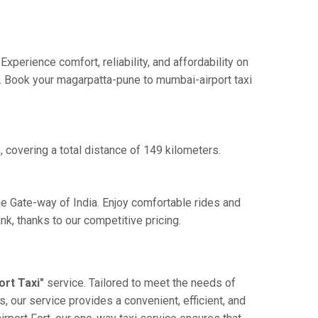
perience comfort, reliability, and affordability on
e. Book your magarpatta-pune to mumbai-airport taxi
 covering a total distance of 149 kilometers.
he Gate-way of India. Enjoy comfortable rides and
k, thanks to our competitive pricing.
rt Taxi"
service. Tailored to meet the needs of
, our service provides a convenient, efficient, and