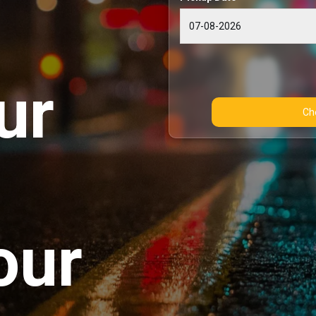
ur
our