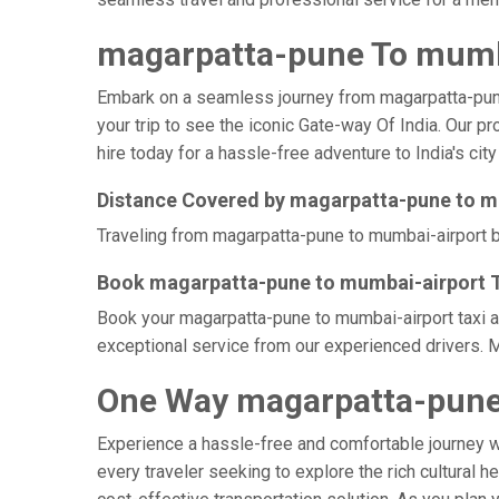
magarpatta-pune To mumba
Embark on a seamless journey from magarpatta-pune t
your trip to see the iconic Gate-way Of India. Our 
hire today for a hassle-free adventure to India's city
Distance Covered by magarpatta-pune to m
Traveling from magarpatta-pune to mumbai-airport by
Book magarpatta-pune to mumbai-airport Ta
Book your magarpatta-pune to mumbai-airport taxi at
exceptional service from our experienced drivers. M
One Way magarpatta-pune 
Experience a hassle-free and comfortable journey 
every traveler seeking to explore the rich cultural h