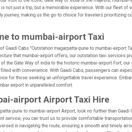
our visit to the iconic Gate way of india or the majestic mumbai-
s not just a trip, but a memorable experience. With our fleet of 
ourney, making us the go-to choice for travelers prioritizing comfo
ne to mumbai-airport Taxi
 of Gaadi Cabs "Outstation magarpatta-pune to mumbai-airport Tax
ecture that mumbai-airport offers, our outstation taxi services pro
l of the Gate Way of india to the historic mumbai-airport Fort, ou
filled with convenience. With Gaadi Cabs, passengers can expect
oice for those seeking an unforgettable travel experience. Embark
bai-airport in unparalleled comfort.
-airport Airport Taxi Hire
atta-pune to mumbai-airport Airport, look no further than Gaadi
ient service, you can trust us to provide comfortable transportatio
rsed in navigating the route, ensuring a smooth and timely arriv