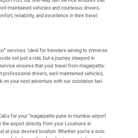
airport Fort, our one-way taxi service ensures that
well-maintained vehicles and courteous drivers,
rt, reliability, and excellence in their travel
i" services. Ideal for travelers aiming to immerse
vide not just a ride, but a journey steeped in
r service ensures that your travel from magarpatta-
 professional drivers, well-maintained vehicles,
 on your next adventure with our outstation taxi
 Cabs for your “magarpatta-pune to mumbai-airport
n the airport directly from your Locations in
al at your desired location. Whether you’re a solo