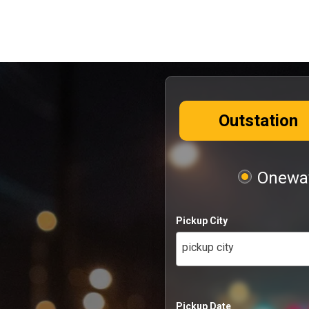
Outstation
Oneway
Pickup City
pickup city
Pickup Date