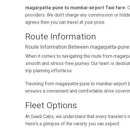
magarpatta-pune to mumbai-airport Taxi fare:
O
providers. We don’t charge any commission or hidden
agrees then you can travel at your price.
Route Information
Route Information Between magarpatta-pune
When it comes to navigating the route from magarpa
smooth and stress-free journey. Our team is dedicate
trip planning effortless.
Traveling from magarpatta-pune to mumbai-airport by
ensures a convenient and comfortable drive coverin
Fleet Options
At Gaadi Cabs, we understand that every traveler's n
Here's a glimpse of the variety you can expect: