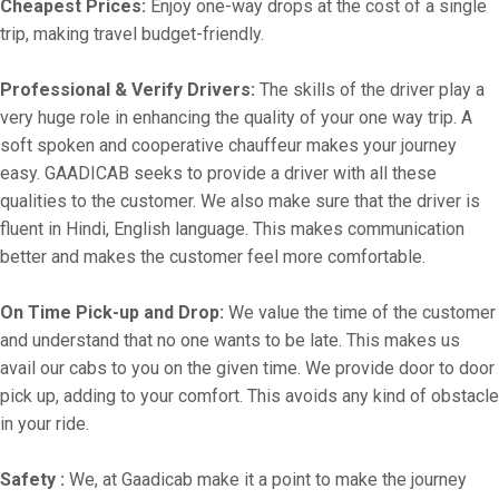
Cheapest Prices:
Enjoy one-way drops at the cost of a single
trip, making travel budget-friendly.
Professional & Verify Drivers:
The skills of the driver play a
very huge role in enhancing the quality of your one way trip. A
soft spoken and cooperative chauffeur makes your journey
easy. GAADICAB seeks to provide a driver with all these
qualities to the customer. We also make sure that the driver is
fluent in Hindi, English language. This makes communication
better and makes the customer feel more comfortable.
On Time Pick-up and Drop:
We value the time of the customer
and understand that no one wants to be late. This makes us
avail our cabs to you on the given time. We provide door to door
pick up, adding to your comfort. This avoids any kind of obstacle
in your ride.
Safety :
We, at Gaadicab make it a point to make the journey