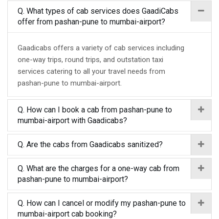
Q. What types of cab services does GaadiCabs
offer from pashan-pune to mumbai-airport?
Gaadicabs offers a variety of cab services including
one-way trips, round trips, and outstation taxi
services catering to all your travel needs from
pashan-pune to mumbai-airport.
Q. How can I book a cab from pashan-pune to
mumbai-airport with Gaadicabs?
Q. Are the cabs from Gaadicabs sanitized?
Q. What are the charges for a one-way cab from
pashan-pune to mumbai-airport?
Q. How can I cancel or modify my pashan-pune to
mumbai-airport cab booking?