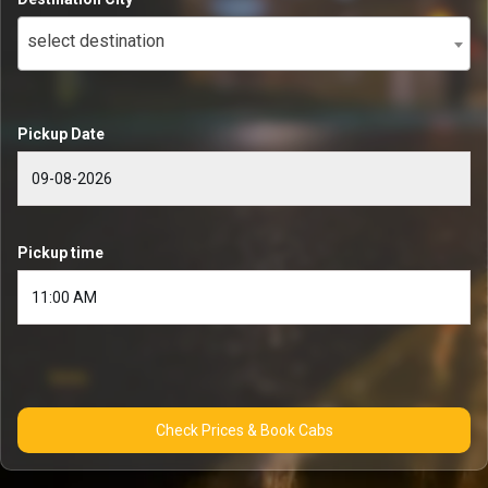
select destination
Pickup Date
Pickup time
Check Prices & Book Cabs