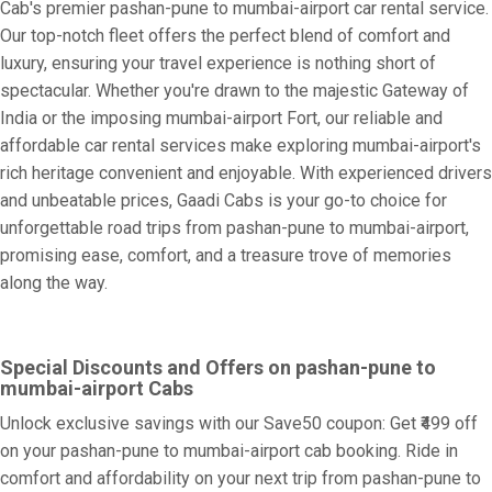
Cab's premier pashan-pune to mumbai-airport car rental service.
Our top-notch fleet offers the perfect blend of comfort and
luxury, ensuring your travel experience is nothing short of
spectacular. Whether you're drawn to the majestic Gateway of
India or the imposing mumbai-airport Fort, our reliable and
affordable car rental services make exploring mumbai-airport's
rich heritage convenient and enjoyable. With experienced drivers
and unbeatable prices, Gaadi Cabs is your go-to choice for
unforgettable road trips from pashan-pune to mumbai-airport,
promising ease, comfort, and a treasure trove of memories
along the way.
Special Discounts and Offers on pashan-pune to
mumbai-airport Cabs
Unlock exclusive savings with our Save50 coupon: Get ₹499 off
on your pashan-pune to mumbai-airport cab booking. Ride in
comfort and affordability on your next trip from pashan-pune to