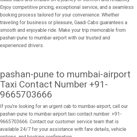
Enjoy competitive pricing, exceptional service, and a seamless
booking process tailored for your convenience. Whether
traveling for business or pleasure, Gaadi Cabs guarantees a
smooth and enjoyable ride. Make your trip memorable from
pashan-pune to mumbai-airport with our trusted and
experienced drivers.
pashan-pune to mumbai-airport
Taxi Contact Number +91-
9665703666
If you're looking for an urgent cab to mumbai-airport, call our
pashan-pune to mumbai-airport taxi contact number: +91-
9665703666. Contact our customer service team that is
available 24/7 for your assistance with fare details, vehicle
options, and booking confirmation.