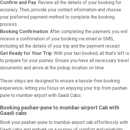
Confirm and Pay
: Review all the details of your booking for
accuracy. Then, provide your contact information and choose
your preferred payment method to complete the booking
process.
Booking Confirmation
: After completing the payment, you will
receive a confirmation of your booking via email or SMS,
including all the details of your trip and the payment receipt.
Get Ready for Your Trip
: With your taxi booked, all that’s left is
to prepare for your journey. Ensure you have all necessary travel
documents and arrive at the pickup location on time.
These steps are designed to ensure a hassle-free booking
experience, letting you focus on enjoying your trip from pashan-
pune to mumbai-airport with Gaadi Cabs.
Booking pashan-pune to mumbai-airport Cab with
Gaadi cabs
Book your pashan-pune to mumbai-airport cab effortlessly with
Gaadi cabs and embark on a journey of comfort and reliability.