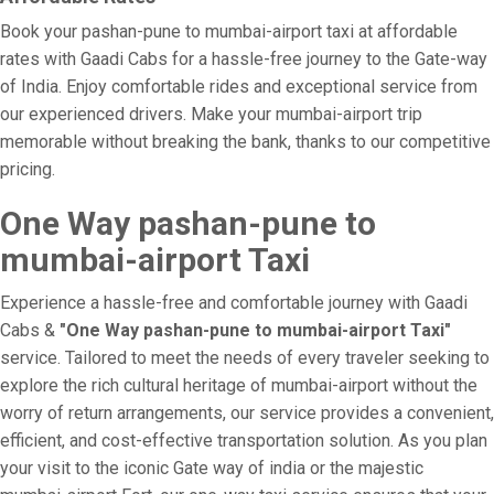
Book your pashan-pune to mumbai-airport taxi at affordable
rates with Gaadi Cabs for a hassle-free journey to the Gate-way
of India. Enjoy comfortable rides and exceptional service from
our experienced drivers. Make your mumbai-airport trip
memorable without breaking the bank, thanks to our competitive
pricing.
One Way pashan-pune to
mumbai-airport Taxi
Experience a hassle-free and comfortable journey with Gaadi
Cabs &
"One Way pashan-pune to mumbai-airport Taxi"
service. Tailored to meet the needs of every traveler seeking to
explore the rich cultural heritage of mumbai-airport without the
worry of return arrangements, our service provides a convenient,
efficient, and cost-effective transportation solution. As you plan
your visit to the iconic Gate way of india or the majestic