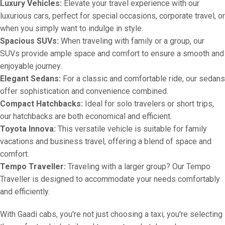
Luxury Vehicles:
Elevate your travel experience with our
luxurious cars, perfect for special occasions, corporate travel, or
when you simply want to indulge in style.
Spacious SUVs:
When traveling with family or a group, our
SUVs provide ample space and comfort to ensure a smooth and
enjoyable journey.
Elegant Sedans:
For a classic and comfortable ride, our sedans
offer sophistication and convenience combined.
Compact Hatchbacks:
Ideal for solo travelers or short trips,
our hatchbacks are both economical and efficient.
Toyota Innova:
This versatile vehicle is suitable for family
vacations and business travel, offering a blend of space and
comfort.
Tempo Traveller:
Traveling with a larger group? Our Tempo
Traveller is designed to accommodate your needs comfortably
and efficiently.
With Gaadi cabs, you're not just choosing a taxi; you're selecting