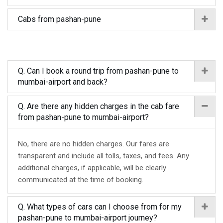
Cabs from pashan-pune
Q. Can I book a round trip from pashan-pune to
mumbai-airport and back?
Q. Are there any hidden charges in the cab fare
from pashan-pune to mumbai-airport?
No, there are no hidden charges. Our fares are
transparent and include all tolls, taxes, and fees. Any
additional charges, if applicable, will be clearly
communicated at the time of booking.
Q. What types of cars can I choose from for my
pashan-pune to mumbai-airport journey?