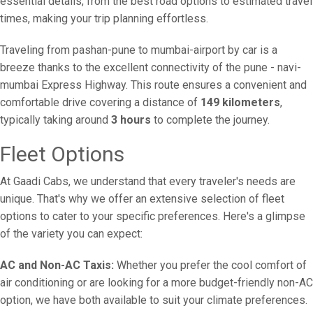
essential details, from the best road options to estimated travel
times, making your trip planning effortless.
Traveling from pashan-pune to mumbai-airport by car is a
breeze thanks to the excellent connectivity of the pune - navi-
mumbai Express Highway. This route ensures a convenient and
comfortable drive covering a distance of
149 kilometers
,
typically taking around
3 hours
to complete the journey.
Fleet Options
At Gaadi Cabs, we understand that every traveler's needs are
unique. That's why we offer an extensive selection of fleet
options to cater to your specific preferences. Here's a glimpse
of the variety you can expect:
AC and Non-AC Taxis:
Whether you prefer the cool comfort of
air conditioning or are looking for a more budget-friendly non-AC
option, we have both available to suit your climate preferences.