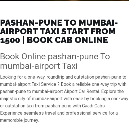
PASHAN-PUNE TO MUMBAI-
AIRPORT TAXI START FROM
₹1500 | BOOK CAB ONLINE
Book Online pashan-pune To
mumbai-airport Taxi
Looking for a one-way, roundtrip and outstation pashan-pune to
mumbai-airport Taxi Service ? Book a reliable one-way trip with
pashan-pune to mumbai-airport Airport Car Rental. Explore the
majestic city of mumbai-airport with ease by booking a one-way
or outstation taxi from pashan-pune with Gaadi Cabs.
Experience seamless travel and professional service for a
memorable journey.