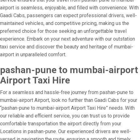
airport is seamless, enjoyable, and filled with convenience. With
Gaadi Cabs, passengers can expect professional drivers, well-
maintained vehicles, and competitive pricing, making us the
preferred choice for those seeking an unforgettable travel
experience. Embark on your next adventure with our outstation
taxi service and discover the beauty and heritage of mumbai-
airport in unparalleled comfort.
pashan-pune to mumbai-airport
Airport Taxi Hire
For a seamless and hassle-free journey from pashan-pune to
mumbai-airport Airport, look no further than Gaadi Cabs for your
“pashan-pune to mumbai-airport Airport Taxi Hire” needs. With
our reliable and efficient service, you can trust us to provide
comfortable transportation the airport directly from your
Locations in pashan-pune. Our experienced drivers are well-
versed in navigating the route, ensuring a smooth and timely