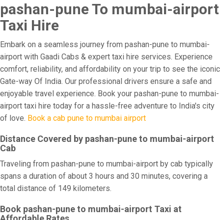
pashan-pune To mumbai-airport
Taxi Hire
Embark on a seamless journey from pashan-pune to mumbai-
airport with Gaadi Cabs & expert taxi hire services. Experience
comfort, reliability, and affordability on your trip to see the iconic
Gate-way Of India. Our professional drivers ensure a safe and
enjoyable travel experience. Book your pashan-pune to mumbai-
airport taxi hire today for a hassle-free adventure to India's city
of love.
Book a cab pune to mumbai airport
Distance Covered by pashan-pune to mumbai-airport
Cab
Traveling from pashan-pune to mumbai-airport by cab typically
spans a duration of about 3 hours and 30 minutes, covering a
total distance of 149 kilometers.
Book pashan-pune to mumbai-airport Taxi at
Affordable Rates