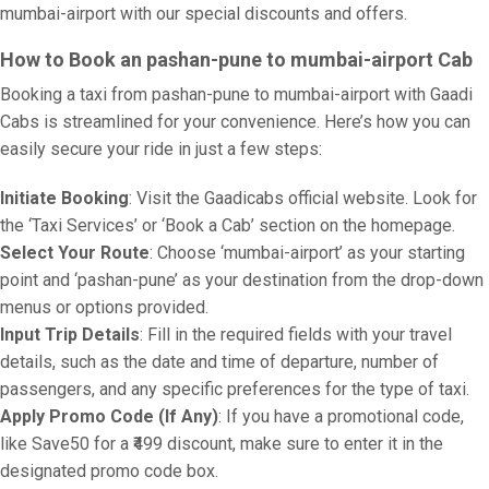
mumbai-airport with our special discounts and offers.
How to Book an pashan-pune to mumbai-airport Cab
Booking a taxi from pashan-pune to mumbai-airport with Gaadi
Cabs is streamlined for your convenience. Here’s how you can
easily secure your ride in just a few steps:
Initiate Booking
: Visit the Gaadicabs official website. Look for
the ‘Taxi Services’ or ‘Book a Cab’ section on the homepage.
Select Your Route
: Choose ‘mumbai-airport’ as your starting
point and ‘pashan-pune’ as your destination from the drop-down
menus or options provided.
Input Trip Details
: Fill in the required fields with your travel
details, such as the date and time of departure, number of
passengers, and any specific preferences for the type of taxi.
Apply Promo Code (If Any)
: If you have a promotional code,
like Save50 for a ₹499 discount, make sure to enter it in the
designated promo code box.