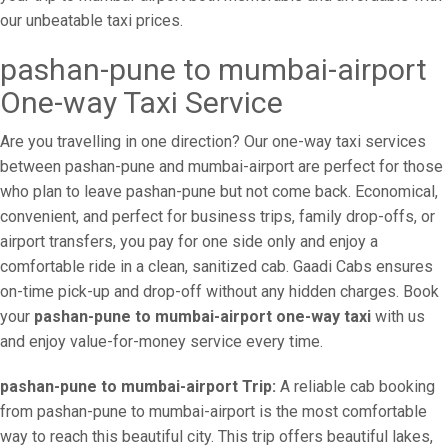
our unbeatable taxi prices.
pashan-pune to mumbai-airport
One-way Taxi Service
Are you travelling in one direction? Our one-way taxi services
between pashan-pune and mumbai-airport are perfect for those
who plan to leave pashan-pune but not come back. Economical,
convenient, and perfect for business trips, family drop-offs, or
airport transfers, you pay for one side only and enjoy a
comfortable ride in a clean, sanitized cab. Gaadi Cabs ensures
on-time pick-up and drop-off without any hidden charges. Book
your
pashan-pune to mumbai-airport one-way taxi
with us
and enjoy value-for-money service every time.
pashan-pune to mumbai-airport Trip:
A reliable cab booking
from pashan-pune to mumbai-airport is the most comfortable
way to reach this beautiful city. This trip offers beautiful lakes,