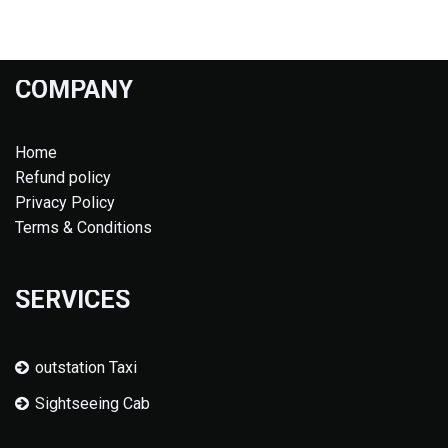
COMPANY
Home
Refund policy
Privacy Policy
Terms & Conditions
SERVICES
outstation Taxi
Sightseeing Cab