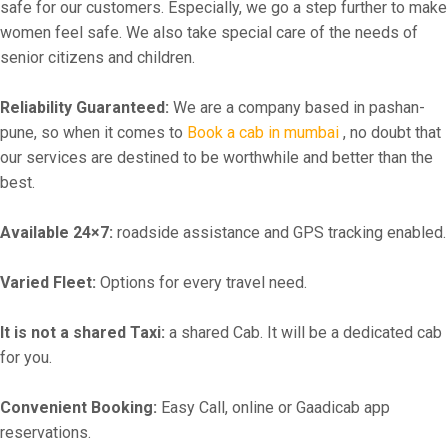
safe for our customers. Especially, we go a step further to make
women feel safe. We also take special care of the needs of
senior citizens and children.
Reliability Guaranteed:
We are a company based in pashan-
pune, so when it comes to
Book a cab in mumbai
, no doubt that
our services are destined to be worthwhile and better than the
best.
Available 24×7:
roadside assistance and GPS tracking enabled.
Varied Fleet:
Options for every travel need.
It is not a shared Taxi:
a shared Cab. It will be a dedicated cab
for you.
Convenient Booking:
Easy Call, online or Gaadicab app
reservations.