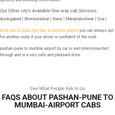
Our Other city’s Available One-way cab Services:
Aurangabad | Bhimashankar | thane | Mahabaleshwar | Goa |
Book taxi in pune
,
hire taxi in mumbai airport
you can always opt
for another route if your driver is confident of the road.
pashan-pune to mumbai-airport by car is well interconnected
through and is a very safe and pleasant drive.
See What People Ask to Us
FAQS ABOUT PASHAN-PUNE TO
MUMBAI-AIRPORT CABS