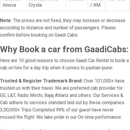
Innova
Crysta
/ KM
Note:
The prices are not fixed, they may increase or decrease
according to distance and number of passengers. Please
confirm before booking on Gaadi Cabs.
Why Book a car from GaadiCabs:
Here are 10 good reasons to choose Gaadi Car Rental to book a
cab on hire for a day trip when it comes to pashan-pune:
Trusted & Register Trademark Brand:
Over 101,000+ have
trusted us with their travel. We are preferred cab provider for :
GE, L&T, Radio Mirchi, Bajaj Allianz and others. Our Services &
Cab adhere to services standard laid out by these companies.
3,50,000+ Trips Completed 99% of our guest have never
missed the flight. We take pride in our On-time performance.