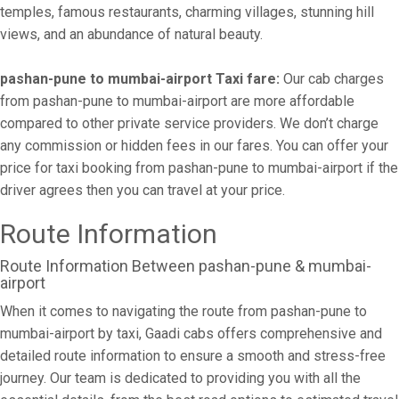
temples, famous restaurants, charming villages, stunning hill
views, and an abundance of natural beauty.
pashan-pune to mumbai-airport Taxi fare:
Our cab charges
from pashan-pune to mumbai-airport are more affordable
compared to other private service providers. We don’t charge
any commission or hidden fees in our fares. You can offer your
price for taxi booking from pashan-pune to mumbai-airport if the
driver agrees then you can travel at your price.
Route Information
Route Information Between pashan-pune & mumbai-
airport
When it comes to navigating the route from pashan-pune to
mumbai-airport by taxi, Gaadi cabs offers comprehensive and
detailed route information to ensure a smooth and stress-free
journey. Our team is dedicated to providing you with all the