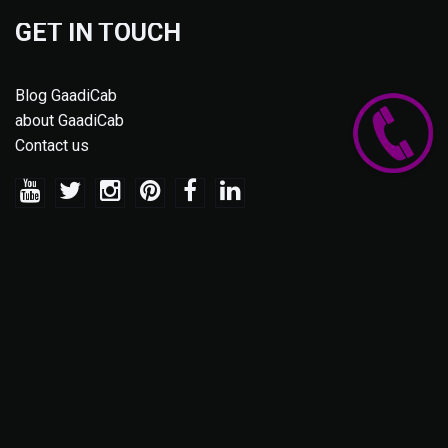
GET IN TOUCH
Blog GaadiCab
about GaadiCab
Contact us