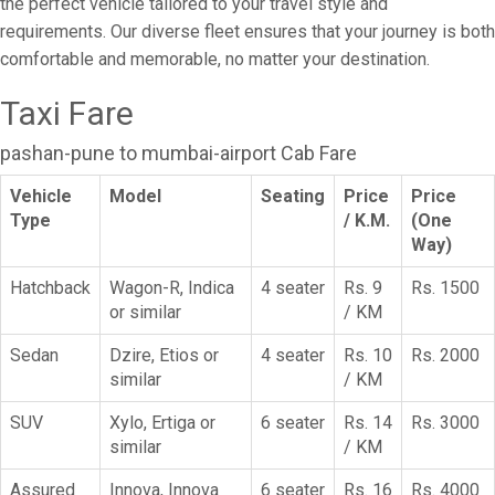
the perfect vehicle tailored to your travel style and
requirements. Our diverse fleet ensures that your journey is both
comfortable and memorable, no matter your destination.
Taxi Fare
pashan-pune to mumbai-airport Cab Fare
Vehicle
Model
Seating
Price
Price
Type
/ K.M.
(One
Way)
Hatchback
Wagon-R, Indica
4 seater
Rs. 9
Rs. 1500
or similar
/ KM
Sedan
Dzire, Etios or
4 seater
Rs. 10
Rs. 2000
similar
/ KM
SUV
Xylo, Ertiga or
6 seater
Rs. 14
Rs. 3000
similar
/ KM
Assured
Innova, Innova
6 seater
Rs. 16
Rs. 4000