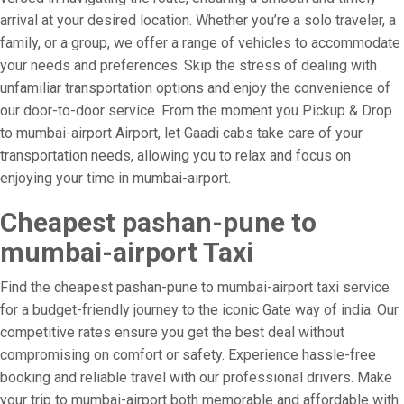
arrival at your desired location. Whether you’re a solo traveler, a
family, or a group, we offer a range of vehicles to accommodate
your needs and preferences. Skip the stress of dealing with
unfamiliar transportation options and enjoy the convenience of
our door-to-door service. From the moment you Pickup & Drop
to mumbai-airport Airport, let Gaadi cabs take care of your
transportation needs, allowing you to relax and focus on
enjoying your time in mumbai-airport.
Cheapest pashan-pune to
mumbai-airport Taxi
Find the cheapest pashan-pune to mumbai-airport taxi service
for a budget-friendly journey to the iconic Gate way of india. Our
competitive rates ensure you get the best deal without
compromising on comfort or safety. Experience hassle-free
booking and reliable travel with our professional drivers. Make
your trip to mumbai-airport both memorable and affordable with