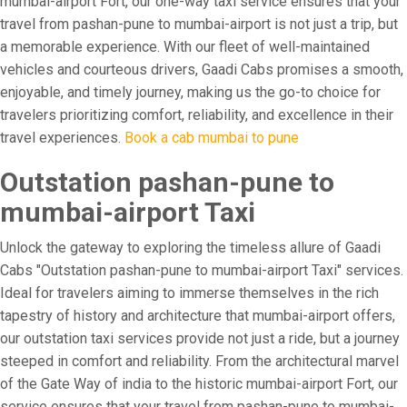
mumbai-airport Fort, our one-way taxi service ensures that your
travel from pashan-pune to mumbai-airport is not just a trip, but
a memorable experience. With our fleet of well-maintained
vehicles and courteous drivers, Gaadi Cabs promises a smooth,
enjoyable, and timely journey, making us the go-to choice for
travelers prioritizing comfort, reliability, and excellence in their
travel experiences.
Book a cab mumbai to pune
Outstation pashan-pune to
mumbai-airport Taxi
Unlock the gateway to exploring the timeless allure of Gaadi
Cabs "Outstation pashan-pune to mumbai-airport Taxi" services.
Ideal for travelers aiming to immerse themselves in the rich
tapestry of history and architecture that mumbai-airport offers,
our outstation taxi services provide not just a ride, but a journey
steeped in comfort and reliability. From the architectural marvel
of the Gate Way of india to the historic mumbai-airport Fort, our
service ensures that your travel from pashan-pune to mumbai-