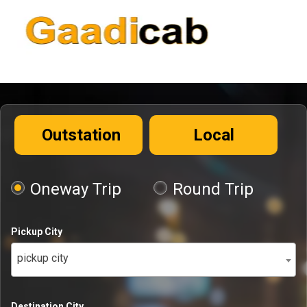
Outstation
Local
Oneway Trip
Round Trip
Pickup City
pickup city
Destination City