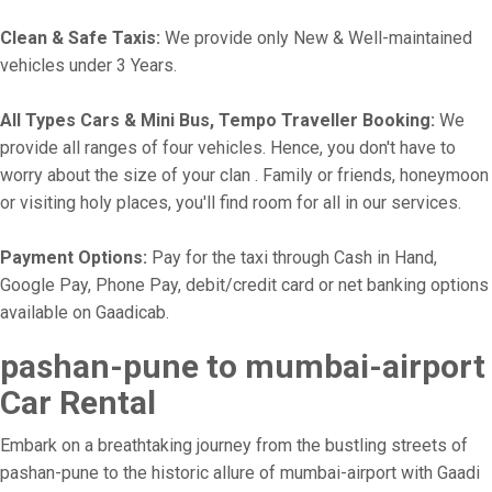
Clean & Safe Taxis:
We provide only New & Well-maintained
vehicles under 3 Years.
All Types Cars & Mini Bus, Tempo Traveller Booking:
We
provide all ranges of four vehicles. Hence, you don't have to
worry about the size of your clan . Family or friends, honeymoon
or visiting holy places, you'll find room for all in our services.
Payment Options:
Pay for the taxi through Cash in Hand,
Google Pay, Phone Pay, debit/credit card or net banking options
available on Gaadicab.
pashan-pune to mumbai-airport
Car Rental
Embark on a breathtaking journey from the bustling streets of
pashan-pune to the historic allure of mumbai-airport with Gaadi