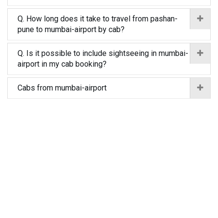
Q. How long does it take to travel from pashan-
pune to mumbai-airport by cab?
Q. Is it possible to include sightseeing in mumbai-
airport in my cab booking?
Cabs from mumbai-airport