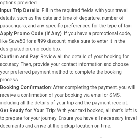
options provided.
Input Trip Details
: Fill in the required fields with your travel
details, such as the date and time of departure, number of
passengers, and any specific preferences for the type of taxi.
Apply Promo Code (If Any)
: If you have a promotional code,
like Save50 for a ₹499 discount, make sure to enter it in the
designated promo code box.
Confirm and Pay
: Review all the details of your booking for
accuracy. Then, provide your contact information and choose
your preferred payment method to complete the booking
process.
Booking Confirmation
: After completing the payment, you will
receive a confirmation of your booking via email or SMS,
including all the details of your trip and the payment receipt.
Get Ready for Your Trip
: With your taxi booked, all that’s left is
to prepare for your journey. Ensure you have all necessary travel
documents and arrive at the pickup location on time.