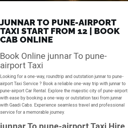
JUNNAR TO PUNE-AIRPORT
TAXI START FROM ₹12 | BOOK
CAB ONLINE
Book Online junnar To pune-
airport Taxi
Looking for a one-way, roundtrip and outstation junnar to pune-
airport Taxi Service ? Book a reliable one-way trip with junnar to
pune-airport Car Rental. Explore the majestic city of pune-airport
with ease by booking a one-way or outstation taxi from junnar
with Gaadi Cabs. Experience seamless travel and professional
service for a memorable journey.
junnar To pune-airport Taxi Hire