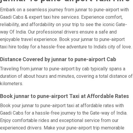
Embark on a seamless journey from junnar to pune-airport with
Gaadi Cabs & expert taxi hire services. Experience comfort,
reliability, and affordability on your trip to see the iconic Gate-
way Of India. Our professional drivers ensure a safe and
enjoyable travel experience. Book your junnar to pune-airport
taxi hire today for a hassle-free adventure to India's city of love.
Distance Covered by junnar to pune-airport Cab
Traveling from junnar to pune-airport by cab typically spans a
duration of about hours and minutes, covering a total distance of
kilometers.
Book junnar to pune-airport Taxi at Affordable Rates
Book your junnar to pune-airport taxi at affordable rates with
Gaadi Cabs for a hassle-free journey to the Gate-way of India.
Enjoy comfortable rides and exceptional service from our
experienced drivers. Make your pune-airport trip memorable