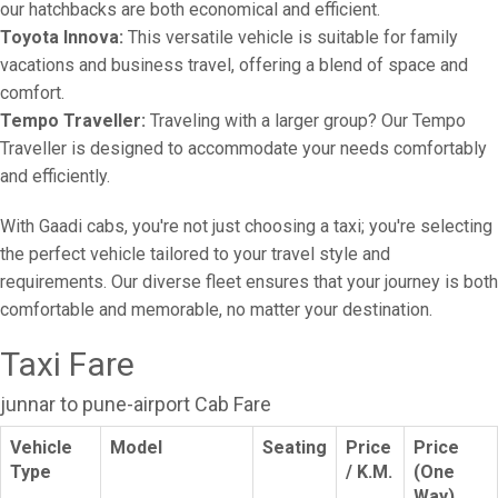
our hatchbacks are both economical and efficient.
Toyota Innova:
This versatile vehicle is suitable for family
vacations and business travel, offering a blend of space and
comfort.
Tempo Traveller:
Traveling with a larger group? Our Tempo
Traveller is designed to accommodate your needs comfortably
and efficiently.
With Gaadi cabs, you're not just choosing a taxi; you're selecting
the perfect vehicle tailored to your travel style and
requirements. Our diverse fleet ensures that your journey is both
comfortable and memorable, no matter your destination.
Taxi Fare
junnar to pune-airport Cab Fare
Vehicle
Model
Seating
Price
Price
Type
/ K.M.
(One
Way)