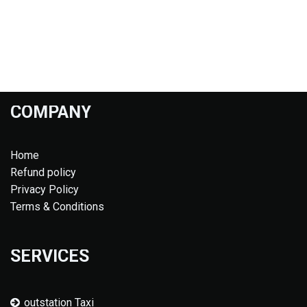
COMPANY
Home
Refund policy
Privacy Policy
Terms & Conditions
SERVICES
outstation Taxi