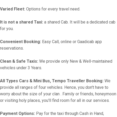
Varied Fleet:
Options for every travel need.
It is not a shared Taxi:
a shared Cab. It will be a dedicated cab
for you.
Convenient Booking:
Easy Call, online or Gaadicab app
reservations.
Clean & Safe Taxis:
We provide only New & Well-maintained
vehicles under 3 Years.
All Types Cars & Mini Bus, Tempo Traveller Booking:
We
provide all ranges of four vehicles. Hence, you don't have to
worry about the size of your clan . Family or friends, honeymoon
or visiting holy places, you'll find room for all in our services.
Payment Options:
Pay for the taxi through Cash in Hand,