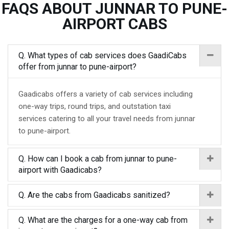
FAQS ABOUT JUNNAR TO PUNE-
AIRPORT CABS
Q. What types of cab services does GaadiCabs
offer from junnar to pune-airport?
Gaadicabs offers a variety of cab services including
one-way trips, round trips, and outstation taxi
services catering to all your travel needs from junnar
to pune-airport.
Q. How can I book a cab from junnar to pune-
airport with Gaadicabs?
Q. Are the cabs from Gaadicabs sanitized?
Q. What are the charges for a one-way cab from