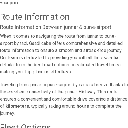
your price.
Route Information
Route Information Between junnar & pune-airport
When it comes to navigating the route from junnar to pune-
airport by taxi, Gaadi cabs offers comprehensive and detailed
route information to ensure a smooth and stress-free journey.
Our team is dedicated to providing you with all the essential
details, from the best road options to estimated travel times,
making your trip planning effortless.
Traveling from junnar to pune-airport by car is a breeze thanks to
the excellent connectivity of the pune - Highway. This route
ensures a convenient and comfortable drive covering a distance
of
kilometers
, typically taking around
hours
to complete the
journey.
Fleet Options