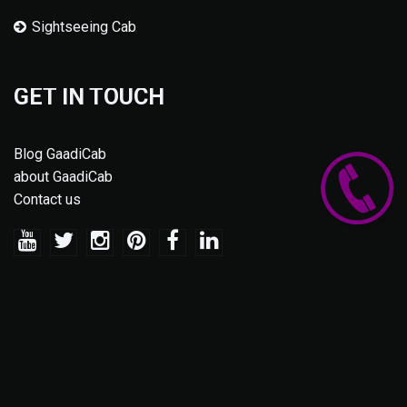
Sightseeing Cab
GET IN TOUCH
Blog GaadiCab
about GaadiCab
Contact us