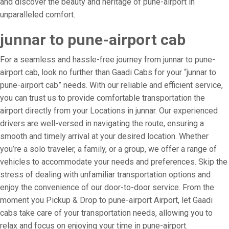
and discover the beauty and heritage of pune-airport in
unparalleled comfort.
junnar to pune-airport cab
For a seamless and hassle-free journey from junnar to pune-
airport cab, look no further than Gaadi Cabs for your “junnar to
pune-airport cab” needs. With our reliable and efficient service,
you can trust us to provide comfortable transportation the
airport directly from your Locations in junnar. Our experienced
drivers are well-versed in navigating the route, ensuring a
smooth and timely arrival at your desired location. Whether
you’re a solo traveler, a family, or a group, we offer a range of
vehicles to accommodate your needs and preferences. Skip the
stress of dealing with unfamiliar transportation options and
enjoy the convenience of our door-to-door service. From the
moment you Pickup & Drop to pune-airport Airport, let Gaadi
cabs take care of your transportation needs, allowing you to
relax and focus on enjoying your time in pune-airport.