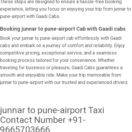
These steps are designed to ensure a hassle-free booking
experience, letting you focus on enjoying your trip from junnar to
pune-airport with Gaadi Cabs.
Booking junnar to pune-airport Cab with Gaadi cabs
Book your junnar to pune-airport cab effortlessly with Gaadi
cabs and embark on a journey of comfort and reliability. Enjoy
competitive pricing, exceptional service, and a seamless
booking process tailored for your convenience. Whether
traveling for business or pleasure, Gaadi Cabs guarantees a
smooth and enjoyable ride. Make your trip memorable from
junnar to pune-airport with our trusted and experienced drivers.
junnar to pune-airport Taxi
Contact Number +91-
9665703666