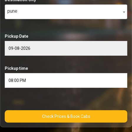
pune
Pickup Date
Pickup time
Check Prices & Book Cabs