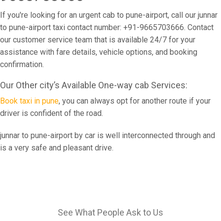
If you're looking for an urgent cab to pune-airport, call our junnar
to pune-airport taxi contact number: +91-9665703666. Contact
our customer service team that is available 24/7 for your
assistance with fare details, vehicle options, and booking
confirmation.
Our Other city’s Available One-way cab Services:
Book taxi in pune
, you can always opt for another route if your
driver is confident of the road.
junnar to pune-airport by car is well interconnected through and
is a very safe and pleasant drive.
See What People Ask to Us