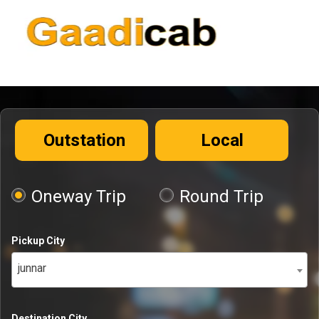
Outstation
Local
Oneway Trip
Round Trip
Pickup City
junnar
Destination City