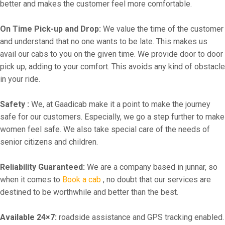
better and makes the customer feel more comfortable.
On Time Pick-up and Drop:
We value the time of the customer
and understand that no one wants to be late. This makes us
avail our cabs to you on the given time. We provide door to door
pick up, adding to your comfort. This avoids any kind of obstacle
in your ride.
Safety :
We, at Gaadicab make it a point to make the journey
safe for our customers. Especially, we go a step further to make
women feel safe. We also take special care of the needs of
senior citizens and children.
Reliability Guaranteed:
We are a company based in junnar, so
when it comes to
Book a cab
, no doubt that our services are
destined to be worthwhile and better than the best.
Available 24×7:
roadside assistance and GPS tracking enabled.