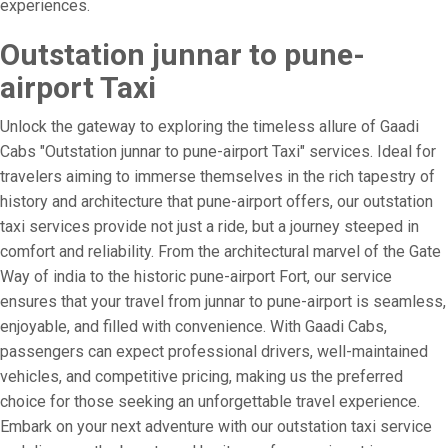
experiences.
Outstation junnar to pune-
airport Taxi
Unlock the gateway to exploring the timeless allure of Gaadi
Cabs "Outstation junnar to pune-airport Taxi" services. Ideal for
travelers aiming to immerse themselves in the rich tapestry of
history and architecture that pune-airport offers, our outstation
taxi services provide not just a ride, but a journey steeped in
comfort and reliability. From the architectural marvel of the Gate
Way of india to the historic pune-airport Fort, our service
ensures that your travel from junnar to pune-airport is seamless,
enjoyable, and filled with convenience. With Gaadi Cabs,
passengers can expect professional drivers, well-maintained
vehicles, and competitive pricing, making us the preferred
choice for those seeking an unforgettable travel experience.
Embark on your next adventure with our outstation taxi service