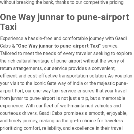
without breaking the bank, thanks to our competitive pricing.
One Way junnar to pune-airport
Taxi
Experience a hassle-free and comfortable journey with Gaadi
Cabs &
"One Way junnar to pune-airport Taxi"
service.
Tailored to meet the needs of every traveler seeking to explore
the rich cultural heritage of pune-airport without the worry of
return arrangements, our service provides a convenient,
efficient, and cost-effective transportation solution. As you plan
your visit to the iconic Gate way of india or the majestic pune-
airport Fort, our one-way taxi service ensures that your travel
from junnar to pune-airport is not just a trip, but a memorable
experience. With our fleet of well-maintained vehicles and
courteous drivers, Gaadi Cabs promises a smooth, enjoyable,
and timely journey, making us the go-to choice for travelers
prioritizing comfort, reliability, and excellence in their travel