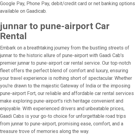
Google Pay, Phone Pay, debit/credit card or net banking options
available on Gaadicab.
junnar to pune-airport Car
Rental
Embark on a breathtaking journey from the bustling streets of
junnar to the historic allure of pune-airport with Gaadi Cab's
premier junnar to pune-airport car rental service. Our top-notch
fleet offers the perfect blend of comfort and luxury, ensuring
your travel experience is nothing short of spectacular. Whether
you're drawn to the majestic Gateway of India or the imposing
pune-airport Fort, our reliable and affordable car rental services
make exploring pune-airport's rich heritage convenient and
enjoyable. With experienced drivers and unbeatable prices,
Gaadi Cabs is your go-to choice for unforgettable road trips
from junnar to pune-airport, promising ease, comfort, and a
treasure trove of memories along the way.