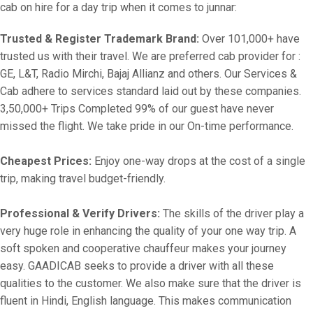
cab on hire for a day trip when it comes to junnar:
Trusted & Register Trademark Brand:
Over 101,000+ have
trusted us with their travel. We are preferred cab provider for :
GE, L&T, Radio Mirchi, Bajaj Allianz and others. Our Services &
Cab adhere to services standard laid out by these companies.
3,50,000+ Trips Completed 99% of our guest have never
missed the flight. We take pride in our On-time performance.
Cheapest Prices:
Enjoy one-way drops at the cost of a single
trip, making travel budget-friendly.
Professional & Verify Drivers:
The skills of the driver play a
very huge role in enhancing the quality of your one way trip. A
soft spoken and cooperative chauffeur makes your journey
easy. GAADICAB seeks to provide a driver with all these
qualities to the customer. We also make sure that the driver is
fluent in Hindi, English language. This makes communication