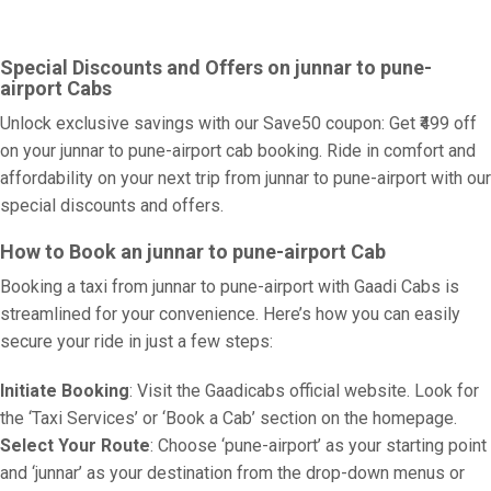
Special Discounts and Offers on junnar to pune-
airport Cabs
Unlock exclusive savings with our Save50 coupon: Get ₹499 off
on your junnar to pune-airport cab booking. Ride in comfort and
affordability on your next trip from junnar to pune-airport with our
special discounts and offers.
How to Book an junnar to pune-airport Cab
Booking a taxi from junnar to pune-airport with Gaadi Cabs is
streamlined for your convenience. Here’s how you can easily
secure your ride in just a few steps:
Initiate Booking
: Visit the Gaadicabs official website. Look for
the ‘Taxi Services’ or ‘Book a Cab’ section on the homepage.
Select Your Route
: Choose ‘pune-airport’ as your starting point
and ‘junnar’ as your destination from the drop-down menus or