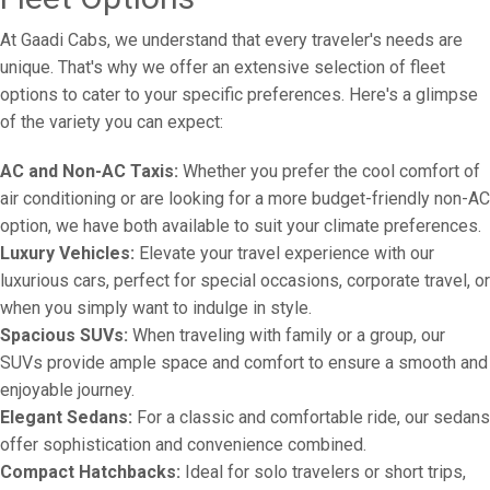
At Gaadi Cabs, we understand that every traveler's needs are
unique. That's why we offer an extensive selection of fleet
options to cater to your specific preferences. Here's a glimpse
of the variety you can expect:
AC and Non-AC Taxis:
Whether you prefer the cool comfort of
air conditioning or are looking for a more budget-friendly non-AC
option, we have both available to suit your climate preferences.
Luxury Vehicles:
Elevate your travel experience with our
luxurious cars, perfect for special occasions, corporate travel, or
when you simply want to indulge in style.
Spacious SUVs:
When traveling with family or a group, our
SUVs provide ample space and comfort to ensure a smooth and
enjoyable journey.
Elegant Sedans:
For a classic and comfortable ride, our sedans
offer sophistication and convenience combined.
Compact Hatchbacks:
Ideal for solo travelers or short trips,