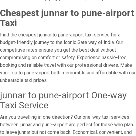
Cheapest junnar to pune-airport
Taxi
Find the cheapest junnar to pune-airport taxi service for a
budget-friendly journey to the iconic Gate way of india. Our
competitive rates ensure you get the best deal without
compromising on comfort or safety. Experience hassle-free
booking and reliable travel with our professional drivers. Make
your trip to pune-airport both memorable and affordable with our
unbeatable taxi prices.
junnar to pune-airport One-way
Taxi Service
Are you travelling in one direction? Our one-way taxi services
between junnar and pune-airport are perfect for those who plan
to leave junnar but not come back. Economical, convenient, and