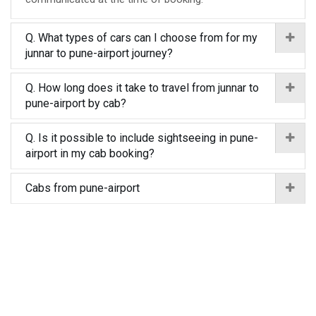
Q. What types of cars can I choose from for my
junnar to pune-airport journey?
Q. How long does it take to travel from junnar to
pune-airport by cab?
Q. Is it possible to include sightseeing in pune-
airport in my cab booking?
Cabs from pune-airport