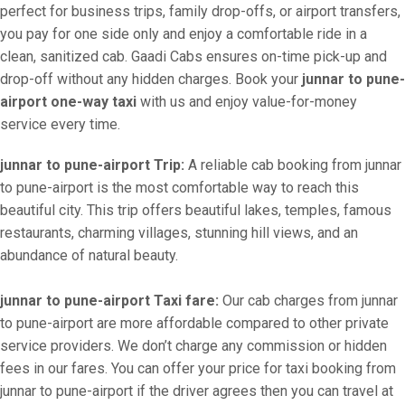
perfect for business trips, family drop-offs, or airport transfers,
you pay for one side only and enjoy a comfortable ride in a
clean, sanitized cab. Gaadi Cabs ensures on-time pick-up and
drop-off without any hidden charges. Book your
junnar to pune-
airport one-way taxi
with us and enjoy value-for-money
service every time.
junnar to pune-airport Trip:
A reliable cab booking from junnar
to pune-airport is the most comfortable way to reach this
beautiful city. This trip offers beautiful lakes, temples, famous
restaurants, charming villages, stunning hill views, and an
abundance of natural beauty.
junnar to pune-airport Taxi fare:
Our cab charges from junnar
to pune-airport are more affordable compared to other private
service providers. We don’t charge any commission or hidden
fees in our fares. You can offer your price for taxi booking from
junnar to pune-airport if the driver agrees then you can travel at