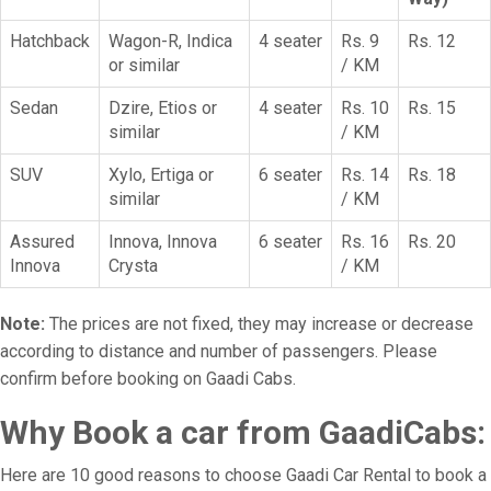
Hatchback
Wagon-R, Indica
4 seater
Rs. 9
Rs. 12
or similar
/ KM
Sedan
Dzire, Etios or
4 seater
Rs. 10
Rs. 15
similar
/ KM
SUV
Xylo, Ertiga or
6 seater
Rs. 14
Rs. 18
similar
/ KM
Assured
Innova, Innova
6 seater
Rs. 16
Rs. 20
Innova
Crysta
/ KM
Note:
The prices are not fixed, they may increase or decrease
according to distance and number of passengers. Please
confirm before booking on Gaadi Cabs.
Why Book a car from GaadiCabs:
Here are 10 good reasons to choose Gaadi Car Rental to book a