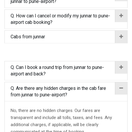
junnar to pune-airport?
Q. How can I cancel or modify my junnar to pune-
airport cab booking?
Cabs from junnar
Q. Can I book a round trip from junnar to pune-
airport and back?
Q. Are there any hidden charges in the cab fare
from junnar to pune-airport?
No, there are no hidden charges. Our fares are
transparent and include all tolls, taxes, and fees. Any
additional charges, if applicable, will be clearly
communicated at the time of booking.