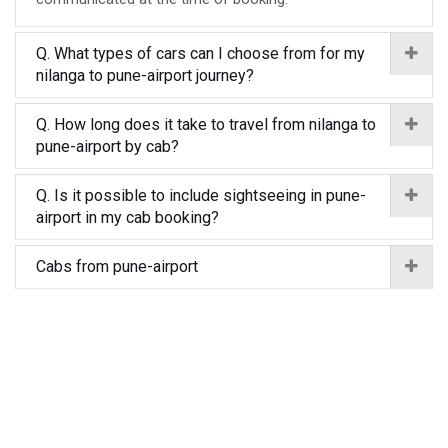
Q. What types of cars can I choose from for my
nilanga to pune-airport journey?
Q. How long does it take to travel from nilanga to
pune-airport by cab?
Q. Is it possible to include sightseeing in pune-
airport in my cab booking?
Cabs from pune-airport