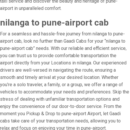
taxi service and discover the beauty and heritage of pune-
airport in unparalleled comfort.
nilanga to pune-airport cab
For a seamless and hassle-free journey from nilanga to pune-
airport cab, look no further than Gaadi Cabs for your “nilanga to
pune-airport cab” needs. With our reliable and efficient service,
you can trust us to provide comfortable transportation the
airport directly from your Locations in nilanga. Our experienced
drivers are well-versed in navigating the route, ensuring a
smooth and timely arrival at your desired location. Whether
you’re a solo traveler, a family, or a group, we offer a range of
vehicles to accommodate your needs and preferences. Skip the
stress of dealing with unfamiliar transportation options and
enjoy the convenience of our door-to-door service. From the
moment you Pickup & Drop to pune-airport Airport, let Gaadi
cabs take care of your transportation needs, allowing you to
relax and focus on enjoying your time in pune-airport.