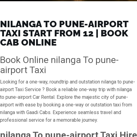
NILANGA TO PUNE-AIRPORT
TAXI START FROM ₹12 | BOOK
CAB ONLINE
Book Online nilanga To pune-
airport Taxi
Looking for a one-way, roundtrip and outstation nilanga to pune-
airport Taxi Service ? Book a reliable one-way trip with nilanga
to pune-airport Car Rental. Explore the majestic city of pune-
airport with ease by booking a one-way or outstation taxi from
nilanga with Gaadi Cabs. Experience seamless travel and
professional service for a memorable journey.
nilanga To pune-airport Taxi Hire