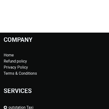
COMPANY
Home
Refund policy
Privacy Policy
Terms & Conditions
SERVICES
outstation Taxi