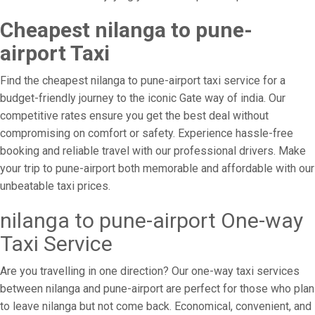
Cheapest nilanga to pune-
airport Taxi
Find the cheapest nilanga to pune-airport taxi service for a
budget-friendly journey to the iconic Gate way of india. Our
competitive rates ensure you get the best deal without
compromising on comfort or safety. Experience hassle-free
booking and reliable travel with our professional drivers. Make
your trip to pune-airport both memorable and affordable with our
unbeatable taxi prices.
nilanga to pune-airport One-way
Taxi Service
Are you travelling in one direction? Our one-way taxi services
between nilanga and pune-airport are perfect for those who plan
to leave nilanga but not come back. Economical, convenient, and