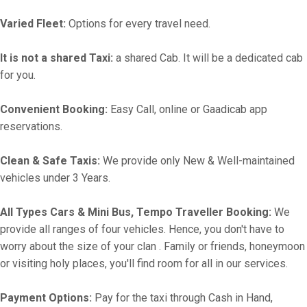
Varied Fleet:
Options for every travel need.
It is not a shared Taxi:
a shared Cab. It will be a dedicated cab
for you.
Convenient Booking:
Easy Call, online or Gaadicab app
reservations.
Clean & Safe Taxis:
We provide only New & Well-maintained
vehicles under 3 Years.
All Types Cars & Mini Bus, Tempo Traveller Booking:
We
provide all ranges of four vehicles. Hence, you don't have to
worry about the size of your clan . Family or friends, honeymoon
or visiting holy places, you'll find room for all in our services.
Payment Options:
Pay for the taxi through Cash in Hand,