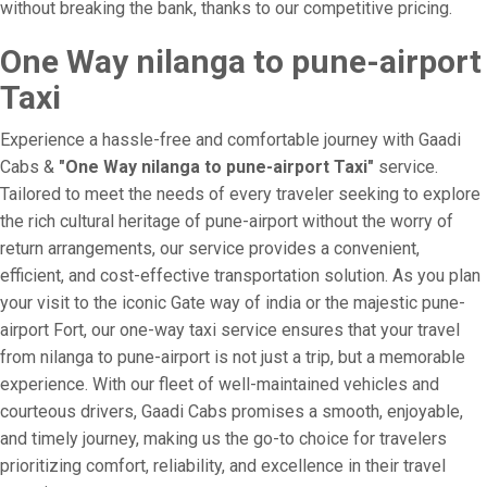
without breaking the bank, thanks to our competitive pricing.
One Way nilanga to pune-airport
Taxi
Experience a hassle-free and comfortable journey with Gaadi
Cabs &
"One Way nilanga to pune-airport Taxi"
service.
Tailored to meet the needs of every traveler seeking to explore
the rich cultural heritage of pune-airport without the worry of
return arrangements, our service provides a convenient,
efficient, and cost-effective transportation solution. As you plan
your visit to the iconic Gate way of india or the majestic pune-
airport Fort, our one-way taxi service ensures that your travel
from nilanga to pune-airport is not just a trip, but a memorable
experience. With our fleet of well-maintained vehicles and
courteous drivers, Gaadi Cabs promises a smooth, enjoyable,
and timely journey, making us the go-to choice for travelers
prioritizing comfort, reliability, and excellence in their travel