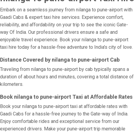
Embark on a seamless journey from nilanga to pune-airport with
Gaadi Cabs & expert taxi hire services. Experience comfort,
reliability, and affordability on your trip to see the iconic Gate-
way Of India. Our professional drivers ensure a safe and
enjoyable travel experience. Book your nilanga to pune-airport
taxi hire today for a hassle-free adventure to India's city of love.
Distance Covered by nilanga to pune-airport Cab
Traveling from nilanga to pune-airport by cab typically spans a
duration of about hours and minutes, covering a total distance of
kilometers.
Book nilanga to pune-airport Taxi at Affordable Rates
Book your nilanga to pune-airport taxi at affordable rates with
Gaadi Cabs for a hassle-free journey to the Gate-way of India.
Enjoy comfortable rides and exceptional service from our
experienced drivers. Make your pune-airport trip memorable