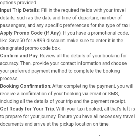
options provided.
Input Trip Details
: Fill in the required fields with your travel
details, such as the date and time of departure, number of
passengers, and any specific preferences for the type of taxi.
Apply Promo Code (If Any)
: If you have a promotional code,
like Save50 for a ₹499 discount, make sure to enter it in the
designated promo code box.
Confirm and Pay
: Review all the details of your booking for
accuracy. Then, provide your contact information and choose
your preferred payment method to complete the booking
process.
Booking Confirmation
: After completing the payment, you will
receive a confirmation of your booking via email or SMS,
including all the details of your trip and the payment receipt.
Get Ready for Your Trip
: With your taxi booked, all that’s left is
to prepare for your journey. Ensure you have all necessary travel
documents and arrive at the pickup location on time.