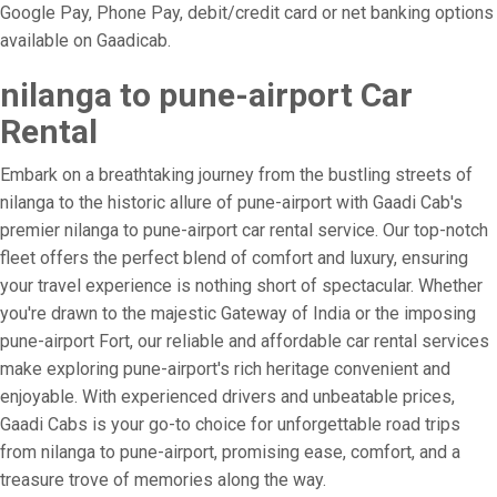
Google Pay, Phone Pay, debit/credit card or net banking options
available on Gaadicab.
nilanga to pune-airport Car
Rental
Embark on a breathtaking journey from the bustling streets of
nilanga to the historic allure of pune-airport with Gaadi Cab's
premier nilanga to pune-airport car rental service. Our top-notch
fleet offers the perfect blend of comfort and luxury, ensuring
your travel experience is nothing short of spectacular. Whether
you're drawn to the majestic Gateway of India or the imposing
pune-airport Fort, our reliable and affordable car rental services
make exploring pune-airport's rich heritage convenient and
enjoyable. With experienced drivers and unbeatable prices,
Gaadi Cabs is your go-to choice for unforgettable road trips
from nilanga to pune-airport, promising ease, comfort, and a
treasure trove of memories along the way.