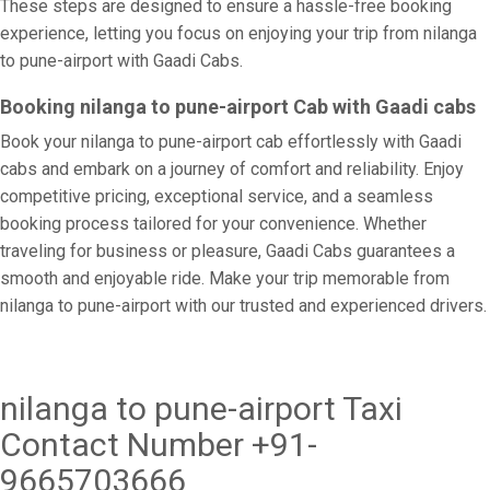
These steps are designed to ensure a hassle-free booking
experience, letting you focus on enjoying your trip from nilanga
to pune-airport with Gaadi Cabs.
Booking nilanga to pune-airport Cab with Gaadi cabs
Book your nilanga to pune-airport cab effortlessly with Gaadi
cabs and embark on a journey of comfort and reliability. Enjoy
competitive pricing, exceptional service, and a seamless
booking process tailored for your convenience. Whether
traveling for business or pleasure, Gaadi Cabs guarantees a
smooth and enjoyable ride. Make your trip memorable from
nilanga to pune-airport with our trusted and experienced drivers.
nilanga to pune-airport Taxi
Contact Number +91-
9665703666