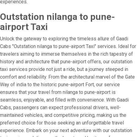
experiences.
Outstation nilanga to pune-
airport Taxi
Unlock the gateway to exploring the timeless allure of Gaadi
Cabs "Outstation nilanga to pune-airport Taxi" services. Ideal for
travelers aiming to immerse themselves in the rich tapestry of
history and architecture that pune-airport offers, our outstation
taxi services provide not just a ride, but a journey steeped in
comfort and reliability. From the architectural marvel of the Gate
Way of india to the historic pune-airport Fort, our service
ensures that your travel from nilanga to pune-airport is
seamless, enjoyable, and filled with convenience. With Gaadi
Cabs, passengers can expect professional drivers, well-
maintained vehicles, and competitive pricing, making us the
preferred choice for those seeking an unforgettable travel
experience. Embark on your next adventure with our outstation