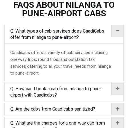
FAQS ABOUT NILANGA TO
PUNE-AIRPORT CABS
Q. What types of cab services does GaadiCabs
offer from nilanga to pune-airport?
Gaadicabs offers a variety of cab services including
one-way trips, round trips, and outstation taxi
services catering to all your travel needs from nilanga
to pune-airport.
Q. How can I book a cab from nilanga to pune-
airport with Gaadicabs?
Q. Are the cabs from Gaadicabs sanitized?
Q. What are the charges for a one-way cab from