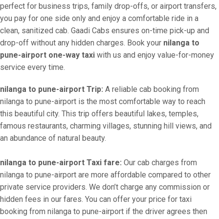
perfect for business trips, family drop-offs, or airport transfers,
you pay for one side only and enjoy a comfortable ride in a
clean, sanitized cab. Gaadi Cabs ensures on-time pick-up and
drop-off without any hidden charges. Book your
nilanga to
pune-airport one-way taxi
with us and enjoy value-for-money
service every time.
nilanga to pune-airport Trip:
A reliable cab booking from
nilanga to pune-airport is the most comfortable way to reach
this beautiful city. This trip offers beautiful lakes, temples,
famous restaurants, charming villages, stunning hill views, and
an abundance of natural beauty.
nilanga to pune-airport Taxi fare:
Our cab charges from
nilanga to pune-airport are more affordable compared to other
private service providers. We don’t charge any commission or
hidden fees in our fares. You can offer your price for taxi
booking from nilanga to pune-airport if the driver agrees then