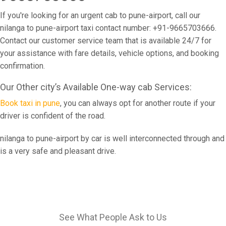
If you're looking for an urgent cab to pune-airport, call our
nilanga to pune-airport taxi contact number: +91-9665703666.
Contact our customer service team that is available 24/7 for
your assistance with fare details, vehicle options, and booking
confirmation.
Our Other city’s Available One-way cab Services:
Book taxi in pune
, you can always opt for another route if your
driver is confident of the road.
nilanga to pune-airport by car is well interconnected through and
is a very safe and pleasant drive.
See What People Ask to Us