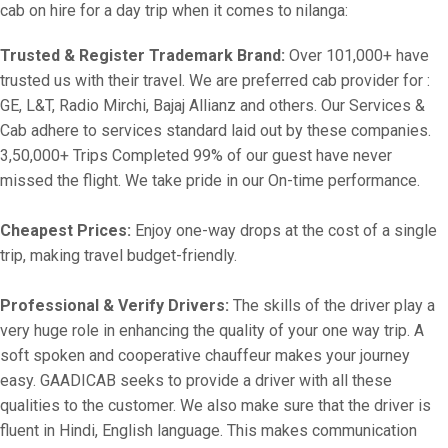
cab on hire for a day trip when it comes to nilanga:
Trusted & Register Trademark Brand:
Over 101,000+ have
trusted us with their travel. We are preferred cab provider for :
GE, L&T, Radio Mirchi, Bajaj Allianz and others. Our Services &
Cab adhere to services standard laid out by these companies.
3,50,000+ Trips Completed 99% of our guest have never
missed the flight. We take pride in our On-time performance.
Cheapest Prices:
Enjoy one-way drops at the cost of a single
trip, making travel budget-friendly.
Professional & Verify Drivers:
The skills of the driver play a
very huge role in enhancing the quality of your one way trip. A
soft spoken and cooperative chauffeur makes your journey
easy. GAADICAB seeks to provide a driver with all these
qualities to the customer. We also make sure that the driver is
fluent in Hindi, English language. This makes communication