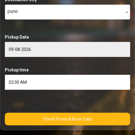
pune
Pickup Date
Pickup time
Check Prices & Book Cabs