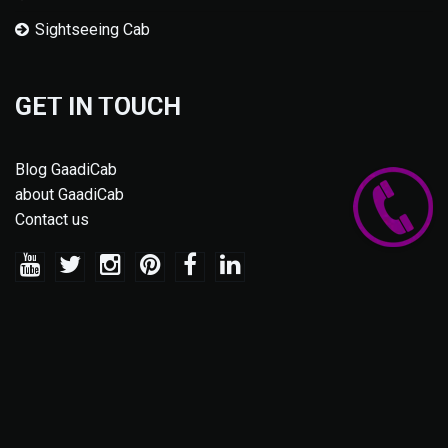
Sightseeing Cab
GET IN TOUCH
Blog GaadiCab
about GaadiCab
Contact us