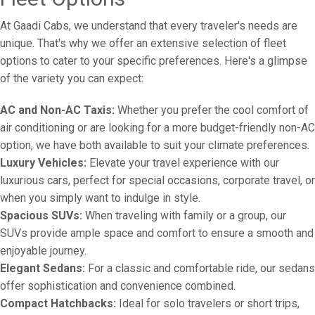
At Gaadi Cabs, we understand that every traveler's needs are
unique. That's why we offer an extensive selection of fleet
options to cater to your specific preferences. Here's a glimpse
of the variety you can expect:
AC and Non-AC Taxis:
Whether you prefer the cool comfort of
air conditioning or are looking for a more budget-friendly non-AC
option, we have both available to suit your climate preferences.
Luxury Vehicles:
Elevate your travel experience with our
luxurious cars, perfect for special occasions, corporate travel, or
when you simply want to indulge in style.
Spacious SUVs:
When traveling with family or a group, our
SUVs provide ample space and comfort to ensure a smooth and
enjoyable journey.
Elegant Sedans:
For a classic and comfortable ride, our sedans
offer sophistication and convenience combined.
Compact Hatchbacks:
Ideal for solo travelers or short trips,