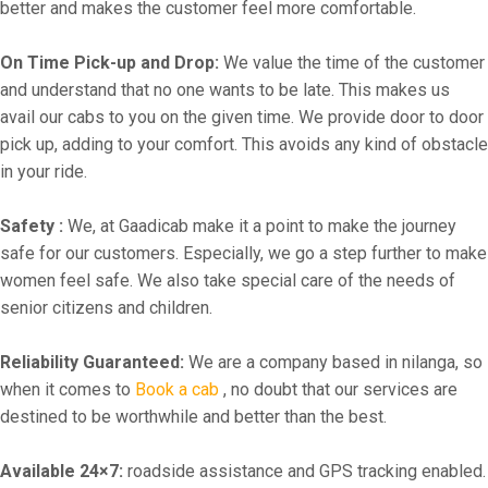
better and makes the customer feel more comfortable.
On Time Pick-up and Drop:
We value the time of the customer
and understand that no one wants to be late. This makes us
avail our cabs to you on the given time. We provide door to door
pick up, adding to your comfort. This avoids any kind of obstacle
in your ride.
Safety :
We, at Gaadicab make it a point to make the journey
safe for our customers. Especially, we go a step further to make
women feel safe. We also take special care of the needs of
senior citizens and children.
Reliability Guaranteed:
We are a company based in nilanga, so
when it comes to
Book a cab
, no doubt that our services are
destined to be worthwhile and better than the best.
Available 24×7:
roadside assistance and GPS tracking enabled.