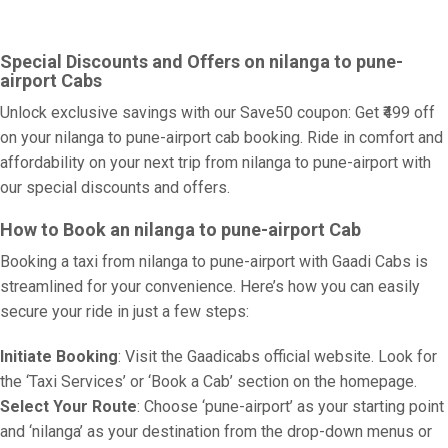
Special Discounts and Offers on nilanga to pune-
airport Cabs
Unlock exclusive savings with our Save50 coupon: Get ₹499 off
on your nilanga to pune-airport cab booking. Ride in comfort and
affordability on your next trip from nilanga to pune-airport with
our special discounts and offers.
How to Book an nilanga to pune-airport Cab
Booking a taxi from nilanga to pune-airport with Gaadi Cabs is
streamlined for your convenience. Here’s how you can easily
secure your ride in just a few steps:
Initiate Booking
: Visit the Gaadicabs official website. Look for
the ‘Taxi Services’ or ‘Book a Cab’ section on the homepage.
Select Your Route
: Choose ‘pune-airport’ as your starting point
and ‘nilanga’ as your destination from the drop-down menus or