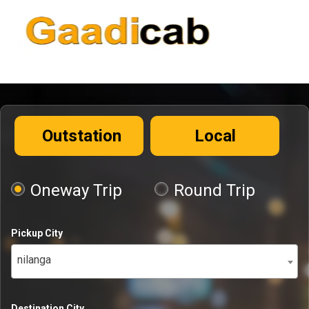
Outstation
Local
Oneway Trip
Round Trip
Pickup City
nilanga
Destination City