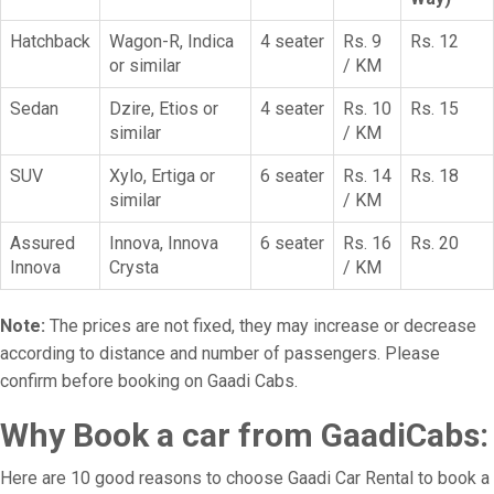
Hatchback
Wagon-R, Indica
4 seater
Rs. 9
Rs. 12
or similar
/ KM
Sedan
Dzire, Etios or
4 seater
Rs. 10
Rs. 15
similar
/ KM
SUV
Xylo, Ertiga or
6 seater
Rs. 14
Rs. 18
similar
/ KM
Assured
Innova, Innova
6 seater
Rs. 16
Rs. 20
Innova
Crysta
/ KM
Note:
The prices are not fixed, they may increase or decrease
according to distance and number of passengers. Please
confirm before booking on Gaadi Cabs.
Why Book a car from GaadiCabs:
Here are 10 good reasons to choose Gaadi Car Rental to book a