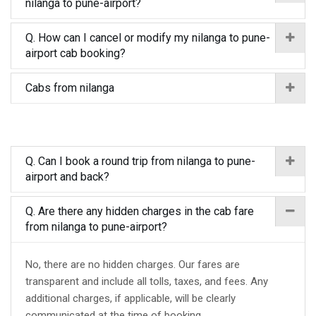
nilanga to pune-airport?
Q. How can I cancel or modify my nilanga to pune-
airport cab booking?
Cabs from nilanga
Q. Can I book a round trip from nilanga to pune-
airport and back?
Q. Are there any hidden charges in the cab fare
from nilanga to pune-airport?
No, there are no hidden charges. Our fares are
transparent and include all tolls, taxes, and fees. Any
additional charges, if applicable, will be clearly
communicated at the time of booking.