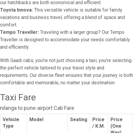
our hatchbacks are both economical and efficient.
Toyota Innova:
This versatile vehicle is suitable for family
vacations and business travel, offering a blend of space and
comfort.
Tempo Traveller:
Traveling with a larger group? Our Tempo
Traveller is designed to accommodate your needs comfortably
and efficiently.
With Gaadi cabs, you're not just choosing a taxi; you're selecting
the perfect vehicle tailored to your travel style and
requirements. Our diverse fleet ensures that your journey is both
comfortable and memorable, no matter your destination.
Taxi Fare
nilanga to pune-airport Cab Fare
Vehicle
Model
Seating
Price
Price
Type
/ K.M.
(One
Way)