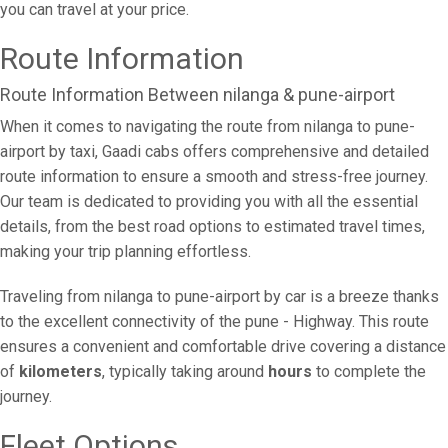
you can travel at your price.
Route Information
Route Information Between nilanga & pune-airport
When it comes to navigating the route from nilanga to pune-
airport by taxi, Gaadi cabs offers comprehensive and detailed
route information to ensure a smooth and stress-free journey.
Our team is dedicated to providing you with all the essential
details, from the best road options to estimated travel times,
making your trip planning effortless.
Traveling from nilanga to pune-airport by car is a breeze thanks
to the excellent connectivity of the pune - Highway. This route
ensures a convenient and comfortable drive covering a distance
of
kilometers
, typically taking around
hours
to complete the
journey.
Fleet Options