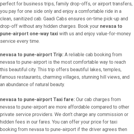
perfect for business trips, family drop-offs, or airport transfers,
you pay for one side only and enjoy a comfortable ride in a
clean, sanitized cab. Gaadi Cabs ensures on-time pick-up and
drop-off without any hidden charges. Book your
nevasa to
pune-airport one-way taxi
with us and enjoy value-for-money
service every time.
nevasa to pune-airport Trip:
A reliable cab booking from
nevasa to pune-airport is the most comfortable way to reach
this beautiful city. This trip offers beautiful lakes, temples,
famous restaurants, charming villages, stunning hill views, and
an abundance of natural beauty.
nevasa to pune-airport Taxi fare:
Our cab charges from
nevasa to pune-airport are more affordable compared to other
private service providers. We don’t charge any commission or
hidden fees in our fares. You can offer your price for taxi
booking from nevasa to pune-airport if the driver agrees then