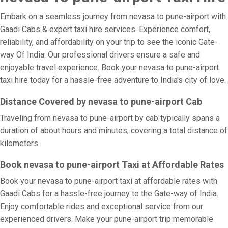
Embark on a seamless journey from nevasa to pune-airport with
Gaadi Cabs & expert taxi hire services. Experience comfort,
reliability, and affordability on your trip to see the iconic Gate-
way Of India. Our professional drivers ensure a safe and
enjoyable travel experience. Book your nevasa to pune-airport
taxi hire today for a hassle-free adventure to India's city of love.
Distance Covered by nevasa to pune-airport Cab
Traveling from nevasa to pune-airport by cab typically spans a
duration of about hours and minutes, covering a total distance of
kilometers.
Book nevasa to pune-airport Taxi at Affordable Rates
Book your nevasa to pune-airport taxi at affordable rates with
Gaadi Cabs for a hassle-free journey to the Gate-way of India.
Enjoy comfortable rides and exceptional service from our
experienced drivers. Make your pune-airport trip memorable