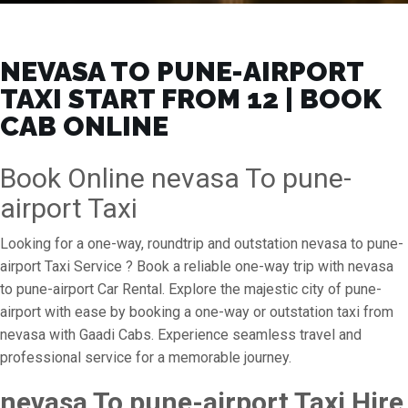
NEVASA TO PUNE-AIRPORT
TAXI START FROM ₹12 | BOOK
CAB ONLINE
Book Online nevasa To pune-
airport Taxi
Looking for a one-way, roundtrip and outstation nevasa to pune-
airport Taxi Service ? Book a reliable one-way trip with nevasa
to pune-airport Car Rental. Explore the majestic city of pune-
airport with ease by booking a one-way or outstation taxi from
nevasa with Gaadi Cabs. Experience seamless travel and
professional service for a memorable journey.
nevasa To pune-airport Taxi Hire