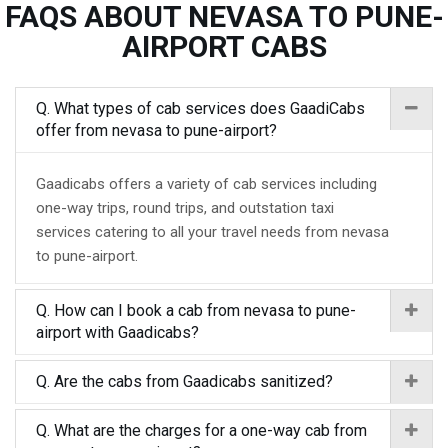
FAQS ABOUT NEVASA TO PUNE-
AIRPORT CABS
Q. What types of cab services does GaadiCabs
offer from nevasa to pune-airport?
Gaadicabs offers a variety of cab services including
one-way trips, round trips, and outstation taxi
services catering to all your travel needs from nevasa
to pune-airport.
Q. How can I book a cab from nevasa to pune-
airport with Gaadicabs?
Q. Are the cabs from Gaadicabs sanitized?
Q. What are the charges for a one-way cab from