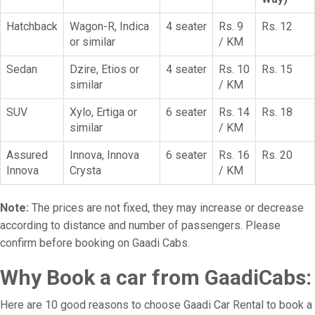
Hatchback
Wagon-R, Indica
4 seater
Rs. 9
Rs. 12
or similar
/ KM
Sedan
Dzire, Etios or
4 seater
Rs. 10
Rs. 15
similar
/ KM
SUV
Xylo, Ertiga or
6 seater
Rs. 14
Rs. 18
similar
/ KM
Assured
Innova, Innova
6 seater
Rs. 16
Rs. 20
Innova
Crysta
/ KM
Note:
The prices are not fixed, they may increase or decrease
according to distance and number of passengers. Please
confirm before booking on Gaadi Cabs.
Why Book a car from GaadiCabs:
Here are 10 good reasons to choose Gaadi Car Rental to book a