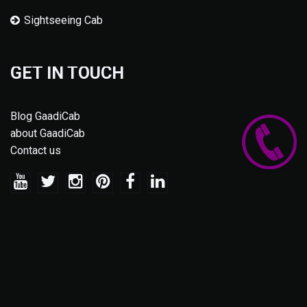
Sightseeing Cab
GET IN TOUCH
Blog GaadiCab
about GaadiCab
Contact us