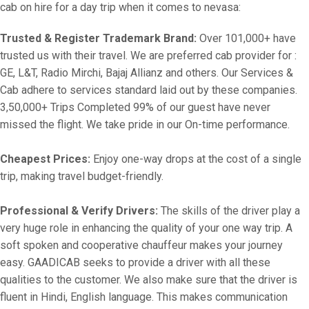
cab on hire for a day trip when it comes to nevasa:
Trusted & Register Trademark Brand:
Over 101,000+ have
trusted us with their travel. We are preferred cab provider for :
GE, L&T, Radio Mirchi, Bajaj Allianz and others. Our Services &
Cab adhere to services standard laid out by these companies.
3,50,000+ Trips Completed 99% of our guest have never
missed the flight. We take pride in our On-time performance.
Cheapest Prices:
Enjoy one-way drops at the cost of a single
trip, making travel budget-friendly.
Professional & Verify Drivers:
The skills of the driver play a
very huge role in enhancing the quality of your one way trip. A
soft spoken and cooperative chauffeur makes your journey
easy. GAADICAB seeks to provide a driver with all these
qualities to the customer. We also make sure that the driver is
fluent in Hindi, English language. This makes communication