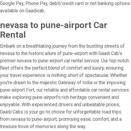
Google Pay, Phone Pay, debit/credit card or net banking options
available on Gaadicab.
nevasa to pune-airport Car
Rental
Embark on a breathtaking journey from the bustling streets of
nevasa to the historic allure of pune-airport with Gaadi Cab's
premier nevasa to pune-airport car rental service. Our top-notch
fleet offers the perfect blend of comfort and luxury, ensuring
your travel experience is nothing short of spectacular. Whether
you're drawn to the majestic Gateway of India or the imposing
pune-airport Fort, our reliable and affordable car rental services
make exploring pune-airport's rich heritage convenient and
enjoyable. With experienced drivers and unbeatable prices,
Gaadi Cabs is your go-to choice for unforgettable road trips
from nevasa to pune-airport, promising ease, comfort, and a
treasure trove of memories along the way.