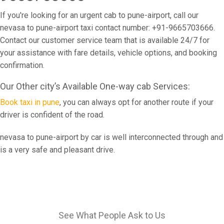
If you're looking for an urgent cab to pune-airport, call our
nevasa to pune-airport taxi contact number: +91-9665703666.
Contact our customer service team that is available 24/7 for
your assistance with fare details, vehicle options, and booking
confirmation.
Our Other city’s Available One-way cab Services:
Book taxi in pune
, you can always opt for another route if your
driver is confident of the road.
nevasa to pune-airport by car is well interconnected through and
is a very safe and pleasant drive.
See What People Ask to Us