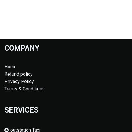
COMPANY
Home
Refund policy
Privacy Policy
Terms & Conditions
SERVICES
outstation Taxi