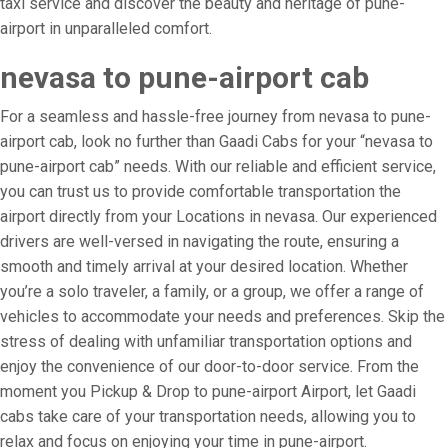
taxi service and discover the beauty and heritage of pune-
airport in unparalleled comfort.
nevasa to pune-airport cab
For a seamless and hassle-free journey from nevasa to pune-
airport cab, look no further than Gaadi Cabs for your “nevasa to
pune-airport cab” needs. With our reliable and efficient service,
you can trust us to provide comfortable transportation the
airport directly from your Locations in nevasa. Our experienced
drivers are well-versed in navigating the route, ensuring a
smooth and timely arrival at your desired location. Whether
you’re a solo traveler, a family, or a group, we offer a range of
vehicles to accommodate your needs and preferences. Skip the
stress of dealing with unfamiliar transportation options and
enjoy the convenience of our door-to-door service. From the
moment you Pickup & Drop to pune-airport Airport, let Gaadi
cabs take care of your transportation needs, allowing you to
relax and focus on enjoying your time in pune-airport.