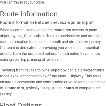
you can travel at your price.
Route Information
Route Information Between nevasa & pune-airport
When it comes to navigating the route from nevasa to pune-
airport by taxi, Gaadi cabs offers comprehensive and detailed
route information to ensure a smooth and stress-free journey.
Our team is dedicated to providing you with all the essential
details, from the best road options to estimated travel times,
making your trip planning effortless.
Traveling from nevasa to pune-airport by car is a breeze thanks
to the excellent connectivity of the pune - Highway. This route
ensures a convenient and comfortable drive covering a distance
of
kilometers
, typically taking around
hours
to complete the
journey.
Fleet Options