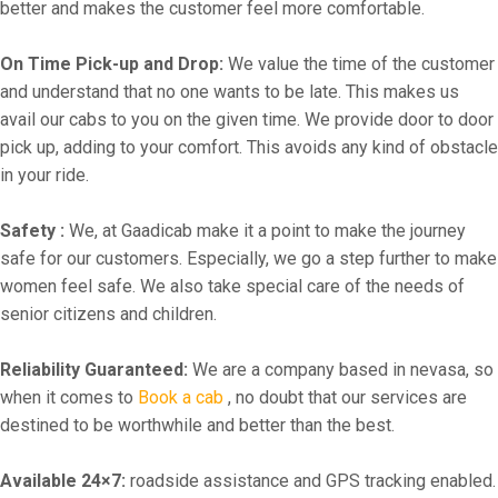
better and makes the customer feel more comfortable.
On Time Pick-up and Drop:
We value the time of the customer
and understand that no one wants to be late. This makes us
avail our cabs to you on the given time. We provide door to door
pick up, adding to your comfort. This avoids any kind of obstacle
in your ride.
Safety :
We, at Gaadicab make it a point to make the journey
safe for our customers. Especially, we go a step further to make
women feel safe. We also take special care of the needs of
senior citizens and children.
Reliability Guaranteed:
We are a company based in nevasa, so
when it comes to
Book a cab
, no doubt that our services are
destined to be worthwhile and better than the best.
Available 24×7:
roadside assistance and GPS tracking enabled.