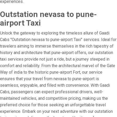
experiences.
Outstation nevasa to pune-
airport Taxi
Unlock the gateway to exploring the timeless allure of Gaadi
Cabs "Outstation nevasa to pune-airport Taxi" services. Ideal for
travelers aiming to immerse themselves in the rich tapestry of
history and architecture that pune-airport offers, our outstation
taxi services provide not just a ride, but a journey steeped in
comfort and reliability. From the architectural marvel of the Gate
Way of india to the historic pune-airport Fort, our service
ensures that your travel from nevasa to pune-airport is
seamless, enjoyable, and filled with convenience. With Gaadi
Cabs, passengers can expect professional drivers, well-
maintained vehicles, and competitive pricing, making us the
preferred choice for those seeking an unforgettable travel
experience. Embark on your next adventure with our outstation