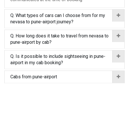
Q. What types of cars can I choose from for my
nevasa to pune-airport journey?
Q. How long does it take to travel from nevasa to
pune-airport by cab?
Q. Is it possible to include sightseeing in pune-
airport in my cab booking?
Cabs from pune-airport