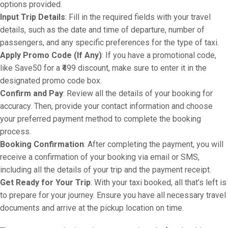
options provided.
Input Trip Details
: Fill in the required fields with your travel
details, such as the date and time of departure, number of
passengers, and any specific preferences for the type of taxi.
Apply Promo Code (If Any)
: If you have a promotional code,
like Save50 for a ₹499 discount, make sure to enter it in the
designated promo code box.
Confirm and Pay
: Review all the details of your booking for
accuracy. Then, provide your contact information and choose
your preferred payment method to complete the booking
process.
Booking Confirmation
: After completing the payment, you will
receive a confirmation of your booking via email or SMS,
including all the details of your trip and the payment receipt.
Get Ready for Your Trip
: With your taxi booked, all that’s left is
to prepare for your journey. Ensure you have all necessary travel
documents and arrive at the pickup location on time.