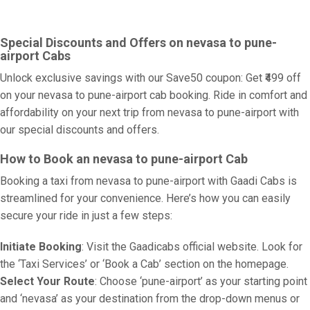
Special Discounts and Offers on nevasa to pune-
airport Cabs
Unlock exclusive savings with our Save50 coupon: Get ₹499 off
on your nevasa to pune-airport cab booking. Ride in comfort and
affordability on your next trip from nevasa to pune-airport with
our special discounts and offers.
How to Book an nevasa to pune-airport Cab
Booking a taxi from nevasa to pune-airport with Gaadi Cabs is
streamlined for your convenience. Here’s how you can easily
secure your ride in just a few steps:
Initiate Booking
: Visit the Gaadicabs official website. Look for
the ‘Taxi Services’ or ‘Book a Cab’ section on the homepage.
Select Your Route
: Choose ‘pune-airport’ as your starting point
and ‘nevasa’ as your destination from the drop-down menus or