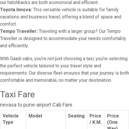
our hatchbacks are both economical and efficient.
Toyota Innova:
This versatile vehicle is suitable for family
vacations and business travel, offering a blend of space and
comfort.
Tempo Traveller:
Traveling with a larger group? Our Tempo
Traveller is designed to accommodate your needs comfortably
and efficiently.
With Gaadi cabs, you're not just choosing a taxi; you're selecting
the perfect vehicle tailored to your travel style and
requirements. Our diverse fleet ensures that your journey is both
comfortable and memorable, no matter your destination.
Taxi Fare
nevasa to pune-airport Cab Fare
Vehicle
Model
Seating
Price
Price
Type
/ K.M.
(One
Way)