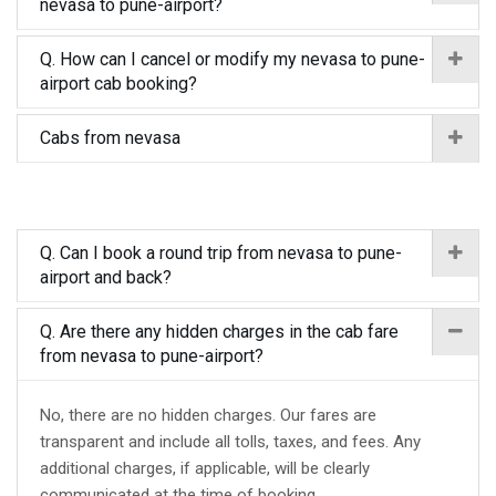
nevasa to pune-airport?
Q. How can I cancel or modify my nevasa to pune-
airport cab booking?
Cabs from nevasa
Q. Can I book a round trip from nevasa to pune-
airport and back?
Q. Are there any hidden charges in the cab fare
from nevasa to pune-airport?
No, there are no hidden charges. Our fares are
transparent and include all tolls, taxes, and fees. Any
additional charges, if applicable, will be clearly
communicated at the time of booking.