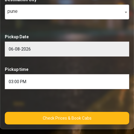
pune
Pickup Date
Pickup time
Check Prices & Book Cabs