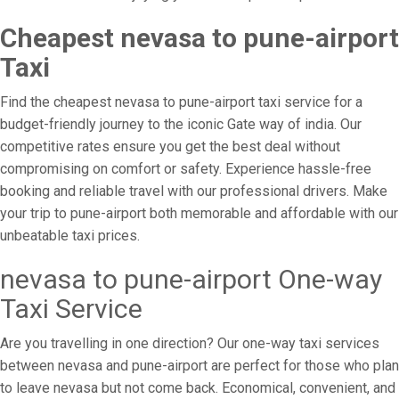
Cheapest nevasa to pune-airport
Taxi
Find the cheapest nevasa to pune-airport taxi service for a
budget-friendly journey to the iconic Gate way of india. Our
competitive rates ensure you get the best deal without
compromising on comfort or safety. Experience hassle-free
booking and reliable travel with our professional drivers. Make
your trip to pune-airport both memorable and affordable with our
unbeatable taxi prices.
nevasa to pune-airport One-way
Taxi Service
Are you travelling in one direction? Our one-way taxi services
between nevasa and pune-airport are perfect for those who plan
to leave nevasa but not come back. Economical, convenient, and