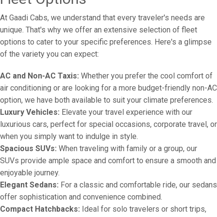
At Gaadi Cabs, we understand that every traveler's needs are
unique. That's why we offer an extensive selection of fleet
options to cater to your specific preferences. Here's a glimpse
of the variety you can expect:
AC and Non-AC Taxis:
Whether you prefer the cool comfort of
air conditioning or are looking for a more budget-friendly non-AC
option, we have both available to suit your climate preferences.
Luxury Vehicles:
Elevate your travel experience with our
luxurious cars, perfect for special occasions, corporate travel, or
when you simply want to indulge in style.
Spacious SUVs:
When traveling with family or a group, our
SUVs provide ample space and comfort to ensure a smooth and
enjoyable journey.
Elegant Sedans:
For a classic and comfortable ride, our sedans
offer sophistication and convenience combined.
Compact Hatchbacks:
Ideal for solo travelers or short trips,