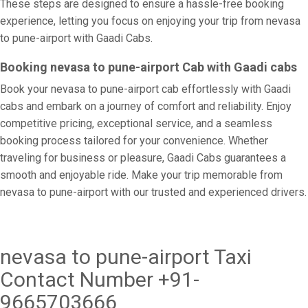
These steps are designed to ensure a hassle-free booking
experience, letting you focus on enjoying your trip from nevasa
to pune-airport with Gaadi Cabs.
Booking nevasa to pune-airport Cab with Gaadi cabs
Book your nevasa to pune-airport cab effortlessly with Gaadi
cabs and embark on a journey of comfort and reliability. Enjoy
competitive pricing, exceptional service, and a seamless
booking process tailored for your convenience. Whether
traveling for business or pleasure, Gaadi Cabs guarantees a
smooth and enjoyable ride. Make your trip memorable from
nevasa to pune-airport with our trusted and experienced drivers.
nevasa to pune-airport Taxi
Contact Number +91-
9665703666