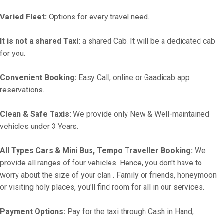
Varied Fleet:
Options for every travel need.
It is not a shared Taxi:
a shared Cab. It will be a dedicated cab
for you.
Convenient Booking:
Easy Call, online or Gaadicab app
reservations.
Clean & Safe Taxis:
We provide only New & Well-maintained
vehicles under 3 Years.
All Types Cars & Mini Bus, Tempo Traveller Booking:
We
provide all ranges of four vehicles. Hence, you don't have to
worry about the size of your clan . Family or friends, honeymoon
or visiting holy places, you'll find room for all in our services.
Payment Options:
Pay for the taxi through Cash in Hand,