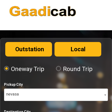
Outstation
Local
Oneway Trip
Round Trip
Pickup City
nevasa
Destination City