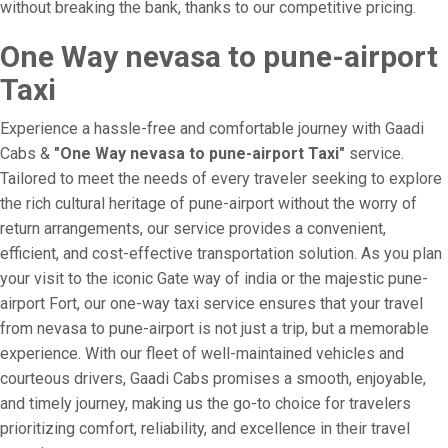
without breaking the bank, thanks to our competitive pricing.
One Way nevasa to pune-airport
Taxi
Experience a hassle-free and comfortable journey with Gaadi
Cabs &
"One Way nevasa to pune-airport Taxi"
service.
Tailored to meet the needs of every traveler seeking to explore
the rich cultural heritage of pune-airport without the worry of
return arrangements, our service provides a convenient,
efficient, and cost-effective transportation solution. As you plan
your visit to the iconic Gate way of india or the majestic pune-
airport Fort, our one-way taxi service ensures that your travel
from nevasa to pune-airport is not just a trip, but a memorable
experience. With our fleet of well-maintained vehicles and
courteous drivers, Gaadi Cabs promises a smooth, enjoyable,
and timely journey, making us the go-to choice for travelers
prioritizing comfort, reliability, and excellence in their travel