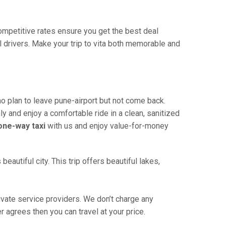
 competitive rates ensure you get the best deal
 drivers. Make your trip to vita both memorable and
ho plan to leave pune-airport but not come back.
ly and enjoy a comfortable ride in a clean, sanitized
 one-way taxi
with us and enjoy value-for-money
eautiful city. This trip offers beautiful lakes,
ivate service providers. We don’t charge any
r agrees then you can travel at your price.