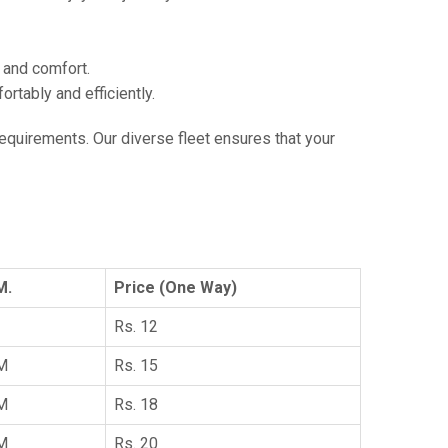
e and comfort.
tably and efficiently.
 requirements. Our diverse fleet ensures that your
M.
Price (One Way)
Rs. 12
KM
Rs. 15
KM
Rs. 18
KM
Rs. 20