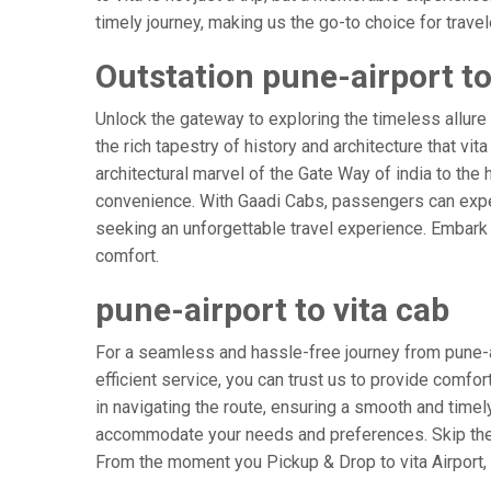
timely journey, making us the go-to choice for travele
Outstation pune-airport to 
Unlock the gateway to exploring the timeless allure 
the rich tapestry of history and architecture that vit
architectural marvel of the Gate Way of india to the h
convenience. With Gaadi Cabs, passengers can expec
seeking an unforgettable travel experience. Embark o
comfort.
pune-airport to vita cab
For a seamless and hassle-free journey from pune-air
efficient service, you can trust us to provide comfor
in navigating the route, ensuring a smooth and timely 
accommodate your needs and preferences. Skip the s
From the moment you Pickup & Drop to vita Airport, l