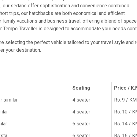
e, our sedans offer sophistication and convenience combined.
hort trips, our hatchbacks are both economical and efficient.
or family vacations and business travel, offering a blend of spac
ur Tempo Traveller is designed to accommodate your needs comfor
're selecting the perfect vehicle tailored to your travel style and
r your destination.
Seating
Price / K.
r similar
4 seater
Rs. 9 / KM
ilar
4 seater
Rs. 10 / 
ilar
6 seater
Rs. 14 / 
ysta
6 seater
Rs. 16 / 