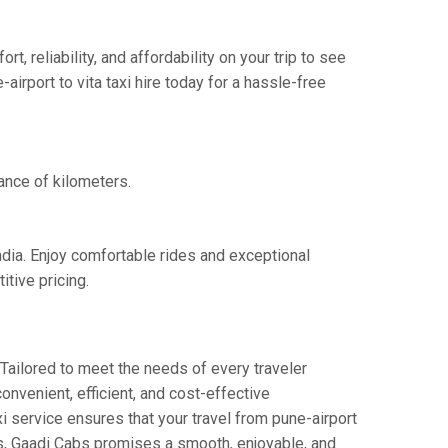
 reliability, and affordability on your trip to see
irport to vita taxi hire today for a hassle-free
tance of kilometers.
India. Enjoy comfortable rides and exceptional
tive pricing.
Tailored to meet the needs of every traveler
convenient, efficient, and cost-effective
axi service ensures that your travel from pune-airport
ers, Gaadi Cabs promises a smooth, enjoyable, and