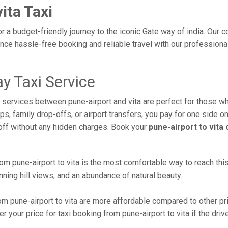
ita Taxi
or a budget-friendly journey to the iconic Gate way of india. Our
ce hassle-free booking and reliable travel with our professional
y Taxi Service
i services between pune-airport and vita are perfect for those w
s, family drop-offs, or airport transfers, you pay for one side on
off without any hidden charges. Book your
pune-airport to vita
m pune-airport to vita is the most comfortable way to reach this b
ning hill views, and an abundance of natural beauty.
m pune-airport to vita are more affordable compared to other pr
 your price for taxi booking from pune-airport to vita if the drive