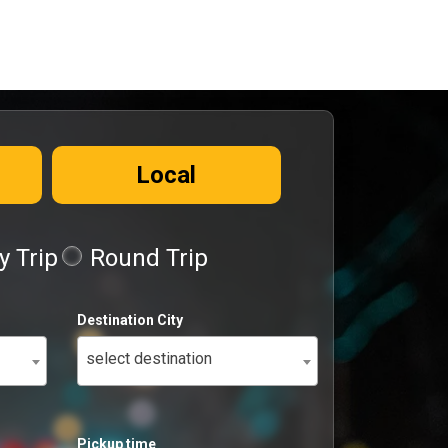
Local
 Trip
Round Trip
Destination City
select destination
Pickup time