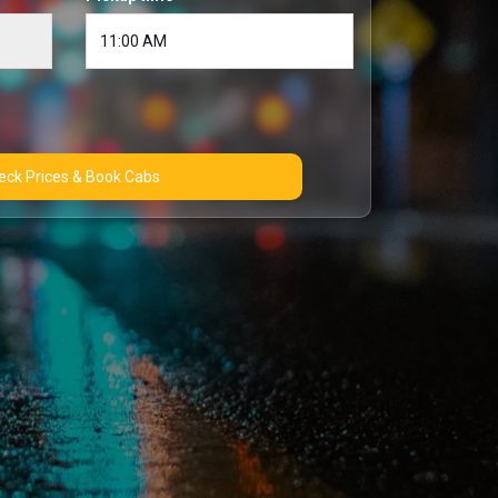
Check Prices & Book Cabs