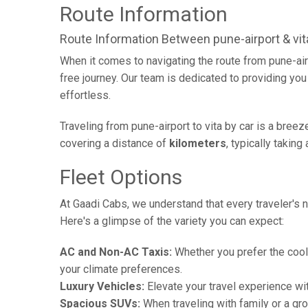
Route Information
Route Information Between pune-airport & vit
When it comes to navigating the route from pune-air
free journey. Our team is dedicated to providing you 
effortless.
Traveling from pune-airport to vita by car is a bree
covering a distance of
kilometers
, typically takin
Fleet Options
At Gaadi Cabs, we understand that every traveler's n
Here's a glimpse of the variety you can expect:
AC and Non-AC Taxis:
Whether you prefer the cool 
your climate preferences.
Luxury Vehicles:
Elevate your travel experience wit
Spacious SUVs:
When traveling with family or a gr