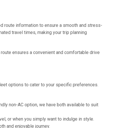
ed route information to ensure a smooth and stress-
mated travel times, making your trip planning
is route ensures a convenient and comfortable drive
eet options to cater to your specific preferences.
ndly non-AC option, we have both available to suit
vel, or when you simply want to indulge in style.
th and enjoyable journey.