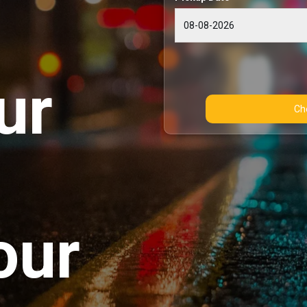
ur
our