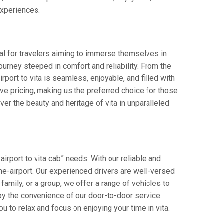
 experiences.
eal for travelers aiming to immerse themselves in
 journey steeped in comfort and reliability. From the
irport to vita is seamless, enjoyable, and filled with
e pricing, making us the preferred choice for those
er the beauty and heritage of vita in unparalleled
irport to vita cab” needs. With our reliable and
pune-airport. Our experienced drivers are well-versed
 family, or a group, we offer a range of vehicles to
oy the convenience of our door-to-door service.
u to relax and focus on enjoying your time in vita.