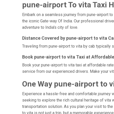
pune-airport To vita Taxi H
Embark on a seamless journey from pune-airport to vit
the iconic Gate-way Of India. Our professional drive
adventure to India's city of love.
Distance Covered by pune-airport to vita C
Traveling from pune-airport to vita by cab typically
Book pune-airport to vita Taxi at Affordabl
Book your pune-airport to vita taxi at affordable ra
service from our experienced drivers. Make your vit
One Way pune-airport to vi
Experience a hassle-free and comfortable journey 
seeking to explore the rich cultural heritage of vita
transportation solution. As you plan your visit to th
to vita is not just a trip, but a memorable experien