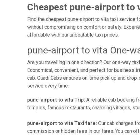
Cheapest pune-airport to v
Find the cheapest pune-airport to vita taxi service f
without compromising on comfort or safety. Experien
affordable with our unbeatable taxi prices.
pune-airport to vita One-wa
Are you travelling in one direction? Our one-way tax
Economical, convenient, and perfect for business trip
cab. Gaadi Cabs ensures on-time pick-up and drop-
service every time.
pune-airport to vita Trip:
A reliable cab booking fro
temples, famous restaurants, charming villages, stun
pune-airport to vita Taxi fare:
Our cab charges fro
commission or hidden fees in our fares. You can offer