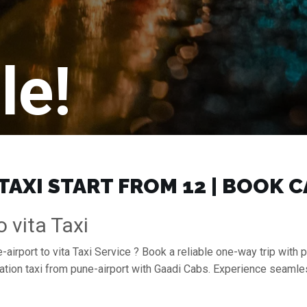
le!
TAXI START FROM ₹12 | BOOK 
 vita Taxi
airport to vita Taxi Service ? Book a reliable one-way trip with p
tation taxi from pune-airport with Gaadi Cabs. Experience seaml