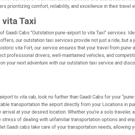
rs prioritizing comfort, reliability, and excellence in their travel
vita Taxi
of Gaadi Cabs "Outstation pune-airport to vita Taxi" services. Id
a offers, our outstation taxi services provide not just a ride, but a
istoric vita Fort, our service ensures that your travel from pune-a
t professional drivers, well-maintained vehicles, and competitiv
n your next adventure with our outstation taxi service and discov
port to vita cab, look no further than Gaadi Cabs for your “pune-a
table transportation the airport directly from your Locations in 
arrival at your desired location. Whether you’re a solo traveler, a
tress of dealing with unfamiliar transportation options and enj
et Gaadi cabs take care of your transportation needs, allowing yo