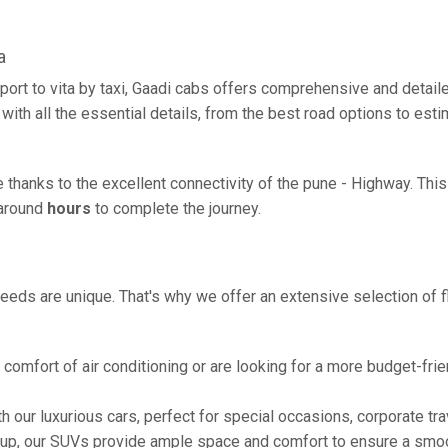
a
port to vita by taxi, Gaadi cabs offers comprehensive and detail
with all the essential details, from the best road options to esti
ze thanks to the excellent connectivity of the pune - Highway. Th
g around
hours
to complete the journey.
eeds are unique. That's why we offer an extensive selection of fl
comfort of air conditioning or are looking for a more budget-frie
h our luxurious cars, perfect for special occasions, corporate tra
oup, our SUVs provide ample space and comfort to ensure a smoo