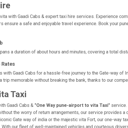
ire
a with Gaadi Cabs & expert taxi hire services. Experience comfort,
rs ensure a safe and enjoyable travel experience. Book your pune-a
ab
 spans a duration of about hours and minutes, covering a total dis
e Rates
tes with Gaadi Cabs for a hassle-free journey to the Gate-way of 
a trip memorable without breaking the bank, thanks to our competi
ta Taxi
with Gaadi Cabs &
"One Way pune-airport to vita Taxi"
service. 
 without the worry of return arrangements, our service provides a 
e iconic Gate way of india or the majestic vita Fort, our one-way t
ce. With our fleet of well-maintained vehicles and courteous driv