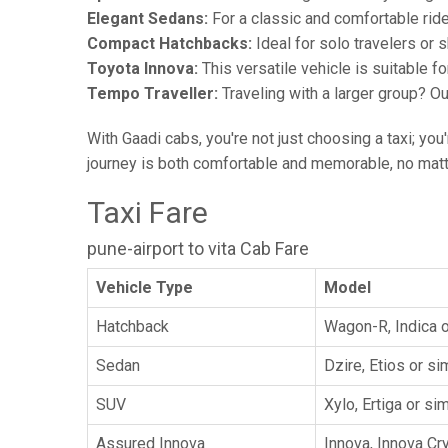
Elegant Sedans:
For a classic and comfortable rid
Compact Hatchbacks:
Ideal for solo travelers or s
Toyota Innova:
This versatile vehicle is suitable f
Tempo Traveller:
Traveling with a larger group? O
With Gaadi cabs, you're not just choosing a taxi; you
journey is both comfortable and memorable, no matte
Taxi Fare
pune-airport to vita Cab Fare
Vehicle Type
Model
Hatchback
Wagon-R, Indica o
Sedan
Dzire, Etios or sim
SUV
Xylo, Ertiga or sim
Assured Innova
Innova, Innova Cr