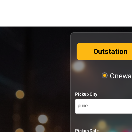
Outstation
Oneway
Pickup City
pune
Pickup Date