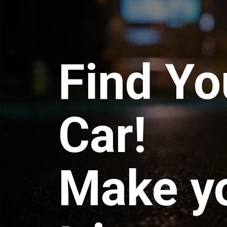
Find Yo
Car!
Make y