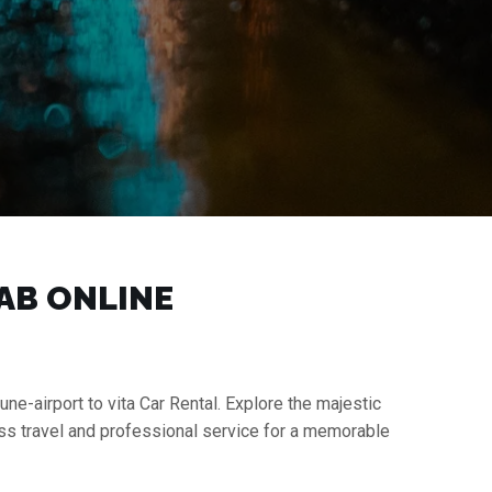
CAB ONLINE
une-airport to vita Car Rental. Explore the majestic
ess travel and professional service for a memorable