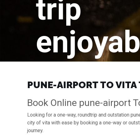
trip
enjoyab
PUNE-AIRPORT TO VITA 
Book Online pune-airport To
Looking for a one-way, roundtrip and outstation pune-
city of vita with ease by booking a one-way or outs
journey.