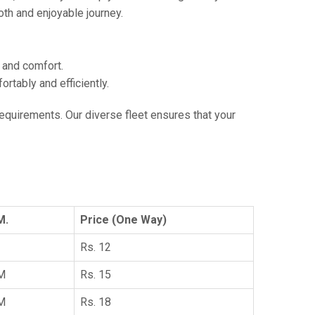
th and enjoyable journey.
e and comfort.
tably and efficiently.
 requirements. Our diverse fleet ensures that your
M.
Price (One Way)
Rs. 12
KM
Rs. 15
KM
Rs. 18