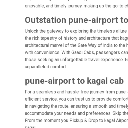
enjoyable, and timely journey, making us the go-to cho
Outstation pune-airport to
Unlock the gateway to exploring the timeless allure 
the rich tapestry of history and architecture that kag
architectural marvel of the Gate Way of india to the 
with convenience. With Gaadi Cabs, passengers can e
those seeking an unforgettable travel experience. E
unparalleled comfort.
pune-airport to kagal cab
For a seamless and hassle-free journey from pune-air
efficient service, you can trust us to provide comfor
in navigating the route, ensuring a smooth and timely 
accommodate your needs and preferences. Skip the s
From the moment you Pickup & Drop to kagal Airport,
kagal.