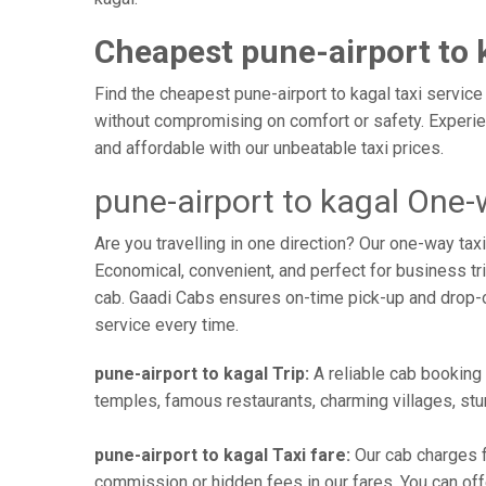
Cheapest pune-airport to 
Find the cheapest pune-airport to kagal taxi service
without compromising on comfort or safety. Experien
and affordable with our unbeatable taxi prices.
pune-airport to kagal One-
Are you travelling in one direction? Our one-way ta
Economical, convenient, and perfect for business trip
cab. Gaadi Cabs ensures on-time pick-up and drop-
service every time.
pune-airport to kagal Trip:
A reliable cab booking f
temples, famous restaurants, charming villages, stun
pune-airport to kagal Taxi fare:
Our cab charges f
commission or hidden fees in our fares. You can offer