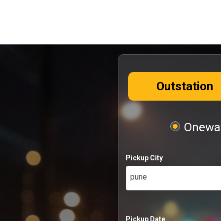
Outstation
Oneway
Pickup City
pune
Pickup Date