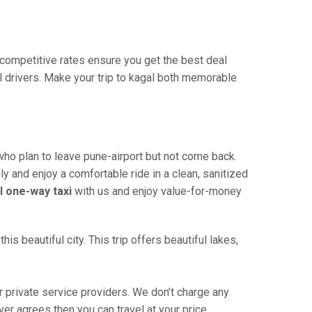
r competitive rates ensure you get the best deal
l drivers. Make your trip to kagal both memorable
who plan to leave pune-airport but not come back.
ly and enjoy a comfortable ride in a clean, sanitized
l one-way taxi
with us and enjoy value-for-money
s beautiful city. This trip offers beautiful lakes,
 private service providers. We don’t charge any
ver agrees then you can travel at your price.