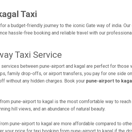
kagal Taxi
 for a budget-friendly journey to the iconic Gate way of india. Ou
ce hassle-free booking and reliable travel with our professiona
way Taxi Service
xi services between pune-airport and kagal are perfect for those 
s, family drop-offs, or airport transfers, you pay for one side on
off without any hidden charges. Book your
pune-airport to kaga
rom pune-airport to kagal is the most comfortable way to reach thi
ning hill views, and an abundance of natural beauty.
rom pune-airport to kagal are more affordable compared to other
 your price for taxi booking from pune-airport to kagal if the dri