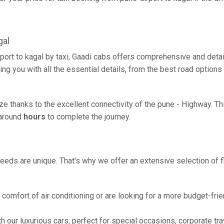
gal
port to kagal by taxi, Gaadi cabs offers comprehensive and deta
ing you with all the essential details, from the best road options
eze thanks to the excellent connectivity of the pune - Highway. 
g around
hours
to complete the journey.
eeds are unique. That's why we offer an extensive selection of fl
comfort of air conditioning or are looking for a more budget-frie
h our luxurious cars, perfect for special occasions, corporate tra