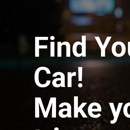
Find Yo
Car!
Make y