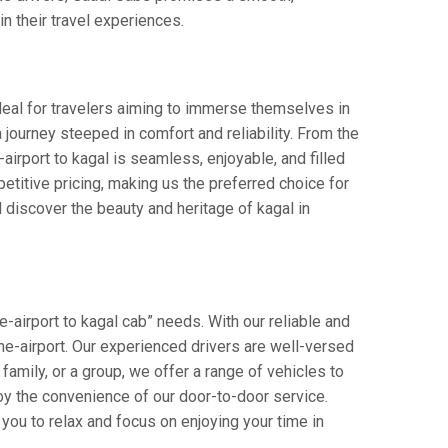
in their travel experiences.
Ideal for travelers aiming to immerse themselves in
 a journey steeped in comfort and reliability. From the
-airport to kagal is seamless, enjoyable, and filled
titive pricing, making us the preferred choice for
 discover the beauty and heritage of kagal in
-airport to kagal cab” needs. With our reliable and
pune-airport. Our experienced drivers are well-versed
 family, or a group, we offer a range of vehicles to
oy the convenience of our door-to-door service.
you to relax and focus on enjoying your time in