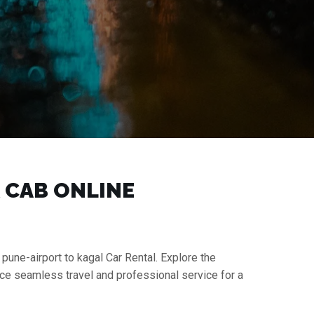
K CAB ONLINE
 pune-airport to kagal Car Rental. Explore the
nce seamless travel and professional service for a