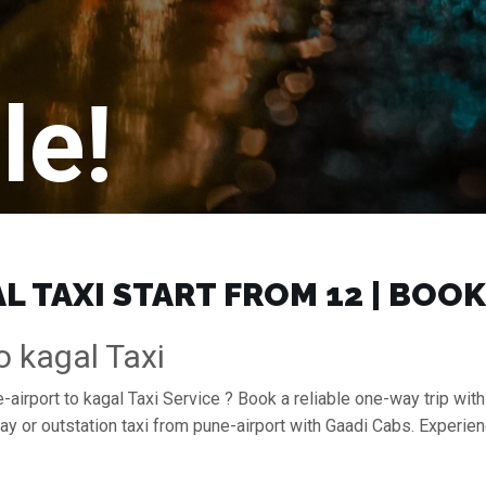
le!
 TAXI START FROM ₹12 | BOO
o kagal Taxi
airport to kagal Taxi Service ? Book a reliable one-way trip with
ay or outstation taxi from pune-airport with Gaadi Cabs. Experie