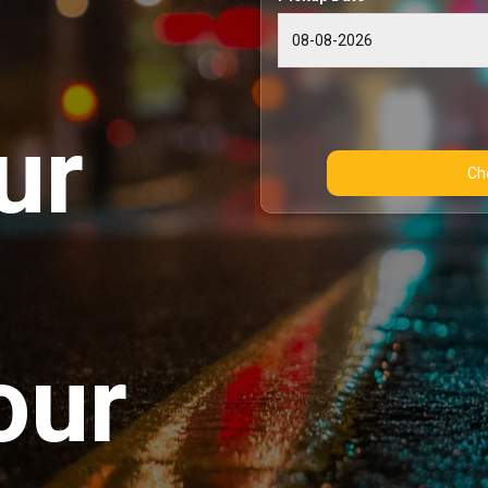
ur
our