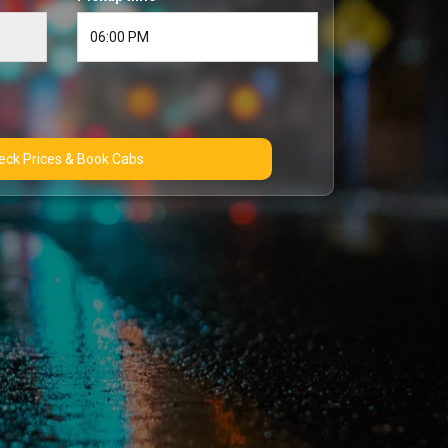
Check Prices & Book Cabs