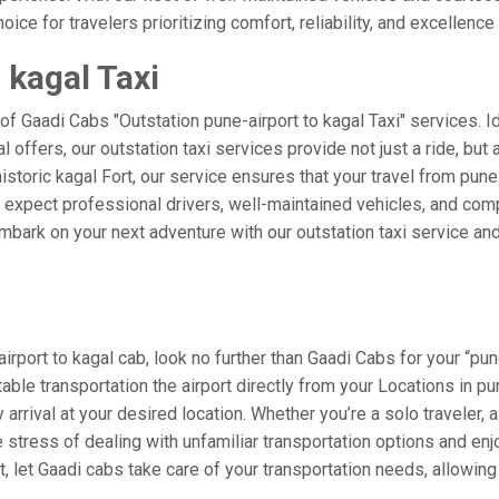
ice for travelers prioritizing comfort, reliability, and excellence 
 kagal Taxi
of Gaadi Cabs "Outstation pune-airport to kagal Taxi" services. 
al offers, our outstation taxi services provide not just a ride, but
historic kagal Fort, our service ensures that your travel from pune
xpect professional drivers, well-maintained vehicles, and compe
mbark on your next adventure with our outstation taxi service and
port to kagal cab, look no further than Gaadi Cabs for your “pune
table transportation the airport directly from your Locations in 
arrival at your desired location. Whether you’re a solo traveler, a
tress of dealing with unfamiliar transportation options and enj
 let Gaadi cabs take care of your transportation needs, allowing 