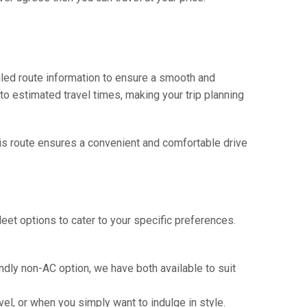
iled route information to ensure a smooth and
 to estimated travel times, making your trip planning
This route ensures a convenient and comfortable drive
eet options to cater to your specific preferences.
ndly non-AC option, we have both available to suit
vel, or when you simply want to indulge in style.