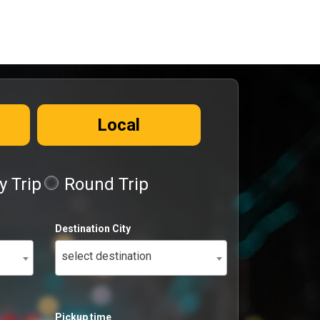
Local
 Trip
Round Trip
Destination City
select destination
Pickup time