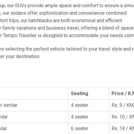
oup, our SUVs provide ample space and comfort to ensure a smoo
e, our sedans offer sophistication and convenience combined.
hort trips, our hatchbacks are both economical and efficient.
or family vacations and business travel, offering a blend of spac
ur Tempo Traveller is designed to accommodate your needs comfor
're selecting the perfect vehicle tailored to your travel style and
r your destination.
Seating
Price / K.
r similar
4 seater
Rs. 9 / KM
ilar
4 seater
Rs. 10 / 
ilar
6 seater
Rs. 14 / 