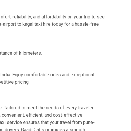
t, reliability, and affordability on your trip to see
airport to kagal taxi hire today for a hassle-free
stance of kilometers.
 India. Enjoy comfortable rides and exceptional
titive pricing.
. Tailored to meet the needs of every traveler
 convenient, efficient, and cost-effective
 taxi service ensures that your travel from pune-
eous drivers, Gaadi Cabs promises a smooth,