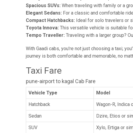
Spacious SUVs:
When traveling with family or a gr
Elegant Sedans:
For a classic and comfortable rid
Compact Hatchbacks:
Ideal for solo travelers or s
Toyota Innova:
This versatile vehicle is suitable f
Tempo Traveller:
Traveling with a larger group? O
With Gaadi cabs, you're not just choosing a taxi; you
journey is both comfortable and memorable, no matte
Taxi Fare
pune-airport to kagal Cab Fare
Vehicle Type
Model
Hatchback
Wagon-R, Indica o
Sedan
Dzire, Etios or sim
SUV
Xylo, Ertiga or sim