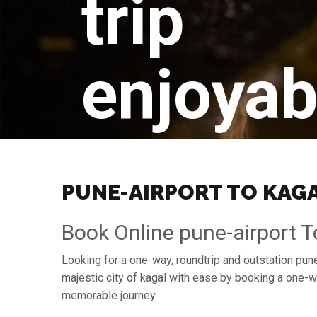
trip
enjoyab
PUNE-AIRPORT TO KAGAL
Book Online pune-airport T
Looking for a one-way, roundtrip and outstation pune-
majestic city of kagal with ease by booking a one-w
memorable journey.