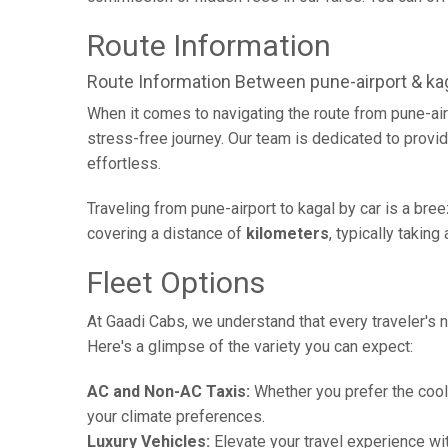
Route Information
Route Information Between pune-airport & ka
When it comes to navigating the route from pune-air
stress-free journey. Our team is dedicated to provid
effortless.
Traveling from pune-airport to kagal by car is a bre
covering a distance of
kilometers
, typically takin
Fleet Options
At Gaadi Cabs, we understand that every traveler's n
Here's a glimpse of the variety you can expect:
AC and Non-AC Taxis:
Whether you prefer the cool 
your climate preferences.
Luxury Vehicles:
Elevate your travel experience wit