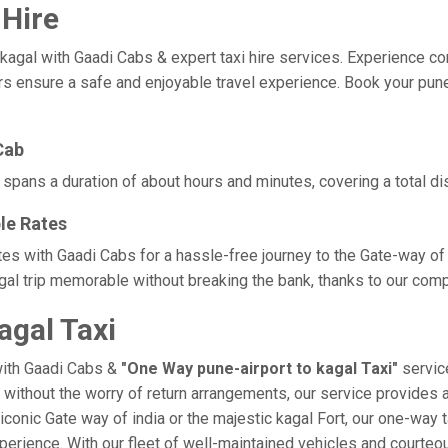
 Hire
gal with Gaadi Cabs & expert taxi hire services. Experience comfor
rs ensure a safe and enjoyable travel experience. Book your pune-
Cab
y spans a duration of about hours and minutes, covering a total di
le Rates
ates with Gaadi Cabs for a hassle-free journey to the Gate-way of
al trip memorable without breaking the bank, thanks to our compe
agal Taxi
with Gaadi Cabs &
"One Way pune-airport to kagal Taxi"
service
l without the worry of return arrangements, our service provides a
e iconic Gate way of india or the majestic kagal Fort, our one-way
 experience. With our fleet of well-maintained vehicles and court