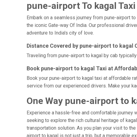
pune-airport To kagal Taxi
Embark on a seamless journey from pune-airport to ka
the iconic Gate-way Of India. Our professional drive
adventure to India's city of love.
Distance Covered by pune-airport to kagal 
Traveling from pune-airport to kagal by cab typicall
Book pune-airport to kagal Taxi at Affordab
Book your pune-airport to kagal taxi at affordable r
service from our experienced drivers. Make your kag
One Way pune-airport to k
Experience a hassle-free and comfortable journey 
seeking to explore the rich cultural heritage of kaga
transportation solution. As you plan your visit to th
airport to kagal is not just a trip, but a memorable