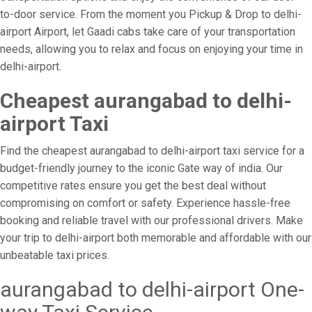
to-door service. From the moment you Pickup & Drop to delhi-
airport Airport, let Gaadi cabs take care of your transportation
needs, allowing you to relax and focus on enjoying your time in
delhi-airport.
Cheapest aurangabad to delhi-
airport Taxi
Find the cheapest aurangabad to delhi-airport taxi service for a
budget-friendly journey to the iconic Gate way of india. Our
competitive rates ensure you get the best deal without
compromising on comfort or safety. Experience hassle-free
booking and reliable travel with our professional drivers. Make
your trip to delhi-airport both memorable and affordable with our
unbeatable taxi prices.
aurangabad to delhi-airport One-