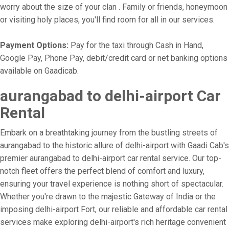
worry about the size of your clan . Family or friends, honeymoon
or visiting holy places, you'll find room for all in our services.
Payment Options:
Pay for the taxi through Cash in Hand,
Google Pay, Phone Pay, debit/credit card or net banking options
available on Gaadicab.
aurangabad to delhi-airport Car
Rental
Embark on a breathtaking journey from the bustling streets of
aurangabad to the historic allure of delhi-airport with Gaadi Cab's
premier aurangabad to delhi-airport car rental service. Our top-
notch fleet offers the perfect blend of comfort and luxury,
ensuring your travel experience is nothing short of spectacular.
Whether you're drawn to the majestic Gateway of India or the
imposing delhi-airport Fort, our reliable and affordable car rental
services make exploring delhi-airport's rich heritage convenient