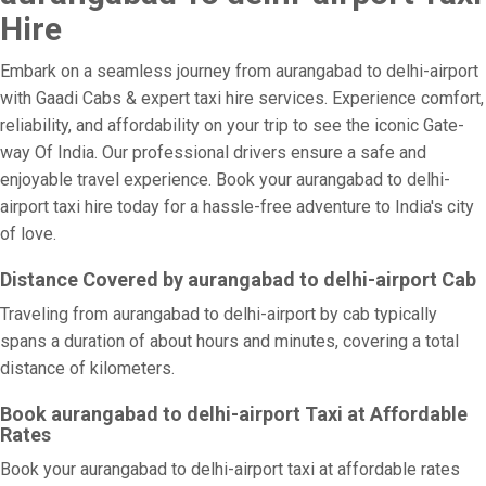
Hire
Embark on a seamless journey from aurangabad to delhi-airport
with Gaadi Cabs & expert taxi hire services. Experience comfort,
reliability, and affordability on your trip to see the iconic Gate-
way Of India. Our professional drivers ensure a safe and
enjoyable travel experience. Book your aurangabad to delhi-
airport taxi hire today for a hassle-free adventure to India's city
of love.
Distance Covered by aurangabad to delhi-airport Cab
Traveling from aurangabad to delhi-airport by cab typically
spans a duration of about hours and minutes, covering a total
distance of kilometers.
Book aurangabad to delhi-airport Taxi at Affordable
Rates
Book your aurangabad to delhi-airport taxi at affordable rates