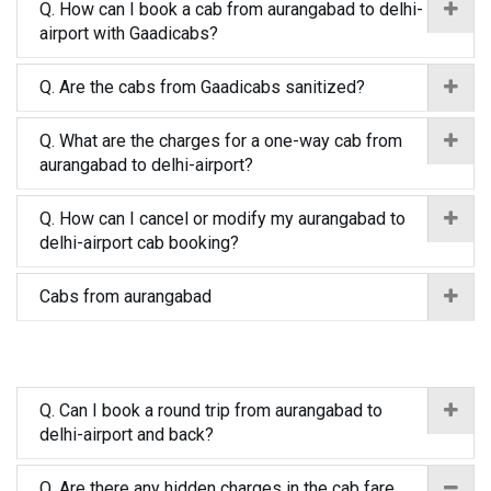
Q. How can I book a cab from aurangabad to delhi-
airport with Gaadicabs?
Q. Are the cabs from Gaadicabs sanitized?
Q. What are the charges for a one-way cab from
aurangabad to delhi-airport?
Q. How can I cancel or modify my aurangabad to
delhi-airport cab booking?
Cabs from aurangabad
Q. Can I book a round trip from aurangabad to
delhi-airport and back?
Q. Are there any hidden charges in the cab fare