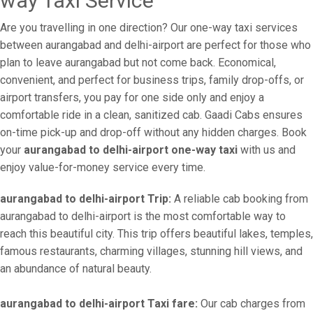
way Taxi Service
Are you travelling in one direction? Our one-way taxi services
between aurangabad and delhi-airport are perfect for those who
plan to leave aurangabad but not come back. Economical,
convenient, and perfect for business trips, family drop-offs, or
airport transfers, you pay for one side only and enjoy a
comfortable ride in a clean, sanitized cab. Gaadi Cabs ensures
on-time pick-up and drop-off without any hidden charges. Book
your
aurangabad to delhi-airport one-way taxi
with us and
enjoy value-for-money service every time.
aurangabad to delhi-airport Trip:
A reliable cab booking from
aurangabad to delhi-airport is the most comfortable way to
reach this beautiful city. This trip offers beautiful lakes, temples,
famous restaurants, charming villages, stunning hill views, and
an abundance of natural beauty.
aurangabad to delhi-airport Taxi fare:
Our cab charges from