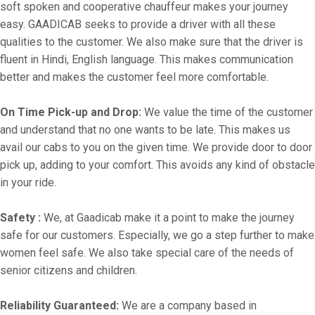
soft spoken and cooperative chauffeur makes your journey
easy. GAADICAB seeks to provide a driver with all these
qualities to the customer. We also make sure that the driver is
fluent in Hindi, English language. This makes communication
better and makes the customer feel more comfortable.
On Time Pick-up and Drop:
We value the time of the customer
and understand that no one wants to be late. This makes us
avail our cabs to you on the given time. We provide door to door
pick up, adding to your comfort. This avoids any kind of obstacle
in your ride.
Safety :
We, at Gaadicab make it a point to make the journey
safe for our customers. Especially, we go a step further to make
women feel safe. We also take special care of the needs of
senior citizens and children.
Reliability Guaranteed:
We are a company based in