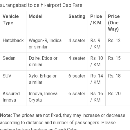
aurangabad to delhi-airport Cab Fare
Vehicle
Model
Seating
Price
Price
Type
/ K.M.
(One
Way)
Hatchback
Wagon-R, Indica
4 seater
Rs. 9
Rs. 12
or similar
/ KM
Sedan
Dzire, Etios or
4 seater
Rs. 10
Rs. 15
similar
/ KM
SUV
Xylo, Ertiga or
6 seater
Rs. 14
Rs. 18
similar
/ KM
Assured
Innova, Innova
6 seater
Rs. 16
Rs. 20
Innova
Crysta
/ KM
Note:
The prices are not fixed, they may increase or decrease
according to distance and number of passengers. Please
confirm before booking on Gaadi Cabs.