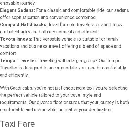
enjoyable journey.
Elegant Sedans:
For a classic and comfortable ride, our sedans
offer sophistication and convenience combined.
Compact Hatchbacks:
Ideal for solo travelers or short trips,
our hatchbacks are both economical and efficient.
Toyota Innova:
This versatile vehicle is suitable for family
vacations and business travel, offering a blend of space and
comfort.
Tempo Traveller:
Traveling with a larger group? Our Tempo
Traveller is designed to accommodate your needs comfortably
and efficiently.
With Gaadi cabs, you're not just choosing a taxi; you're selecting
the perfect vehicle tailored to your travel style and
requirements. Our diverse fleet ensures that your journey is both
comfortable and memorable, no matter your destination.
Taxi Fare