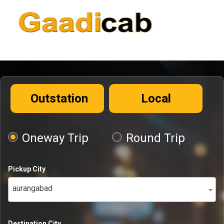
Outstation
Local
Oneway Trip
Round Trip
Pickup City
aurangabad
Destination City