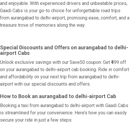
and enjoyable. With experienced drivers and unbeatable prices,
Gaadi Cabs is your go-to choice for unforgettable road trips
from aurangabad to delhi-airport, promising ease, comfort, and a
treasure trove of memories along the way.
Special Discounts and Offers on aurangabad to delhi-
airport Cabs
Unlock exclusive savings with our Save50 coupon: Get ₹499 off
on your aurangabad to delhi-airport cab booking. Ride in comfort
and affordability on your next trip from aurangabad to delhi-
airport with our special discounts and offers.
How to Book an aurangabad to delhi-airport Cab
Booking a taxi from aurangabad to delhi-airport with Gaadi Cabs
is streamlined for your convenience. Here’s how you can easily
secure your ride in just a few steps: