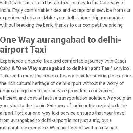
with Gaadi Cabs for a hassle-free journey to the Gate-way of
India. Enjoy comfortable rides and exceptional service from our
experienced drivers. Make your delhi-airport trip memorable
without breaking the bank, thanks to our competitive pricing.
One Way aurangabad to delhi-
airport Taxi
Experience a hassle-free and comfortable journey with Gaadi
Cabs &
"One Way aurangabad to delhi-airport Taxi"
service.
Tailored to meet the needs of every traveler seeking to explore
the rich cultural heritage of delhi-airport without the worry of
return arrangements, our service provides a convenient,
efficient, and cost-effective transportation solution. As you plan
your visit to the iconic Gate way of india or the majestic delhi-
airport Fort, our one-way taxi service ensures that your travel
from aurangabad to delhi-airport is not just a trip, but a
memorable experience. With our fleet of well-maintained