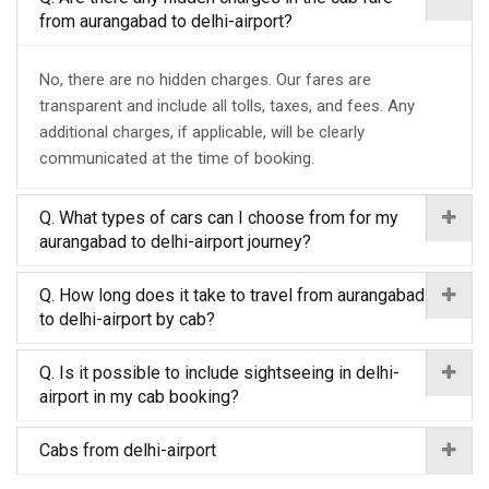
from aurangabad to delhi-airport?
No, there are no hidden charges. Our fares are
transparent and include all tolls, taxes, and fees. Any
additional charges, if applicable, will be clearly
communicated at the time of booking.
Q. What types of cars can I choose from for my
aurangabad to delhi-airport journey?
Q. How long does it take to travel from aurangabad
to delhi-airport by cab?
Q. Is it possible to include sightseeing in delhi-
airport in my cab booking?
Cabs from delhi-airport