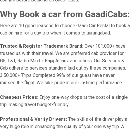
Why Book a car from GaadiCabs:
Here are 10 good reasons to choose Gaadi Car Rental to book a
cab on hire for a day trip when it comes to aurangabad:
Trusted & Register Trademark Brand:
Over 101,000+ have
trusted us with their travel. We are preferred cab provider for :
GE, L&T, Radio Mirchi, Bajaj Allianz and others. Our Services &
Cab adhere to services standard laid out by these companies.
3,50,000+ Trips Completed 99% of our guest have never
missed the flight. We take pride in our On-time performance.
Cheapest Prices:
Enjoy one-way drops at the cost of a single
trip, making travel budget-friendly.
Professional & Verify Drivers:
The skills of the driver play a
very huge role in enhancing the quality of your one way trip. A