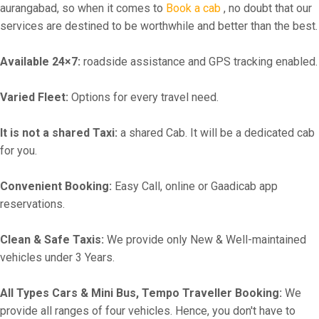
aurangabad, so when it comes to
Book a cab
, no doubt that our
services are destined to be worthwhile and better than the best.
Available 24×7:
roadside assistance and GPS tracking enabled.
Varied Fleet:
Options for every travel need.
It is not a shared Taxi:
a shared Cab. It will be a dedicated cab
for you.
Convenient Booking:
Easy Call, online or Gaadicab app
reservations.
Clean & Safe Taxis:
We provide only New & Well-maintained
vehicles under 3 Years.
All Types Cars & Mini Bus, Tempo Traveller Booking:
We
provide all ranges of four vehicles. Hence, you don't have to