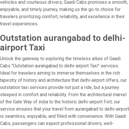
vehicles and courteous drivers, Gaadi Cabs promises a smooth,
enjoyable, and timely journey, making us the go-to choice for
travelers prioritizing comfort, reliability, and excellence in their
travel experiences.
Outstation aurangabad to delhi-
airport Taxi
Unlock the gateway to exploring the timeless allure of Gaadi
Cabs "Outstation aurangabad to delhi-airport Taxi" services.
Ideal for travelers aiming to immerse themselves in the rich
tapestry of history and architecture that delhi-airport offers, our
outstation taxi services provide not just a ride, but a journey
steeped in comfort and reliability. From the architectural marvel
of the Gate Way of india to the historic delhi-airport Fort, our
service ensures that your travel from aurangabad to delhi-airport
is seamless, enjoyable, and filled with convenience. With Gaadi
Cabs, passengers can expect professional drivers, well-