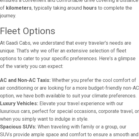
ensures a convenient and comfortable drive covering a distance
of
kilometers
, typically taking around
hours
to complete the
journey.
Fleet Options
At Gaadi Cabs, we understand that every traveler's needs are
unique. That's why we offer an extensive selection of fleet
options to cater to your specific preferences. Here's a glimpse
of the variety you can expect:
AC and Non-AC Taxis:
Whether you prefer the cool comfort of
air conditioning or are looking for a more budget-friendly non-AC
option, we have both available to suit your climate preferences.
Luxury Vehicles:
Elevate your travel experience with our
luxurious cars, perfect for special occasions, corporate travel, or
when you simply want to indulge in style.
Spacious SUVs:
When traveling with family or a group, our
SUVs provide ample space and comfort to ensure a smooth and