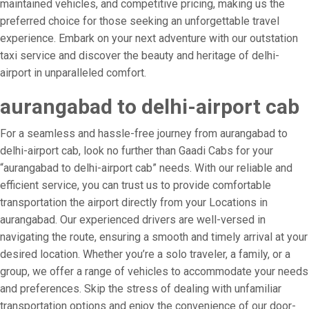
maintained vehicles, and competitive pricing, making us the
preferred choice for those seeking an unforgettable travel
experience. Embark on your next adventure with our outstation
taxi service and discover the beauty and heritage of delhi-
airport in unparalleled comfort.
aurangabad to delhi-airport cab
For a seamless and hassle-free journey from aurangabad to
delhi-airport cab, look no further than Gaadi Cabs for your
“aurangabad to delhi-airport cab” needs. With our reliable and
efficient service, you can trust us to provide comfortable
transportation the airport directly from your Locations in
aurangabad. Our experienced drivers are well-versed in
navigating the route, ensuring a smooth and timely arrival at your
desired location. Whether you’re a solo traveler, a family, or a
group, we offer a range of vehicles to accommodate your needs
and preferences. Skip the stress of dealing with unfamiliar
transportation options and enjoy the convenience of our door-