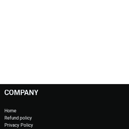
COMPANY
Home
Refund policy
Privacy Policy