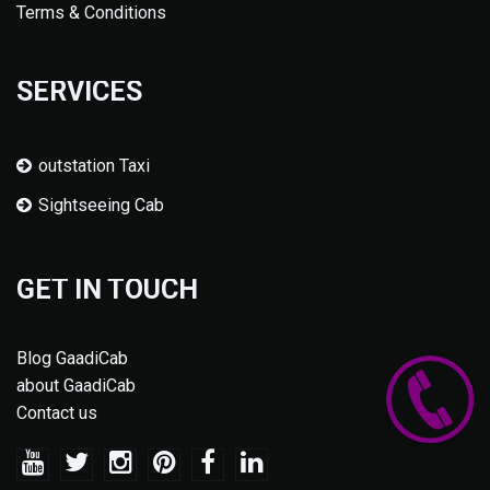
Terms & Conditions
SERVICES
outstation Taxi
Sightseeing Cab
GET IN TOUCH
Blog GaadiCab
about GaadiCab
Contact us