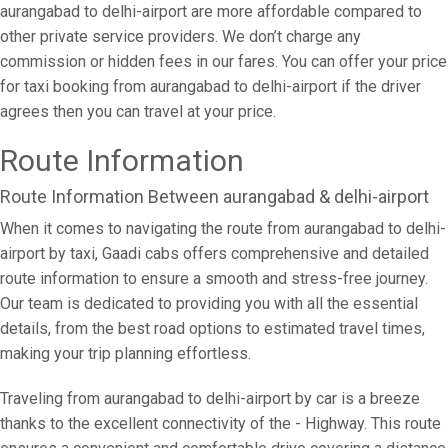
aurangabad to delhi-airport are more affordable compared to
other private service providers. We don’t charge any
commission or hidden fees in our fares. You can offer your price
for taxi booking from aurangabad to delhi-airport if the driver
agrees then you can travel at your price.
Route Information
Route Information Between aurangabad & delhi-airport
When it comes to navigating the route from aurangabad to delhi-
airport by taxi, Gaadi cabs offers comprehensive and detailed
route information to ensure a smooth and stress-free journey.
Our team is dedicated to providing you with all the essential
details, from the best road options to estimated travel times,
making your trip planning effortless.
Traveling from aurangabad to delhi-airport by car is a breeze
thanks to the excellent connectivity of the - Highway. This route