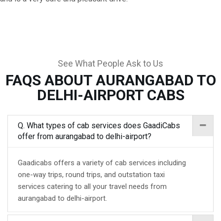
See What People Ask to Us
FAQS ABOUT AURANGABAD TO
DELHI-AIRPORT CABS
Q. What types of cab services does GaadiCabs
offer from aurangabad to delhi-airport?
Gaadicabs offers a variety of cab services including
one-way trips, round trips, and outstation taxi
services catering to all your travel needs from
aurangabad to delhi-airport.