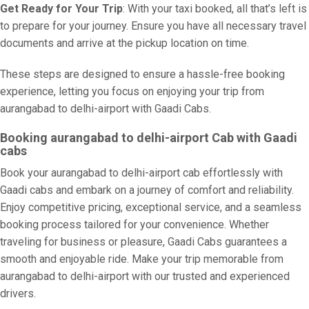
Get Ready for Your Trip
: With your taxi booked, all that’s left is
to prepare for your journey. Ensure you have all necessary travel
documents and arrive at the pickup location on time.
These steps are designed to ensure a hassle-free booking
experience, letting you focus on enjoying your trip from
aurangabad to delhi-airport with Gaadi Cabs.
Booking aurangabad to delhi-airport Cab with Gaadi
cabs
Book your aurangabad to delhi-airport cab effortlessly with
Gaadi cabs and embark on a journey of comfort and reliability.
Enjoy competitive pricing, exceptional service, and a seamless
booking process tailored for your convenience. Whether
traveling for business or pleasure, Gaadi Cabs guarantees a
smooth and enjoyable ride. Make your trip memorable from
aurangabad to delhi-airport with our trusted and experienced
drivers.