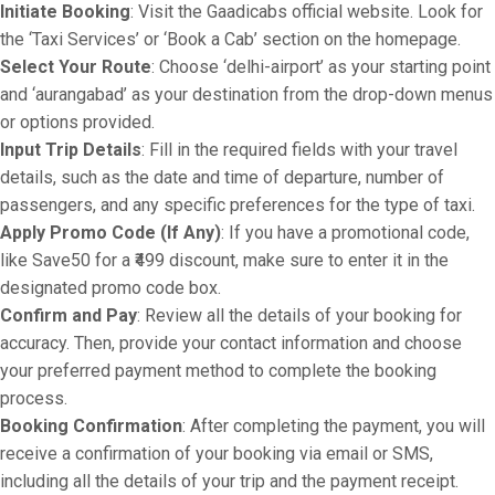
Initiate Booking
: Visit the Gaadicabs official website. Look for
the ‘Taxi Services’ or ‘Book a Cab’ section on the homepage.
Select Your Route
: Choose ‘delhi-airport’ as your starting point
and ‘aurangabad’ as your destination from the drop-down menus
or options provided.
Input Trip Details
: Fill in the required fields with your travel
details, such as the date and time of departure, number of
passengers, and any specific preferences for the type of taxi.
Apply Promo Code (If Any)
: If you have a promotional code,
like Save50 for a ₹499 discount, make sure to enter it in the
designated promo code box.
Confirm and Pay
: Review all the details of your booking for
accuracy. Then, provide your contact information and choose
your preferred payment method to complete the booking
process.
Booking Confirmation
: After completing the payment, you will
receive a confirmation of your booking via email or SMS,
including all the details of your trip and the payment receipt.