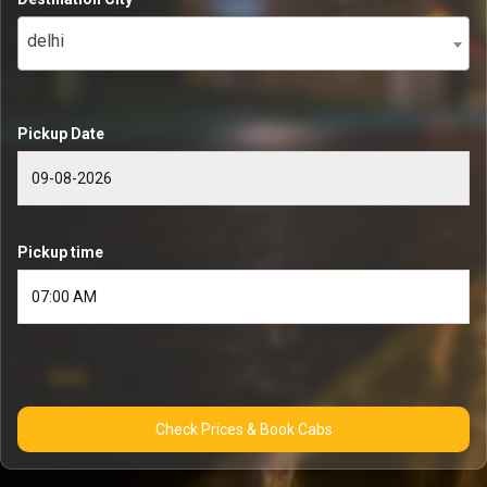
delhi
Pickup Date
Pickup time
Check Prices & Book Cabs