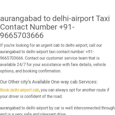
aurangabad to delhi-airport Taxi
Contact Number +91-
9665703666
If you're looking for an urgent cab to delhi-airport, call our
aurangabad to delhi-airport taxi contact number: +91-
9665703666. Contact our customer service team that is
available 24/7 for your assistance with fare details, vehicle
options, and booking confirmation.
Our Other city’s Available One-way cab Services:
Book delhi airport cab
, you can always opt for another route if
your driver is confident of the road.
aurangabad to delhi-airport by car is well interconnected through
and is a very safe and pleasant drive.