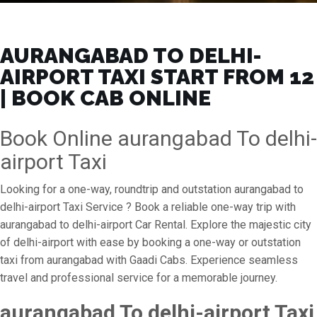
AURANGABAD TO DELHI-
AIRPORT TAXI START FROM ₹12
| BOOK CAB ONLINE
Book Online aurangabad To delhi-
airport Taxi
Looking for a one-way, roundtrip and outstation aurangabad to
delhi-airport Taxi Service ? Book a reliable one-way trip with
aurangabad to delhi-airport Car Rental. Explore the majestic city
of delhi-airport with ease by booking a one-way or outstation
taxi from aurangabad with Gaadi Cabs. Experience seamless
travel and professional service for a memorable journey.
aurangabad To delhi-airport Taxi