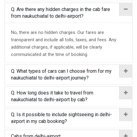
Q. Are there any hidden charges in the cab fare
from naukuchiatal to delhi-airport?
No, there are no hidden charges. Our fares are
transparent and include all tolls, taxes, and fees. Any
additional charges, if applicable, will be clearly
communicated at the time of booking.
Q. What types of cars can I choose from for my
naukuchiatal to delhi-airport journey?
Q. How long does it take to travel from
naukuchiatal to delhi-airport by cab?
Q. Is it possible to include sightseeing in delhi-
airport in my cab booking?
Cabs from delhi-airport