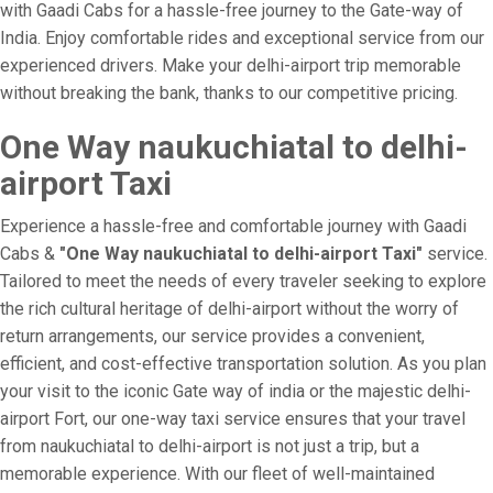
with Gaadi Cabs for a hassle-free journey to the Gate-way of
India. Enjoy comfortable rides and exceptional service from our
experienced drivers. Make your delhi-airport trip memorable
without breaking the bank, thanks to our competitive pricing.
One Way naukuchiatal to delhi-
airport Taxi
Experience a hassle-free and comfortable journey with Gaadi
Cabs &
"One Way naukuchiatal to delhi-airport Taxi"
service.
Tailored to meet the needs of every traveler seeking to explore
the rich cultural heritage of delhi-airport without the worry of
return arrangements, our service provides a convenient,
efficient, and cost-effective transportation solution. As you plan
your visit to the iconic Gate way of india or the majestic delhi-
airport Fort, our one-way taxi service ensures that your travel
from naukuchiatal to delhi-airport is not just a trip, but a
memorable experience. With our fleet of well-maintained