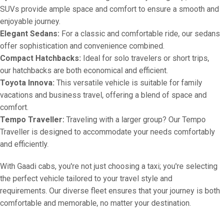
SUVs provide ample space and comfort to ensure a smooth and
enjoyable journey.
Elegant Sedans:
For a classic and comfortable ride, our sedans
offer sophistication and convenience combined.
Compact Hatchbacks:
Ideal for solo travelers or short trips,
our hatchbacks are both economical and efficient.
Toyota Innova:
This versatile vehicle is suitable for family
vacations and business travel, offering a blend of space and
comfort.
Tempo Traveller:
Traveling with a larger group? Our Tempo
Traveller is designed to accommodate your needs comfortably
and efficiently.
With Gaadi cabs, you're not just choosing a taxi; you're selecting
the perfect vehicle tailored to your travel style and
requirements. Our diverse fleet ensures that your journey is both
comfortable and memorable, no matter your destination.