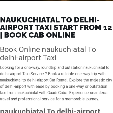
NAUKUCHIATAL TO DELHI-
AIRPORT TAXI START FROM ₹12
| BOOK CAB ONLINE
Book Online naukuchiatal To
delhi-airport Taxi
Looking for a one-way, roundtrip and outstation naukuchiatal to
delhi-airport Taxi Service ? Book a reliable one-way trip with
naukuchiatal to delhi-airport Car Rental. Explore the majestic city
of delhi-airport with ease by booking a one-way or outstation
taxi from naukuchiatal with Gaadi Cabs. Experience seamless
travel and professional service for a memorable journey.
naukuchiatal To delhi-airport