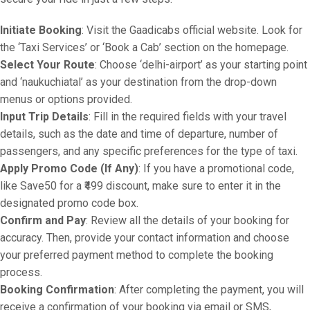
Initiate Booking
: Visit the Gaadicabs official website. Look for
the ‘Taxi Services’ or ‘Book a Cab’ section on the homepage.
Select Your Route
: Choose ‘delhi-airport’ as your starting point
and ‘naukuchiatal’ as your destination from the drop-down
menus or options provided.
Input Trip Details
: Fill in the required fields with your travel
details, such as the date and time of departure, number of
passengers, and any specific preferences for the type of taxi.
Apply Promo Code (If Any)
: If you have a promotional code,
like Save50 for a ₹499 discount, make sure to enter it in the
designated promo code box.
Confirm and Pay
: Review all the details of your booking for
accuracy. Then, provide your contact information and choose
your preferred payment method to complete the booking
process.
Booking Confirmation
: After completing the payment, you will
receive a confirmation of your booking via email or SMS,