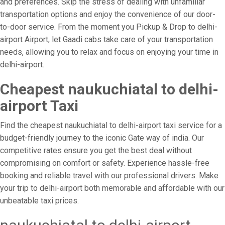
and preferences. Skip the stress of dealing with unfamiliar
transportation options and enjoy the convenience of our door-
to-door service. From the moment you Pickup & Drop to delhi-
airport Airport, let Gaadi cabs take care of your transportation
needs, allowing you to relax and focus on enjoying your time in
delhi-airport.
Cheapest naukuchiatal to delhi-
airport Taxi
Find the cheapest naukuchiatal to delhi-airport taxi service for a
budget-friendly journey to the iconic Gate way of india. Our
competitive rates ensure you get the best deal without
compromising on comfort or safety. Experience hassle-free
booking and reliable travel with our professional drivers. Make
your trip to delhi-airport both memorable and affordable with our
unbeatable taxi prices.