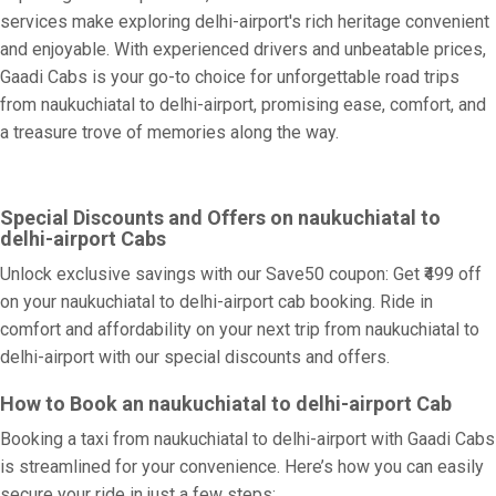
services make exploring delhi-airport's rich heritage convenient
and enjoyable. With experienced drivers and unbeatable prices,
Gaadi Cabs is your go-to choice for unforgettable road trips
from naukuchiatal to delhi-airport, promising ease, comfort, and
a treasure trove of memories along the way.
Special Discounts and Offers on naukuchiatal to
delhi-airport Cabs
Unlock exclusive savings with our Save50 coupon: Get ₹499 off
on your naukuchiatal to delhi-airport cab booking. Ride in
comfort and affordability on your next trip from naukuchiatal to
delhi-airport with our special discounts and offers.
How to Book an naukuchiatal to delhi-airport Cab
Booking a taxi from naukuchiatal to delhi-airport with Gaadi Cabs
is streamlined for your convenience. Here’s how you can easily
secure your ride in just a few steps: