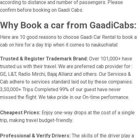
according to distance and number of passengers. Please
confirm before booking on Gaadi Cabs.
Why Book a car from GaadiCabs:
Here are 10 good reasons to choose Gaadi Car Rental to book a
cab on hire for a day trip when it comes to naukuchiatal:
Trusted & Register Trademark Brand:
Over 101,000+ have
trusted us with their travel. We are preferred cab provider for :
GE, L&T, Radio Mirchi, Bajaj Allianz and others. Our Services &
Cab adhere to services standard laid out by these companies.
3,50,000+ Trips Completed 99% of our guest have never
missed the flight. We take pride in our On-time performance.
Cheapest Prices:
Enjoy one-way drops at the cost of a single
trip, making travel budget-friendly.
Professional & Verify Drivers:
The skills of the driver play a