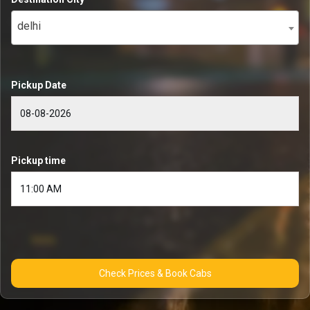
delhi
Pickup Date
Pickup time
Check Prices & Book Cabs