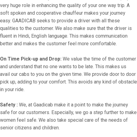
very huge role in enhancing the quality of your one way trip. A
soft spoken and cooperative chauffeur makes your journey
easy. GAADICAB seeks to provide a driver with all these
qualities to the customer. We also make sure that the driver is
fluent in Hindi, English language. This makes communication
better and makes the customer feel more comfortable.
On Time Pick-up and Drop:
We value the time of the customer
and understand that no one wants to be late. This makes us
avail our cabs to you on the given time. We provide door to door
pick up, adding to your comfort. This avoids any kind of obstacle
in your ride.
Safety :
We, at Gaadicab make it a point to make the journey
safe for our customers. Especially, we go a step further to make
women feel safe. We also take special care of the needs of
senior citizens and children.