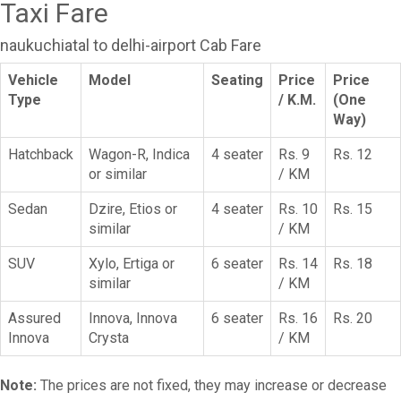
Taxi Fare
naukuchiatal to delhi-airport Cab Fare
Vehicle
Model
Seating
Price
Price
Type
/ K.M.
(One
Way)
Hatchback
Wagon-R, Indica
4 seater
Rs. 9
Rs. 12
or similar
/ KM
Sedan
Dzire, Etios or
4 seater
Rs. 10
Rs. 15
similar
/ KM
SUV
Xylo, Ertiga or
6 seater
Rs. 14
Rs. 18
similar
/ KM
Assured
Innova, Innova
6 seater
Rs. 16
Rs. 20
Innova
Crysta
/ KM
Note:
The prices are not fixed, they may increase or decrease