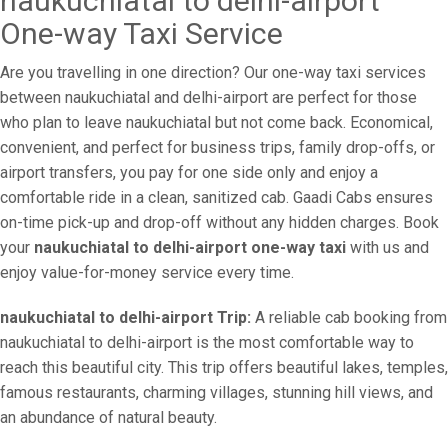
naukuchiatal to delhi-airport
One-way Taxi Service
Are you travelling in one direction? Our one-way taxi services
between naukuchiatal and delhi-airport are perfect for those
who plan to leave naukuchiatal but not come back. Economical,
convenient, and perfect for business trips, family drop-offs, or
airport transfers, you pay for one side only and enjoy a
comfortable ride in a clean, sanitized cab. Gaadi Cabs ensures
on-time pick-up and drop-off without any hidden charges. Book
your
naukuchiatal to delhi-airport one-way taxi
with us and
enjoy value-for-money service every time.
naukuchiatal to delhi-airport Trip:
A reliable cab booking from
naukuchiatal to delhi-airport is the most comfortable way to
reach this beautiful city. This trip offers beautiful lakes, temples,
famous restaurants, charming villages, stunning hill views, and
an abundance of natural beauty.