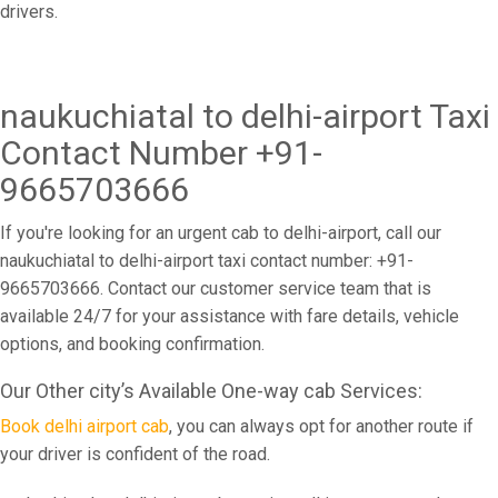
drivers.
naukuchiatal to delhi-airport Taxi
Contact Number +91-
9665703666
If you're looking for an urgent cab to delhi-airport, call our
naukuchiatal to delhi-airport taxi contact number: +91-
9665703666. Contact our customer service team that is
available 24/7 for your assistance with fare details, vehicle
options, and booking confirmation.
Our Other city’s Available One-way cab Services:
Book delhi airport cab
, you can always opt for another route if
your driver is confident of the road.