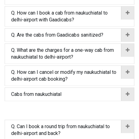
Q. How can I book a cab from naukuchiatal to
delhi-airport with Gaadicabs?
Q. Are the cabs from Gaadicabs sanitized?
Q. What are the charges for a one-way cab from
naukuchiatal to delhi-airport?
Q. How can I cancel or modify my naukuchiatal to
delhi-airport cab booking?
Cabs from naukuchiatal
Q. Can I book a round trip from naukuchiatal to
delhi-airport and back?