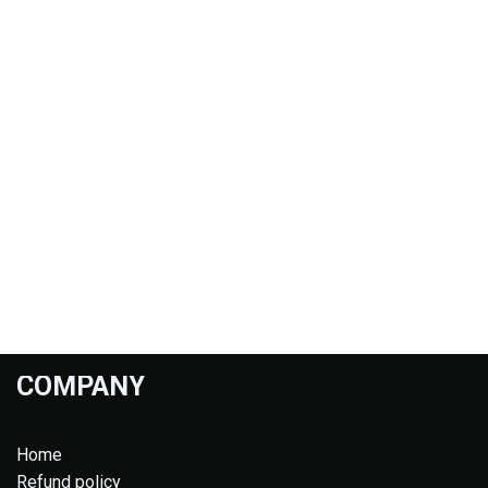
COMPANY
Home
Refund policy