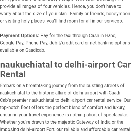
provide all ranges of four vehicles. Hence, you don't have to
worry about the size of your clan . Family or friends, honeymoon
or visiting holy places, you'll find room for all in our services.
Payment Options:
Pay for the taxi through Cash in Hand,
Google Pay, Phone Pay, debit/credit card or net banking options
available on Gaadicab.
naukuchiatal to delhi-airport Car
Rental
Embark on a breathtaking journey from the bustling streets of
naukuchiatal to the historic allure of delhi-airport with Gaadi
Cab's premier naukuchiatal to delhi-airport car rental service. Our
top-notch fleet offers the perfect blend of comfort and luxury,
ensuring your travel experience is nothing short of spectacular.
Whether you're drawn to the majestic Gateway of India or the
imposing delhi-airport Fort, our reliable and affordable car rental