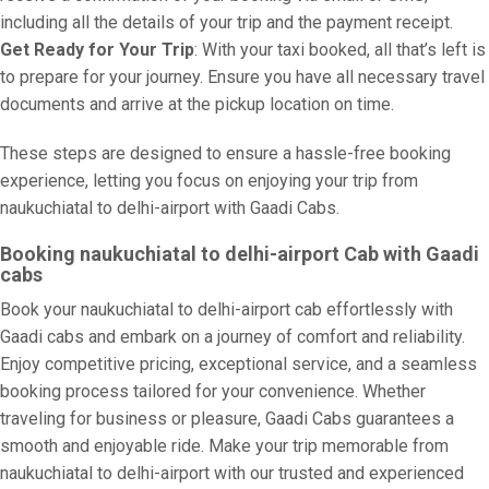
including all the details of your trip and the payment receipt.
Get Ready for Your Trip
: With your taxi booked, all that’s left is
to prepare for your journey. Ensure you have all necessary travel
documents and arrive at the pickup location on time.
These steps are designed to ensure a hassle-free booking
experience, letting you focus on enjoying your trip from
naukuchiatal to delhi-airport with Gaadi Cabs.
Booking naukuchiatal to delhi-airport Cab with Gaadi
cabs
Book your naukuchiatal to delhi-airport cab effortlessly with
Gaadi cabs and embark on a journey of comfort and reliability.
Enjoy competitive pricing, exceptional service, and a seamless
booking process tailored for your convenience. Whether
traveling for business or pleasure, Gaadi Cabs guarantees a
smooth and enjoyable ride. Make your trip memorable from
naukuchiatal to delhi-airport with our trusted and experienced