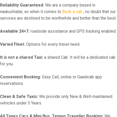
Reliability Guaranteed:
We are a company based in
naukuchiatal, so when it comes to
Book a cab
, no doubt that our
services are destined to be worthwhile and better than the best.
Available 24×7:
roadside assistance and GPS tracking enabled.
Varied Fleet:
Options for every travel need.
It is not a shared Taxi:
a shared Cab. It will be a dedicated cab
for you.
Convenient Booking:
Easy Call, online or Gaadicab app
reservations.
Clean & Safe Taxis:
We provide only New & Well-maintained
vehicles under 3 Years.
All Types Cars & Mini Bus, Tempo Traveller Booking:
We