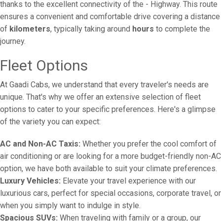
thanks to the excellent connectivity of the - Highway. This route
ensures a convenient and comfortable drive covering a distance
of
kilometers
, typically taking around
hours
to complete the
journey.
Fleet Options
At Gaadi Cabs, we understand that every traveler's needs are
unique. That's why we offer an extensive selection of fleet
options to cater to your specific preferences. Here's a glimpse
of the variety you can expect:
AC and Non-AC Taxis:
Whether you prefer the cool comfort of
air conditioning or are looking for a more budget-friendly non-AC
option, we have both available to suit your climate preferences.
Luxury Vehicles:
Elevate your travel experience with our
luxurious cars, perfect for special occasions, corporate travel, or
when you simply want to indulge in style.
Spacious SUVs:
When traveling with family or a group, our