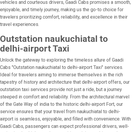
vehicles and courteous drivers, Gaadi Cabs promises a smooth,
enjoyable, and timely journey, making us the go-to choice for
travelers prioritizing comfort, reliability, and excellence in their
travel experiences.
Outstation naukuchiatal to
delhi-airport Taxi
Unlock the gateway to exploring the timeless allure of Gaadi
Cabs "Outstation naukuchiatal to delhi-airport Taxi" services.
Ideal for travelers aiming to immerse themselves in the rich
tapestry of history and architecture that delhi-airport offers, our
outstation taxi services provide not just a ride, but a journey
steeped in comfort and reliability. From the architectural marvel
of the Gate Way of india to the historic delhi-airport Fort, our
service ensures that your travel from naukuchiatal to delhi-
airport is seamless, enjoyable, and filled with convenience. With
Gaadi Cabs, passengers can expect professional drivers, well-