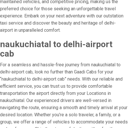
maintained vehicles, and competitive pricing, making us the
preferred choice for those seeking an unforgettable travel
experience. Embark on your next adventure with our outstation
taxi service and discover the beauty and heritage of delhi-
airport in unparalleled comfort.
naukuchiatal to delhi-airport
cab
For a seamless and hassle-free journey from naukuchiatal to
delhi-airport cab, look no further than Gaadi Cabs for your
“naukuchiatal to delhi-airport cab” needs. With our reliable and
efficient service, you can trust us to provide comfortable
transportation the airport directly from your Locations in
naukuchiatal. Our experienced drivers are well-versed in
navigating the route, ensuring a smooth and timely arrival at your
desired location. Whether you’re a solo traveler, a family, or a
group, we offer a range of vehicles to accommodate your needs