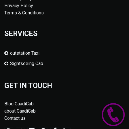
Privacy Policy
Terms & Conditions
SERVICES
outstation Taxi
Sightseeing Cab
GET IN TOUCH
Blog GaadiCab
about GaadiCab
Contact us