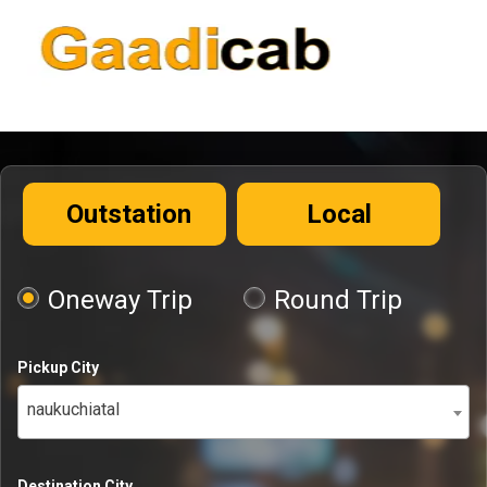
Outstation
Local
Oneway Trip
Round Trip
Pickup City
naukuchiatal
Destination City