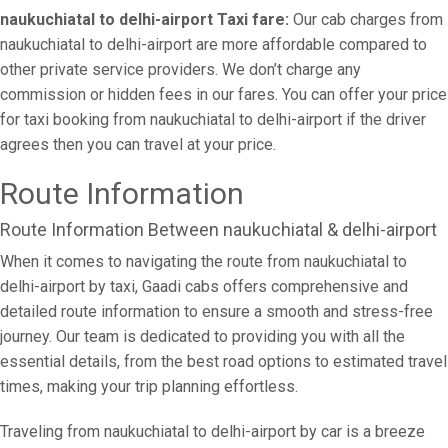
naukuchiatal to delhi-airport Taxi fare:
Our cab charges from
naukuchiatal to delhi-airport are more affordable compared to
other private service providers. We don’t charge any
commission or hidden fees in our fares. You can offer your price
for taxi booking from naukuchiatal to delhi-airport if the driver
agrees then you can travel at your price.
Route Information
Route Information Between naukuchiatal & delhi-airport
When it comes to navigating the route from naukuchiatal to
delhi-airport by taxi, Gaadi cabs offers comprehensive and
detailed route information to ensure a smooth and stress-free
journey. Our team is dedicated to providing you with all the
essential details, from the best road options to estimated travel
times, making your trip planning effortless.
Traveling from naukuchiatal to delhi-airport by car is a breeze