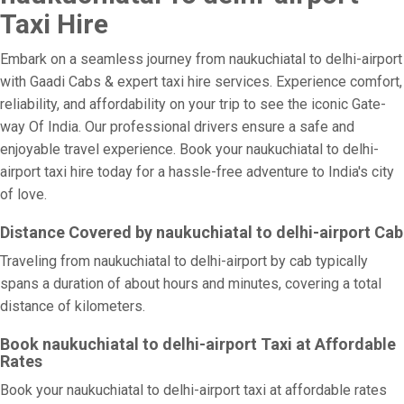
Taxi Hire
Embark on a seamless journey from naukuchiatal to delhi-airport
with Gaadi Cabs & expert taxi hire services. Experience comfort,
reliability, and affordability on your trip to see the iconic Gate-
way Of India. Our professional drivers ensure a safe and
enjoyable travel experience. Book your naukuchiatal to delhi-
airport taxi hire today for a hassle-free adventure to India's city
of love.
Distance Covered by naukuchiatal to delhi-airport Cab
Traveling from naukuchiatal to delhi-airport by cab typically
spans a duration of about hours and minutes, covering a total
distance of kilometers.
Book naukuchiatal to delhi-airport Taxi at Affordable
Rates
Book your naukuchiatal to delhi-airport taxi at affordable rates