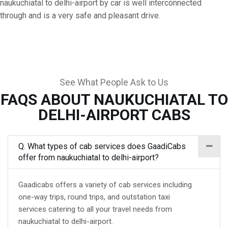
naukuchiatal to delhi-airport by car is well interconnected
through and is a very safe and pleasant drive.
See What People Ask to Us
FAQS ABOUT NAUKUCHIATAL TO
DELHI-AIRPORT CABS
Q. What types of cab services does GaadiCabs
offer from naukuchiatal to delhi-airport?
Gaadicabs offers a variety of cab services including
one-way trips, round trips, and outstation taxi
services catering to all your travel needs from
naukuchiatal to delhi-airport.