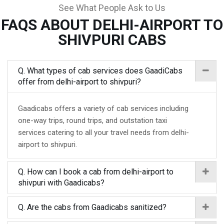
See What People Ask to Us
FAQS ABOUT DELHI-AIRPORT TO
SHIVPURI CABS
Q. What types of cab services does GaadiCabs
offer from delhi-airport to shivpuri?
Gaadicabs offers a variety of cab services including
one-way trips, round trips, and outstation taxi
services catering to all your travel needs from delhi-
airport to shivpuri.
Q. How can I book a cab from delhi-airport to
shivpuri with Gaadicabs?
Q. Are the cabs from Gaadicabs sanitized?