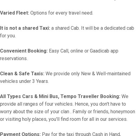
Varied Fleet:
Options for every travel need.
It is not a shared Taxi:
a shared Cab. It will be a dedicated cab
for you.
Convenient Booking:
Easy Call, online or Gaadicab app
reservations.
Clean & Safe Taxis:
We provide only New & Well-maintained
vehicles under 3 Years.
All Types Cars & Mini Bus, Tempo Traveller Booking:
We
provide all ranges of four vehicles. Hence, you don't have to
worry about the size of your clan . Family or friends, honeymoon
or visiting holy places, you'll find room for all in our services.
Payment Options:
Pay for the taxi through Cash in Hand,