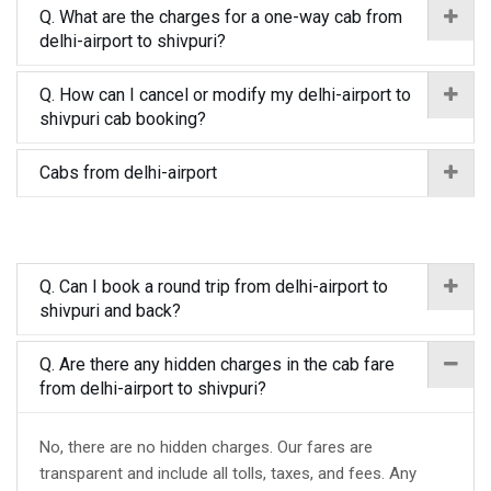
Q. What are the charges for a one-way cab from
delhi-airport to shivpuri?
Q. How can I cancel or modify my delhi-airport to
shivpuri cab booking?
Cabs from delhi-airport
Q. Can I book a round trip from delhi-airport to
shivpuri and back?
Q. Are there any hidden charges in the cab fare
from delhi-airport to shivpuri?
No, there are no hidden charges. Our fares are
transparent and include all tolls, taxes, and fees. Any