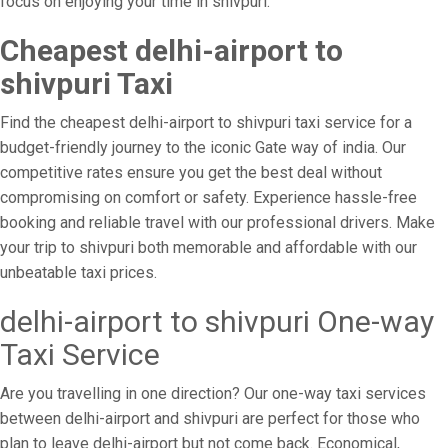
focus on enjoying your time in shivpuri.
Cheapest delhi-airport to
shivpuri Taxi
Find the cheapest delhi-airport to shivpuri taxi service for a
budget-friendly journey to the iconic Gate way of india. Our
competitive rates ensure you get the best deal without
compromising on comfort or safety. Experience hassle-free
booking and reliable travel with our professional drivers. Make
your trip to shivpuri both memorable and affordable with our
unbeatable taxi prices.
delhi-airport to shivpuri One-way
Taxi Service
Are you travelling in one direction? Our one-way taxi services
between delhi-airport and shivpuri are perfect for those who
plan to leave delhi-airport but not come back. Economical,