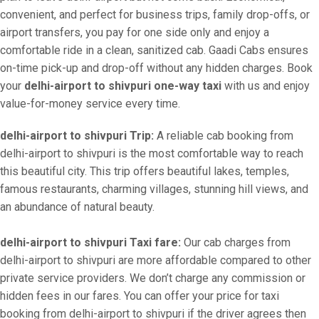
convenient, and perfect for business trips, family drop-offs, or
airport transfers, you pay for one side only and enjoy a
comfortable ride in a clean, sanitized cab. Gaadi Cabs ensures
on-time pick-up and drop-off without any hidden charges. Book
your
delhi-airport to shivpuri one-way taxi
with us and enjoy
value-for-money service every time.
delhi-airport to shivpuri Trip:
A reliable cab booking from
delhi-airport to shivpuri is the most comfortable way to reach
this beautiful city. This trip offers beautiful lakes, temples,
famous restaurants, charming villages, stunning hill views, and
an abundance of natural beauty.
delhi-airport to shivpuri Taxi fare:
Our cab charges from
delhi-airport to shivpuri are more affordable compared to other
private service providers. We don’t charge any commission or
hidden fees in our fares. You can offer your price for taxi
booking from delhi-airport to shivpuri if the driver agrees then