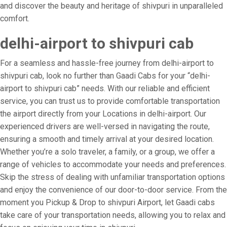
and discover the beauty and heritage of shivpuri in unparalleled
comfort.
delhi-airport to shivpuri cab
For a seamless and hassle-free journey from delhi-airport to
shivpuri cab, look no further than Gaadi Cabs for your “delhi-
airport to shivpuri cab” needs. With our reliable and efficient
service, you can trust us to provide comfortable transportation
the airport directly from your Locations in delhi-airport. Our
experienced drivers are well-versed in navigating the route,
ensuring a smooth and timely arrival at your desired location.
Whether you’re a solo traveler, a family, or a group, we offer a
range of vehicles to accommodate your needs and preferences.
Skip the stress of dealing with unfamiliar transportation options
and enjoy the convenience of our door-to-door service. From the
moment you Pickup & Drop to shivpuri Airport, let Gaadi cabs
take care of your transportation needs, allowing you to relax and