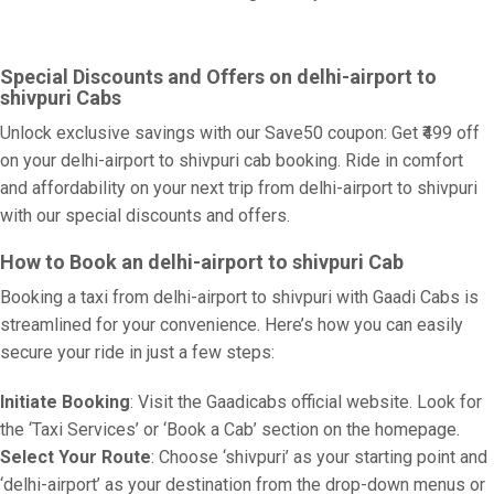
Special Discounts and Offers on delhi-airport to
shivpuri Cabs
Unlock exclusive savings with our Save50 coupon: Get ₹499 off
on your delhi-airport to shivpuri cab booking. Ride in comfort
and affordability on your next trip from delhi-airport to shivpuri
with our special discounts and offers.
How to Book an delhi-airport to shivpuri Cab
Booking a taxi from delhi-airport to shivpuri with Gaadi Cabs is
streamlined for your convenience. Here’s how you can easily
secure your ride in just a few steps:
Initiate Booking
: Visit the Gaadicabs official website. Look for
the ‘Taxi Services’ or ‘Book a Cab’ section on the homepage.
Select Your Route
: Choose ‘shivpuri’ as your starting point and
‘delhi-airport’ as your destination from the drop-down menus or