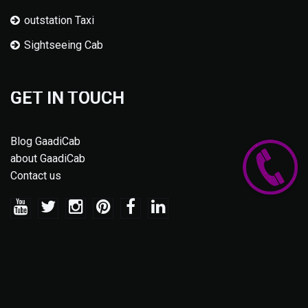
outstation Taxi
Sightseeing Cab
GET IN TOUCH
Blog GaadiCab
about GaadiCab
Contact us