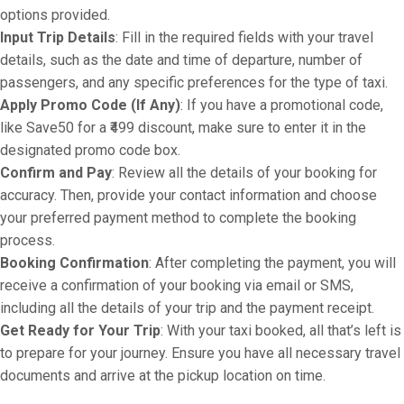
options provided.
Input Trip Details
: Fill in the required fields with your travel
details, such as the date and time of departure, number of
passengers, and any specific preferences for the type of taxi.
Apply Promo Code (If Any)
: If you have a promotional code,
like Save50 for a ₹499 discount, make sure to enter it in the
designated promo code box.
Confirm and Pay
: Review all the details of your booking for
accuracy. Then, provide your contact information and choose
your preferred payment method to complete the booking
process.
Booking Confirmation
: After completing the payment, you will
receive a confirmation of your booking via email or SMS,
including all the details of your trip and the payment receipt.
Get Ready for Your Trip
: With your taxi booked, all that’s left is
to prepare for your journey. Ensure you have all necessary travel
documents and arrive at the pickup location on time.