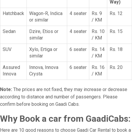
Way)
Hatchback
Wagon-R, Indica
4 seater
Rs. 9
Rs. 12
or similar
/ KM
Sedan
Dzire, Etios or
4 seater
Rs. 10
Rs. 15
similar
/ KM
SUV
Xylo, Ertiga or
6 seater
Rs. 14
Rs. 18
similar
/ KM
Assured
Innova, Innova
6 seater
Rs. 16
Rs. 20
Innova
Crysta
/ KM
Note:
The prices are not fixed, they may increase or decrease
according to distance and number of passengers. Please
confirm before booking on Gaadi Cabs.
Why Book a car from GaadiCabs:
Here are 10 good reasons to choose Gaadi Car Rental to book a