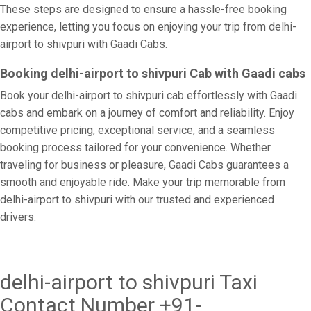
These steps are designed to ensure a hassle-free booking
experience, letting you focus on enjoying your trip from delhi-
airport to shivpuri with Gaadi Cabs.
Booking delhi-airport to shivpuri Cab with Gaadi cabs
Book your delhi-airport to shivpuri cab effortlessly with Gaadi
cabs and embark on a journey of comfort and reliability. Enjoy
competitive pricing, exceptional service, and a seamless
booking process tailored for your convenience. Whether
traveling for business or pleasure, Gaadi Cabs guarantees a
smooth and enjoyable ride. Make your trip memorable from
delhi-airport to shivpuri with our trusted and experienced
drivers.
delhi-airport to shivpuri Taxi
Contact Number +91-