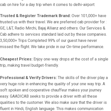
cab on hire for a day trip when it comes to delhi-airport:
Trusted & Register Trademark Brand:
Over 101,000+ have
trusted us with their travel. We are preferred cab provider for :
GE, L&T, Radio Mirchi, Bajaj Allianz and others. Our Services &
Cab adhere to services standard laid out by these companies.
3,50,000+ Trips Completed 99% of our guest have never
missed the flight. We take pride in our On-time performance.
Cheapest Prices:
Enjoy one-way drops at the cost of a single
trip, making travel budget-friendly.
Professional & Verify Drivers:
The skills of the driver play a
very huge role in enhancing the quality of your one way trip. A
soft spoken and cooperative chauffeur makes your journey
easy. GAADICAB seeks to provide a driver with all these
qualities to the customer. We also make sure that the driver is
fluent in Hindi, English language. This makes communication