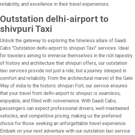
reliability, and excellence in their travel experiences.
Outstation delhi-airport to
shivpuri Taxi
Unlock the gateway to exploring the timeless allure of Gaadi
Cabs "Outstation delhi-airport to shivpuri Taxi" services. Ideal
for travelers aiming to immerse themselves in the rich tapestry
of history and architecture that shivpuri offers, our outstation
taxi services provide not just a ride, but a journey steeped in
comfort and reliability. From the architectural marvel of the Gate
Way of india to the historic shivpuri Fort, our service ensures
that your travel from delhi-airport to shivpuri is seamless,
enjoyable, and filled with convenience. With Gaadi Cabs,
passengers can expect professional drivers, well-maintained
vehicles, and competitive pricing, making us the preferred
choice for those seeking an unforgettable travel experience.
Embark on your next adventure with our outstation taxi service