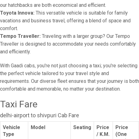
our hatchbacks are both economical and efficient.
Toyota Innova:
This versatile vehicle is suitable for family
vacations and business travel, offering a blend of space and
comfort.
Tempo Traveller:
Traveling with a larger group? Our Tempo
Traveller is designed to accommodate your needs comfortably
and efficiently.
With Gaadi cabs, you're not just choosing a taxi; you're selecting
the perfect vehicle tailored to your travel style and
requirements. Our diverse fleet ensures that your journey is both
comfortable and memorable, no matter your destination.
Taxi Fare
delhi-airport to shivpuri Cab Fare
Vehicle
Model
Seating
Price
Price
Type
/ K.M.
(One