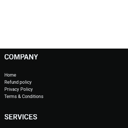
COMPANY
Home
Refund policy
Privacy Policy
Terms & Conditions
SERVICES