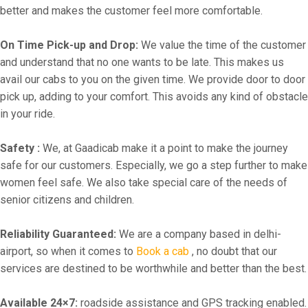
better and makes the customer feel more comfortable.
On Time Pick-up and Drop:
We value the time of the customer
and understand that no one wants to be late. This makes us
avail our cabs to you on the given time. We provide door to door
pick up, adding to your comfort. This avoids any kind of obstacle
in your ride.
Safety :
We, at Gaadicab make it a point to make the journey
safe for our customers. Especially, we go a step further to make
women feel safe. We also take special care of the needs of
senior citizens and children.
Reliability Guaranteed:
We are a company based in delhi-
airport, so when it comes to
Book a cab
, no doubt that our
services are destined to be worthwhile and better than the best.
Available 24×7:
roadside assistance and GPS tracking enabled.