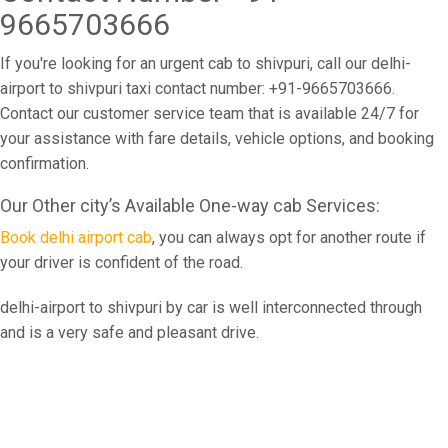
9665703666
If you're looking for an urgent cab to shivpuri, call our delhi-
airport to shivpuri taxi contact number: +91-9665703666.
Contact our customer service team that is available 24/7 for
your assistance with fare details, vehicle options, and booking
confirmation.
Our Other city’s Available One-way cab Services:
Book delhi airport cab
, you can always opt for another route if
your driver is confident of the road.
delhi-airport to shivpuri by car is well interconnected through
and is a very safe and pleasant drive.