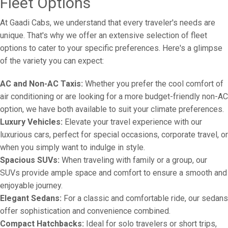
Fleet Options
At Gaadi Cabs, we understand that every traveler's needs are
unique. That's why we offer an extensive selection of fleet
options to cater to your specific preferences. Here's a glimpse
of the variety you can expect:
AC and Non-AC Taxis:
Whether you prefer the cool comfort of
air conditioning or are looking for a more budget-friendly non-AC
option, we have both available to suit your climate preferences.
Luxury Vehicles:
Elevate your travel experience with our
luxurious cars, perfect for special occasions, corporate travel, or
when you simply want to indulge in style.
Spacious SUVs:
When traveling with family or a group, our
SUVs provide ample space and comfort to ensure a smooth and
enjoyable journey.
Elegant Sedans:
For a classic and comfortable ride, our sedans
offer sophistication and convenience combined.
Compact Hatchbacks:
Ideal for solo travelers or short trips,