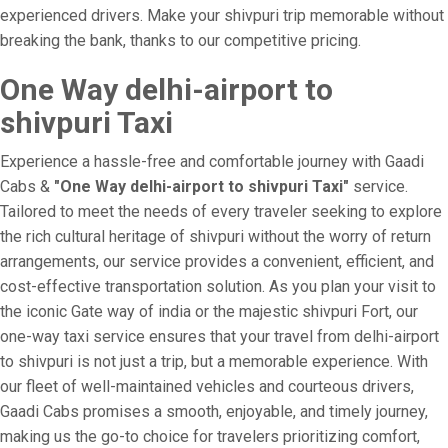
experienced drivers. Make your shivpuri trip memorable without
breaking the bank, thanks to our competitive pricing.
One Way delhi-airport to
shivpuri Taxi
Experience a hassle-free and comfortable journey with Gaadi
Cabs &
"One Way delhi-airport to shivpuri Taxi"
service.
Tailored to meet the needs of every traveler seeking to explore
the rich cultural heritage of shivpuri without the worry of return
arrangements, our service provides a convenient, efficient, and
cost-effective transportation solution. As you plan your visit to
the iconic Gate way of india or the majestic shivpuri Fort, our
one-way taxi service ensures that your travel from delhi-airport
to shivpuri is not just a trip, but a memorable experience. With
our fleet of well-maintained vehicles and courteous drivers,
Gaadi Cabs promises a smooth, enjoyable, and timely journey,
making us the go-to choice for travelers prioritizing comfort,