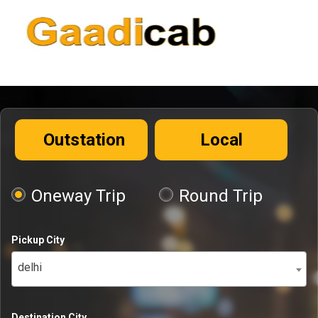
Outstation
Local
Oneway Trip
Round Trip
Pickup City
delhi
Destination City