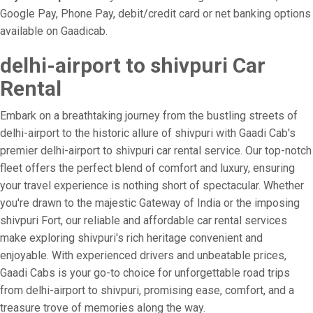
Google Pay, Phone Pay, debit/credit card or net banking options
available on Gaadicab.
delhi-airport to shivpuri Car
Rental
Embark on a breathtaking journey from the bustling streets of
delhi-airport to the historic allure of shivpuri with Gaadi Cab's
premier delhi-airport to shivpuri car rental service. Our top-notch
fleet offers the perfect blend of comfort and luxury, ensuring
your travel experience is nothing short of spectacular. Whether
you're drawn to the majestic Gateway of India or the imposing
shivpuri Fort, our reliable and affordable car rental services
make exploring shivpuri's rich heritage convenient and
enjoyable. With experienced drivers and unbeatable prices,
Gaadi Cabs is your go-to choice for unforgettable road trips
from delhi-airport to shivpuri, promising ease, comfort, and a
treasure trove of memories along the way.