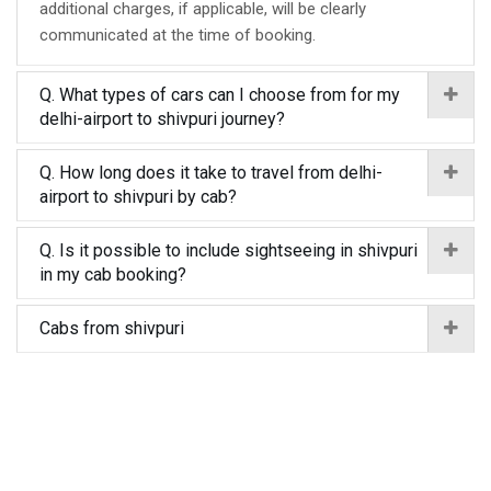
additional charges, if applicable, will be clearly
communicated at the time of booking.
Q. What types of cars can I choose from for my
delhi-airport to shivpuri journey?
Q. How long does it take to travel from delhi-
airport to shivpuri by cab?
Q. Is it possible to include sightseeing in shivpuri
in my cab booking?
Cabs from shivpuri