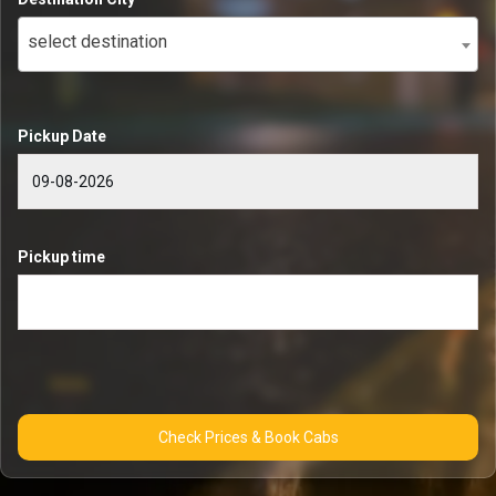
select destination
Pickup Date
Pickup time
Check Prices & Book Cabs