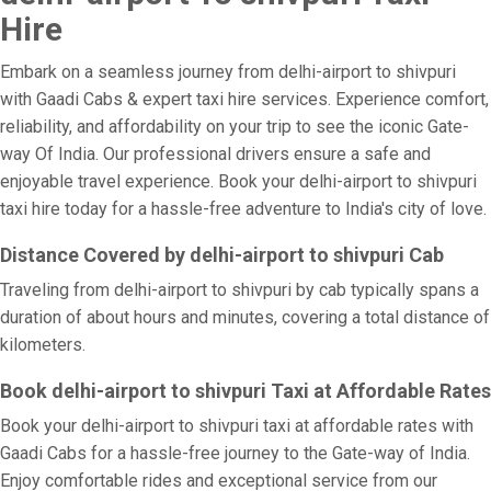
Hire
Embark on a seamless journey from delhi-airport to shivpuri
with Gaadi Cabs & expert taxi hire services. Experience comfort,
reliability, and affordability on your trip to see the iconic Gate-
way Of India. Our professional drivers ensure a safe and
enjoyable travel experience. Book your delhi-airport to shivpuri
taxi hire today for a hassle-free adventure to India's city of love.
Distance Covered by delhi-airport to shivpuri Cab
Traveling from delhi-airport to shivpuri by cab typically spans a
duration of about hours and minutes, covering a total distance of
kilometers.
Book delhi-airport to shivpuri Taxi at Affordable Rates
Book your delhi-airport to shivpuri taxi at affordable rates with
Gaadi Cabs for a hassle-free journey to the Gate-way of India.
Enjoy comfortable rides and exceptional service from our