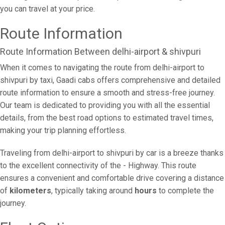
you can travel at your price.
Route Information
Route Information Between delhi-airport & shivpuri
When it comes to navigating the route from delhi-airport to
shivpuri by taxi, Gaadi cabs offers comprehensive and detailed
route information to ensure a smooth and stress-free journey.
Our team is dedicated to providing you with all the essential
details, from the best road options to estimated travel times,
making your trip planning effortless.
Traveling from delhi-airport to shivpuri by car is a breeze thanks
to the excellent connectivity of the - Highway. This route
ensures a convenient and comfortable drive covering a distance
of
kilometers
, typically taking around
hours
to complete the
journey.