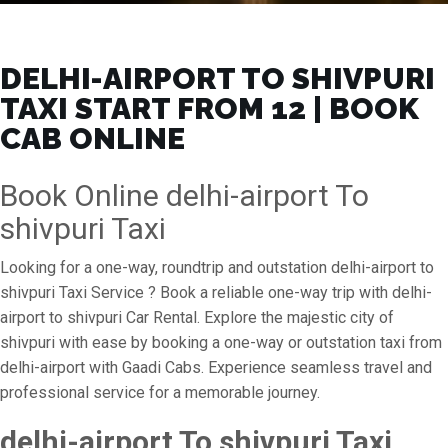
DELHI-AIRPORT TO SHIVPURI
TAXI START FROM ₹12 | BOOK
CAB ONLINE
Book Online delhi-airport To
shivpuri Taxi
Looking for a one-way, roundtrip and outstation delhi-airport to
shivpuri Taxi Service ? Book a reliable one-way trip with delhi-
airport to shivpuri Car Rental. Explore the majestic city of
shivpuri with ease by booking a one-way or outstation taxi from
delhi-airport with Gaadi Cabs. Experience seamless travel and
professional service for a memorable journey.
delhi-airport To shivpuri Taxi