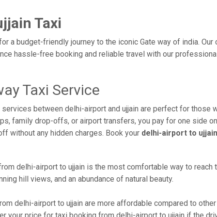
jjain Taxi
e for a budget-friendly journey to the iconic Gate way of india. Ou
ce hassle-free booking and reliable travel with our professional
way Taxi Service
i services between delhi-airport and ujjain are perfect for those 
s, family drop-offs, or airport transfers, you pay for one side on
off without any hidden charges. Book your
delhi-airport to ujja
rom delhi-airport to ujjain is the most comfortable way to reach thi
ning hill views, and an abundance of natural beauty.
om delhi-airport to ujjain are more affordable compared to other
your price for taxi booking from delhi-airport to ujjain if the dri