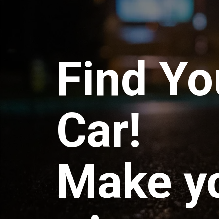
Find Yo
Car!
Make y