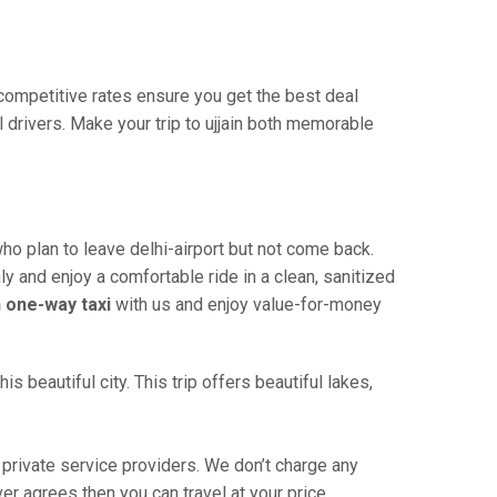
r competitive rates ensure you get the best deal
 drivers. Make your trip to ujjain both memorable
who plan to leave delhi-airport but not come back.
ly and enjoy a comfortable ride in a clean, sanitized
in one-way taxi
with us and enjoy value-for-money
s beautiful city. This trip offers beautiful lakes,
 private service providers. We don’t charge any
ver agrees then you can travel at your price.