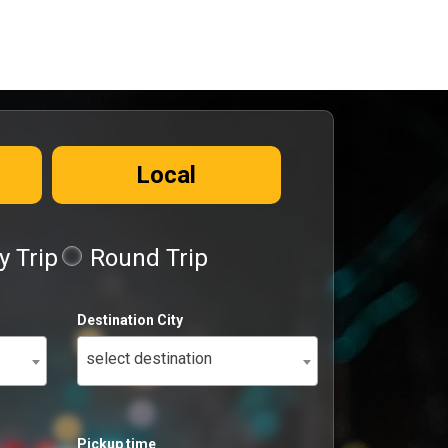
Local
 Trip
Round Trip
Destination City
select destination
Pickup time