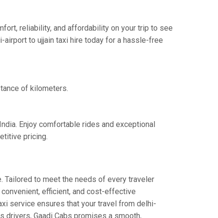
t, reliability, and affordability on your trip to see
irport to ujjain taxi hire today for a hassle-free
stance of kilometers.
 India. Enjoy comfortable rides and exceptional
titive pricing.
. Tailored to meet the needs of every traveler
 convenient, efficient, and cost-effective
taxi service ensures that your travel from delhi-
eous drivers, Gaadi Cabs promises a smooth,