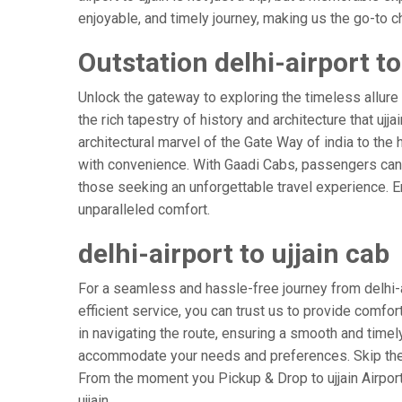
enjoyable, and timely journey, making us the go-to cho
Outstation delhi-airport to
Unlock the gateway to exploring the timeless allure 
the rich tapestry of history and architecture that ujja
architectural marvel of the Gate Way of india to the hi
with convenience. With Gaadi Cabs, passengers can e
those seeking an unforgettable travel experience. Em
unparalleled comfort.
delhi-airport to ujjain cab
For a seamless and hassle-free journey from delhi-air
efficient service, you can trust us to provide comfor
in navigating the route, ensuring a smooth and timely 
accommodate your needs and preferences. Skip the s
From the moment you Pickup & Drop to ujjain Airport,
ujjain.