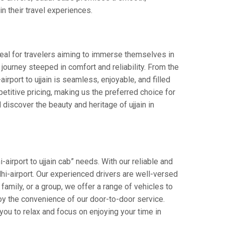
in their travel experiences.
Ideal for travelers aiming to immerse themselves in
 a journey steeped in comfort and reliability. From the
airport to ujjain is seamless, enjoyable, and filled
titive pricing, making us the preferred choice for
discover the beauty and heritage of ujjain in
-airport to ujjain cab” needs. With our reliable and
elhi-airport. Our experienced drivers are well-versed
 family, or a group, we offer a range of vehicles to
oy the convenience of our door-to-door service.
you to relax and focus on enjoying your time in