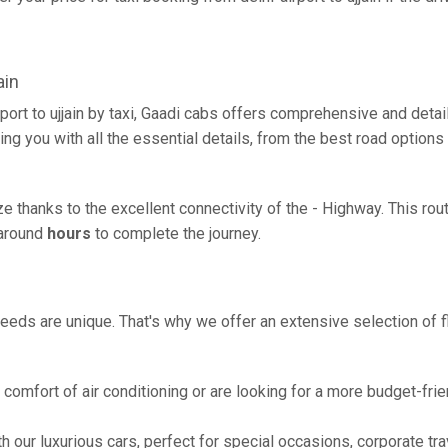
ain
rport to ujjain by taxi, Gaadi cabs offers comprehensive and deta
ing you with all the essential details, from the best road options
eeze thanks to the excellent connectivity of the - Highway. This 
g around
hours
to complete the journey.
eeds are unique. That's why we offer an extensive selection of fl
comfort of air conditioning or are looking for a more budget-frie
h our luxurious cars, perfect for special occasions, corporate tra