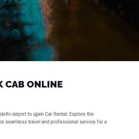
OK CAB ONLINE
elhi-airport to ujjain Car Rental. Explore the
nce seamless travel and professional service for a