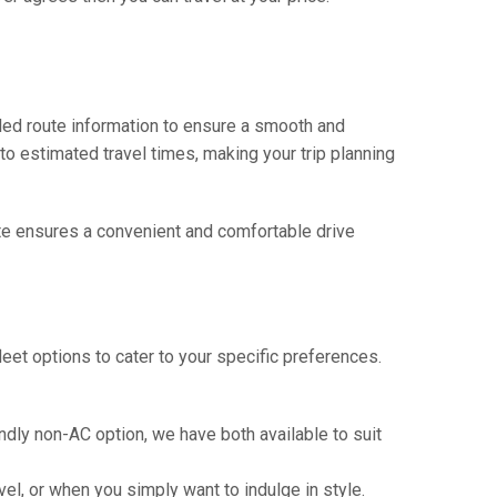
iled route information to ensure a smooth and
 to estimated travel times, making your trip planning
route ensures a convenient and comfortable drive
eet options to cater to your specific preferences.
ndly non-AC option, we have both available to suit
vel, or when you simply want to indulge in style.