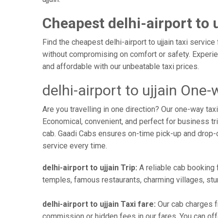
Cheapest delhi-airport to u
Find the cheapest delhi-airport to ujjain taxi servic
without compromising on comfort or safety. Experien
and affordable with our unbeatable taxi prices.
delhi-airport to ujjain One-
Are you travelling in one direction? Our one-way tax
Economical, convenient, and perfect for business trip
cab. Gaadi Cabs ensures on-time pick-up and drop-
service every time.
delhi-airport to ujjain Trip:
A reliable cab booking f
temples, famous restaurants, charming villages, stun
delhi-airport to ujjain Taxi fare:
Our cab charges fr
commission or hidden fees in our fares. You can offer 