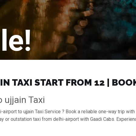
le!
IN TAXI START FROM ₹12 | BO
 ujjain Taxi
airport to ujjain Taxi Service ? Book a reliable one-way trip with d
ay or outstation taxi from delhi-airport with Gaadi Cabs. Experie