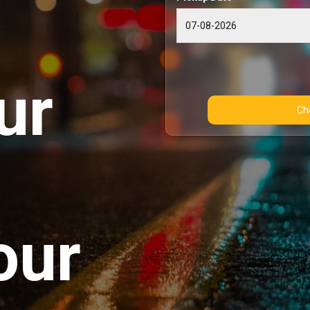
ur
our