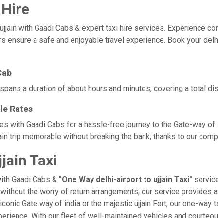
 Hire
jain with Gaadi Cabs & expert taxi hire services. Experience comfor
s ensure a safe and enjoyable travel experience. Book your delhi-a
Cab
ly spans a duration of about hours and minutes, covering a total di
ble Rates
rates with Gaadi Cabs for a hassle-free journey to the Gate-way of
in trip memorable without breaking the bank, thanks to our compe
jain Taxi
with Gaadi Cabs &
"One Way delhi-airport to ujjain Taxi"
service
in without the worry of return arrangements, our service provides a
 iconic Gate way of india or the majestic ujjain Fort, our one-way 
e experience. With our fleet of well-maintained vehicles and court