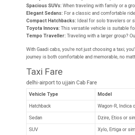
Spacious SUVs:
When traveling with family or a gr
Elegant Sedans:
For a classic and comfortable rid
Compact Hatchbacks:
Ideal for solo travelers or s
Toyota Innova:
This versatile vehicle is suitable f
Tempo Traveller:
Traveling with a larger group? O
With Gaadi cabs, you're not just choosing a taxi; you
journey is both comfortable and memorable, no matte
Taxi Fare
delhi-airport to ujjain Cab Fare
Vehicle Type
Model
Hatchback
Wagon-R, Indica o
Sedan
Dzire, Etios or sim
SUV
Xylo, Ertiga or sim