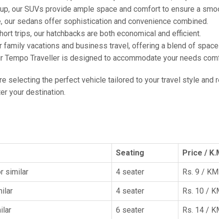
oup, our SUVs provide ample space and comfort to ensure a smoo
e, our sedans offer sophistication and convenience combined.
hort trips, our hatchbacks are both economical and efficient.
or family vacations and business travel, offering a blend of spac
ur Tempo Traveller is designed to accommodate your needs comfor
're selecting the perfect vehicle tailored to your travel style and
r your destination.
Seating
Price / K.
r similar
4 seater
Rs. 9 / KM
ilar
4 seater
Rs. 10 / 
ilar
6 seater
Rs. 14 / 