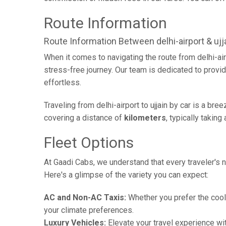
Route Information
Route Information Between delhi-airport & ujj
When it comes to navigating the route from delhi-ai
stress-free journey. Our team is dedicated to provid
effortless.
Traveling from delhi-airport to ujjain by car is a br
covering a distance of
kilometers
, typically takin
Fleet Options
At Gaadi Cabs, we understand that every traveler's n
Here's a glimpse of the variety you can expect:
AC and Non-AC Taxis:
Whether you prefer the cool 
your climate preferences.
Luxury Vehicles:
Elevate your travel experience wit