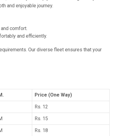
th and enjoyable journey.
e and comfort.
tably and efficiently.
 requirements. Our diverse fleet ensures that your
M.
Price (One Way)
Rs. 12
KM
Rs. 15
KM
Rs. 18