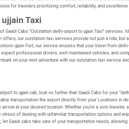
ice for travelers prioritizing comfort, reliability, and excellence 
 ujjain Taxi
of Gaadi Cabs "Outstation delhi-airport to ujjain Taxi" services. 
in offers, our outstation taxi services provide not just a ride, but
storic ujjain Fort, our service ensures that your travel from delhi-
xpect professional drivers, well-maintained vehicles, and compe
bark on your next adventure with our outstation taxi service and 
port to ujjain cab, look no further than Gaadi Cabs for your “delhi
table transportation the airport directly from your Locations in d
arrival at your desired location. Whether you’re a solo traveler, a
tress of dealing with unfamiliar transportation options and enj
 let Gaadi cabs take care of your transportation needs, allowing 