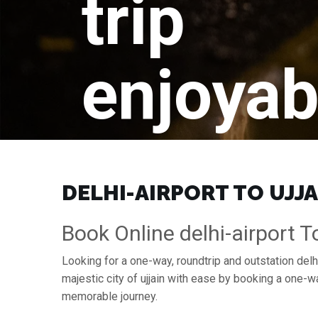
trip
enjoyab
DELHI-AIRPORT TO UJJA
Book Online delhi-airport To
Looking for a one-way, roundtrip and outstation delhi-
majestic city of ujjain with ease by booking a one-w
memorable journey.