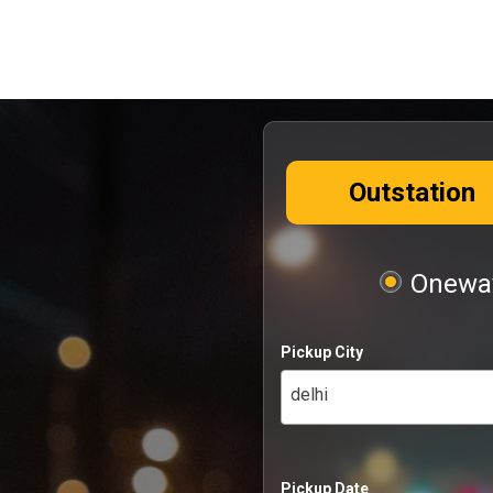
Outstation
Oneway
Pickup City
delhi
Pickup Date