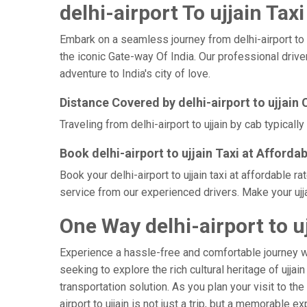
delhi-airport To ujjain Taxi
Embark on a seamless journey from delhi-airport to uj
the iconic Gate-way Of India. Our professional driver
adventure to India's city of love.
Distance Covered by delhi-airport to ujjain 
Traveling from delhi-airport to ujjain by cab typical
Book delhi-airport to ujjain Taxi at Afforda
Book your delhi-airport to ujjain taxi at affordable 
service from our experienced drivers. Make your ujja
One Way delhi-airport to uj
Experience a hassle-free and comfortable journey 
seeking to explore the rich cultural heritage of ujja
transportation solution. As you plan your visit to the
airport to ujjain is not just a trip, but a memorabl