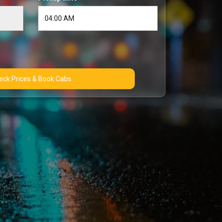
Check Prices & Book Cabs