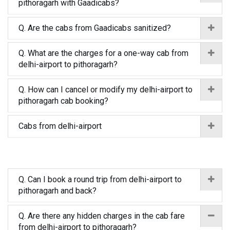
pithoragarh with Gaadicabs?
Q. Are the cabs from Gaadicabs sanitized?
Q. What are the charges for a one-way cab from
delhi-airport to pithoragarh?
Q. How can I cancel or modify my delhi-airport to
pithoragarh cab booking?
Cabs from delhi-airport
Q. Can I book a round trip from delhi-airport to
pithoragarh and back?
Q. Are there any hidden charges in the cab fare
from delhi-airport to pithoragarh?