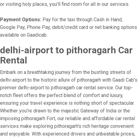
or visiting holy places, you'll find room for all in our services.
Payment Options:
Pay for the taxi through Cash in Hand,
Google Pay, Phone Pay, debit/credit card or net banking options
available on Gaadicab.
delhi-airport to pithoragarh Car
Rental
Embark on a breathtaking journey from the bustling streets of
delhi-airport to the historic allure of pithoragarh with Gaadi Cab's
premier delhi-airport to pithoragarh car rental service. Our top-
notch fleet offers the perfect blend of comfort and luxury,
ensuring your travel experience is nothing short of spectacular.
Whether you're drawn to the majestic Gateway of India or the
imposing pithoragarh Fort, our reliable and affordable car rental
services make exploring pithoragarh's rich heritage convenient
and enjoyable. With experienced drivers and unbeatable prices,