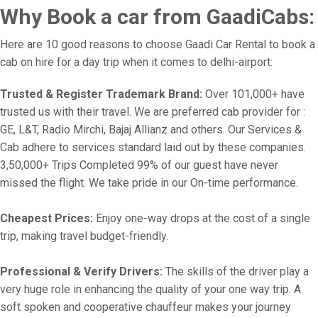
Why Book a car from GaadiCabs:
Here are 10 good reasons to choose Gaadi Car Rental to book a
cab on hire for a day trip when it comes to delhi-airport:
Trusted & Register Trademark Brand:
Over 101,000+ have
trusted us with their travel. We are preferred cab provider for :
GE, L&T, Radio Mirchi, Bajaj Allianz and others. Our Services &
Cab adhere to services standard laid out by these companies.
3,50,000+ Trips Completed 99% of our guest have never
missed the flight. We take pride in our On-time performance.
Cheapest Prices:
Enjoy one-way drops at the cost of a single
trip, making travel budget-friendly.
Professional & Verify Drivers:
The skills of the driver play a
very huge role in enhancing the quality of your one way trip. A
soft spoken and cooperative chauffeur makes your journey