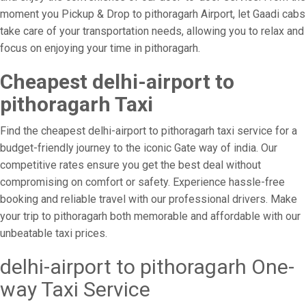
moment you Pickup & Drop to pithoragarh Airport, let Gaadi cabs
take care of your transportation needs, allowing you to relax and
focus on enjoying your time in pithoragarh.
Cheapest delhi-airport to
pithoragarh Taxi
Find the cheapest delhi-airport to pithoragarh taxi service for a
budget-friendly journey to the iconic Gate way of india. Our
competitive rates ensure you get the best deal without
compromising on comfort or safety. Experience hassle-free
booking and reliable travel with our professional drivers. Make
your trip to pithoragarh both memorable and affordable with our
unbeatable taxi prices.
delhi-airport to pithoragarh One-
way Taxi Service