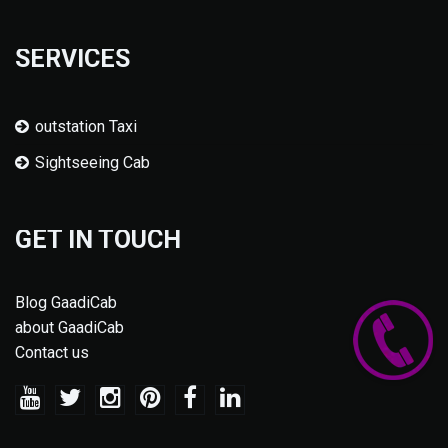
SERVICES
outstation Taxi
Sightseeing Cab
GET IN TOUCH
Blog GaadiCab
about GaadiCab
Contact us