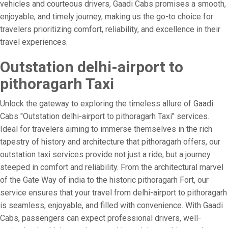
vehicles and courteous drivers, Gaadi Cabs promises a smooth,
enjoyable, and timely journey, making us the go-to choice for
travelers prioritizing comfort, reliability, and excellence in their
travel experiences.
Outstation delhi-airport to
pithoragarh Taxi
Unlock the gateway to exploring the timeless allure of Gaadi
Cabs "Outstation delhi-airport to pithoragarh Taxi" services.
Ideal for travelers aiming to immerse themselves in the rich
tapestry of history and architecture that pithoragarh offers, our
outstation taxi services provide not just a ride, but a journey
steeped in comfort and reliability. From the architectural marvel
of the Gate Way of india to the historic pithoragarh Fort, our
service ensures that your travel from delhi-airport to pithoragarh
is seamless, enjoyable, and filled with convenience. With Gaadi
Cabs, passengers can expect professional drivers, well-