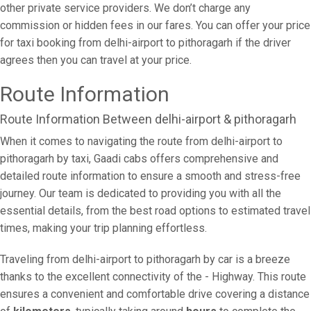
other private service providers. We don’t charge any
commission or hidden fees in our fares. You can offer your price
for taxi booking from delhi-airport to pithoragarh if the driver
agrees then you can travel at your price.
Route Information
Route Information Between delhi-airport & pithoragarh
When it comes to navigating the route from delhi-airport to
pithoragarh by taxi, Gaadi cabs offers comprehensive and
detailed route information to ensure a smooth and stress-free
journey. Our team is dedicated to providing you with all the
essential details, from the best road options to estimated travel
times, making your trip planning effortless.
Traveling from delhi-airport to pithoragarh by car is a breeze
thanks to the excellent connectivity of the - Highway. This route
ensures a convenient and comfortable drive covering a distance