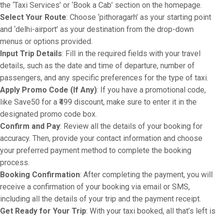
the ‘Taxi Services’ or ‘Book a Cab’ section on the homepage.
Select Your Route
: Choose ‘pithoragarh’ as your starting point
and ‘delhi-airport’ as your destination from the drop-down
menus or options provided.
Input Trip Details
: Fill in the required fields with your travel
details, such as the date and time of departure, number of
passengers, and any specific preferences for the type of taxi.
Apply Promo Code (If Any)
: If you have a promotional code,
like Save50 for a ₹499 discount, make sure to enter it in the
designated promo code box.
Confirm and Pay
: Review all the details of your booking for
accuracy. Then, provide your contact information and choose
your preferred payment method to complete the booking
process.
Booking Confirmation
: After completing the payment, you will
receive a confirmation of your booking via email or SMS,
including all the details of your trip and the payment receipt.
Get Ready for Your Trip
: With your taxi booked, all that’s left is