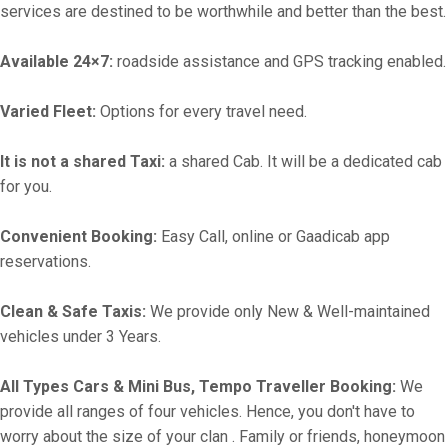
services are destined to be worthwhile and better than the best.
Available 24×7:
roadside assistance and GPS tracking enabled.
Varied Fleet:
Options for every travel need.
It is not a shared Taxi:
a shared Cab. It will be a dedicated cab
for you.
Convenient Booking:
Easy Call, online or Gaadicab app
reservations.
Clean & Safe Taxis:
We provide only New & Well-maintained
vehicles under 3 Years.
All Types Cars & Mini Bus, Tempo Traveller Booking:
We
provide all ranges of four vehicles. Hence, you don't have to
worry about the size of your clan . Family or friends, honeymoon