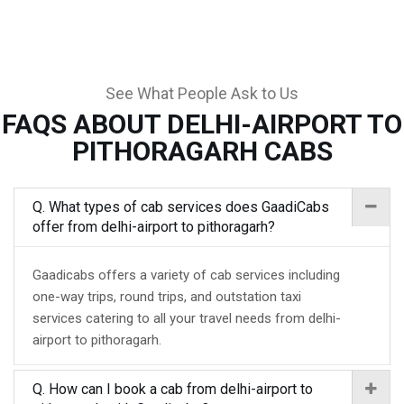
See What People Ask to Us
FAQS ABOUT DELHI-AIRPORT TO
PITHORAGARH CABS
Q. What types of cab services does GaadiCabs
offer from delhi-airport to pithoragarh?
Gaadicabs offers a variety of cab services including
one-way trips, round trips, and outstation taxi
services catering to all your travel needs from delhi-
airport to pithoragarh.
Q. How can I book a cab from delhi-airport to