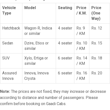
Vehicle
Model
Seating
Price
Price
Type
/ K.M.
(One
Way)
Hatchback
Wagon-R, Indica
4 seater
Rs. 9
Rs. 12
or similar
/ KM
Sedan
Dzire, Etios or
4 seater
Rs. 10
Rs. 15
similar
/ KM
SUV
Xylo, Ertiga or
6 seater
Rs. 14
Rs. 18
similar
/ KM
Assured
Innova, Innova
6 seater
Rs. 16
Rs. 20
Innova
Crysta
/ KM
Note:
The prices are not fixed, they may increase or decrease
according to distance and number of passengers. Please
confirm before booking on Gaadi Cabs.