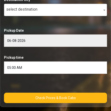
select destination
Pickup Date
Pickup time
Check Prices & Book Cabs