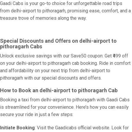
Gaadi Cabs is your go-to choice for unforgettable road trips
from delhi-airport to pithoragarh, promising ease, comfort, and a
treasure trove of memories along the way.
Special Discounts and Offers on delhi-airport to
pithoragarh Cabs
Unlock exclusive savings with our Save50 coupon: Get ₹499 off
on your delhi-airport to pithoragarh cab booking. Ride in comfort
and affordability on your next trip from delhi-airport to
pithoragarh with our special discounts and offers.
How to Book an delhi-airport to pithoragarh Cab
Booking a taxi from delhi-airport to pithoragarh with Gaadi Cabs
is streamlined for your convenience. Here’s how you can easily
secure your ride in just a few steps:
Initiate Booking
: Visit the Gaadicabs official website. Look for