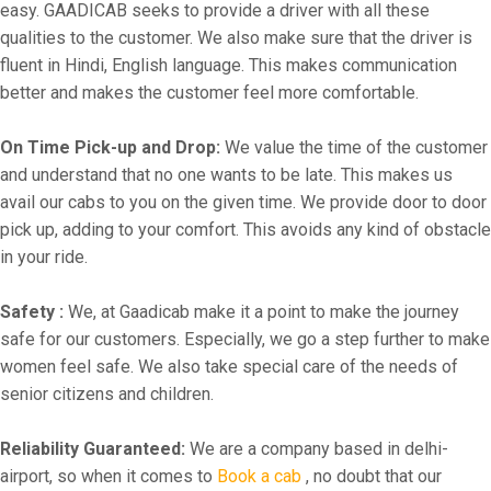
easy. GAADICAB seeks to provide a driver with all these
qualities to the customer. We also make sure that the driver is
fluent in Hindi, English language. This makes communication
better and makes the customer feel more comfortable.
On Time Pick-up and Drop:
We value the time of the customer
and understand that no one wants to be late. This makes us
avail our cabs to you on the given time. We provide door to door
pick up, adding to your comfort. This avoids any kind of obstacle
in your ride.
Safety :
We, at Gaadicab make it a point to make the journey
safe for our customers. Especially, we go a step further to make
women feel safe. We also take special care of the needs of
senior citizens and children.
Reliability Guaranteed:
We are a company based in delhi-
airport, so when it comes to
Book a cab
, no doubt that our