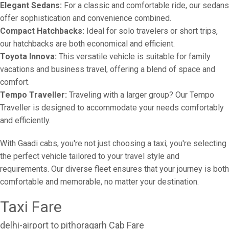
Elegant Sedans:
For a classic and comfortable ride, our sedans
offer sophistication and convenience combined.
Compact Hatchbacks:
Ideal for solo travelers or short trips,
our hatchbacks are both economical and efficient.
Toyota Innova:
This versatile vehicle is suitable for family
vacations and business travel, offering a blend of space and
comfort.
Tempo Traveller:
Traveling with a larger group? Our Tempo
Traveller is designed to accommodate your needs comfortably
and efficiently.
With Gaadi cabs, you're not just choosing a taxi; you're selecting
the perfect vehicle tailored to your travel style and
requirements. Our diverse fleet ensures that your journey is both
comfortable and memorable, no matter your destination.
Taxi Fare
delhi-airport to pithoragarh Cab Fare