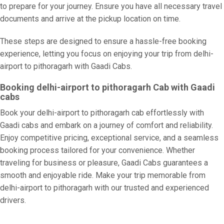
to prepare for your journey. Ensure you have all necessary travel
documents and arrive at the pickup location on time.
These steps are designed to ensure a hassle-free booking
experience, letting you focus on enjoying your trip from delhi-
airport to pithoragarh with Gaadi Cabs.
Booking delhi-airport to pithoragarh Cab with Gaadi
cabs
Book your delhi-airport to pithoragarh cab effortlessly with
Gaadi cabs and embark on a journey of comfort and reliability.
Enjoy competitive pricing, exceptional service, and a seamless
booking process tailored for your convenience. Whether
traveling for business or pleasure, Gaadi Cabs guarantees a
smooth and enjoyable ride. Make your trip memorable from
delhi-airport to pithoragarh with our trusted and experienced
drivers.