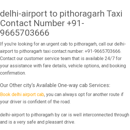
delhi-airport to pithoragarh Taxi
Contact Number +91-
9665703666
If you're looking for an urgent cab to pithoragarh, call our delhi-
airport to pithoragarh taxi contact number: +91-9665703666.
Contact our customer service team that is available 24/7 for
your assistance with fare details, vehicle options, and booking
confirmation.
Our Other city’s Available One-way cab Services:
Book delhi airport cab
, you can always opt for another route if
your driver is confident of the road.
delhi-airport to pithoragarh by car is well interconnected through
and is a very safe and pleasant drive.