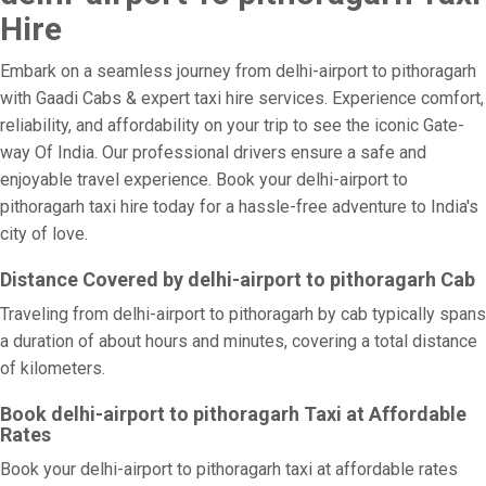
Hire
Embark on a seamless journey from delhi-airport to pithoragarh
with Gaadi Cabs & expert taxi hire services. Experience comfort,
reliability, and affordability on your trip to see the iconic Gate-
way Of India. Our professional drivers ensure a safe and
enjoyable travel experience. Book your delhi-airport to
pithoragarh taxi hire today for a hassle-free adventure to India's
city of love.
Distance Covered by delhi-airport to pithoragarh Cab
Traveling from delhi-airport to pithoragarh by cab typically spans
a duration of about hours and minutes, covering a total distance
of kilometers.
Book delhi-airport to pithoragarh Taxi at Affordable
Rates
Book your delhi-airport to pithoragarh taxi at affordable rates