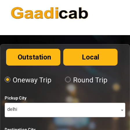
Outstation
Local
Oneway Trip
Round Trip
Pickup City
delhi
Destination City