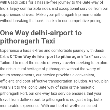
with Gaadi Cabs for a hassle-free journey to the Gate-way of
India. Enjoy comfortable rides and exceptional service from our
experienced drivers. Make your pithoragarh trip memorable
without breaking the bank, thanks to our competitive pricing.
One Way delhi-airport to
pithoragarh Taxi
Experience a hassle-free and comfortable journey with Gaadi
Cabs &
"One Way delhi-airport to pithoragarh Taxi"
service.
Tailored to meet the needs of every traveler seeking to explore
the rich cultural heritage of pithoragarh without the worry of
return arrangements, our service provides a convenient,
efficient, and cost-effective transportation solution. As you plan
your visit to the iconic Gate way of india or the majestic
pithoragarh Fort, our one-way taxi service ensures that your
travel from delhi-airport to pithoragarh is not just a trip, but a
memorable experience. With our fleet of well-maintained