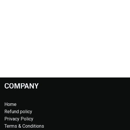
COMPANY
Home
Refund policy
Privacy Policy
Terms & Conditions