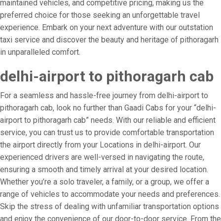
maintained vehicles, and competitive pricing, making us the
preferred choice for those seeking an unforgettable travel
experience. Embark on your next adventure with our outstation
taxi service and discover the beauty and heritage of pithoragarh
in unparalleled comfort.
delhi-airport to pithoragarh cab
For a seamless and hassle-free journey from delhi-airport to
pithoragarh cab, look no further than Gaadi Cabs for your “delhi-
airport to pithoragarh cab” needs. With our reliable and efficient
service, you can trust us to provide comfortable transportation
the airport directly from your Locations in delhi-airport. Our
experienced drivers are well-versed in navigating the route,
ensuring a smooth and timely arrival at your desired location.
Whether you’re a solo traveler, a family, or a group, we offer a
range of vehicles to accommodate your needs and preferences.
Skip the stress of dealing with unfamiliar transportation options
and enjoy the convenience of our door-to-door service. From the