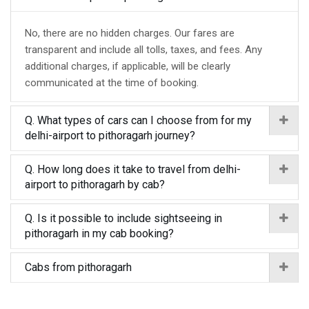
No, there are no hidden charges. Our fares are
transparent and include all tolls, taxes, and fees. Any
additional charges, if applicable, will be clearly
communicated at the time of booking.
Q. What types of cars can I choose from for my
delhi-airport to pithoragarh journey?
Q. How long does it take to travel from delhi-
airport to pithoragarh by cab?
Q. Is it possible to include sightseeing in
pithoragarh in my cab booking?
Cabs from pithoragarh