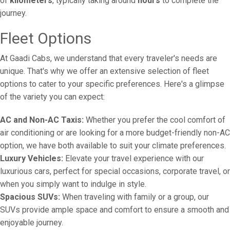
of
kilometers
, typically taking around
hours
to complete the
journey.
Fleet Options
At Gaadi Cabs, we understand that every traveler's needs are
unique. That's why we offer an extensive selection of fleet
options to cater to your specific preferences. Here's a glimpse
of the variety you can expect:
AC and Non-AC Taxis:
Whether you prefer the cool comfort of
air conditioning or are looking for a more budget-friendly non-AC
option, we have both available to suit your climate preferences.
Luxury Vehicles:
Elevate your travel experience with our
luxurious cars, perfect for special occasions, corporate travel, or
when you simply want to indulge in style.
Spacious SUVs:
When traveling with family or a group, our
SUVs provide ample space and comfort to ensure a smooth and
enjoyable journey.