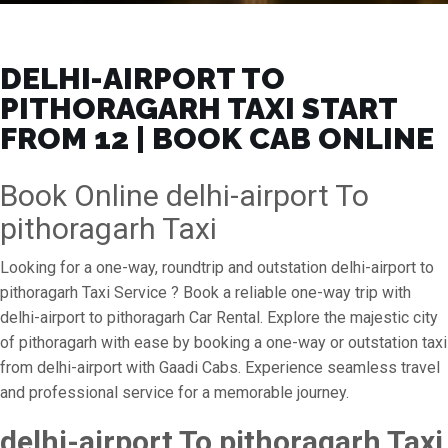
DELHI-AIRPORT TO
PITHORAGARH TAXI START
FROM ₹12 | BOOK CAB ONLINE
Book Online delhi-airport To
pithoragarh Taxi
Looking for a one-way, roundtrip and outstation delhi-airport to
pithoragarh Taxi Service ? Book a reliable one-way trip with
delhi-airport to pithoragarh Car Rental. Explore the majestic city
of pithoragarh with ease by booking a one-way or outstation taxi
from delhi-airport with Gaadi Cabs. Experience seamless travel
and professional service for a memorable journey.
delhi-airport To pithoragarh Taxi