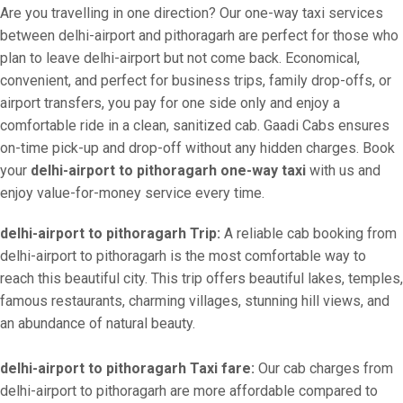
Are you travelling in one direction? Our one-way taxi services
between delhi-airport and pithoragarh are perfect for those who
plan to leave delhi-airport but not come back. Economical,
convenient, and perfect for business trips, family drop-offs, or
airport transfers, you pay for one side only and enjoy a
comfortable ride in a clean, sanitized cab. Gaadi Cabs ensures
on-time pick-up and drop-off without any hidden charges. Book
your
delhi-airport to pithoragarh one-way taxi
with us and
enjoy value-for-money service every time.
delhi-airport to pithoragarh Trip:
A reliable cab booking from
delhi-airport to pithoragarh is the most comfortable way to
reach this beautiful city. This trip offers beautiful lakes, temples,
famous restaurants, charming villages, stunning hill views, and
an abundance of natural beauty.
delhi-airport to pithoragarh Taxi fare:
Our cab charges from
delhi-airport to pithoragarh are more affordable compared to