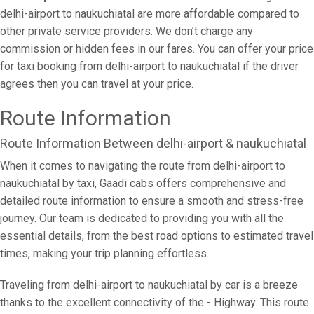
delhi-airport to naukuchiatal are more affordable compared to
other private service providers. We don’t charge any
commission or hidden fees in our fares. You can offer your price
for taxi booking from delhi-airport to naukuchiatal if the driver
agrees then you can travel at your price.
Route Information
Route Information Between delhi-airport & naukuchiatal
When it comes to navigating the route from delhi-airport to
naukuchiatal by taxi, Gaadi cabs offers comprehensive and
detailed route information to ensure a smooth and stress-free
journey. Our team is dedicated to providing you with all the
essential details, from the best road options to estimated travel
times, making your trip planning effortless.
Traveling from delhi-airport to naukuchiatal by car is a breeze
thanks to the excellent connectivity of the - Highway. This route