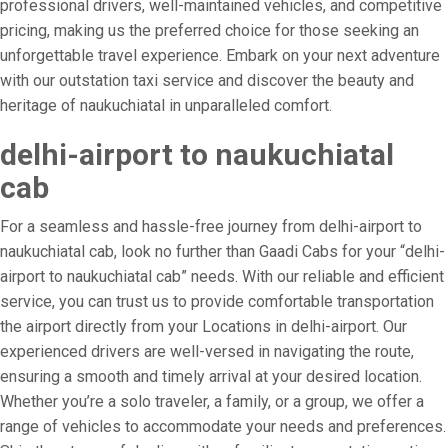
professional drivers, well-maintained vehicles, and competitive
pricing, making us the preferred choice for those seeking an
unforgettable travel experience. Embark on your next adventure
with our outstation taxi service and discover the beauty and
heritage of naukuchiatal in unparalleled comfort.
delhi-airport to naukuchiatal
cab
For a seamless and hassle-free journey from delhi-airport to
naukuchiatal cab, look no further than Gaadi Cabs for your “delhi-
airport to naukuchiatal cab” needs. With our reliable and efficient
service, you can trust us to provide comfortable transportation
the airport directly from your Locations in delhi-airport. Our
experienced drivers are well-versed in navigating the route,
ensuring a smooth and timely arrival at your desired location.
Whether you’re a solo traveler, a family, or a group, we offer a
range of vehicles to accommodate your needs and preferences.