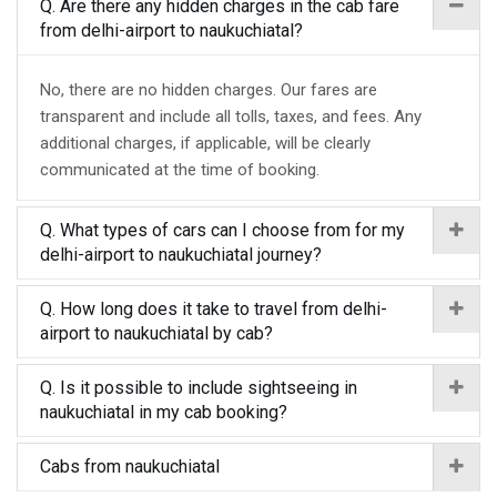
Q. Are there any hidden charges in the cab fare
from delhi-airport to naukuchiatal?
No, there are no hidden charges. Our fares are
transparent and include all tolls, taxes, and fees. Any
additional charges, if applicable, will be clearly
communicated at the time of booking.
Q. What types of cars can I choose from for my
delhi-airport to naukuchiatal journey?
Q. How long does it take to travel from delhi-
airport to naukuchiatal by cab?
Q. Is it possible to include sightseeing in
naukuchiatal in my cab booking?
Cabs from naukuchiatal