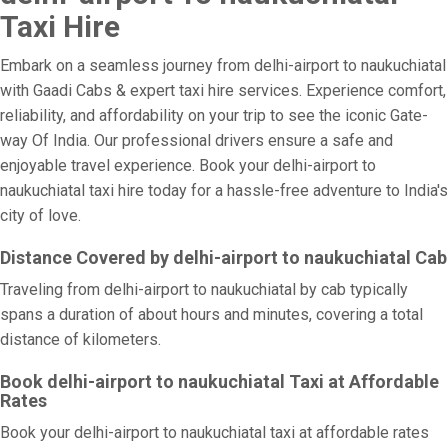
Taxi Hire
Embark on a seamless journey from delhi-airport to naukuchiatal
with Gaadi Cabs & expert taxi hire services. Experience comfort,
reliability, and affordability on your trip to see the iconic Gate-
way Of India. Our professional drivers ensure a safe and
enjoyable travel experience. Book your delhi-airport to
naukuchiatal taxi hire today for a hassle-free adventure to India's
city of love.
Distance Covered by delhi-airport to naukuchiatal Cab
Traveling from delhi-airport to naukuchiatal by cab typically
spans a duration of about hours and minutes, covering a total
distance of kilometers.
Book delhi-airport to naukuchiatal Taxi at Affordable
Rates
Book your delhi-airport to naukuchiatal taxi at affordable rates