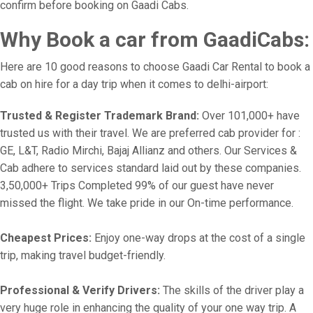
confirm before booking on Gaadi Cabs.
Why Book a car from GaadiCabs:
Here are 10 good reasons to choose Gaadi Car Rental to book a
cab on hire for a day trip when it comes to delhi-airport:
Trusted & Register Trademark Brand:
Over 101,000+ have
trusted us with their travel. We are preferred cab provider for :
GE, L&T, Radio Mirchi, Bajaj Allianz and others. Our Services &
Cab adhere to services standard laid out by these companies.
3,50,000+ Trips Completed 99% of our guest have never
missed the flight. We take pride in our On-time performance.
Cheapest Prices:
Enjoy one-way drops at the cost of a single
trip, making travel budget-friendly.
Professional & Verify Drivers:
The skills of the driver play a
very huge role in enhancing the quality of your one way trip. A