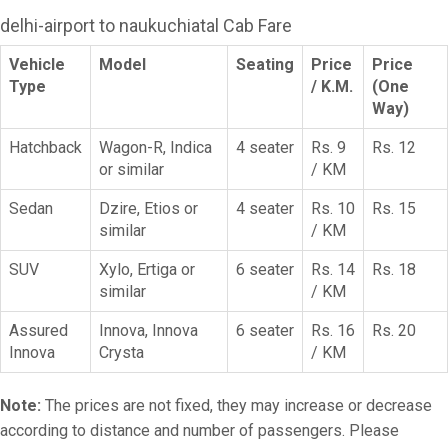
delhi-airport to naukuchiatal Cab Fare
Vehicle
Model
Seating
Price
Price
Type
/ K.M.
(One
Way)
Hatchback
Wagon-R, Indica
4 seater
Rs. 9
Rs. 12
or similar
/ KM
Sedan
Dzire, Etios or
4 seater
Rs. 10
Rs. 15
similar
/ KM
SUV
Xylo, Ertiga or
6 seater
Rs. 14
Rs. 18
similar
/ KM
Assured
Innova, Innova
6 seater
Rs. 16
Rs. 20
Innova
Crysta
/ KM
Note:
The prices are not fixed, they may increase or decrease
according to distance and number of passengers. Please