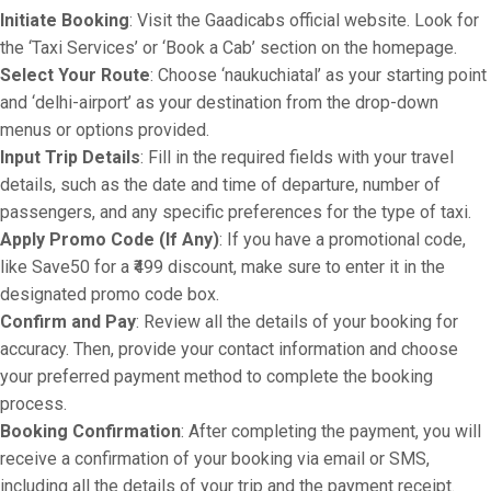
Initiate Booking
: Visit the Gaadicabs official website. Look for
the ‘Taxi Services’ or ‘Book a Cab’ section on the homepage.
Select Your Route
: Choose ‘naukuchiatal’ as your starting point
and ‘delhi-airport’ as your destination from the drop-down
menus or options provided.
Input Trip Details
: Fill in the required fields with your travel
details, such as the date and time of departure, number of
passengers, and any specific preferences for the type of taxi.
Apply Promo Code (If Any)
: If you have a promotional code,
like Save50 for a ₹499 discount, make sure to enter it in the
designated promo code box.
Confirm and Pay
: Review all the details of your booking for
accuracy. Then, provide your contact information and choose
your preferred payment method to complete the booking
process.
Booking Confirmation
: After completing the payment, you will
receive a confirmation of your booking via email or SMS,
including all the details of your trip and the payment receipt.