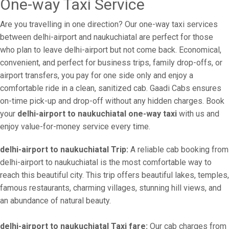
One-way Taxi Service
Are you travelling in one direction? Our one-way taxi services
between delhi-airport and naukuchiatal are perfect for those
who plan to leave delhi-airport but not come back. Economical,
convenient, and perfect for business trips, family drop-offs, or
airport transfers, you pay for one side only and enjoy a
comfortable ride in a clean, sanitized cab. Gaadi Cabs ensures
on-time pick-up and drop-off without any hidden charges. Book
your
delhi-airport to naukuchiatal one-way taxi
with us and
enjoy value-for-money service every time.
delhi-airport to naukuchiatal Trip:
A reliable cab booking from
delhi-airport to naukuchiatal is the most comfortable way to
reach this beautiful city. This trip offers beautiful lakes, temples,
famous restaurants, charming villages, stunning hill views, and
an abundance of natural beauty.
delhi-airport to naukuchiatal Taxi fare:
Our cab charges from