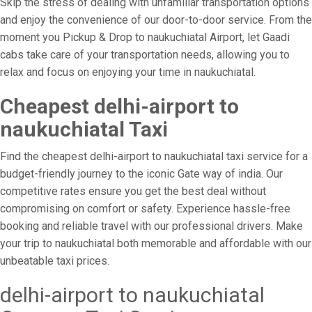
Skip the stress of dealing with unfamiliar transportation options
and enjoy the convenience of our door-to-door service. From the
moment you Pickup & Drop to naukuchiatal Airport, let Gaadi
cabs take care of your transportation needs, allowing you to
relax and focus on enjoying your time in naukuchiatal.
Cheapest delhi-airport to
naukuchiatal Taxi
Find the cheapest delhi-airport to naukuchiatal taxi service for a
budget-friendly journey to the iconic Gate way of india. Our
competitive rates ensure you get the best deal without
compromising on comfort or safety. Experience hassle-free
booking and reliable travel with our professional drivers. Make
your trip to naukuchiatal both memorable and affordable with our
unbeatable taxi prices.
delhi-airport to naukuchiatal