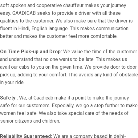
soft spoken and cooperative chauffeur makes your journey
easy. GAADICAB seeks to provide a driver with all these
qualities to the customer. We also make sure that the driver is
fluent in Hindi, English language. This makes communication
better and makes the customer feel more comfortable.
On Time Pick-up and Drop:
We value the time of the customer
and understand that no one wants to be late. This makes us
avail our cabs to you on the given time. We provide door to door
pick up, adding to your comfort. This avoids any kind of obstacle
in your ride.
Safety :
We, at Gaadicab make it a point to make the journey
safe for our customers. Especially, we go a step further to make
women feel safe. We also take special care of the needs of
senior citizens and children.
Reliability Guaranteed:
We are a company based in delhi-