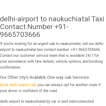
delhi-airport to naukuchiatal Taxi
Contact Number +91-
9665703666
If you're looking for an urgent cab to naukuchiatal, call our delhi-
airport to naukuchiatal taxi contact number: +91-9665703666.
Contact our customer service team that is available 24/7 for
your assistance with fare details, vehicle options, and booking
confirmation.
Our Other city’s Available One-way cab Services:
Book delhi airport cab
, you can always opt for another route if
your driver is confident of the road.
delhi-airport to naukuchiatal by car is well interconnected