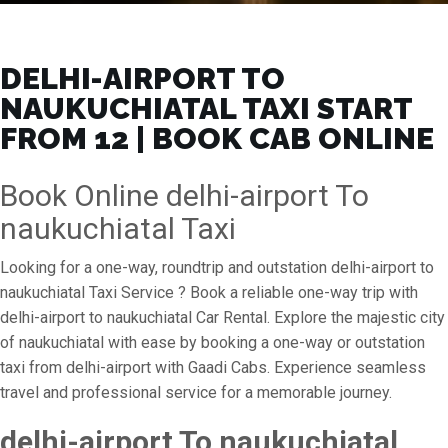
DELHI-AIRPORT TO
NAUKUCHIATAL TAXI START
FROM ₹12 | BOOK CAB ONLINE
Book Online delhi-airport To
naukuchiatal Taxi
Looking for a one-way, roundtrip and outstation delhi-airport to
naukuchiatal Taxi Service ? Book a reliable one-way trip with
delhi-airport to naukuchiatal Car Rental. Explore the majestic city
of naukuchiatal with ease by booking a one-way or outstation
taxi from delhi-airport with Gaadi Cabs. Experience seamless
travel and professional service for a memorable journey.
delhi-airport To naukuchiatal