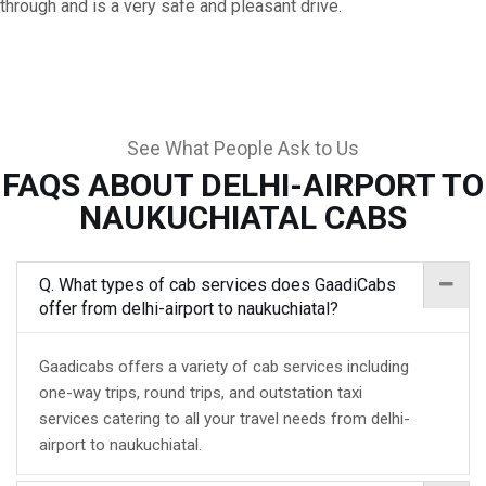
through and is a very safe and pleasant drive.
See What People Ask to Us
FAQS ABOUT DELHI-AIRPORT TO
NAUKUCHIATAL CABS
Q. What types of cab services does GaadiCabs
offer from delhi-airport to naukuchiatal?
Gaadicabs offers a variety of cab services including
one-way trips, round trips, and outstation taxi
services catering to all your travel needs from delhi-
airport to naukuchiatal.