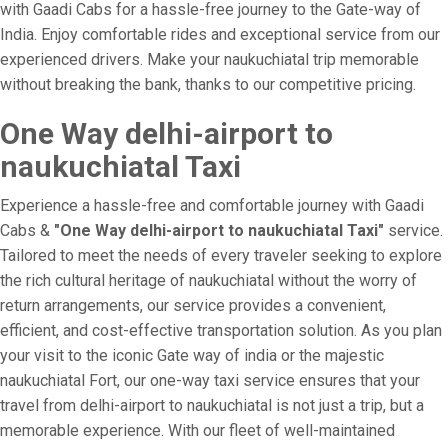
with Gaadi Cabs for a hassle-free journey to the Gate-way of
India. Enjoy comfortable rides and exceptional service from our
experienced drivers. Make your naukuchiatal trip memorable
without breaking the bank, thanks to our competitive pricing.
One Way delhi-airport to
naukuchiatal Taxi
Experience a hassle-free and comfortable journey with Gaadi
Cabs &
"One Way delhi-airport to naukuchiatal Taxi"
service.
Tailored to meet the needs of every traveler seeking to explore
the rich cultural heritage of naukuchiatal without the worry of
return arrangements, our service provides a convenient,
efficient, and cost-effective transportation solution. As you plan
your visit to the iconic Gate way of india or the majestic
naukuchiatal Fort, our one-way taxi service ensures that your
travel from delhi-airport to naukuchiatal is not just a trip, but a
memorable experience. With our fleet of well-maintained