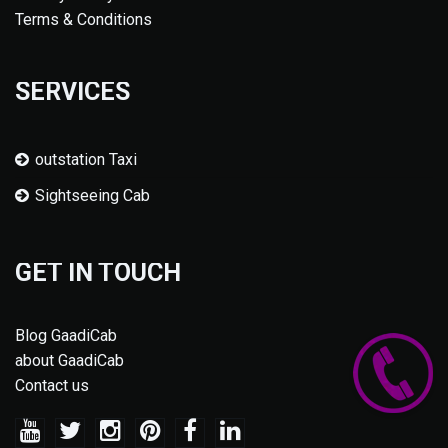
Terms & Conditions
SERVICES
outstation Taxi
Sightseeing Cab
GET IN TOUCH
Blog GaadiCab
about GaadiCab
Contact us