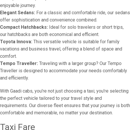
enjoyable journey.
Elegant Sedans:
For a classic and comfortable ride, our sedans
offer sophistication and convenience combined.
Compact Hatchbacks:
Ideal for solo travelers or short trips,
our hatchbacks are both economical and efficient.
Toyota Innova:
This versatile vehicle is suitable for family
vacations and business travel, offering a blend of space and
comfort.
Tempo Traveller:
Traveling with a larger group? Our Tempo
Traveller is designed to accommodate your needs comfortably
and efficiently.
With Gaadi cabs, you're not just choosing a taxi; you're selecting
the perfect vehicle tailored to your travel style and
requirements. Our diverse fleet ensures that your journey is both
comfortable and memorable, no matter your destination.
Taxi Fare