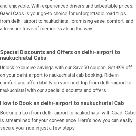
and enjoyable. With experienced drivers and unbeatable prices,
Gaadi Cabs is your go-to choice for unforgettable road trips
from delhi-airport to naukuchiatal, promising ease, comfort, and
a treasure trove of memories along the way.
Special Discounts and Offers on delhi-airport to
naukuchiatal Cabs
Unlock exclusive savings with our Save50 coupon: Get ₹499 off
on your delhi-airport to naukuchiatal cab booking. Ride in
comfort and affordability on your next trip from delhi-airport to
naukuchiatal with our special discounts and offers.
How to Book an delhi-airport to naukuchiatal Cab
Booking a taxi from delhi-airport to naukuchiatal with Gaadi Cabs
is streamlined for your convenience. Here’s how you can easily
secure your ride in just a few steps: