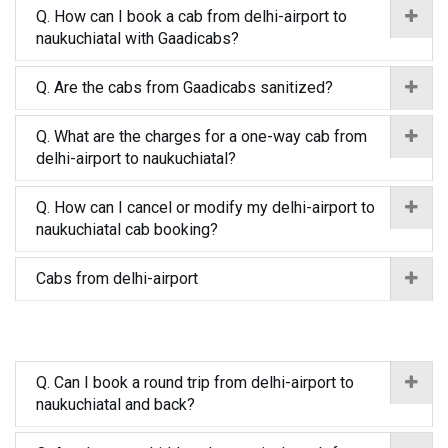
Q. How can I book a cab from delhi-airport to
naukuchiatal with Gaadicabs?
Q. Are the cabs from Gaadicabs sanitized?
Q. What are the charges for a one-way cab from
delhi-airport to naukuchiatal?
Q. How can I cancel or modify my delhi-airport to
naukuchiatal cab booking?
Cabs from delhi-airport
Q. Can I book a round trip from delhi-airport to
naukuchiatal and back?