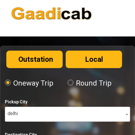
Outstation
Local
Oneway Trip
Round Trip
Pickup City
delhi
Destination City