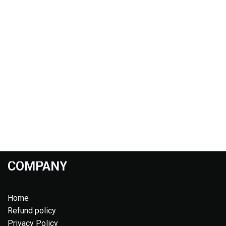
COMPANY
Home
Refund policy
Privacy Policy