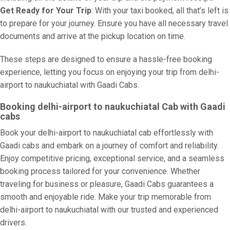
Get Ready for Your Trip
: With your taxi booked, all that’s left is
to prepare for your journey. Ensure you have all necessary travel
documents and arrive at the pickup location on time.
These steps are designed to ensure a hassle-free booking
experience, letting you focus on enjoying your trip from delhi-
airport to naukuchiatal with Gaadi Cabs.
Booking delhi-airport to naukuchiatal Cab with Gaadi
cabs
Book your delhi-airport to naukuchiatal cab effortlessly with
Gaadi cabs and embark on a journey of comfort and reliability.
Enjoy competitive pricing, exceptional service, and a seamless
booking process tailored for your convenience. Whether
traveling for business or pleasure, Gaadi Cabs guarantees a
smooth and enjoyable ride. Make your trip memorable from
delhi-airport to naukuchiatal with our trusted and experienced
drivers.