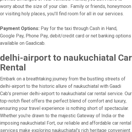
worry about the size of your clan . Family or friends, honeymoon
or visiting holy places, you'll find room for all in our services.
Payment Options:
Pay for the taxi through Cash in Hand,
Google Pay, Phone Pay, debit/credit card or net banking options
available on Gaadicab.
delhi-airport to naukuchiatal Car
Rental
Embark on a breathtaking journey from the bustling streets of
delhi-airport to the historic allure of naukuchiatal with Gaadi
Cab's premier delhi-airport to naukuchiatal car rental service. Our
top-notch fleet offers the perfect blend of comfort and luxury,
ensuring your travel experience is nothing short of spectacular.
Whether you're drawn to the majestic Gateway of India or the
imposing naukuchiatal Fort, our reliable and affordable car rental
services make exploring naukuchiatal's rich heritage convenient