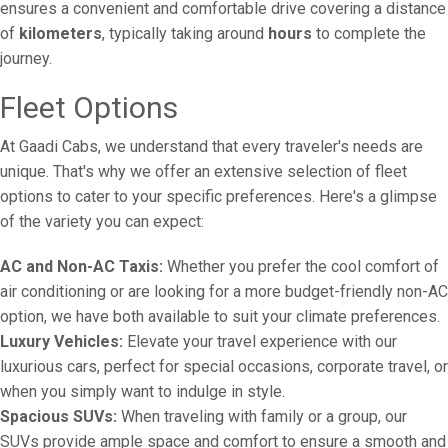
ensures a convenient and comfortable drive covering a distance
of
kilometers
, typically taking around
hours
to complete the
journey.
Fleet Options
At Gaadi Cabs, we understand that every traveler's needs are
unique. That's why we offer an extensive selection of fleet
options to cater to your specific preferences. Here's a glimpse
of the variety you can expect:
AC and Non-AC Taxis:
Whether you prefer the cool comfort of
air conditioning or are looking for a more budget-friendly non-AC
option, we have both available to suit your climate preferences.
Luxury Vehicles:
Elevate your travel experience with our
luxurious cars, perfect for special occasions, corporate travel, or
when you simply want to indulge in style.
Spacious SUVs:
When traveling with family or a group, our
SUVs provide ample space and comfort to ensure a smooth and