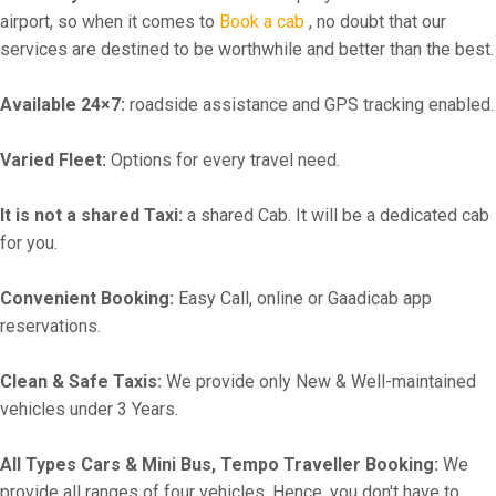
airport, so when it comes to
Book a cab
, no doubt that our
services are destined to be worthwhile and better than the best.
Available 24×7:
roadside assistance and GPS tracking enabled.
Varied Fleet:
Options for every travel need.
It is not a shared Taxi:
a shared Cab. It will be a dedicated cab
for you.
Convenient Booking:
Easy Call, online or Gaadicab app
reservations.
Clean & Safe Taxis:
We provide only New & Well-maintained
vehicles under 3 Years.
All Types Cars & Mini Bus, Tempo Traveller Booking:
We
provide all ranges of four vehicles. Hence, you don't have to