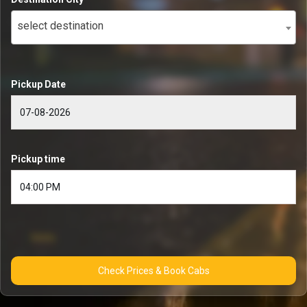
select destination
Pickup Date
Pickup time
Check Prices & Book Cabs