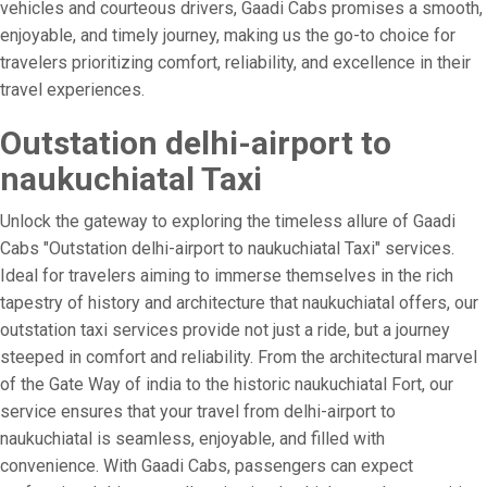
vehicles and courteous drivers, Gaadi Cabs promises a smooth,
enjoyable, and timely journey, making us the go-to choice for
travelers prioritizing comfort, reliability, and excellence in their
travel experiences.
Outstation delhi-airport to
naukuchiatal Taxi
Unlock the gateway to exploring the timeless allure of Gaadi
Cabs "Outstation delhi-airport to naukuchiatal Taxi" services.
Ideal for travelers aiming to immerse themselves in the rich
tapestry of history and architecture that naukuchiatal offers, our
outstation taxi services provide not just a ride, but a journey
steeped in comfort and reliability. From the architectural marvel
of the Gate Way of india to the historic naukuchiatal Fort, our
service ensures that your travel from delhi-airport to
naukuchiatal is seamless, enjoyable, and filled with
convenience. With Gaadi Cabs, passengers can expect