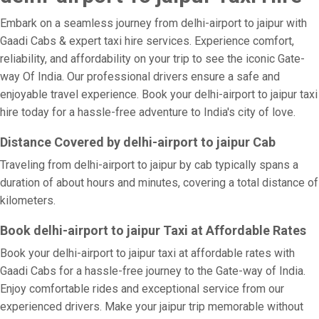
Embark on a seamless journey from delhi-airport to jaipur with
Gaadi Cabs & expert taxi hire services. Experience comfort,
reliability, and affordability on your trip to see the iconic Gate-
way Of India. Our professional drivers ensure a safe and
enjoyable travel experience. Book your delhi-airport to jaipur taxi
hire today for a hassle-free adventure to India's city of love.
Distance Covered by delhi-airport to jaipur Cab
Traveling from delhi-airport to jaipur by cab typically spans a
duration of about hours and minutes, covering a total distance of
kilometers.
Book delhi-airport to jaipur Taxi at Affordable Rates
Book your delhi-airport to jaipur taxi at affordable rates with
Gaadi Cabs for a hassle-free journey to the Gate-way of India.
Enjoy comfortable rides and exceptional service from our
experienced drivers. Make your jaipur trip memorable without