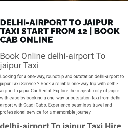
DELHI-AIRPORT TO JAIPUR
TAXI START FROM ₹12 | BOOK
CAB ONLINE
Book Online delhi-airport To
jaipur Taxi
Looking for a one-way, roundtrip and outstation delhi-airport to
jaipur Taxi Service ? Book a reliable one-way trip with delhi-
airport to jaipur Car Rental. Explore the majestic city of jaipur
with ease by booking a one-way or outstation taxi from delhi-
airport with Gaadi Cabs. Experience seamless travel and
professional service for a memorable journey.
delhi-airport To jaipur Taxi Hire