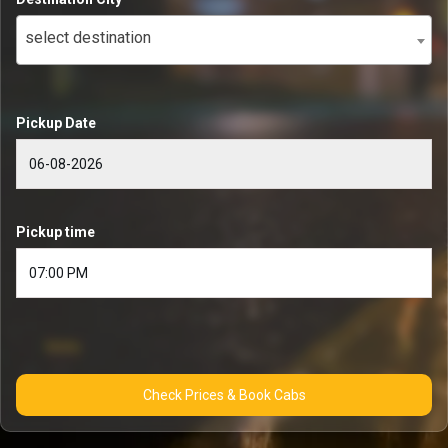
select destination
Pickup Date
Pickup time
Check Prices & Book Cabs