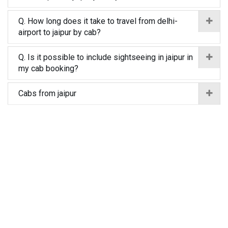
Q. How long does it take to travel from delhi-
airport to jaipur by cab?
Q. Is it possible to include sightseeing in jaipur in
my cab booking?
Cabs from jaipur