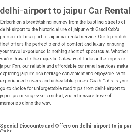
delhi-airport to jaipur Car Rental
Embark on a breathtaking journey from the bustling streets of
delhi-airport to the historic allure of jaipur with Gaadi Cab's
premier delhi-airport to jaipur car rental service. Our top-notch
fleet offers the perfect blend of comfort and luxury, ensuring
your travel experience is nothing short of spectacular. Whether
you're drawn to the majestic Gateway of India or the imposing
jaipur Fort, our reliable and affordable car rental services make
exploring jaipur's rich heritage convenient and enjoyable. With
experienced drivers and unbeatable prices, Gaadi Cabs is your
go-to choice for unforgettable road trips from delhi-airport to
jaipur, promising ease, comfort, and a treasure trove of
memories along the way.
Special Discounts and Offers on delhi-airport to jaipur
Cabs