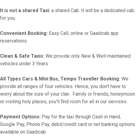
It is not a shared Taxi:
a shared Cab. It will be a dedicated cab
for you.
Convenient Booking:
Easy Call, online or Gaadicab app
reservations.
Clean & Safe Taxis:
We provide only New & Well-maintained
vehicles under 3 Years.
All Types Cars & Mini Bus, Tempo Traveller Booking:
We
provide all ranges of four vehicles. Hence, you don't have to
worry about the size of your clan . Family or friends, honeymoon
or visiting holy places, you'll find room for all in our services.
Payment Options:
Pay for the taxi through Cash in Hand,
Google Pay, Phone Pay, debit/credit card or net banking options
available on Gaadicab.