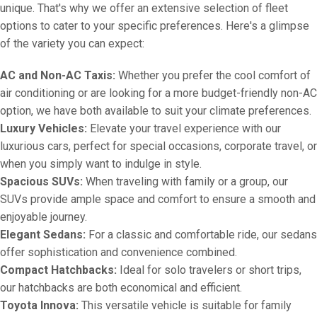
unique. That's why we offer an extensive selection of fleet
options to cater to your specific preferences. Here's a glimpse
of the variety you can expect:
AC and Non-AC Taxis:
Whether you prefer the cool comfort of
air conditioning or are looking for a more budget-friendly non-AC
option, we have both available to suit your climate preferences.
Luxury Vehicles:
Elevate your travel experience with our
luxurious cars, perfect for special occasions, corporate travel, or
when you simply want to indulge in style.
Spacious SUVs:
When traveling with family or a group, our
SUVs provide ample space and comfort to ensure a smooth and
enjoyable journey.
Elegant Sedans:
For a classic and comfortable ride, our sedans
offer sophistication and convenience combined.
Compact Hatchbacks:
Ideal for solo travelers or short trips,
our hatchbacks are both economical and efficient.
Toyota Innova:
This versatile vehicle is suitable for family