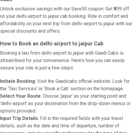
Unlock exclusive savings with our Save50 coupon: Get ₹499 off
on your delhi-airport to jaipur cab booking. Ride in comfort and
affordability on your next trip from delhi-airport to jaipur with our
special discounts and offers.
How to Book an delhi-airport to jaipur Cab
Booking a taxi from delhi-airport to jaipur with Gaadi Cabs is
streamlined for your convenience. Here’s how you can easily
secure your ride in just a few steps:
Initiate Booking
: Visit the Gaadicabs official website. Look for
the ‘Taxi Services’ or ‘Book a Cab’ section on the homepage.
Select Your Route
: Choose ‘jaipur’ as your starting point and
‘delhi-airport’ as your destination from the drop-down menus or
options provided.
Input Trip Details
: Fill in the required fields with your travel
details, such as the date and time of departure, number of