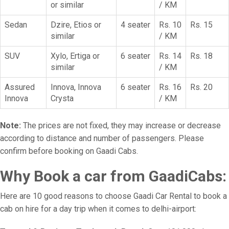
or similar
/ KM
Sedan
Dzire, Etios or
4 seater
Rs. 10
Rs. 15
similar
/ KM
SUV
Xylo, Ertiga or
6 seater
Rs. 14
Rs. 18
similar
/ KM
Assured
Innova, Innova
6 seater
Rs. 16
Rs. 20
Innova
Crysta
/ KM
Note:
The prices are not fixed, they may increase or decrease
according to distance and number of passengers. Please
confirm before booking on Gaadi Cabs.
Why Book a car from GaadiCabs:
Here are 10 good reasons to choose Gaadi Car Rental to book a
cab on hire for a day trip when it comes to delhi-airport: