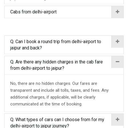
Cabs from delhi-airport
Q. Can I book a round trip from delhi-airport to
jaipur and back?
Q. Are there any hidden charges in the cab fare
from delhi-airport to jaipur?
No, there are no hidden charges. Our fares are
transparent and include all tolls, taxes, and fees. Any
additional charges, if applicable, will be clearly
communicated at the time of booking.
Q. What types of cars can I choose from for my
delhi-airport to jaipur journey?