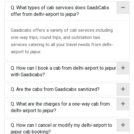
Q. What types of cab services does GaadiCabs
offer from delhi-airport to jaipur?
Gaadicabs offers a variety of cab services including
one-way trips, round trips, and outstation taxi
services catering to all your travel needs from delhi-
airport to jaipur.
Q. How can I book a cab from delhi-airport to jaipur
with Gaadicabs?
Q. Are the cabs from Gaadicabs sanitized?
Q. What are the charges for a one-way cab from
delhi-airport to jaipur?
Q. How can I cancel or modify my delhi-airport to
jaipur cab booking?