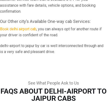
assistance with fare details, vehicle options, and booking
confirmation.
Our Other city’s Available One-way cab Services:
Book delhi airport cab
, you can always opt for another route if
your driver is confident of the road.
delhi-airport to jaipur by car is well interconnected through and
is a very safe and pleasant drive.
See What People Ask to Us
FAQS ABOUT DELHI-AIRPORT TO
JAIPUR CABS