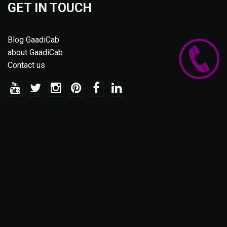
GET IN TOUCH
Blog GaadiCab
about GaadiCab
Contact us