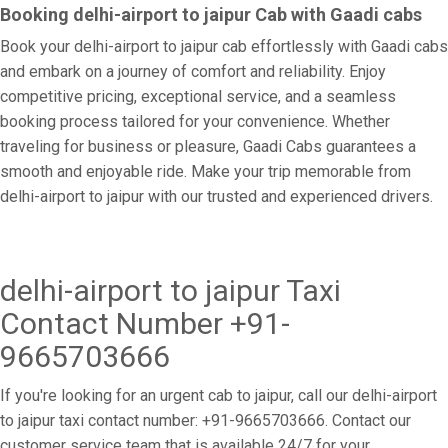
Booking delhi-airport to jaipur Cab with Gaadi cabs
Book your delhi-airport to jaipur cab effortlessly with Gaadi cabs
and embark on a journey of comfort and reliability. Enjoy
competitive pricing, exceptional service, and a seamless
booking process tailored for your convenience. Whether
traveling for business or pleasure, Gaadi Cabs guarantees a
smooth and enjoyable ride. Make your trip memorable from
delhi-airport to jaipur with our trusted and experienced drivers.
delhi-airport to jaipur Taxi
Contact Number +91-
9665703666
If you're looking for an urgent cab to jaipur, call our delhi-airport
to jaipur taxi contact number: +91-9665703666. Contact our
customer service team that is available 24/7 for your