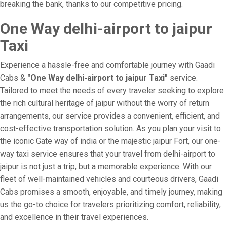
breaking the bank, thanks to our competitive pricing.
One Way delhi-airport to jaipur
Taxi
Experience a hassle-free and comfortable journey with Gaadi
Cabs &
"One Way delhi-airport to jaipur Taxi"
service.
Tailored to meet the needs of every traveler seeking to explore
the rich cultural heritage of jaipur without the worry of return
arrangements, our service provides a convenient, efficient, and
cost-effective transportation solution. As you plan your visit to
the iconic Gate way of india or the majestic jaipur Fort, our one-
way taxi service ensures that your travel from delhi-airport to
jaipur is not just a trip, but a memorable experience. With our
fleet of well-maintained vehicles and courteous drivers, Gaadi
Cabs promises a smooth, enjoyable, and timely journey, making
us the go-to choice for travelers prioritizing comfort, reliability,
and excellence in their travel experiences.