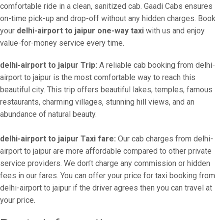
comfortable ride in a clean, sanitized cab. Gaadi Cabs ensures
on-time pick-up and drop-off without any hidden charges. Book
your
delhi-airport to jaipur one-way taxi
with us and enjoy
value-for-money service every time.
delhi-airport to jaipur Trip:
A reliable cab booking from delhi-
airport to jaipur is the most comfortable way to reach this
beautiful city. This trip offers beautiful lakes, temples, famous
restaurants, charming villages, stunning hill views, and an
abundance of natural beauty.
delhi-airport to jaipur Taxi fare:
Our cab charges from delhi-
airport to jaipur are more affordable compared to other private
service providers. We don’t charge any commission or hidden
fees in our fares. You can offer your price for taxi booking from
delhi-airport to jaipur if the driver agrees then you can travel at
your price.