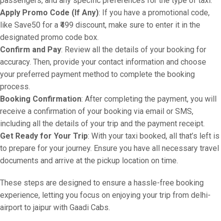
passengers, and any specific preferences for the type of taxi.
Apply Promo Code (If Any)
: If you have a promotional code,
like Save50 for a ₹499 discount, make sure to enter it in the
designated promo code box.
Confirm and Pay
: Review all the details of your booking for
accuracy. Then, provide your contact information and choose
your preferred payment method to complete the booking
process.
Booking Confirmation
: After completing the payment, you will
receive a confirmation of your booking via email or SMS,
including all the details of your trip and the payment receipt.
Get Ready for Your Trip
: With your taxi booked, all that’s left is
to prepare for your journey. Ensure you have all necessary travel
documents and arrive at the pickup location on time.
These steps are designed to ensure a hassle-free booking
experience, letting you focus on enjoying your trip from delhi-
airport to jaipur with Gaadi Cabs.