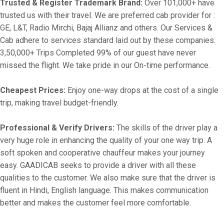
Trusted & Register Trademark Brand:
Over 101,000+ have
trusted us with their travel. We are preferred cab provider for :
GE, L&T, Radio Mirchi, Bajaj Allianz and others. Our Services &
Cab adhere to services standard laid out by these companies.
3,50,000+ Trips Completed 99% of our guest have never
missed the flight. We take pride in our On-time performance.
Cheapest Prices:
Enjoy one-way drops at the cost of a single
trip, making travel budget-friendly.
Professional & Verify Drivers:
The skills of the driver play a
very huge role in enhancing the quality of your one way trip. A
soft spoken and cooperative chauffeur makes your journey
easy. GAADICAB seeks to provide a driver with all these
qualities to the customer. We also make sure that the driver is
fluent in Hindi, English language. This makes communication
better and makes the customer feel more comfortable.