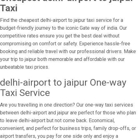
Taxi
Find the cheapest delhi-airport to jaipur taxi service for a
budget-friendly journey to the iconic Gate way of india. Our
competitive rates ensure you get the best deal without
compromising on comfort or safety. Experience hassle-free
booking and reliable travel with our professional drivers. Make
your trip to jaipur both memorable and affordable with our
unbeatable taxi prices.
delhi-airport to jaipur One-way
Taxi Service
Are you travelling in one direction? Our one-way taxi services
between delhi-airport and jaipur are perfect for those who plan
to leave delhi-airport but not come back. Economical,
convenient, and perfect for business trips, family drop-offs, or
airport transfers, you pay for one side only and enjoy a