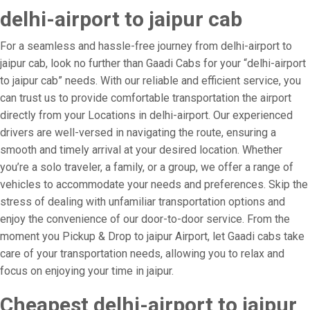
delhi-airport to jaipur cab
For a seamless and hassle-free journey from delhi-airport to
jaipur cab, look no further than Gaadi Cabs for your “delhi-airport
to jaipur cab” needs. With our reliable and efficient service, you
can trust us to provide comfortable transportation the airport
directly from your Locations in delhi-airport. Our experienced
drivers are well-versed in navigating the route, ensuring a
smooth and timely arrival at your desired location. Whether
you’re a solo traveler, a family, or a group, we offer a range of
vehicles to accommodate your needs and preferences. Skip the
stress of dealing with unfamiliar transportation options and
enjoy the convenience of our door-to-door service. From the
moment you Pickup & Drop to jaipur Airport, let Gaadi cabs take
care of your transportation needs, allowing you to relax and
focus on enjoying your time in jaipur.
Cheapest delhi-airport to jaipur