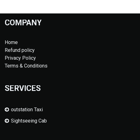
COMPANY
Home
Refund policy
Privacy Policy
Terms & Conditions
SERVICES
outstation Taxi
Sightseeing Cab