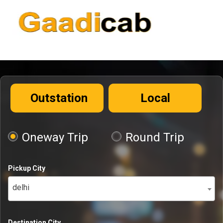
Outstation
Local
Oneway Trip
Round Trip
Pickup City
delhi
Destination City