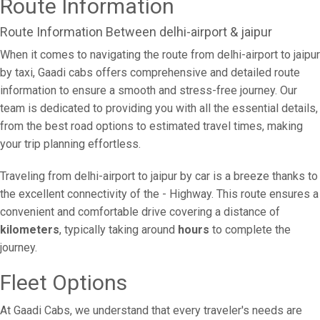
Route Information
Route Information Between delhi-airport & jaipur
When it comes to navigating the route from delhi-airport to jaipur
by taxi, Gaadi cabs offers comprehensive and detailed route
information to ensure a smooth and stress-free journey. Our
team is dedicated to providing you with all the essential details,
from the best road options to estimated travel times, making
your trip planning effortless.
Traveling from delhi-airport to jaipur by car is a breeze thanks to
the excellent connectivity of the - Highway. This route ensures a
convenient and comfortable drive covering a distance of
kilometers
, typically taking around
hours
to complete the
journey.
Fleet Options
At Gaadi Cabs, we understand that every traveler's needs are