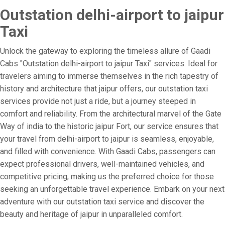
Outstation delhi-airport to jaipur
Taxi
Unlock the gateway to exploring the timeless allure of Gaadi
Cabs "Outstation delhi-airport to jaipur Taxi" services. Ideal for
travelers aiming to immerse themselves in the rich tapestry of
history and architecture that jaipur offers, our outstation taxi
services provide not just a ride, but a journey steeped in
comfort and reliability. From the architectural marvel of the Gate
Way of india to the historic jaipur Fort, our service ensures that
your travel from delhi-airport to jaipur is seamless, enjoyable,
and filled with convenience. With Gaadi Cabs, passengers can
expect professional drivers, well-maintained vehicles, and
competitive pricing, making us the preferred choice for those
seeking an unforgettable travel experience. Embark on your next
adventure with our outstation taxi service and discover the
beauty and heritage of jaipur in unparalleled comfort.