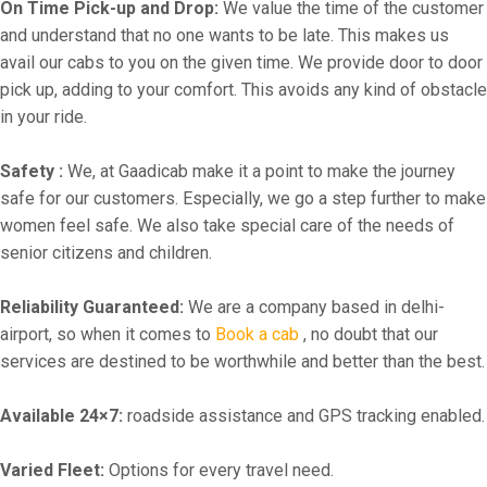
On Time Pick-up and Drop:
We value the time of the customer
and understand that no one wants to be late. This makes us
avail our cabs to you on the given time. We provide door to door
pick up, adding to your comfort. This avoids any kind of obstacle
in your ride.
Safety :
We, at Gaadicab make it a point to make the journey
safe for our customers. Especially, we go a step further to make
women feel safe. We also take special care of the needs of
senior citizens and children.
Reliability Guaranteed:
We are a company based in delhi-
airport, so when it comes to
Book a cab
, no doubt that our
services are destined to be worthwhile and better than the best.
Available 24×7:
roadside assistance and GPS tracking enabled.
Varied Fleet:
Options for every travel need.