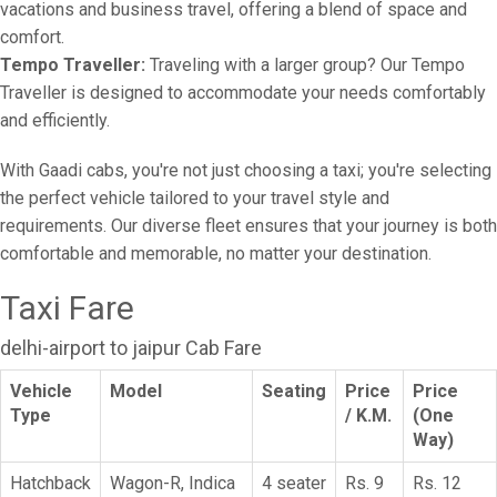
vacations and business travel, offering a blend of space and
comfort.
Tempo Traveller:
Traveling with a larger group? Our Tempo
Traveller is designed to accommodate your needs comfortably
and efficiently.
With Gaadi cabs, you're not just choosing a taxi; you're selecting
the perfect vehicle tailored to your travel style and
requirements. Our diverse fleet ensures that your journey is both
comfortable and memorable, no matter your destination.
Taxi Fare
delhi-airport to jaipur Cab Fare
Vehicle
Model
Seating
Price
Price
Type
/ K.M.
(One
Way)
Hatchback
Wagon-R, Indica
4 seater
Rs. 9
Rs. 12