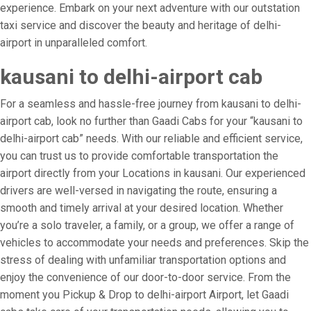
experience. Embark on your next adventure with our outstation
taxi service and discover the beauty and heritage of delhi-
airport in unparalleled comfort.
kausani to delhi-airport cab
For a seamless and hassle-free journey from kausani to delhi-
airport cab, look no further than Gaadi Cabs for your “kausani to
delhi-airport cab” needs. With our reliable and efficient service,
you can trust us to provide comfortable transportation the
airport directly from your Locations in kausani. Our experienced
drivers are well-versed in navigating the route, ensuring a
smooth and timely arrival at your desired location. Whether
you’re a solo traveler, a family, or a group, we offer a range of
vehicles to accommodate your needs and preferences. Skip the
stress of dealing with unfamiliar transportation options and
enjoy the convenience of our door-to-door service. From the
moment you Pickup & Drop to delhi-airport Airport, let Gaadi