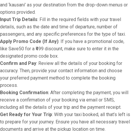
and ‘kausani’ as your destination from the drop-down menus or
options provided.
Input Trip Details
: Fill in the required fields with your travel
details, such as the date and time of departure, number of
passengers, and any specific preferences for the type of taxi.
Apply Promo Code (If Any)
: If you have a promotional code,
like Save50 for a ₹499 discount, make sure to enter it in the
designated promo code box.
Confirm and Pay
: Review all the details of your booking for
accuracy. Then, provide your contact information and choose
your preferred payment method to complete the booking
process.
Booking Confirmation
: After completing the payment, you will
receive a confirmation of your booking via email or SMS,
including all the details of your trip and the payment receipt.
Get Ready for Your Trip
: With your taxi booked, all that’s left is
to prepare for your journey. Ensure you have all necessary travel
documents and arrive at the pickup location on time.