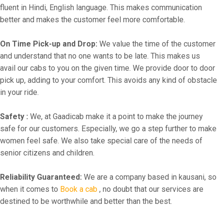
fluent in Hindi, English language. This makes communication
better and makes the customer feel more comfortable.
On Time Pick-up and Drop:
We value the time of the customer
and understand that no one wants to be late. This makes us
avail our cabs to you on the given time. We provide door to door
pick up, adding to your comfort. This avoids any kind of obstacle
in your ride.
Safety :
We, at Gaadicab make it a point to make the journey
safe for our customers. Especially, we go a step further to make
women feel safe. We also take special care of the needs of
senior citizens and children.
Reliability Guaranteed:
We are a company based in kausani, so
when it comes to
Book a cab
, no doubt that our services are
destined to be worthwhile and better than the best.