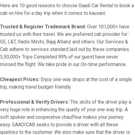
Here are 10 good reasons to choose Gaadi Car Rental to book a
cab on hire for a day trip when it comes to kausani:
Trusted & Register Trademark Brand:
Over 101,000+ have
trusted us with their travel. We are preferred cab provider for :
GE, L&T, Radio Mirchi, Bajaj Allianz and others. Our Services &
Cab adhere to services standard laid out by these companies.
3,50,000+ Trips Completed 99% of our guest have never
missed the flight. We take pride in our On-time performance.
Cheapest Prices:
Enjoy one-way drops at the cost of a single
trip, making travel budget-friendly.
Professional & Verify Drivers:
The skills of the driver play a
very huge role in enhancing the quality of your one way trip. A
soft spoken and cooperative chauffeur makes your journey
easy. GAADICAB seeks to provide a driver with all these
qualities to the customer. We also make sure that the driver is