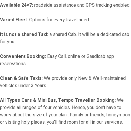
Available 24×7:
roadside assistance and GPS tracking enabled.
Varied Fleet:
Options for every travel need.
It is not a shared Taxi:
a shared Cab. It will be a dedicated cab
for you.
Convenient Booking:
Easy Call, online or Gaadicab app
reservations.
Clean & Safe Taxis:
We provide only New & Well-maintained
vehicles under 3 Years.
All Types Cars & Mini Bus, Tempo Traveller Booking:
We
provide all ranges of four vehicles. Hence, you don't have to
worry about the size of your clan . Family or friends, honeymoon
or visiting holy places, you'll find room for all in our services.