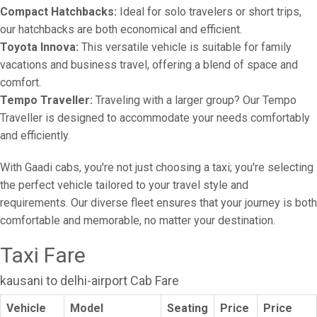
Compact Hatchbacks:
Ideal for solo travelers or short trips,
our hatchbacks are both economical and efficient.
Toyota Innova:
This versatile vehicle is suitable for family
vacations and business travel, offering a blend of space and
comfort.
Tempo Traveller:
Traveling with a larger group? Our Tempo
Traveller is designed to accommodate your needs comfortably
and efficiently.
With Gaadi cabs, you're not just choosing a taxi; you're selecting
the perfect vehicle tailored to your travel style and
requirements. Our diverse fleet ensures that your journey is both
comfortable and memorable, no matter your destination.
Taxi Fare
kausani to delhi-airport Cab Fare
Vehicle
Model
Seating
Price
Price