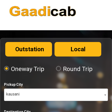
Outstation
Local
Oneway Trip
Round Trip
Pickup City
kausani
Destination City