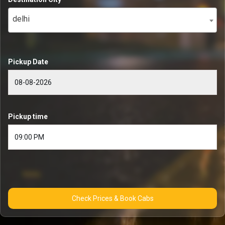
delhi
Pickup Date
Pickup time
Check Prices & Book Cabs