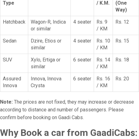
Type
/ K.M.
(One
Way)
Hatchback
Wagon-R, Indica
4 seater
Rs. 9
Rs. 12
or similar
/ KM
Sedan
Dzire, Etios or
4 seater
Rs. 10
Rs. 15
similar
/ KM
SUV
Xylo, Ertiga or
6 seater
Rs. 14
Rs. 18
similar
/ KM
Assured
Innova, Innova
6 seater
Rs. 16
Rs. 20
Innova
Crysta
/ KM
Note:
The prices are not fixed, they may increase or decrease
according to distance and number of passengers. Please
confirm before booking on Gaadi Cabs.
Why Book a car from GaadiCabs: