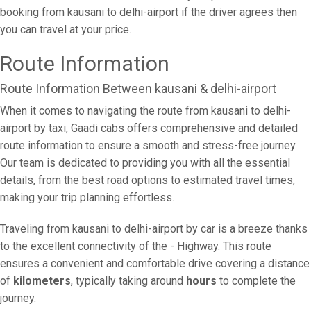
booking from kausani to delhi-airport if the driver agrees then
you can travel at your price.
Route Information
Route Information Between kausani & delhi-airport
When it comes to navigating the route from kausani to delhi-
airport by taxi, Gaadi cabs offers comprehensive and detailed
route information to ensure a smooth and stress-free journey.
Our team is dedicated to providing you with all the essential
details, from the best road options to estimated travel times,
making your trip planning effortless.
Traveling from kausani to delhi-airport by car is a breeze thanks
to the excellent connectivity of the - Highway. This route
ensures a convenient and comfortable drive covering a distance
of
kilometers
, typically taking around
hours
to complete the
journey.