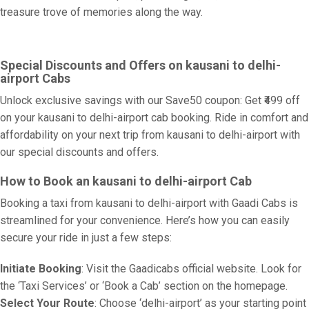
treasure trove of memories along the way.
Special Discounts and Offers on kausani to delhi-
airport Cabs
Unlock exclusive savings with our Save50 coupon: Get ₹499 off
on your kausani to delhi-airport cab booking. Ride in comfort and
affordability on your next trip from kausani to delhi-airport with
our special discounts and offers.
How to Book an kausani to delhi-airport Cab
Booking a taxi from kausani to delhi-airport with Gaadi Cabs is
streamlined for your convenience. Here’s how you can easily
secure your ride in just a few steps:
Initiate Booking
: Visit the Gaadicabs official website. Look for
the ‘Taxi Services’ or ‘Book a Cab’ section on the homepage.
Select Your Route
: Choose ‘delhi-airport’ as your starting point