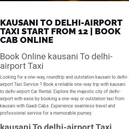
KAUSANI TO DELHI-AIRPORT
TAXI START FROM ₹12 | BOOK
CAB ONLINE
Book Online kausani To delhi-
airport Taxi
Looking for a one-way, roundtrip and outstation kausani to delhi-
airport Taxi Service ? Book a reliable one-way trip with kausani
to delhi-airport Car Rental. Explore the majestic city of delhi-
airport with ease by booking a one-way or outstation taxi from
kausani with Gaadi Cabs. Experience seamless travel and
professional service for a memorable journey.
kausani To delhi-airport Taxi