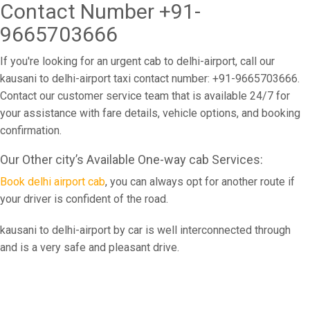
Contact Number +91-
9665703666
If you're looking for an urgent cab to delhi-airport, call our
kausani to delhi-airport taxi contact number: +91-9665703666.
Contact our customer service team that is available 24/7 for
your assistance with fare details, vehicle options, and booking
confirmation.
Our Other city’s Available One-way cab Services:
Book delhi airport cab
, you can always opt for another route if
your driver is confident of the road.
kausani to delhi-airport by car is well interconnected through
and is a very safe and pleasant drive.