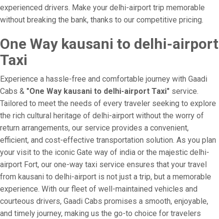
experienced drivers. Make your delhi-airport trip memorable
without breaking the bank, thanks to our competitive pricing.
One Way kausani to delhi-airport
Taxi
Experience a hassle-free and comfortable journey with Gaadi
Cabs &
"One Way kausani to delhi-airport Taxi"
service.
Tailored to meet the needs of every traveler seeking to explore
the rich cultural heritage of delhi-airport without the worry of
return arrangements, our service provides a convenient,
efficient, and cost-effective transportation solution. As you plan
your visit to the iconic Gate way of india or the majestic delhi-
airport Fort, our one-way taxi service ensures that your travel
from kausani to delhi-airport is not just a trip, but a memorable
experience. With our fleet of well-maintained vehicles and
courteous drivers, Gaadi Cabs promises a smooth, enjoyable,
and timely journey, making us the go-to choice for travelers