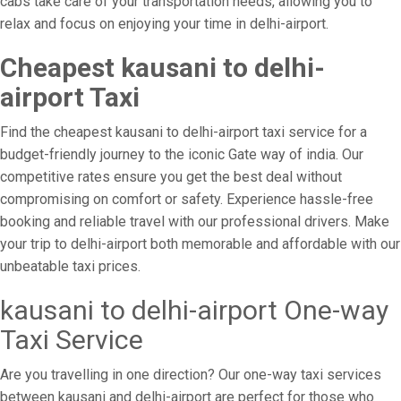
cabs take care of your transportation needs, allowing you to
relax and focus on enjoying your time in delhi-airport.
Cheapest kausani to delhi-
airport Taxi
Find the cheapest kausani to delhi-airport taxi service for a
budget-friendly journey to the iconic Gate way of india. Our
competitive rates ensure you get the best deal without
compromising on comfort or safety. Experience hassle-free
booking and reliable travel with our professional drivers. Make
your trip to delhi-airport both memorable and affordable with our
unbeatable taxi prices.
kausani to delhi-airport One-way
Taxi Service
Are you travelling in one direction? Our one-way taxi services
between kausani and delhi-airport are perfect for those who