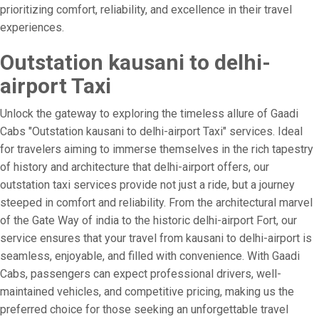
prioritizing comfort, reliability, and excellence in their travel
experiences.
Outstation kausani to delhi-
airport Taxi
Unlock the gateway to exploring the timeless allure of Gaadi
Cabs "Outstation kausani to delhi-airport Taxi" services. Ideal
for travelers aiming to immerse themselves in the rich tapestry
of history and architecture that delhi-airport offers, our
outstation taxi services provide not just a ride, but a journey
steeped in comfort and reliability. From the architectural marvel
of the Gate Way of india to the historic delhi-airport Fort, our
service ensures that your travel from kausani to delhi-airport is
seamless, enjoyable, and filled with convenience. With Gaadi
Cabs, passengers can expect professional drivers, well-
maintained vehicles, and competitive pricing, making us the
preferred choice for those seeking an unforgettable travel