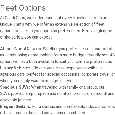
Fleet Options
At Gaadi Cabs, we understand that every traveler's needs are
unique. That's why we offer an extensive selection of fleet
options to cater to your specific preferences. Here's a glimpse
of the variety you can expect:
AC and Non-AC Taxis:
Whether you prefer the cool comfort of
air conditioning or are looking for a more budget-friendly non-AC
option, we have both available to suit your climate preferences.
Luxury Vehicles:
Elevate your travel experience with our
luxurious cars, perfect for special occasions, corporate travel, or
when you simply want to indulge in style.
Spacious SUVs:
When traveling with family or a group, our
SUVs provide ample space and comfort to ensure a smooth and
enjoyable journey.
Elegant Sedans:
For a classic and comfortable ride, our sedans
offer sophistication and convenience combined.