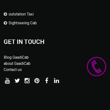
outstation Taxi
Sightseeing Cab
GET IN TOUCH
Blog GaadiCab
about GaadiCab
Contact us