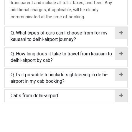
transparent and include all tolls, taxes, and fees. Any
additional charges, if applicable, will be clearly
communicated at the time of booking.
Q. What types of cars can I choose from for my
kausani to delhi-airport journey?
Q. How long does it take to travel from kausani to
delhi-airport by cab?
Q. Is it possible to include sightseeing in delhi-
airport in my cab booking?
Cabs from delhi-airport