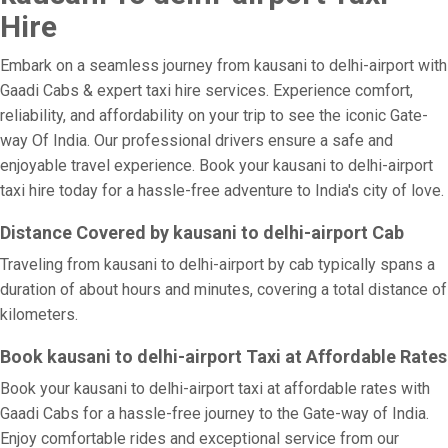
Hire
Embark on a seamless journey from kausani to delhi-airport with
Gaadi Cabs & expert taxi hire services. Experience comfort,
reliability, and affordability on your trip to see the iconic Gate-
way Of India. Our professional drivers ensure a safe and
enjoyable travel experience. Book your kausani to delhi-airport
taxi hire today for a hassle-free adventure to India's city of love.
Distance Covered by kausani to delhi-airport Cab
Traveling from kausani to delhi-airport by cab typically spans a
duration of about hours and minutes, covering a total distance of
kilometers.
Book kausani to delhi-airport Taxi at Affordable Rates
Book your kausani to delhi-airport taxi at affordable rates with
Gaadi Cabs for a hassle-free journey to the Gate-way of India.
Enjoy comfortable rides and exceptional service from our