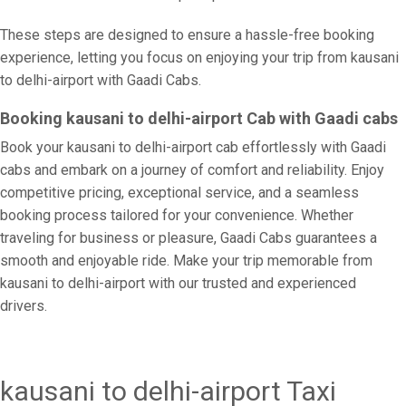
These steps are designed to ensure a hassle-free booking
experience, letting you focus on enjoying your trip from kausani
to delhi-airport with Gaadi Cabs.
Booking kausani to delhi-airport Cab with Gaadi cabs
Book your kausani to delhi-airport cab effortlessly with Gaadi
cabs and embark on a journey of comfort and reliability. Enjoy
competitive pricing, exceptional service, and a seamless
booking process tailored for your convenience. Whether
traveling for business or pleasure, Gaadi Cabs guarantees a
smooth and enjoyable ride. Make your trip memorable from
kausani to delhi-airport with our trusted and experienced
drivers.
kausani to delhi-airport Taxi