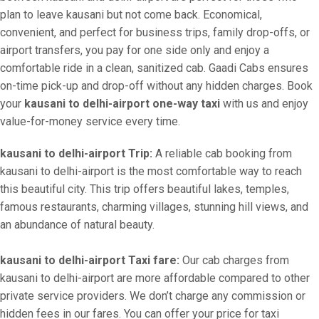
plan to leave kausani but not come back. Economical,
convenient, and perfect for business trips, family drop-offs, or
airport transfers, you pay for one side only and enjoy a
comfortable ride in a clean, sanitized cab. Gaadi Cabs ensures
on-time pick-up and drop-off without any hidden charges. Book
your
kausani to delhi-airport one-way taxi
with us and enjoy
value-for-money service every time.
kausani to delhi-airport Trip:
A reliable cab booking from
kausani to delhi-airport is the most comfortable way to reach
this beautiful city. This trip offers beautiful lakes, temples,
famous restaurants, charming villages, stunning hill views, and
an abundance of natural beauty.
kausani to delhi-airport Taxi fare:
Our cab charges from
kausani to delhi-airport are more affordable compared to other
private service providers. We don’t charge any commission or
hidden fees in our fares. You can offer your price for taxi