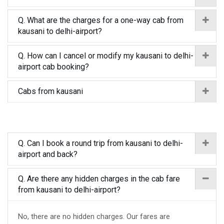
Q. What are the charges for a one-way cab from
kausani to delhi-airport?
Q. How can I cancel or modify my kausani to delhi-
airport cab booking?
Cabs from kausani
Q. Can I book a round trip from kausani to delhi-
airport and back?
Q. Are there any hidden charges in the cab fare
from kausani to delhi-airport?
No, there are no hidden charges. Our fares are