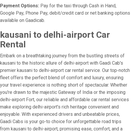
Payment Options:
Pay for the taxi through Cash in Hand,
Google Pay, Phone Pay, debit/credit card or net banking options
available on Gaadicab.
kausani to delhi-airport Car
Rental
Embark on a breathtaking journey from the bustling streets of
kausani to the historic allure of delhi-airport with Gaadi Cab's
premier kausani to delhi-airport car rental service. Our top-notch
fleet offers the perfect blend of comfort and luxury, ensuring
your travel experience is nothing short of spectacular. Whether
you're drawn to the majestic Gateway of India or the imposing
delhi-airport Fort, our reliable and affordable car rental services
make exploring delhi-airport's rich heritage convenient and
enjoyable. With experienced drivers and unbeatable prices,
Gaadi Cabs is your go-to choice for unforgettable road trips
from kausani to delhi-airport, promising ease, comfort, and a