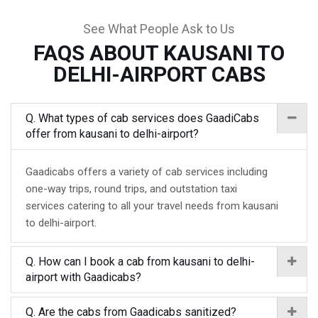
See What People Ask to Us
FAQS ABOUT KAUSANI TO
DELHI-AIRPORT CABS
Q. What types of cab services does GaadiCabs
offer from kausani to delhi-airport?
Gaadicabs offers a variety of cab services including
one-way trips, round trips, and outstation taxi
services catering to all your travel needs from kausani
to delhi-airport.
Q. How can I book a cab from kausani to delhi-
airport with Gaadicabs?
Q. Are the cabs from Gaadicabs sanitized?