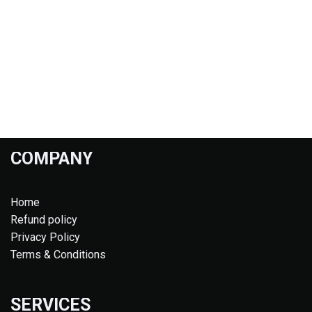
COMPANY
Home
Refund policy
Privacy Policy
Terms & Conditions
SERVICES