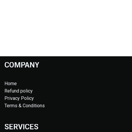
COMPANY
Home
Refund policy
Privacy Policy
Terms & Conditions
SERVICES