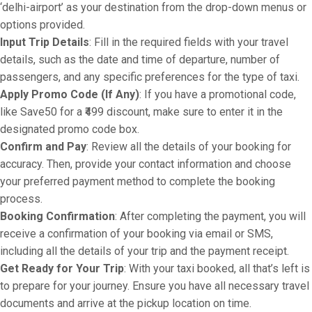
‘delhi-airport’ as your destination from the drop-down menus or
options provided.
Input Trip Details
: Fill in the required fields with your travel
details, such as the date and time of departure, number of
passengers, and any specific preferences for the type of taxi.
Apply Promo Code (If Any)
: If you have a promotional code,
like Save50 for a ₹499 discount, make sure to enter it in the
designated promo code box.
Confirm and Pay
: Review all the details of your booking for
accuracy. Then, provide your contact information and choose
your preferred payment method to complete the booking
process.
Booking Confirmation
: After completing the payment, you will
receive a confirmation of your booking via email or SMS,
including all the details of your trip and the payment receipt.
Get Ready for Your Trip
: With your taxi booked, all that’s left is
to prepare for your journey. Ensure you have all necessary travel
documents and arrive at the pickup location on time.