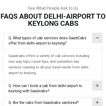
See What People Ask to Us
FAQS ABOUT DELHI-AIRPORT TO
KEYLONG CABS
Q. What types of cab services does GaadiCabs
offer from delhi-airport to keylong?
Gaadicabs offers a variety of cab services including
one-way trips, round trips, and outstation taxi
services catering to all your travel needs from delhi-
airport to keylong.
Q. How can I book a cab from delhi-airport to
keylong with Gaadicabs?
Q. Are the cabs from Gaadicabs sanitized?