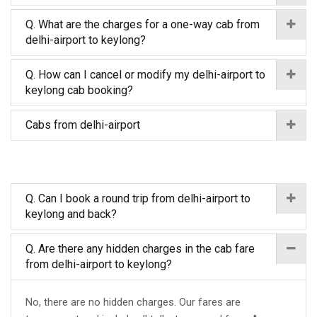
Q. What are the charges for a one-way cab from
delhi-airport to keylong?
Q. How can I cancel or modify my delhi-airport to
keylong cab booking?
Cabs from delhi-airport
Q. Can I book a round trip from delhi-airport to
keylong and back?
Q. Are there any hidden charges in the cab fare
from delhi-airport to keylong?
No, there are no hidden charges. Our fares are