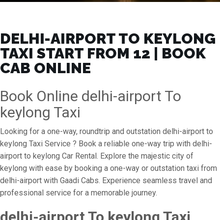
DELHI-AIRPORT TO KEYLONG
TAXI START FROM ₹12 | BOOK
CAB ONLINE
Book Online delhi-airport To
keylong Taxi
Looking for a one-way, roundtrip and outstation delhi-airport to
keylong Taxi Service ? Book a reliable one-way trip with delhi-
airport to keylong Car Rental. Explore the majestic city of
keylong with ease by booking a one-way or outstation taxi from
delhi-airport with Gaadi Cabs. Experience seamless travel and
professional service for a memorable journey.
delhi-airport To keylong Taxi