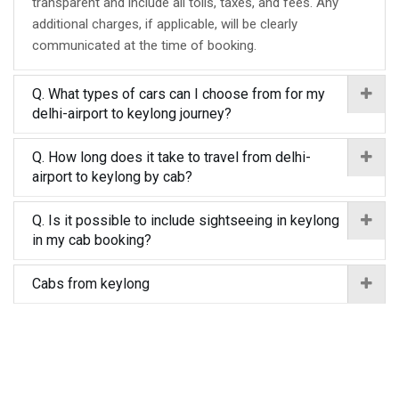
transparent and include all tolls, taxes, and fees. Any
additional charges, if applicable, will be clearly
communicated at the time of booking.
Q. What types of cars can I choose from for my
delhi-airport to keylong journey?
Q. How long does it take to travel from delhi-
airport to keylong by cab?
Q. Is it possible to include sightseeing in keylong
in my cab booking?
Cabs from keylong