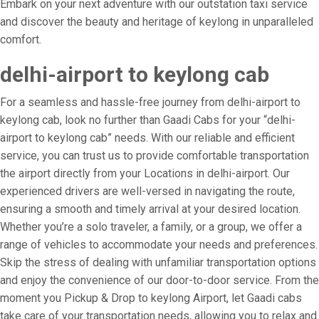
Embark on your next adventure with our outstation taxi service
and discover the beauty and heritage of keylong in unparalleled
comfort.
delhi-airport to keylong cab
For a seamless and hassle-free journey from delhi-airport to
keylong cab, look no further than Gaadi Cabs for your “delhi-
airport to keylong cab” needs. With our reliable and efficient
service, you can trust us to provide comfortable transportation
the airport directly from your Locations in delhi-airport. Our
experienced drivers are well-versed in navigating the route,
ensuring a smooth and timely arrival at your desired location.
Whether you’re a solo traveler, a family, or a group, we offer a
range of vehicles to accommodate your needs and preferences.
Skip the stress of dealing with unfamiliar transportation options
and enjoy the convenience of our door-to-door service. From the
moment you Pickup & Drop to keylong Airport, let Gaadi cabs
take care of your transportation needs, allowing you to relax and