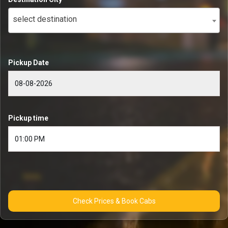
select destination
Pickup Date
Pickup time
Check Prices & Book Cabs