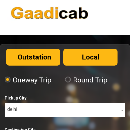
Outstation
Local
Oneway Trip
Round Trip
Pickup City
delhi
Destination City