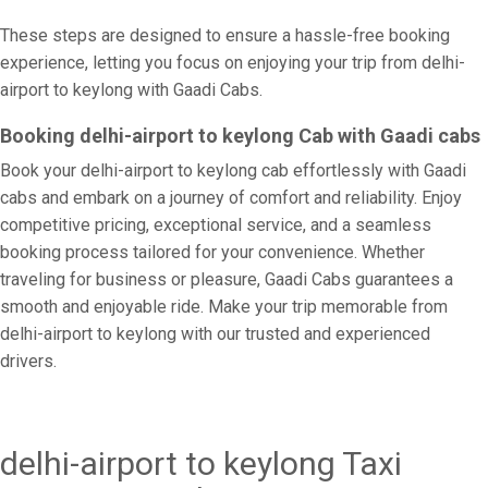
These steps are designed to ensure a hassle-free booking
experience, letting you focus on enjoying your trip from delhi-
airport to keylong with Gaadi Cabs.
Booking delhi-airport to keylong Cab with Gaadi cabs
Book your delhi-airport to keylong cab effortlessly with Gaadi
cabs and embark on a journey of comfort and reliability. Enjoy
competitive pricing, exceptional service, and a seamless
booking process tailored for your convenience. Whether
traveling for business or pleasure, Gaadi Cabs guarantees a
smooth and enjoyable ride. Make your trip memorable from
delhi-airport to keylong with our trusted and experienced
drivers.
delhi-airport to keylong Taxi