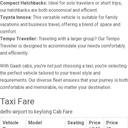
Compact Hatchbacks:
Ideal for solo travelers or short trips,
our hatchbacks are both economical and efficient.
Toyota Innova:
This versatile vehicle is suitable for family
vacations and business travel, offering a blend of space and
comfort.
Tempo Traveller:
Traveling with a larger group? Our Tempo
Traveller is designed to accommodate your needs comfortably
and efficiently.
With Gaadi cabs, you're not just choosing a taxi; you're selecting
the perfect vehicle tailored to your travel style and
requirements. Our diverse fleet ensures that your journey is both
comfortable and memorable, no matter your destination.
Taxi Fare
delhi-airport to keylong Cab Fare
Vehicle
Model
Seating
Price
Price