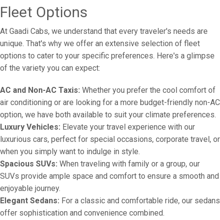
Fleet Options
At Gaadi Cabs, we understand that every traveler's needs are
unique. That's why we offer an extensive selection of fleet
options to cater to your specific preferences. Here's a glimpse
of the variety you can expect:
AC and Non-AC Taxis:
Whether you prefer the cool comfort of
air conditioning or are looking for a more budget-friendly non-AC
option, we have both available to suit your climate preferences.
Luxury Vehicles:
Elevate your travel experience with our
luxurious cars, perfect for special occasions, corporate travel, or
when you simply want to indulge in style.
Spacious SUVs:
When traveling with family or a group, our
SUVs provide ample space and comfort to ensure a smooth and
enjoyable journey.
Elegant Sedans:
For a classic and comfortable ride, our sedans
offer sophistication and convenience combined.