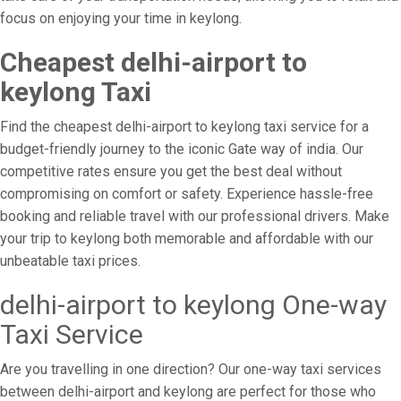
focus on enjoying your time in keylong.
Cheapest delhi-airport to
keylong Taxi
Find the cheapest delhi-airport to keylong taxi service for a
budget-friendly journey to the iconic Gate way of india. Our
competitive rates ensure you get the best deal without
compromising on comfort or safety. Experience hassle-free
booking and reliable travel with our professional drivers. Make
your trip to keylong both memorable and affordable with our
unbeatable taxi prices.
delhi-airport to keylong One-way
Taxi Service
Are you travelling in one direction? Our one-way taxi services
between delhi-airport and keylong are perfect for those who