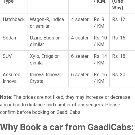
Type
/ K.M.
(One
Way)
Hatchback
Wagon-R, Indica
4 seater
Rs. 9
Rs. 12
or similar
/ KM
Sedan
Dzire, Etios or
4 seater
Rs. 10
Rs. 15
similar
/ KM
SUV
Xylo, Ertiga or
6 seater
Rs. 14
Rs. 18
similar
/ KM
Assured
Innova, Innova
6 seater
Rs. 16
Rs. 20
Innova
Crysta
/ KM
Note:
The prices are not fixed, they may increase or decrease
according to distance and number of passengers. Please
confirm before booking on Gaadi Cabs.
Why Book a car from GaadiCabs: