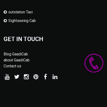
outstation Taxi
Sightseeing Cab
GET IN TOUCH
Blog GaadiCab
about GaadiCab
Contact us