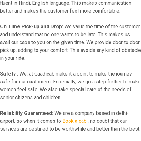
fluent in Hindi, English language. This makes communication
better and makes the customer feel more comfortable.
On Time Pick-up and Drop:
We value the time of the customer
and understand that no one wants to be late. This makes us
avail our cabs to you on the given time. We provide door to door
pick up, adding to your comfort. This avoids any kind of obstacle
in your ride.
Safety :
We, at Gaadicab make it a point to make the journey
safe for our customers. Especially, we go a step further to make
women feel safe. We also take special care of the needs of
senior citizens and children.
Reliability Guaranteed:
We are a company based in delhi-
airport, so when it comes to
Book a cab
, no doubt that our
services are destined to be worthwhile and better than the best.