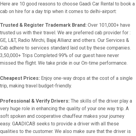
Here are 10 good reasons to choose Gaadi Car Rental to book a
cab on hire for a day trip when it comes to delhi-airport:
Trusted & Register Trademark Brand:
Over 101,000+ have
trusted us with their travel. We are preferred cab provider for :
GE, L&T, Radio Mirchi, Bajaj Allianz and others. Our Services &
Cab adhere to services standard laid out by these companies.
3,50,000+ Trips Completed 99% of our guest have never
missed the flight. We take pride in our On-time performance.
Cheapest Prices:
Enjoy one-way drops at the cost of a single
trip, making travel budget-friendly.
Professional & Verify Drivers:
The skills of the driver play a
very huge role in enhancing the quality of your one way trip. A
soft spoken and cooperative chauffeur makes your journey
easy. GAADICAB seeks to provide a driver with all these
qualities to the customer. We also make sure that the driver is