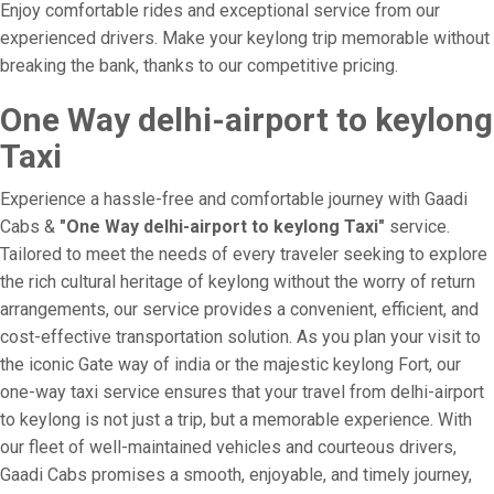
Enjoy comfortable rides and exceptional service from our
experienced drivers. Make your keylong trip memorable without
breaking the bank, thanks to our competitive pricing.
One Way delhi-airport to keylong
Taxi
Experience a hassle-free and comfortable journey with Gaadi
Cabs &
"One Way delhi-airport to keylong Taxi"
service.
Tailored to meet the needs of every traveler seeking to explore
the rich cultural heritage of keylong without the worry of return
arrangements, our service provides a convenient, efficient, and
cost-effective transportation solution. As you plan your visit to
the iconic Gate way of india or the majestic keylong Fort, our
one-way taxi service ensures that your travel from delhi-airport
to keylong is not just a trip, but a memorable experience. With
our fleet of well-maintained vehicles and courteous drivers,
Gaadi Cabs promises a smooth, enjoyable, and timely journey,