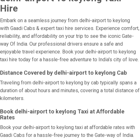
Hire
Embark on a seamless journey from delhi-airport to keylong
with Gaadi Cabs & expert taxi hire services. Experience comfort,
reliability, and affordability on your trip to see the iconic Gate-
way Of India. Our professional drivers ensure a safe and
enjoyable travel experience. Book your delhi-airport to keylong
taxi hire today for a hassle-free adventure to India's city of love.
Distance Covered by delhi-airport to keylong Cab
Traveling from delhi-airport to keylong by cab typically spans a
duration of about hours and minutes, covering a total distance of
kilometers.
Book delhi-airport to keylong Taxi at Affordable
Rates
Book your delhi-airport to keylong taxi at affordable rates with
Gaadi Cabs for a hassle-free journey to the Gate-way of India.