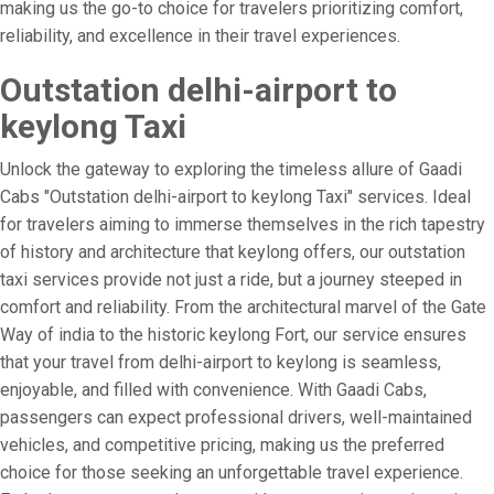
making us the go-to choice for travelers prioritizing comfort,
reliability, and excellence in their travel experiences.
Outstation delhi-airport to
keylong Taxi
Unlock the gateway to exploring the timeless allure of Gaadi
Cabs "Outstation delhi-airport to keylong Taxi" services. Ideal
for travelers aiming to immerse themselves in the rich tapestry
of history and architecture that keylong offers, our outstation
taxi services provide not just a ride, but a journey steeped in
comfort and reliability. From the architectural marvel of the Gate
Way of india to the historic keylong Fort, our service ensures
that your travel from delhi-airport to keylong is seamless,
enjoyable, and filled with convenience. With Gaadi Cabs,
passengers can expect professional drivers, well-maintained
vehicles, and competitive pricing, making us the preferred
choice for those seeking an unforgettable travel experience.