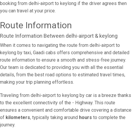
booking from delhi-airport to keylong if the driver agrees then
you can travel at your price.
Route Information
Route Information Between delhi-airport & keylong
When it comes to navigating the route from delhi-airport to
keylong by taxi, Gaadi cabs offers comprehensive and detailed
route information to ensure a smooth and stress-free journey.
Our team is dedicated to providing you with all the essential
details, from the best road options to estimated travel times,
making your trip planning effortless.
Traveling from delhi-airport to keylong by car is a breeze thanks
to the excellent connectivity of the - Highway. This route
ensures a convenient and comfortable drive covering a distance
of
kilometers
, typically taking around
hours
to complete the
journey.