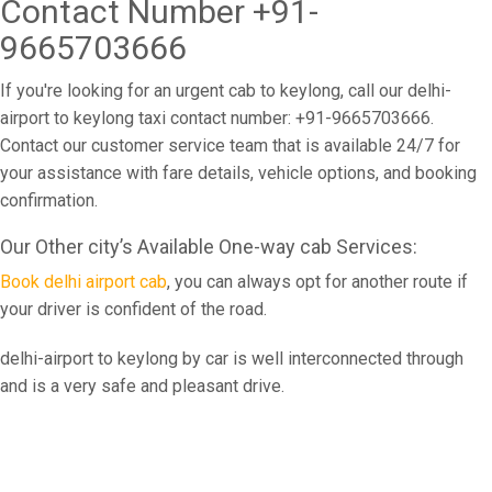
Contact Number +91-
9665703666
If you're looking for an urgent cab to keylong, call our delhi-
airport to keylong taxi contact number: +91-9665703666.
Contact our customer service team that is available 24/7 for
your assistance with fare details, vehicle options, and booking
confirmation.
Our Other city’s Available One-way cab Services:
Book delhi airport cab
, you can always opt for another route if
your driver is confident of the road.
delhi-airport to keylong by car is well interconnected through
and is a very safe and pleasant drive.