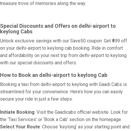
treasure trove of memories along the way.
Special Discounts and Offers on delhi-airport to
keylong Cabs
Unlock exclusive savings with our Save50 coupon: Get ₹499 off
on your delhi-airport to keylong cab booking. Ride in comfort
and affordability on your next trip from delhi-airport to keylong
with our special discounts and offers.
How to Book an delhi-airport to keylong Cab
Booking a taxi from delhi-airport to keylong with Gaadi Cabs is
streamlined for your convenience. Here’s how you can easily
secure your ride in just a few steps:
Initiate Booking
: Visit the Gaadicabs official website. Look for
the ‘Taxi Services’ or ‘Book a Cab’ section on the homepage.
Select Your Route
: Choose ‘keylong’ as your starting point and