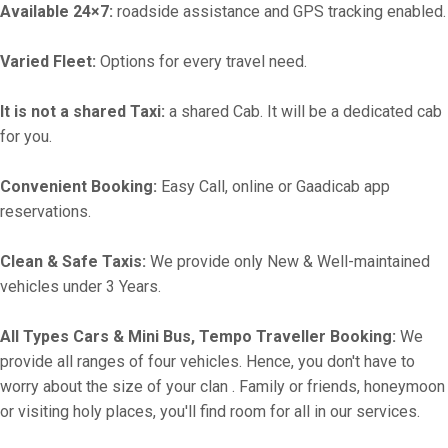
Available 24×7:
roadside assistance and GPS tracking enabled.
Varied Fleet:
Options for every travel need.
It is not a shared Taxi:
a shared Cab. It will be a dedicated cab
for you.
Convenient Booking:
Easy Call, online or Gaadicab app
reservations.
Clean & Safe Taxis:
We provide only New & Well-maintained
vehicles under 3 Years.
All Types Cars & Mini Bus, Tempo Traveller Booking:
We
provide all ranges of four vehicles. Hence, you don't have to
worry about the size of your clan . Family or friends, honeymoon
or visiting holy places, you'll find room for all in our services.