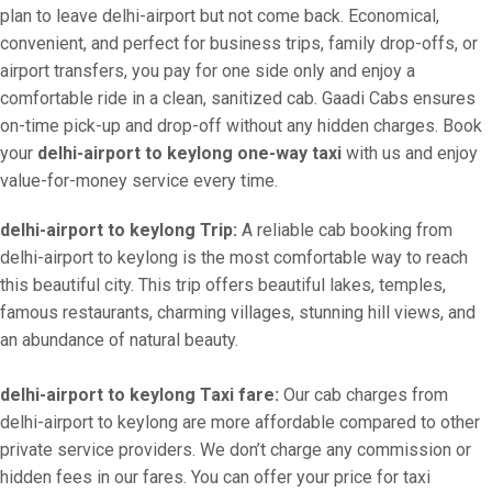
plan to leave delhi-airport but not come back. Economical,
convenient, and perfect for business trips, family drop-offs, or
airport transfers, you pay for one side only and enjoy a
comfortable ride in a clean, sanitized cab. Gaadi Cabs ensures
on-time pick-up and drop-off without any hidden charges. Book
your
delhi-airport to keylong one-way taxi
with us and enjoy
value-for-money service every time.
delhi-airport to keylong Trip:
A reliable cab booking from
delhi-airport to keylong is the most comfortable way to reach
this beautiful city. This trip offers beautiful lakes, temples,
famous restaurants, charming villages, stunning hill views, and
an abundance of natural beauty.
delhi-airport to keylong Taxi fare:
Our cab charges from
delhi-airport to keylong are more affordable compared to other
private service providers. We don’t charge any commission or
hidden fees in our fares. You can offer your price for taxi