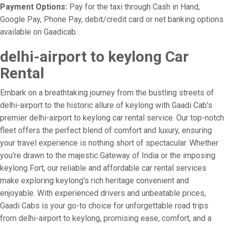
Payment Options:
Pay for the taxi through Cash in Hand,
Google Pay, Phone Pay, debit/credit card or net banking options
available on Gaadicab.
delhi-airport to keylong Car
Rental
Embark on a breathtaking journey from the bustling streets of
delhi-airport to the historic allure of keylong with Gaadi Cab's
premier delhi-airport to keylong car rental service. Our top-notch
fleet offers the perfect blend of comfort and luxury, ensuring
your travel experience is nothing short of spectacular. Whether
you're drawn to the majestic Gateway of India or the imposing
keylong Fort, our reliable and affordable car rental services
make exploring keylong's rich heritage convenient and
enjoyable. With experienced drivers and unbeatable prices,
Gaadi Cabs is your go-to choice for unforgettable road trips
from delhi-airport to keylong, promising ease, comfort, and a