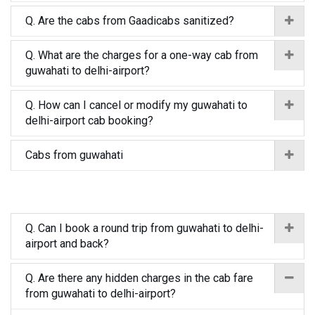
Q. Are the cabs from Gaadicabs sanitized?
Q. What are the charges for a one-way cab from
guwahati to delhi-airport?
Q. How can I cancel or modify my guwahati to
delhi-airport cab booking?
Cabs from guwahati
Q. Can I book a round trip from guwahati to delhi-
airport and back?
Q. Are there any hidden charges in the cab fare
from guwahati to delhi-airport?