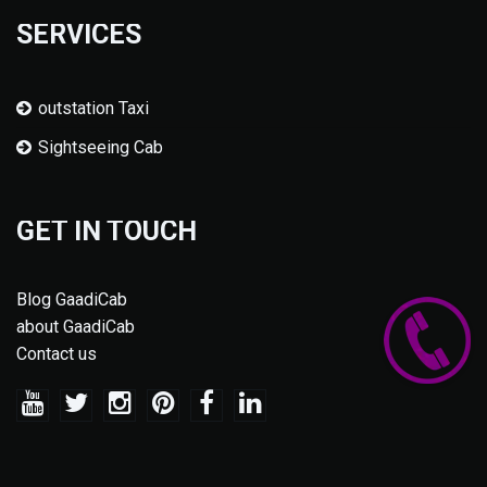
SERVICES
outstation Taxi
Sightseeing Cab
GET IN TOUCH
Blog GaadiCab
about GaadiCab
Contact us