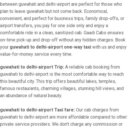
between guwahati and delhi-airport are perfect for those who
plan to leave guwahati but not come back. Economical,
convenient, and perfect for business trips, family drop-offs, or
airport transfers, you pay for one side only and enjoy a
comfortable ride in a clean, sanitized cab. Gaadi Cabs ensures
on-time pick-up and drop-off without any hidden charges. Book
your
guwahati to delhi-airport one-way taxi
with us and enjoy
value-for-money service every time.
guwahati to delhi-airport Trip:
A reliable cab booking from
guwahati to delhi-airport is the most comfortable way to reach
this beautiful city. This trip offers beautiful lakes, temples,
famous restaurants, charming villages, stunning hill views, and
an abundance of natural beauty.
guwahati to delhi-airport Taxi fare:
Our cab charges from
guwahati to delhi-airport are more affordable compared to other
private service providers. We don’t charge any commission or