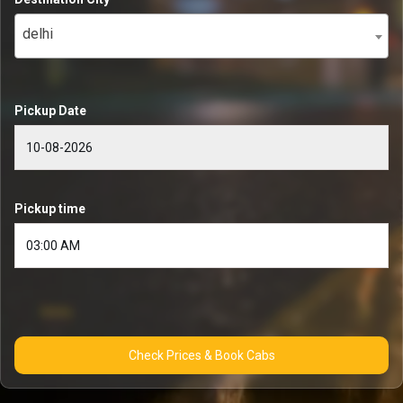
delhi
Pickup Date
Pickup time
Check Prices & Book Cabs