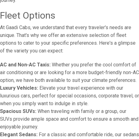
journey.
Fleet Options
At Gaadi Cabs, we understand that every traveler's needs are
unique. That's why we offer an extensive selection of fleet
options to cater to your specific preferences. Here's a glimpse
of the variety you can expect:
AC and Non-AC Taxis:
Whether you prefer the cool comfort of
air conditioning or are looking for a more budget-friendly non-AC
option, we have both available to suit your climate preferences.
Luxury Vehicles:
Elevate your travel experience with our
luxurious cars, perfect for special occasions, corporate travel, or
when you simply want to indulge in style.
Spacious SUVs:
When traveling with family or a group, our
SUVs provide ample space and comfort to ensure a smooth and
enjoyable journey.
Elegant Sedans:
For a classic and comfortable ride, our sedans