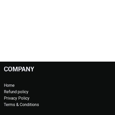
COMPANY
Home
Refund policy
Privacy Policy
Terms & Conditions