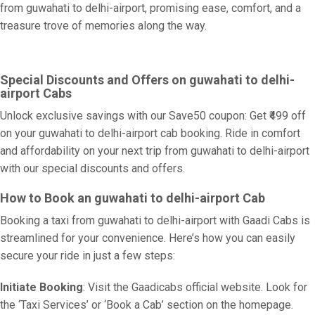
from guwahati to delhi-airport, promising ease, comfort, and a
treasure trove of memories along the way.
Special Discounts and Offers on guwahati to delhi-
airport Cabs
Unlock exclusive savings with our Save50 coupon: Get ₹499 off
on your guwahati to delhi-airport cab booking. Ride in comfort
and affordability on your next trip from guwahati to delhi-airport
with our special discounts and offers.
How to Book an guwahati to delhi-airport Cab
Booking a taxi from guwahati to delhi-airport with Gaadi Cabs is
streamlined for your convenience. Here’s how you can easily
secure your ride in just a few steps:
Initiate Booking
: Visit the Gaadicabs official website. Look for
the ‘Taxi Services’ or ‘Book a Cab’ section on the homepage.