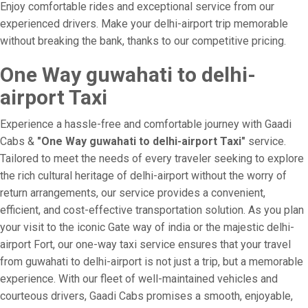
Enjoy comfortable rides and exceptional service from our
experienced drivers. Make your delhi-airport trip memorable
without breaking the bank, thanks to our competitive pricing.
One Way guwahati to delhi-
airport Taxi
Experience a hassle-free and comfortable journey with Gaadi
Cabs &
"One Way guwahati to delhi-airport Taxi"
service.
Tailored to meet the needs of every traveler seeking to explore
the rich cultural heritage of delhi-airport without the worry of
return arrangements, our service provides a convenient,
efficient, and cost-effective transportation solution. As you plan
your visit to the iconic Gate way of india or the majestic delhi-
airport Fort, our one-way taxi service ensures that your travel
from guwahati to delhi-airport is not just a trip, but a memorable
experience. With our fleet of well-maintained vehicles and
courteous drivers, Gaadi Cabs promises a smooth, enjoyable,