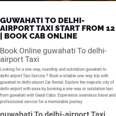
GUWAHATI TO DELHI-
AIRPORT TAXI START FROM ₹12
| BOOK CAB ONLINE
Book Online guwahati To delhi-
airport Taxi
Looking for a one-way, roundtrip and outstation guwahati to
delhi-airport Taxi Service ? Book a reliable one-way trip with
guwahati to delhi-airport Car Rental. Explore the majestic city of
delhi-airport with ease by booking a one-way or outstation taxi
from guwahati with Gaadi Cabs. Experience seamless travel and
professional service for a memorable journey.
guwahati To delhi-airport Taxi