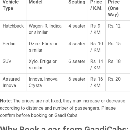
Vehicle
Model
Seating
Price
Price
Type
/ K.M.
(One
Way)
Hatchback
Wagon-R, Indica
4 seater
Rs. 9
Rs. 12
or similar
/ KM
Sedan
Dzire, Etios or
4 seater
Rs. 10
Rs. 15
similar
/ KM
SUV
Xylo, Ertiga or
6 seater
Rs. 14
Rs. 18
similar
/ KM
Assured
Innova, Innova
6 seater
Rs. 16
Rs. 20
Innova
Crysta
/ KM
Note:
The prices are not fixed, they may increase or decrease
according to distance and number of passengers. Please
confirm before booking on Gaadi Cabs.
Why Book a car from GaadiCabs: