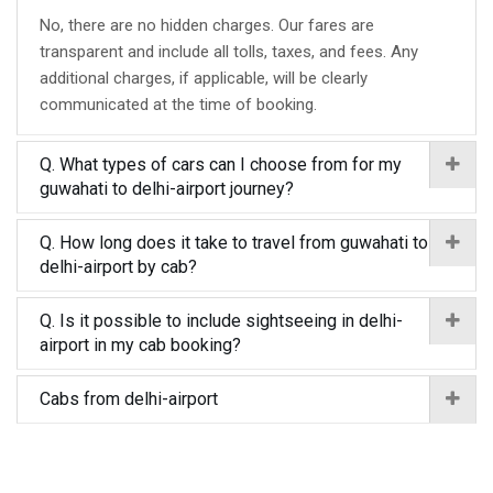
No, there are no hidden charges. Our fares are
transparent and include all tolls, taxes, and fees. Any
additional charges, if applicable, will be clearly
communicated at the time of booking.
Q. What types of cars can I choose from for my
guwahati to delhi-airport journey?
Q. How long does it take to travel from guwahati to
delhi-airport by cab?
Q. Is it possible to include sightseeing in delhi-
airport in my cab booking?
Cabs from delhi-airport