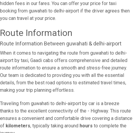
hidden fees in our fares. You can offer your price for taxi
booking from guwahati to delhi-airport if the driver agrees then
you can travel at your price.
Route Information
Route Information Between guwahati & delhi-airport
When it comes to navigating the route from guwahati to delhi-
airport by taxi, Gaadi cabs offers comprehensive and detailed
route information to ensure a smooth and stress-free journey.
Our team is dedicated to providing you with all the essential
details, from the best road options to estimated travel times,
making your trip planning effortless.
Traveling from guwahati to delhi-airport by car is a breeze
thanks to the excellent connectivity of the - Highway. This route
ensures a convenient and comfortable drive covering a distance
of
kilometers
, typically taking around
hours
to complete the