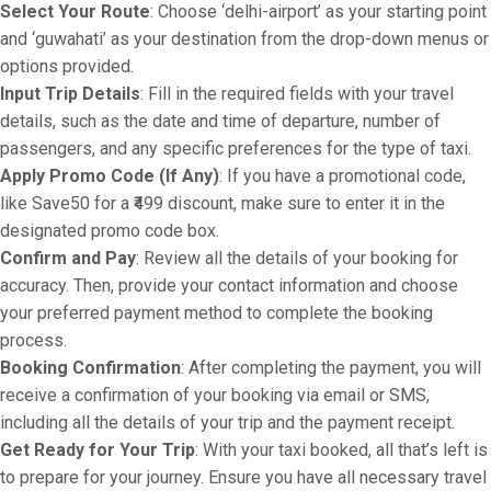
Select Your Route
: Choose ‘delhi-airport’ as your starting point
and ‘guwahati’ as your destination from the drop-down menus or
options provided.
Input Trip Details
: Fill in the required fields with your travel
details, such as the date and time of departure, number of
passengers, and any specific preferences for the type of taxi.
Apply Promo Code (If Any)
: If you have a promotional code,
like Save50 for a ₹499 discount, make sure to enter it in the
designated promo code box.
Confirm and Pay
: Review all the details of your booking for
accuracy. Then, provide your contact information and choose
your preferred payment method to complete the booking
process.
Booking Confirmation
: After completing the payment, you will
receive a confirmation of your booking via email or SMS,
including all the details of your trip and the payment receipt.
Get Ready for Your Trip
: With your taxi booked, all that’s left is
to prepare for your journey. Ensure you have all necessary travel