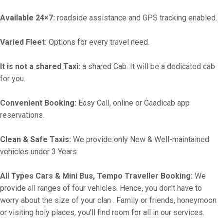
Available 24×7:
roadside assistance and GPS tracking enabled.
Varied Fleet:
Options for every travel need.
It is not a shared Taxi:
a shared Cab. It will be a dedicated cab
for you.
Convenient Booking:
Easy Call, online or Gaadicab app
reservations.
Clean & Safe Taxis:
We provide only New & Well-maintained
vehicles under 3 Years.
All Types Cars & Mini Bus, Tempo Traveller Booking:
We
provide all ranges of four vehicles. Hence, you don't have to
worry about the size of your clan . Family or friends, honeymoon
or visiting holy places, you'll find room for all in our services.