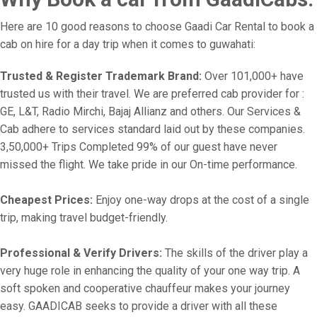
Here are 10 good reasons to choose Gaadi Car Rental to book a
cab on hire for a day trip when it comes to guwahati:
Trusted & Register Trademark Brand:
Over 101,000+ have
trusted us with their travel. We are preferred cab provider for :
GE, L&T, Radio Mirchi, Bajaj Allianz and others. Our Services &
Cab adhere to services standard laid out by these companies.
3,50,000+ Trips Completed 99% of our guest have never
missed the flight. We take pride in our On-time performance.
Cheapest Prices:
Enjoy one-way drops at the cost of a single
trip, making travel budget-friendly.
Professional & Verify Drivers:
The skills of the driver play a
very huge role in enhancing the quality of your one way trip. A
soft spoken and cooperative chauffeur makes your journey
easy. GAADICAB seeks to provide a driver with all these