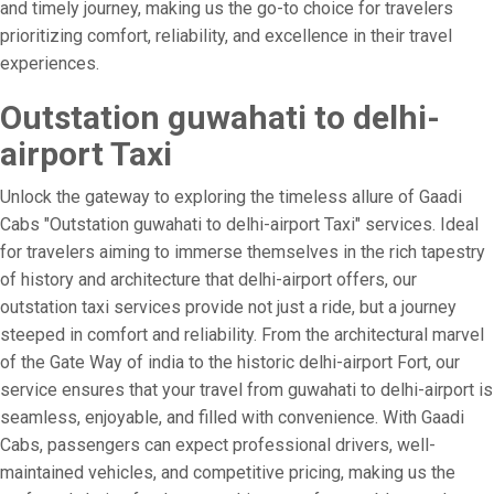
and timely journey, making us the go-to choice for travelers
prioritizing comfort, reliability, and excellence in their travel
experiences.
Outstation guwahati to delhi-
airport Taxi
Unlock the gateway to exploring the timeless allure of Gaadi
Cabs "Outstation guwahati to delhi-airport Taxi" services. Ideal
for travelers aiming to immerse themselves in the rich tapestry
of history and architecture that delhi-airport offers, our
outstation taxi services provide not just a ride, but a journey
steeped in comfort and reliability. From the architectural marvel
of the Gate Way of india to the historic delhi-airport Fort, our
service ensures that your travel from guwahati to delhi-airport is
seamless, enjoyable, and filled with convenience. With Gaadi
Cabs, passengers can expect professional drivers, well-
maintained vehicles, and competitive pricing, making us the