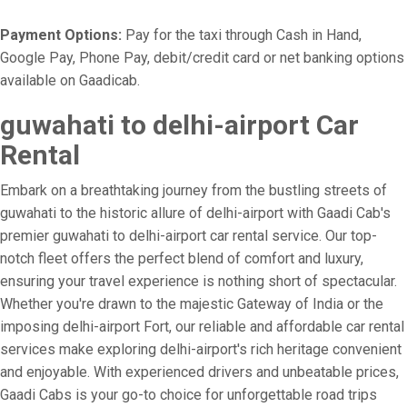
Payment Options:
Pay for the taxi through Cash in Hand,
Google Pay, Phone Pay, debit/credit card or net banking options
available on Gaadicab.
guwahati to delhi-airport Car
Rental
Embark on a breathtaking journey from the bustling streets of
guwahati to the historic allure of delhi-airport with Gaadi Cab's
premier guwahati to delhi-airport car rental service. Our top-
notch fleet offers the perfect blend of comfort and luxury,
ensuring your travel experience is nothing short of spectacular.
Whether you're drawn to the majestic Gateway of India or the
imposing delhi-airport Fort, our reliable and affordable car rental
services make exploring delhi-airport's rich heritage convenient
and enjoyable. With experienced drivers and unbeatable prices,
Gaadi Cabs is your go-to choice for unforgettable road trips