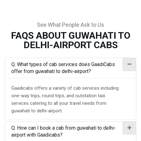
See What People Ask to Us
FAQS ABOUT GUWAHATI TO
DELHI-AIRPORT CABS
Q. What types of cab services does GaadiCabs
offer from guwahati to delhi-airport?
Gaadicabs offers a variety of cab services including
one-way trips, round trips, and outstation taxi
services catering to all your travel needs from
guwahati to delhi-airport.
Q. How can I book a cab from guwahati to delhi-
airport with Gaadicabs?