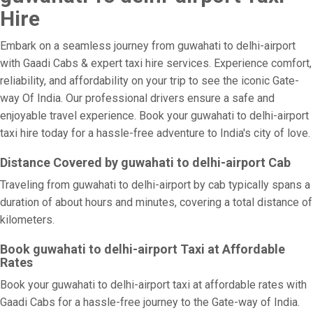
Hire
Embark on a seamless journey from guwahati to delhi-airport
with Gaadi Cabs & expert taxi hire services. Experience comfort,
reliability, and affordability on your trip to see the iconic Gate-
way Of India. Our professional drivers ensure a safe and
enjoyable travel experience. Book your guwahati to delhi-airport
taxi hire today for a hassle-free adventure to India's city of love.
Distance Covered by guwahati to delhi-airport Cab
Traveling from guwahati to delhi-airport by cab typically spans a
duration of about hours and minutes, covering a total distance of
kilometers.
Book guwahati to delhi-airport Taxi at Affordable
Rates
Book your guwahati to delhi-airport taxi at affordable rates with
Gaadi Cabs for a hassle-free journey to the Gate-way of India.