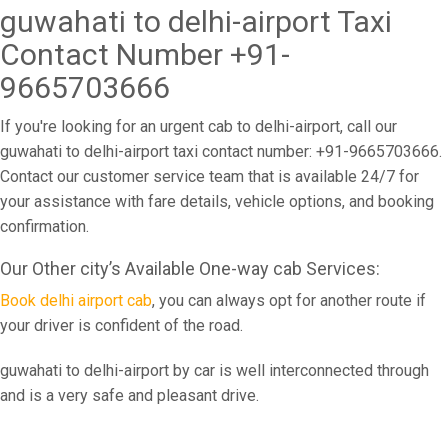
guwahati to delhi-airport Taxi
Contact Number +91-
9665703666
If you're looking for an urgent cab to delhi-airport, call our
guwahati to delhi-airport taxi contact number: +91-9665703666.
Contact our customer service team that is available 24/7 for
your assistance with fare details, vehicle options, and booking
confirmation.
Our Other city’s Available One-way cab Services:
Book delhi airport cab
, you can always opt for another route if
your driver is confident of the road.
guwahati to delhi-airport by car is well interconnected through
and is a very safe and pleasant drive.