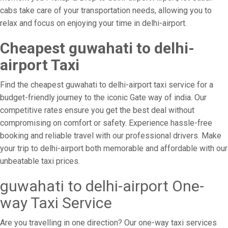
cabs take care of your transportation needs, allowing you to
relax and focus on enjoying your time in delhi-airport.
Cheapest guwahati to delhi-
airport Taxi
Find the cheapest guwahati to delhi-airport taxi service for a
budget-friendly journey to the iconic Gate way of india. Our
competitive rates ensure you get the best deal without
compromising on comfort or safety. Experience hassle-free
booking and reliable travel with our professional drivers. Make
your trip to delhi-airport both memorable and affordable with our
unbeatable taxi prices.
guwahati to delhi-airport One-
way Taxi Service
Are you travelling in one direction? Our one-way taxi services