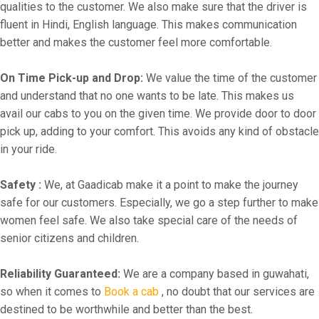
qualities to the customer. We also make sure that the driver is
fluent in Hindi, English language. This makes communication
better and makes the customer feel more comfortable.
On Time Pick-up and Drop:
We value the time of the customer
and understand that no one wants to be late. This makes us
avail our cabs to you on the given time. We provide door to door
pick up, adding to your comfort. This avoids any kind of obstacle
in your ride.
Safety :
We, at Gaadicab make it a point to make the journey
safe for our customers. Especially, we go a step further to make
women feel safe. We also take special care of the needs of
senior citizens and children.
Reliability Guaranteed:
We are a company based in guwahati,
so when it comes to
Book a cab
, no doubt that our services are
destined to be worthwhile and better than the best.