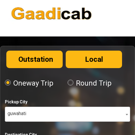
Outstation
Local
Oneway Trip
Round Trip
Pickup City
guwahati
Destination City