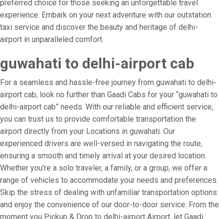
preferred choice for those seeking an unforgettable travel
experience. Embark on your next adventure with our outstation
taxi service and discover the beauty and heritage of delhi-
airport in unparalleled comfort.
guwahati to delhi-airport cab
For a seamless and hassle-free journey from guwahati to delhi-
airport cab, look no further than Gaadi Cabs for your “guwahati to
delhi-airport cab” needs. With our reliable and efficient service,
you can trust us to provide comfortable transportation the
airport directly from your Locations in guwahati. Our
experienced drivers are well-versed in navigating the route,
ensuring a smooth and timely arrival at your desired location.
Whether you’re a solo traveler, a family, or a group, we offer a
range of vehicles to accommodate your needs and preferences.
Skip the stress of dealing with unfamiliar transportation options
and enjoy the convenience of our door-to-door service. From the
moment you Pickup & Drop to delhi-airport Airport, let Gaadi