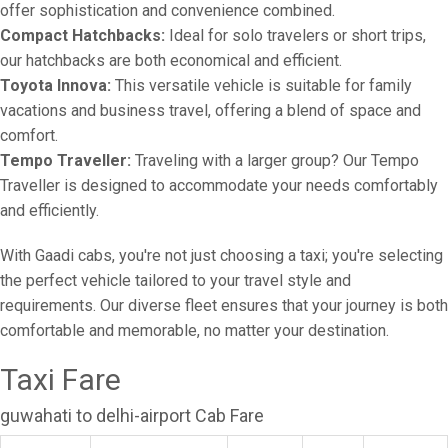
offer sophistication and convenience combined.
Compact Hatchbacks:
Ideal for solo travelers or short trips,
our hatchbacks are both economical and efficient.
Toyota Innova:
This versatile vehicle is suitable for family
vacations and business travel, offering a blend of space and
comfort.
Tempo Traveller:
Traveling with a larger group? Our Tempo
Traveller is designed to accommodate your needs comfortably
and efficiently.
With Gaadi cabs, you're not just choosing a taxi; you're selecting
the perfect vehicle tailored to your travel style and
requirements. Our diverse fleet ensures that your journey is both
comfortable and memorable, no matter your destination.
Taxi Fare
guwahati to delhi-airport Cab Fare