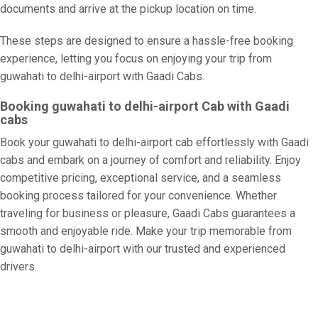
documents and arrive at the pickup location on time.
These steps are designed to ensure a hassle-free booking
experience, letting you focus on enjoying your trip from
guwahati to delhi-airport with Gaadi Cabs.
Booking guwahati to delhi-airport Cab with Gaadi
cabs
Book your guwahati to delhi-airport cab effortlessly with Gaadi
cabs and embark on a journey of comfort and reliability. Enjoy
competitive pricing, exceptional service, and a seamless
booking process tailored for your convenience. Whether
traveling for business or pleasure, Gaadi Cabs guarantees a
smooth and enjoyable ride. Make your trip memorable from
guwahati to delhi-airport with our trusted and experienced
drivers.