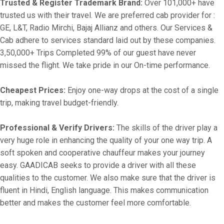
Trusted & Register Trademark Brand:
Over 101,000+ have
trusted us with their travel. We are preferred cab provider for :
GE, L&T, Radio Mirchi, Bajaj Allianz and others. Our Services &
Cab adhere to services standard laid out by these companies.
3,50,000+ Trips Completed 99% of our guest have never
missed the flight. We take pride in our On-time performance.
Cheapest Prices:
Enjoy one-way drops at the cost of a single
trip, making travel budget-friendly.
Professional & Verify Drivers:
The skills of the driver play a
very huge role in enhancing the quality of your one way trip. A
soft spoken and cooperative chauffeur makes your journey
easy. GAADICAB seeks to provide a driver with all these
qualities to the customer. We also make sure that the driver is
fluent in Hindi, English language. This makes communication
better and makes the customer feel more comfortable.