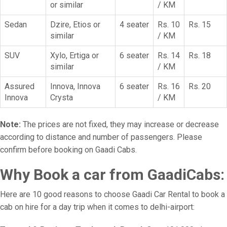
or similar
/ KM
Sedan
Dzire, Etios or
4 seater
Rs. 10
Rs. 15
similar
/ KM
SUV
Xylo, Ertiga or
6 seater
Rs. 14
Rs. 18
similar
/ KM
Assured
Innova, Innova
6 seater
Rs. 16
Rs. 20
Innova
Crysta
/ KM
Note:
The prices are not fixed, they may increase or decrease
according to distance and number of passengers. Please
confirm before booking on Gaadi Cabs.
Why Book a car from GaadiCabs:
Here are 10 good reasons to choose Gaadi Car Rental to book a
cab on hire for a day trip when it comes to delhi-airport: