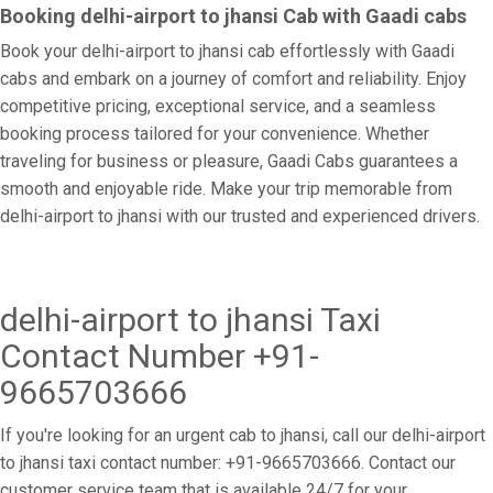
Booking delhi-airport to jhansi Cab with Gaadi cabs
Book your delhi-airport to jhansi cab effortlessly with Gaadi
cabs and embark on a journey of comfort and reliability. Enjoy
competitive pricing, exceptional service, and a seamless
booking process tailored for your convenience. Whether
traveling for business or pleasure, Gaadi Cabs guarantees a
smooth and enjoyable ride. Make your trip memorable from
delhi-airport to jhansi with our trusted and experienced drivers.
delhi-airport to jhansi Taxi
Contact Number +91-
9665703666
If you're looking for an urgent cab to jhansi, call our delhi-airport
to jhansi taxi contact number: +91-9665703666. Contact our
customer service team that is available 24/7 for your