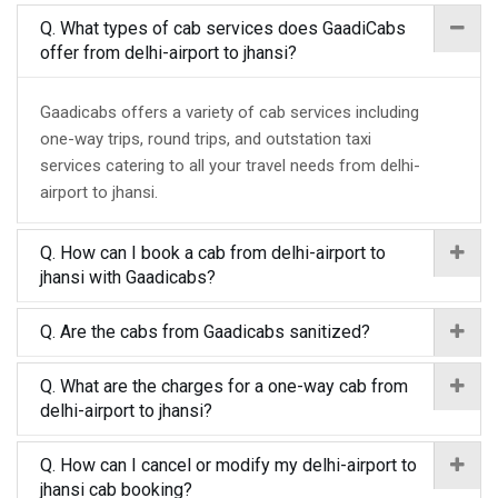
Q. What types of cab services does GaadiCabs
offer from delhi-airport to jhansi?
Gaadicabs offers a variety of cab services including
one-way trips, round trips, and outstation taxi
services catering to all your travel needs from delhi-
airport to jhansi.
Q. How can I book a cab from delhi-airport to
jhansi with Gaadicabs?
Q. Are the cabs from Gaadicabs sanitized?
Q. What are the charges for a one-way cab from
delhi-airport to jhansi?
Q. How can I cancel or modify my delhi-airport to
jhansi cab booking?