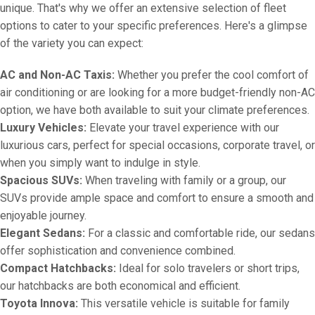
unique. That's why we offer an extensive selection of fleet
options to cater to your specific preferences. Here's a glimpse
of the variety you can expect:
AC and Non-AC Taxis:
Whether you prefer the cool comfort of
air conditioning or are looking for a more budget-friendly non-AC
option, we have both available to suit your climate preferences.
Luxury Vehicles:
Elevate your travel experience with our
luxurious cars, perfect for special occasions, corporate travel, or
when you simply want to indulge in style.
Spacious SUVs:
When traveling with family or a group, our
SUVs provide ample space and comfort to ensure a smooth and
enjoyable journey.
Elegant Sedans:
For a classic and comfortable ride, our sedans
offer sophistication and convenience combined.
Compact Hatchbacks:
Ideal for solo travelers or short trips,
our hatchbacks are both economical and efficient.
Toyota Innova:
This versatile vehicle is suitable for family