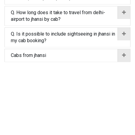
Q. How long does it take to travel from delhi-
airport to jhansi by cab?
Q. Is it possible to include sightseeing in jhansi in
my cab booking?
Cabs from jhansi