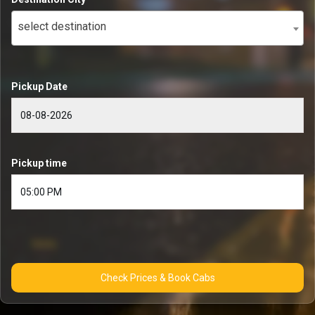
select destination
Pickup Date
Pickup time
Check Prices & Book Cabs