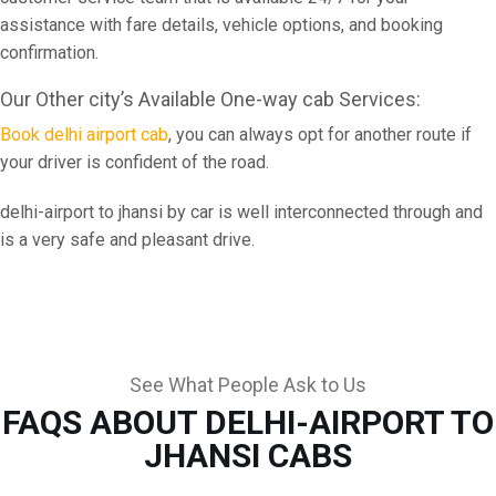
assistance with fare details, vehicle options, and booking
confirmation.
Our Other city’s Available One-way cab Services:
Book delhi airport cab
, you can always opt for another route if
your driver is confident of the road.
delhi-airport to jhansi by car is well interconnected through and
is a very safe and pleasant drive.
See What People Ask to Us
FAQS ABOUT DELHI-AIRPORT TO
JHANSI CABS