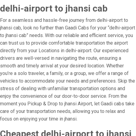
delhi-airport to jhansi cab
For a seamless and hassle-free journey from delhi-airport to
jhansi cab, look no further than Gaadi Cabs for your “delhi-airport
to jhansi cab” needs. With our reliable and efficient service, you
can trust us to provide comfortable transportation the airport
directly from your Locations in delhi-airport. Our experienced
drivers are well-versed in navigating the route, ensuring a
smooth and timely arrival at your desired location. Whether
you’re a solo traveler, a family, or a group, we offer a range of
vehicles to accommodate your needs and preferences. Skip the
stress of dealing with unfamiliar transportation options and
enjoy the convenience of our door-to-door service. From the
moment you Pickup & Drop to jhansi Airport, let Gaadi cabs take
care of your transportation needs, allowing you to relax and
focus on enjoying your time in jhansi.
Cheapest delhi-airport to jhansi