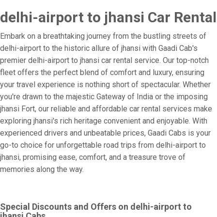
delhi-airport to jhansi Car Rental
Embark on a breathtaking journey from the bustling streets of
delhi-airport to the historic allure of jhansi with Gaadi Cab's
premier delhi-airport to jhansi car rental service. Our top-notch
fleet offers the perfect blend of comfort and luxury, ensuring
your travel experience is nothing short of spectacular. Whether
you're drawn to the majestic Gateway of India or the imposing
jhansi Fort, our reliable and affordable car rental services make
exploring jhansi's rich heritage convenient and enjoyable. With
experienced drivers and unbeatable prices, Gaadi Cabs is your
go-to choice for unforgettable road trips from delhi-airport to
jhansi, promising ease, comfort, and a treasure trove of
memories along the way.
Special Discounts and Offers on delhi-airport to
jhansi Cabs