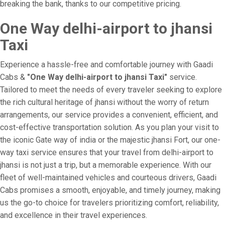
breaking the bank, thanks to our competitive pricing.
One Way delhi-airport to jhansi
Taxi
Experience a hassle-free and comfortable journey with Gaadi
Cabs &
"One Way delhi-airport to jhansi Taxi"
service.
Tailored to meet the needs of every traveler seeking to explore
the rich cultural heritage of jhansi without the worry of return
arrangements, our service provides a convenient, efficient, and
cost-effective transportation solution. As you plan your visit to
the iconic Gate way of india or the majestic jhansi Fort, our one-
way taxi service ensures that your travel from delhi-airport to
jhansi is not just a trip, but a memorable experience. With our
fleet of well-maintained vehicles and courteous drivers, Gaadi
Cabs promises a smooth, enjoyable, and timely journey, making
us the go-to choice for travelers prioritizing comfort, reliability,
and excellence in their travel experiences.