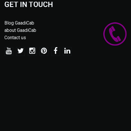
GET IN TOUCH
Blog GaadiCab
about GaadiCab
Contact us