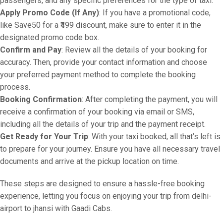
passengers, and any specific preferences for the type of taxi.
Apply Promo Code (If Any)
: If you have a promotional code,
like Save50 for a ₹499 discount, make sure to enter it in the
designated promo code box.
Confirm and Pay
: Review all the details of your booking for
accuracy. Then, provide your contact information and choose
your preferred payment method to complete the booking
process.
Booking Confirmation
: After completing the payment, you will
receive a confirmation of your booking via email or SMS,
including all the details of your trip and the payment receipt.
Get Ready for Your Trip
: With your taxi booked, all that’s left is
to prepare for your journey. Ensure you have all necessary travel
documents and arrive at the pickup location on time.
These steps are designed to ensure a hassle-free booking
experience, letting you focus on enjoying your trip from delhi-
airport to jhansi with Gaadi Cabs.