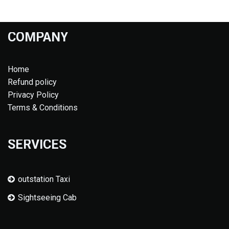
COMPANY
Home
Refund policy
Privacy Policy
Terms & Conditions
SERVICES
outstation Taxi
Sightseeing Cab