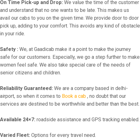
On Time Pick-up and Drop:
We value the time of the customer
and understand that no one wants to be late. This makes us
avail our cabs to you on the given time. We provide door to door
pick up, adding to your comfort. This avoids any kind of obstacle
in your ride.
Safety :
We, at Gaadicab make it a point to make the journey
safe for our customers. Especially, we go a step further to make
women feel safe. We also take special care of the needs of
senior citizens and children.
Reliability Guaranteed:
We are a company based in delhi-
airport, so when it comes to
Book a cab
, no doubt that our
services are destined to be worthwhile and better than the best.
Available 24×7:
roadside assistance and GPS tracking enabled.
Varied Fleet:
Options for every travel need.