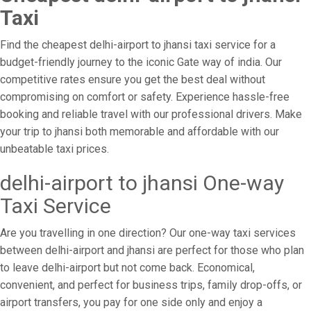
Taxi
Find the cheapest delhi-airport to jhansi taxi service for a
budget-friendly journey to the iconic Gate way of india. Our
competitive rates ensure you get the best deal without
compromising on comfort or safety. Experience hassle-free
booking and reliable travel with our professional drivers. Make
your trip to jhansi both memorable and affordable with our
unbeatable taxi prices.
delhi-airport to jhansi One-way
Taxi Service
Are you travelling in one direction? Our one-way taxi services
between delhi-airport and jhansi are perfect for those who plan
to leave delhi-airport but not come back. Economical,
convenient, and perfect for business trips, family drop-offs, or
airport transfers, you pay for one side only and enjoy a