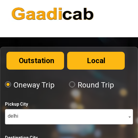
Outstation
Local
Oneway Trip
Round Trip
Pickup City
delhi
Destination City