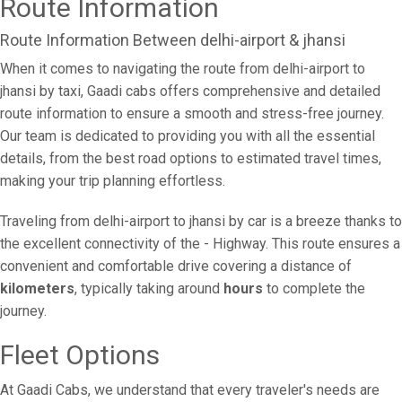
Route Information
Route Information Between delhi-airport & jhansi
When it comes to navigating the route from delhi-airport to
jhansi by taxi, Gaadi cabs offers comprehensive and detailed
route information to ensure a smooth and stress-free journey.
Our team is dedicated to providing you with all the essential
details, from the best road options to estimated travel times,
making your trip planning effortless.
Traveling from delhi-airport to jhansi by car is a breeze thanks to
the excellent connectivity of the - Highway. This route ensures a
convenient and comfortable drive covering a distance of
kilometers
, typically taking around
hours
to complete the
journey.
Fleet Options
At Gaadi Cabs, we understand that every traveler's needs are