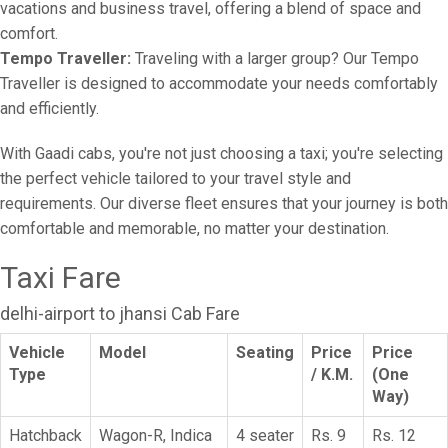
vacations and business travel, offering a blend of space and
comfort.
Tempo Traveller:
Traveling with a larger group? Our Tempo
Traveller is designed to accommodate your needs comfortably
and efficiently.
With Gaadi cabs, you're not just choosing a taxi; you're selecting
the perfect vehicle tailored to your travel style and
requirements. Our diverse fleet ensures that your journey is both
comfortable and memorable, no matter your destination.
Taxi Fare
delhi-airport to jhansi Cab Fare
Vehicle
Model
Seating
Price
Price
Type
/ K.M.
(One
Way)
Hatchback
Wagon-R, Indica
4 seater
Rs. 9
Rs. 12