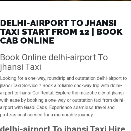
DELHI-AIRPORT TO JHANSI
TAXI START FROM ₹12 | BOOK
CAB ONLINE
Book Online delhi-airport To
jhansi Taxi
Looking for a one-way, roundtrip and outstation delhi-airport to
jhansi Taxi Service ? Book a reliable one-way trip with delhi-
airport to jhansi Car Rental. Explore the majestic city of jhansi
with ease by booking a one-way or outstation taxi from delhi-
airport with Gaadi Cabs. Experience seamless travel and
professional service for a memorable journey.
delhi-airport To jhansi Taxi Hire