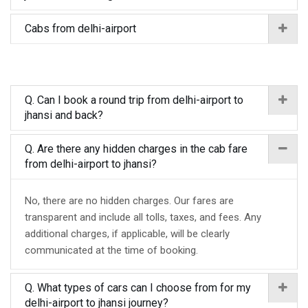
Cabs from delhi-airport
Q. Can I book a round trip from delhi-airport to
jhansi and back?
Q. Are there any hidden charges in the cab fare
from delhi-airport to jhansi?
No, there are no hidden charges. Our fares are
transparent and include all tolls, taxes, and fees. Any
additional charges, if applicable, will be clearly
communicated at the time of booking.
Q. What types of cars can I choose from for my
delhi-airport to jhansi journey?