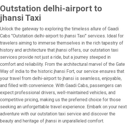
Outstation delhi-airport to
jhansi Taxi
Unlock the gateway to exploring the timeless allure of Gaadi
Cabs "Outstation delhi-airport to jhansi Taxi" services. Ideal for
travelers aiming to immerse themselves in the rich tapestry of
history and architecture that jhansi offers, our outstation taxi
services provide not just a ride, but a journey steeped in
comfort and reliability. From the architectural marvel of the Gate
Way of india to the historic jhansi Fort, our service ensures that
your travel from delhi-airport to jhansi is seamless, enjoyable,
and filled with convenience. With Gaadi Cabs, passengers can
expect professional drivers, well-maintained vehicles, and
competitive pricing, making us the preferred choice for those
seeking an unforgettable travel experience. Embark on your next
adventure with our outstation taxi service and discover the
beauty and heritage of jhansi in unparalleled comfort.