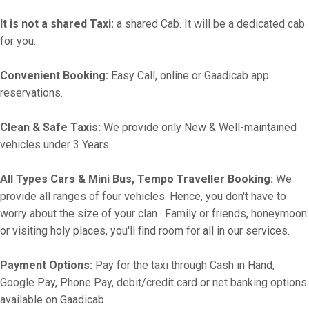
It is not a shared Taxi:
a shared Cab. It will be a dedicated cab
for you.
Convenient Booking:
Easy Call, online or Gaadicab app
reservations.
Clean & Safe Taxis:
We provide only New & Well-maintained
vehicles under 3 Years.
All Types Cars & Mini Bus, Tempo Traveller Booking:
We
provide all ranges of four vehicles. Hence, you don't have to
worry about the size of your clan . Family or friends, honeymoon
or visiting holy places, you'll find room for all in our services.
Payment Options:
Pay for the taxi through Cash in Hand,
Google Pay, Phone Pay, debit/credit card or net banking options
available on Gaadicab.