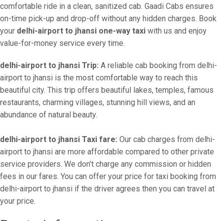
comfortable ride in a clean, sanitized cab. Gaadi Cabs ensures
on-time pick-up and drop-off without any hidden charges. Book
your
delhi-airport to jhansi one-way taxi
with us and enjoy
value-for-money service every time.
delhi-airport to jhansi Trip:
A reliable cab booking from delhi-
airport to jhansi is the most comfortable way to reach this
beautiful city. This trip offers beautiful lakes, temples, famous
restaurants, charming villages, stunning hill views, and an
abundance of natural beauty.
delhi-airport to jhansi Taxi fare:
Our cab charges from delhi-
airport to jhansi are more affordable compared to other private
service providers. We don’t charge any commission or hidden
fees in our fares. You can offer your price for taxi booking from
delhi-airport to jhansi if the driver agrees then you can travel at
your price.