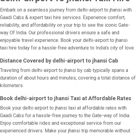
Embark on a seamless journey from delhi-airport to jhansi with
Gaadi Cabs & expert taxi hire services. Experience comfort,
reliability, and affordability on your trip to see the iconic Gate-
way Of India. Our professional drivers ensure a safe and
enjoyable travel experience. Book your delhi-airport to jhansi
taxi hire today for a hassle-free adventure to India's city of love.
Distance Covered by delhi-airport to jhansi Cab
Traveling from delhi-airport to jhansi by cab typically spans a
duration of about hours and minutes, covering a total distance of
kilometers.
Book delhi-airport to jhansi Taxi at Affordable Rates
Book your delhi-airport to jhansi taxi at affordable rates with
Gaadi Cabs for a hassle-free journey to the Gate-way of India.
Enjoy comfortable rides and exceptional service from our
experienced drivers. Make your jhansi trip memorable without