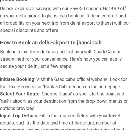
Unlock exclusive savings with our Save50 coupon: Get ₹499 off
on your delhi-airport to jhansi cab booking. Ride in comfort and
affordability on your next trip from delhi-airport to jhansi with our
special discounts and offers.
How to Book an delhi-airport to jhansi Cab
Booking a taxi from delhi-airport to jhansi with Gaadi Cabs is
streamlined for your convenience. Here’s how you can easily
secure your ride in just a few steps:
Initiate Booking
: Visit the Gaadicabs official website. Look for
the ‘Taxi Services’ or ‘Book a Cab’ section on the homepage.
Select Your Route
: Choose ‘jhansi’ as your starting point and
‘delhi-airport’ as your destination from the drop-down menus or
options provided.
Input Trip Details
: Fill in the required fields with your travel
details, such as the date and time of departure, number of