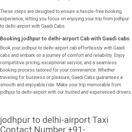
These steps are designed to ensure a hassle-free booking
experience, letting you focus on enjoying your trip from jodhpur
to delhi-airport with Gaadi Cabs.
Booking jodhpur to delhi-airport Cab with Gaadi cabs
Book your jodhpur to delhi-airport cab effortlessly with Gaadi
cabs and embark on a journey of comfort and reliability. Enjoy
competitive pricing, exceptional service, and a seamless
booking process tailored for your convenience. Whether
traveling for business or pleasure, Gaadi Cabs guarantees a
smooth and enjoyable ride. Make your trip memorable from
jodhpur to delhi-airport with our trusted and experienced drivers.
jodhpur to delhi-airport Taxi
Contact Number +91-