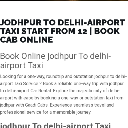
JODHPUR TO DELHI-AIRPORT
TAXI START FROM ₹12 | BOOK
CAB ONLINE
Book Online jodhpur To delhi-
airport Taxi
Looking for a one-way, roundtrip and outstation jodhpur to delhi-
airport Taxi Service ? Book a reliable one-way trip with jodhpur
to delhi-airport Car Rental. Explore the majestic city of delhi-
airport with ease by booking a one-way or outstation taxi from
jodhpur with Gaadi Cabs. Experience seamless travel and
professional service for a memorable journey.
jodhpur To delhi-airport Taxi