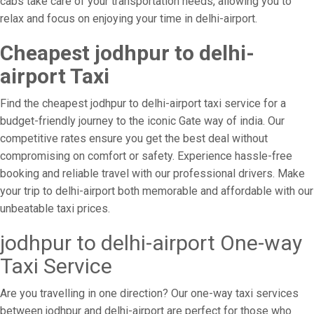
cabs take care of your transportation needs, allowing you to
relax and focus on enjoying your time in delhi-airport.
Cheapest jodhpur to delhi-
airport Taxi
Find the cheapest jodhpur to delhi-airport taxi service for a
budget-friendly journey to the iconic Gate way of india. Our
competitive rates ensure you get the best deal without
compromising on comfort or safety. Experience hassle-free
booking and reliable travel with our professional drivers. Make
your trip to delhi-airport both memorable and affordable with our
unbeatable taxi prices.
jodhpur to delhi-airport One-way
Taxi Service
Are you travelling in one direction? Our one-way taxi services
between jodhpur and delhi-airport are perfect for those who