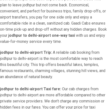
plan to leave jodhpur but not come back. Economical,
convenient, and perfect for business trips, family drop-offs, or
airport transfers, you pay for one side only and enjoy a
comfortable ride in a clean, sanitized cab. Gaadi Cabs ensures
on-time pick-up and drop-off without any hidden charges. Book
your
jodhpur to delhi-airport one-way taxi
with us and enjoy
value-for-money service every time.
jodhpur to delhi-airport Trip:
A reliable cab booking from
jodhpur to delhi-airport is the most comfortable way to reach
this beautiful city. This trip offers beautiful lakes, temples,
famous restaurants, charming villages, stunning hill views, and
an abundance of natural beauty.
jodhpur to delhi-airport Taxi fare:
Our cab charges from
jodhpur to delhi-airport are more affordable compared to other
private service providers. We don’t charge any commission or
hidden fees in our fares. You can offer your price for taxi