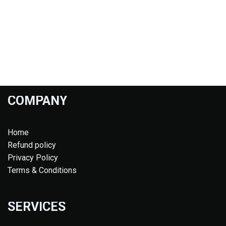
COMPANY
Home
Refund policy
Privacy Policy
Terms & Conditions
SERVICES