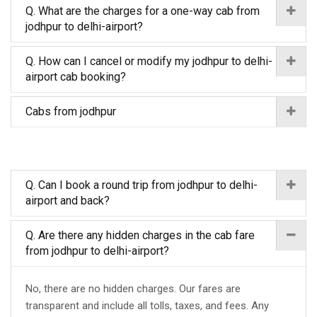
Q. What are the charges for a one-way cab from
jodhpur to delhi-airport?
Q. How can I cancel or modify my jodhpur to delhi-
airport cab booking?
Cabs from jodhpur
Q. Can I book a round trip from jodhpur to delhi-
airport and back?
Q. Are there any hidden charges in the cab fare
from jodhpur to delhi-airport?
No, there are no hidden charges. Our fares are
transparent and include all tolls, taxes, and fees. Any