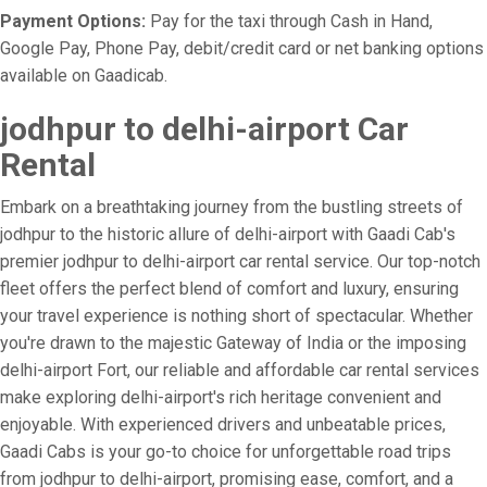
Payment Options:
Pay for the taxi through Cash in Hand,
Google Pay, Phone Pay, debit/credit card or net banking options
available on Gaadicab.
jodhpur to delhi-airport Car
Rental
Embark on a breathtaking journey from the bustling streets of
jodhpur to the historic allure of delhi-airport with Gaadi Cab's
premier jodhpur to delhi-airport car rental service. Our top-notch
fleet offers the perfect blend of comfort and luxury, ensuring
your travel experience is nothing short of spectacular. Whether
you're drawn to the majestic Gateway of India or the imposing
delhi-airport Fort, our reliable and affordable car rental services
make exploring delhi-airport's rich heritage convenient and
enjoyable. With experienced drivers and unbeatable prices,
Gaadi Cabs is your go-to choice for unforgettable road trips
from jodhpur to delhi-airport, promising ease, comfort, and a