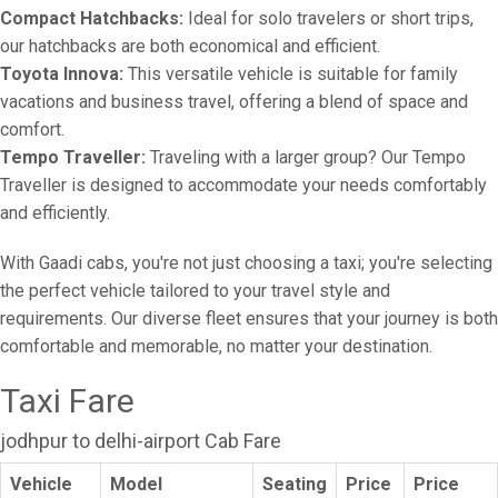
Compact Hatchbacks:
Ideal for solo travelers or short trips,
our hatchbacks are both economical and efficient.
Toyota Innova:
This versatile vehicle is suitable for family
vacations and business travel, offering a blend of space and
comfort.
Tempo Traveller:
Traveling with a larger group? Our Tempo
Traveller is designed to accommodate your needs comfortably
and efficiently.
With Gaadi cabs, you're not just choosing a taxi; you're selecting
the perfect vehicle tailored to your travel style and
requirements. Our diverse fleet ensures that your journey is both
comfortable and memorable, no matter your destination.
Taxi Fare
jodhpur to delhi-airport Cab Fare
Vehicle
Model
Seating
Price
Price