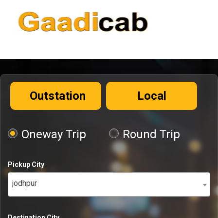
Outstation
Local
Oneway Trip
Round Trip
Pickup City
jodhpur
Destination City