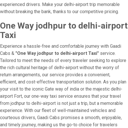
experienced drivers. Make your delhi-airport trip memorable
without breaking the bank, thanks to our competitive pricing.
One Way jodhpur to delhi-airport
Taxi
Experience a hassle-free and comfortable journey with Gaadi
Cabs &
"One Way jodhpur to delhi-airport Taxi"
service.
Tailored to meet the needs of every traveler seeking to explore
the rich cultural heritage of delhi-airport without the worry of
return arrangements, our service provides a convenient,
efficient, and cost-effective transportation solution. As you plan
your visit to the iconic Gate way of india or the majestic delhi-
airport Fort, our one-way taxi service ensures that your travel
from jodhpur to delhi-airport is not just a trip, but a memorable
experience. With our fleet of well-maintained vehicles and
courteous drivers, Gaadi Cabs promises a smooth, enjoyable,
and timely journey, making us the go-to choice for travelers