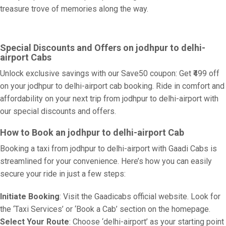
treasure trove of memories along the way.
Special Discounts and Offers on jodhpur to delhi-
airport Cabs
Unlock exclusive savings with our Save50 coupon: Get ₹499 off
on your jodhpur to delhi-airport cab booking. Ride in comfort and
affordability on your next trip from jodhpur to delhi-airport with
our special discounts and offers.
How to Book an jodhpur to delhi-airport Cab
Booking a taxi from jodhpur to delhi-airport with Gaadi Cabs is
streamlined for your convenience. Here’s how you can easily
secure your ride in just a few steps:
Initiate Booking
: Visit the Gaadicabs official website. Look for
the ‘Taxi Services’ or ‘Book a Cab’ section on the homepage.
Select Your Route
: Choose ‘delhi-airport’ as your starting point