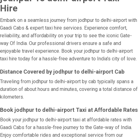
Hire
Embark on a seamless journey from jodhpur to delhi-airport with
Gaadi Cabs & expert taxi hire services. Experience comfort,
reliability, and affordability on your trip to see the iconic Gate-
way Of India. Our professional drivers ensure a safe and
enjoyable travel experience. Book your jodhpur to delhi-airport
taxi hire today for a hassle-free adventure to India's city of love.
Distance Covered by jodhpur to delhi-airport Cab
Traveling from jodhpur to delhi-airport by cab typically spans a
duration of about hours and minutes, covering a total distance of
kilometers.
Book jodhpur to delhi-airport Taxi at Affordable Rates
Book your jodhpur to delhi-airport taxi at affordable rates with
Gaadi Cabs for a hassle-free journey to the Gate-way of India.
Enjoy comfortable rides and exceptional service from our