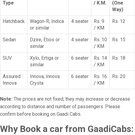
Type
/ K.M.
(One
Way)
Hatchback
Wagon-R, Indica
4 seater
Rs. 9
Rs. 12
or similar
/ KM
Sedan
Dzire, Etios or
4 seater
Rs. 10
Rs. 15
similar
/ KM
SUV
Xylo, Ertiga or
6 seater
Rs. 14
Rs. 18
similar
/ KM
Assured
Innova, Innova
6 seater
Rs. 16
Rs. 20
Innova
Crysta
/ KM
Note:
The prices are not fixed, they may increase or decrease
according to distance and number of passengers. Please
confirm before booking on Gaadi Cabs.
Why Book a car from GaadiCabs: