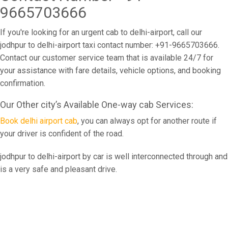
9665703666
If you're looking for an urgent cab to delhi-airport, call our
jodhpur to delhi-airport taxi contact number: +91-9665703666.
Contact our customer service team that is available 24/7 for
your assistance with fare details, vehicle options, and booking
confirmation.
Our Other city’s Available One-way cab Services:
Book delhi airport cab
, you can always opt for another route if
your driver is confident of the road.
jodhpur to delhi-airport by car is well interconnected through and
is a very safe and pleasant drive.