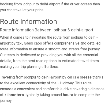
booking from jodhpur to delhi-airport if the driver agrees then
you can travel at your price.
Route Information
Route Information Between jodhpur & delhi-airport
When it comes to navigating the route from jodhpur to delhi-
airport by taxi, Gaadi cabs offers comprehensive and detailed
route information to ensure a smooth and stress-free journey.
Our team is dedicated to providing you with all the essential
details, from the best road options to estimated travel times,
making your trip planning effortless.
Traveling from jodhpur to delhi-airport by car is a breeze thanks
to the excellent connectivity of the - Highway. This route
ensures a convenient and comfortable drive covering a distance
of
kilometers
, typically taking around
hours
to complete the
journey.