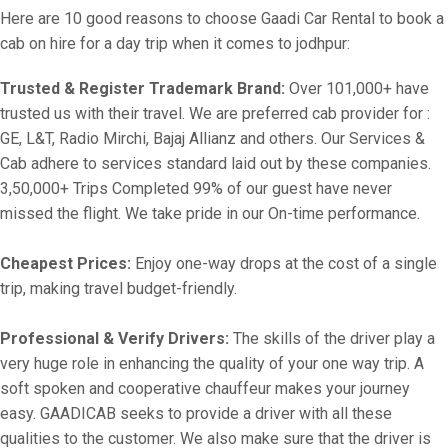
Here are 10 good reasons to choose Gaadi Car Rental to book a
cab on hire for a day trip when it comes to jodhpur:
Trusted & Register Trademark Brand:
Over 101,000+ have
trusted us with their travel. We are preferred cab provider for :
GE, L&T, Radio Mirchi, Bajaj Allianz and others. Our Services &
Cab adhere to services standard laid out by these companies.
3,50,000+ Trips Completed 99% of our guest have never
missed the flight. We take pride in our On-time performance.
Cheapest Prices:
Enjoy one-way drops at the cost of a single
trip, making travel budget-friendly.
Professional & Verify Drivers:
The skills of the driver play a
very huge role in enhancing the quality of your one way trip. A
soft spoken and cooperative chauffeur makes your journey
easy. GAADICAB seeks to provide a driver with all these
qualities to the customer. We also make sure that the driver is