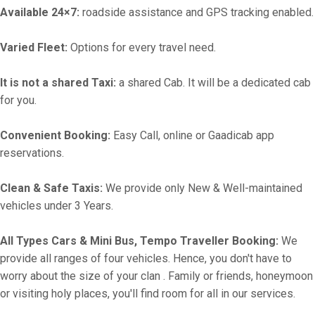
Available 24×7:
roadside assistance and GPS tracking enabled.
Varied Fleet:
Options for every travel need.
It is not a shared Taxi:
a shared Cab. It will be a dedicated cab
for you.
Convenient Booking:
Easy Call, online or Gaadicab app
reservations.
Clean & Safe Taxis:
We provide only New & Well-maintained
vehicles under 3 Years.
All Types Cars & Mini Bus, Tempo Traveller Booking:
We
provide all ranges of four vehicles. Hence, you don't have to
worry about the size of your clan . Family or friends, honeymoon
or visiting holy places, you'll find room for all in our services.