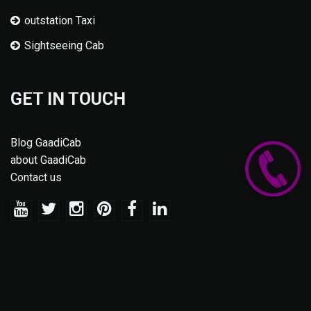
outstation Taxi
Sightseeing Cab
GET IN TOUCH
Blog GaadiCab
about GaadiCab
Contact us