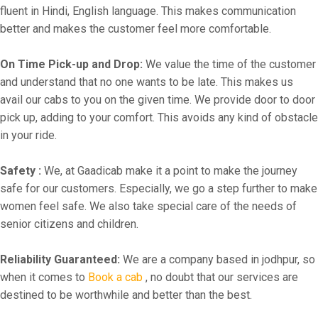
fluent in Hindi, English language. This makes communication
better and makes the customer feel more comfortable.
On Time Pick-up and Drop:
We value the time of the customer
and understand that no one wants to be late. This makes us
avail our cabs to you on the given time. We provide door to door
pick up, adding to your comfort. This avoids any kind of obstacle
in your ride.
Safety :
We, at Gaadicab make it a point to make the journey
safe for our customers. Especially, we go a step further to make
women feel safe. We also take special care of the needs of
senior citizens and children.
Reliability Guaranteed:
We are a company based in jodhpur, so
when it comes to
Book a cab
, no doubt that our services are
destined to be worthwhile and better than the best.