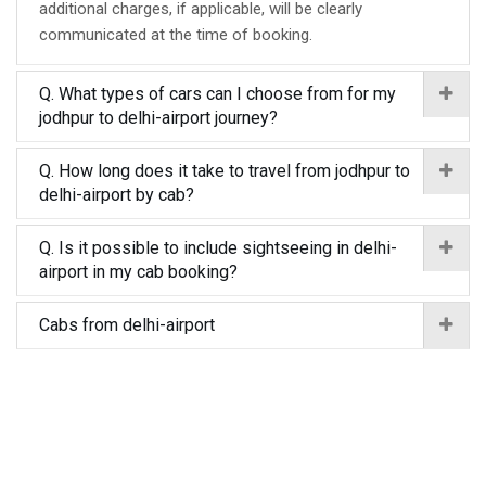
additional charges, if applicable, will be clearly
communicated at the time of booking.
Q. What types of cars can I choose from for my
jodhpur to delhi-airport journey?
Q. How long does it take to travel from jodhpur to
delhi-airport by cab?
Q. Is it possible to include sightseeing in delhi-
airport in my cab booking?
Cabs from delhi-airport