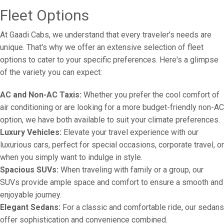
Fleet Options
At Gaadi Cabs, we understand that every traveler's needs are
unique. That's why we offer an extensive selection of fleet
options to cater to your specific preferences. Here's a glimpse
of the variety you can expect:
AC and Non-AC Taxis:
Whether you prefer the cool comfort of
air conditioning or are looking for a more budget-friendly non-AC
option, we have both available to suit your climate preferences.
Luxury Vehicles:
Elevate your travel experience with our
luxurious cars, perfect for special occasions, corporate travel, or
when you simply want to indulge in style.
Spacious SUVs:
When traveling with family or a group, our
SUVs provide ample space and comfort to ensure a smooth and
enjoyable journey.
Elegant Sedans:
For a classic and comfortable ride, our sedans
offer sophistication and convenience combined.