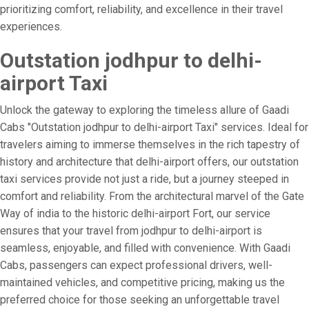
prioritizing comfort, reliability, and excellence in their travel
experiences.
Outstation jodhpur to delhi-
airport Taxi
Unlock the gateway to exploring the timeless allure of Gaadi
Cabs "Outstation jodhpur to delhi-airport Taxi" services. Ideal for
travelers aiming to immerse themselves in the rich tapestry of
history and architecture that delhi-airport offers, our outstation
taxi services provide not just a ride, but a journey steeped in
comfort and reliability. From the architectural marvel of the Gate
Way of india to the historic delhi-airport Fort, our service
ensures that your travel from jodhpur to delhi-airport is
seamless, enjoyable, and filled with convenience. With Gaadi
Cabs, passengers can expect professional drivers, well-
maintained vehicles, and competitive pricing, making us the
preferred choice for those seeking an unforgettable travel