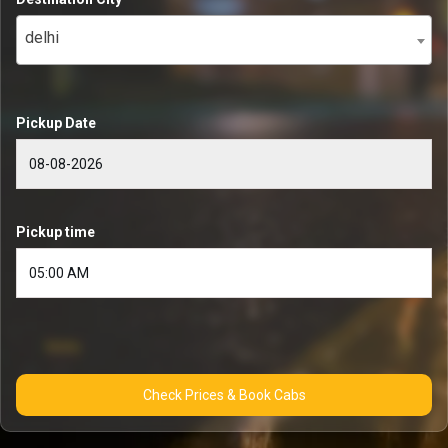
delhi
Pickup Date
Pickup time
Check Prices & Book Cabs