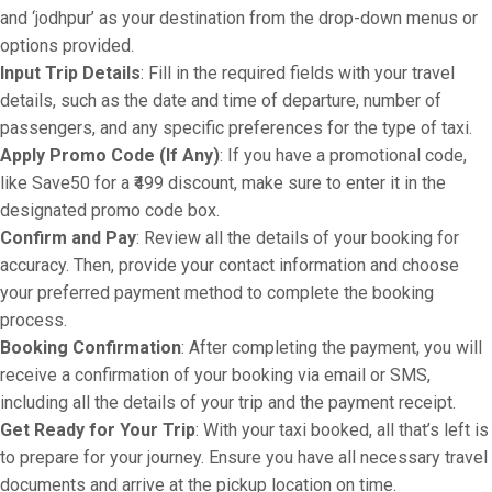
and ‘jodhpur’ as your destination from the drop-down menus or
options provided.
Input Trip Details
: Fill in the required fields with your travel
details, such as the date and time of departure, number of
passengers, and any specific preferences for the type of taxi.
Apply Promo Code (If Any)
: If you have a promotional code,
like Save50 for a ₹499 discount, make sure to enter it in the
designated promo code box.
Confirm and Pay
: Review all the details of your booking for
accuracy. Then, provide your contact information and choose
your preferred payment method to complete the booking
process.
Booking Confirmation
: After completing the payment, you will
receive a confirmation of your booking via email or SMS,
including all the details of your trip and the payment receipt.
Get Ready for Your Trip
: With your taxi booked, all that’s left is
to prepare for your journey. Ensure you have all necessary travel
documents and arrive at the pickup location on time.