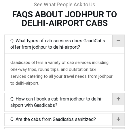
See What People Ask to Us
FAQS ABOUT JODHPUR TO
DELHI-AIRPORT CABS
Q. What types of cab services does GaadiCabs
offer from jodhpur to delhi-airport?
Gaadicabs offers a variety of cab services including
one-way trips, round trips, and outstation taxi
services catering to all your travel needs from jodhpur
to delhi-airport.
Q. How can I book a cab from jodhpur to delhi-
airport with Gaadicabs?
Q. Are the cabs from Gaadicabs sanitized?