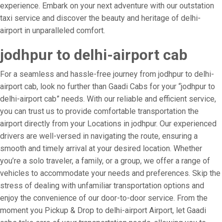
experience. Embark on your next adventure with our outstation
taxi service and discover the beauty and heritage of delhi-
airport in unparalleled comfort.
jodhpur to delhi-airport cab
For a seamless and hassle-free journey from jodhpur to delhi-
airport cab, look no further than Gaadi Cabs for your “jodhpur to
delhi-airport cab” needs. With our reliable and efficient service,
you can trust us to provide comfortable transportation the
airport directly from your Locations in jodhpur. Our experienced
drivers are well-versed in navigating the route, ensuring a
smooth and timely arrival at your desired location. Whether
you’re a solo traveler, a family, or a group, we offer a range of
vehicles to accommodate your needs and preferences. Skip the
stress of dealing with unfamiliar transportation options and
enjoy the convenience of our door-to-door service. From the
moment you Pickup & Drop to delhi-airport Airport, let Gaadi