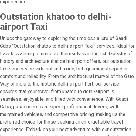
experiences.
Outstation khatoo to delhi-
airport Taxi
Unlock the gateway to exploring the timeless allure of Gaadi
Cabs "Outstation khatoo to delhi-airport Taxi" services. Ideal for
travelers aiming to immerse themselves in the rich tapestry of
history and architecture that delhi-airport offers, our outstation
taxi services provide not just a ride, but a journey steeped in
comfort and reliability. From the architectural marvel of the Gate
Way of india to the historic delhi-airport Fort, our service
ensures that your travel from khatoo to delhi-airport is
seamless, enjoyable, and filled with convenience. With Gaadi
Cabs, passengers can expect professional drivers, well-
maintained vehicles, and competitive pricing, making us the
preferred choice for those seeking an unforgettable travel
experience. Embark on your next adventure with our outstation