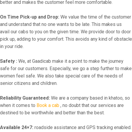
better and makes the customer feel more comfortable.
On Time Pick-up and Drop:
We value the time of the customer
and understand that no one wants to be late. This makes us
avail our cabs to you on the given time. We provide door to door
pick up, adding to your comfort. This avoids any kind of obstacle
in your ride.
Safety :
We, at Gaadicab make it a point to make the journey
safe for our customers. Especially, we go a step further to make
women feel safe. We also take special care of the needs of
senior citizens and children.
Reliability Guaranteed:
We are a company based in khatoo, so
when it comes to
Book a cab
, no doubt that our services are
destined to be worthwhile and better than the best.
Available 24×7:
roadside assistance and GPS tracking enabled.