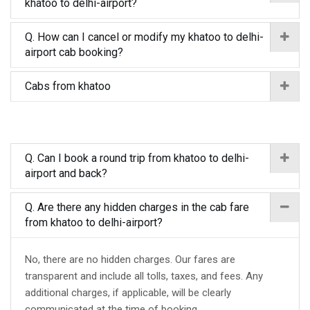
khatoo to delhi-airport?
Q. How can I cancel or modify my khatoo to delhi-
airport cab booking?
Cabs from khatoo
Q. Can I book a round trip from khatoo to delhi-
airport and back?
Q. Are there any hidden charges in the cab fare
from khatoo to delhi-airport?
No, there are no hidden charges. Our fares are
transparent and include all tolls, taxes, and fees. Any
additional charges, if applicable, will be clearly
communicated at the time of booking.