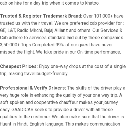
cab on hire for a day trip when it comes to khatoo:
Trusted & Register Trademark Brand:
Over 101,000+ have
trusted us with their travel. We are preferred cab provider for :
GE, L&T, Radio Mirchi, Bajaj Allianz and others. Our Services &
Cab adhere to services standard laid out by these companies.
3,50,000+ Trips Completed 99% of our guest have never
missed the flight. We take pride in our On-time performance.
Cheapest Prices:
Enjoy one-way drops at the cost of a single
trip, making travel budget-friendly.
Professional & Verify Drivers:
The skills of the driver play a
very huge role in enhancing the quality of your one way trip. A
soft spoken and cooperative chauffeur makes your journey
easy. GAADICAB seeks to provide a driver with all these
qualities to the customer. We also make sure that the driver is
fluent in Hindi, English language. This makes communication