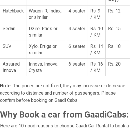
Hatchback
Wagon-R, Indica
4 seater
Rs. 9
Rs. 12
or similar
/ KM
Sedan
Dzire, Etios or
4 seater
Rs. 10
Rs. 15
similar
/ KM
SUV
Xylo, Ertiga or
6 seater
Rs. 14
Rs. 18
similar
/ KM
Assured
Innova, Innova
6 seater
Rs. 16
Rs. 20
Innova
Crysta
/ KM
Note:
The prices are not fixed, they may increase or decrease
according to distance and number of passengers. Please
confirm before booking on Gaadi Cabs.
Why Book a car from GaadiCabs:
Here are 10 good reasons to choose Gaadi Car Rental to book a