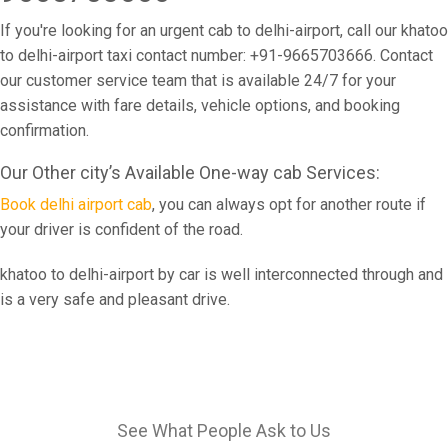
If you're looking for an urgent cab to delhi-airport, call our khatoo
to delhi-airport taxi contact number: +91-9665703666. Contact
our customer service team that is available 24/7 for your
assistance with fare details, vehicle options, and booking
confirmation.
Our Other city’s Available One-way cab Services:
Book delhi airport cab
, you can always opt for another route if
your driver is confident of the road.
khatoo to delhi-airport by car is well interconnected through and
is a very safe and pleasant drive.
See What People Ask to Us