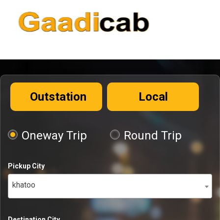
Outstation
Local
Oneway Trip
Round Trip
Pickup City
khatoo
Destination City