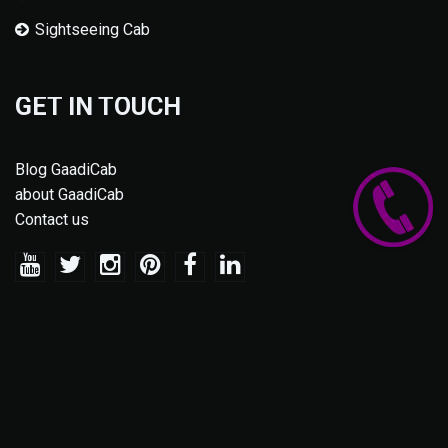
Sightseeing Cab
GET IN TOUCH
Blog GaadiCab
about GaadiCab
Contact us