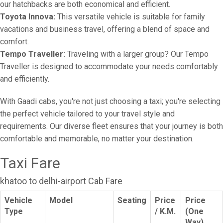
our hatchbacks are both economical and efficient.
Toyota Innova:
This versatile vehicle is suitable for family
vacations and business travel, offering a blend of space and
comfort.
Tempo Traveller:
Traveling with a larger group? Our Tempo
Traveller is designed to accommodate your needs comfortably
and efficiently.
With Gaadi cabs, you're not just choosing a taxi; you're selecting
the perfect vehicle tailored to your travel style and
requirements. Our diverse fleet ensures that your journey is both
comfortable and memorable, no matter your destination.
Taxi Fare
khatoo to delhi-airport Cab Fare
Vehicle
Model
Seating
Price
Price
Type
/ K.M.
(One
Way)