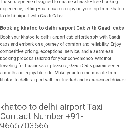
These steps are designed to ensure a hassle-free booking
experience, letting you focus on enjoying your trip from khatoo
to delhi-airport with Gaadi Cabs.
Booking khatoo to delhi-airport Cab with Gaadi cabs
Book your khatoo to delhi-airport cab effortlessly with Gaadi
cabs and embark on a journey of comfort and reliability. Enjoy
competitive pricing, exceptional service, and a seamless
booking process tailored for your convenience. Whether
traveling for business or pleasure, Gaadi Cabs guarantees a
smooth and enjoyable ride. Make your trip memorable from
khatoo to delhi-airport with our trusted and experienced drivers.
khatoo to delhi-airport Taxi
Contact Number +91-
9665703666