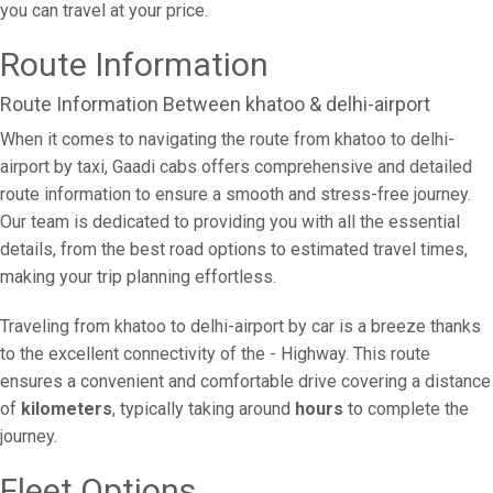
you can travel at your price.
Route Information
Route Information Between khatoo & delhi-airport
When it comes to navigating the route from khatoo to delhi-
airport by taxi, Gaadi cabs offers comprehensive and detailed
route information to ensure a smooth and stress-free journey.
Our team is dedicated to providing you with all the essential
details, from the best road options to estimated travel times,
making your trip planning effortless.
Traveling from khatoo to delhi-airport by car is a breeze thanks
to the excellent connectivity of the - Highway. This route
ensures a convenient and comfortable drive covering a distance
of
kilometers
, typically taking around
hours
to complete the
journey.
Fleet Options