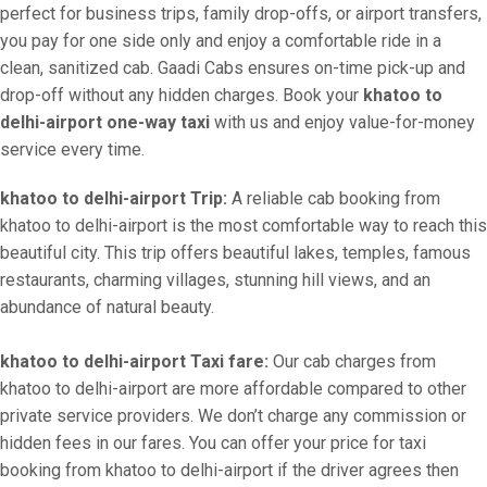
perfect for business trips, family drop-offs, or airport transfers,
you pay for one side only and enjoy a comfortable ride in a
clean, sanitized cab. Gaadi Cabs ensures on-time pick-up and
drop-off without any hidden charges. Book your
khatoo to
delhi-airport one-way taxi
with us and enjoy value-for-money
service every time.
khatoo to delhi-airport Trip:
A reliable cab booking from
khatoo to delhi-airport is the most comfortable way to reach this
beautiful city. This trip offers beautiful lakes, temples, famous
restaurants, charming villages, stunning hill views, and an
abundance of natural beauty.
khatoo to delhi-airport Taxi fare:
Our cab charges from
khatoo to delhi-airport are more affordable compared to other
private service providers. We don’t charge any commission or
hidden fees in our fares. You can offer your price for taxi
booking from khatoo to delhi-airport if the driver agrees then