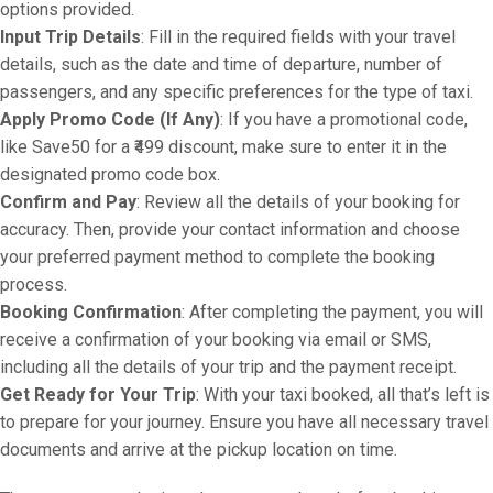
options provided.
Input Trip Details
: Fill in the required fields with your travel
details, such as the date and time of departure, number of
passengers, and any specific preferences for the type of taxi.
Apply Promo Code (If Any)
: If you have a promotional code,
like Save50 for a ₹499 discount, make sure to enter it in the
designated promo code box.
Confirm and Pay
: Review all the details of your booking for
accuracy. Then, provide your contact information and choose
your preferred payment method to complete the booking
process.
Booking Confirmation
: After completing the payment, you will
receive a confirmation of your booking via email or SMS,
including all the details of your trip and the payment receipt.
Get Ready for Your Trip
: With your taxi booked, all that’s left is
to prepare for your journey. Ensure you have all necessary travel
documents and arrive at the pickup location on time.