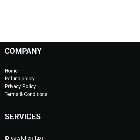
COMPANY
Home
Refund policy
Privacy Policy
Terms & Conditions
SERVICES
outstation Taxi