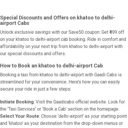
Special Discounts and Offers on khatoo to delhi-
airport Cabs
Unlock exclusive savings with our Save50 coupon: Get ₹499 off
on your khatoo to delhi-airport cab booking. Ride in comfort and
affordability on your next trip from khatoo to delhi-airport with
our special discounts and offers.
How to Book an khatoo to delhi-airport Cab
Booking a taxi from khatoo to delhi-airport with Gaadi Cabs is
streamlined for your convenience. Here’s how you can easily
secure your ride in just a few steps:
Initiate Booking
: Visit the Gaadicabs official website. Look for
the ‘Taxi Services’ or ‘Book a Cab’ section on the homepage.
Select Your Route
: Choose ‘delhi-airport’ as your starting point
and ‘khatoo’ as your destination from the drop-down menus or