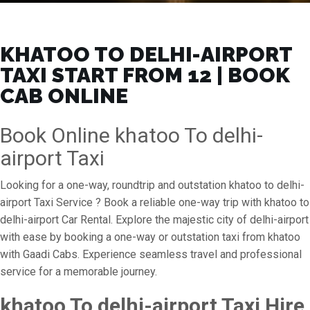
KHATOO TO DELHI-AIRPORT
TAXI START FROM ₹12 | BOOK
CAB ONLINE
Book Online khatoo To delhi-
airport Taxi
Looking for a one-way, roundtrip and outstation khatoo to delhi-
airport Taxi Service ? Book a reliable one-way trip with khatoo to
delhi-airport Car Rental. Explore the majestic city of delhi-airport
with ease by booking a one-way or outstation taxi from khatoo
with Gaadi Cabs. Experience seamless travel and professional
service for a memorable journey.
khatoo To delhi-airport Taxi Hire