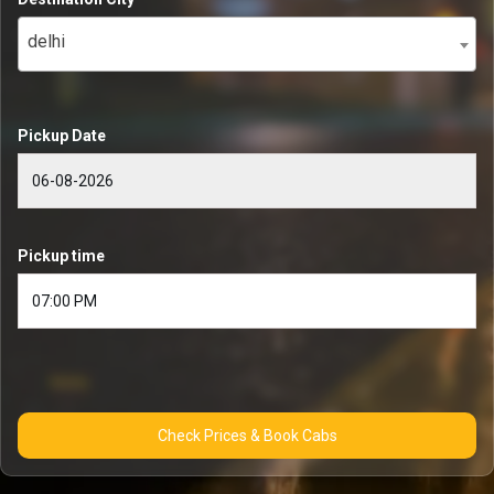
delhi
Pickup Date
Pickup time
Check Prices & Book Cabs