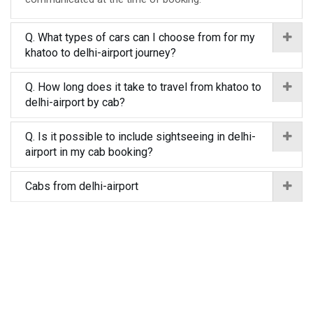
Q. What types of cars can I choose from for my
khatoo to delhi-airport journey?
Q. How long does it take to travel from khatoo to
delhi-airport by cab?
Q. Is it possible to include sightseeing in delhi-
airport in my cab booking?
Cabs from delhi-airport