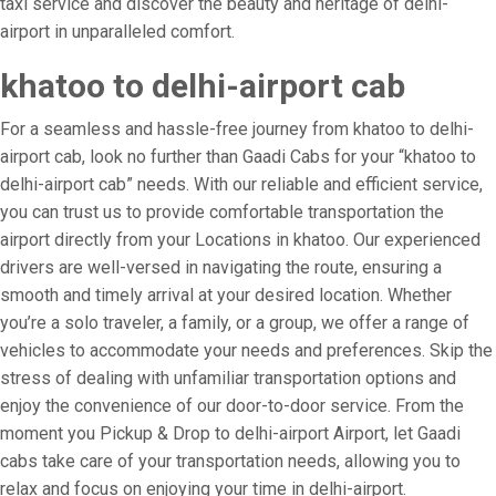
taxi service and discover the beauty and heritage of delhi-
airport in unparalleled comfort.
khatoo to delhi-airport cab
For a seamless and hassle-free journey from khatoo to delhi-
airport cab, look no further than Gaadi Cabs for your “khatoo to
delhi-airport cab” needs. With our reliable and efficient service,
you can trust us to provide comfortable transportation the
airport directly from your Locations in khatoo. Our experienced
drivers are well-versed in navigating the route, ensuring a
smooth and timely arrival at your desired location. Whether
you’re a solo traveler, a family, or a group, we offer a range of
vehicles to accommodate your needs and preferences. Skip the
stress of dealing with unfamiliar transportation options and
enjoy the convenience of our door-to-door service. From the
moment you Pickup & Drop to delhi-airport Airport, let Gaadi
cabs take care of your transportation needs, allowing you to
relax and focus on enjoying your time in delhi-airport.