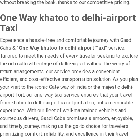
without breaking the bank, thanks to our competitive pricing.
One Way khatoo to delhi-airport
Taxi
Experience a hassle-free and comfortable journey with Gaadi
Cabs &
"One Way khatoo to delhi-airport Taxi"
service.
Tailored to meet the needs of every traveler seeking to explore
the rich cultural heritage of delhi-airport without the worry of
return arrangements, our service provides a convenient,
efficient, and cost-effective transportation solution. As you plan
your visit to the iconic Gate way of india or the majestic delhi-
airport Fort, our one-way taxi service ensures that your travel
from khatoo to delhi-airport is not just a trip, but a memorable
experience. With our fleet of well-maintained vehicles and
courteous drivers, Gaadi Cabs promises a smooth, enjoyable,
and timely journey, making us the go-to choice for travelers
prioritizing comfort, reliability, and excellence in their travel