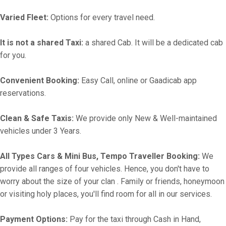
Varied Fleet:
Options for every travel need.
It is not a shared Taxi:
a shared Cab. It will be a dedicated cab
for you.
Convenient Booking:
Easy Call, online or Gaadicab app
reservations.
Clean & Safe Taxis:
We provide only New & Well-maintained
vehicles under 3 Years.
All Types Cars & Mini Bus, Tempo Traveller Booking:
We
provide all ranges of four vehicles. Hence, you don't have to
worry about the size of your clan . Family or friends, honeymoon
or visiting holy places, you'll find room for all in our services.
Payment Options:
Pay for the taxi through Cash in Hand,