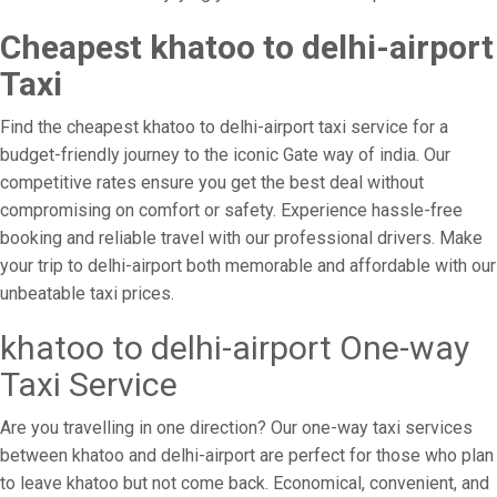
Cheapest khatoo to delhi-airport
Taxi
Find the cheapest khatoo to delhi-airport taxi service for a
budget-friendly journey to the iconic Gate way of india. Our
competitive rates ensure you get the best deal without
compromising on comfort or safety. Experience hassle-free
booking and reliable travel with our professional drivers. Make
your trip to delhi-airport both memorable and affordable with our
unbeatable taxi prices.
khatoo to delhi-airport One-way
Taxi Service
Are you travelling in one direction? Our one-way taxi services
between khatoo and delhi-airport are perfect for those who plan
to leave khatoo but not come back. Economical, convenient, and