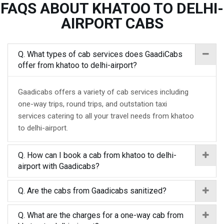
FAQS ABOUT KHATOO TO DELHI-
AIRPORT CABS
Q. What types of cab services does GaadiCabs
offer from khatoo to delhi-airport?
Gaadicabs offers a variety of cab services including
one-way trips, round trips, and outstation taxi
services catering to all your travel needs from khatoo
to delhi-airport.
Q. How can I book a cab from khatoo to delhi-
airport with Gaadicabs?
Q. Are the cabs from Gaadicabs sanitized?
Q. What are the charges for a one-way cab from