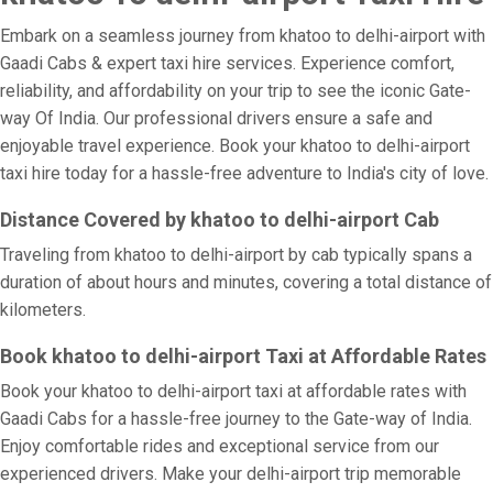
Embark on a seamless journey from khatoo to delhi-airport with
Gaadi Cabs & expert taxi hire services. Experience comfort,
reliability, and affordability on your trip to see the iconic Gate-
way Of India. Our professional drivers ensure a safe and
enjoyable travel experience. Book your khatoo to delhi-airport
taxi hire today for a hassle-free adventure to India's city of love.
Distance Covered by khatoo to delhi-airport Cab
Traveling from khatoo to delhi-airport by cab typically spans a
duration of about hours and minutes, covering a total distance of
kilometers.
Book khatoo to delhi-airport Taxi at Affordable Rates
Book your khatoo to delhi-airport taxi at affordable rates with
Gaadi Cabs for a hassle-free journey to the Gate-way of India.
Enjoy comfortable rides and exceptional service from our
experienced drivers. Make your delhi-airport trip memorable