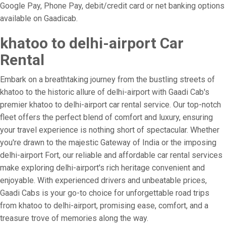
Google Pay, Phone Pay, debit/credit card or net banking options
available on Gaadicab.
khatoo to delhi-airport Car
Rental
Embark on a breathtaking journey from the bustling streets of
khatoo to the historic allure of delhi-airport with Gaadi Cab's
premier khatoo to delhi-airport car rental service. Our top-notch
fleet offers the perfect blend of comfort and luxury, ensuring
your travel experience is nothing short of spectacular. Whether
you're drawn to the majestic Gateway of India or the imposing
delhi-airport Fort, our reliable and affordable car rental services
make exploring delhi-airport's rich heritage convenient and
enjoyable. With experienced drivers and unbeatable prices,
Gaadi Cabs is your go-to choice for unforgettable road trips
from khatoo to delhi-airport, promising ease, comfort, and a
treasure trove of memories along the way.