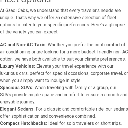
At Gaadi Cabs, we understand that every traveler's needs are
unique. That's why we offer an extensive selection of fleet
options to cater to your specific preferences. Here's a glimpse
of the variety you can expect:
AC and Non-AC Taxis:
Whether you prefer the cool comfort of
air conditioning or are looking for a more budget-friendly non-AC
option, we have both available to suit your climate preferences.
Luxury Vehicles:
Elevate your travel experience with our
luxurious cars, perfect for special occasions, corporate travel, or
when you simply want to indulge in style.
Spacious SUVs:
When traveling with family or a group, our
SUVs provide ample space and comfort to ensure a smooth and
enjoyable journey.
Elegant Sedans:
For a classic and comfortable ride, our sedans
offer sophistication and convenience combined.
Compact Hatchbacks:
Ideal for solo travelers or short trips,