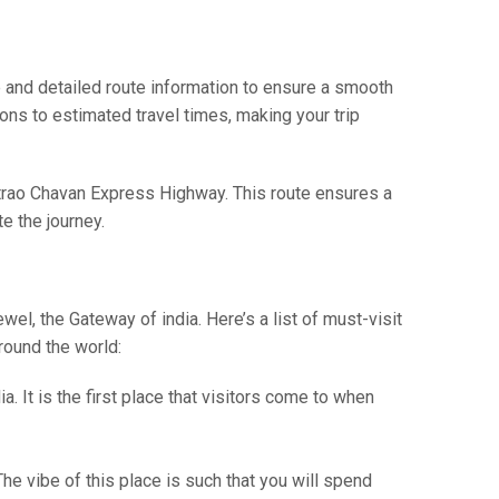
and detailed route information to ensure a smooth
ions to estimated travel times, making your trip
ntrao Chavan Express Highway. This route ensures a
e the journey.
wel, the Gateway of india. Here’s a list of must-visit
around the world:
. It is the first place that visitors come to when
he vibe of this place is such that you will spend