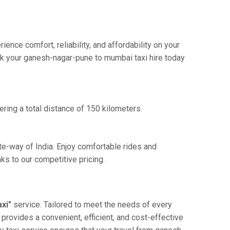
ce comfort, reliability, and affordability on your
ook your ganesh-nagar-pune to mumbai taxi hire today
ring a total distance of 150 kilometers.
te-way of India. Enjoy comfortable rides and
s to our competitive pricing.
xi"
service. Tailored to meet the needs of every
 provides a convenient, efficient, and cost-effective