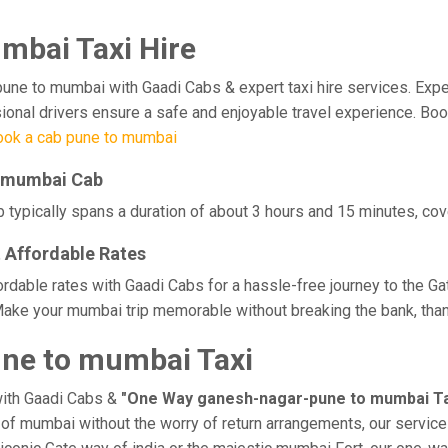
mbai Taxi Hire
 to mumbai with Gaadi Cabs & expert taxi hire services. Experien
ssional drivers ensure a safe and enjoyable travel experience. B
ook a cab pune to mumbai
o mumbai Cab
ypically spans a duration of about 3 hours and 15 minutes, cove
 Affordable Rates
dable rates with Gaadi Cabs for a hassle-free journey to the Ga
Make your mumbai trip memorable without breaking the bank, thank
ne to mumbai Taxi
with Gaadi Cabs &
"One Way ganesh-nagar-pune to mumbai Ta
ge of mumbai without the worry of return arrangements, our service