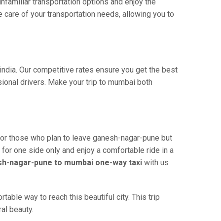
familiar transportation options and enjoy the
care of your transportation needs, allowing you to
india. Our competitive rates ensure you get the best
ional drivers. Make your trip to mumbai both
for those who plan to leave ganesh-nagar-pune but
 for one side only and enjoy a comfortable ride in a
h-nagar-pune to mumbai one-way taxi
with us
ble way to reach this beautiful city. This trip
al beauty.