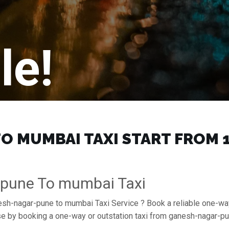
le!
 MUMBAI TAXI START FROM ₹1
-pune To mumbai Taxi
nesh-nagar-pune to mumbai Taxi Service ? Book a reliable one-wa
ase by booking a one-way or outstation taxi from ganesh-nagar-p