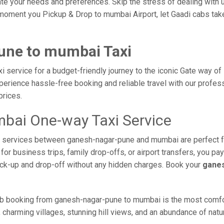
e your needs and preferences. Skip the stress of dealing with un
moment you Pickup & Drop to mumbai Airport, let Gaadi cabs take 
une to mumbai Taxi
service for a budget-friendly journey to the iconic Gate way of 
erience hassle-free booking and reliable travel with our profess
prices.
bai One-way Taxi Service
axi services between ganesh-nagar-pune and mumbai are perfect 
or business trips, family drop-offs, or airport transfers, you pay
ick-up and drop-off without any hidden charges. Book your
ganes
ab booking from ganesh-nagar-pune to mumbai is the most comforta
 charming villages, stunning hill views, and an abundance of natur