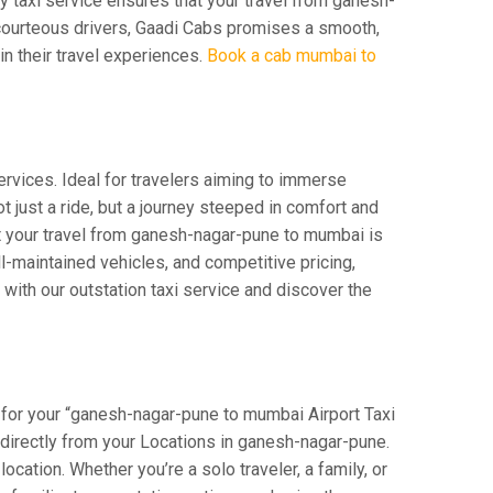
ay taxi service ensures that your travel from ganesh-
d courteous drivers, Gaadi Cabs promises a smooth,
 in their travel experiences.
Book a cab mumbai to
rvices. Ideal for travelers aiming to immerse
t just a ride, but a journey steeped in comfort and
hat your travel from ganesh-nagar-pune to mumbai is
-maintained vehicles, and competitive pricing,
with our outstation taxi service and discover the
 for your “ganesh-nagar-pune to mumbai Airport Taxi
rt directly from your Locations in ganesh-nagar-pune.
ocation. Whether you’re a solo traveler, a family, or