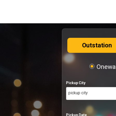
Outstation
Oneway
Pickup City
pickup city
Pickup Date