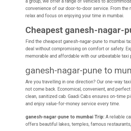
a group, we offer a range of vehicles to accommodat
convenience of our door-to-door service. From the 
relax and focus on enjoying your time in mumbai.
Cheapest ganesh-nagar-p
Find the cheapest ganesh-nagar-pune to mumbai taxi 
deal without compromising on comfort or safety. Exp
memorable and affordable with our unbeatable taxi 
ganesh-nagar-pune to mum
Are you travelling in one direction? Our one-way t
not come back. Economical, convenient, and perfect f
clean, sanitized cab. Gaadi Cabs ensures on-time p
and enjoy value-for-money service every time.
ganesh-nagar-pune to mumbai Trip:
A reliable c
offers beautiful lakes, temples, famous restaurants,