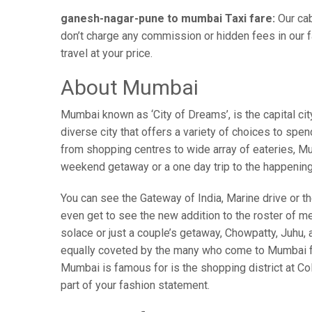
ganesh-nagar-pune to mumbai Taxi fare:
Our cab
don’t charge any commission or hidden fees in our f
travel at your price.
About Mumbai
Mumbai known as ‘City of Dreams’, is the capital c
diverse city that offers a variety of choices to spe
from shopping centres to wide array of eateries, Mum
weekend getaway or a one day trip to the happenin
You can see the Gateway of India, Marine drive or the
even get to see the new addition to the roster of m
solace or just a couple’s getaway, Chowpatty, Juhu
equally coveted by the many who come to Mumbai from
Mumbai is famous for is the shopping district at Co
part of your fashion statement.