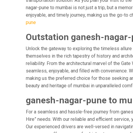
transportation solution. As you plan your visit to t
nagar-pune to mumbai is not just a trip, but a memo
enjoyable, and timely journey, making us the go-to cho
pune
Outstation ganesh-nagar-
Unlock the gateway to exploring the timeless allure
themselves in the rich tapestry of history and archit
reliability. From the architectural marvel of the Ga
seamless, enjoyable, and filled with convenience. W
making us the preferred choice for those seeking an
beauty and heritage of mumbai in unparalleled comfo
ganesh-nagar-pune to mum
For a seamless and hassle-free journey from ganesh
Hire” needs. With our reliable and efficient service,
Our experienced drivers are well-versed in navigating