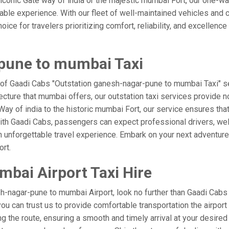
he iconic Gate way of india or the majestic mumbai Fort, our one-w
rable experience. With our fleet of well-maintained vehicles an
ice for travelers prioritizing comfort, reliability, and excellence
pune to mumbai Taxi
 of Gaadi Cabs "Outstation ganesh-nagar-pune to mumbai Taxi" se
ecture that mumbai offers, our outstation taxi services provide no
te Way of india to the historic mumbai Fort, our service ensures t
ith Gaadi Cabs, passengers can expect professional drivers, well
 unforgettable travel experience. Embark on your next adventure 
rt.
bai Airport Taxi Hire
-nagar-pune to mumbai Airport, look no further than Gaadi Cabs
 you can trust us to provide comfortable transportation the airpo
 the route, ensuring a smooth and timely arrival at your desired l