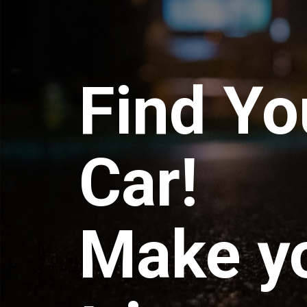
Find Yo
Car!
Make y