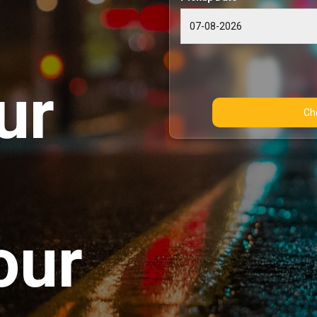
ur
our