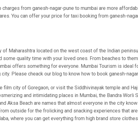
 charges from ganesh-nagar-pune to mumbai are more affordable
ares. You can offer your price for taxi booking from ganesh-naga
ity of Maharashtra located on the west coast of the Indian pen
nd some quality time with your loved ones. From beaches to theme 
bai offers something for everyone. Mumbai Tourism is ideal for a
g city. Please cheack our blog to know how to book ganesh-naga
 film city of Goregaon, or visit the Siddhivinayak temple and Haji 
esmerizing and intimidating places in Mumbai, the Bandra Worli Se
, and Aksa Beach are names that almost everyone in the city kno
 outside for the frolicking and snacking experiences that are a
laba, where you can get everything from high brand store clothe