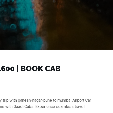
600 | BOOK CAB
y trip with ganesh-nagar-pune to mumbai Airport Car
une with Gaadi Cabs. Experience seamless travel