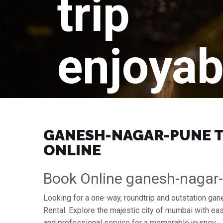
trip
enjoyab
GANESH-NAGAR-PUNE TO
ONLINE
Book Online ganesh-nagar
Looking for a one-way, roundtrip and outstation ga
Rental. Explore the majestic city of mumbai with e
and professional service for a memorable journey.