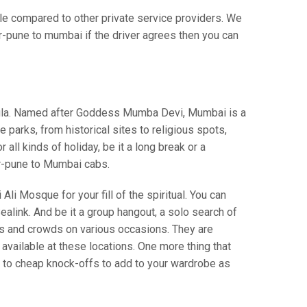
 compared to other private service providers. We
r-pune to mumbai if the driver agrees then you can
insula. Named after Goddess Mumba Devi, Mumbai is a
parks, from historical sites to religious spots,
ll kinds of holiday, be it a long break or a
r-pune to Mumbai cabs.
Ali Mosque for your fill of the spiritual. You can
alink. And be it a group hangout, a solo search of
ws and crowds on various occasions. They are
vailable at these locations. One more thing that
s to cheap knock-offs to add to your wardrobe as