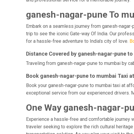
ganesh-nagar-pune To mu
Embark on a seamless journey from ganesh-nagar-pune
trip to see the iconic Gate-way Of India. Our profe
for a hassle-free adventure to India's city of love.
B
Distance Covered by ganesh-nagar-pune t
Traveling from ganesh-nagar-pune to mumbai by cab t
Book ganesh-nagar-pune to mumbai Taxi at
Book your ganesh-nagar-pune to mumbai taxi at affor
exceptional service from our experienced drivers. 
One Way ganesh-nagar-pu
Experience a hassle-free and comfortable journey 
traveler seeking to explore the rich cultural herita