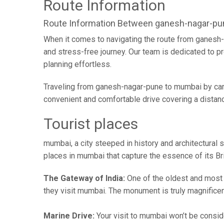
Route Information
Route Information Between ganesh-nagar-p
When it comes to navigating the route from ganesh-
and stress-free journey. Our team is dedicated to pr
planning effortless.
Traveling from ganesh-nagar-pune to mumbai by car 
convenient and comfortable drive covering a distan
Tourist places
mumbai, a city steeped in history and architectural s
places in mumbai that capture the essence of its Brit
The Gateway of India:
One of the oldest and most vi
they visit mumbai. The monument is truly magnificen
Marine Drive:
Your visit to mumbai won’t be conside