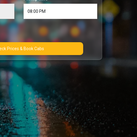
Check Prices & Book Cabs