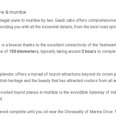
une & mumbai
nagar-pune to mumbai by taxi, Gaadi cabs offers comprehensive 
oviding you with all the essential details, from the best road opt
is a breeze thanks to the excellent connectivity of the Yashwa
ce of
150 kilometers
, typically taking around
3 hours
to complet
plendor, offers a myriad of tourist attractions beyond its crown je
ish heritage and the beauty that has attracted visitors from all 
sited tourist places in mumbai is the incredible Gateway of India
t.
red complete until you sit near the Chowpatty of Marine Drive. T