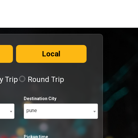
Local
 Trip
Round Trip
Destination City
pune
Pickup time