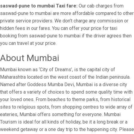
saswad-pune to mumbai Taxi fare:
Our cab charges from
saswad-pune to mumbai are more affordable compared to other
private service providers. We don’t charge any commission or
hidden fees in our fares. You can offer your price for taxi
booking from saswad-pune to mumbai if the driver agrees then
you can travel at your price.
About Mumbai
Mumbai known as ‘City of Dreams’, is the capital city of
Maharashtra located on the west coast of the Indian peninsula.
Named after Goddess Mumba Devi, Mumbai is a diverse city
that offers a variety of choices to spend some quality time with
your loved ones. From beaches to theme parks, from historical
sites to religious spots, from shopping centres to wide array of
eateries, Mumbai offers something for everyone. Mumbai
Tourism is ideal for all kinds of holiday, be it a long break or a
weekend getaway or a one day trip to the happening city. Please