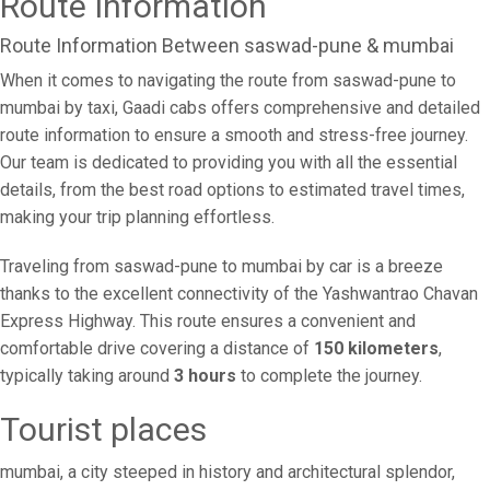
Route Information
Route Information Between saswad-pune & mumbai
When it comes to navigating the route from saswad-pune to
mumbai by taxi, Gaadi cabs offers comprehensive and detailed
route information to ensure a smooth and stress-free journey.
Our team is dedicated to providing you with all the essential
details, from the best road options to estimated travel times,
making your trip planning effortless.
Traveling from saswad-pune to mumbai by car is a breeze
thanks to the excellent connectivity of the Yashwantrao Chavan
Express Highway. This route ensures a convenient and
comfortable drive covering a distance of
150 kilometers
,
typically taking around
3 hours
to complete the journey.
Tourist places
mumbai, a city steeped in history and architectural splendor,