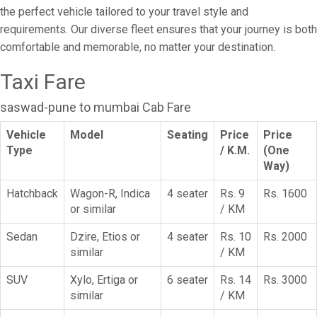
the perfect vehicle tailored to your travel style and
requirements. Our diverse fleet ensures that your journey is both
comfortable and memorable, no matter your destination.
Taxi Fare
saswad-pune to mumbai Cab Fare
Vehicle
Model
Seating
Price
Price
Type
/ K.M.
(One
Way)
Hatchback
Wagon-R, Indica
4 seater
Rs. 9
Rs. 1600
or similar
/ KM
Sedan
Dzire, Etios or
4 seater
Rs. 10
Rs. 2000
similar
/ KM
SUV
Xylo, Ertiga or
6 seater
Rs. 14
Rs. 3000
similar
/ KM