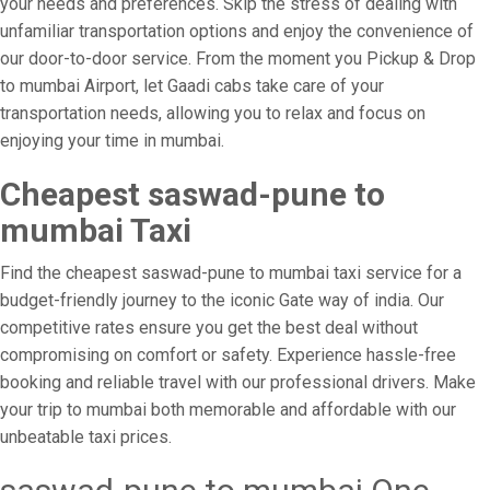
your needs and preferences. Skip the stress of dealing with
unfamiliar transportation options and enjoy the convenience of
our door-to-door service. From the moment you Pickup & Drop
to mumbai Airport, let Gaadi cabs take care of your
transportation needs, allowing you to relax and focus on
enjoying your time in mumbai.
Cheapest saswad-pune to
mumbai Taxi
Find the cheapest saswad-pune to mumbai taxi service for a
budget-friendly journey to the iconic Gate way of india. Our
competitive rates ensure you get the best deal without
compromising on comfort or safety. Experience hassle-free
booking and reliable travel with our professional drivers. Make
your trip to mumbai both memorable and affordable with our
unbeatable taxi prices.