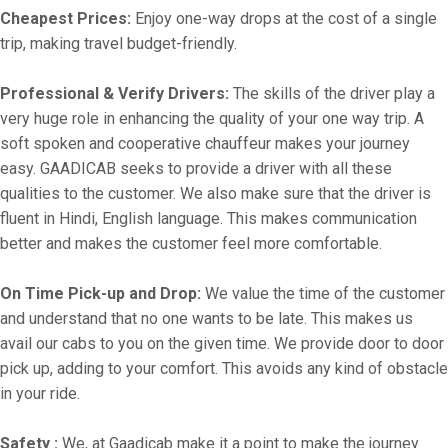
Cheapest Prices:
Enjoy one-way drops at the cost of a single
trip, making travel budget-friendly.
Professional & Verify Drivers:
The skills of the driver play a
very huge role in enhancing the quality of your one way trip. A
soft spoken and cooperative chauffeur makes your journey
easy. GAADICAB seeks to provide a driver with all these
qualities to the customer. We also make sure that the driver is
fluent in Hindi, English language. This makes communication
better and makes the customer feel more comfortable.
On Time Pick-up and Drop:
We value the time of the customer
and understand that no one wants to be late. This makes us
avail our cabs to you on the given time. We provide door to door
pick up, adding to your comfort. This avoids any kind of obstacle
in your ride.
Safety :
We, at Gaadicab make it a point to make the journey