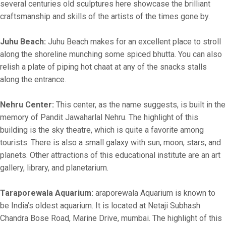
several centuries old sculptures here showcase the brilliant
craftsmanship and skills of the artists of the times gone by.
Juhu Beach:
Juhu Beach makes for an excellent place to stroll
along the shoreline munching some spiced bhutta. You can also
relish a plate of piping hot chaat at any of the snacks stalls
along the entrance.
Nehru Center:
This center, as the name suggests, is built in the
memory of Pandit Jawaharlal Nehru. The highlight of this
building is the sky theatre, which is quite a favorite among
tourists. There is also a small galaxy with sun, moon, stars, and
planets. Other attractions of this educational institute are an art
gallery, library, and planetarium.
Taraporewala Aquarium:
araporewala Aquarium is known to
be India’s oldest aquarium. It is located at Netaji Subhash
Chandra Bose Road, Marine Drive, mumbai. The highlight of this