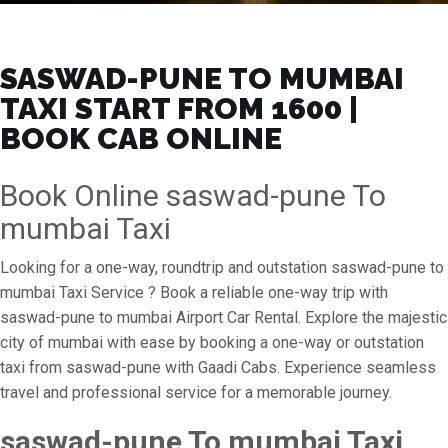
SASWAD-PUNE TO MUMBAI
TAXI START FROM ₹1600 |
BOOK CAB ONLINE
Book Online saswad-pune To
mumbai Taxi
Looking for a one-way, roundtrip and outstation saswad-pune to
mumbai Taxi Service ? Book a reliable one-way trip with
saswad-pune to mumbai Airport Car Rental. Explore the majestic
city of mumbai with ease by booking a one-way or outstation
taxi from saswad-pune with Gaadi Cabs. Experience seamless
travel and professional service for a memorable journey.
saswad-pune To mumbai Taxi