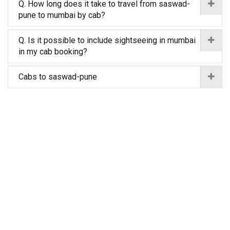
Q. How long does it take to travel from saswad-
pune to mumbai by cab?
Q. Is it possible to include sightseeing in mumbai
in my cab booking?
Cabs to saswad-pune