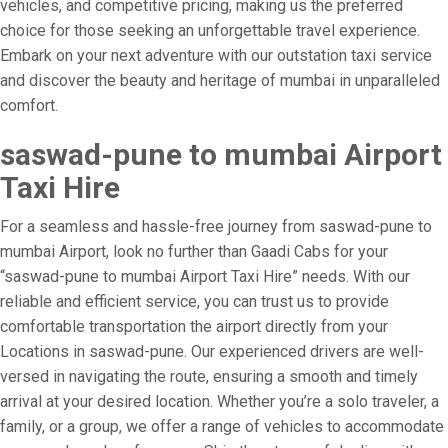
vehicles, and competitive pricing, making us the preferred
choice for those seeking an unforgettable travel experience.
Embark on your next adventure with our outstation taxi service
and discover the beauty and heritage of mumbai in unparalleled
comfort.
saswad-pune to mumbai Airport
Taxi Hire
For a seamless and hassle-free journey from saswad-pune to
mumbai Airport, look no further than Gaadi Cabs for your
“saswad-pune to mumbai Airport Taxi Hire” needs. With our
reliable and efficient service, you can trust us to provide
comfortable transportation the airport directly from your
Locations in saswad-pune. Our experienced drivers are well-
versed in navigating the route, ensuring a smooth and timely
arrival at your desired location. Whether you’re a solo traveler, a
family, or a group, we offer a range of vehicles to accommodate