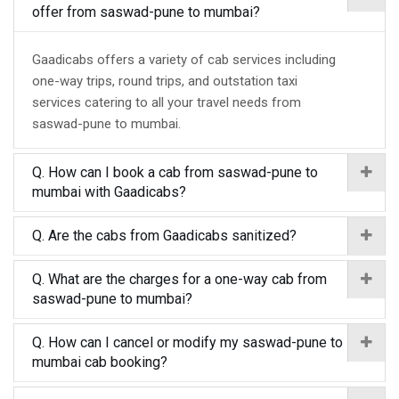
offer from saswad-pune to mumbai?
Gaadicabs offers a variety of cab services including
one-way trips, round trips, and outstation taxi
services catering to all your travel needs from
saswad-pune to mumbai.
Q. How can I book a cab from saswad-pune to
mumbai with Gaadicabs?
Q. Are the cabs from Gaadicabs sanitized?
Q. What are the charges for a one-way cab from
saswad-pune to mumbai?
Q. How can I cancel or modify my saswad-pune to
mumbai cab booking?