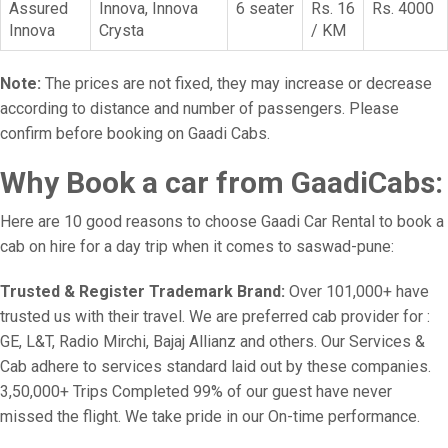
Assured
Innova, Innova
6 seater
Rs. 16
Rs. 4000
Innova
Crysta
/ KM
Note:
The prices are not fixed, they may increase or decrease
according to distance and number of passengers. Please
confirm before booking on Gaadi Cabs.
Why Book a car from GaadiCabs:
Here are 10 good reasons to choose Gaadi Car Rental to book a
cab on hire for a day trip when it comes to saswad-pune:
Trusted & Register Trademark Brand:
Over 101,000+ have
trusted us with their travel. We are preferred cab provider for :
GE, L&T, Radio Mirchi, Bajaj Allianz and others. Our Services &
Cab adhere to services standard laid out by these companies.
3,50,000+ Trips Completed 99% of our guest have never
missed the flight. We take pride in our On-time performance.