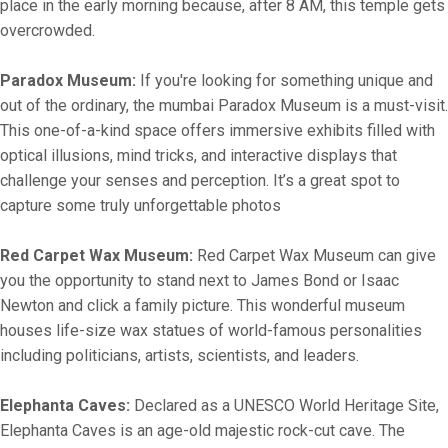
place in the early morning because, after 8 AM, this temple gets
overcrowded.
Paradox Museum:
If you're looking for something unique and
out of the ordinary, the mumbai Paradox Museum is a must-visit.
This one-of-a-kind space offers immersive exhibits filled with
optical illusions, mind tricks, and interactive displays that
challenge your senses and perception. It’s a great spot to
capture some truly unforgettable photos
Red Carpet Wax Museum:
Red Carpet Wax Museum can give
you the opportunity to stand next to James Bond or Isaac
Newton and click a family picture. This wonderful museum
houses life-size wax statues of world-famous personalities
including politicians, artists, scientists, and leaders.
Elephanta Caves:
Declared as a UNESCO World Heritage Site,
Elephanta Caves is an age-old majestic rock-cut cave. The