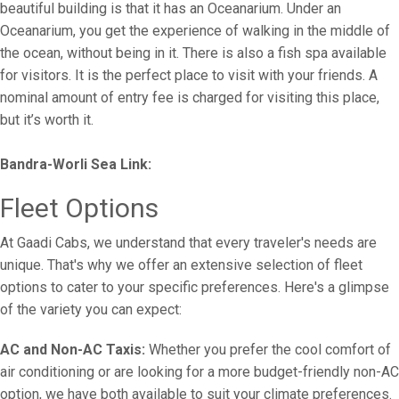
beautiful building is that it has an Oceanarium. Under an
Oceanarium, you get the experience of walking in the middle of
the ocean, without being in it. There is also a fish spa available
for visitors. It is the perfect place to visit with your friends. A
nominal amount of entry fee is charged for visiting this place,
but it’s worth it.
Bandra-Worli Sea Link:
Fleet Options
At Gaadi Cabs, we understand that every traveler's needs are
unique. That's why we offer an extensive selection of fleet
options to cater to your specific preferences. Here's a glimpse
of the variety you can expect:
AC and Non-AC Taxis:
Whether you prefer the cool comfort of
air conditioning or are looking for a more budget-friendly non-AC
option, we have both available to suit your climate preferences.