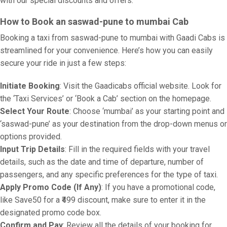
with our special discounts and offers.
How to Book an saswad-pune to mumbai Cab
Booking a taxi from saswad-pune to mumbai with Gaadi Cabs is
streamlined for your convenience. Here’s how you can easily
secure your ride in just a few steps:
Initiate Booking
: Visit the Gaadicabs official website. Look for
the ‘Taxi Services’ or ‘Book a Cab’ section on the homepage.
Select Your Route
: Choose ‘mumbai’ as your starting point and
‘saswad-pune’ as your destination from the drop-down menus or
options provided.
Input Trip Details
: Fill in the required fields with your travel
details, such as the date and time of departure, number of
passengers, and any specific preferences for the type of taxi.
Apply Promo Code (If Any)
: If you have a promotional code,
like Save50 for a ₹499 discount, make sure to enter it in the
designated promo code box.
Confirm and Pay
: Review all the details of your booking for