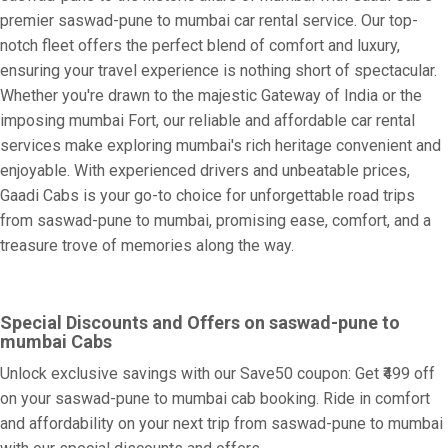
premier saswad-pune to mumbai car rental service. Our top-
notch fleet offers the perfect blend of comfort and luxury,
ensuring your travel experience is nothing short of spectacular.
Whether you're drawn to the majestic Gateway of India or the
imposing mumbai Fort, our reliable and affordable car rental
services make exploring mumbai's rich heritage convenient and
enjoyable. With experienced drivers and unbeatable prices,
Gaadi Cabs is your go-to choice for unforgettable road trips
from saswad-pune to mumbai, promising ease, comfort, and a
treasure trove of memories along the way.
Special Discounts and Offers on saswad-pune to
mumbai Cabs
Unlock exclusive savings with our Save50 coupon: Get ₹499 off
on your saswad-pune to mumbai cab booking. Ride in comfort
and affordability on your next trip from saswad-pune to mumbai