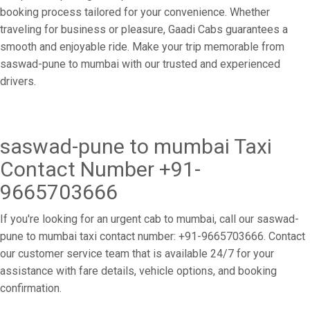
booking process tailored for your convenience. Whether
traveling for business or pleasure, Gaadi Cabs guarantees a
smooth and enjoyable ride. Make your trip memorable from
saswad-pune to mumbai with our trusted and experienced
drivers.
saswad-pune to mumbai Taxi
Contact Number +91-
9665703666
If you're looking for an urgent cab to mumbai, call our saswad-
pune to mumbai taxi contact number: +91-9665703666. Contact
our customer service team that is available 24/7 for your
assistance with fare details, vehicle options, and booking
confirmation.