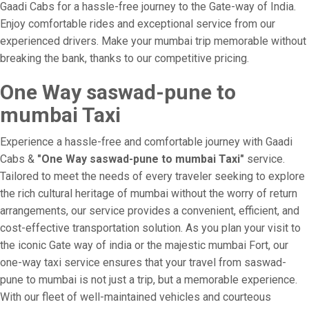
Gaadi Cabs for a hassle-free journey to the Gate-way of India.
Enjoy comfortable rides and exceptional service from our
experienced drivers. Make your mumbai trip memorable without
breaking the bank, thanks to our competitive pricing.
One Way saswad-pune to
mumbai Taxi
Experience a hassle-free and comfortable journey with Gaadi
Cabs &
"One Way saswad-pune to mumbai Taxi"
service.
Tailored to meet the needs of every traveler seeking to explore
the rich cultural heritage of mumbai without the worry of return
arrangements, our service provides a convenient, efficient, and
cost-effective transportation solution. As you plan your visit to
the iconic Gate way of india or the majestic mumbai Fort, our
one-way taxi service ensures that your travel from saswad-
pune to mumbai is not just a trip, but a memorable experience.
With our fleet of well-maintained vehicles and courteous