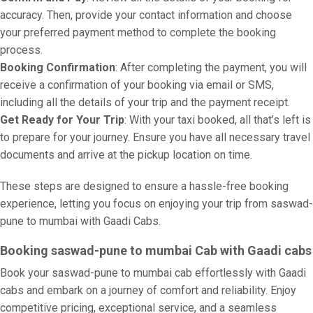
accuracy. Then, provide your contact information and choose
your preferred payment method to complete the booking
process.
Booking Confirmation
: After completing the payment, you will
receive a confirmation of your booking via email or SMS,
including all the details of your trip and the payment receipt.
Get Ready for Your Trip
: With your taxi booked, all that’s left is
to prepare for your journey. Ensure you have all necessary travel
documents and arrive at the pickup location on time.
These steps are designed to ensure a hassle-free booking
experience, letting you focus on enjoying your trip from saswad-
pune to mumbai with Gaadi Cabs.
Booking saswad-pune to mumbai Cab with Gaadi cabs
Book your saswad-pune to mumbai cab effortlessly with Gaadi
cabs and embark on a journey of comfort and reliability. Enjoy
competitive pricing, exceptional service, and a seamless