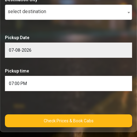
select destination
Pickup Date
Pickup time
Check Prices & Book Cabs