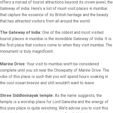
offers a myriad of tourist attractions beyond its crown jewel, the
Gateway of india. Here’s a list of must-visit places in mumbai
that capture the essence of its British heritage and the beauty
that has attracted visitors from all around the world:
The Gateway of India:
One of the oldest and most visited
tourist places in mumbai is the incredible Gateway of India. It is
the first place that visitors come to when they visit mumbai. The
monument is truly magnificent.
Marine Drive:
Your visit to mumbai won’t be considered
complete until you sit near the Chowpatty of Marine Drive. The
vibe of this place is such that you will spend hours soaking in
the cool ocean breeze and still wouldn’t want to leave
Shree Siddhivinayak temple:
As the name suggests, the
temple is a worship place for Lord Ganesha and the energy of
this pure place is quite enriching. We’d advise you to visit this