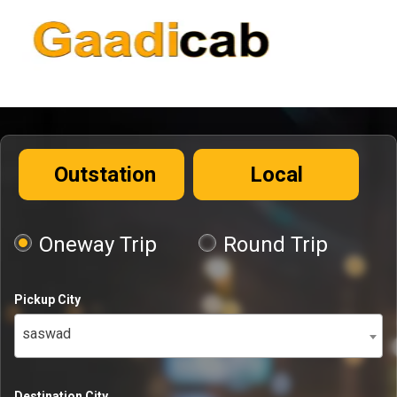
Outstation
Local
Oneway Trip
Round Trip
Pickup City
saswad
Destination City