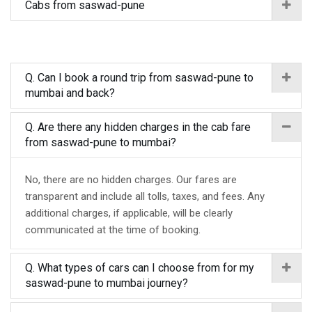
Cabs from saswad-pune
Q. Can I book a round trip from saswad-pune to
mumbai and back?
Q. Are there any hidden charges in the cab fare
from saswad-pune to mumbai?
No, there are no hidden charges. Our fares are
transparent and include all tolls, taxes, and fees. Any
additional charges, if applicable, will be clearly
communicated at the time of booking.
Q. What types of cars can I choose from for my
saswad-pune to mumbai journey?