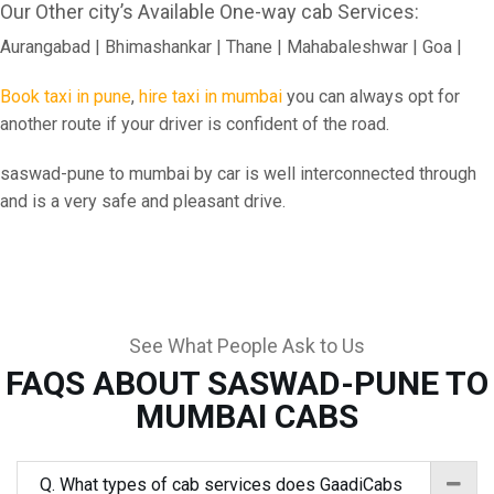
Our Other city’s Available One-way cab Services:
Aurangabad | Bhimashankar | Thane | Mahabaleshwar | Goa |
Book taxi in pune
,
hire taxi in mumbai
you can always opt for
another route if your driver is confident of the road.
saswad-pune to mumbai by car is well interconnected through
and is a very safe and pleasant drive.
See What People Ask to Us
FAQS ABOUT SASWAD-PUNE TO
MUMBAI CABS
Q. What types of cab services does GaadiCabs