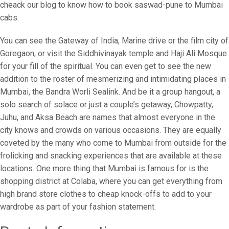
cheack our blog to know how to book saswad-pune to Mumbai
cabs.
You can see the Gateway of India, Marine drive or the film city of
Goregaon, or visit the Siddhivinayak temple and Haji Ali Mosque
for your fill of the spiritual. You can even get to see the new
addition to the roster of mesmerizing and intimidating places in
Mumbai, the Bandra Worli Sealink. And be it a group hangout, a
solo search of solace or just a couple’s getaway, Chowpatty,
Juhu, and Aksa Beach are names that almost everyone in the
city knows and crowds on various occasions. They are equally
coveted by the many who come to Mumbai from outside for the
frolicking and snacking experiences that are available at these
locations. One more thing that Mumbai is famous for is the
shopping district at Colaba, where you can get everything from
high brand store clothes to cheap knock-offs to add to your
wardrobe as part of your fashion statement.