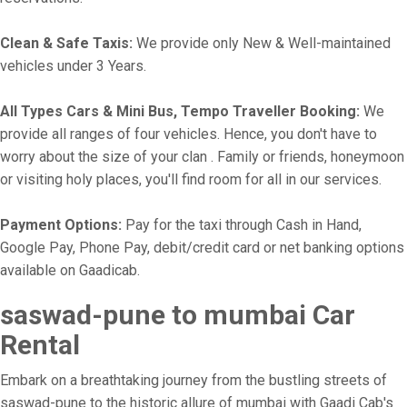
Clean & Safe Taxis:
We provide only New & Well-maintained
vehicles under 3 Years.
All Types Cars & Mini Bus, Tempo Traveller Booking:
We
provide all ranges of four vehicles. Hence, you don't have to
worry about the size of your clan . Family or friends, honeymoon
or visiting holy places, you'll find room for all in our services.
Payment Options:
Pay for the taxi through Cash in Hand,
Google Pay, Phone Pay, debit/credit card or net banking options
available on Gaadicab.
saswad-pune to mumbai Car
Rental
Embark on a breathtaking journey from the bustling streets of
saswad-pune to the historic allure of mumbai with Gaadi Cab's