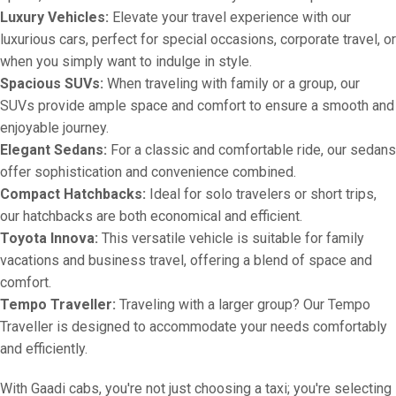
Luxury Vehicles:
Elevate your travel experience with our
luxurious cars, perfect for special occasions, corporate travel, or
when you simply want to indulge in style.
Spacious SUVs:
When traveling with family or a group, our
SUVs provide ample space and comfort to ensure a smooth and
enjoyable journey.
Elegant Sedans:
For a classic and comfortable ride, our sedans
offer sophistication and convenience combined.
Compact Hatchbacks:
Ideal for solo travelers or short trips,
our hatchbacks are both economical and efficient.
Toyota Innova:
This versatile vehicle is suitable for family
vacations and business travel, offering a blend of space and
comfort.
Tempo Traveller:
Traveling with a larger group? Our Tempo
Traveller is designed to accommodate your needs comfortably
and efficiently.
With Gaadi cabs, you're not just choosing a taxi; you're selecting