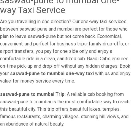
saswad-pune to mumbai One-
way Taxi Service
Are you travelling in one direction? Our one-way taxi services
between saswad-pune and mumbai are perfect for those who
plan to leave saswad-pune but not come back. Economical,
convenient, and perfect for business trips, family drop-offs, or
airport transfers, you pay for one side only and enjoy a
comfortable ride in a clean, sanitized cab. Gaadi Cabs ensures
on-time pick-up and drop-off without any hidden charges. Book
your
saswad-pune to mumbai one-way taxi
with us and enjoy
value-for-money service every time.
saswad-pune to mumbai Trip:
A reliable cab booking from
saswad-pune to mumbai is the most comfortable way to reach
this beautiful city. This trip offers beautiful lakes, temples,
famous restaurants, charming villages, stunning hill views, and
an abundance of natural beauty.