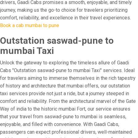
drivers, Gaadi Cabs promises a smooth, enjoyable, and timely
journey, making us the go-to choice for travelers prioritizing
comfort, reliability, and excellence in their travel experiences.
Book a cab mumbai to pune
Outstation saswad-pune to
mumbai Taxi
Unlock the gateway to exploring the timeless allure of Gaadi
Cabs "Outstation saswad-pune to mumbai Taxi" services. Ideal
for travelers aiming to immerse themselves in the rich tapestry
of history and architecture that mumbai offers, our outstation
taxi services provide not just a ride, but a journey steeped in
comfort and reliability. From the architectural marvel of the Gate
Way of india to the historic mumbai Fort, our service ensures
that your travel from saswad-pune to mumbai is seamless,
enjoyable, and filled with convenience. With Gaadi Cabs,
passengers can expect professional drivers, well-maintained