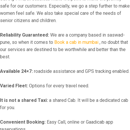
safe for our customers. Especially, we go a step further to make
women feel safe. We also take special care of the needs of
senior citizens and children.
Reliability Guaranteed:
We are a company based in saswad-
pune, so when it comes to
Book a cab in mumbai
, no doubt that
our services are destined to be worthwhile and better than the
best.
Available 24×7:
roadside assistance and GPS tracking enabled.
Varied Fleet:
Options for every travel need.
It is not a shared Taxi:
a shared Cab. It will be a dedicated cab
for you.
Convenient Booking:
Easy Call, online or Gaadicab app
reservations.