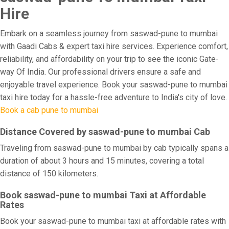
Hire
Embark on a seamless journey from saswad-pune to mumbai
with Gaadi Cabs & expert taxi hire services. Experience comfort,
reliability, and affordability on your trip to see the iconic Gate-
way Of India. Our professional drivers ensure a safe and
enjoyable travel experience. Book your saswad-pune to mumbai
taxi hire today for a hassle-free adventure to India's city of love.
Book a cab pune to mumbai
Distance Covered by saswad-pune to mumbai Cab
Traveling from saswad-pune to mumbai by cab typically spans a
duration of about 3 hours and 15 minutes, covering a total
distance of 150 kilometers.
Book saswad-pune to mumbai Taxi at Affordable
Rates
Book your saswad-pune to mumbai taxi at affordable rates with