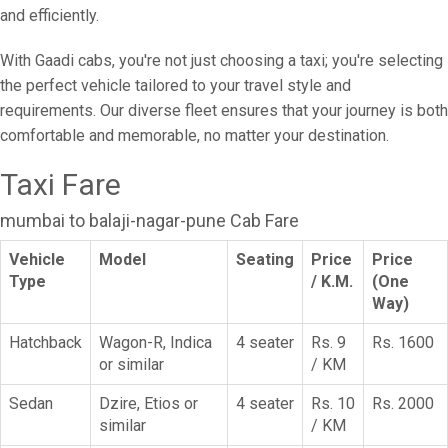
and efficiently.
With Gaadi cabs, you're not just choosing a taxi; you're selecting
the perfect vehicle tailored to your travel style and
requirements. Our diverse fleet ensures that your journey is both
comfortable and memorable, no matter your destination.
Taxi Fare
mumbai to balaji-nagar-pune Cab Fare
Vehicle
Model
Seating
Price
Price
Type
/ K.M.
(One
Way)
Hatchback
Wagon-R, Indica
4 seater
Rs. 9
Rs. 1600
or similar
/ KM
Sedan
Dzire, Etios or
4 seater
Rs. 10
Rs. 2000
similar
/ KM