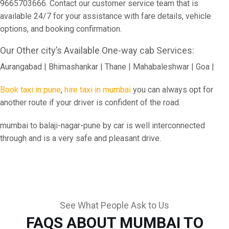
9665703666. Contact our customer service team that is
available 24/7 for your assistance with fare details, vehicle
options, and booking confirmation.
Our Other city’s Available One-way cab Services:
Aurangabad | Bhimashankar | Thane | Mahabaleshwar | Goa |
Book taxi in pune
,
hire taxi in mumbai
you can always opt for
another route if your driver is confident of the road.
mumbai to balaji-nagar-pune by car is well interconnected
through and is a very safe and pleasant drive.
See What People Ask to Us
FAQS ABOUT MUMBAI TO