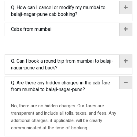
Q. How can I cancel or modify my mumbai to
balaji-nagar-pune cab booking?
Cabs from mumbai
Q. Can I book a round trip from mumbai to balaji-
nagar-pune and back?
Q. Are there any hidden charges in the cab fare
from mumbai to balaji-nagar-pune?
No, there are no hidden charges. Our fares are
transparent and include all tolls, taxes, and fees. Any
additional charges, if applicable, will be clearly
communicated at the time of booking.