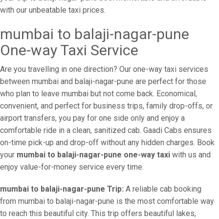
with our unbeatable taxi prices.
mumbai to balaji-nagar-pune
One-way Taxi Service
Are you travelling in one direction? Our one-way taxi services
between mumbai and balaji-nagar-pune are perfect for those
who plan to leave mumbai but not come back. Economical,
convenient, and perfect for business trips, family drop-offs, or
airport transfers, you pay for one side only and enjoy a
comfortable ride in a clean, sanitized cab. Gaadi Cabs ensures
on-time pick-up and drop-off without any hidden charges. Book
your
mumbai to balaji-nagar-pune one-way taxi
with us and
enjoy value-for-money service every time.
mumbai to balaji-nagar-pune Trip:
A reliable cab booking
from mumbai to balaji-nagar-pune is the most comfortable way
to reach this beautiful city. This trip offers beautiful lakes,