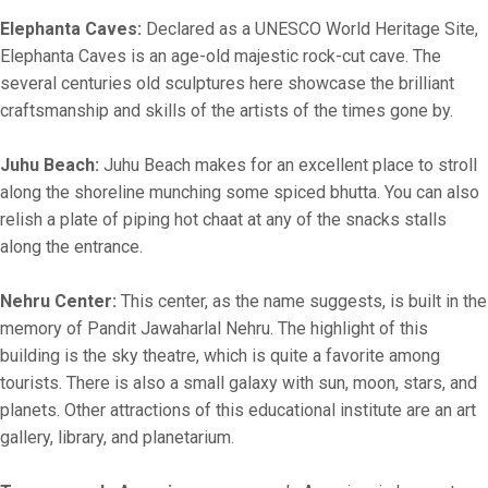
Elephanta Caves:
Declared as a UNESCO World Heritage Site,
Elephanta Caves is an age-old majestic rock-cut cave. The
several centuries old sculptures here showcase the brilliant
craftsmanship and skills of the artists of the times gone by.
Juhu Beach:
Juhu Beach makes for an excellent place to stroll
along the shoreline munching some spiced bhutta. You can also
relish a plate of piping hot chaat at any of the snacks stalls
along the entrance.
Nehru Center:
This center, as the name suggests, is built in the
memory of Pandit Jawaharlal Nehru. The highlight of this
building is the sky theatre, which is quite a favorite among
tourists. There is also a small galaxy with sun, moon, stars, and
planets. Other attractions of this educational institute are an art
gallery, library, and planetarium.