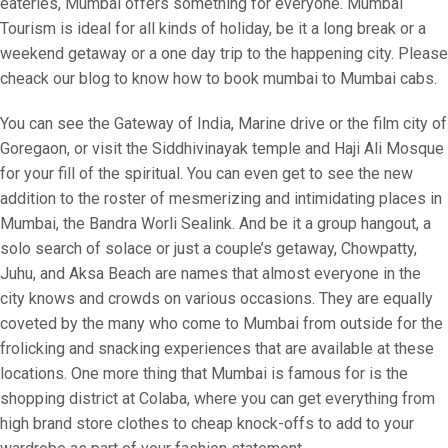
eateries, Mumbai offers something for everyone. Mumbai
Tourism is ideal for all kinds of holiday, be it a long break or a
weekend getaway or a one day trip to the happening city. Please
cheack our blog to know how to book mumbai to Mumbai cabs.
You can see the Gateway of India, Marine drive or the film city of
Goregaon, or visit the Siddhivinayak temple and Haji Ali Mosque
for your fill of the spiritual. You can even get to see the new
addition to the roster of mesmerizing and intimidating places in
Mumbai, the Bandra Worli Sealink. And be it a group hangout, a
solo search of solace or just a couple’s getaway, Chowpatty,
Juhu, and Aksa Beach are names that almost everyone in the
city knows and crowds on various occasions. They are equally
coveted by the many who come to Mumbai from outside for the
frolicking and snacking experiences that are available at these
locations. One more thing that Mumbai is famous for is the
shopping district at Colaba, where you can get everything from
high brand store clothes to cheap knock-offs to add to your