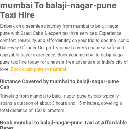
mumbai To balaji-nagar-pune
Taxi Hire
Embark on a seamless journey from mumbai to balaji-nagar-
pune with Gaadi Cabs & expert taxi hire services. Experience
comfort, reliability, and affordability on your trip to see the iconic
Gate-way Of India. Our professional drivers ensure a safe and
enjoyable travel experience. Book your mumbai to balaji-nagar-
pune taxi hire today for a hassle-free adventure to India's city of
love.
Book a cab pune to mumbai
Distance Covered by mumbai to balaji-nagar-pune
Cab
Traveling from mumbai to balaji-nagar-pune by cab typically
spans a duration of about 3 hours and 15 minutes, covering a
total distance of 150 kilometers.
Book mumbai to balaji-nagar-pune Taxi at Affordable
Rates