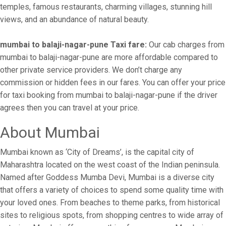
temples, famous restaurants, charming villages, stunning hill
views, and an abundance of natural beauty.
mumbai to balaji-nagar-pune Taxi fare:
Our cab charges from
mumbai to balaji-nagar-pune are more affordable compared to
other private service providers. We don’t charge any
commission or hidden fees in our fares. You can offer your price
for taxi booking from mumbai to balaji-nagar-pune if the driver
agrees then you can travel at your price.
About Mumbai
Mumbai known as ‘City of Dreams’, is the capital city of
Maharashtra located on the west coast of the Indian peninsula.
Named after Goddess Mumba Devi, Mumbai is a diverse city
that offers a variety of choices to spend some quality time with
your loved ones. From beaches to theme parks, from historical
sites to religious spots, from shopping centres to wide array of