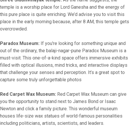
temple is a worship place for Lord Ganesha and the energy of
this pure place is quite enriching. We’d advise you to visit this
place in the early morning because, after 8 AM, this temple gets
overcrowded.
Paradox Museum:
If you're looking for something unique and
out of the ordinary, the balaji-nagar-pune Paradox Museum is a
must-visit. This one-of-a-kind space offers immersive exhibits
filled with optical illusions, mind tricks, and interactive displays
that challenge your senses and perception. It’s a great spot to
capture some truly unforgettable photos
Red Carpet Wax Museum:
Red Carpet Wax Museum can give
you the opportunity to stand next to James Bond or Isaac
Newton and click a family picture. This wonderful museum
houses life-size wax statues of world-famous personalities
including politicians, artists, scientists, and leaders.