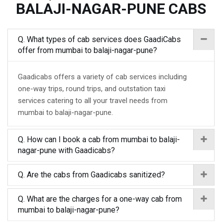
BALAJI-NAGAR-PUNE CABS
Q. What types of cab services does GaadiCabs
offer from mumbai to balaji-nagar-pune?
Gaadicabs offers a variety of cab services including
one-way trips, round trips, and outstation taxi
services catering to all your travel needs from
mumbai to balaji-nagar-pune.
Q. How can I book a cab from mumbai to balaji-
nagar-pune with Gaadicabs?
Q. Are the cabs from Gaadicabs sanitized?
Q. What are the charges for a one-way cab from
mumbai to balaji-nagar-pune?