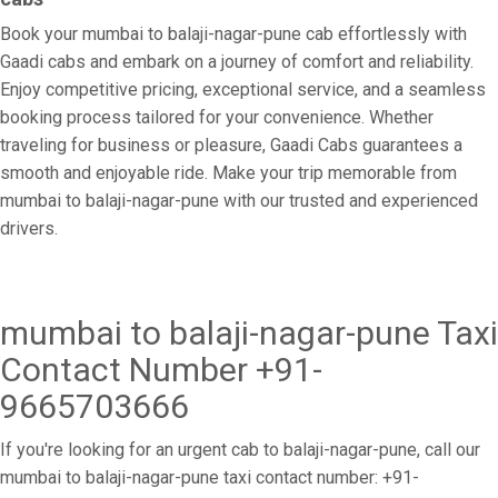
Book your mumbai to balaji-nagar-pune cab effortlessly with
Gaadi cabs and embark on a journey of comfort and reliability.
Enjoy competitive pricing, exceptional service, and a seamless
booking process tailored for your convenience. Whether
traveling for business or pleasure, Gaadi Cabs guarantees a
smooth and enjoyable ride. Make your trip memorable from
mumbai to balaji-nagar-pune with our trusted and experienced
drivers.
mumbai to balaji-nagar-pune Taxi
Contact Number +91-
9665703666
If you're looking for an urgent cab to balaji-nagar-pune, call our
mumbai to balaji-nagar-pune taxi contact number: +91-