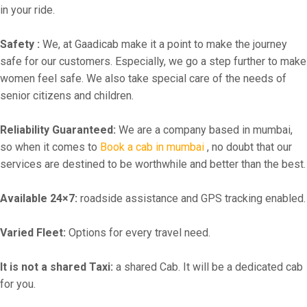
in your ride.
Safety :
We, at Gaadicab make it a point to make the journey
safe for our customers. Especially, we go a step further to make
women feel safe. We also take special care of the needs of
senior citizens and children.
Reliability Guaranteed:
We are a company based in mumbai,
so when it comes to
Book a cab in mumbai
, no doubt that our
services are destined to be worthwhile and better than the best.
Available 24×7:
roadside assistance and GPS tracking enabled.
Varied Fleet:
Options for every travel need.
It is not a shared Taxi:
a shared Cab. It will be a dedicated cab
for you.