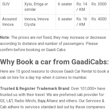
SUV
Xylo, Ertiga or
6 seater
Rs. 14
Rs. 3000
similar
/ KM
Assured
Innova, Innova
6 seater
Rs. 16
Rs. 4000
Innova
Crysta
/ KM
Note:
The prices are not fixed, they may increase or decrease
according to distance and number of passengers. Please
confirm before booking on Gaadi Cabs.
Why Book a car from GaadiCabs:
Here are 10 good reasons to choose Gaadi Car Rental to book a
cab on hire for a day trip when it comes to mumbai:
Trusted & Register Trademark Brand:
Over 101,000+ have
trusted us with their travel. We are preferred cab provider for :
GE, L&T, Radio Mirchi, Bajaj Allianz and others. Our Services &
Cab adhere to services standard laid out by these companies.