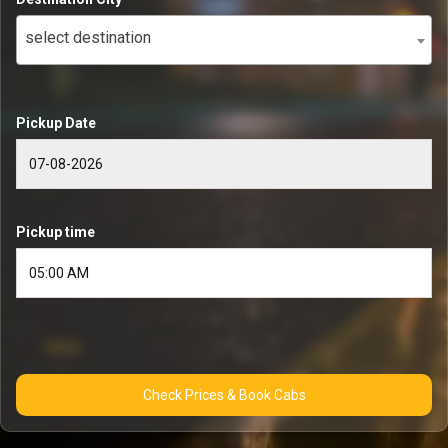
select destination
Pickup Date
Pickup time
Check Prices & Book Cabs