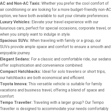
AC and Non-AC Taxis:
Whether you prefer the cool comfort of
air conditioning or are looking for a more budget-friendly non-AC
option, we have both available to suit your climate preferences.
Luxury Vehicles:
Elevate your travel experience with our
luxurious cars, perfect for special occasions, corporate travel, or
when you simply want to indulge in style.
Spacious SUVs:
When traveling with family or a group, our
SUVs provide ample space and comfort to ensure a smooth and
enjoyable journey.
Elegant Sedans:
For a classic and comfortable ride, our sedans
offer sophistication and convenience combined.
Compact Hatchbacks:
Ideal for solo travelers or short trips,
our hatchbacks are both economical and efficient.
Toyota Innova:
This versatile vehicle is suitable for family
vacations and business travel, offering a blend of space and
comfort.
Tempo Traveller:
Traveling with a larger group? Our Tempo
Traveller is designed to accommodate your needs comfortably