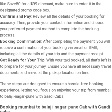
like Save50 for a ₹499 discount, make sure to enter it in the
designated promo code box.
Confirm and Pay
: Review all the details of your booking for
accuracy. Then, provide your contact information and choose
your preferred payment method to complete the booking
process.
Booking Confirmation
: After completing the payment, you will
receive a confirmation of your booking via email or SMS,
including all the details of your trip and the payment receipt.
Get Ready for Your Trip
: With your taxi booked, all that’s left is
to prepare for your journey. Ensure you have all necessary travel
documents and arrive at the pickup location on time.
These steps are designed to ensure a hassle-free booking
experience, letting you focus on enjoying your trip from mumbai
to balaji-nagar-pune with Gaadi Cabs.
Booking mumbai to balaji-nagar-pune Cab with Gaadi
cabs