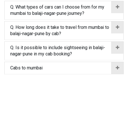
Q. What types of cars can I choose from for my
mumbai to balaji-nagar-pune journey?
Q. How long does it take to travel from mumbai to
balaji-nagar-pune by cab?
Q. Is it possible to include sightseeing in balaji-
nagar-pune in my cab booking?
Cabs to mumbai