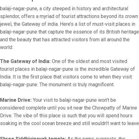
balaji-nagar-pune, a city steeped in history and architectural
splendor, offers a myriad of tourist attractions beyond its crown
jewel, the Gateway of india. Here’s a list of must-visit places in
balaji-nagar-pune that capture the essence of its British heritage
and the beauty that has attracted visitors from all around the
world:
The Gateway of India:
One of the oldest and most visited
tourist places in balaji-nagar-pune is the incredible Gateway of
India. It is the first place that visitors come to when they visit
balaji-nagar-pune. The monument is truly magnificent.
Marine Drive:
Your visit to balaji-nagar-pune won’t be
considered complete until you sit near the Chowpatty of Marine
Drive. The vibe of this place is such that you will spend hours
soaking in the cool ocean breeze and still wouldn’t want to leave
Shree Siddhivinayak temple:
As the name suggests, the