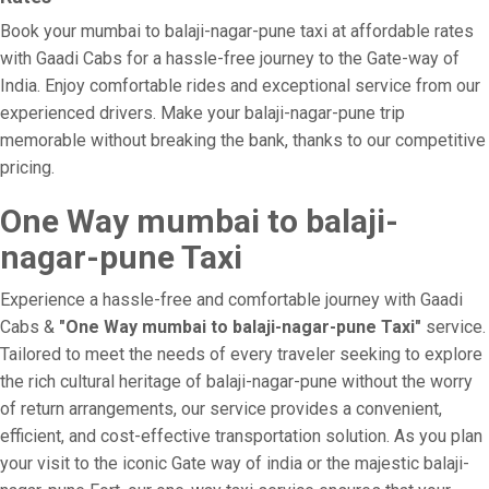
Book your mumbai to balaji-nagar-pune taxi at affordable rates
with Gaadi Cabs for a hassle-free journey to the Gate-way of
India. Enjoy comfortable rides and exceptional service from our
experienced drivers. Make your balaji-nagar-pune trip
memorable without breaking the bank, thanks to our competitive
pricing.
One Way mumbai to balaji-
nagar-pune Taxi
Experience a hassle-free and comfortable journey with Gaadi
Cabs &
"One Way mumbai to balaji-nagar-pune Taxi"
service.
Tailored to meet the needs of every traveler seeking to explore
the rich cultural heritage of balaji-nagar-pune without the worry
of return arrangements, our service provides a convenient,
efficient, and cost-effective transportation solution. As you plan
your visit to the iconic Gate way of india or the majestic balaji-