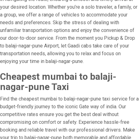
your desired location. Whether you’re a solo traveler, a family, or
a group, we offer a range of vehicles to accommodate your
needs and preferences. Skip the stress of dealing with
unfamiliar transportation options and enjoy the convenience of
our door-to-door service. From the moment you Pickup & Drop
to balaji-nagar-pune Airport, let Gaadi cabs take care of your
transportation needs, allowing you to relax and focus on
enjoying your time in balaji-nagar-pune.
Cheapest mumbai to balaji-
nagar-pune Taxi
Find the cheapest mumbai to balaji-nagar-pune taxi service for a
budget-friendly journey to the iconic Gate way of india. Our
competitive rates ensure you get the best deal without
compromising on comfort or safety. Experience hassle-free
booking and reliable travel with our professional drivers. Make
your trip to balaji-nagar-pune both memorable and affordable