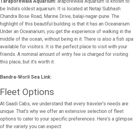
Taraporewala Aquarium:
araporewala Aquarium is known to
be India’s oldest aquarium. It is located at Netaji Subhash
Chandra Bose Road, Marine Drive, balaji-nagar-pune. The
highlight of this beautiful building is that it has an Oceanarium.
Under an Oceanarium, you get the experience of walking in the
middle of the ocean, without being in it. There is also a fish spa
available for visitors. It is the perfect place to visit with your
friends. A nominal amount of entry fee is charged for visiting
this place, but it’s worth it.
Bandra-Worli Sea Link:
Fleet Options
At Gaadi Cabs, we understand that every traveler's needs are
unique. That's why we offer an extensive selection of fleet
options to cater to your specific preferences. Here's a glimpse
of the variety you can expect: