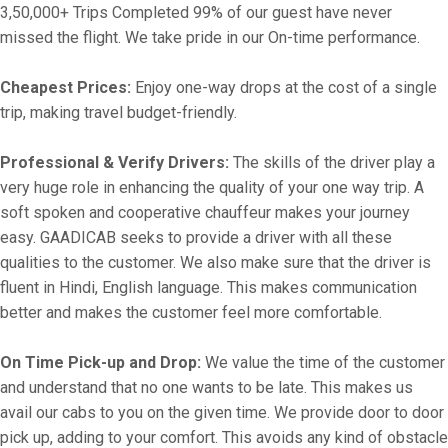
3,50,000+ Trips Completed 99% of our guest have never
missed the flight. We take pride in our On-time performance.
Cheapest Prices:
Enjoy one-way drops at the cost of a single
trip, making travel budget-friendly.
Professional & Verify Drivers:
The skills of the driver play a
very huge role in enhancing the quality of your one way trip. A
soft spoken and cooperative chauffeur makes your journey
easy. GAADICAB seeks to provide a driver with all these
qualities to the customer. We also make sure that the driver is
fluent in Hindi, English language. This makes communication
better and makes the customer feel more comfortable.
On Time Pick-up and Drop:
We value the time of the customer
and understand that no one wants to be late. This makes us
avail our cabs to you on the given time. We provide door to door
pick up, adding to your comfort. This avoids any kind of obstacle