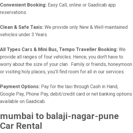
Convenient Booking:
Easy Call, online or Gaadicab app
reservations.
Clean & Safe Taxis:
We provide only New & Well-maintained
vehicles under 3 Years.
All Types Cars & Mini Bus, Tempo Traveller Booking:
We
provide all ranges of four vehicles. Hence, you don't have to
worry about the size of your clan . Family or friends, honeymoon
or visiting holy places, you'll find room for all in our services.
Payment Options:
Pay for the taxi through Cash in Hand,
Google Pay, Phone Pay, debit/credit card or net banking options
available on Gaadicab.
mumbai to balaji-nagar-pune
Car Rental