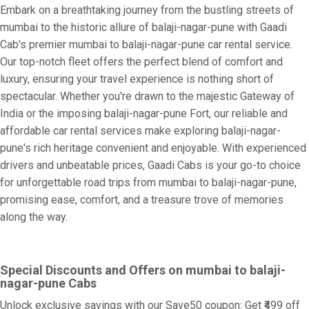
Embark on a breathtaking journey from the bustling streets of
mumbai to the historic allure of balaji-nagar-pune with Gaadi
Cab's premier mumbai to balaji-nagar-pune car rental service.
Our top-notch fleet offers the perfect blend of comfort and
luxury, ensuring your travel experience is nothing short of
spectacular. Whether you're drawn to the majestic Gateway of
India or the imposing balaji-nagar-pune Fort, our reliable and
affordable car rental services make exploring balaji-nagar-
pune's rich heritage convenient and enjoyable. With experienced
drivers and unbeatable prices, Gaadi Cabs is your go-to choice
for unforgettable road trips from mumbai to balaji-nagar-pune,
promising ease, comfort, and a treasure trove of memories
along the way.
Special Discounts and Offers on mumbai to balaji-
nagar-pune Cabs
Unlock exclusive savings with our Save50 coupon: Get ₹499 off