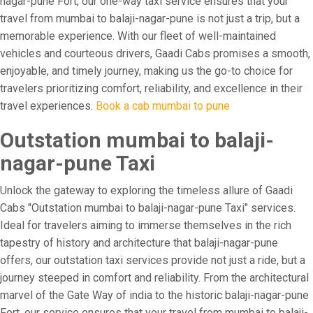
nagar-pune Fort, our one-way taxi service ensures that your
travel from mumbai to balaji-nagar-pune is not just a trip, but a
memorable experience. With our fleet of well-maintained
vehicles and courteous drivers, Gaadi Cabs promises a smooth,
enjoyable, and timely journey, making us the go-to choice for
travelers prioritizing comfort, reliability, and excellence in their
travel experiences.
Book a cab mumbai to pune
Outstation mumbai to balaji-
nagar-pune Taxi
Unlock the gateway to exploring the timeless allure of Gaadi
Cabs "Outstation mumbai to balaji-nagar-pune Taxi" services.
Ideal for travelers aiming to immerse themselves in the rich
tapestry of history and architecture that balaji-nagar-pune
offers, our outstation taxi services provide not just a ride, but a
journey steeped in comfort and reliability. From the architectural
marvel of the Gate Way of india to the historic balaji-nagar-pune
Fort, our service ensures that your travel from mumbai to balaji-