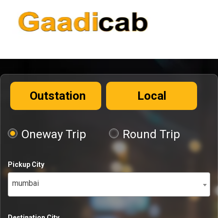
Outstation
Local
Oneway Trip
Round Trip
Pickup City
mumbai
Destination City