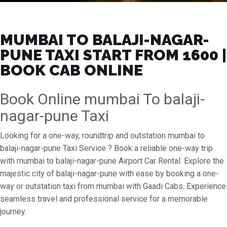
MUMBAI TO BALAJI-NAGAR-
PUNE TAXI START FROM ₹1600 |
BOOK CAB ONLINE
Book Online mumbai To balaji-
nagar-pune Taxi
Looking for a one-way, roundtrip and outstation mumbai to
balaji-nagar-pune Taxi Service ? Book a reliable one-way trip
with mumbai to balaji-nagar-pune Airport Car Rental. Explore the
majestic city of balaji-nagar-pune with ease by booking a one-
way or outstation taxi from mumbai with Gaadi Cabs. Experience
seamless travel and professional service for a memorable
journey.