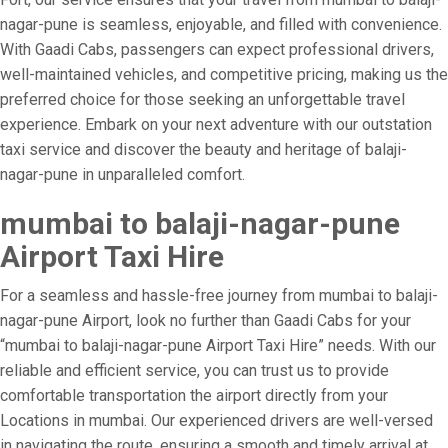
nagar-pune is seamless, enjoyable, and filled with convenience.
With Gaadi Cabs, passengers can expect professional drivers,
well-maintained vehicles, and competitive pricing, making us the
preferred choice for those seeking an unforgettable travel
experience. Embark on your next adventure with our outstation
taxi service and discover the beauty and heritage of balaji-
nagar-pune in unparalleled comfort.
mumbai to balaji-nagar-pune
Airport Taxi Hire
For a seamless and hassle-free journey from mumbai to balaji-
nagar-pune Airport, look no further than Gaadi Cabs for your
“mumbai to balaji-nagar-pune Airport Taxi Hire” needs. With our
reliable and efficient service, you can trust us to provide
comfortable transportation the airport directly from your
Locations in mumbai. Our experienced drivers are well-versed
in navigating the route, ensuring a smooth and timely arrival at