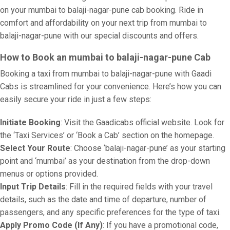
on your mumbai to balaji-nagar-pune cab booking. Ride in
comfort and affordability on your next trip from mumbai to
balaji-nagar-pune with our special discounts and offers.
How to Book an mumbai to balaji-nagar-pune Cab
Booking a taxi from mumbai to balaji-nagar-pune with Gaadi
Cabs is streamlined for your convenience. Here’s how you can
easily secure your ride in just a few steps:
Initiate Booking
: Visit the Gaadicabs official website. Look for
the ‘Taxi Services’ or ‘Book a Cab’ section on the homepage.
Select Your Route
: Choose ‘balaji-nagar-pune’ as your starting
point and ‘mumbai’ as your destination from the drop-down
menus or options provided.
Input Trip Details
: Fill in the required fields with your travel
details, such as the date and time of departure, number of
passengers, and any specific preferences for the type of taxi.
Apply Promo Code (If Any)
: If you have a promotional code,