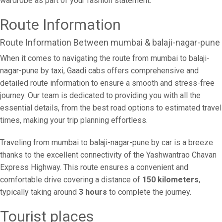
wardrobe as part of your fashion statement.
Route Information
Route Information Between mumbai & balaji-nagar-pune
When it comes to navigating the route from mumbai to balaji-
nagar-pune by taxi, Gaadi cabs offers comprehensive and
detailed route information to ensure a smooth and stress-free
journey. Our team is dedicated to providing you with all the
essential details, from the best road options to estimated travel
times, making your trip planning effortless.
Traveling from mumbai to balaji-nagar-pune by car is a breeze
thanks to the excellent connectivity of the Yashwantrao Chavan
Express Highway. This route ensures a convenient and
comfortable drive covering a distance of
150 kilometers
,
typically taking around
3 hours
to complete the journey.
Tourist places