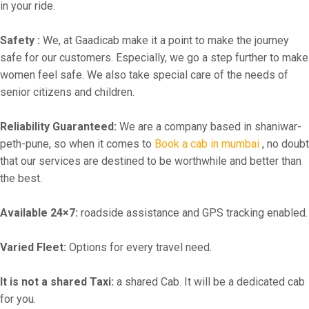
in your ride.
Safety :
We, at Gaadicab make it a point to make the journey
safe for our customers. Especially, we go a step further to make
women feel safe. We also take special care of the needs of
senior citizens and children.
Reliability Guaranteed:
We are a company based in shaniwar-
peth-pune, so when it comes to
Book a cab in mumbai
, no doubt
that our services are destined to be worthwhile and better than
the best.
Available 24×7:
roadside assistance and GPS tracking enabled.
Varied Fleet:
Options for every travel need.
It is not a shared Taxi:
a shared Cab. It will be a dedicated cab
for you.