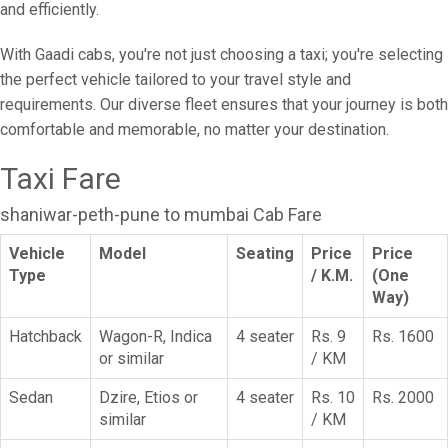
and efficiently.
With Gaadi cabs, you're not just choosing a taxi; you're selecting
the perfect vehicle tailored to your travel style and
requirements. Our diverse fleet ensures that your journey is both
comfortable and memorable, no matter your destination.
Taxi Fare
shaniwar-peth-pune to mumbai Cab Fare
Vehicle
Model
Seating
Price
Price
Type
/ K.M.
(One
Way)
Hatchback
Wagon-R, Indica
4 seater
Rs. 9
Rs. 1600
or similar
/ KM
Sedan
Dzire, Etios or
4 seater
Rs. 10
Rs. 2000
similar
/ KM