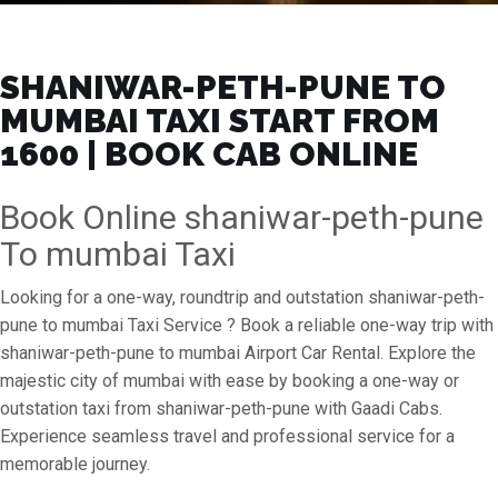
SHANIWAR-PETH-PUNE TO
MUMBAI TAXI START FROM
₹1600 | BOOK CAB ONLINE
Book Online shaniwar-peth-pune
To mumbai Taxi
Looking for a one-way, roundtrip and outstation shaniwar-peth-
pune to mumbai Taxi Service ? Book a reliable one-way trip with
shaniwar-peth-pune to mumbai Airport Car Rental. Explore the
majestic city of mumbai with ease by booking a one-way or
outstation taxi from shaniwar-peth-pune with Gaadi Cabs.
Experience seamless travel and professional service for a
memorable journey.