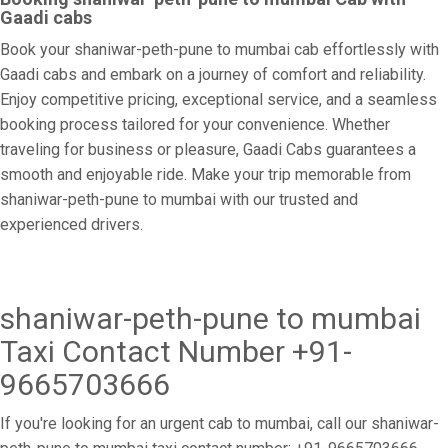
Gaadi cabs
Book your shaniwar-peth-pune to mumbai cab effortlessly with
Gaadi cabs and embark on a journey of comfort and reliability.
Enjoy competitive pricing, exceptional service, and a seamless
booking process tailored for your convenience. Whether
traveling for business or pleasure, Gaadi Cabs guarantees a
smooth and enjoyable ride. Make your trip memorable from
shaniwar-peth-pune to mumbai with our trusted and
experienced drivers.
shaniwar-peth-pune to mumbai
Taxi Contact Number +91-
9665703666
If you're looking for an urgent cab to mumbai, call our shaniwar-