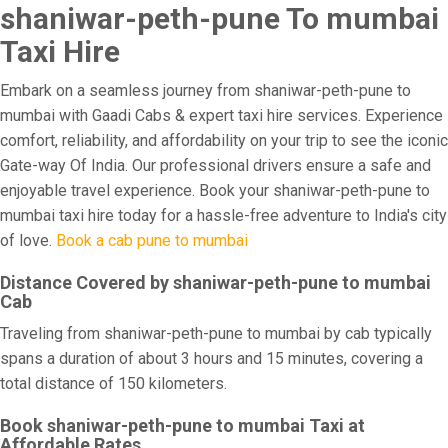
shaniwar-peth-pune To mumbai
Taxi Hire
Embark on a seamless journey from shaniwar-peth-pune to
mumbai with Gaadi Cabs & expert taxi hire services. Experience
comfort, reliability, and affordability on your trip to see the iconic
Gate-way Of India. Our professional drivers ensure a safe and
enjoyable travel experience. Book your shaniwar-peth-pune to
mumbai taxi hire today for a hassle-free adventure to India's city
of love.
Book a cab pune to mumbai
Distance Covered by shaniwar-peth-pune to mumbai
Cab
Traveling from shaniwar-peth-pune to mumbai by cab typically
spans a duration of about 3 hours and 15 minutes, covering a
total distance of 150 kilometers.
Book shaniwar-peth-pune to mumbai Taxi at
Affordable Rates