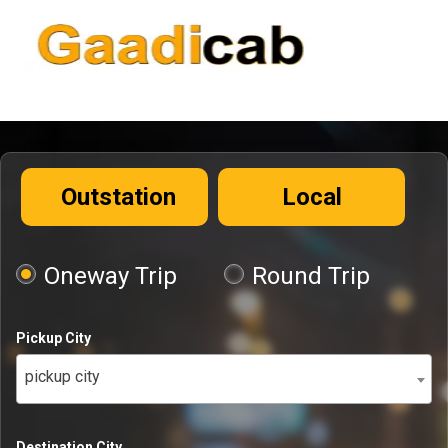
Outstation
Local
Oneway Trip
Round Trip
Pickup City
pickup city
Destination City