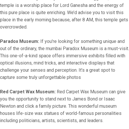
temple is a worship place for Lord Ganesha and the energy of
this pure place is quite enriching. We’d advise you to visit this
place in the early morning because, after 8 AM, this temple gets
overcrowded.
Paradox Museum:
If you're looking for something unique and
out of the ordinary, the mumbai Paradox Museum is a must-visit.
This one-of-a-kind space offers immersive exhibits filled with
optical illusions, mind tricks, and interactive displays that
challenge your senses and perception. It’s a great spot to
capture some truly unforgettable photos
Red Carpet Wax Museum:
Red Carpet Wax Museum can give
you the opportunity to stand next to James Bond or Isaac
Newton and click a family picture. This wonderful museum
houses life-size wax statues of world-famous personalities
including politicians, artists, scientists, and leaders.