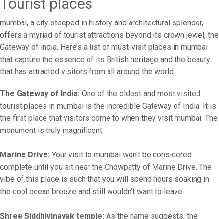
Tourist places
mumbai, a city steeped in history and architectural splendor,
offers a myriad of tourist attractions beyond its crown jewel, the
Gateway of india. Here’s a list of must-visit places in mumbai
that capture the essence of its British heritage and the beauty
that has attracted visitors from all around the world:
The Gateway of India:
One of the oldest and most visited
tourist places in mumbai is the incredible Gateway of India. It is
the first place that visitors come to when they visit mumbai. The
monument is truly magnificent.
Marine Drive:
Your visit to mumbai won’t be considered
complete until you sit near the Chowpatty of Marine Drive. The
vibe of this place is such that you will spend hours soaking in
the cool ocean breeze and still wouldn’t want to leave
Shree Siddhivinayak temple:
As the name suggests, the