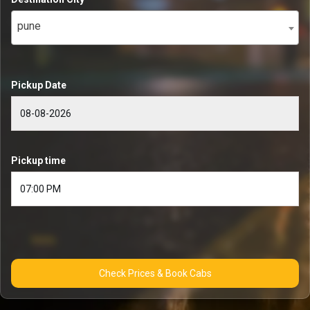
pune
Pickup Date
Pickup time
Check Prices & Book Cabs