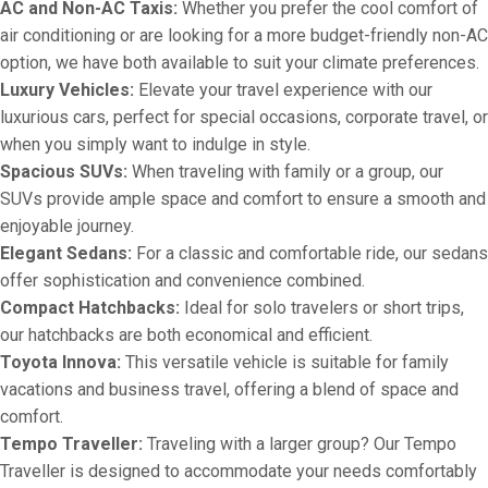
AC and Non-AC Taxis:
Whether you prefer the cool comfort of
air conditioning or are looking for a more budget-friendly non-AC
option, we have both available to suit your climate preferences.
Luxury Vehicles:
Elevate your travel experience with our
luxurious cars, perfect for special occasions, corporate travel, or
when you simply want to indulge in style.
Spacious SUVs:
When traveling with family or a group, our
SUVs provide ample space and comfort to ensure a smooth and
enjoyable journey.
Elegant Sedans:
For a classic and comfortable ride, our sedans
offer sophistication and convenience combined.
Compact Hatchbacks:
Ideal for solo travelers or short trips,
our hatchbacks are both economical and efficient.
Toyota Innova:
This versatile vehicle is suitable for family
vacations and business travel, offering a blend of space and
comfort.
Tempo Traveller:
Traveling with a larger group? Our Tempo
Traveller is designed to accommodate your needs comfortably