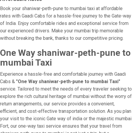
Book your shaniwar-peth-pune to mumbai taxi at affordable
rates with Gaadi Cabs for a hassle-free journey to the Gate-way
of India. Enjoy comfortable rides and exceptional service from
our experienced drivers. Make your mumbai trip memorable
without breaking the bank, thanks to our competitive pricing.
One Way shaniwar-peth-pune to
mumbai Taxi
Experience a hassle-free and comfortable journey with Gaadi
Cabs &
"One Way shaniwar-peth-pune to mumbai Taxi"
service. Tailored to meet the needs of every traveler seeking to
explore the rich cultural heritage of mumbai without the worry of
return arrangements, our service provides a convenient,
efficient, and cost-effective transportation solution. As you plan
your visit to the iconic Gate way of india or the majestic mumbai
Fort, our one-way taxi service ensures that your travel from