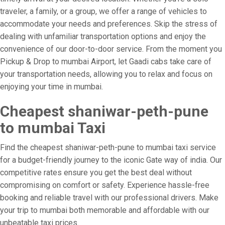
traveler, a family, or a group, we offer a range of vehicles to
accommodate your needs and preferences. Skip the stress of
dealing with unfamiliar transportation options and enjoy the
convenience of our door-to-door service. From the moment you
Pickup & Drop to mumbai Airport, let Gaadi cabs take care of
your transportation needs, allowing you to relax and focus on
enjoying your time in mumbai.
Cheapest shaniwar-peth-pune
to mumbai Taxi
Find the cheapest shaniwar-peth-pune to mumbai taxi service
for a budget-friendly journey to the iconic Gate way of india. Our
competitive rates ensure you get the best deal without
compromising on comfort or safety. Experience hassle-free
booking and reliable travel with our professional drivers. Make
your trip to mumbai both memorable and affordable with our
unbeatable taxi prices.