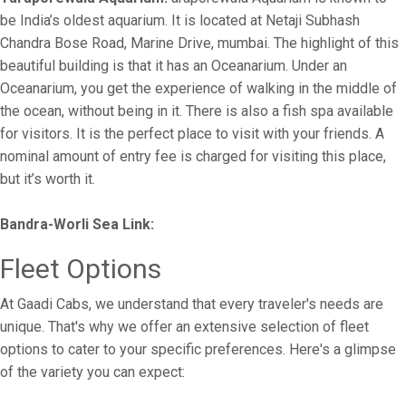
be India’s oldest aquarium. It is located at Netaji Subhash
Chandra Bose Road, Marine Drive, mumbai. The highlight of this
beautiful building is that it has an Oceanarium. Under an
Oceanarium, you get the experience of walking in the middle of
the ocean, without being in it. There is also a fish spa available
for visitors. It is the perfect place to visit with your friends. A
nominal amount of entry fee is charged for visiting this place,
but it’s worth it.
Bandra-Worli Sea Link:
Fleet Options
At Gaadi Cabs, we understand that every traveler's needs are
unique. That's why we offer an extensive selection of fleet
options to cater to your specific preferences. Here's a glimpse
of the variety you can expect: