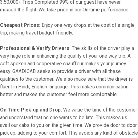
3,50,000+ Trips Completed 99% of our guest have never
missed the flight. We take pride in our On-time performance.
Cheapest Prices:
Enjoy one-way drops at the cost of a single
trip, making travel budget-friendly.
Professional & Verify Drivers:
The skills of the driver play a
very huge role in enhancing the quality of your one way trip. A
soft spoken and cooperative chauffeur makes your journey
easy. GAADICAB seeks to provide a driver with all these
qualities to the customer. We also make sure that the driver is
fluent in Hindi, English language. This makes communication
better and makes the customer feel more comfortable.
On Time Pick-up and Drop:
We value the time of the customer
and understand that no one wants to be late. This makes us
avail our cabs to you on the given time. We provide door to door
pick up, adding to your comfort. This avoids any kind of obstacle