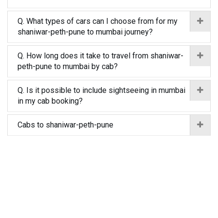
Q. What types of cars can I choose from for my
shaniwar-peth-pune to mumbai journey?
Q. How long does it take to travel from shaniwar-
peth-pune to mumbai by cab?
Q. Is it possible to include sightseeing in mumbai
in my cab booking?
Cabs to shaniwar-peth-pune