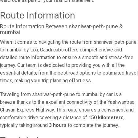
wardrobe as part of your fashion statement.
Route Information
Route Information Between shaniwar-peth-pune &
mumbai
When it comes to navigating the route from shaniwar-peth-pune
to mumbai by taxi, Gaadi cabs offers comprehensive and
detailed route information to ensure a smooth and stress-free
journey. Our team is dedicated to providing you with all the
essential details, from the best road options to estimated travel
times, making your trip planning effortless.
Traveling from shaniwar-peth-pune to mumbai by car is a
breeze thanks to the excellent connectivity of the Yashwantrao
Chavan Express Highway. This route ensures a convenient and
comfortable drive covering a distance of
150 kilometers
,
typically taking around
3 hours
to complete the journey.