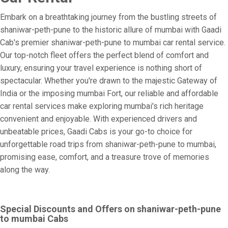
Embark on a breathtaking journey from the bustling streets of
shaniwar-peth-pune to the historic allure of mumbai with Gaadi
Cab's premier shaniwar-peth-pune to mumbai car rental service.
Our top-notch fleet offers the perfect blend of comfort and
luxury, ensuring your travel experience is nothing short of
spectacular. Whether you're drawn to the majestic Gateway of
India or the imposing mumbai Fort, our reliable and affordable
car rental services make exploring mumbai's rich heritage
convenient and enjoyable. With experienced drivers and
unbeatable prices, Gaadi Cabs is your go-to choice for
unforgettable road trips from shaniwar-peth-pune to mumbai,
promising ease, comfort, and a treasure trove of memories
along the way.
Special Discounts and Offers on shaniwar-peth-pune
to mumbai Cabs