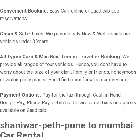
Convenient Booking:
Easy Call, online or Gaadicab app
reservations.
Clean & Safe Taxis:
We provide only New & Well-maintained
vehicles under 3 Years.
All Types Cars & Mini Bus, Tempo Traveller Booking:
We
provide all ranges of four vehicles. Hence, you don't have to
worry about the size of your clan . Family or friends, honeymoon
or visiting holy places, you'll find room for all in our services.
Payment Options:
Pay for the taxi through Cash in Hand,
Google Pay, Phone Pay, debit/credit card or net banking options
available on Gaadicab.
shaniwar-peth-pune to mumbai
Car Rental