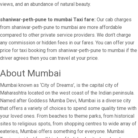
views, and an abundance of natural beauty.
shaniwar-peth-pune to mumbai Taxi fare:
Our cab charges
from shaniwar-peth-pune to mumbai are more affordable
compared to other private service providers. We don’t charge
any commission or hidden fees in our fares. You can offer your
price for taxi booking from shaniwar-peth-pune to mumbai if the
driver agrees then you can travel at your price.
About Mumbai
Mumbai known as ‘City of Dreams’, is the capital city of
Maharashtra located on the west coast of the Indian peninsula.
Named after Goddess Mumba Devi, Mumbai is a diverse city
that offers a variety of choices to spend some quality time with
your loved ones. From beaches to theme parks, from historical
sites to religious spots, from shopping centres to wide array of
eateries, Mumbai offers something for everyone. Mumbai