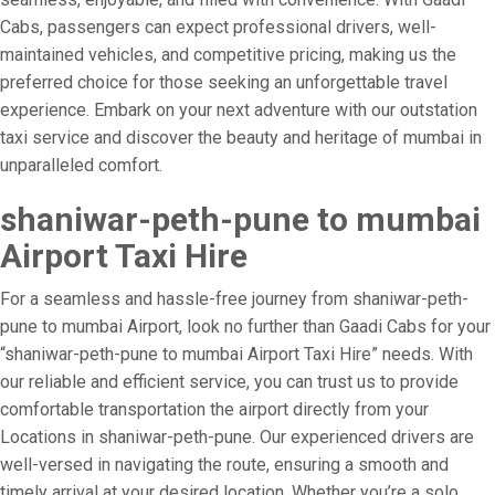
Cabs, passengers can expect professional drivers, well-
maintained vehicles, and competitive pricing, making us the
preferred choice for those seeking an unforgettable travel
experience. Embark on your next adventure with our outstation
taxi service and discover the beauty and heritage of mumbai in
unparalleled comfort.
shaniwar-peth-pune to mumbai
Airport Taxi Hire
For a seamless and hassle-free journey from shaniwar-peth-
pune to mumbai Airport, look no further than Gaadi Cabs for your
“shaniwar-peth-pune to mumbai Airport Taxi Hire” needs. With
our reliable and efficient service, you can trust us to provide
comfortable transportation the airport directly from your
Locations in shaniwar-peth-pune. Our experienced drivers are
well-versed in navigating the route, ensuring a smooth and
timely arrival at your desired location. Whether you’re a solo