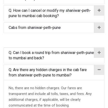
Q. How can I cancel or modify my shaniwar-peth-
pune to mumbai cab booking?
Cabs from shaniwar-peth-pune
Q. Can I book a round trip from shaniwar-peth-pune
to mumbai and back?
Q. Are there any hidden charges in the cab fare
from shaniwar-peth-pune to mumbai?
No, there are no hidden charges. Our fares are
transparent and include all tolls, taxes, and fees. Any
additional charges, if applicable, will be clearly
communicated at the time of booking.