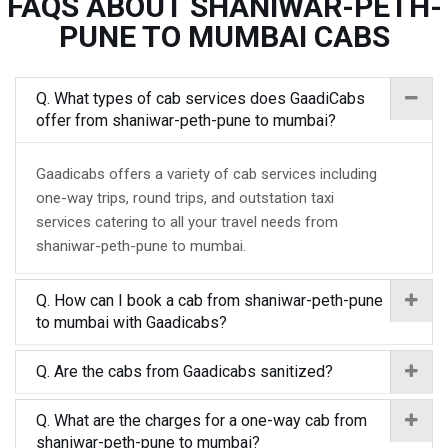
FAQS ABOUT SHANIWAR-PETH-
PUNE TO MUMBAI CABS
Q. What types of cab services does GaadiCabs
offer from shaniwar-peth-pune to mumbai?
Gaadicabs offers a variety of cab services including
one-way trips, round trips, and outstation taxi
services catering to all your travel needs from
shaniwar-peth-pune to mumbai.
Q. How can I book a cab from shaniwar-peth-pune
to mumbai with Gaadicabs?
Q. Are the cabs from Gaadicabs sanitized?
Q. What are the charges for a one-way cab from
shaniwar-peth-pune to mumbai?