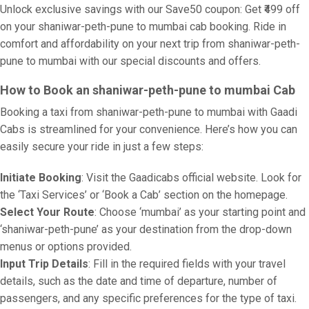
Unlock exclusive savings with our Save50 coupon: Get ₹499 off
on your shaniwar-peth-pune to mumbai cab booking. Ride in
comfort and affordability on your next trip from shaniwar-peth-
pune to mumbai with our special discounts and offers.
How to Book an shaniwar-peth-pune to mumbai Cab
Booking a taxi from shaniwar-peth-pune to mumbai with Gaadi
Cabs is streamlined for your convenience. Here’s how you can
easily secure your ride in just a few steps:
Initiate Booking
: Visit the Gaadicabs official website. Look for
the ‘Taxi Services’ or ‘Book a Cab’ section on the homepage.
Select Your Route
: Choose ‘mumbai’ as your starting point and
‘shaniwar-peth-pune’ as your destination from the drop-down
menus or options provided.
Input Trip Details
: Fill in the required fields with your travel
details, such as the date and time of departure, number of
passengers, and any specific preferences for the type of taxi.