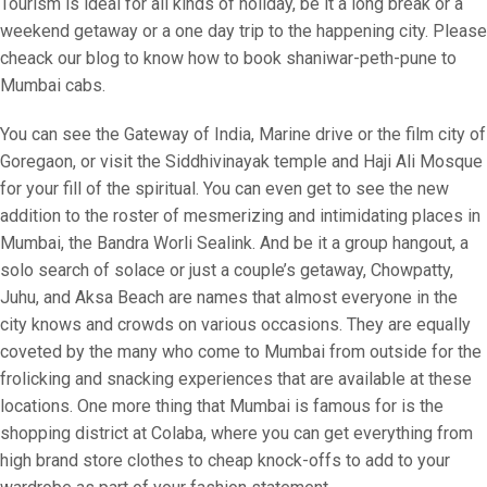
Tourism is ideal for all kinds of holiday, be it a long break or a
weekend getaway or a one day trip to the happening city. Please
cheack our blog to know how to book shaniwar-peth-pune to
Mumbai cabs.
You can see the Gateway of India, Marine drive or the film city of
Goregaon, or visit the Siddhivinayak temple and Haji Ali Mosque
for your fill of the spiritual. You can even get to see the new
addition to the roster of mesmerizing and intimidating places in
Mumbai, the Bandra Worli Sealink. And be it a group hangout, a
solo search of solace or just a couple’s getaway, Chowpatty,
Juhu, and Aksa Beach are names that almost everyone in the
city knows and crowds on various occasions. They are equally
coveted by the many who come to Mumbai from outside for the
frolicking and snacking experiences that are available at these
locations. One more thing that Mumbai is famous for is the
shopping district at Colaba, where you can get everything from
high brand store clothes to cheap knock-offs to add to your