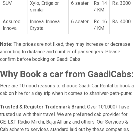
SUV
Xylo, Ertiga or
6 seater
Rs. 14
Rs. 3000
similar
/ KM
Assured
Innova, Innova
6 seater
Rs. 16
Rs. 4000
Innova
Crysta
/ KM
Note:
The prices are not fixed, they may increase or decrease
according to distance and number of passengers. Please
confirm before booking on Gaadi Cabs.
Why Book a car from GaadiCabs:
Here are 10 good reasons to choose Gaadi Car Rental to book a
cab on hire for a day trip when it comes to shaniwar-peth-pune:
Trusted & Register Trademark Brand:
Over 101,000+ have
trusted us with their travel. We are preferred cab provider for :
GE, L&T, Radio Mirchi, Bajaj Allianz and others. Our Services &
Cab adhere to services standard laid out by these companies.