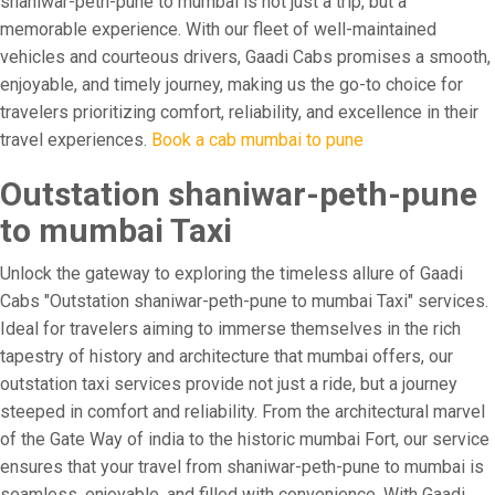
shaniwar-peth-pune to mumbai is not just a trip, but a
memorable experience. With our fleet of well-maintained
vehicles and courteous drivers, Gaadi Cabs promises a smooth,
enjoyable, and timely journey, making us the go-to choice for
travelers prioritizing comfort, reliability, and excellence in their
travel experiences.
Book a cab mumbai to pune
Outstation shaniwar-peth-pune
to mumbai Taxi
Unlock the gateway to exploring the timeless allure of Gaadi
Cabs "Outstation shaniwar-peth-pune to mumbai Taxi" services.
Ideal for travelers aiming to immerse themselves in the rich
tapestry of history and architecture that mumbai offers, our
outstation taxi services provide not just a ride, but a journey
steeped in comfort and reliability. From the architectural marvel
of the Gate Way of india to the historic mumbai Fort, our service
ensures that your travel from shaniwar-peth-pune to mumbai is
seamless, enjoyable, and filled with convenience. With Gaadi