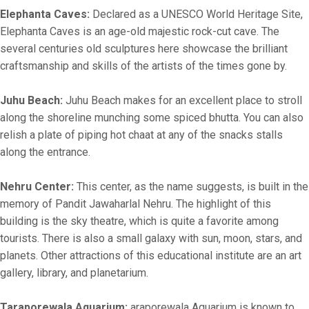
Elephanta Caves:
Declared as a UNESCO World Heritage Site,
Elephanta Caves is an age-old majestic rock-cut cave. The
several centuries old sculptures here showcase the brilliant
craftsmanship and skills of the artists of the times gone by.
Juhu Beach:
Juhu Beach makes for an excellent place to stroll
along the shoreline munching some spiced bhutta. You can also
relish a plate of piping hot chaat at any of the snacks stalls
along the entrance.
Nehru Center:
This center, as the name suggests, is built in the
memory of Pandit Jawaharlal Nehru. The highlight of this
building is the sky theatre, which is quite a favorite among
tourists. There is also a small galaxy with sun, moon, stars, and
planets. Other attractions of this educational institute are an art
gallery, library, and planetarium.
Taraporewala Aquarium:
araporewala Aquarium is known to