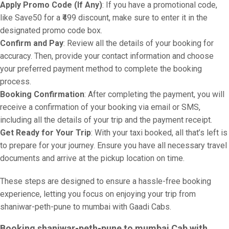
Apply Promo Code (If Any)
: If you have a promotional code,
like Save50 for a ₹499 discount, make sure to enter it in the
designated promo code box.
Confirm and Pay
: Review all the details of your booking for
accuracy. Then, provide your contact information and choose
your preferred payment method to complete the booking
process.
Booking Confirmation
: After completing the payment, you will
receive a confirmation of your booking via email or SMS,
including all the details of your trip and the payment receipt.
Get Ready for Your Trip
: With your taxi booked, all that’s left is
to prepare for your journey. Ensure you have all necessary travel
documents and arrive at the pickup location on time.
These steps are designed to ensure a hassle-free booking
experience, letting you focus on enjoying your trip from
shaniwar-peth-pune to mumbai with Gaadi Cabs.
Booking shaniwar-peth-pune to mumbai Cab with