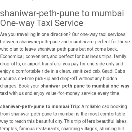
shaniwar-peth-pune to mumbai
One-way Taxi Service
Are you travelling in one direction? Our one-way taxi services
between shaniwar-peth-pune and mumbai are perfect for those
who plan to leave shaniwar-peth-pune but not come back.
Economical, convenient, and perfect for business trips, family
drop-offs, or airport transfers, you pay for one side only and
enjoy a comfortable ride in a clean, sanitized cab. Gaadi Cabs
ensures on-time pick-up and drop-off without any hidden
charges. Book your
shaniwar-peth-pune to mumbai one-way
taxi
with us and enjoy value-for-money service every time.
shaniwar-peth-pune to mumbai Trip:
A reliable cab booking
from shaniwar-peth-pune to mumbai is the most comfortable
way to reach this beautiful city. This trip offers beautiful lakes,
temples, famous restaurants, charming villages, stunning hill