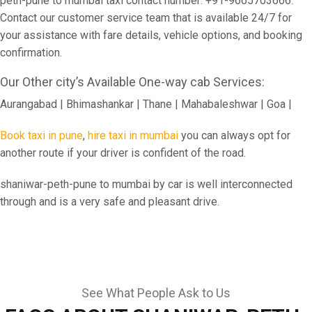
peth-pune to mumbai taxi contact number: +91-9665703666.
Contact our customer service team that is available 24/7 for
your assistance with fare details, vehicle options, and booking
confirmation.
Our Other city’s Available One-way cab Services:
Aurangabad | Bhimashankar | Thane | Mahabaleshwar | Goa |
Book taxi in pune
,
hire taxi in mumbai
you can always opt for
another route if your driver is confident of the road.
shaniwar-peth-pune to mumbai by car is well interconnected
through and is a very safe and pleasant drive.
See What People Ask to Us