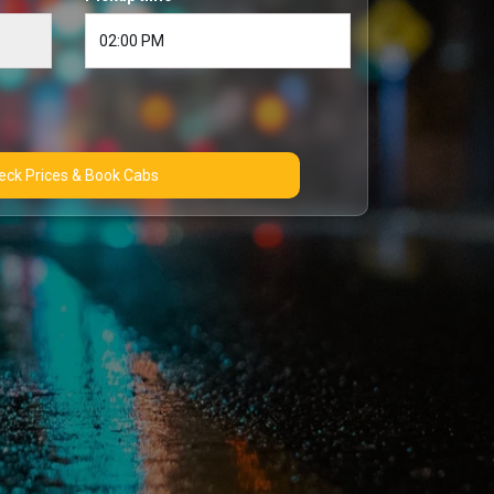
Check Prices & Book Cabs