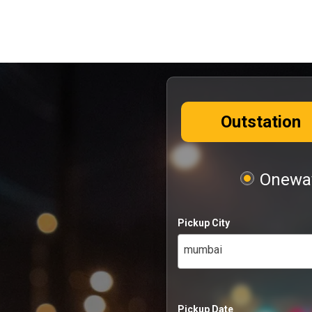
Outstation
Oneway
Pickup City
mumbai
Pickup Date