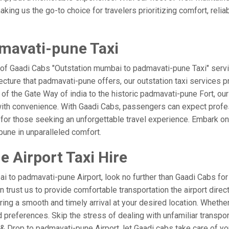
ing us the go-to choice for travelers prioritizing comfort, reliabi
mavati-pune Taxi
 of Gaadi Cabs "Outstation mumbai to padmavati-pune Taxi" servi
ecture that padmavati-pune offers, our outstation taxi services pr
el of the Gate Way of india to the historic padmavati-pune Fort, o
with convenience. With Gaadi Cabs, passengers can expect profes
 for those seeking an unforgettable travel experience. Embark on 
une in unparalleled comfort.
 Airport Taxi Hire
 to padmavati-pune Airport, look no further than Gaadi Cabs for
can trust us to provide comfortable transportation the airport dir
ring a smooth and timely arrival at your desired location. Whether 
references. Skip the stress of dealing with unfamiliar transpor
Drop to padmavati-pune Airport, let Gaadi cabs take care of you