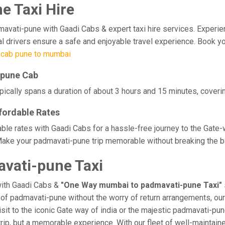
 Taxi Hire
ti-pune with Gaadi Cabs & expert taxi hire services. Experience c
al drivers ensure a safe and enjoyable travel experience. Book y
 cab pune to mumbai
-pune Cab
cally spans a duration of about 3 hours and 15 minutes, coverin
fordable Rates
le rates with Gaadi Cabs for a hassle-free journey to the Gate-
Make your padmavati-pune trip memorable without breaking the ban
vati-pune Taxi
with Gaadi Cabs &
"One Way mumbai to padmavati-pune Taxi"
ge of padmavati-pune without the worry of return arrangements, our
visit to the iconic Gate way of india or the majestic padmavati-pu
trip, but a memorable experience. With our fleet of well-maintai