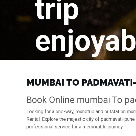
trip
enjoyab
MUMBAI TO PADMAVATI-P
Book Online mumbai To pa
Looking for a one-way, roundtrip and outstation mu
Rental. Explore the majestic city of padmavati-pun
professional service for a memorable journey.