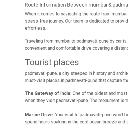
Route Information Between mumbai & padma
When it comes to navigating the route from mumbai 
stress-free journey. Our team is dedicated to provid
effortless.
Traveling from mumbai to padmavati-pune by car is 
convenient and comfortable drive covering a distan
Tourist places
padmavati-pune, a city steeped in history and archite
must-visit places in padmavati-pune that capture the
The Gateway of India:
One of the oldest and most vi
when they visit padmavati-pune. The monument is tr
Marine Drive:
Your visit to padmavati-pune won’t be
spend hours soaking in the cool ocean breeze and st