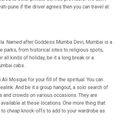
i-pune if the driver agrees then you can travel at
insula. Named after Goddess Mumba Devi, Mumbai is a
parks, from historical sites to religious spots,
ll kinds of holiday, be it a long break or a
umbai cabs.
Ali Mosque for your fill of the spiritual. You can
alink. And be it a group hangout, a solo search of
ws and crowds on various occasions. They are
vailable at these locations. One more thing that
s to cheap knock-offs to add to your wardrobe as