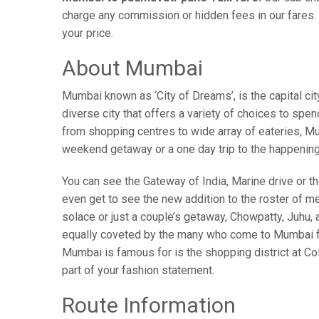
charge any commission or hidden fees in our fares. 
your price.
About Mumbai
Mumbai known as ‘City of Dreams’, is the capital c
diverse city that offers a variety of choices to spe
from shopping centres to wide array of eateries, Mum
weekend getaway or a one day trip to the happenin
You can see the Gateway of India, Marine drive or the
even get to see the new addition to the roster of m
solace or just a couple’s getaway, Chowpatty, Juhu
equally coveted by the many who come to Mumbai from
Mumbai is famous for is the shopping district at Co
part of your fashion statement.
Route Information