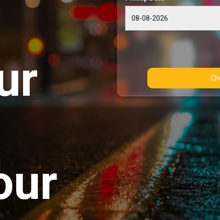
ur
our