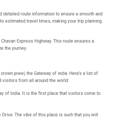
 detailed route information to ensure a smooth and
 to estimated travel times, making your trip planning
o Chavan Express Highway. This route ensures a
e the journey.
crown jewel, the Gateway of india. Here’s a list of
 visitors from all around the world:
f India. It is the first place that visitors come to
rive. The vibe of this place is such that you will