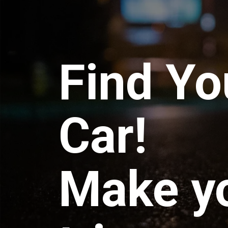
Find Yo
Car!
Make y