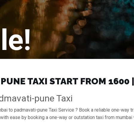
le!
UNE TAXI START FROM ₹1600 
dmavati-pune Taxi
mbai to padmavati-pune Taxi Service ? Book a reliable one-way t
e with ease by booking a one-way or outstation taxi from mumbai