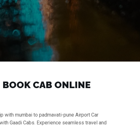
| BOOK CAB ONLINE
rip with mumbai to padmavati-pune Airport Car
 with Gaadi Cabs. Experience seamless travel and