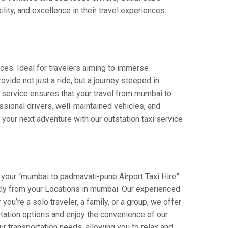
lity, and excellence in their travel experiences.
ces. Ideal for travelers aiming to immerse
ovide not just a ride, but a journey steeped in
ur service ensures that your travel from mumbai to
sional drivers, well-maintained vehicles, and
your next adventure with our outstation taxi service
 your “mumbai to padmavati-pune Airport Taxi Hire”
ectly from your Locations in mumbai. Our experienced
you’re a solo traveler, a family, or a group, we offer
tation options and enjoy the convenience of our
r transportation needs, allowing you to relax and