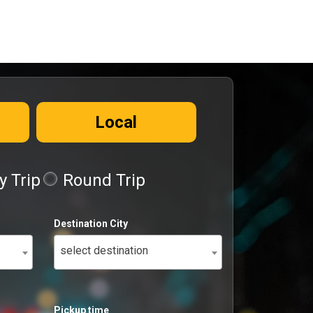
Local
 Trip
Round Trip
Destination City
select destination
Pickup time