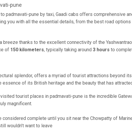
vati-pune
to padmavati-pune by taxi, Gaadi cabs offers comprehensive and
ing you with all the essential details, from the best road options
a breeze thanks to the excellent connectivity of the Yashwantra
ce of
150 kilometers
, typically taking around
3 hours
to complet
ctural splendor, offers a myriad of tourist attractions beyond its 
 essence of its British heritage and the beauty that has attracted
sited tourist places in padmavati-pune is the incredible Gateway o
uly magnificent.
 considered complete until you sit near the Chowpatty of Marine D
ill wouldn’t want to leave