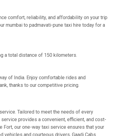
omfort, reliability, and affordability on your trip
our mumbai to padmavati-pune taxi hire today for a
g a total distance of 150 kilometers.
way of India. Enjoy comfortable rides and
k, thanks to our competitive pricing.
service. Tailored to meet the needs of every
 service provides a convenient, efficient, and cost-
ne Fort, our one-way taxi service ensures that your
ned vehicles and courteous drivers, Gaadi Cabs