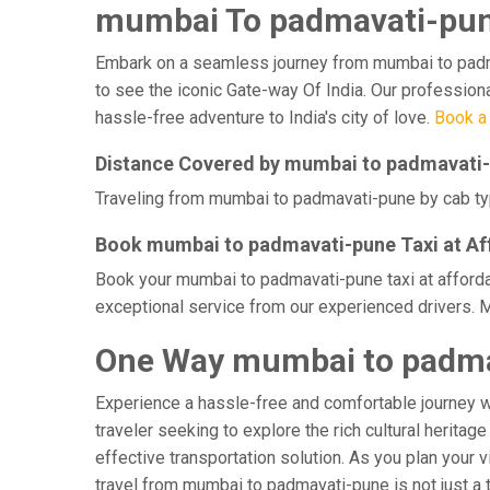
mumbai To padmavati-pune
Embark on a seamless journey from mumbai to padmava
to see the iconic Gate-way Of India. Our profession
hassle-free adventure to India's city of love.
Book a
Distance Covered by mumbai to padmavati
Traveling from mumbai to padmavati-pune by cab typi
Book mumbai to padmavati-pune Taxi at Af
Book your mumbai to padmavati-pune taxi at affordab
exceptional service from our experienced drivers. 
One Way mumbai to padma
Experience a hassle-free and comfortable journey 
traveler seeking to explore the rich cultural herita
effective transportation solution. As you plan your 
travel from mumbai to padmavati-pune is not just a 