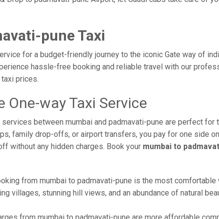
avati-pune Taxi
vice for a budget-friendly journey to the iconic Gate way of ind
erience hassle-free booking and reliable travel with our profes
taxi prices.
 One-way Taxi Service
axi services between mumbai and padmavati-pune are perfect for
s, family drop-offs, or airport transfers, you pay for one side on
off without any hidden charges. Book your
mumbai to padmavati
oking from mumbai to padmavati-pune is the most comfortable way 
ng villages, stunning hill views, and an abundance of natural beau
rges from mumbai to padmavati-pune are more affordable compar