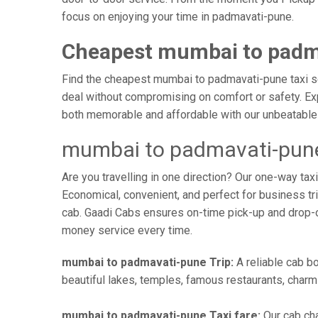
focus on enjoying your time in padmavati-pune.
Cheapest mumbai to padm
Find the cheapest mumbai to padmavati-pune taxi ser
deal without compromising on comfort or safety. Exp
both memorable and affordable with our unbeatable 
mumbai to padmavati-pune
Are you travelling in one direction? Our one-way t
Economical, convenient, and perfect for business trip
cab. Gaadi Cabs ensures on-time pick-up and drop-
money service every time.
mumbai to padmavati-pune Trip:
A reliable cab bo
beautiful lakes, temples, famous restaurants, charmi
mumbai to padmavati-pune Taxi fare:
Our cab cha