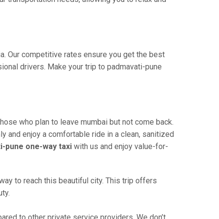
ia. Our competitive rates ensure you get the best
sional drivers. Make your trip to padmavati-pune
 those who plan to leave mumbai but not come back.
ly and enjoy a comfortable ride in a clean, sanitized
-pune one-way taxi
with us and enjoy value-for-
to reach this beautiful city. This trip offers
ty.
ed to other private service providers. We don’t