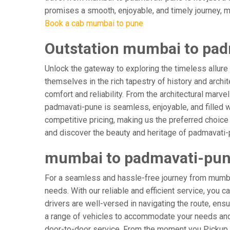
promises a smooth, enjoyable, and timely journey, mak
Book a cab mumbai to pune
Outstation mumbai to pad
Unlock the gateway to exploring the timeless allure
themselves in the rich tapestry of history and archit
comfort and reliability. From the architectural marv
padmavati-pune is seamless, enjoyable, and filled 
competitive pricing, making us the preferred choice
and discover the beauty and heritage of padmavati-p
mumbai to padmavati-pune
For a seamless and hassle-free journey from mumbai
needs. With our reliable and efficient service, you 
drivers are well-versed in navigating the route, ensu
a range of vehicles to accommodate your needs and p
door-to-door service. From the moment you Pickup & 