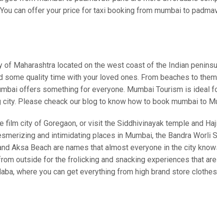
You can offer your price for taxi booking from mumbai to padmavat
ity of Maharashtra located on the west coast of the Indian pen
nd some quality time with your loved ones. From beaches to theme 
bai offers something for everyone. Mumbai Tourism is ideal for a
g city. Please cheack our blog to know how to book mumbai to M
 film city of Goregaon, or visit the Siddhivinayak temple and Haji 
esmerizing and intimidating places in Mumbai, the Bandra Worli Se
, and Aksa Beach are names that almost everyone in the city kno
 outside for the frolicking and snacking experiences that are a
laba, where you can get everything from high brand store clothe