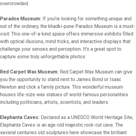
overcrowded.
Paradox Museum:
If you're looking for something unique and
out of the ordinary, the khadki-pune Paradox Museum is a must-
visit. This one-of-a-kind space offers immersive exhibits filled
with optical illusions, mind tricks, and interactive displays that
challenge your senses and perception. It’s a great spot to
capture some truly unforgettable photos
Red Carpet Wax Museum:
Red Carpet Wax Museum can give
you the opportunity to stand next to James Bond or Isaac
Newton and click a family picture. This wonderful museum
houses life-size wax statues of world-famous personalities
including politicians, artists, scientists, and leaders.
Elephanta Caves:
Declared as a UNESCO World Heritage Site,
Elephanta Caves is an age-old majestic rock-cut cave. The
several centuries old sculptures here showcase the brilliant