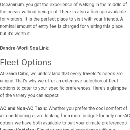
Oceanarium, you get the experience of walking in the middle of
the ocean, without being in it. There is also a fish spa available
for visitors. It is the perfect place to visit with your friends. A
nominal amount of entry fee is charged for visiting this place,
but it’s worth it.
Bandra-Worli Sea Link:
Fleet Options
At Gaadi Cabs, we understand that every traveler's needs are
unique. That's why we offer an extensive selection of fleet
options to cater to your specific preferences. Here's a glimpse
of the variety you can expect:
AC and Non-AC Taxis:
Whether you prefer the cool comfort of
air conditioning or are looking for a more budget-friendly non-AC
option, we have both available to suit your climate preferences.