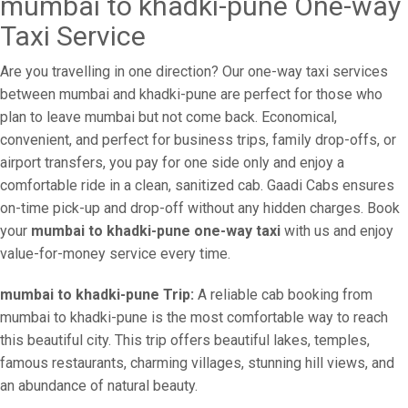
mumbai to khadki-pune One-way
Taxi Service
Are you travelling in one direction? Our one-way taxi services
between mumbai and khadki-pune are perfect for those who
plan to leave mumbai but not come back. Economical,
convenient, and perfect for business trips, family drop-offs, or
airport transfers, you pay for one side only and enjoy a
comfortable ride in a clean, sanitized cab. Gaadi Cabs ensures
on-time pick-up and drop-off without any hidden charges. Book
your
mumbai to khadki-pune one-way taxi
with us and enjoy
value-for-money service every time.
mumbai to khadki-pune Trip:
A reliable cab booking from
mumbai to khadki-pune is the most comfortable way to reach
this beautiful city. This trip offers beautiful lakes, temples,
famous restaurants, charming villages, stunning hill views, and
an abundance of natural beauty.