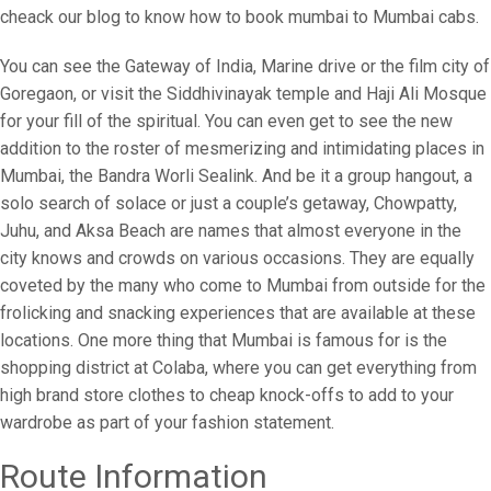
cheack our blog to know how to book mumbai to Mumbai cabs.
You can see the Gateway of India, Marine drive or the film city of
Goregaon, or visit the Siddhivinayak temple and Haji Ali Mosque
for your fill of the spiritual. You can even get to see the new
addition to the roster of mesmerizing and intimidating places in
Mumbai, the Bandra Worli Sealink. And be it a group hangout, a
solo search of solace or just a couple’s getaway, Chowpatty,
Juhu, and Aksa Beach are names that almost everyone in the
city knows and crowds on various occasions. They are equally
coveted by the many who come to Mumbai from outside for the
frolicking and snacking experiences that are available at these
locations. One more thing that Mumbai is famous for is the
shopping district at Colaba, where you can get everything from
high brand store clothes to cheap knock-offs to add to your
wardrobe as part of your fashion statement.
Route Information