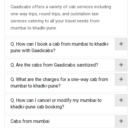
Gaadicabs offers a variety of cab services including
one-way trips, round trips, and outstation taxi
services catering to all your travel needs from
mumbai to khadki-pune.
Q. How can I book a cab from mumbai to khadki-
pune with Gaadicabs?
Q. Are the cabs from Gaadicabs sanitized?
Q. What are the charges for a one-way cab from
mumbai to khadki-pune?
Q. How can I cancel or modify my mumbai to
khadki-pune cab booking?
Cabs from mumbai