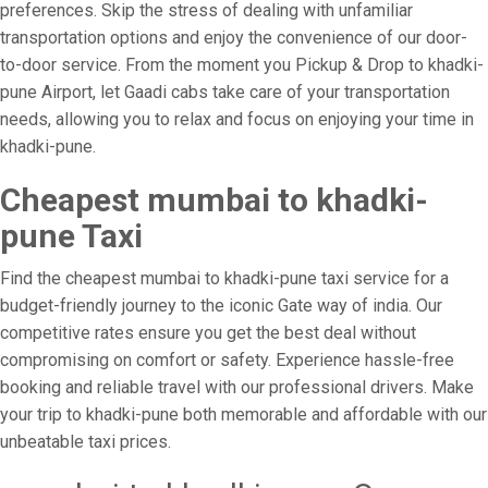
preferences. Skip the stress of dealing with unfamiliar
transportation options and enjoy the convenience of our door-
to-door service. From the moment you Pickup & Drop to khadki-
pune Airport, let Gaadi cabs take care of your transportation
needs, allowing you to relax and focus on enjoying your time in
khadki-pune.
Cheapest mumbai to khadki-
pune Taxi
Find the cheapest mumbai to khadki-pune taxi service for a
budget-friendly journey to the iconic Gate way of india. Our
competitive rates ensure you get the best deal without
compromising on comfort or safety. Experience hassle-free
booking and reliable travel with our professional drivers. Make
your trip to khadki-pune both memorable and affordable with our
unbeatable taxi prices.