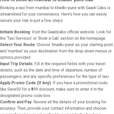
Booking a taxi from mumbai to khadki-pune with Gaadi Cabs is
streamlined for your convenience. Here’s how you can easily
secure your ride in just a few steps:
Initiate Booking
: Visit the Gaadicabs official website. Look for
the ‘Taxi Services’ or ‘Book a Cab’ section on the homepage.
Select Your Route
: Choose ‘khadki-pune’ as your starting point
and ‘mumbai’ as your destination from the drop-down menus or
options provided.
Input Trip Details
: Fill in the required fields with your travel
details, such as the date and time of departure, number of
passengers, and any specific preferences for the type of taxi.
Apply Promo Code (If Any)
: If you have a promotional code,
like Save50 for a ₹499 discount, make sure to enter it in the
designated promo code box.
Confirm and Pay
: Review all the details of your booking for
accuracy. Then, provide your contact information and choose