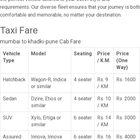
requirements. Our diverse fleet ensures that your journey is both
comfortable and memorable, no matter your destination.
Taxi Fare
mumbai to khadki-pune Cab Fare
Vehicle
Model
Seating
Price
Price
Type
/ K.M.
(One
Way)
Hatchback
Wagon-R, Indica
4 seater
Rs. 9
Rs. 1600
or similar
/ KM
Sedan
Dzire, Etios or
4 seater
Rs. 10
Rs. 2000
similar
/ KM
SUV
Xylo, Ertiga or
6 seater
Rs. 14
Rs. 3000
similar
/ KM
Assured
Innova, Innova
6 seater
Rs. 16
Rs. 4000