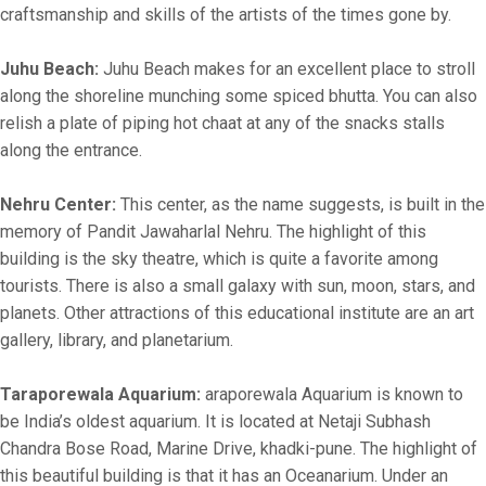
craftsmanship and skills of the artists of the times gone by.
Juhu Beach:
Juhu Beach makes for an excellent place to stroll
along the shoreline munching some spiced bhutta. You can also
relish a plate of piping hot chaat at any of the snacks stalls
along the entrance.
Nehru Center:
This center, as the name suggests, is built in the
memory of Pandit Jawaharlal Nehru. The highlight of this
building is the sky theatre, which is quite a favorite among
tourists. There is also a small galaxy with sun, moon, stars, and
planets. Other attractions of this educational institute are an art
gallery, library, and planetarium.
Taraporewala Aquarium:
araporewala Aquarium is known to
be India’s oldest aquarium. It is located at Netaji Subhash
Chandra Bose Road, Marine Drive, khadki-pune. The highlight of
this beautiful building is that it has an Oceanarium. Under an