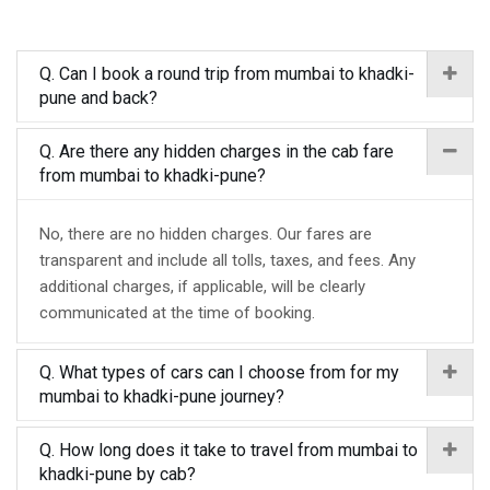
Q. Can I book a round trip from mumbai to khadki-
pune and back?
Q. Are there any hidden charges in the cab fare
from mumbai to khadki-pune?
No, there are no hidden charges. Our fares are
transparent and include all tolls, taxes, and fees. Any
additional charges, if applicable, will be clearly
communicated at the time of booking.
Q. What types of cars can I choose from for my
mumbai to khadki-pune journey?
Q. How long does it take to travel from mumbai to
khadki-pune by cab?