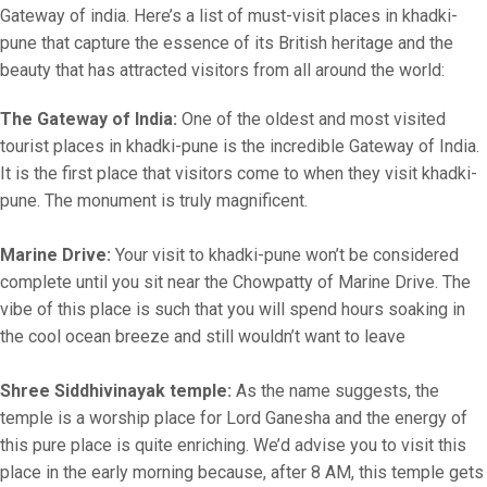
Gateway of india. Here’s a list of must-visit places in khadki-
pune that capture the essence of its British heritage and the
beauty that has attracted visitors from all around the world:
The Gateway of India:
One of the oldest and most visited
tourist places in khadki-pune is the incredible Gateway of India.
It is the first place that visitors come to when they visit khadki-
pune. The monument is truly magnificent.
Marine Drive:
Your visit to khadki-pune won’t be considered
complete until you sit near the Chowpatty of Marine Drive. The
vibe of this place is such that you will spend hours soaking in
the cool ocean breeze and still wouldn’t want to leave
Shree Siddhivinayak temple:
As the name suggests, the
temple is a worship place for Lord Ganesha and the energy of
this pure place is quite enriching. We’d advise you to visit this
place in the early morning because, after 8 AM, this temple gets