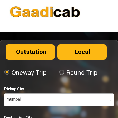
Outstation
Local
Oneway Trip
Round Trip
Pickup City
mumbai
Destination City