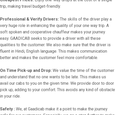
trip, making travel budget-friendly.
Professional & Verify Drivers:
The skills of the driver play a
very huge role in enhancing the quality of your one way trip. A
soft spoken and cooperative chauffeur makes your journey
easy. GAADICAB seeks to provide a driver with all these
qualities to the customer. We also make sure that the driver is
fluent in Hindi, English language. This makes communication
better and makes the customer feel more comfortable.
On Time Pick-up and Drop:
We value the time of the customer
and understand that no one wants to be late. This makes us
avail our cabs to you on the given time. We provide door to door
pick up, adding to your comfort. This avoids any kind of obstacle
in your ride.
Safety :
We, at Gaadicab make it a point to make the journey