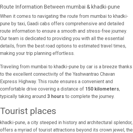
Route Information Between mumbai & khadki-pune
When it comes to navigating the route from mumbai to khadki-
pune by taxi, Gaadi cabs offers comprehensive and detailed
route information to ensure a smooth and stress-free journey.
Our team is dedicated to providing you with all the essential
details, from the best road options to estimated travel times,
making your trip planning effortless.
Traveling from mumbai to khadki-pune by car is a breeze thanks
to the excellent connectivity of the Yashwantrao Chavan
Express Highway. This route ensures a convenient and
comfortable drive covering a distance of
150 kilometers
,
typically taking around
3 hours
to complete the journey.
Tourist places
khadki-pune, a city steeped in history and architectural splendor,
offers a myriad of tourist attractions beyond its crown jewel, the