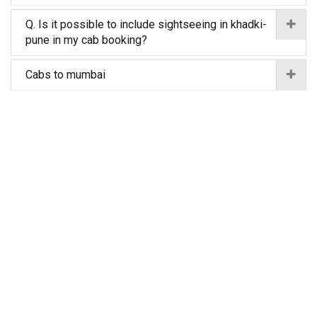
Q. Is it possible to include sightseeing in khadki-
pune in my cab booking?
Cabs to mumbai