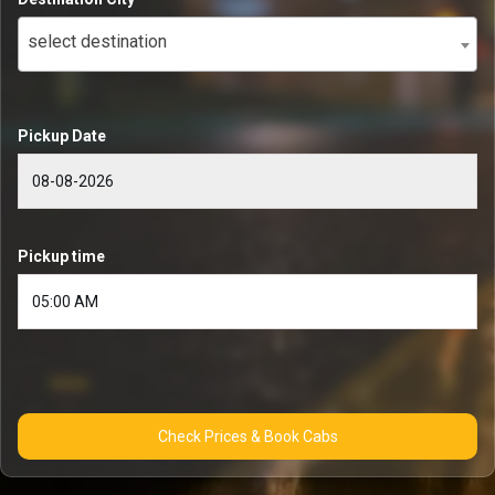
select destination
Pickup Date
Pickup time
Check Prices & Book Cabs