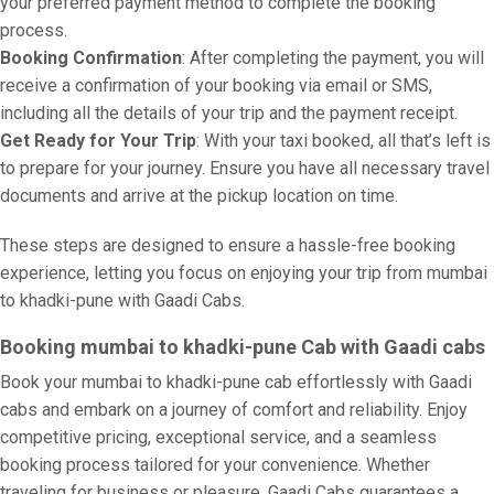
your preferred payment method to complete the booking
process.
Booking Confirmation
: After completing the payment, you will
receive a confirmation of your booking via email or SMS,
including all the details of your trip and the payment receipt.
Get Ready for Your Trip
: With your taxi booked, all that’s left is
to prepare for your journey. Ensure you have all necessary travel
documents and arrive at the pickup location on time.
These steps are designed to ensure a hassle-free booking
experience, letting you focus on enjoying your trip from mumbai
to khadki-pune with Gaadi Cabs.
Booking mumbai to khadki-pune Cab with Gaadi cabs
Book your mumbai to khadki-pune cab effortlessly with Gaadi
cabs and embark on a journey of comfort and reliability. Enjoy
competitive pricing, exceptional service, and a seamless
booking process tailored for your convenience. Whether
traveling for business or pleasure, Gaadi Cabs guarantees a