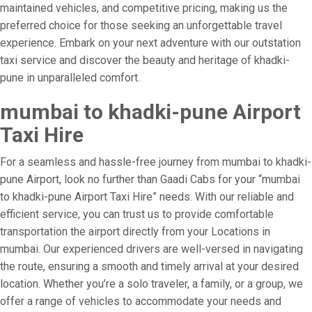
maintained vehicles, and competitive pricing, making us the
preferred choice for those seeking an unforgettable travel
experience. Embark on your next adventure with our outstation
taxi service and discover the beauty and heritage of khadki-
pune in unparalleled comfort.
mumbai to khadki-pune Airport
Taxi Hire
For a seamless and hassle-free journey from mumbai to khadki-
pune Airport, look no further than Gaadi Cabs for your “mumbai
to khadki-pune Airport Taxi Hire” needs. With our reliable and
efficient service, you can trust us to provide comfortable
transportation the airport directly from your Locations in
mumbai. Our experienced drivers are well-versed in navigating
the route, ensuring a smooth and timely arrival at your desired
location. Whether you’re a solo traveler, a family, or a group, we
offer a range of vehicles to accommodate your needs and