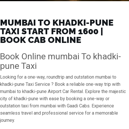
MUMBAI TO KHADKI-PUNE
TAXI START FROM ₹1600 |
BOOK CAB ONLINE
Book Online mumbai To khadki-
pune Taxi
Looking for a one-way, roundtrip and outstation mumbai to
khadki-pune Taxi Service ? Book a reliable one-way trip with
mumbai to khadki-pune Airport Car Rental. Explore the majestic
city of khadki-pune with ease by booking a one-way or
outstation taxi from mumbai with Gaadi Cabs. Experience
seamless travel and professional service for a memorable
journey.