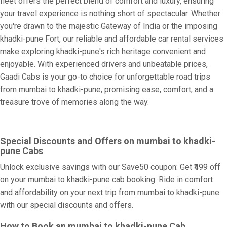
fleet offers the perfect blend of comfort and luxury, ensuring
your travel experience is nothing short of spectacular. Whether
you're drawn to the majestic Gateway of India or the imposing
khadki-pune Fort, our reliable and affordable car rental services
make exploring khadki-pune's rich heritage convenient and
enjoyable. With experienced drivers and unbeatable prices,
Gaadi Cabs is your go-to choice for unforgettable road trips
from mumbai to khadki-pune, promising ease, comfort, and a
treasure trove of memories along the way.
Special Discounts and Offers on mumbai to khadki-
pune Cabs
Unlock exclusive savings with our Save50 coupon: Get ₹499 off
on your mumbai to khadki-pune cab booking. Ride in comfort
and affordability on your next trip from mumbai to khadki-pune
with our special discounts and offers.
How to Book an mumbai to khadki-pune Cab