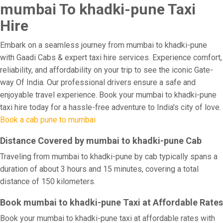
mumbai To khadki-pune Taxi
Hire
Embark on a seamless journey from mumbai to khadki-pune
with Gaadi Cabs & expert taxi hire services. Experience comfort,
reliability, and affordability on your trip to see the iconic Gate-
way Of India. Our professional drivers ensure a safe and
enjoyable travel experience. Book your mumbai to khadki-pune
taxi hire today for a hassle-free adventure to India's city of love.
Book a cab pune to mumbai
Distance Covered by mumbai to khadki-pune Cab
Traveling from mumbai to khadki-pune by cab typically spans a
duration of about 3 hours and 15 minutes, covering a total
distance of 150 kilometers.
Book mumbai to khadki-pune Taxi at Affordable Rates
Book your mumbai to khadki-pune taxi at affordable rates with