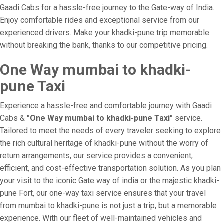
Gaadi Cabs for a hassle-free journey to the Gate-way of India.
Enjoy comfortable rides and exceptional service from our
experienced drivers. Make your khadki-pune trip memorable
without breaking the bank, thanks to our competitive pricing.
One Way mumbai to khadki-
pune Taxi
Experience a hassle-free and comfortable journey with Gaadi
Cabs &
"One Way mumbai to khadki-pune Taxi"
service.
Tailored to meet the needs of every traveler seeking to explore
the rich cultural heritage of khadki-pune without the worry of
return arrangements, our service provides a convenient,
efficient, and cost-effective transportation solution. As you plan
your visit to the iconic Gate way of india or the majestic khadki-
pune Fort, our one-way taxi service ensures that your travel
from mumbai to khadki-pune is not just a trip, but a memorable
experience. With our fleet of well-maintained vehicles and