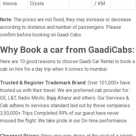
Innova
Crysta
/ KM
Note:
The prices are not fixed, they may increase or decrease
according to distance and number of passengers. Please
confirm before booking on Gaadi Cabs.
Why Book a car from GaadiCabs:
Here are 10 good reasons to choose Gaadi Car Rental to book a
cab on hire for a day trip when it comes to mumbai:
Trusted & Register Trademark Brand:
Over 101,000+ have
trusted us with their travel. We are preferred cab provider for :
GE, L&T, Radio Mirchi, Bajaj Allianz and others. Our Services &
Cab adhere to services standard laid out by these companies.
3,50,000+ Trips Completed 99% of our guest have never
missed the flight. We take pride in our On-time performance.
Cheapest Prices:
Enjoy one-way drops at the cost of a single