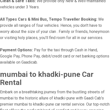
Clean & Safe Taxis:
We provide only New & Well-maintained
vehicles under 3 Years.
All Types Cars & Mini Bus, Tempo Traveller Booking:
We
provide all ranges of four vehicles. Hence, you don't have to
worry about the size of your clan . Family or friends, honeymoon
or visiting holy places, you'll find room for all in our services.
Payment Options:
Pay for the taxi through Cash in Hand,
Google Pay, Phone Pay, debit/credit card or net banking options
available on Gaadicab.
mumbai to khadki-pune Car
Rental
Embark on a breathtaking journey from the bustling streets of
mumbai to the historic allure of khadki-pune with Gaadi Cab's
premier mumbai to khadki-pune car rental service. Our top-notch