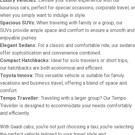
Luxury Vehicles:
Elevate your travel experience with our
luxurious cars, perfect for special occasions, corporate travel, or
when you simply want to indulge in style.
Spacious SUVs:
When traveling with family or a group, our
SUVs provide ample space and comfort to ensure a smooth and
enjoyable journey.
Elegant Sedans:
For a classic and comfortable ride, our sedans
offer sophistication and convenience combined.
Compact Hatchbacks:
Ideal for solo travelers or short trips,
our hatchbacks are both economical and efficient.
Toyota Innova:
This versatile vehicle is suitable for family
vacations and business travel, offering a blend of space and
comfort.
Tempo Traveller:
Traveling with a larger group? Our Tempo
Traveller is designed to accommodate your needs comfortably
and efficiently.
With Gaadi cabs, you're not just choosing a taxi; you're selecting
the perfect vehicle tailored to your travel style and