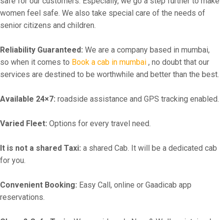
safe for our customers. Especially, we go a step further to make
women feel safe. We also take special care of the needs of
senior citizens and children.
Reliability Guaranteed:
We are a company based in mumbai,
so when it comes to
Book a cab in mumbai
, no doubt that our
services are destined to be worthwhile and better than the best.
Available 24×7:
roadside assistance and GPS tracking enabled.
Varied Fleet:
Options for every travel need.
It is not a shared Taxi:
a shared Cab. It will be a dedicated cab
for you.
Convenient Booking:
Easy Call, online or Gaadicab app
reservations.