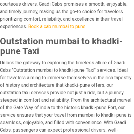
courteous drivers, Gaadi Cabs promises a smooth, enjoyable,
and timely journey, making us the go-to choice for travelers
prioritizing comfort, reliability, and excellence in their travel
experiences.
Book a cab mumbai to pune
Outstation mumbai to khadki-
pune Taxi
Unlock the gateway to exploring the timeless allure of Gaadi
Cabs "Outstation mumbai to khadki-pune Taxi" services. Ideal
for travelers aiming to immerse themselves in the rich tapestry
of history and architecture that khadki-pune offers, our
outstation taxi services provide not just a ride, but a journey
steeped in comfort and reliability. From the architectural marvel
of the Gate Way of india to the historic khadki-pune Fort, our
service ensures that your travel from mumbai to khadki-pune is
seamless, enjoyable, and filled with convenience. With Gaadi
Cabs, passengers can expect professional drivers, well-