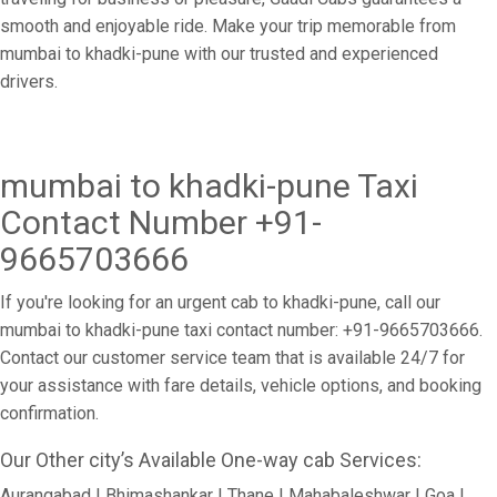
smooth and enjoyable ride. Make your trip memorable from
mumbai to khadki-pune with our trusted and experienced
drivers.
mumbai to khadki-pune Taxi
Contact Number +91-
9665703666
If you're looking for an urgent cab to khadki-pune, call our
mumbai to khadki-pune taxi contact number: +91-9665703666.
Contact our customer service team that is available 24/7 for
your assistance with fare details, vehicle options, and booking
confirmation.
Our Other city’s Available One-way cab Services:
Aurangabad | Bhimashankar | Thane | Mahabaleshwar | Goa |