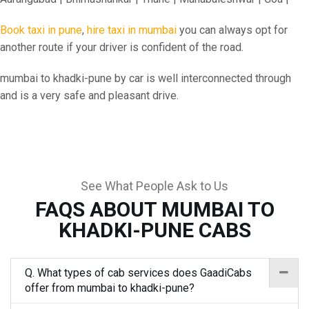
Book taxi in pune
,
hire taxi in mumbai
you can always opt for
another route if your driver is confident of the road.
mumbai to khadki-pune by car is well interconnected through
and is a very safe and pleasant drive.
See What People Ask to Us
FAQS ABOUT MUMBAI TO
KHADKI-PUNE CABS
Q. What types of cab services does GaadiCabs
offer from mumbai to khadki-pune?