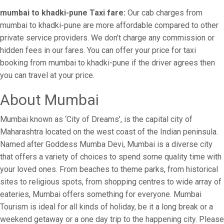
mumbai to khadki-pune Taxi fare:
Our cab charges from
mumbai to khadki-pune are more affordable compared to other
private service providers. We don’t charge any commission or
hidden fees in our fares. You can offer your price for taxi
booking from mumbai to khadki-pune if the driver agrees then
you can travel at your price.
About Mumbai
Mumbai known as ‘City of Dreams’, is the capital city of
Maharashtra located on the west coast of the Indian peninsula.
Named after Goddess Mumba Devi, Mumbai is a diverse city
that offers a variety of choices to spend some quality time with
your loved ones. From beaches to theme parks, from historical
sites to religious spots, from shopping centres to wide array of
eateries, Mumbai offers something for everyone. Mumbai
Tourism is ideal for all kinds of holiday, be it a long break or a
weekend getaway or a one day trip to the happening city. Please