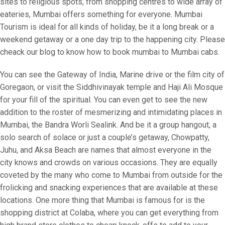
sites to religious spots, from shopping centres to wide array of
eateries, Mumbai offers something for everyone. Mumbai
Tourism is ideal for all kinds of holiday, be it a long break or a
weekend getaway or a one day trip to the happening city. Please
cheack our blog to know how to book mumbai to Mumbai cabs.
You can see the Gateway of India, Marine drive or the film city of
Goregaon, or visit the Siddhivinayak temple and Haji Ali Mosque
for your fill of the spiritual. You can even get to see the new
addition to the roster of mesmerizing and intimidating places in
Mumbai, the Bandra Worli Sealink. And be it a group hangout, a
solo search of solace or just a couple’s getaway, Chowpatty,
Juhu, and Aksa Beach are names that almost everyone in the
city knows and crowds on various occasions. They are equally
coveted by the many who come to Mumbai from outside for the
frolicking and snacking experiences that are available at these
locations. One more thing that Mumbai is famous for is the
shopping district at Colaba, where you can get everything from