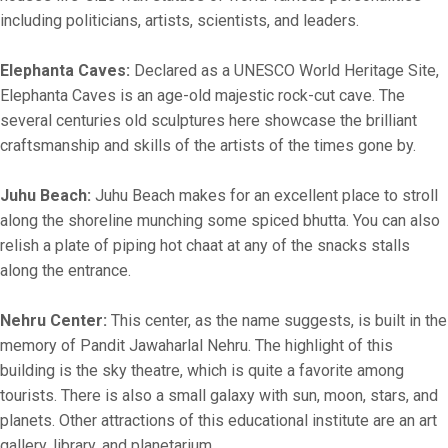
including politicians, artists, scientists, and leaders.
Elephanta Caves:
Declared as a UNESCO World Heritage Site,
Elephanta Caves is an age-old majestic rock-cut cave. The
several centuries old sculptures here showcase the brilliant
craftsmanship and skills of the artists of the times gone by.
Juhu Beach:
Juhu Beach makes for an excellent place to stroll
along the shoreline munching some spiced bhutta. You can also
relish a plate of piping hot chaat at any of the snacks stalls
along the entrance.
Nehru Center:
This center, as the name suggests, is built in the
memory of Pandit Jawaharlal Nehru. The highlight of this
building is the sky theatre, which is quite a favorite among
tourists. There is also a small galaxy with sun, moon, stars, and
planets. Other attractions of this educational institute are an art
gallery, library, and planetarium.