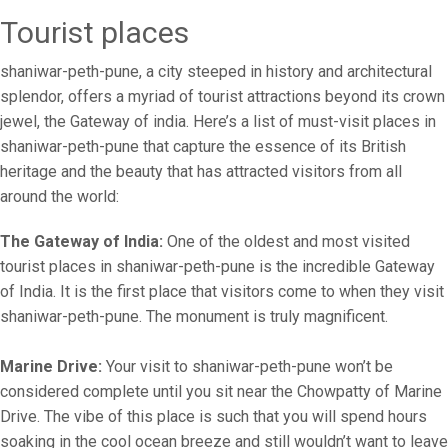
Tourist places
shaniwar-peth-pune, a city steeped in history and architectural
splendor, offers a myriad of tourist attractions beyond its crown
jewel, the Gateway of india. Here’s a list of must-visit places in
shaniwar-peth-pune that capture the essence of its British
heritage and the beauty that has attracted visitors from all
around the world:
The Gateway of India:
One of the oldest and most visited
tourist places in shaniwar-peth-pune is the incredible Gateway
of India. It is the first place that visitors come to when they visit
shaniwar-peth-pune. The monument is truly magnificent.
Marine Drive:
Your visit to shaniwar-peth-pune won’t be
considered complete until you sit near the Chowpatty of Marine
Drive. The vibe of this place is such that you will spend hours
soaking in the cool ocean breeze and still wouldn’t want to leave