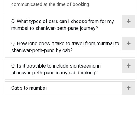
communicated at the time of booking.
Q. What types of cars can I choose from for my
mumbai to shaniwar-peth-pune journey?
Q. How long does it take to travel from mumbai to
shaniwar-peth-pune by cab?
Q. Is it possible to include sightseeing in
shaniwar-peth-pune in my cab booking?
Cabs to mumbai