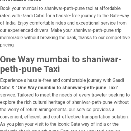
Book your mumbai to shaniwar-peth-pune taxi at affordable
rates with Gaadi Cabs for a hassle-free journey to the Gate-way
of India. Enjoy comfortable rides and exceptional service from
our experienced drivers. Make your shaniwar-peth-pune trip
memorable without breaking the bank, thanks to our competitive
pricing.
One Way mumbai to shaniwar-
peth-pune Taxi
Experience a hassle-free and comfortable journey with Gaadi
Cabs &
"One Way mumbai to shaniwar-peth-pune Taxi"
service. Tailored to meet the needs of every traveler seeking to
explore the rich cultural heritage of shaniwar-peth-pune without
the worry of return arrangements, our service provides a
convenient, efficient, and cost-effective transportation solution.
As you plan your visit to the iconic Gate way of india or the