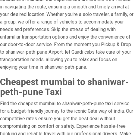
in navigating the route, ensuring a smooth and timely arrival at
your desired location. Whether you’re a solo traveler, a family, or
a group, we offer a range of vehicles to accommodate your
needs and preferences. Skip the stress of dealing with
unfamiliar transportation options and enjoy the convenience of
our door-to-door service. From the moment you Pickup & Drop
to shaniwar-peth-pune Airport, let Gaadi cabs take care of your
transportation needs, allowing you to relax and focus on
enjoying your time in shaniwar-peth-pune.
Cheapest mumbai to shaniwar-
peth-pune Taxi
Find the cheapest mumbai to shaniwar-peth-pune taxi service
for a budget-friendly journey to the iconic Gate way of india. Our
competitive rates ensure you get the best deal without
compromising on comfort or safety. Experience hassle-free
booking and reliable travel with our professional drivers. Make