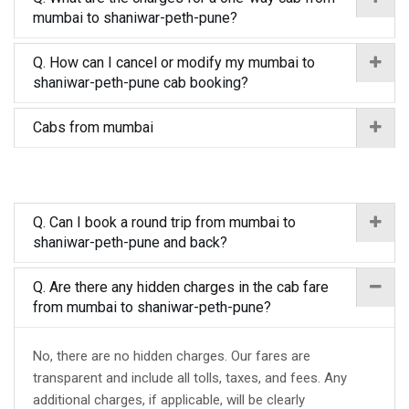
mumbai to shaniwar-peth-pune?
Q. How can I cancel or modify my mumbai to
shaniwar-peth-pune cab booking?
Cabs from mumbai
Q. Can I book a round trip from mumbai to
shaniwar-peth-pune and back?
Q. Are there any hidden charges in the cab fare
from mumbai to shaniwar-peth-pune?
No, there are no hidden charges. Our fares are
transparent and include all tolls, taxes, and fees. Any
additional charges, if applicable, will be clearly