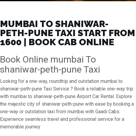
MUMBAI TO SHANIWAR-
PETH-PUNE TAXI START FROM
₹1600 | BOOK CAB ONLINE
Book Online mumbai To
shaniwar-peth-pune Taxi
Looking for a one-way, roundtrip and outstation mumbai to
shaniwar-peth-pune Taxi Service ? Book a reliable one-way trip
with mumbai to shaniwar-peth-pune Airport Car Rental. Explore
the majestic city of shaniwar-peth-pune with ease by booking a
one-way or outstation taxi from mumbai with Gaadi Cabs.
Experience seamless travel and professional service for a
memorable journey.