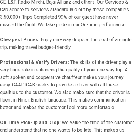
GE, L&T, Radio Mirchi, Bajaj Allianz and others. Our Services &
Cab adhere to services standard laid out by these companies.
3,50,000+ Trips Completed 99% of our guest have never
missed the flight. We take pride in our On-time performance.
Cheapest Prices:
Enjoy one-way drops at the cost of a single
trip, making travel budget-friendly.
Professional & Verify Drivers:
The skills of the driver play a
very huge role in enhancing the quality of your one way trip. A
soft spoken and cooperative chauffeur makes your journey
easy. GAADICAB seeks to provide a driver with all these
qualities to the customer. We also make sure that the driver is
fluent in Hindi, English language. This makes communication
better and makes the customer feel more comfortable.
On Time Pick-up and Drop:
We value the time of the customer
and understand that no one wants to be late. This makes us