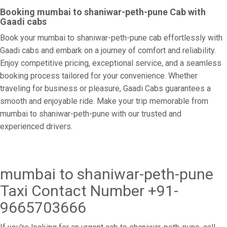
Booking mumbai to shaniwar-peth-pune Cab with
Gaadi cabs
Book your mumbai to shaniwar-peth-pune cab effortlessly with
Gaadi cabs and embark on a journey of comfort and reliability.
Enjoy competitive pricing, exceptional service, and a seamless
booking process tailored for your convenience. Whether
traveling for business or pleasure, Gaadi Cabs guarantees a
smooth and enjoyable ride. Make your trip memorable from
mumbai to shaniwar-peth-pune with our trusted and
experienced drivers.
mumbai to shaniwar-peth-pune
Taxi Contact Number +91-
9665703666