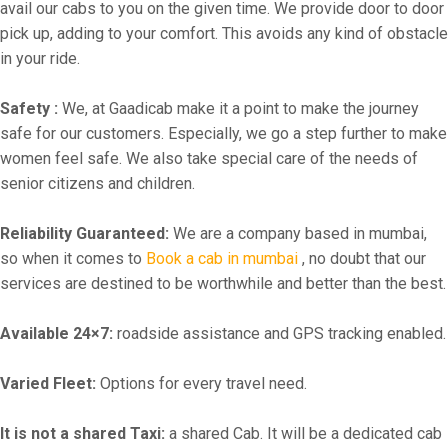
avail our cabs to you on the given time. We provide door to door
pick up, adding to your comfort. This avoids any kind of obstacle
in your ride.
Safety :
We, at Gaadicab make it a point to make the journey
safe for our customers. Especially, we go a step further to make
women feel safe. We also take special care of the needs of
senior citizens and children.
Reliability Guaranteed:
We are a company based in mumbai,
so when it comes to
Book a cab in mumbai
, no doubt that our
services are destined to be worthwhile and better than the best.
Available 24×7:
roadside assistance and GPS tracking enabled.
Varied Fleet:
Options for every travel need.
It is not a shared Taxi:
a shared Cab. It will be a dedicated cab