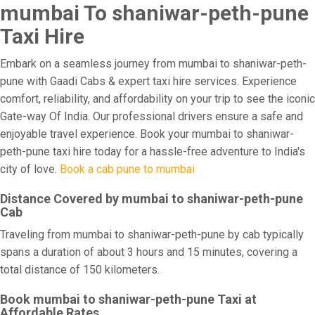
mumbai To shaniwar-peth-pune
Taxi Hire
Embark on a seamless journey from mumbai to shaniwar-peth-
pune with Gaadi Cabs & expert taxi hire services. Experience
comfort, reliability, and affordability on your trip to see the iconic
Gate-way Of India. Our professional drivers ensure a safe and
enjoyable travel experience. Book your mumbai to shaniwar-
peth-pune taxi hire today for a hassle-free adventure to India's
city of love.
Book a cab pune to mumbai
Distance Covered by mumbai to shaniwar-peth-pune
Cab
Traveling from mumbai to shaniwar-peth-pune by cab typically
spans a duration of about 3 hours and 15 minutes, covering a
total distance of 150 kilometers.
Book mumbai to shaniwar-peth-pune Taxi at
Affordable Rates