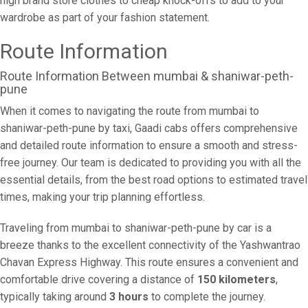
high brand store clothes to cheap knock-offs to add to your
wardrobe as part of your fashion statement.
Route Information
Route Information Between mumbai & shaniwar-peth-
pune
When it comes to navigating the route from mumbai to
shaniwar-peth-pune by taxi, Gaadi cabs offers comprehensive
and detailed route information to ensure a smooth and stress-
free journey. Our team is dedicated to providing you with all the
essential details, from the best road options to estimated travel
times, making your trip planning effortless.
Traveling from mumbai to shaniwar-peth-pune by car is a
breeze thanks to the excellent connectivity of the Yashwantrao
Chavan Express Highway. This route ensures a convenient and
comfortable drive covering a distance of
150 kilometers
,
typically taking around
3 hours
to complete the journey.