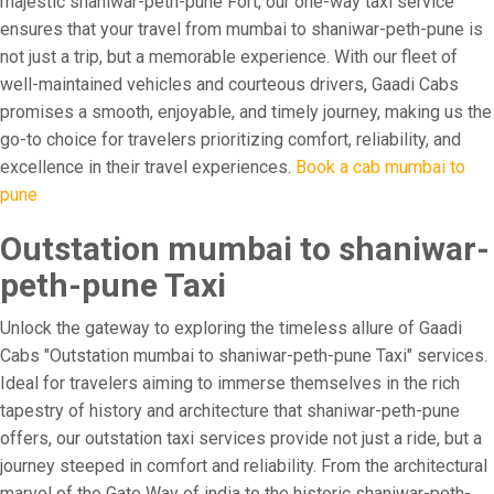
majestic shaniwar-peth-pune Fort, our one-way taxi service
ensures that your travel from mumbai to shaniwar-peth-pune is
not just a trip, but a memorable experience. With our fleet of
well-maintained vehicles and courteous drivers, Gaadi Cabs
promises a smooth, enjoyable, and timely journey, making us the
go-to choice for travelers prioritizing comfort, reliability, and
excellence in their travel experiences.
Book a cab mumbai to
pune
Outstation mumbai to shaniwar-
peth-pune Taxi
Unlock the gateway to exploring the timeless allure of Gaadi
Cabs "Outstation mumbai to shaniwar-peth-pune Taxi" services.
Ideal for travelers aiming to immerse themselves in the rich
tapestry of history and architecture that shaniwar-peth-pune
offers, our outstation taxi services provide not just a ride, but a
journey steeped in comfort and reliability. From the architectural
marvel of the Gate Way of india to the historic shaniwar-peth-