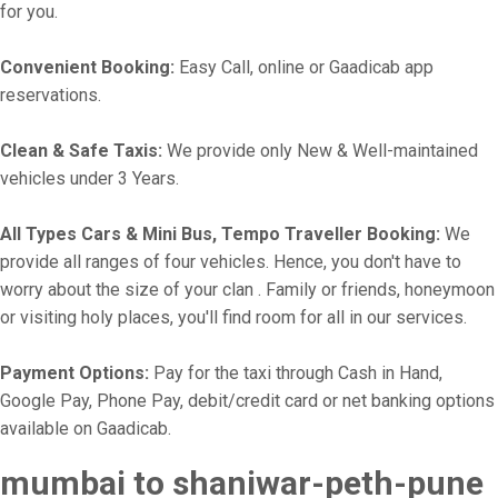
for you.
Convenient Booking:
Easy Call, online or Gaadicab app
reservations.
Clean & Safe Taxis:
We provide only New & Well-maintained
vehicles under 3 Years.
All Types Cars & Mini Bus, Tempo Traveller Booking:
We
provide all ranges of four vehicles. Hence, you don't have to
worry about the size of your clan . Family or friends, honeymoon
or visiting holy places, you'll find room for all in our services.
Payment Options:
Pay for the taxi through Cash in Hand,
Google Pay, Phone Pay, debit/credit card or net banking options
available on Gaadicab.
mumbai to shaniwar-peth-pune