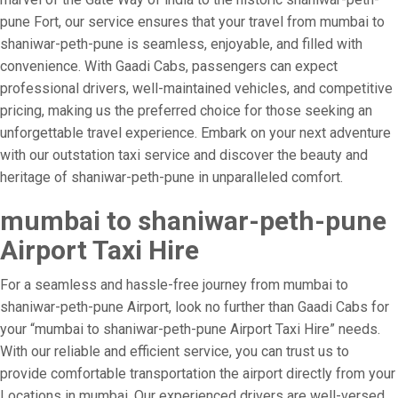
pune Fort, our service ensures that your travel from mumbai to
shaniwar-peth-pune is seamless, enjoyable, and filled with
convenience. With Gaadi Cabs, passengers can expect
professional drivers, well-maintained vehicles, and competitive
pricing, making us the preferred choice for those seeking an
unforgettable travel experience. Embark on your next adventure
with our outstation taxi service and discover the beauty and
heritage of shaniwar-peth-pune in unparalleled comfort.
mumbai to shaniwar-peth-pune
Airport Taxi Hire
For a seamless and hassle-free journey from mumbai to
shaniwar-peth-pune Airport, look no further than Gaadi Cabs for
your “mumbai to shaniwar-peth-pune Airport Taxi Hire” needs.
With our reliable and efficient service, you can trust us to
provide comfortable transportation the airport directly from your
Locations in mumbai. Our experienced drivers are well-versed