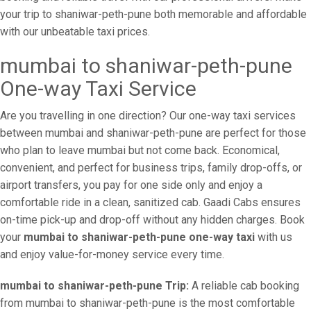
your trip to shaniwar-peth-pune both memorable and affordable
with our unbeatable taxi prices.
mumbai to shaniwar-peth-pune
One-way Taxi Service
Are you travelling in one direction? Our one-way taxi services
between mumbai and shaniwar-peth-pune are perfect for those
who plan to leave mumbai but not come back. Economical,
convenient, and perfect for business trips, family drop-offs, or
airport transfers, you pay for one side only and enjoy a
comfortable ride in a clean, sanitized cab. Gaadi Cabs ensures
on-time pick-up and drop-off without any hidden charges. Book
your
mumbai to shaniwar-peth-pune one-way taxi
with us
and enjoy value-for-money service every time.
mumbai to shaniwar-peth-pune Trip:
A reliable cab booking
from mumbai to shaniwar-peth-pune is the most comfortable