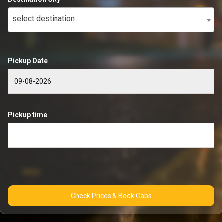
select destination
Pickup Date
Pickup time
Check Prices & Book Cabs