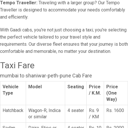
Tempo Traveller:
Traveling with a larger group? Our Tempo
Traveller is designed to accommodate your needs comfortably
and efficiently.
With Gaadi cabs, you're not just choosing a taxi; you're selecting
the perfect vehicle tailored to your travel style and
requirements. Our diverse fleet ensures that your journey is both
comfortable and memorable, no matter your destination.
Taxi Fare
mumbai to shaniwar-peth-pune Cab Fare
Vehicle
Model
Seating
Price
Price
Type
/ K.M.
(One
Way)
Hatchback
Wagon-R, Indica
4 seater
Rs. 9
Rs. 1600
or similar
/ KM
Sedan
Dzire, Etios or
4 seater
Rs. 10
Rs. 2000