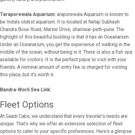
Taraporewala Aquarium:
araporewala Aquarium is known to
be India’s oldest aquarium. It is located at Netaji Subhash
Chandra Bose Road, Marine Drive, shaniwar-peth-pune. The
highlight of this beautiful building is that it has an Oceanarium.
Under an Oceanarium, you get the experience of walking in the
middle of the ocean, without being in it. There is also a fish spa
available for visitors. It is the perfect place to visit with your
friends. A nominal amount of entry fee is charged for visiting
this place, but it’s worth it.
Bandra-Worli Sea Link:
Fleet Options
At Gaadi Cabs, we understand that every traveler's needs are
unique. That's why we offer an extensive selection of fleet
options to cater to your specific preferences. Here's a glimpse