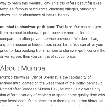
way to reach this beautiful city. This trip offers beautiful lakes,
temples, famous restaurants, charming villages, stunning hill
views, and an abundance of natural beauty.
mumbai to shaniwar-peth-pune Taxi fare:
Our cab charges
from mumbai to shaniwar-peth-pune are more affordable
compared to other private service providers. We don’t charge
any commission or hidden fees in our fares. You can offer your
price for taxi booking from mumbai to shaniwar-peth-pune if the
driver agrees then you can travel at your price.
About Mumbai
Mumbai known as ‘City of Dreams’, is the capital city of
Maharashtra located on the west coast of the Indian peninsula.
Named after Goddess Mumba Devi, Mumbai is a diverse city
that offers a variety of choices to spend some quality time with
your loved ones. From beaches to theme parks, from historical