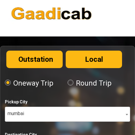
Outstation
Local
Oneway Trip
Round Trip
Pickup City
mumbai
Destination City