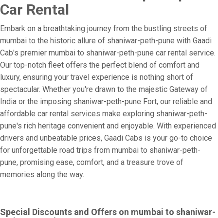
Car Rental
Embark on a breathtaking journey from the bustling streets of
mumbai to the historic allure of shaniwar-peth-pune with Gaadi
Cab's premier mumbai to shaniwar-peth-pune car rental service.
Our top-notch fleet offers the perfect blend of comfort and
luxury, ensuring your travel experience is nothing short of
spectacular. Whether you're drawn to the majestic Gateway of
India or the imposing shaniwar-peth-pune Fort, our reliable and
affordable car rental services make exploring shaniwar-peth-
pune's rich heritage convenient and enjoyable. With experienced
drivers and unbeatable prices, Gaadi Cabs is your go-to choice
for unforgettable road trips from mumbai to shaniwar-peth-
pune, promising ease, comfort, and a treasure trove of
memories along the way.
Special Discounts and Offers on mumbai to shaniwar-