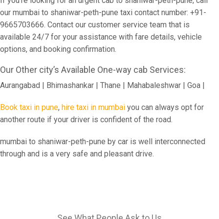
If you're looking for an urgent cab to shaniwar-peth-pune, call
our mumbai to shaniwar-peth-pune taxi contact number: +91-
9665703666. Contact our customer service team that is
available 24/7 for your assistance with fare details, vehicle
options, and booking confirmation.
Our Other city’s Available One-way cab Services:
Aurangabad | Bhimashankar | Thane | Mahabaleshwar | Goa |
Book taxi in pune
,
hire taxi in mumbai
you can always opt for
another route if your driver is confident of the road.
mumbai to shaniwar-peth-pune by car is well interconnected
through and is a very safe and pleasant drive.
See What People Ask to Us