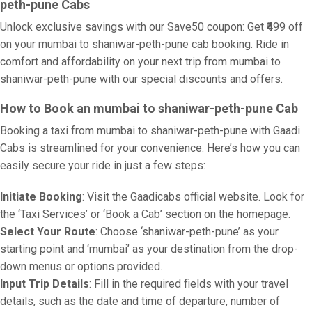
peth-pune Cabs
Unlock exclusive savings with our Save50 coupon: Get ₹499 off
on your mumbai to shaniwar-peth-pune cab booking. Ride in
comfort and affordability on your next trip from mumbai to
shaniwar-peth-pune with our special discounts and offers.
How to Book an mumbai to shaniwar-peth-pune Cab
Booking a taxi from mumbai to shaniwar-peth-pune with Gaadi
Cabs is streamlined for your convenience. Here’s how you can
easily secure your ride in just a few steps:
Initiate Booking
: Visit the Gaadicabs official website. Look for
the ‘Taxi Services’ or ‘Book a Cab’ section on the homepage.
Select Your Route
: Choose ‘shaniwar-peth-pune’ as your
starting point and ‘mumbai’ as your destination from the drop-
down menus or options provided.
Input Trip Details
: Fill in the required fields with your travel
details, such as the date and time of departure, number of