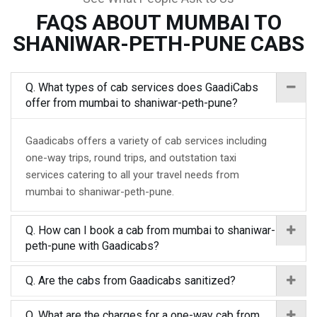
FAQS ABOUT MUMBAI TO
SHANIWAR-PETH-PUNE CABS
Q. What types of cab services does GaadiCabs
offer from mumbai to shaniwar-peth-pune?
Gaadicabs offers a variety of cab services including
one-way trips, round trips, and outstation taxi
services catering to all your travel needs from
mumbai to shaniwar-peth-pune.
Q. How can I book a cab from mumbai to shaniwar-
peth-pune with Gaadicabs?
Q. Are the cabs from Gaadicabs sanitized?
Q. What are the charges for a one-way cab from