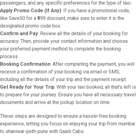
passengers, and any specific preferences for the type of taxi.
Apply Promo Code (If Any)
: If you have a promotional code,
like Save50 for a ₹499 discount, make sure to enter it in the
designated promo code box.
Confirm and Pay
: Review all the details of your booking for
accuracy. Then, provide your contact information and choose
your preferred payment method to complete the booking
process.
Booking Confirmation
: After completing the payment, you will
receive a confirmation of your booking via email or SMS,
including all the details of your trip and the payment receipt.
Get Ready for Your Trip
: With your taxi booked, all that’s left is
to prepare for your journey. Ensure you have all necessary travel
documents and arrive at the pickup location on time.
These steps are designed to ensure a hassle-free booking
experience, letting you focus on enjoying your trip from mumbai
to shaniwar-peth-pune with Gaadi Cabs.