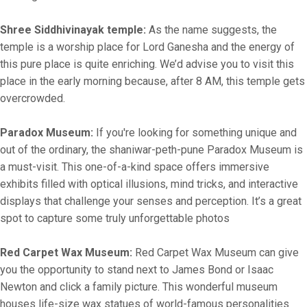
Shree Siddhivinayak temple:
As the name suggests, the
temple is a worship place for Lord Ganesha and the energy of
this pure place is quite enriching. We’d advise you to visit this
place in the early morning because, after 8 AM, this temple gets
overcrowded.
Paradox Museum:
If you're looking for something unique and
out of the ordinary, the shaniwar-peth-pune Paradox Museum is
a must-visit. This one-of-a-kind space offers immersive
exhibits filled with optical illusions, mind tricks, and interactive
displays that challenge your senses and perception. It’s a great
spot to capture some truly unforgettable photos
Red Carpet Wax Museum:
Red Carpet Wax Museum can give
you the opportunity to stand next to James Bond or Isaac
Newton and click a family picture. This wonderful museum
houses life-size wax statues of world-famous personalities