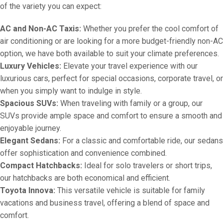
of the variety you can expect:
AC and Non-AC Taxis:
Whether you prefer the cool comfort of
air conditioning or are looking for a more budget-friendly non-AC
option, we have both available to suit your climate preferences.
Luxury Vehicles:
Elevate your travel experience with our
luxurious cars, perfect for special occasions, corporate travel, or
when you simply want to indulge in style.
Spacious SUVs:
When traveling with family or a group, our
SUVs provide ample space and comfort to ensure a smooth and
enjoyable journey.
Elegant Sedans:
For a classic and comfortable ride, our sedans
offer sophistication and convenience combined.
Compact Hatchbacks:
Ideal for solo travelers or short trips,
our hatchbacks are both economical and efficient.
Toyota Innova:
This versatile vehicle is suitable for family
vacations and business travel, offering a blend of space and
comfort.