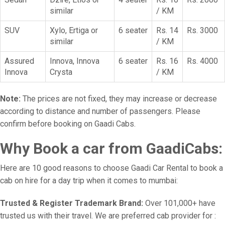
similar
/ KM
SUV
Xylo, Ertiga or
6 seater
Rs. 14
Rs. 3000
similar
/ KM
Assured
Innova, Innova
6 seater
Rs. 16
Rs. 4000
Innova
Crysta
/ KM
Note:
The prices are not fixed, they may increase or decrease
according to distance and number of passengers. Please
confirm before booking on Gaadi Cabs.
Why Book a car from GaadiCabs:
Here are 10 good reasons to choose Gaadi Car Rental to book a
cab on hire for a day trip when it comes to mumbai:
Trusted & Register Trademark Brand:
Over 101,000+ have
trusted us with their travel. We are preferred cab provider for :