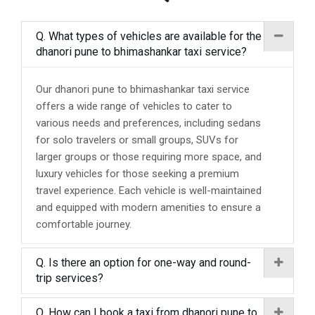
Q. What types of vehicles are available for the
dhanori pune to bhimashankar taxi service?
Our dhanori pune to bhimashankar taxi service
offers a wide range of vehicles to cater to
various needs and preferences, including sedans
for solo travelers or small groups, SUVs for
larger groups or those requiring more space, and
luxury vehicles for those seeking a premium
travel experience. Each vehicle is well-maintained
and equipped with modern amenities to ensure a
comfortable journey.
Q. Is there an option for one-way and round-
trip services?
Q. How can I book a taxi from dhanori pune to