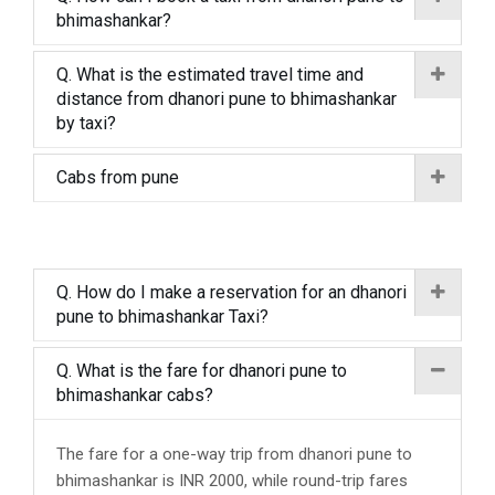
bhimashankar?
Q. What is the estimated travel time and
distance from dhanori pune to bhimashankar
by taxi?
Cabs from pune
Q. How do I make a reservation for an dhanori
pune to bhimashankar Taxi?
Q. What is the fare for dhanori pune to
bhimashankar cabs?
The fare for a one-way trip from dhanori pune to
bhimashankar is INR 2000, while round-trip fares