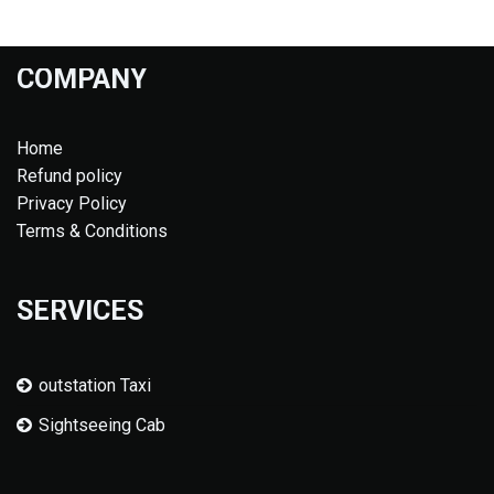
COMPANY
Home
Refund policy
Privacy Policy
Terms & Conditions
SERVICES
outstation Taxi
Sightseeing Cab