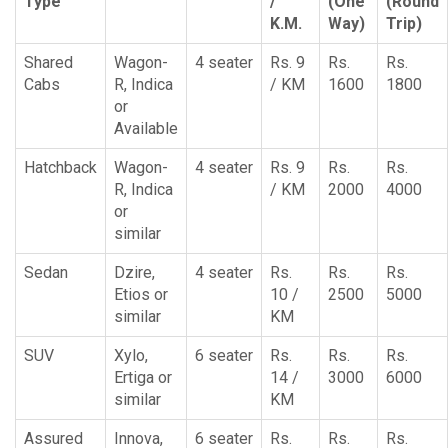
Type
/
(One
(Round
K.M.
Way)
Trip)
Shared
Wagon-
4 seater
Rs. 9
Rs.
Rs.
Cabs
R, Indica
/ KM
1600
1800
or
Available
Hatchback
Wagon-
4 seater
Rs. 9
Rs.
Rs.
R, Indica
/ KM
2000
4000
or
similar
Sedan
Dzire,
4 seater
Rs.
Rs.
Rs.
Etios or
10 /
2500
5000
similar
KM
SUV
Xylo,
6 seater
Rs.
Rs.
Rs.
Ertiga or
14 /
3000
6000
similar
KM
Assured
Innova,
6 seater
Rs.
Rs.
Rs.