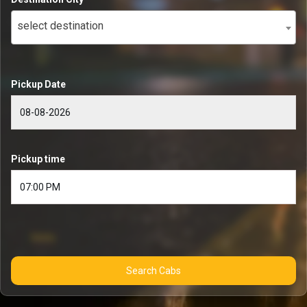
select destination
Pickup Date
Pickup time
Search Cabs