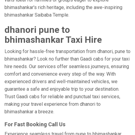
bhimashankar's rich heritage, including the awe-inspiring
bhimashankar Saibaba Temple.
dhanori pune to
bhimashankar Taxi Hire
Looking for hassle-free transportation from dhanori, pune to
bhimashankar? Look no further than Gaadi cabs for your taxi
hire needs. Our services offer seamless journeys, ensuring
comfort and convenience every step of the way. With
experienced drivers and well-maintained vehicles, we
guarantee a safe and enjoyable trip to your destination.
Trust Gaadi cabs for reliable and punctual taxi services,
making your travel experience from dhanori to
bhimashankar a breeze.
For Fast Booking Call Us
Experience seamless travel from pune to bhimashankar