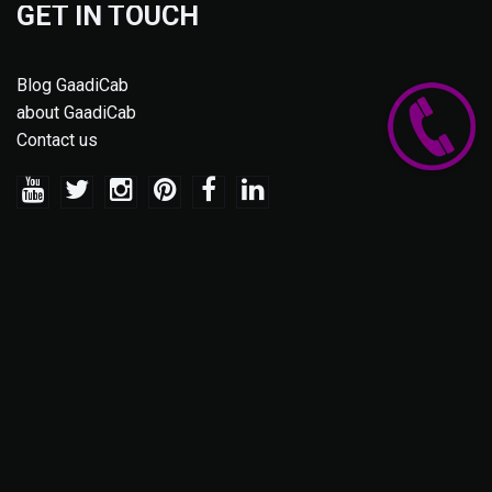
GET IN TOUCH
Blog GaadiCab
about GaadiCab
Contact us