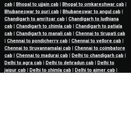
cab
|
Bhopal to ujjain cab
|
Bhopal to omkareshwar cab
|
Bhubaneswar to puri cab
|
Bhubaneswar to angul cab
|
Chandigarh to amritsar cab
|
Chandigarh to ludhiana
cab
|
Chandigarh to shimla cab
|
Chandigarh to patiala
cab
|
Chandigarh to manali cab
|
Chennai to tirupati cab
|
Chennai to pondicherry cab
|
Chennai to vellore cab
|
Chennai to tiruvannamalai cab
|
Chennai to coimbatore
cab
|
Chennai to madurai cab
|
Delhi to chandigarh cab
|
Delhi to agra cab
|
Delhi to dehradun cab
|
Delhi to
jaipur cab
|
Delhi to shimla cab
|
Delhi to ajmer cab
|
Delhi to amritsar cab
|
Delhi to haridwar cab
|
Delhi to
manali cab
|
Delhi to mathura cab
|
Delhi to rishikesh
cab
|
Delhi to mussoorie cab
|
Delhi to nainital cab
|
Goa
to kolhapur cab
|
Goa to belgaum cab
|
Goa to hubli cab
|
Hyderabad to warangal cab
|
Hyderabad to nizamabad
cab
|
Hyderabad to karimnagar cab
|
Hyderabad to
vijayawada cab
|
Hyderabad to gulbarga cab
|
Hyderabad to guntur cab
|
Hyderabad to srisailam cab
|