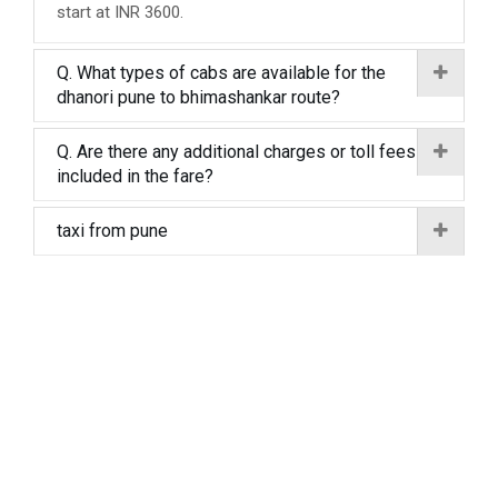
start at INR 3600.
Q. What types of cabs are available for the
dhanori pune to bhimashankar route?
Q. Are there any additional charges or toll fees
included in the fare?
taxi from pune