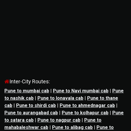
Inter-City Routes:
Pune to mumbai cab
|
Pune to Navi mumbai cab
|
Pune
to nashik cab
|
Pune to lonavala cab
|
Pune to thane
cab
|
Pune to shirdi cab
|
Pune to ahmednagar cab
|
Pune to aurangabad cab
|
Pune to kolhapur cab
|
Pune
to satara cab
|
Pune to nagpur cab
|
Pune to
mahabaleshwar cab
|
Pune to alibag cab
|
Pune to