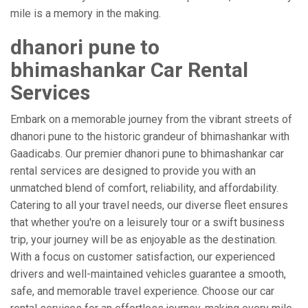
mile is a memory in the making.
dhanori pune to
bhimashankar Car Rental
Services
Embark on a memorable journey from the vibrant streets of
dhanori pune to the historic grandeur of bhimashankar with
Gaadicabs. Our premier dhanori pune to bhimashankar car
rental services are designed to provide you with an
unmatched blend of comfort, reliability, and affordability.
Catering to all your travel needs, our diverse fleet ensures
that whether you're on a leisurely tour or a swift business
trip, your journey will be as enjoyable as the destination.
With a focus on customer satisfaction, our experienced
drivers and well-maintained vehicles guarantee a smooth,
safe, and memorable travel experience. Choose our car