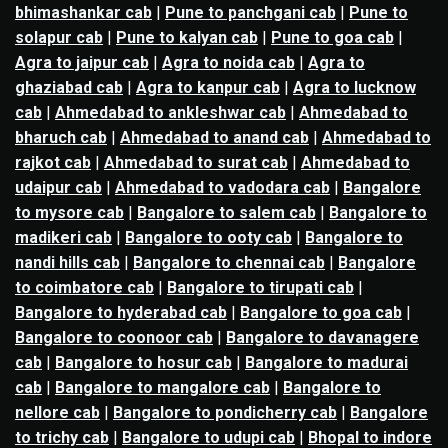
bhimashankar cab
|
Pune to panchgani cab
|
Pune to
solapur cab
|
Pune to kalyan cab
|
Pune to goa cab
|
Agra to jaipur cab
|
Agra to noida cab
|
Agra to
ghaziabad cab
|
Agra to kanpur cab
|
Agra to lucknow
cab
|
Ahmedabad to ankleshwar cab
|
Ahmedabad to
bharuch cab
|
Ahmedabad to anand cab
|
Ahmedabad to
rajkot cab
|
Ahmedabad to surat cab
|
Ahmedabad to
udaipur cab
|
Ahmedabad to vadodara cab
|
Bangalore
to mysore cab
|
Bangalore to salem cab
|
Bangalore to
madikeri cab
|
Bangalore to ooty cab
|
Bangalore to
nandi hills cab
|
Bangalore to chennai cab
|
Bangalore
to coimbatore cab
|
Bangalore to tirupati cab
|
Bangalore to hyderabad cab
|
Bangalore to goa cab
|
Bangalore to coonoor cab
|
Bangalore to davanagere
cab
|
Bangalore to hosur cab
|
Bangalore to madurai
cab
|
Bangalore to mangalore cab
|
Bangalore to
nellore cab
|
Bangalore to pondicherry cab
|
Bangalore
to trichy cab
|
Bangalore to udupi cab
|
Bhopal to indore