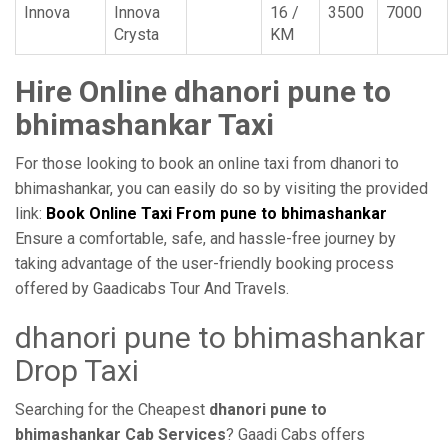
Innova
Innova
16 /
3500
7000
Crysta
KM
Hire Online dhanori pune to
bhimashankar Taxi
For those looking to book an online taxi from dhanori to
bhimashankar, you can easily do so by visiting the provided
link:
Book Online Taxi From pune to bhimashankar
Ensure a comfortable, safe, and hassle-free journey by
taking advantage of the user-friendly booking process
offered by Gaadicabs Tour And Travels.
dhanori pune to bhimashankar
Drop Taxi
Searching for the Cheapest
dhanori pune to
bhimashankar Cab Services
? Gaadi Cabs offers