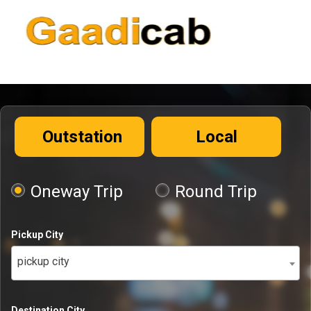
Outstation
Local
Oneway Trip
Round Trip
Pickup City
pickup city
Destination City