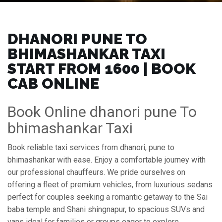
DHANORI PUNE TO
BHIMASHANKAR TAXI
START FROM ₹1600 | BOOK
CAB ONLINE
Book Online dhanori pune To
bhimashankar Taxi
Book reliable taxi services from dhanori, pune to
bhimashankar with ease. Enjoy a comfortable journey with
our professional chauffeurs. We pride ourselves on
offering a fleet of premium vehicles, from luxurious sedans
perfect for couples seeking a romantic getaway to the Sai
baba temple and Shani shingnapur, to spacious SUVs and
vans ideal for families or groups eager to explore