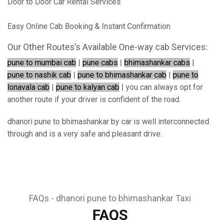
Door to Door Car Rental Services
Easy Online Cab Booking & Instant Confirmation
Our Other Routes’s Available One-way cab Services:
pune to mumbai cab
|
pune cabs
|
bhimashankar cabs
|
pune to nashik cab
|
pune to bhimashankar cab
|
pune to
lonavala cab
|
pune to kalyan cab
| you can always opt for
another route if your driver is confident of the road.
dhanori pune to bhimashankar by car is well interconnected
through and is a very safe and pleasant drive.
FAQs - dhanori pune to bhimashankar Taxi
FAQS