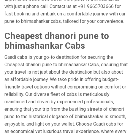
with just a phone call. Contact us at +91 9665703666 for
fast booking and embark on a comfortable journey with our
pune to bhimashankar cabs, tailored for your convenience.
Cheapest dhanori pune to
bhimashankar Cabs
Gaadi cabs is your go-to destination for securing the
Cheapest dhanori pune to bhimashankar Cabs, ensuring that
your travel is not just about the destination but also about
an affordable journey. We take pride in offering budget-
friendly travel options without compromising on comfort or
reliability. Our diverse fleet of cabs is meticulously
maintained and driven by experienced professionals,
ensuring that your trip from the bustling streets of dhanori
pune to the historical elegance of bhimashankar is smooth,
enjoyable, and light on your wallet. Choose Gaadi cabs for
an economical yet luxurious travel experience, where every