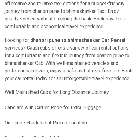
affordable and reliable taxi options for a budget-friendly
journey from dhanori pune to bhimashankar Taxi. Enjoy
quality service without breaking the bank. Book now for a
comfortable and economical travel experience.
Looking for
dhanori pune to bhimashankar Car Rental
services? Gaadi cabs offers a variety of car rental options
for a comfortable and flexible journey from dhanori pune to
bhimashankar Cab. With well-maintained vehicles and
professional drivers, enjoy a safe and stress-free trip. Book
your car rental today for an unforgettable travel experience.
Well Maintained Cabs for Long Distance Journey
Cabs are with Carrier, Rope for Extra Luggage
On Time Scheduled at Pickup Location