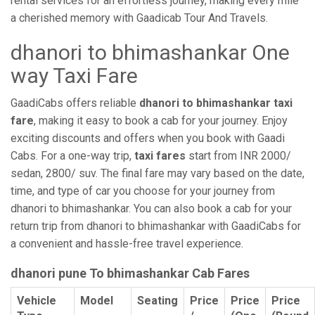
rental services for an effortless journey, making every mile
a cherished memory with Gaadicab Tour And Travels.
dhanori to bhimashankar One
way Taxi Fare
GaadiCabs offers reliable
dhanori to bhimashankar taxi
fare
, making it easy to book a cab for your journey. Enjoy
exciting discounts and offers when you book with Gaadi
Cabs. For a one-way trip,
taxi fares
start from INR 2000/
sedan, 2800/ suv. The final fare may vary based on the date,
time, and type of car you choose for your journey from
dhanori to bhimashankar. You can also book a cab for your
return trip from dhanori to bhimashankar with GaadiCabs for
a convenient and hassle-free travel experience.
dhanori pune To bhimashankar Cab Fares
Vehicle
Model
Seating
Price
Price
Price