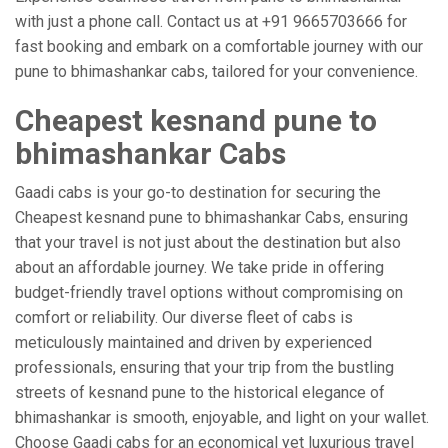
with just a phone call. Contact us at +91 9665703666 for
fast booking and embark on a comfortable journey with our
pune to bhimashankar cabs, tailored for your convenience.
Cheapest kesnand pune to
bhimashankar Cabs
Gaadi cabs is your go-to destination for securing the
Cheapest kesnand pune to bhimashankar Cabs, ensuring
that your travel is not just about the destination but also
about an affordable journey. We take pride in offering
budget-friendly travel options without compromising on
comfort or reliability. Our diverse fleet of cabs is
meticulously maintained and driven by experienced
professionals, ensuring that your trip from the bustling
streets of kesnand pune to the historical elegance of
bhimashankar is smooth, enjoyable, and light on your wallet.
Choose Gaadi cabs for an economical yet luxurious travel