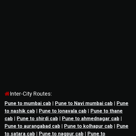
Inter-City Routes:
Pune to mumbai cab
|
Pune to Navi mumbai cab
|
Pune
to nashik cab
|
Pune to lonavala cab
|
Pune to thane
cab
|
Pune to shirdi cab
|
Pune to ahmednagar cab
|
Pune to aurangabad cab
|
Pune to kolhapur cab
|
Pune
to satara cab
|
Pune to nagpur cab
|
Pune to