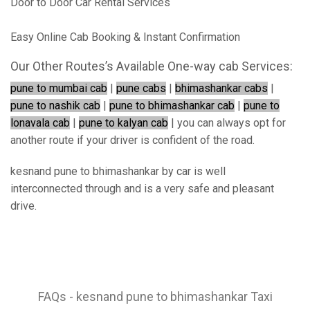
Door to Door Car Rental Services
Easy Online Cab Booking & Instant Confirmation
Our Other Routes’s Available One-way cab Services:
pune to mumbai cab
|
pune cabs
|
bhimashankar cabs
|
pune to nashik cab
|
pune to bhimashankar cab
|
pune to
lonavala cab
|
pune to kalyan cab
| you can always opt for
another route if your driver is confident of the road.
kesnand pune to bhimashankar by car is well
interconnected through and is a very safe and pleasant
drive.
FAQs - kesnand pune to bhimashankar Taxi