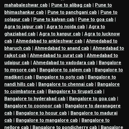
mahabaleshwar cab
|
Pune to alibag cab
|
Pune to
bhimashankar cab
|
Pune to panchgani cab
|
Pune to
solapur cab
|
Pune to kalyan cab
|
Pune to goa cab
|
Agra to jaipur cab
|
Agra to noida cab
|
Agra to
ghaziabad cab
|
Agra to kanpur cab
|
Agra to lucknow
cab
|
Ahmedabad to ankleshwar cab
|
Ahmedabad to
bharuch cab
|
Ahmedabad to anand cab
|
Ahmedabad to
rajkot cab
|
Ahmedabad to surat cab
|
Ahmedabad to
udaipur cab
|
Ahmedabad to vadodara cab
|
Bangalore
to mysore cab
|
Bangalore to salem cab
|
Bangalore to
madikeri cab
|
Bangalore to ooty cab
|
Bangalore to
nandi hills cab
|
Bangalore to chennai cab
|
Bangalore
to coimbatore cab
|
Bangalore to tirupati cab
|
Bangalore to hyderabad cab
|
Bangalore to goa cab
|
Bangalore to coonoor cab
|
Bangalore to davanagere
cab
|
Bangalore to hosur cab
|
Bangalore to madurai
cab
|
Bangalore to mangalore cab
|
Bangalore to
nellore cab
|
Bangalore to pondicherry cab
|
Bangalore