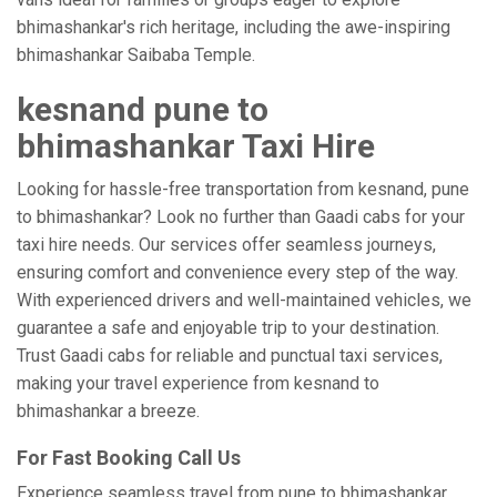
bhimashankar's rich heritage, including the awe-inspiring
bhimashankar Saibaba Temple.
kesnand pune to
bhimashankar Taxi Hire
Looking for hassle-free transportation from kesnand, pune
to bhimashankar? Look no further than Gaadi cabs for your
taxi hire needs. Our services offer seamless journeys,
ensuring comfort and convenience every step of the way.
With experienced drivers and well-maintained vehicles, we
guarantee a safe and enjoyable trip to your destination.
Trust Gaadi cabs for reliable and punctual taxi services,
making your travel experience from kesnand to
bhimashankar a breeze.
For Fast Booking Call Us
Experience seamless travel from pune to bhimashankar