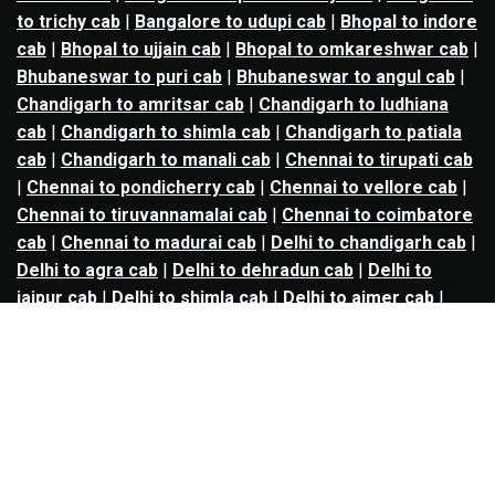
to trichy cab
|
Bangalore to udupi cab
|
Bhopal to indore
cab
|
Bhopal to ujjain cab
|
Bhopal to omkareshwar cab
|
Bhubaneswar to puri cab
|
Bhubaneswar to angul cab
|
Chandigarh to amritsar cab
|
Chandigarh to ludhiana
cab
|
Chandigarh to shimla cab
|
Chandigarh to patiala
cab
|
Chandigarh to manali cab
|
Chennai to tirupati cab
|
Chennai to pondicherry cab
|
Chennai to vellore cab
|
Chennai to tiruvannamalai cab
|
Chennai to coimbatore
cab
|
Chennai to madurai cab
|
Delhi to chandigarh cab
|
Delhi to agra cab
|
Delhi to dehradun cab
|
Delhi to
jaipur cab
|
Delhi to shimla cab
|
Delhi to ajmer cab
|
Delhi to amritsar cab
|
Delhi to haridwar cab
|
Delhi to
manali cab
|
Delhi to mathura cab
|
Delhi to rishikesh
cab
|
Delhi to mussoorie cab
|
Delhi to nainital cab
|
Goa
to kolhapur cab
|
Goa to belgaum cab
|
Goa to hubli cab
|
Hyderabad to warangal cab
|
Hyderabad to nizamabad
cab
|
Hyderabad to karimnagar cab
|
Hyderabad to
vijayawada cab
|
Hyderabad to gulbarga cab
|