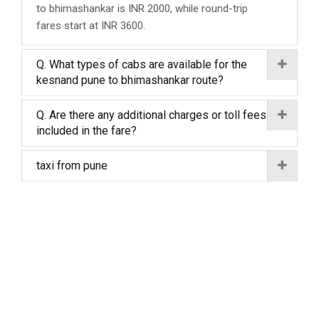
to bhimashankar is INR 2000, while round-trip
fares start at INR 3600.
Q. What types of cabs are available for the
kesnand pune to bhimashankar route?
Q. Are there any additional charges or toll fees
included in the fare?
taxi from pune