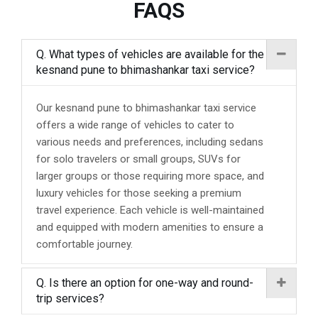
FAQS
Q. What types of vehicles are available for the
kesnand pune to bhimashankar taxi service?
Our kesnand pune to bhimashankar taxi service
offers a wide range of vehicles to cater to
various needs and preferences, including sedans
for solo travelers or small groups, SUVs for
larger groups or those requiring more space, and
luxury vehicles for those seeking a premium
travel experience. Each vehicle is well-maintained
and equipped with modern amenities to ensure a
comfortable journey.
Q. Is there an option for one-way and round-
trip services?