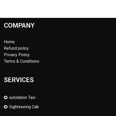
COMPANY
Home
Refund policy
Privacy Policy
Terms & Conditions
SERVICES
outstation Taxi
Sightseeing Cab