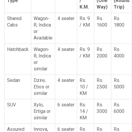
Type
/
(One
(Round
K.M.
Way)
Trip)
Shared
Wagon-
4 seater
Rs. 9
Rs.
Rs.
Cabs
R, Indica
/ KM
1600
1800
or
Available
Hatchback
Wagon-
4 seater
Rs. 9
Rs.
Rs.
R, Indica
/ KM
2000
4000
or
similar
Sedan
Dzire,
4 seater
Rs.
Rs.
Rs.
Etios or
10 /
2500
5000
similar
KM
SUV
Xylo,
6 seater
Rs.
Rs.
Rs.
Ertiga or
14 /
3000
6000
similar
KM
Assured
Innova,
6 seater
Rs.
Rs.
Rs.