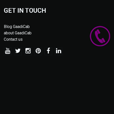
GET IN TOUCH
Blog GaadiCab
about GaadiCab
Contact us