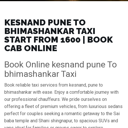
KESNAND PUNE TO
BHIMASHANKAR TAXI
START FROM ₹1600 | BOOK
CAB ONLINE
Book Online kesnand pune To
bhimashankar Taxi
Book reliable taxi services from kesnand, pune to
bhimashankar with ease. Enjoy a comfortable journey with
our professional chauffeurs. We pride ourselves on
offering a fleet of premium vehicles, from luxurious sedans
perfect for couples seeking a romantic getaway to the Sai
baba temple and Shani shingnapur, to spacious SUVs and
vans ideal for families or groups eager to explore