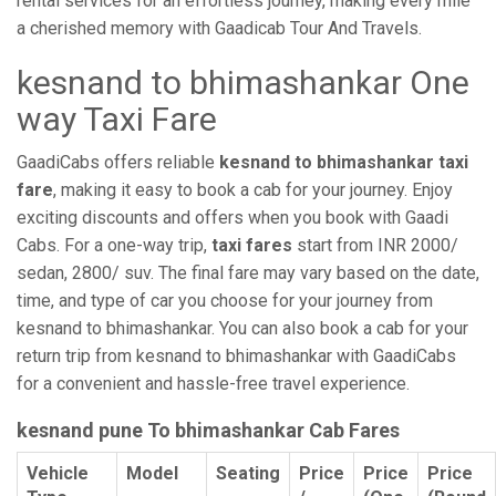
rental services for an effortless journey, making every mile
a cherished memory with Gaadicab Tour And Travels.
kesnand to bhimashankar One
way Taxi Fare
GaadiCabs offers reliable
kesnand to bhimashankar taxi
fare
, making it easy to book a cab for your journey. Enjoy
exciting discounts and offers when you book with Gaadi
Cabs. For a one-way trip,
taxi fares
start from INR 2000/
sedan, 2800/ suv. The final fare may vary based on the date,
time, and type of car you choose for your journey from
kesnand to bhimashankar. You can also book a cab for your
return trip from kesnand to bhimashankar with GaadiCabs
for a convenient and hassle-free travel experience.
kesnand pune To bhimashankar Cab Fares
Vehicle
Model
Seating
Price
Price
Price