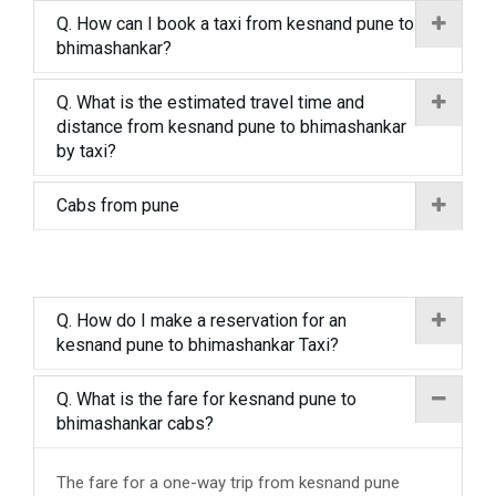
Q. How can I book a taxi from kesnand pune to
bhimashankar?
Q. What is the estimated travel time and
distance from kesnand pune to bhimashankar
by taxi?
Cabs from pune
Q. How do I make a reservation for an
kesnand pune to bhimashankar Taxi?
Q. What is the fare for kesnand pune to
bhimashankar cabs?
The fare for a one-way trip from kesnand pune