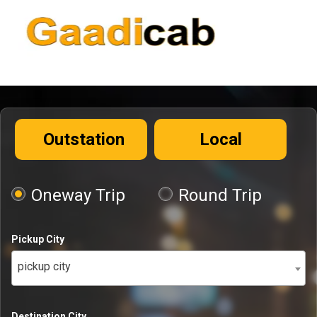
Outstation
Local
Oneway Trip
Round Trip
Pickup City
pickup city
Destination City