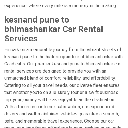
experience, where every mile is a memory in the making.
kesnand pune to
bhimashankar Car Rental
Services
Embark on a memorable journey from the vibrant streets of
kesnand pune to the historic grandeur of bhimashankar with
Gaadicabs. Our premier kesnand pune to bhimashankar car
rental services are designed to provide you with an
unmatched blend of comfort, reliability, and affordability.
Catering to all your travel needs, our diverse fleet ensures
that whether you're on a leisurely tour or a swift business
trip, your journey will be as enjoyable as the destination.
With a focus on customer satisfaction, our experienced
drivers and well-maintained vehicles guarantee a smooth,
safe, and memorable travel experience. Choose our car