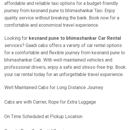
affordable and reliable taxi options for a budget-friendly
journey from kesnand pune to bhimashankar Taxi. Enjoy
quality service without breaking the bank. Book now for a
comfortable and economical travel experience.
Looking for
kesnand pune to bhimashankar Car Rental
services? Gaadi cabs offers a variety of car rental options
for a comfortable and flexible journey from kesnand pune to
bhimashankar Cab. With well-maintained vehicles and
professional drivers, enjoy a safe and stress-free trip. Book
your car rental today for an unforgettable travel experience.
Well Maintained Cabs for Long Distance Journey
Cabs are with Carrier, Rope for Extra Luggage
On Time Scheduled at Pickup Location