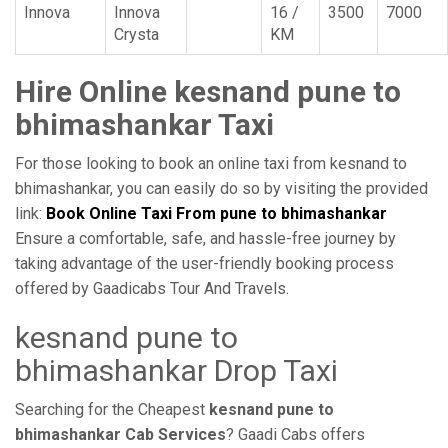
Innova
Innova
16 /
3500
7000
Crysta
KM
Hire Online kesnand pune to
bhimashankar Taxi
For those looking to book an online taxi from kesnand to
bhimashankar, you can easily do so by visiting the provided
link:
Book Online Taxi From pune to bhimashankar
Ensure a comfortable, safe, and hassle-free journey by
taking advantage of the user-friendly booking process
offered by Gaadicabs Tour And Travels.
kesnand pune to
bhimashankar Drop Taxi
Searching for the Cheapest
kesnand pune to
bhimashankar Cab Services
? Gaadi Cabs offers