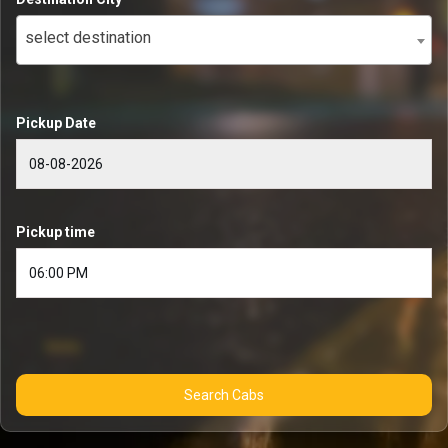
select destination
Pickup Date
Pickup time
Search Cabs