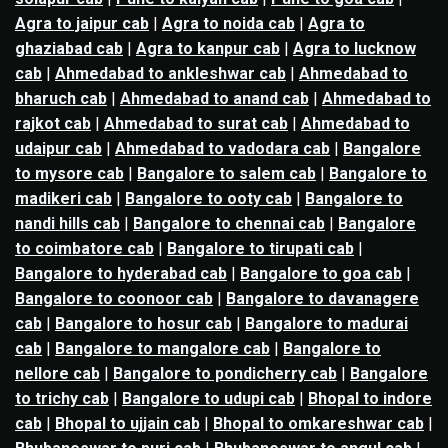
Agra to jaipur cab
|
Agra to noida cab
|
Agra to
ghaziabad cab
|
Agra to kanpur cab
|
Agra to lucknow
cab
|
Ahmedabad to ankleshwar cab
|
Ahmedabad to
bharuch cab
|
Ahmedabad to anand cab
|
Ahmedabad to
rajkot cab
|
Ahmedabad to surat cab
|
Ahmedabad to
udaipur cab
|
Ahmedabad to vadodara cab
|
Bangalore
to mysore cab
|
Bangalore to salem cab
|
Bangalore to
madikeri cab
|
Bangalore to ooty cab
|
Bangalore to
nandi hills cab
|
Bangalore to chennai cab
|
Bangalore
to coimbatore cab
|
Bangalore to tirupati cab
|
Bangalore to hyderabad cab
|
Bangalore to goa cab
|
Bangalore to coonoor cab
|
Bangalore to davanagere
cab
|
Bangalore to hosur cab
|
Bangalore to madurai
cab
|
Bangalore to mangalore cab
|
Bangalore to
nellore cab
|
Bangalore to pondicherry cab
|
Bangalore
to trichy cab
|
Bangalore to udupi cab
|
Bhopal to indore
cab
|
Bhopal to ujjain cab
|
Bhopal to omkareshwar cab
|