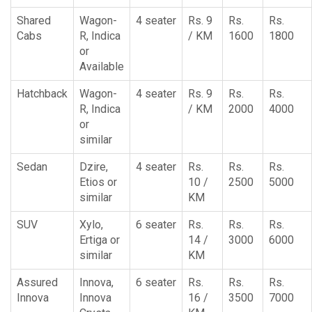
Shared
Wagon-
4 seater
Rs. 9
Rs.
Rs.
Cabs
R, Indica
/ KM
1600
1800
or
Available
Hatchback
Wagon-
4 seater
Rs. 9
Rs.
Rs.
R, Indica
/ KM
2000
4000
or
similar
Sedan
Dzire,
4 seater
Rs.
Rs.
Rs.
Etios or
10 /
2500
5000
similar
KM
SUV
Xylo,
6 seater
Rs.
Rs.
Rs.
Ertiga or
14 /
3000
6000
similar
KM
Assured
Innova,
6 seater
Rs.
Rs.
Rs.
Innova
Innova
16 /
3500
7000