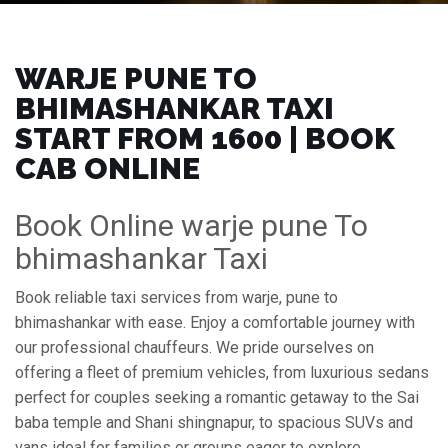
WARJE PUNE TO
BHIMASHANKAR TAXI
START FROM ₹1600 | BOOK
CAB ONLINE
Book Online warje pune To
bhimashankar Taxi
Book reliable taxi services from warje, pune to
bhimashankar with ease. Enjoy a comfortable journey with
our professional chauffeurs. We pride ourselves on
offering a fleet of premium vehicles, from luxurious sedans
perfect for couples seeking a romantic getaway to the Sai
baba temple and Shani shingnapur, to spacious SUVs and
vans ideal for families or groups eager to explore