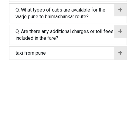
Q. What types of cabs are available for the
warje pune to bhimashankar route?
Q. Are there any additional charges or toll fees
included in the fare?
taxi from pune