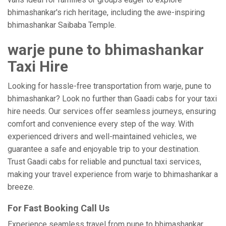
bhimashankar's rich heritage, including the awe-inspiring
bhimashankar Saibaba Temple.
warje pune to bhimashankar
Taxi Hire
Looking for hassle-free transportation from warje, pune to
bhimashankar? Look no further than Gaadi cabs for your taxi
hire needs. Our services offer seamless journeys, ensuring
comfort and convenience every step of the way. With
experienced drivers and well-maintained vehicles, we
guarantee a safe and enjoyable trip to your destination.
Trust Gaadi cabs for reliable and punctual taxi services,
making your travel experience from warje to bhimashankar a
breeze.
For Fast Booking Call Us
Experience seamless travel from pune to bhimashankar