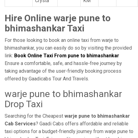
Crysta
KM
Hire Online warje pune to
bhimashankar Taxi
For those looking to book an online taxi from warje to
bhimashankar, you can easily do so by visiting the provided
link:
Book Online Taxi From pune to bhimashankar
Ensure a comfortable, safe, and hassle-free journey by
taking advantage of the user-friendly booking process
offered by Gaadicabs Tour And Travels.
warje pune to bhimashankar
Drop Taxi
Searching for the Cheapest
warje pune to bhimashankar
Cab Services
? Gaadi Cabs offers affordable and reliable
taxi options for a budget-friendly journey from warje pune to