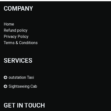
COMPANY
Home
Refund policy
Privacy Policy
Terms & Conditions
SERVICES
outstation Taxi
Sightseeing Cab
GET IN TOUCH