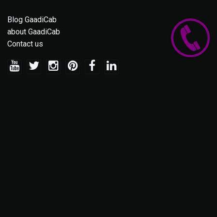
Blog GaadiCab
about GaadiCab
Contact us