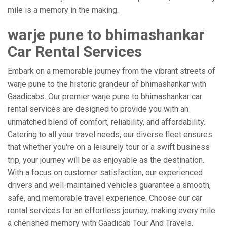
mile is a memory in the making.
warje pune to bhimashankar
Car Rental Services
Embark on a memorable journey from the vibrant streets of
warje pune to the historic grandeur of bhimashankar with
Gaadicabs. Our premier warje pune to bhimashankar car
rental services are designed to provide you with an
unmatched blend of comfort, reliability, and affordability.
Catering to all your travel needs, our diverse fleet ensures
that whether you're on a leisurely tour or a swift business
trip, your journey will be as enjoyable as the destination.
With a focus on customer satisfaction, our experienced
drivers and well-maintained vehicles guarantee a smooth,
safe, and memorable travel experience. Choose our car
rental services for an effortless journey, making every mile
a cherished memory with Gaadicab Tour And Travels.