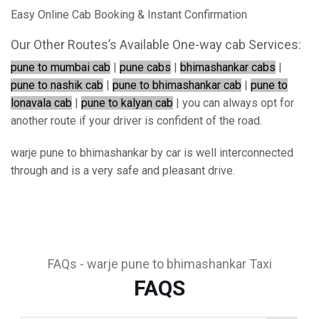
Easy Online Cab Booking & Instant Confirmation
Our Other Routes’s Available One-way cab Services:
pune to mumbai cab
|
pune cabs
|
bhimashankar cabs
|
pune to nashik cab
|
pune to bhimashankar cab
|
pune to
lonavala cab
|
pune to kalyan cab
| you can always opt for
another route if your driver is confident of the road.
warje pune to bhimashankar by car is well interconnected
through and is a very safe and pleasant drive.
FAQs - warje pune to bhimashankar Taxi
FAQS