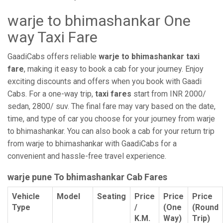
warje to bhimashankar One
way Taxi Fare
GaadiCabs offers reliable
warje to bhimashankar taxi
fare
, making it easy to book a cab for your journey. Enjoy
exciting discounts and offers when you book with Gaadi
Cabs. For a one-way trip,
taxi fares
start from INR 2000/
sedan, 2800/ suv. The final fare may vary based on the date,
time, and type of car you choose for your journey from warje
to bhimashankar. You can also book a cab for your return trip
from warje to bhimashankar with GaadiCabs for a
convenient and hassle-free travel experience.
warje pune To bhimashankar Cab Fares
Vehicle
Model
Seating
Price
Price
Price
Type
/
(One
(Round
K.M.
Way)
Trip)