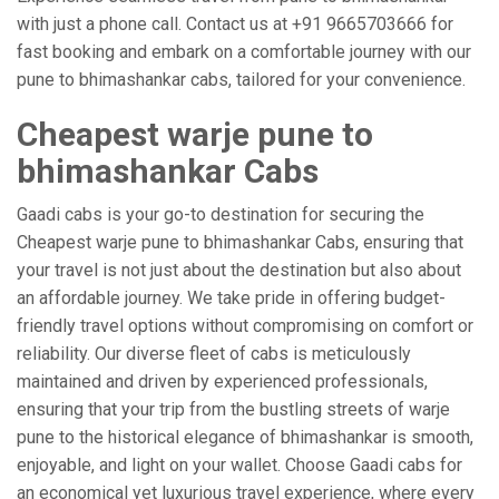
with just a phone call. Contact us at +91 9665703666 for
fast booking and embark on a comfortable journey with our
pune to bhimashankar cabs, tailored for your convenience.
Cheapest warje pune to
bhimashankar Cabs
Gaadi cabs is your go-to destination for securing the
Cheapest warje pune to bhimashankar Cabs, ensuring that
your travel is not just about the destination but also about
an affordable journey. We take pride in offering budget-
friendly travel options without compromising on comfort or
reliability. Our diverse fleet of cabs is meticulously
maintained and driven by experienced professionals,
ensuring that your trip from the bustling streets of warje
pune to the historical elegance of bhimashankar is smooth,
enjoyable, and light on your wallet. Choose Gaadi cabs for
an economical yet luxurious travel experience, where every