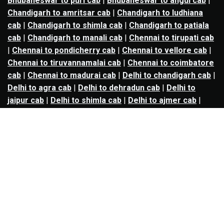
Bhubaneswar to puri cab
|
Bhubaneswar to angul cab
|
Chandigarh to amritsar cab
|
Chandigarh to ludhiana
cab
|
Chandigarh to shimla cab
|
Chandigarh to patiala
cab
|
Chandigarh to manali cab
|
Chennai to tirupati cab
|
Chennai to pondicherry cab
|
Chennai to vellore cab
|
Chennai to tiruvannamalai cab
|
Chennai to coimbatore
cab
|
Chennai to madurai cab
|
Delhi to chandigarh cab
|
Delhi to agra cab
|
Delhi to dehradun cab
|
Delhi to
jaipur cab
|
Delhi to shimla cab
|
Delhi to ajmer cab
|
Delhi to amritsar cab
|
Delhi to haridwar cab
|
Delhi to
manali cab
|
Delhi to mathura cab
|
Delhi to rishikesh
cab
|
Delhi to mussoorie cab
|
Delhi to nainital cab
|
Goa
to kolhapur cab
|
Goa to belgaum cab
|
Goa to hubli cab
|
Hyderabad to warangal cab
|
Hyderabad to nizamabad
cab
|
Hyderabad to karimnagar cab
|
Hyderabad to
vijayawada cab
|
Hyderabad to gulbarga cab
|
Hyderabad to guntur cab
|
Hyderabad to srisailam cab
|
Indore to ujjain cab
|
Indore to omkareshwar cab
|