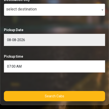
select destination
Pickup Date
Pickup time
Search Cabs