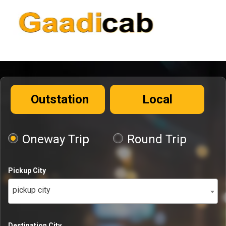
Outstation
Local
Oneway Trip
Round Trip
Pickup City
pickup city
Destination City