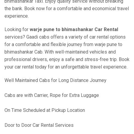
bhimashankar Taxi. Enjoy quality service without breaking
the bank. Book now for a comfortable and economical travel
experience.
Looking for
warje pune to bhimashankar Car Rental
services? Gaadi cabs offers a variety of car rental options
for a comfortable and flexible journey from warje pune to
bhimashankar Cab. With well-maintained vehicles and
professional drivers, enjoy a safe and stress-free trip. Book
your car rental today for an unforgettable travel experience.
Well Maintained Cabs for Long Distance Journey
Cabs are with Carrier, Rope for Extra Luggage
On Time Scheduled at Pickup Location
Door to Door Car Rental Services