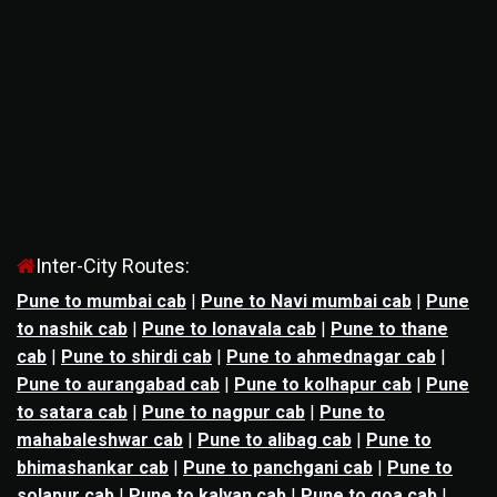
Inter-City Routes:
Pune to mumbai cab
|
Pune to Navi mumbai cab
|
Pune
to nashik cab
|
Pune to lonavala cab
|
Pune to thane
cab
|
Pune to shirdi cab
|
Pune to ahmednagar cab
|
Pune to aurangabad cab
|
Pune to kolhapur cab
|
Pune
to satara cab
|
Pune to nagpur cab
|
Pune to
mahabaleshwar cab
|
Pune to alibag cab
|
Pune to
bhimashankar cab
|
Pune to panchgani cab
|
Pune to
solapur cab
|
Pune to kalyan cab
|
Pune to goa cab
|