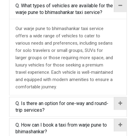
Q. What types of vehicles are available for the
warje pune to bhimashankar taxi service?
Our warje pune to bhimashankar taxi service
offers a wide range of vehicles to cater to
various needs and preferences, including sedans
for solo travelers or small groups, SUVs for
larger groups or those requiring more space, and
luxury vehicles for those seeking a premium
travel experience. Each vehicle is well-maintained
and equipped with modern amenities to ensure a
comfortable journey.
Q. Is there an option for one-way and round-
trip services?
Q. How can I book a taxi from warje pune to
bhimashankar?