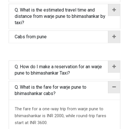
Q. What is the estimated travel time and
distance from warje pune to bhimashankar by
taxi?
Cabs from pune
Q. How do I make a reservation for an warje
pune to bhimashankar Taxi?
Q. What is the fare for warje pune to
bhimashankar cabs?
The fare for a one-way trip from warje pune to
bhimashankar is INR 2000, while round-trip fares
start at INR 3600.