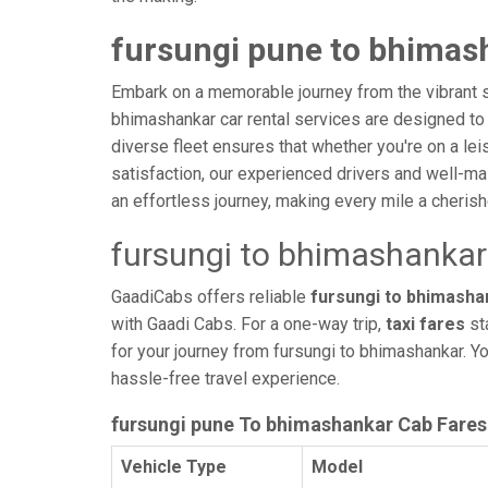
fursungi pune to bhimash
Embark on a memorable journey from the vibrant s
bhimashankar car rental services are designed to pr
diverse fleet ensures that whether you're on a lei
satisfaction, our experienced drivers and well-ma
an effortless journey, making every mile a cheri
fursungi to bhimashankar
GaadiCabs offers reliable
fursungi to bhimashan
with Gaadi Cabs. For a one-way trip,
taxi fares
st
for your journey from fursungi to bhimashankar. Y
hassle-free travel experience.
fursungi pune To bhimashankar Cab Fares
Vehicle Type
Model