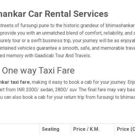
ankar Car Rental Services
treets of fursungi pune to the historic grandeur of bhimashankar
ovide you with an unmatched blend of comfort, reliability, and aff
surely tour or a swift business trip, your journey will be as enjo
intained vehicles guarantee a smooth, safe, and memorable trave
shed memory with Gaadicab Tour And Travels.
 One way Taxi Fare
kar taxi fare
, making it easy to book a cab for your journey. E
art from INR 2000/ sedan, 2800/ suv. The final fare may vary bas
ou can also book a cab for your return trip from fursungi to bhim
Seating
Price / K.M.
Price (