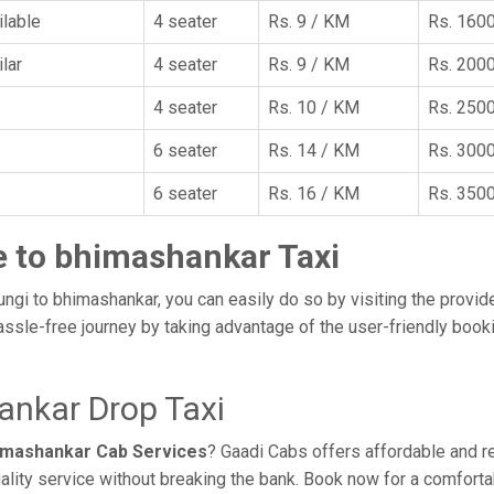
ilable
4 seater
Rs. 9 / KM
Rs. 160
lar
4 seater
Rs. 9 / KM
Rs. 200
4 seater
Rs. 10 / KM
Rs. 250
6 seater
Rs. 14 / KM
Rs. 300
6 seater
Rs. 16 / KM
Rs. 350
e to bhimashankar Taxi
ungi to bhimashankar, you can easily do so by visiting the provid
assle-free journey by taking advantage of the user-friendly boo
ankar Drop Taxi
himashankar Cab Services
? Gaadi Cabs offers affordable and re
ality service without breaking the bank. Book now for a comfort