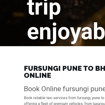
trip
enjoyab
FURSUNGI PUNE TO BH
ONLINE
Book Online fursungi pun
Book reliable taxi services from fursungi, pune t
offering a fleet of premium vehicles, from luxuri