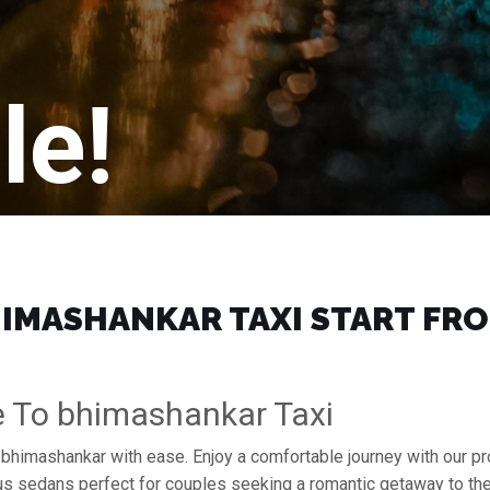
le!
IMASHANKAR TAXI START FROM
e To bhimashankar Taxi
o bhimashankar with ease. Enjoy a comfortable journey with our p
ous sedans perfect for couples seeking a romantic getaway to th