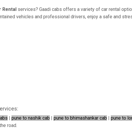
r Rental
services? Gaadi cabs offers a variety of car rental opti
ained vehicles and professional drivers, enjoy a safe and stress
ervices:
cabs
|
pune to nashik cab
|
pune to bhimashankar cab
|
pune to lo
the road.