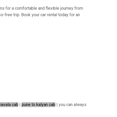
ons for a comfortable and flexible journey from
-free trip. Book your car rental today for an
navala cab
|
pune to kalyan cab
| you can always