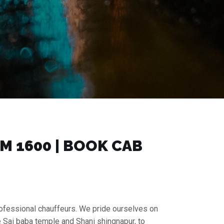
 ₹1600 | BOOK CAB
rofessional chauffeurs. We pride ourselves on
e Sai baba temple and Shani shingnapur, to