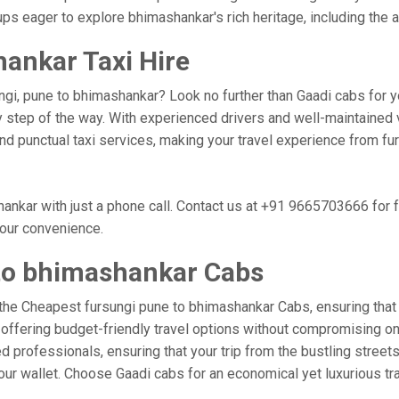
ups eager to explore bhimashankar's rich heritage, including th
ankar Taxi Hire
ngi, pune to bhimashankar? Look no further than Gaadi cabs for y
 step of the way. With experienced drivers and well-maintained v
 and punctual taxi services, making your travel experience from f
nkar with just a phone call. Contact us at +91 9665703666 for 
your convenience.
to bhimashankar Cabs
the Cheapest fursungi pune to bhimashankar Cabs, ensuring that yo
 offering budget-friendly travel options without compromising on c
professionals, ensuring that your trip from the bustling streets
our wallet. Choose Gaadi cabs for an economical yet luxurious t