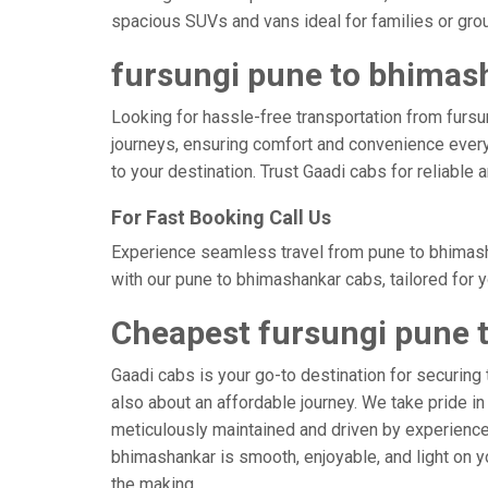
spacious SUVs and vans ideal for families or gro
fursungi pune to bhimash
Looking for hassle-free transportation from fursu
journeys, ensuring comfort and convenience every
to your destination. Trust Gaadi cabs for reliable
For Fast Booking Call Us
Experience seamless travel from pune to bhimasha
with our pune to bhimashankar cabs, tailored for 
Cheapest fursungi pune 
Gaadi cabs is your go-to destination for securing 
also about an affordable journey. We take pride in
meticulously maintained and driven by experienced 
bhimashankar is smooth, enjoyable, and light on y
the making.