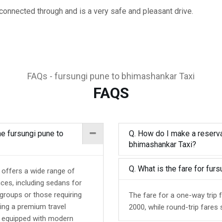
rconnected through and is a very safe and pleasant drive.
FAQs - fursungi pune to bhimashankar Taxi
FAQS
he fursungi pune to
Q. How do I make a reserva
bhimashankar Taxi?
Q. What is the fare for fu
 offers a wide range of
nces, including sedans for
 groups or those requiring
The fare for a one-way trip
ing a premium travel
2000, while round-trip fares 
d equipped with modern