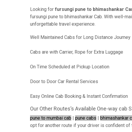
Looking for
fursungi pune to bhimashankar Ca
fursungi pune to bhimashankar Cab. With well-maint
unforgettable travel experience.
Well Maintained Cabs for Long Distance Journey
Cabs are with Carrier, Rope for Extra Luggage
On Time Scheduled at Pickup Location
Door to Door Car Rental Services
Easy Online Cab Booking & Instant Confirmation
Our Other Routes’s Available One-way cab S
pune to mumbai cab
|
pune cabs
|
bhimashankar 
opt for another route if your driver is confident of 