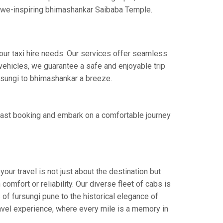
e awe-inspiring bhimashankar Saibaba Temple.
our taxi hire needs. Our services offer seamless
ehicles, we guarantee a safe and enjoyable trip
ursungi to bhimashankar a breeze.
fast booking and embark on a comfortable journey
ur travel is not just about the destination but
omfort or reliability. Our diverse fleet of cabs is
 of fursungi pune to the historical elegance of
ravel experience, where every mile is a memory in