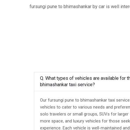
fursungi pune to bhimashankar by car is well inte
Q. What types of vehicles are available for t
bhimashankar taxi service?
Our fursungi pune to bhimashankar taxi service
vehicles to cater to various needs and prefere
solo travelers or small groups, SUVs for larger
more space, and luxury vehicles for those seek
experience. Each vehicle is well-maintained an