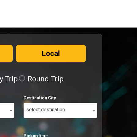
Local
 Trip
Round Trip
Destination City
select destination
Pickup time