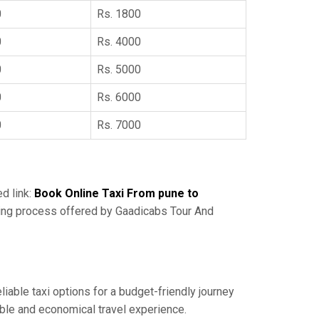
0
Rs. 1800
0
Rs. 4000
0
Rs. 5000
0
Rs. 6000
0
Rs. 7000
ed link:
Book Online Taxi From pune to
king process offered by Gaadicabs Tour And
liable taxi options for a budget-friendly journey
able and economical travel experience.