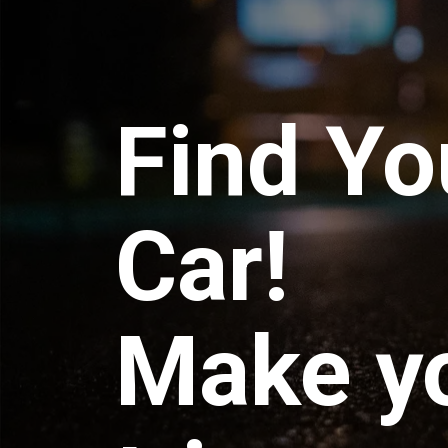
Find Yo
Car!
Make y