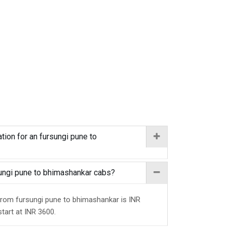
tion for an fursungi pune to
rsungi pune to bhimashankar cabs?
 from fursungi pune to bhimashankar is INR
start at INR 3600.