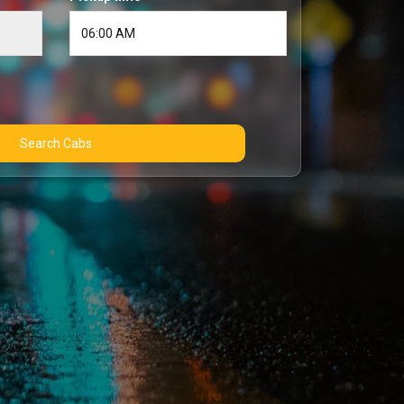
Search Cabs