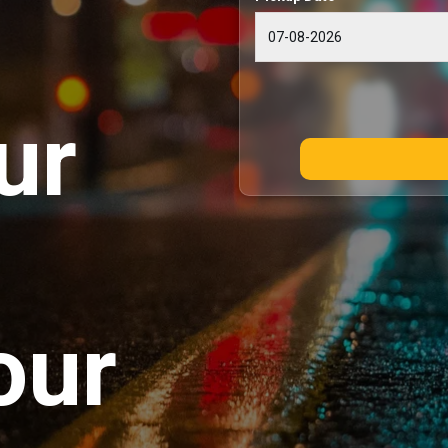
ur
our