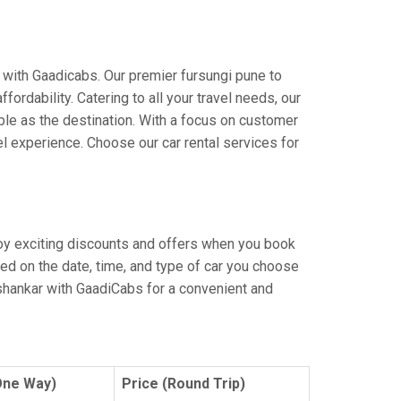
 with Gaadicabs. Our premier fursungi pune to
ordability. Catering to all your travel needs, our
yable as the destination. With a focus on customer
l experience. Choose our car rental services for
njoy exciting discounts and offers when you book
ed on the date, time, and type of car you choose
ashankar with GaadiCabs for a convenient and
One Way)
Price (Round Trip)