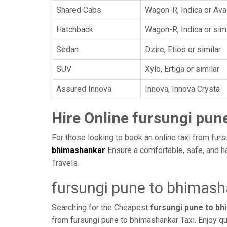
Shared Cabs
Wagon-R, Indica or Ava
Hatchback
Wagon-R, Indica or simi
Sedan
Dzire, Etios or similar
SUV
Xylo, Ertiga or similar
Assured Innova
Innova, Innova Crysta
Hire Online fursungi pun
For those looking to book an online taxi from furs
bhimashankar
Ensure a comfortable, safe, and h
Travels.
fursungi pune to bhimash
Searching for the Cheapest
fursungi pune to b
from fursungi pune to bhimashankar Taxi. Enjoy qu