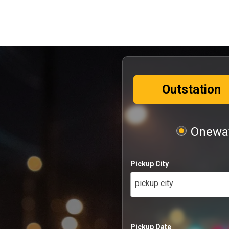
Outstation
Oneway
Pickup City
pickup city
Pickup Date