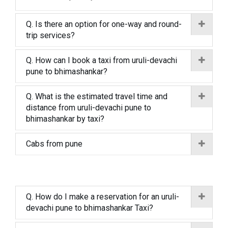
Q. Is there an option for one-way and round-
trip services?
Q. How can I book a taxi from uruli-devachi
pune to bhimashankar?
Q. What is the estimated travel time and
distance from uruli-devachi pune to
bhimashankar by taxi?
Cabs from pune
Q. How do I make a reservation for an uruli-
devachi pune to bhimashankar Taxi?