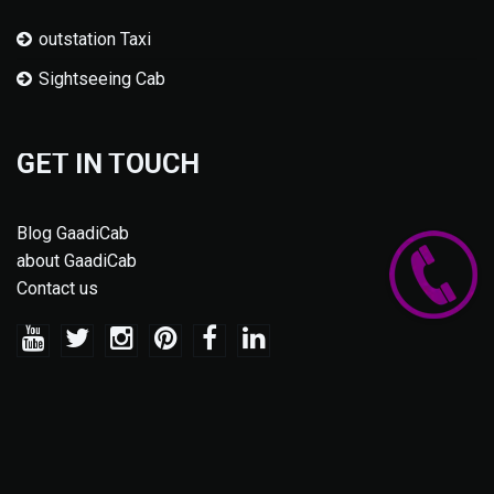
outstation Taxi
Sightseeing Cab
GET IN TOUCH
Blog GaadiCab
about GaadiCab
Contact us