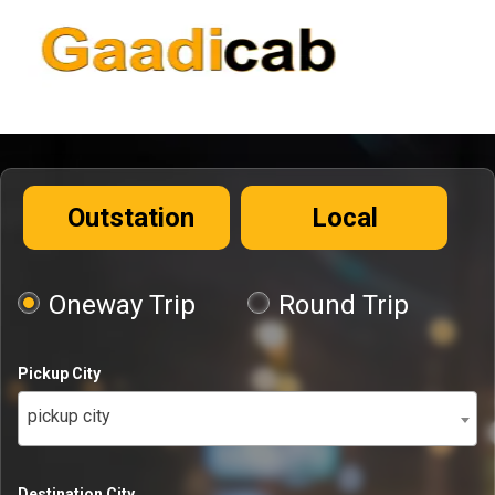
Outstation
Local
Oneway Trip
Round Trip
Pickup City
pickup city
Destination City