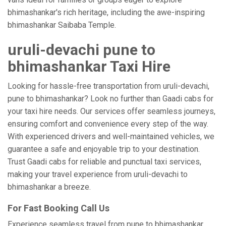
bhimashankar's rich heritage, including the awe-inspiring
bhimashankar Saibaba Temple.
uruli-devachi pune to
bhimashankar Taxi Hire
Looking for hassle-free transportation from uruli-devachi,
pune to bhimashankar? Look no further than Gaadi cabs for
your taxi hire needs. Our services offer seamless journeys,
ensuring comfort and convenience every step of the way.
With experienced drivers and well-maintained vehicles, we
guarantee a safe and enjoyable trip to your destination.
Trust Gaadi cabs for reliable and punctual taxi services,
making your travel experience from uruli-devachi to
bhimashankar a breeze.
For Fast Booking Call Us
Experience seamless travel from pune to bhimashankar