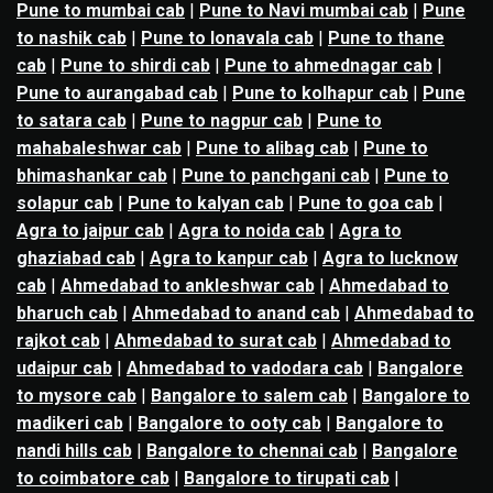
Pune to mumbai cab
|
Pune to Navi mumbai cab
|
Pune
to nashik cab
|
Pune to lonavala cab
|
Pune to thane
cab
|
Pune to shirdi cab
|
Pune to ahmednagar cab
|
Pune to aurangabad cab
|
Pune to kolhapur cab
|
Pune
to satara cab
|
Pune to nagpur cab
|
Pune to
mahabaleshwar cab
|
Pune to alibag cab
|
Pune to
bhimashankar cab
|
Pune to panchgani cab
|
Pune to
solapur cab
|
Pune to kalyan cab
|
Pune to goa cab
|
Agra to jaipur cab
|
Agra to noida cab
|
Agra to
ghaziabad cab
|
Agra to kanpur cab
|
Agra to lucknow
cab
|
Ahmedabad to ankleshwar cab
|
Ahmedabad to
bharuch cab
|
Ahmedabad to anand cab
|
Ahmedabad to
rajkot cab
|
Ahmedabad to surat cab
|
Ahmedabad to
udaipur cab
|
Ahmedabad to vadodara cab
|
Bangalore
to mysore cab
|
Bangalore to salem cab
|
Bangalore to
madikeri cab
|
Bangalore to ooty cab
|
Bangalore to
nandi hills cab
|
Bangalore to chennai cab
|
Bangalore
to coimbatore cab
|
Bangalore to tirupati cab
|