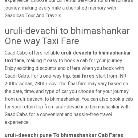
experience. Choose our car rental services for an effortless
journey, making every mile a cherished memory with
Gaadicab Tour And Travels.
uruli-devachi to bhimashankar
One way Taxi Fare
GaadiCabs offers reliable
uruli-devachi to bhimashankar
taxi fare
, making it easy to book a cab for your journey.
Enjoy exciting discounts and offers when you book with
Gaadi Cabs. For a one-way trip,
taxi fares
start from INR
2000/ sedan, 2800/ suv. The final fare may vary based on
the date, time, and type of car you choose for your journey
from uruli-devachi to bhimashankar. You can also book a cab
for your return trip from uruli-devachi to bhimashankar with
GaadiCabs for a convenient and hassle-free travel
experience.
uruli-devachi pune To bhimashankar Cab Fares