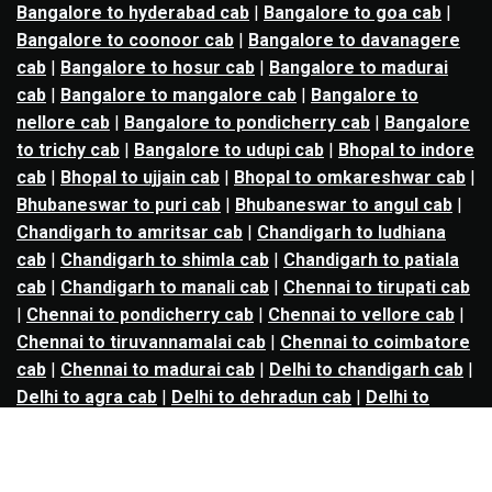
Bangalore to hyderabad cab
|
Bangalore to goa cab
|
Bangalore to coonoor cab
|
Bangalore to davanagere
cab
|
Bangalore to hosur cab
|
Bangalore to madurai
cab
|
Bangalore to mangalore cab
|
Bangalore to
nellore cab
|
Bangalore to pondicherry cab
|
Bangalore
to trichy cab
|
Bangalore to udupi cab
|
Bhopal to indore
cab
|
Bhopal to ujjain cab
|
Bhopal to omkareshwar cab
|
Bhubaneswar to puri cab
|
Bhubaneswar to angul cab
|
Chandigarh to amritsar cab
|
Chandigarh to ludhiana
cab
|
Chandigarh to shimla cab
|
Chandigarh to patiala
cab
|
Chandigarh to manali cab
|
Chennai to tirupati cab
|
Chennai to pondicherry cab
|
Chennai to vellore cab
|
Chennai to tiruvannamalai cab
|
Chennai to coimbatore
cab
|
Chennai to madurai cab
|
Delhi to chandigarh cab
|
Delhi to agra cab
|
Delhi to dehradun cab
|
Delhi to
jaipur cab
|
Delhi to shimla cab
|
Delhi to ajmer cab
|
Delhi to amritsar cab
|
Delhi to haridwar cab
|
Delhi to
manali cab
|
Delhi to mathura cab
|
Delhi to rishikesh