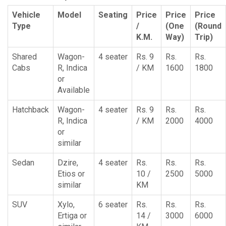
Vehicle
Model
Seating
Price
Price
Price
Type
/
(One
(Round
K.M.
Way)
Trip)
Shared
Wagon-
4 seater
Rs. 9
Rs.
Rs.
Cabs
R, Indica
/ KM
1600
1800
or
Available
Hatchback
Wagon-
4 seater
Rs. 9
Rs.
Rs.
R, Indica
/ KM
2000
4000
or
similar
Sedan
Dzire,
4 seater
Rs.
Rs.
Rs.
Etios or
10 /
2500
5000
similar
KM
SUV
Xylo,
6 seater
Rs.
Rs.
Rs.
Ertiga or
14 /
3000
6000