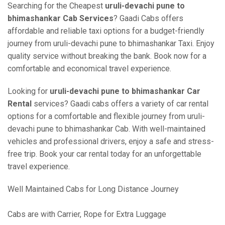
Searching for the Cheapest
uruli-devachi pune to
bhimashankar Cab Services
? Gaadi Cabs offers
affordable and reliable taxi options for a budget-friendly
journey from uruli-devachi pune to bhimashankar Taxi. Enjoy
quality service without breaking the bank. Book now for a
comfortable and economical travel experience.
Looking for
uruli-devachi pune to bhimashankar Car
Rental
services? Gaadi cabs offers a variety of car rental
options for a comfortable and flexible journey from uruli-
devachi pune to bhimashankar Cab. With well-maintained
vehicles and professional drivers, enjoy a safe and stress-
free trip. Book your car rental today for an unforgettable
travel experience.
Well Maintained Cabs for Long Distance Journey
Cabs are with Carrier, Rope for Extra Luggage