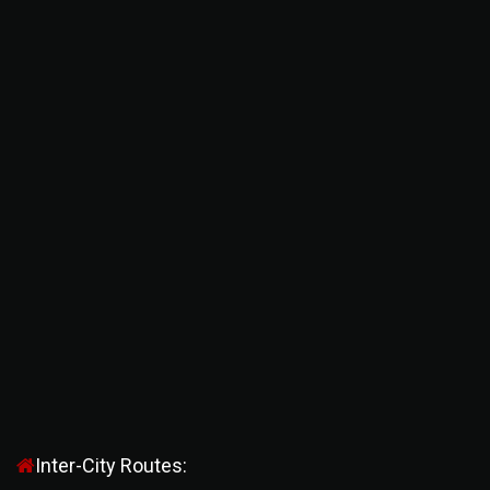
Inter-City Routes: