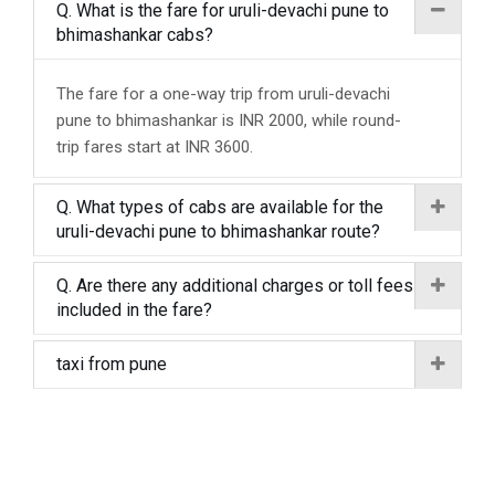
Q. What is the fare for uruli-devachi pune to
bhimashankar cabs?
The fare for a one-way trip from uruli-devachi
pune to bhimashankar is INR 2000, while round-
trip fares start at INR 3600.
Q. What types of cabs are available for the
uruli-devachi pune to bhimashankar route?
Q. Are there any additional charges or toll fees
included in the fare?
taxi from pune