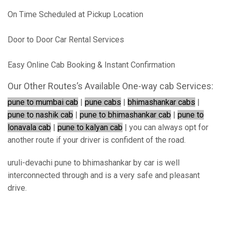
On Time Scheduled at Pickup Location
Door to Door Car Rental Services
Easy Online Cab Booking & Instant Confirmation
Our Other Routes’s Available One-way cab Services:
pune to mumbai cab
|
pune cabs
|
bhimashankar cabs
|
pune to nashik cab
|
pune to bhimashankar cab
|
pune to
lonavala cab
|
pune to kalyan cab
| you can always opt for
another route if your driver is confident of the road.
uruli-devachi pune to bhimashankar by car is well
interconnected through and is a very safe and pleasant
drive.