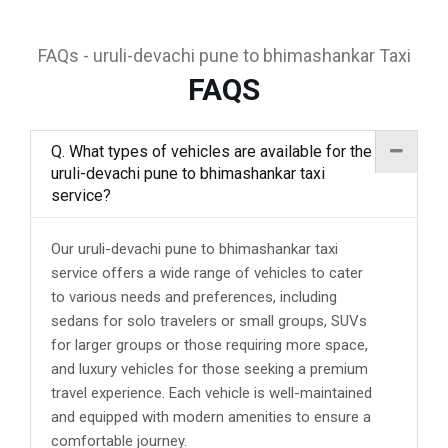
FAQs - uruli-devachi pune to bhimashankar Taxi
FAQS
Q. What types of vehicles are available for the
uruli-devachi pune to bhimashankar taxi
service?
Our uruli-devachi pune to bhimashankar taxi
service offers a wide range of vehicles to cater
to various needs and preferences, including
sedans for solo travelers or small groups, SUVs
for larger groups or those requiring more space,
and luxury vehicles for those seeking a premium
travel experience. Each vehicle is well-maintained
and equipped with modern amenities to ensure a
comfortable journey.