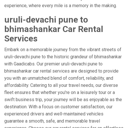
experience, where every mile is a memory in the making.
uruli-devachi pune to
bhimashankar Car Rental
Services
Embark on a memorable journey from the vibrant streets of
uruli-devachi pune to the historic grandeur of bhimashankar
with Gaadicabs. Our premier uruli-devachi pune to
bhimashankar car rental services are designed to provide
you with an unmatched blend of comfort, reliability, and
affordability. Catering to all your travel needs, our diverse
fleet ensures that whether you're on a leisurely tour or a
swift business trip, your journey will be as enjoyable as the
destination. With a focus on customer satisfaction, our
experienced drivers and well-maintained vehicles
guarantee a smooth, safe, and memorable travel