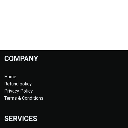
COMPANY
Home
Refund policy
Privacy Policy
Terms & Conditions
SERVICES