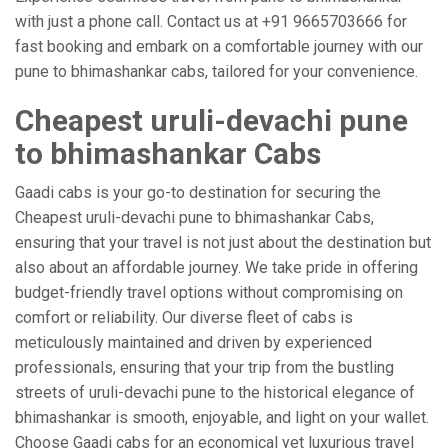
with just a phone call. Contact us at +91 9665703666 for
fast booking and embark on a comfortable journey with our
pune to bhimashankar cabs, tailored for your convenience.
Cheapest uruli-devachi pune
to bhimashankar Cabs
Gaadi cabs is your go-to destination for securing the
Cheapest uruli-devachi pune to bhimashankar Cabs,
ensuring that your travel is not just about the destination but
also about an affordable journey. We take pride in offering
budget-friendly travel options without compromising on
comfort or reliability. Our diverse fleet of cabs is
meticulously maintained and driven by experienced
professionals, ensuring that your trip from the bustling
streets of uruli-devachi pune to the historical elegance of
bhimashankar is smooth, enjoyable, and light on your wallet.
Choose Gaadi cabs for an economical yet luxurious travel