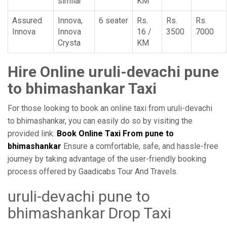
similar
KM
Assured
Innova,
6 seater
Rs.
Rs.
Rs.
Innova
Innova
16 /
3500
7000
Crysta
KM
Hire Online uruli-devachi pune
to bhimashankar Taxi
For those looking to book an online taxi from uruli-devachi
to bhimashankar, you can easily do so by visiting the
provided link:
Book Online Taxi From pune to
bhimashankar
Ensure a comfortable, safe, and hassle-free
journey by taking advantage of the user-friendly booking
process offered by Gaadicabs Tour And Travels.
uruli-devachi pune to
bhimashankar Drop Taxi