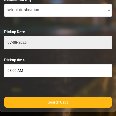
select destination
Pickup Date
Pickup time
Search Cabs