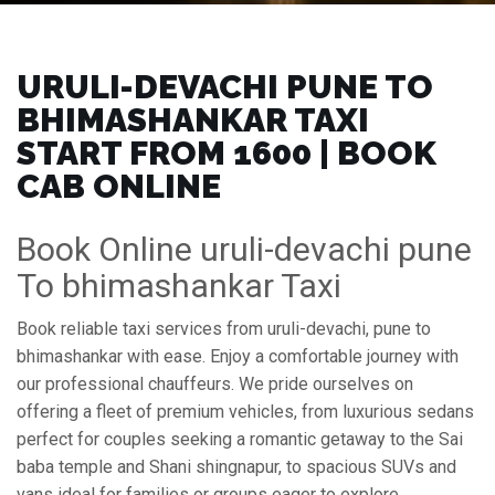
URULI-DEVACHI PUNE TO
BHIMASHANKAR TAXI
START FROM ₹1600 | BOOK
CAB ONLINE
Book Online uruli-devachi pune
To bhimashankar Taxi
Book reliable taxi services from uruli-devachi, pune to
bhimashankar with ease. Enjoy a comfortable journey with
our professional chauffeurs. We pride ourselves on
offering a fleet of premium vehicles, from luxurious sedans
perfect for couples seeking a romantic getaway to the Sai
baba temple and Shani shingnapur, to spacious SUVs and
vans ideal for families or groups eager to explore