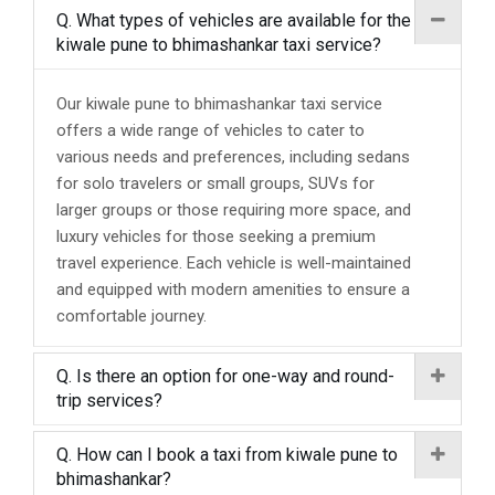
Q. What types of vehicles are available for the
kiwale pune to bhimashankar taxi service?
Our kiwale pune to bhimashankar taxi service
offers a wide range of vehicles to cater to
various needs and preferences, including sedans
for solo travelers or small groups, SUVs for
larger groups or those requiring more space, and
luxury vehicles for those seeking a premium
travel experience. Each vehicle is well-maintained
and equipped with modern amenities to ensure a
comfortable journey.
Q. Is there an option for one-way and round-
trip services?
Q. How can I book a taxi from kiwale pune to
bhimashankar?