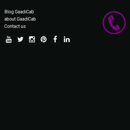
Blog GaadiCab
about GaadiCab
Contact us