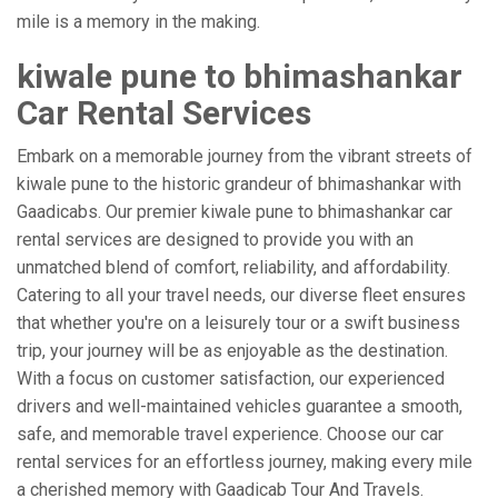
mile is a memory in the making.
kiwale pune to bhimashankar
Car Rental Services
Embark on a memorable journey from the vibrant streets of
kiwale pune to the historic grandeur of bhimashankar with
Gaadicabs. Our premier kiwale pune to bhimashankar car
rental services are designed to provide you with an
unmatched blend of comfort, reliability, and affordability.
Catering to all your travel needs, our diverse fleet ensures
that whether you're on a leisurely tour or a swift business
trip, your journey will be as enjoyable as the destination.
With a focus on customer satisfaction, our experienced
drivers and well-maintained vehicles guarantee a smooth,
safe, and memorable travel experience. Choose our car
rental services for an effortless journey, making every mile
a cherished memory with Gaadicab Tour And Travels.