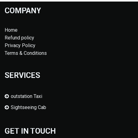
COMPANY
Home
Refund policy
Privacy Policy
Terms & Conditions
SERVICES
outstation Taxi
Sightseeing Cab
GET IN TOUCH