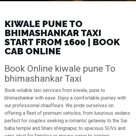
KIWALE PUNE TO
BHIMASHANKAR TAXI
START FROM ₹1600 | BOOK
CAB ONLINE
Book Online kiwale pune To
bhimashankar Taxi
Book reliable taxi services from kiwale, pune to
bhimashankar with ease. Enjoy a comfortable journey with
our professional chauffeurs. We pride ourselves on
offering a fleet of premium vehicles, from luxurious sedans
perfect for couples seeking a romantic getaway to the Sai
baba temple and Shani shingnapur, to spacious SUVs and
vans ideal for families or groups eager to explore