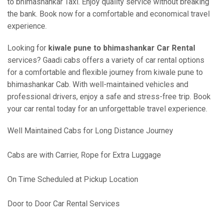
to bhimashankar Taxi. Enjoy quality service without breaking
the bank. Book now for a comfortable and economical travel
experience.
Looking for
kiwale pune to bhimashankar Car Rental
services? Gaadi cabs offers a variety of car rental options
for a comfortable and flexible journey from kiwale pune to
bhimashankar Cab. With well-maintained vehicles and
professional drivers, enjoy a safe and stress-free trip. Book
your car rental today for an unforgettable travel experience.
Well Maintained Cabs for Long Distance Journey
Cabs are with Carrier, Rope for Extra Luggage
On Time Scheduled at Pickup Location
Door to Door Car Rental Services