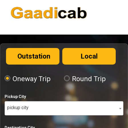
Outstation
Local
Oneway Trip
Round Trip
Pickup City
pickup city
Destination City