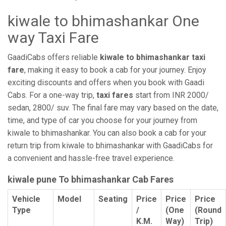
kiwale to bhimashankar One
way Taxi Fare
GaadiCabs offers reliable
kiwale to bhimashankar taxi
fare
, making it easy to book a cab for your journey. Enjoy
exciting discounts and offers when you book with Gaadi
Cabs. For a one-way trip,
taxi fares
start from INR 2000/
sedan, 2800/ suv. The final fare may vary based on the date,
time, and type of car you choose for your journey from
kiwale to bhimashankar. You can also book a cab for your
return trip from kiwale to bhimashankar with GaadiCabs for
a convenient and hassle-free travel experience.
kiwale pune To bhimashankar Cab Fares
Vehicle
Model
Seating
Price
Price
Price
Type
/
(One
(Round
K.M.
Way)
Trip)