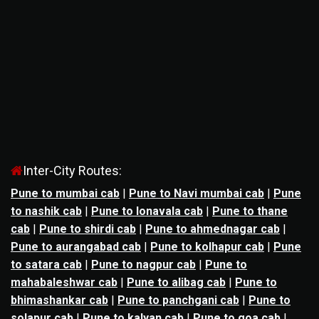
Inter-City Routes:
Pune to mumbai cab
|
Pune to Navi mumbai cab
|
Pune
to nashik cab
|
Pune to lonavala cab
|
Pune to thane
cab
|
Pune to shirdi cab
|
Pune to ahmednagar cab
|
Pune to aurangabad cab
|
Pune to kolhapur cab
|
Pune
to satara cab
|
Pune to nagpur cab
|
Pune to
mahabaleshwar cab
|
Pune to alibag cab
|
Pune to
bhimashankar cab
|
Pune to panchgani cab
|
Pune to
solapur cab
|
Pune to kalyan cab
|
Pune to goa cab
|