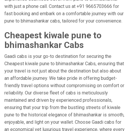
with just a phone call. Contact us at +91 9665703666 for
fast booking and embark on a comfortable journey with our
pune to bhimashankar cabs, tailored for your convenience.
Cheapest kiwale pune to
bhimashankar Cabs
Gaadi cabs is your go-to destination for securing the
Cheapest kiwale pune to bhimashankar Cabs, ensuring that
your travel is not just about the destination but also about
an affordable journey. We take pride in offering budget-
friendly travel options without compromising on comfort or
reliability. Our diverse fleet of cabs is meticulously
maintained and driven by experienced professionals,
ensuring that your trip from the bustling streets of kiwale
pune to the historical elegance of bhimashankar is smooth,
enjoyable, and light on your wallet. Choose Gaadi cabs for
an economical yet luxurious travel experience, where every