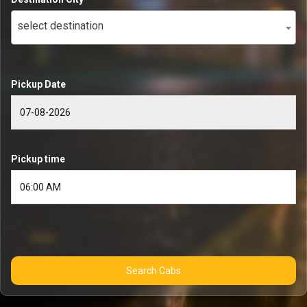
select destination
Pickup Date
Pickup time
Search Cabs