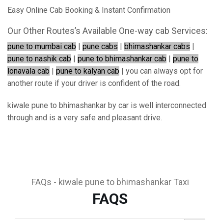
Easy Online Cab Booking & Instant Confirmation
Our Other Routes’s Available One-way cab Services:
pune to mumbai cab
|
pune cabs
|
bhimashankar cabs
|
pune to nashik cab
|
pune to bhimashankar cab
|
pune to
lonavala cab
|
pune to kalyan cab
| you can always opt for
another route if your driver is confident of the road.
kiwale pune to bhimashankar by car is well interconnected
through and is a very safe and pleasant drive.
FAQs - kiwale pune to bhimashankar Taxi
FAQS