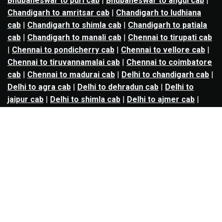
Bhubaneswar to puri cab
|
Bhubaneswar to angul cab
|
Chandigarh to amritsar cab
|
Chandigarh to ludhiana
cab
|
Chandigarh to shimla cab
|
Chandigarh to patiala
cab
|
Chandigarh to manali cab
|
Chennai to tirupati cab
|
Chennai to pondicherry cab
|
Chennai to vellore cab
|
Chennai to tiruvannamalai cab
|
Chennai to coimbatore
cab
|
Chennai to madurai cab
|
Delhi to chandigarh cab
|
Delhi to agra cab
|
Delhi to dehradun cab
|
Delhi to
jaipur cab
|
Delhi to shimla cab
|
Delhi to ajmer cab
|
Delhi to amritsar cab
|
Delhi to haridwar cab
|
Delhi to
manali cab
|
Delhi to mathura cab
|
Delhi to rishikesh
cab
|
Delhi to mussoorie cab
|
Delhi to nainital cab
|
Goa
to kolhapur cab
|
Goa to belgaum cab
|
Goa to hubli cab
|
Hyderabad to warangal cab
|
Hyderabad to nizamabad
cab
|
Hyderabad to karimnagar cab
|
Hyderabad to
vijayawada cab
|
Hyderabad to gulbarga cab
|
Hyderabad to guntur cab
|
Hyderabad to srisailam cab
|
Indore to ujjain cab
|
Indore to omkareshwar cab
|