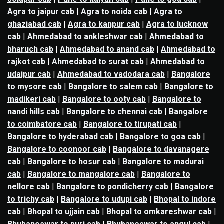
Agra to jaipur cab
|
Agra to noida cab
|
Agra to
ghaziabad cab
|
Agra to kanpur cab
|
Agra to lucknow
cab
|
Ahmedabad to ankleshwar cab
|
Ahmedabad to
bharuch cab
|
Ahmedabad to anand cab
|
Ahmedabad to
rajkot cab
|
Ahmedabad to surat cab
|
Ahmedabad to
udaipur cab
|
Ahmedabad to vadodara cab
|
Bangalore
to mysore cab
|
Bangalore to salem cab
|
Bangalore to
madikeri cab
|
Bangalore to ooty cab
|
Bangalore to
nandi hills cab
|
Bangalore to chennai cab
|
Bangalore
to coimbatore cab
|
Bangalore to tirupati cab
|
Bangalore to hyderabad cab
|
Bangalore to goa cab
|
Bangalore to coonoor cab
|
Bangalore to davanagere
cab
|
Bangalore to hosur cab
|
Bangalore to madurai
cab
|
Bangalore to mangalore cab
|
Bangalore to
nellore cab
|
Bangalore to pondicherry cab
|
Bangalore
to trichy cab
|
Bangalore to udupi cab
|
Bhopal to indore
cab
|
Bhopal to ujjain cab
|
Bhopal to omkareshwar cab
|