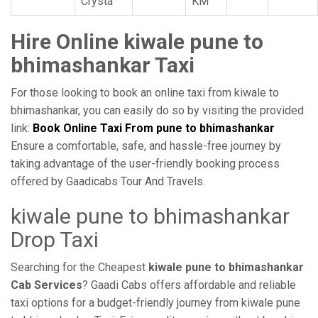
Crysta
KM
Hire Online kiwale pune to
bhimashankar Taxi
For those looking to book an online taxi from kiwale to
bhimashankar, you can easily do so by visiting the provided
link:
Book Online Taxi From pune to bhimashankar
Ensure a comfortable, safe, and hassle-free journey by
taking advantage of the user-friendly booking process
offered by Gaadicabs Tour And Travels.
kiwale pune to bhimashankar
Drop Taxi
Searching for the Cheapest
kiwale pune to bhimashankar
Cab Services
? Gaadi Cabs offers affordable and reliable
taxi options for a budget-friendly journey from kiwale pune