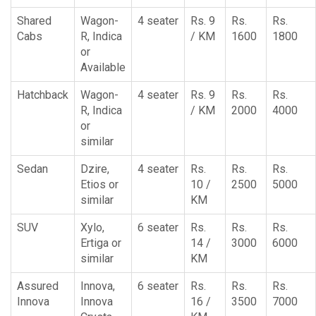
Shared
Wagon-
4 seater
Rs. 9
Rs.
Rs.
Cabs
R, Indica
/ KM
1600
1800
or
Available
Hatchback
Wagon-
4 seater
Rs. 9
Rs.
Rs.
R, Indica
/ KM
2000
4000
or
similar
Sedan
Dzire,
4 seater
Rs.
Rs.
Rs.
Etios or
10 /
2500
5000
similar
KM
SUV
Xylo,
6 seater
Rs.
Rs.
Rs.
Ertiga or
14 /
3000
6000
similar
KM
Assured
Innova,
6 seater
Rs.
Rs.
Rs.
Innova
Innova
16 /
3500
7000