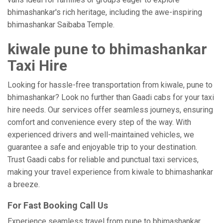
bhimashankar's rich heritage, including the awe-inspiring
bhimashankar Saibaba Temple.
kiwale pune to bhimashankar
Taxi Hire
Looking for hassle-free transportation from kiwale, pune to
bhimashankar? Look no further than Gaadi cabs for your taxi
hire needs. Our services offer seamless journeys, ensuring
comfort and convenience every step of the way. With
experienced drivers and well-maintained vehicles, we
guarantee a safe and enjoyable trip to your destination.
Trust Gaadi cabs for reliable and punctual taxi services,
making your travel experience from kiwale to bhimashankar
a breeze.
For Fast Booking Call Us
Experience seamless travel from pune to bhimashankar