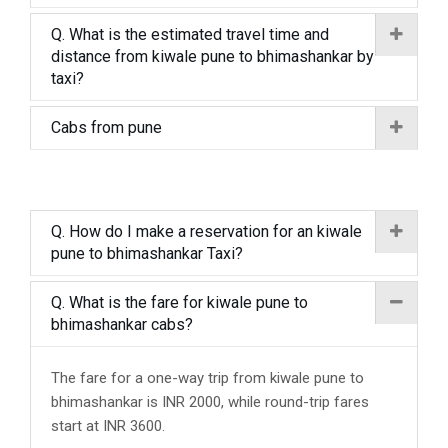
Q. What is the estimated travel time and
distance from kiwale pune to bhimashankar by
taxi?
Cabs from pune
Q. How do I make a reservation for an kiwale
pune to bhimashankar Taxi?
Q. What is the fare for kiwale pune to
bhimashankar cabs?
The fare for a one-way trip from kiwale pune to
bhimashankar is INR 2000, while round-trip fares
start at INR 3600.