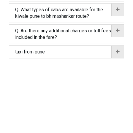
Q. What types of cabs are available for the
kiwale pune to bhimashankar route?
Q. Are there any additional charges or toll fees
included in the fare?
taxi from pune