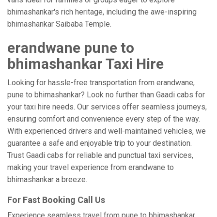
bhimashankar's rich heritage, including the awe-inspiring
bhimashankar Saibaba Temple.
erandwane pune to
bhimashankar Taxi Hire
Looking for hassle-free transportation from erandwane,
pune to bhimashankar? Look no further than Gaadi cabs for
your taxi hire needs. Our services offer seamless journeys,
ensuring comfort and convenience every step of the way.
With experienced drivers and well-maintained vehicles, we
guarantee a safe and enjoyable trip to your destination.
Trust Gaadi cabs for reliable and punctual taxi services,
making your travel experience from erandwane to
bhimashankar a breeze.
For Fast Booking Call Us
Experience seamless travel from pune to bhimashankar