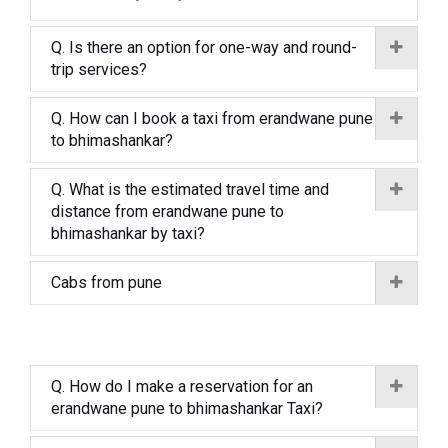
Q. Is there an option for one-way and round-
trip services?
Q. How can I book a taxi from erandwane pune
to bhimashankar?
Q. What is the estimated travel time and
distance from erandwane pune to
bhimashankar by taxi?
Cabs from pune
Q. How do I make a reservation for an
erandwane pune to bhimashankar Taxi?