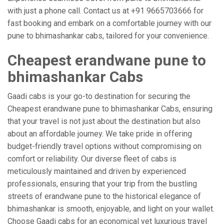
with just a phone call. Contact us at +91 9665703666 for
fast booking and embark on a comfortable journey with our
pune to bhimashankar cabs, tailored for your convenience.
Cheapest erandwane pune to
bhimashankar Cabs
Gaadi cabs is your go-to destination for securing the
Cheapest erandwane pune to bhimashankar Cabs, ensuring
that your travel is not just about the destination but also
about an affordable journey. We take pride in offering
budget-friendly travel options without compromising on
comfort or reliability. Our diverse fleet of cabs is
meticulously maintained and driven by experienced
professionals, ensuring that your trip from the bustling
streets of erandwane pune to the historical elegance of
bhimashankar is smooth, enjoyable, and light on your wallet.
Choose Gaadi cabs for an economical yet luxurious travel