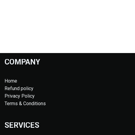
COMPANY
Home
Refund policy
Privacy Policy
Terms & Conditions
SERVICES