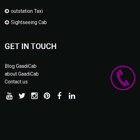
outstation Taxi
Sightseeing Cab
GET IN TOUCH
Blog GaadiCab
about GaadiCab
Contact us