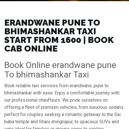
ERANDWANE PUNE TO
BHIMASHANKAR TAXI
START FROM ₹1600 | BOOK
CAB ONLINE
Book Online erandwane pune
To bhimashankar Taxi
Book reliable taxi services from erandwane, pune to
bhimashankar with ease. Enjoy a comfortable journey with
our professional chauffeurs. We pride ourselves on
offering a fleet of premium vehicles, from luxurious sedans
perfect for couples seeking a romantic getaway to the Sai
baba temple and Shani shingnapur, to spacious SUVs and
vans ideal for families or groups eager to explore