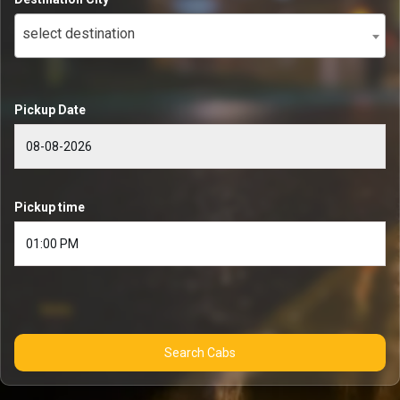
select destination
Pickup Date
Pickup time
Search Cabs