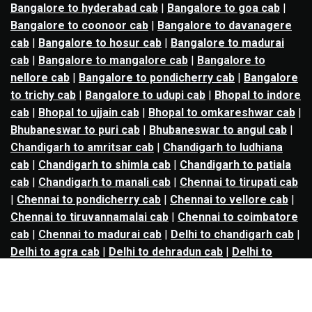
Bangalore to hyderabad cab
|
Bangalore to goa cab
|
Bangalore to coonoor cab
|
Bangalore to davanagere
cab
|
Bangalore to hosur cab
|
Bangalore to madurai
cab
|
Bangalore to mangalore cab
|
Bangalore to
nellore cab
|
Bangalore to pondicherry cab
|
Bangalore
to trichy cab
|
Bangalore to udupi cab
|
Bhopal to indore
cab
|
Bhopal to ujjain cab
|
Bhopal to omkareshwar cab
|
Bhubaneswar to puri cab
|
Bhubaneswar to angul cab
|
Chandigarh to amritsar cab
|
Chandigarh to ludhiana
cab
|
Chandigarh to shimla cab
|
Chandigarh to patiala
cab
|
Chandigarh to manali cab
|
Chennai to tirupati cab
|
Chennai to pondicherry cab
|
Chennai to vellore cab
|
Chennai to tiruvannamalai cab
|
Chennai to coimbatore
cab
|
Chennai to madurai cab
|
Delhi to chandigarh cab
|
Delhi to agra cab
|
Delhi to dehradun cab
|
Delhi to
jaipur cab
|
Delhi to shimla cab
|
Delhi to ajmer cab
|
Delhi to amritsar cab
|
Delhi to haridwar cab
|
Delhi to
manali cab
|
Delhi to mathura cab
|
Delhi to rishikesh