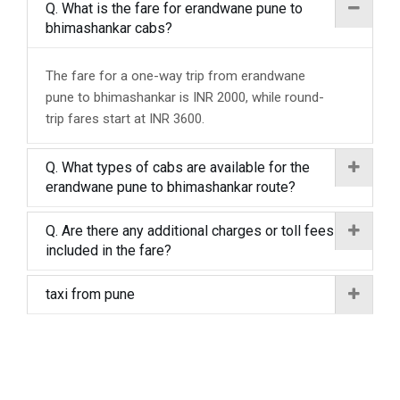
Q. What is the fare for erandwane pune to
bhimashankar cabs?
The fare for a one-way trip from erandwane
pune to bhimashankar is INR 2000, while round-
trip fares start at INR 3600.
Q. What types of cabs are available for the
erandwane pune to bhimashankar route?
Q. Are there any additional charges or toll fees
included in the fare?
taxi from pune