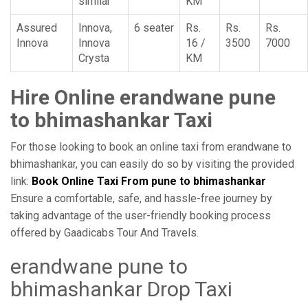
similar
KM
Assured
Innova,
6 seater
Rs.
Rs.
Rs.
Innova
Innova
16 /
3500
7000
Crysta
KM
Hire Online erandwane pune
to bhimashankar Taxi
For those looking to book an online taxi from erandwane to
bhimashankar, you can easily do so by visiting the provided
link:
Book Online Taxi From pune to bhimashankar
Ensure a comfortable, safe, and hassle-free journey by
taking advantage of the user-friendly booking process
offered by Gaadicabs Tour And Travels.
erandwane pune to
bhimashankar Drop Taxi