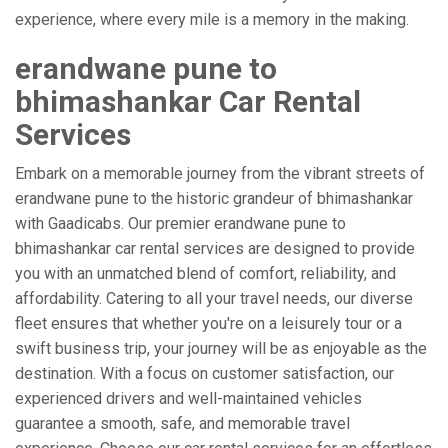
experience, where every mile is a memory in the making.
erandwane pune to
bhimashankar Car Rental
Services
Embark on a memorable journey from the vibrant streets of
erandwane pune to the historic grandeur of bhimashankar
with Gaadicabs. Our premier erandwane pune to
bhimashankar car rental services are designed to provide
you with an unmatched blend of comfort, reliability, and
affordability. Catering to all your travel needs, our diverse
fleet ensures that whether you're on a leisurely tour or a
swift business trip, your journey will be as enjoyable as the
destination. With a focus on customer satisfaction, our
experienced drivers and well-maintained vehicles
guarantee a smooth, safe, and memorable travel