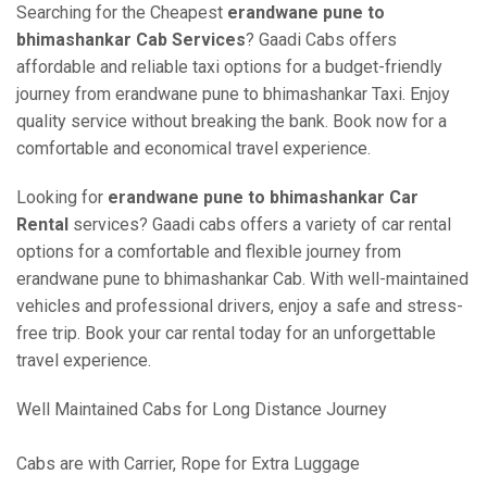
Searching for the Cheapest
erandwane pune to
bhimashankar Cab Services
? Gaadi Cabs offers
affordable and reliable taxi options for a budget-friendly
journey from erandwane pune to bhimashankar Taxi. Enjoy
quality service without breaking the bank. Book now for a
comfortable and economical travel experience.
Looking for
erandwane pune to bhimashankar Car
Rental
services? Gaadi cabs offers a variety of car rental
options for a comfortable and flexible journey from
erandwane pune to bhimashankar Cab. With well-maintained
vehicles and professional drivers, enjoy a safe and stress-
free trip. Book your car rental today for an unforgettable
travel experience.
Well Maintained Cabs for Long Distance Journey
Cabs are with Carrier, Rope for Extra Luggage