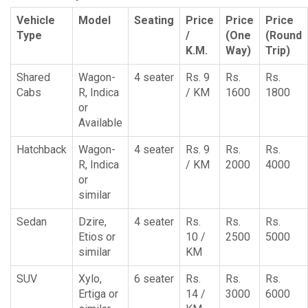
Vehicle
Model
Seating
Price
Price
Price
Type
/
(One
(Round
K.M.
Way)
Trip)
Shared
Wagon-
4 seater
Rs. 9
Rs.
Rs.
Cabs
R, Indica
/ KM
1600
1800
or
Available
Hatchback
Wagon-
4 seater
Rs. 9
Rs.
Rs.
R, Indica
/ KM
2000
4000
or
similar
Sedan
Dzire,
4 seater
Rs.
Rs.
Rs.
Etios or
10 /
2500
5000
similar
KM
SUV
Xylo,
6 seater
Rs.
Rs.
Rs.
Ertiga or
14 /
3000
6000