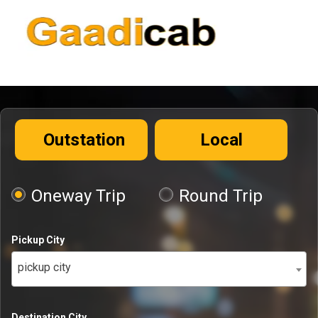
Outstation
Local
Oneway Trip
Round Trip
Pickup City
pickup city
Destination City