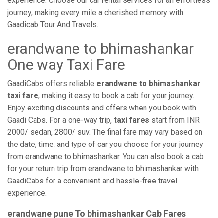
experience. Choose our car rental services for an effortless
journey, making every mile a cherished memory with
Gaadicab Tour And Travels.
erandwane to bhimashankar
One way Taxi Fare
GaadiCabs offers reliable
erandwane to bhimashankar
taxi fare
, making it easy to book a cab for your journey.
Enjoy exciting discounts and offers when you book with
Gaadi Cabs. For a one-way trip,
taxi fares
start from INR
2000/ sedan, 2800/ suv. The final fare may vary based on
the date, time, and type of car you choose for your journey
from erandwane to bhimashankar. You can also book a cab
for your return trip from erandwane to bhimashankar with
GaadiCabs for a convenient and hassle-free travel
experience.
erandwane pune To bhimashankar Cab Fares