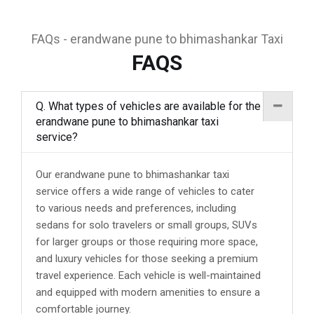
FAQs - erandwane pune to bhimashankar Taxi
FAQS
Q. What types of vehicles are available for the
erandwane pune to bhimashankar taxi
service?
Our erandwane pune to bhimashankar taxi
service offers a wide range of vehicles to cater
to various needs and preferences, including
sedans for solo travelers or small groups, SUVs
for larger groups or those requiring more space,
and luxury vehicles for those seeking a premium
travel experience. Each vehicle is well-maintained
and equipped with modern amenities to ensure a
comfortable journey.