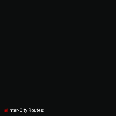
Inter-City Routes: