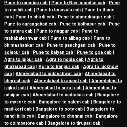
Pune to mumbai cab
|
Pune to Navi mumbai cab
|
Pune
to nashik cab
|
Pune to lonavala cab
|
Pune to thane
cab
|
Pune to shirdi cab
|
Pune to ahmednagar cab
|
Pune to aurangabad cab
|
Pune to kolhapur cab
|
Pune
to satara cab
|
Pune to nagpur cab
|
Pune to
mahabaleshwar cab
|
Pune to alibag cab
|
Pune to
bhimashankar cab
|
Pune to panchgani cab
|
Pune to
solapur cab
|
Pune to kalyan cab
|
Pune to goa cab
|
Agra to jaipur cab
|
Agra to noida cab
|
Agra to
ghaziabad cab
|
Agra to kanpur cab
|
Agra to lucknow
cab
|
Ahmedabad to ankleshwar cab
|
Ahmedabad to
bharuch cab
|
Ahmedabad to anand cab
|
Ahmedabad to
rajkot cab
|
Ahmedabad to surat cab
|
Ahmedabad to
udaipur cab
|
Ahmedabad to vadodara cab
|
Bangalore
to mysore cab
|
Bangalore to salem cab
|
Bangalore to
madikeri cab
|
Bangalore to ooty cab
|
Bangalore to
nandi hills cab
|
Bangalore to chennai cab
|
Bangalore
to coimbatore cab
|
Bangalore to tirupati cab
|