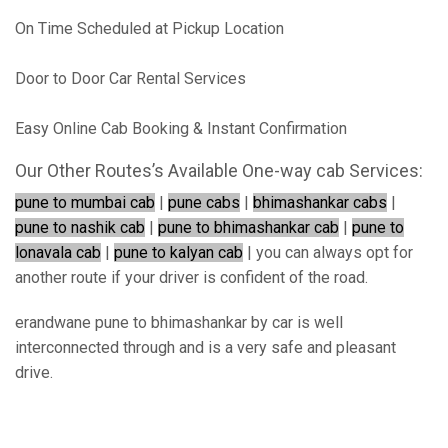
On Time Scheduled at Pickup Location
Door to Door Car Rental Services
Easy Online Cab Booking & Instant Confirmation
Our Other Routes’s Available One-way cab Services:
pune to mumbai cab
|
pune cabs
|
bhimashankar cabs
|
pune to nashik cab
|
pune to bhimashankar cab
|
pune to
lonavala cab
|
pune to kalyan cab
| you can always opt for
another route if your driver is confident of the road.
erandwane pune to bhimashankar by car is well
interconnected through and is a very safe and pleasant
drive.