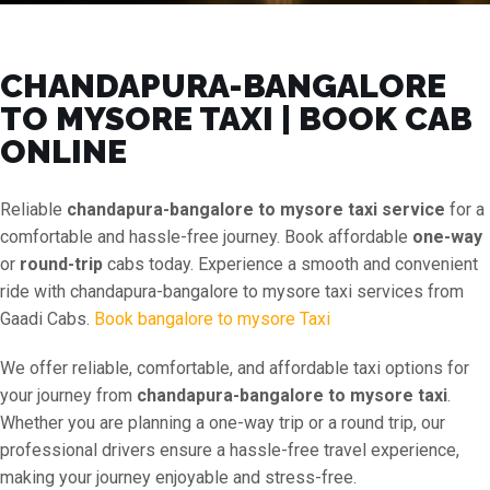
CHANDAPURA-BANGALORE
TO MYSORE TAXI | BOOK CAB
ONLINE
Reliable
chandapura-bangalore to mysore taxi service
for a
comfortable and hassle-free journey. Book affordable
one-way
or
round-trip
cabs today. Experience a smooth and convenient
ride with chandapura-bangalore to mysore taxi services from
Gaadi Cabs.
Book bangalore to mysore Taxi
We offer reliable, comfortable, and affordable taxi options for
your journey from
chandapura-bangalore to mysore taxi
.
Whether you are planning a one-way trip or a round trip, our
professional drivers ensure a hassle-free travel experience,
making your journey enjoyable and stress-free.