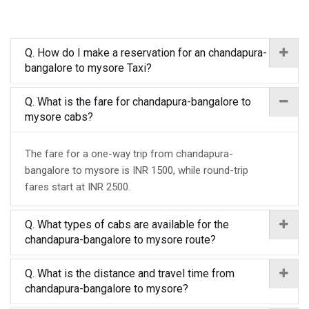
Q. How do I make a reservation for an chandapura-
bangalore to mysore Taxi?
Q. What is the fare for chandapura-bangalore to
mysore cabs?
The fare for a one-way trip from chandapura-
bangalore to mysore is INR 1500, while round-trip
fares start at INR 2500.
Q. What types of cabs are available for the
chandapura-bangalore to mysore route?
Q. What is the distance and travel time from
chandapura-bangalore to mysore?