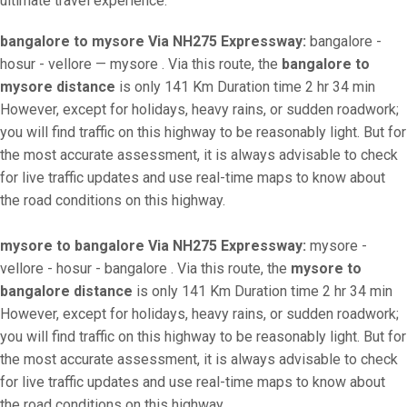
ultimate travel experience.
bangalore to mysore Via NH275 Expressway:
bangalore -
hosur - vellore — mysore . Via this route, the
bangalore to
mysore distance
is only 141 Km Duration time 2 hr 34 min
However, except for holidays, heavy rains, or sudden roadwork;
you will find traffic on this highway to be reasonably light. But for
the most accurate assessment, it is always advisable to check
for live traffic updates and use real-time maps to know about
the road conditions on this highway.
mysore to bangalore Via NH275 Expressway:
mysore -
vellore - hosur - bangalore . Via this route, the
mysore to
bangalore distance
is only 141 Km Duration time 2 hr 34 min
However, except for holidays, heavy rains, or sudden roadwork;
you will find traffic on this highway to be reasonably light. But for
the most accurate assessment, it is always advisable to check
for live traffic updates and use real-time maps to know about
the road conditions on this highway.