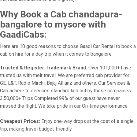
Why Book a Cab chandapura-
bangalore to mysore with
GaadiCabs:
Here are 10 good reasons to choose Gaadi Car Rental to book a
cab on hire for a day trip when it comes to bangalore:
Trusted & Register Trademark Brand:
Over 101,000+ have
trusted us with their travel. We are preferred cab provider for :
GE, L&T, Radio Mirchi, Bajaj Allianz and others. Our Services &
Cab adhere to services standard laid out by these companies.
3,50,000+ Trips Completed 99% of our guest have never
missed the flight. We take pride in our On-time performance.
Cheapest Prices:
Enjoy one-way drops at the cost of a single
trip, making travel budget-friendly.