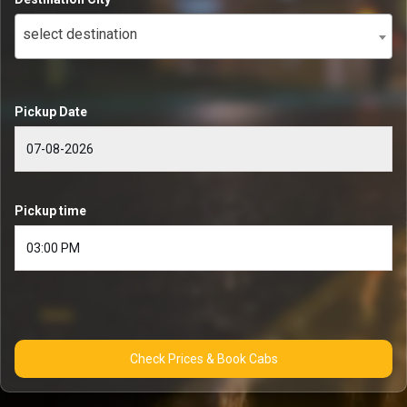
select destination
Pickup Date
Pickup time
Check Prices & Book Cabs