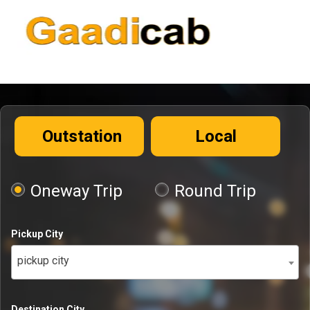
Outstation
Local
Oneway Trip
Round Trip
Pickup City
pickup city
Destination City