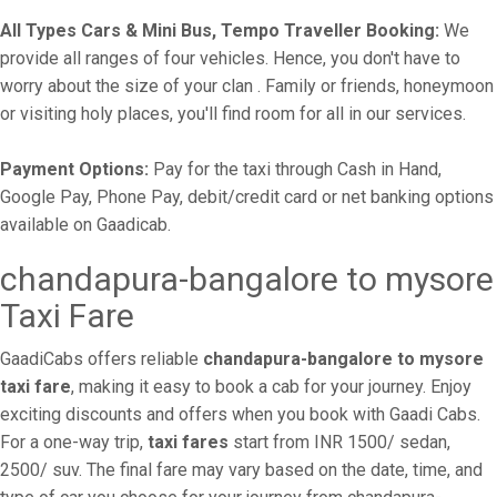
All Types Cars & Mini Bus, Tempo Traveller Booking:
We
provide all ranges of four vehicles. Hence, you don't have to
worry about the size of your clan . Family or friends, honeymoon
or visiting holy places, you'll find room for all in our services.
Payment Options:
Pay for the taxi through Cash in Hand,
Google Pay, Phone Pay, debit/credit card or net banking options
available on Gaadicab.
chandapura-bangalore to mysore
Taxi Fare
GaadiCabs offers reliable
chandapura-bangalore to mysore
taxi fare
, making it easy to book a cab for your journey. Enjoy
exciting discounts and offers when you book with Gaadi Cabs.
For a one-way trip,
taxi fares
start from INR 1500/ sedan,
2500/ suv. The final fare may vary based on the date, time, and