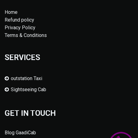
Home
Refund policy
Privacy Policy
Terms & Conditions
SERVICES
outstation Taxi
Sightseeing Cab
GET IN TOUCH
Blog GaadiCab