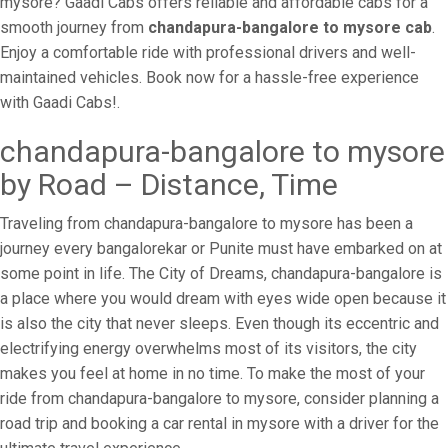
mysore? Gaadi Cabs offers reliable and affordable cabs for a
smooth journey from
chandapura-bangalore to mysore cab
.
Enjoy a comfortable ride with professional drivers and well-
maintained vehicles. Book now for a hassle-free experience
with Gaadi Cabs!.
chandapura-bangalore to mysore
by Road – Distance, Time
Traveling from chandapura-bangalore to mysore has been a
journey every bangalorekar or Punite must have embarked on at
some point in life. The City of Dreams, chandapura-bangalore is
a place where you would dream with eyes wide open because it
is also the city that never sleeps. Even though its eccentric and
electrifying energy overwhelms most of its visitors, the city
makes you feel at home in no time. To make the most of your
ride from chandapura-bangalore to mysore, consider planning a
road trip and booking a car rental in mysore with a driver for the