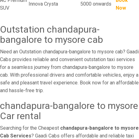
AC Premium
Book
Innova Crysta
5000 onwards
SUV
Now
Outstation chandapura-
bangalore to mysore cab
Need an Outstation chandapura-bangalore to mysore cab? Gaadi
Cabs provides reliable and convenient outstation taxi services
for a seamless journey from chandapura-bangalore to mysore
cab. With professional drivers and comfortable vehicles, enjoy a
safe and pleasant travel experience. Book now for an affordable
and hassle-free trip.
chandapura-bangalore to mysore
Car rental
Searching for the Cheapest
chandapura-bangalore to mysore
Cab Services
? Gaadi Cabs offers affordable and reliable taxi