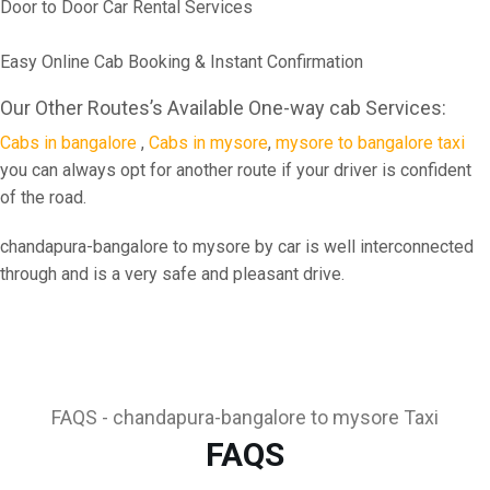
Door to Door Car Rental Services
Easy Online Cab Booking & Instant Confirmation
Our Other Routes’s Available One-way cab Services:
Cabs in bangalore
,
Cabs in mysore
,
mysore to bangalore taxi
you can always opt for another route if your driver is confident
of the road.
chandapura-bangalore to mysore by car is well interconnected
through and is a very safe and pleasant drive.
FAQS - chandapura-bangalore to mysore Taxi
FAQS