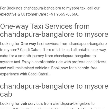
For Bookings chandapura-bangalore to mysore taxi call our
executive & Customer Care : +91 9665703666.
One-way Taxi Services from
chandapura-bangalore to mysore
Looking for
One way taxi
services from chandapura-bangalore
to mysore? Gaadi Cabs offers reliable and affordable one-way
cabs for a smooth journey from chandapura-bangalore to
mysore taxi. Enjoy a comfortable ride with professional drivers
and well-maintained vehicles. Book now for a hassle-free
experience with Gaadi Cabs!.
chandapura-bangalore to mysore
cab
Looking for
cab
services from chandapura-bangalore to