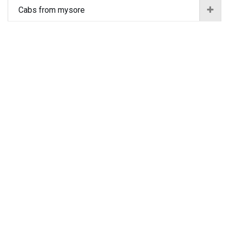
Cabs from mysore