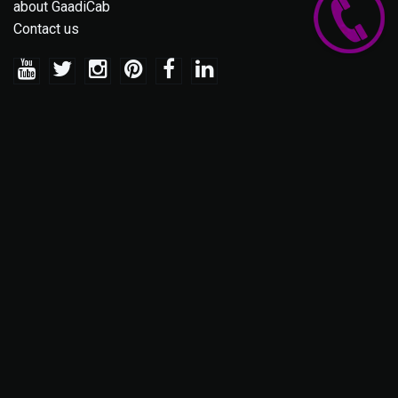
about GaadiCab
Contact us