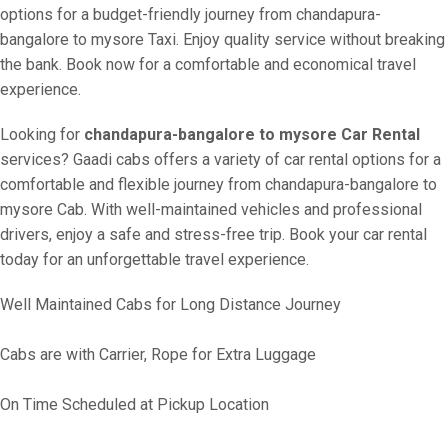
options for a budget-friendly journey from chandapura-
bangalore to mysore Taxi. Enjoy quality service without breaking
the bank. Book now for a comfortable and economical travel
experience.
Looking for
chandapura-bangalore to mysore Car Rental
services? Gaadi cabs offers a variety of car rental options for a
comfortable and flexible journey from chandapura-bangalore to
mysore Cab. With well-maintained vehicles and professional
drivers, enjoy a safe and stress-free trip. Book your car rental
today for an unforgettable travel experience.
Well Maintained Cabs for Long Distance Journey
Cabs are with Carrier, Rope for Extra Luggage
On Time Scheduled at Pickup Location