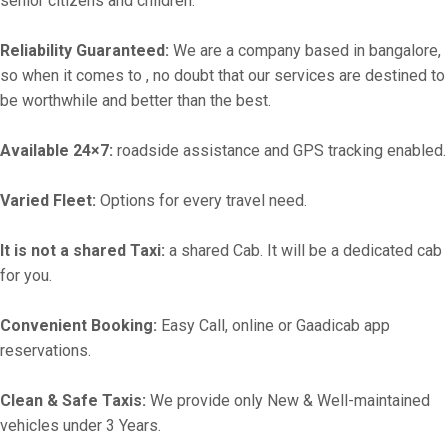
senior citizens and children.
Reliability Guaranteed:
We are a company based in bangalore,
so when it comes to , no doubt that our services are destined to
be worthwhile and better than the best.
Available 24×7:
roadside assistance and GPS tracking enabled.
Varied Fleet:
Options for every travel need.
It is not a shared Taxi:
a shared Cab. It will be a dedicated cab
for you.
Convenient Booking:
Easy Call, online or Gaadicab app
reservations.
Clean & Safe Taxis:
We provide only New & Well-maintained
vehicles under 3 Years.