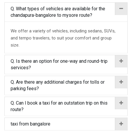
Q. What types of vehicles are available for the
chandapura-bangalore to mysore route?
We offer a variety of vehicles, including sedans, SUVs,
and tempo travelers, to suit your comfort and group
size.
Q. Is there an option for one-way and round-trip
services?
Q. Are there any additional charges for tolls or
parking fees?
Q. Can I book a taxi for an outstation trip on this
route?
taxi from bangalore