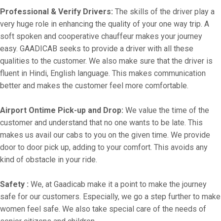
Professional & Verify Drivers:
The skills of the driver play a
very huge role in enhancing the quality of your one way trip. A
soft spoken and cooperative chauffeur makes your journey
easy. GAADICAB seeks to provide a driver with all these
qualities to the customer. We also make sure that the driver is
fluent in Hindi, English language. This makes communication
better and makes the customer feel more comfortable.
Airport Ontime Pick-up and Drop:
We value the time of the
customer and understand that no one wants to be late. This
makes us avail our cabs to you on the given time. We provide
door to door pick up, adding to your comfort. This avoids any
kind of obstacle in your ride.
Safety :
We, at Gaadicab make it a point to make the journey
safe for our customers. Especially, we go a step further to make
women feel safe. We also take special care of the needs of