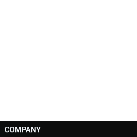
COMPANY