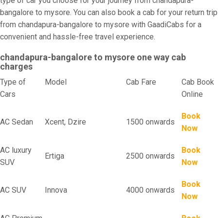
type of car you choose for your journey from chandapura-
bangalore to mysore. You can also book a cab for your return trip
from chandapura-bangalore to mysore with GaadiCabs for a
convenient and hassle-free travel experience.
chandapura-bangalore to mysore one way cab
charges
Type of
Model
Cab Fare
Cab Book
Cars
Online
Book
AC Sedan
Xcent, Dzire
1500 onwards
Now
AC luxury
Book
Ertiga
2500 onwards
SUV
Now
Book
AC SUV
Innova
4000 onwards
Now