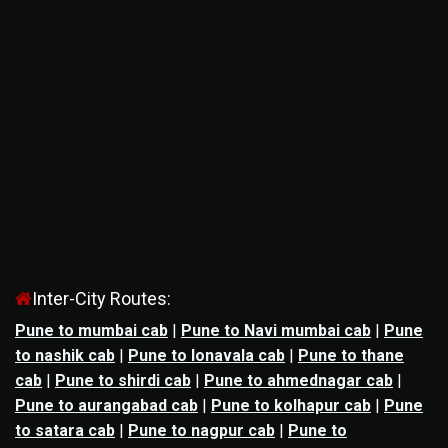
Inter-City Routes:
Pune to mumbai cab
|
Pune to Navi mumbai cab
|
Pune
to nashik cab
|
Pune to lonavala cab
|
Pune to thane
cab
|
Pune to shirdi cab
|
Pune to ahmednagar cab
|
Pune to aurangabad cab
|
Pune to kolhapur cab
|
Pune
to satara cab
|
Pune to nagpur cab
|
Pune to