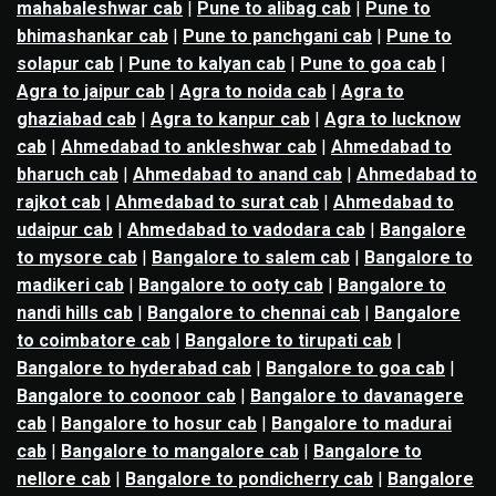
mahabaleshwar cab
|
Pune to alibag cab
|
Pune to
bhimashankar cab
|
Pune to panchgani cab
|
Pune to
solapur cab
|
Pune to kalyan cab
|
Pune to goa cab
|
Agra to jaipur cab
|
Agra to noida cab
|
Agra to
ghaziabad cab
|
Agra to kanpur cab
|
Agra to lucknow
cab
|
Ahmedabad to ankleshwar cab
|
Ahmedabad to
bharuch cab
|
Ahmedabad to anand cab
|
Ahmedabad to
rajkot cab
|
Ahmedabad to surat cab
|
Ahmedabad to
udaipur cab
|
Ahmedabad to vadodara cab
|
Bangalore
to mysore cab
|
Bangalore to salem cab
|
Bangalore to
madikeri cab
|
Bangalore to ooty cab
|
Bangalore to
nandi hills cab
|
Bangalore to chennai cab
|
Bangalore
to coimbatore cab
|
Bangalore to tirupati cab
|
Bangalore to hyderabad cab
|
Bangalore to goa cab
|
Bangalore to coonoor cab
|
Bangalore to davanagere
cab
|
Bangalore to hosur cab
|
Bangalore to madurai
cab
|
Bangalore to mangalore cab
|
Bangalore to
nellore cab
|
Bangalore to pondicherry cab
|
Bangalore