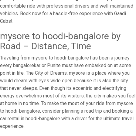
comfortable ride with professional drivers and well-maintained
vehicles. Book now for a hassle-free experience with Gaadi
Cabs!.
mysore to hoodi-bangalore by
Road – Distance, Time
Traveling from mysore to hoodi-bangalore has been a journey
every bangalorekar or Punite must have embarked on at some
point in life. The City of Dreams, mysore is a place where you
would dream with eyes wide open because it is also the city
that never sleeps. Even though its eccentric and electrifying
energy overwhelms most of its visitors, the city makes you feel
at home in no time. To make the most of your ride from mysore
to hoodi-bangalore, consider planning a road trip and booking a
car rental in hoodi-bangalore with a driver for the ultimate travel
experience.