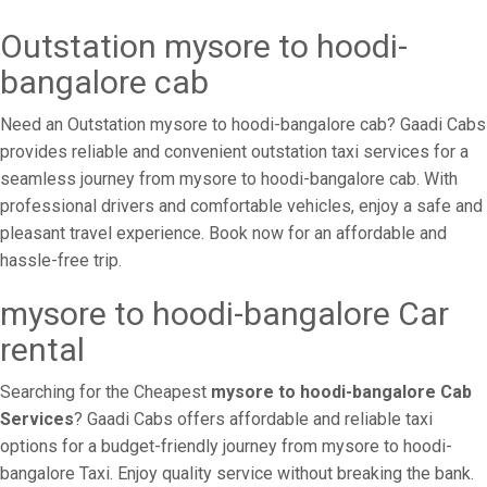
Outstation mysore to hoodi-
bangalore cab
Need an Outstation mysore to hoodi-bangalore cab? Gaadi Cabs
provides reliable and convenient outstation taxi services for a
seamless journey from mysore to hoodi-bangalore cab. With
professional drivers and comfortable vehicles, enjoy a safe and
pleasant travel experience. Book now for an affordable and
hassle-free trip.
mysore to hoodi-bangalore Car
rental
Searching for the Cheapest
mysore to hoodi-bangalore Cab
Services
? Gaadi Cabs offers affordable and reliable taxi
options for a budget-friendly journey from mysore to hoodi-
bangalore Taxi. Enjoy quality service without breaking the bank.