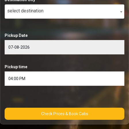
select destination
Pickup Date
Pickup time
Check Prices & Book Cabs