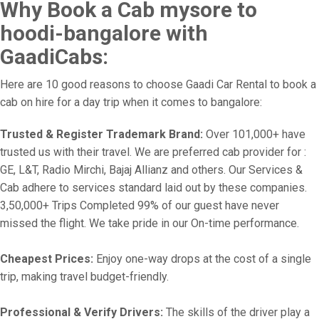
Why Book a Cab mysore to
hoodi-bangalore with
GaadiCabs:
Here are 10 good reasons to choose Gaadi Car Rental to book a
cab on hire for a day trip when it comes to bangalore:
Trusted & Register Trademark Brand:
Over 101,000+ have
trusted us with their travel. We are preferred cab provider for :
GE, L&T, Radio Mirchi, Bajaj Allianz and others. Our Services &
Cab adhere to services standard laid out by these companies.
3,50,000+ Trips Completed 99% of our guest have never
missed the flight. We take pride in our On-time performance.
Cheapest Prices:
Enjoy one-way drops at the cost of a single
trip, making travel budget-friendly.
Professional & Verify Drivers:
The skills of the driver play a