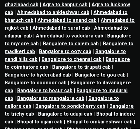
ghaziabad cab
|
Agra to kanpur cab
|
Agra to lucknow
cab
|
Ahmedabad to ankleshwar cab
|
Ahmedabad to
bharuch cab
|
Ahmedabad to anand cab
|
Ahmedabad to
rajkot cab
|
Ahmedabad to surat cab
|
Ahmedabad to
udaipur cab
|
Ahmedabad to vadodara cab
|
Bangalore
to mysore cab
|
Bangalore to salem cab
|
Bangalore to
madikeri cab
|
Bangalore to ooty cab
|
Bangalore to
nandi hills cab
|
Bangalore to chennai cab
|
Bangalore
to coimbatore cab
|
Bangalore to tirupati cab
|
Bangalore to hyderabad cab
|
Bangalore to goa cab
|
Bangalore to coonoor cab
|
Bangalore to davanagere
cab
|
Bangalore to hosur cab
|
Bangalore to madurai
cab
|
Bangalore to mangalore cab
|
Bangalore to
nellore cab
|
Bangalore to pondicherry cab
|
Bangalore
to trichy cab
|
Bangalore to udupi cab
|
Bhopal to indore
cab
|
Bhopal to ujjain cab
|
Bhopal to omkareshwar cab
|
Bhubaneswar to puri cab
|
Bhubaneswar to angul cab
|
Chandigarh to amritsar cab
|
Chandigarh to ludhiana