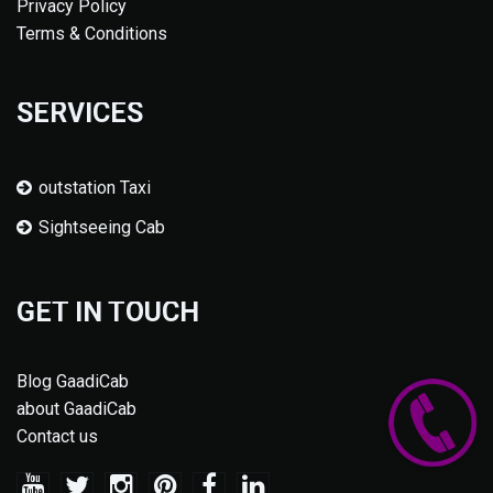
Privacy Policy
Terms & Conditions
SERVICES
outstation Taxi
Sightseeing Cab
GET IN TOUCH
Blog GaadiCab
about GaadiCab
Contact us