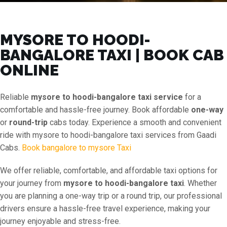
MYSORE TO HOODI-
BANGALORE TAXI | BOOK CAB
ONLINE
Reliable
mysore to hoodi-bangalore taxi service
for a
comfortable and hassle-free journey. Book affordable
one-way
or
round-trip
cabs today. Experience a smooth and convenient
ride with mysore to hoodi-bangalore taxi services from Gaadi
Cabs.
Book bangalore to mysore Taxi
We offer reliable, comfortable, and affordable taxi options for
your journey from
mysore to hoodi-bangalore taxi
. Whether
you are planning a one-way trip or a round trip, our professional
drivers ensure a hassle-free travel experience, making your
journey enjoyable and stress-free.