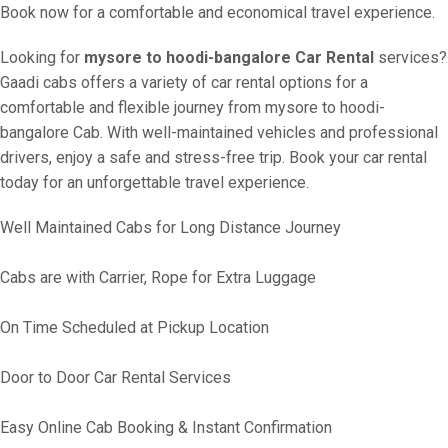
Book now for a comfortable and economical travel experience.
Looking for
mysore to hoodi-bangalore Car Rental
services?
Gaadi cabs offers a variety of car rental options for a
comfortable and flexible journey from mysore to hoodi-
bangalore Cab. With well-maintained vehicles and professional
drivers, enjoy a safe and stress-free trip. Book your car rental
today for an unforgettable travel experience.
Well Maintained Cabs for Long Distance Journey
Cabs are with Carrier, Rope for Extra Luggage
On Time Scheduled at Pickup Location
Door to Door Car Rental Services
Easy Online Cab Booking & Instant Confirmation