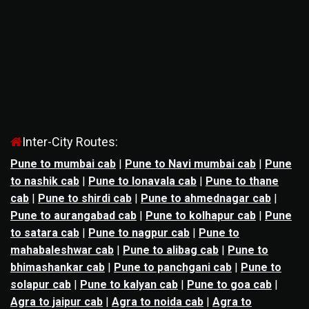
Inter-City Routes:
Pune to mumbai cab
|
Pune to Navi mumbai cab
|
Pune
to nashik cab
|
Pune to lonavala cab
|
Pune to thane
cab
|
Pune to shirdi cab
|
Pune to ahmednagar cab
|
Pune to aurangabad cab
|
Pune to kolhapur cab
|
Pune
to satara cab
|
Pune to nagpur cab
|
Pune to
mahabaleshwar cab
|
Pune to alibag cab
|
Pune to
bhimashankar cab
|
Pune to panchgani cab
|
Pune to
solapur cab
|
Pune to kalyan cab
|
Pune to goa cab
|
Agra to jaipur cab
|
Agra to noida cab
|
Agra to