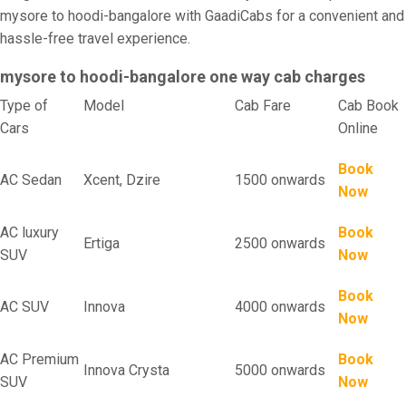
mysore to hoodi-bangalore with GaadiCabs for a convenient and
hassle-free travel experience.
mysore to hoodi-bangalore one way cab charges
Type of
Model
Cab Fare
Cab Book
Cars
Online
Book
AC Sedan
Xcent, Dzire
1500 onwards
Now
AC luxury
Book
Ertiga
2500 onwards
SUV
Now
Book
AC SUV
Innova
4000 onwards
Now
AC Premium
Book
Innova Crysta
5000 onwards
SUV
Now