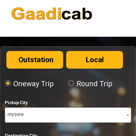
Outstation
Local
Oneway Trip
Round Trip
Pickup City
mysore
Destination City