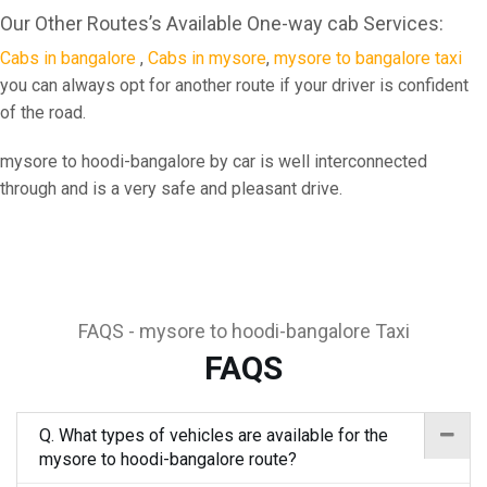
Our Other Routes’s Available One-way cab Services:
Cabs in bangalore
,
Cabs in mysore
,
mysore to bangalore taxi
you can always opt for another route if your driver is confident
of the road.
mysore to hoodi-bangalore by car is well interconnected
through and is a very safe and pleasant drive.
FAQS - mysore to hoodi-bangalore Taxi
FAQS
Q. What types of vehicles are available for the
mysore to hoodi-bangalore route?