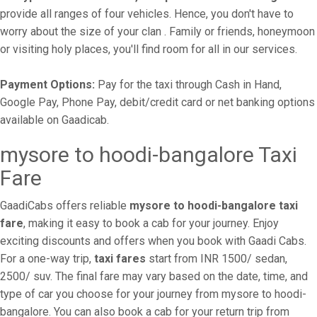
provide all ranges of four vehicles. Hence, you don't have to
worry about the size of your clan . Family or friends, honeymoon
or visiting holy places, you'll find room for all in our services.
Payment Options:
Pay for the taxi through Cash in Hand,
Google Pay, Phone Pay, debit/credit card or net banking options
available on Gaadicab.
mysore to hoodi-bangalore Taxi
Fare
GaadiCabs offers reliable
mysore to hoodi-bangalore taxi
fare
, making it easy to book a cab for your journey. Enjoy
exciting discounts and offers when you book with Gaadi Cabs.
For a one-way trip,
taxi fares
start from INR 1500/ sedan,
2500/ suv. The final fare may vary based on the date, time, and
type of car you choose for your journey from mysore to hoodi-
bangalore. You can also book a cab for your return trip from