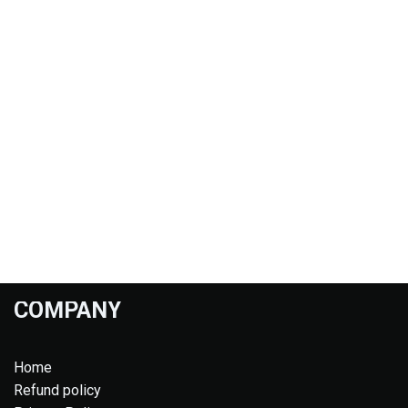
COMPANY
Home
Refund policy