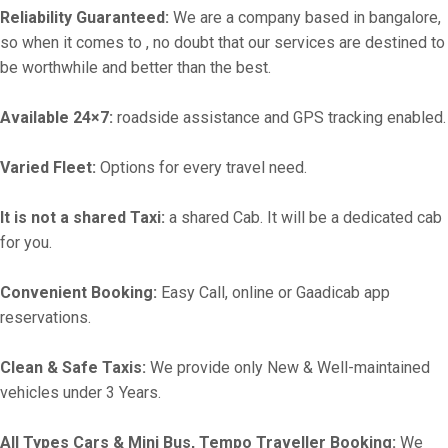
Reliability Guaranteed:
We are a company based in bangalore,
so when it comes to , no doubt that our services are destined to
be worthwhile and better than the best.
Available 24×7:
roadside assistance and GPS tracking enabled.
Varied Fleet:
Options for every travel need.
It is not a shared Taxi:
a shared Cab. It will be a dedicated cab
for you.
Convenient Booking:
Easy Call, online or Gaadicab app
reservations.
Clean & Safe Taxis:
We provide only New & Well-maintained
vehicles under 3 Years.
All Types Cars & Mini Bus, Tempo Traveller Booking:
We