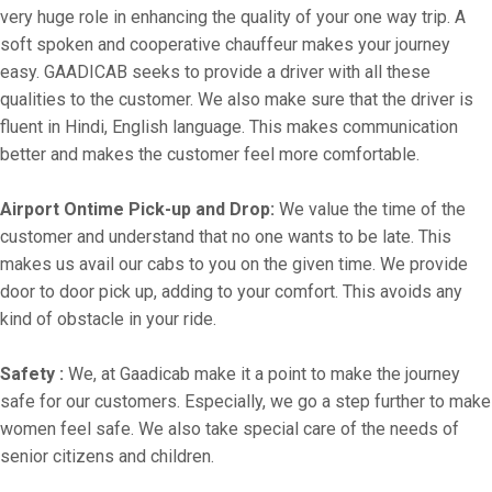
very huge role in enhancing the quality of your one way trip. A
soft spoken and cooperative chauffeur makes your journey
easy. GAADICAB seeks to provide a driver with all these
qualities to the customer. We also make sure that the driver is
fluent in Hindi, English language. This makes communication
better and makes the customer feel more comfortable.
Airport Ontime Pick-up and Drop:
We value the time of the
customer and understand that no one wants to be late. This
makes us avail our cabs to you on the given time. We provide
door to door pick up, adding to your comfort. This avoids any
kind of obstacle in your ride.
Safety :
We, at Gaadicab make it a point to make the journey
safe for our customers. Especially, we go a step further to make
women feel safe. We also take special care of the needs of
senior citizens and children.