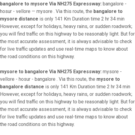
bangalore to mysore Via NH275 Expressway:
bangalore -
hosur - vellore — mysore . Via this route, the
bangalore to
mysore distance
is only 141 Km Duration time 2 hr 34 min
However, except for holidays, heavy rains, or sudden roadwork;
you will find traffic on this highway to be reasonably light. But for
the most accurate assessment, it is always advisable to check
for live traffic updates and use real-time maps to know about
the road conditions on this highway.
mysore to bangalore Via NH275 Expressway:
mysore -
vellore - hosur - bangalore . Via this route, the
mysore to
bangalore distance
is only 141 Km Duration time 2 hr 34 min
However, except for holidays, heavy rains, or sudden roadwork;
you will find traffic on this highway to be reasonably light. But for
the most accurate assessment, it is always advisable to check
for live traffic updates and use real-time maps to know about
the road conditions on this highway.