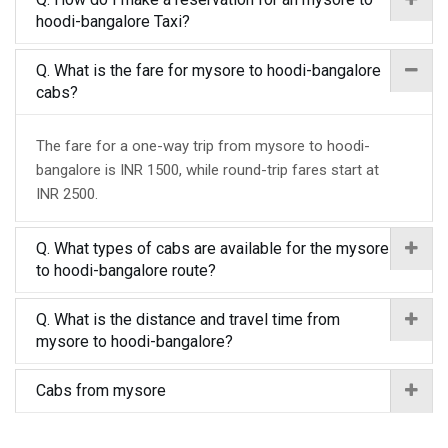
hoodi-bangalore Taxi?
Q. What is the fare for mysore to hoodi-bangalore
cabs?
The fare for a one-way trip from mysore to hoodi-
bangalore is INR 1500, while round-trip fares start at
INR 2500.
Q. What types of cabs are available for the mysore
to hoodi-bangalore route?
Q. What is the distance and travel time from
mysore to hoodi-bangalore?
Cabs from mysore