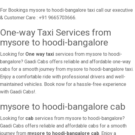
For Bookings mysore to hoodi-bangalore taxi call our executive
& Customer Care : +91 9665703666.
One-way Taxi Services from
mysore to hoodi-bangalore
Looking for
One way taxi
services from mysore to hoodi-
bangalore? Gaadi Cabs offers reliable and affordable one-way
cabs for a smooth journey from mysore to hoodi-bangalore taxi.
Enjoy a comfortable ride with professional drivers and well-
maintained vehicles. Book now for a hassle-free experience
with Gaadi Cabs!.
mysore to hoodi-bangalore cab
Looking for
cab
services from mysore to hoodi-bangalore?
Gaadi Cabs offers reliable and affordable cabs for a smooth
journey from
mysore to hoodi-bangalore cab
. Enjoy a