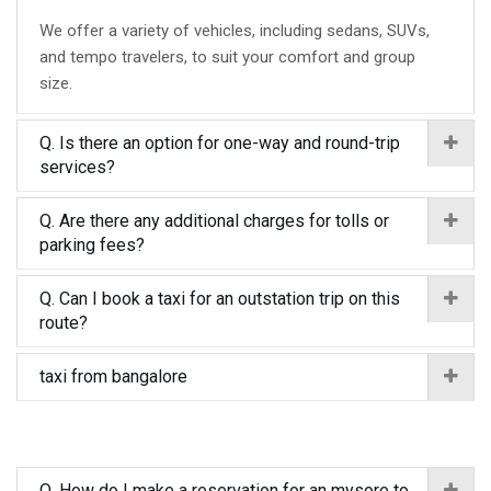
We offer a variety of vehicles, including sedans, SUVs,
and tempo travelers, to suit your comfort and group
size.
Q. Is there an option for one-way and round-trip
services?
Q. Are there any additional charges for tolls or
parking fees?
Q. Can I book a taxi for an outstation trip on this
route?
taxi from bangalore
Q. How do I make a reservation for an mysore to