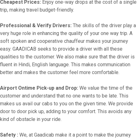
Cheapest Prices:
Enjoy one-way drops at the cost of a single
trip, making travel budget-friendly.
Professional & Verify Drivers:
The skills of the driver play a
very huge role in enhancing the quality of your one way trip. A
soft spoken and cooperative chauffeur makes your journey
easy. GAADICAB seeks to provide a driver with all these
qualities to the customer. We also make sure that the driver is
fluent in Hindi, English language. This makes communication
better and makes the customer feel more comfortable.
Airport Ontime Pick-up and Drop:
We value the time of the
customer and understand that no one wants to be late. This
makes us avail our cabs to you on the given time. We provide
door to door pick up, adding to your comfort. This avoids any
kind of obstacle in your ride.
Safety :
We, at Gaadicab make it a point to make the journey