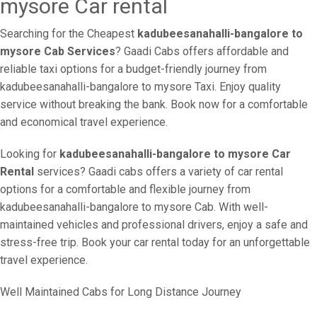
mysore Car rental
Searching for the Cheapest
kadubeesanahalli-bangalore to
mysore Cab Services
? Gaadi Cabs offers affordable and
reliable taxi options for a budget-friendly journey from
kadubeesanahalli-bangalore to mysore Taxi. Enjoy quality
service without breaking the bank. Book now for a comfortable
and economical travel experience.
Looking for
kadubeesanahalli-bangalore to mysore Car
Rental
services? Gaadi cabs offers a variety of car rental
options for a comfortable and flexible journey from
kadubeesanahalli-bangalore to mysore Cab. With well-
maintained vehicles and professional drivers, enjoy a safe and
stress-free trip. Book your car rental today for an unforgettable
travel experience.
Well Maintained Cabs for Long Distance Journey