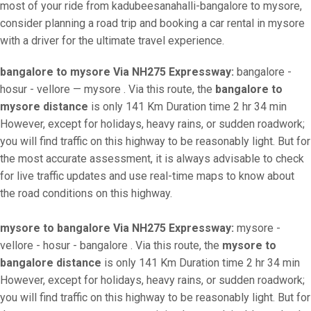
most of your ride from kadubeesanahalli-bangalore to mysore,
consider planning a road trip and booking a car rental in mysore
with a driver for the ultimate travel experience.
bangalore to mysore Via NH275 Expressway:
bangalore -
hosur - vellore — mysore . Via this route, the
bangalore to
mysore distance
is only 141 Km Duration time 2 hr 34 min
However, except for holidays, heavy rains, or sudden roadwork;
you will find traffic on this highway to be reasonably light. But for
the most accurate assessment, it is always advisable to check
for live traffic updates and use real-time maps to know about
the road conditions on this highway.
mysore to bangalore Via NH275 Expressway:
mysore -
vellore - hosur - bangalore . Via this route, the
mysore to
bangalore distance
is only 141 Km Duration time 2 hr 34 min
However, except for holidays, heavy rains, or sudden roadwork;
you will find traffic on this highway to be reasonably light. But for