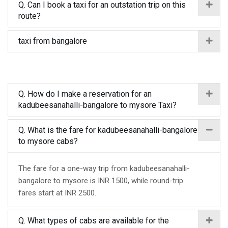
Q. Can I book a taxi for an outstation trip on this
route?
taxi from bangalore
Q. How do I make a reservation for an
kadubeesanahalli-bangalore to mysore Taxi?
Q. What is the fare for kadubeesanahalli-bangalore
to mysore cabs?
The fare for a one-way trip from kadubeesanahalli-
bangalore to mysore is INR 1500, while round-trip
fares start at INR 2500.
Q. What types of cabs are available for the