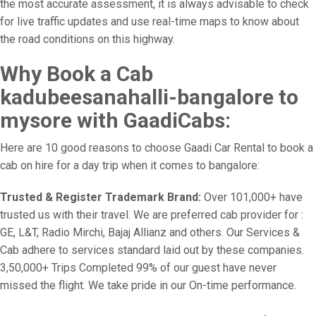
the most accurate assessment, it is always advisable to check
for live traffic updates and use real-time maps to know about
the road conditions on this highway.
Why Book a Cab
kadubeesanahalli-bangalore to
mysore with GaadiCabs:
Here are 10 good reasons to choose Gaadi Car Rental to book a
cab on hire for a day trip when it comes to bangalore:
Trusted & Register Trademark Brand:
Over 101,000+ have
trusted us with their travel. We are preferred cab provider for :
GE, L&T, Radio Mirchi, Bajaj Allianz and others. Our Services &
Cab adhere to services standard laid out by these companies.
3,50,000+ Trips Completed 99% of our guest have never
missed the flight. We take pride in our On-time performance.