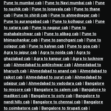
Pune to mumbai cab
|
Pune to Navi mumbai cab
|
Pune
to nashik cab
|
Pune to lonavala cab
|
Pune to thane
cab
|
Pune to shirdi cab
|
Pune to ahmednagar cab
|
Pune to aurangabad cab
|
Pune to kolhapur cab
|
Pune
to satara cab
|
Pune to nagpur cab
|
Pune to
mahabaleshwar cab
|
Pune to alibag cab
|
Pune to
bhimashankar cab
|
Pune to panchgani cab
|
Pune to
solapur cab
|
Pune to kalyan cab
|
Pune to goa cab
|
Agra to jaipur cab
|
Agra to noida cab
|
Agra to
ghaziabad cab
|
Agra to kanpur cab
|
Agra to lucknow
cab
|
Ahmedabad to ankleshwar cab
|
Ahmedabad to
bharuch cab
|
Ahmedabad to anand cab
|
Ahmedabad to
rajkot cab
|
Ahmedabad to surat cab
|
Ahmedabad to
udaipur cab
|
Ahmedabad to vadodara cab
|
Bangalore
to mysore cab
|
Bangalore to salem cab
|
Bangalore to
madikeri cab
|
Bangalore to ooty cab
|
Bangalore to
nandi hills cab
|
Bangalore to chennai cab
|
Bangalore
to coimbatore cab
|
Bangalore to tirupati cab
|