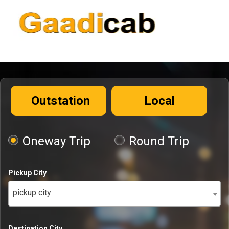
Outstation
Local
Oneway Trip
Round Trip
Pickup City
pickup city
Destination City