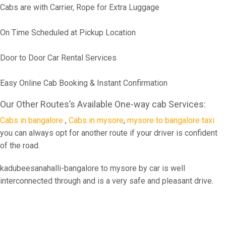
Cabs are with Carrier, Rope for Extra Luggage
On Time Scheduled at Pickup Location
Door to Door Car Rental Services
Easy Online Cab Booking & Instant Confirmation
Our Other Routes’s Available One-way cab Services:
Cabs in bangalore
,
Cabs in mysore
,
mysore to bangalore taxi
you can always opt for another route if your driver is confident
of the road.
kadubeesanahalli-bangalore to mysore by car is well
interconnected through and is a very safe and pleasant drive.