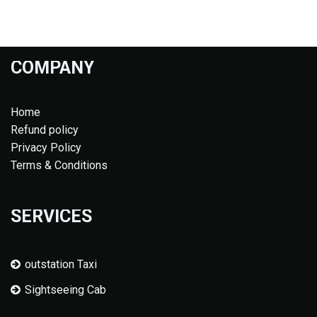
COMPANY
Home
Refund policy
Privacy Policy
Terms & Conditions
SERVICES
outstation Taxi
Sightseeing Cab