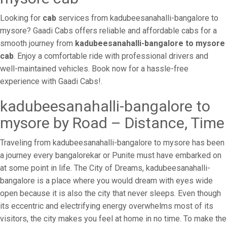
Looking for
cab
services from kadubeesanahalli-bangalore to
mysore? Gaadi Cabs offers reliable and affordable cabs for a
smooth journey from
kadubeesanahalli-bangalore to mysore
cab
. Enjoy a comfortable ride with professional drivers and
well-maintained vehicles. Book now for a hassle-free
experience with Gaadi Cabs!.
kadubeesanahalli-bangalore to
mysore by Road – Distance, Time
Traveling from kadubeesanahalli-bangalore to mysore has been
a journey every bangalorekar or Punite must have embarked on
at some point in life. The City of Dreams, kadubeesanahalli-
bangalore is a place where you would dream with eyes wide
open because it is also the city that never sleeps. Even though
its eccentric and electrifying energy overwhelms most of its
visitors, the city makes you feel at home in no time. To make the