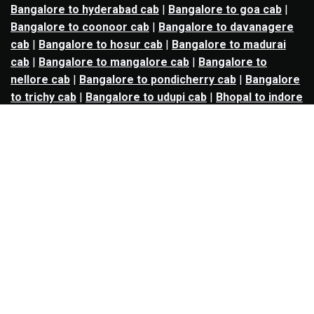
Bangalore to hyderabad cab
|
Bangalore to goa cab
|
Bangalore to coonoor cab
|
Bangalore to davanagere
cab
|
Bangalore to hosur cab
|
Bangalore to madurai
cab
|
Bangalore to mangalore cab
|
Bangalore to
nellore cab
|
Bangalore to pondicherry cab
|
Bangalore
to trichy cab
|
Bangalore to udupi cab
|
Bhopal to indore
cab
|
Bhopal to ujjain cab
|
Bhopal to omkareshwar cab
|
Bhubaneswar to puri cab
|
Bhubaneswar to angul cab
|
Chandigarh to amritsar cab
|
Chandigarh to ludhiana
cab
|
Chandigarh to shimla cab
|
Chandigarh to patiala
cab
|
Chandigarh to manali cab
|
Chennai to tirupati cab
|
Chennai to pondicherry cab
|
Chennai to vellore cab
|
Chennai to tiruvannamalai cab
|
Chennai to coimbatore
cab
|
Chennai to madurai cab
|
Delhi to chandigarh cab
|
Delhi to agra cab
|
Delhi to dehradun cab
|
Delhi to
jaipur cab
|
Delhi to shimla cab
|
Delhi to ajmer cab
|
Delhi to amritsar cab
|
Delhi to haridwar cab
|
Delhi to
manali cab
|
Delhi to mathura cab
|
Delhi to rishikesh