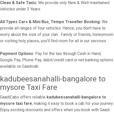
Clean & Safe Taxis:
We provide only New & Well-maintained
vehicles under 3 Years.
All Types Cars & Mini Bus, Tempo Traveller Booking:
We
provide all ranges of four vehicles. Hence, you don't have to
worry about the size of your clan . Family or friends, honeymoon
or visiting holy places, you'll find room for all in our services.
Payment Options:
Pay for the taxi through Cash in Hand,
Google Pay, Phone Pay, debit/credit card or net banking options
available on Gaadicab.
kadubeesanahalli-bangalore to
mysore Taxi Fare
GaadiCabs offers reliable
kadubeesanahalli-bangalore to
mysore taxi fare
, making it easy to book a cab for your journey.
Enjoy exciting discounts and offers when you book with Gaadi