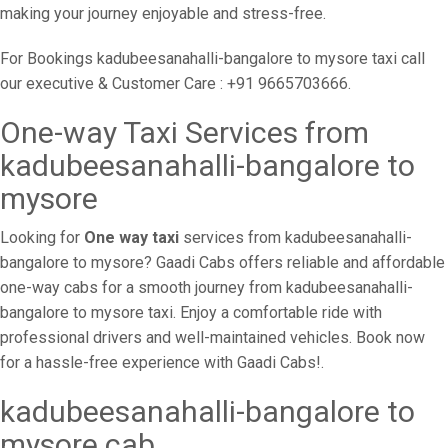
making your journey enjoyable and stress-free.
For Bookings kadubeesanahalli-bangalore to mysore taxi call
our executive & Customer Care : +91 9665703666.
One-way Taxi Services from
kadubeesanahalli-bangalore to
mysore
Looking for
One way taxi
services from kadubeesanahalli-
bangalore to mysore? Gaadi Cabs offers reliable and affordable
one-way cabs for a smooth journey from kadubeesanahalli-
bangalore to mysore taxi. Enjoy a comfortable ride with
professional drivers and well-maintained vehicles. Book now
for a hassle-free experience with Gaadi Cabs!.
kadubeesanahalli-bangalore to
mysore cab