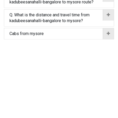
kadubeesanahalli-bangalore to mysore route?
Q. What is the distance and travel time from
kadubeesanahalli-bangalore to mysore?
Cabs from mysore