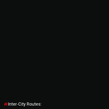
Inter-City Routes: