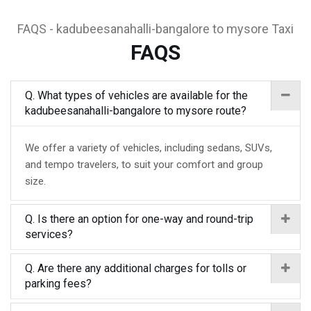
FAQS - kadubeesanahalli-bangalore to mysore Taxi
FAQS
Q. What types of vehicles are available for the
kadubeesanahalli-bangalore to mysore route?
We offer a variety of vehicles, including sedans, SUVs,
and tempo travelers, to suit your comfort and group
size.
Q. Is there an option for one-way and round-trip
services?
Q. Are there any additional charges for tolls or
parking fees?