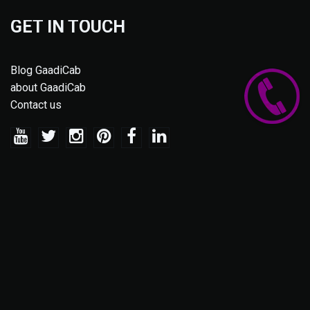
GET IN TOUCH
Blog GaadiCab
about GaadiCab
Contact us