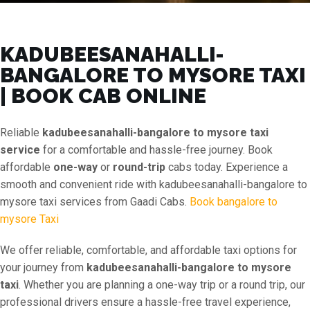
KADUBEESANAHALLI-
BANGALORE TO MYSORE TAXI
| BOOK CAB ONLINE
Reliable
kadubeesanahalli-bangalore to mysore taxi
service
for a comfortable and hassle-free journey. Book
affordable
one-way
or
round-trip
cabs today. Experience a
smooth and convenient ride with kadubeesanahalli-bangalore to
mysore taxi services from Gaadi Cabs.
Book bangalore to
mysore Taxi
We offer reliable, comfortable, and affordable taxi options for
your journey from
kadubeesanahalli-bangalore to mysore
taxi
. Whether you are planning a one-way trip or a round trip, our
professional drivers ensure a hassle-free travel experience,