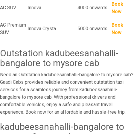
Book
AC SUV
Innova
4000 onwards
Now
AC Premium
Book
Innova Crysta
5000 onwards
SUV
Now
Outstation kadubeesanahalli-
bangalore to mysore cab
Need an Outstation kadubeesanahalli-bangalore to mysore cab?
Gaadi Cabs provides reliable and convenient outstation taxi
services for a seamless journey from kadubeesanahalli-
bangalore to mysore cab. With professional drivers and
comfortable vehicles, enjoy a safe and pleasant travel
experience. Book now for an affordable and hassle-free trip.
kadubeesanahalli-bangalore to