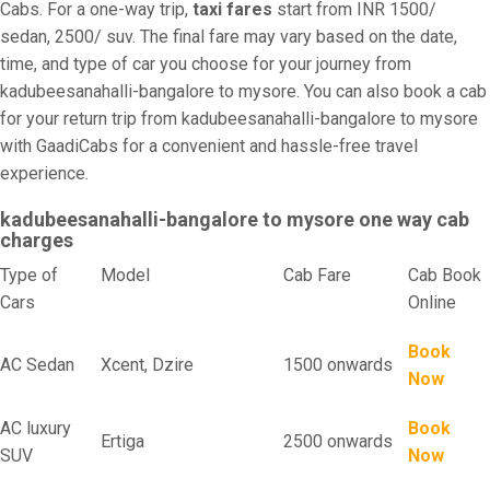
Cabs. For a one-way trip,
taxi fares
start from INR 1500/
sedan, 2500/ suv. The final fare may vary based on the date,
time, and type of car you choose for your journey from
kadubeesanahalli-bangalore to mysore. You can also book a cab
for your return trip from kadubeesanahalli-bangalore to mysore
with GaadiCabs for a convenient and hassle-free travel
experience.
kadubeesanahalli-bangalore to mysore one way cab
charges
Type of
Model
Cab Fare
Cab Book
Cars
Online
Book
AC Sedan
Xcent, Dzire
1500 onwards
Now
AC luxury
Book
Ertiga
2500 onwards
SUV
Now