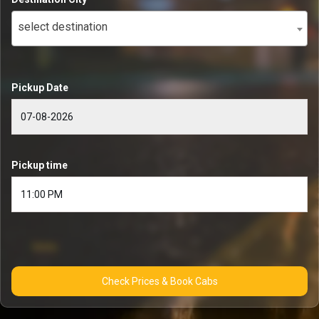
select destination
Pickup Date
Pickup time
Check Prices & Book Cabs