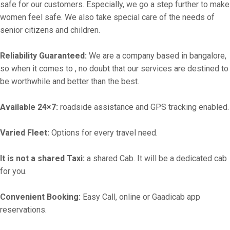
safe for our customers. Especially, we go a step further to make
women feel safe. We also take special care of the needs of
senior citizens and children.
Reliability Guaranteed:
We are a company based in bangalore,
so when it comes to , no doubt that our services are destined to
be worthwhile and better than the best.
Available 24×7:
roadside assistance and GPS tracking enabled.
Varied Fleet:
Options for every travel need.
It is not a shared Taxi:
a shared Cab. It will be a dedicated cab
for you.
Convenient Booking:
Easy Call, online or Gaadicab app
reservations.