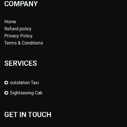
COMPANY
Home
Refund policy
Privacy Policy
Terms & Conditions
SERVICES
outstation Taxi
Sightseeing Cab
GET IN TOUCH