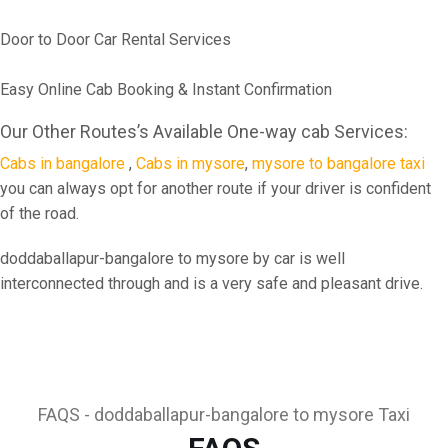
Door to Door Car Rental Services
Easy Online Cab Booking & Instant Confirmation
Our Other Routes’s Available One-way cab Services:
Cabs in bangalore
,
Cabs in mysore
,
mysore to bangalore taxi
you can always opt for another route if your driver is confident
of the road.
doddaballapur-bangalore to mysore by car is well
interconnected through and is a very safe and pleasant drive.
FAQS - doddaballapur-bangalore to mysore Taxi