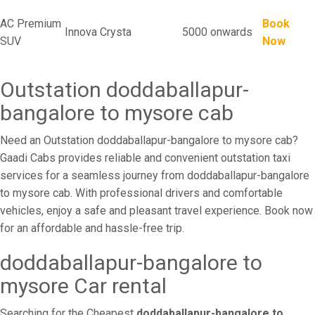
AC Premium
Book
Innova Crysta
5000 onwards
SUV
Now
Outstation doddaballapur-
bangalore to mysore cab
Need an Outstation doddaballapur-bangalore to mysore cab?
Gaadi Cabs provides reliable and convenient outstation taxi
services for a seamless journey from doddaballapur-bangalore
to mysore cab. With professional drivers and comfortable
vehicles, enjoy a safe and pleasant travel experience. Book now
for an affordable and hassle-free trip.
doddaballapur-bangalore to
mysore Car rental
Searching for the Cheapest
doddaballapur-bangalore to