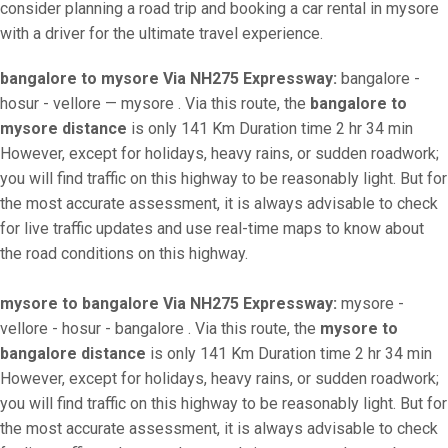
consider planning a road trip and booking a car rental in mysore
with a driver for the ultimate travel experience.
bangalore to mysore Via NH275 Expressway:
bangalore -
hosur - vellore — mysore . Via this route, the
bangalore to
mysore distance
is only 141 Km Duration time 2 hr 34 min
However, except for holidays, heavy rains, or sudden roadwork;
you will find traffic on this highway to be reasonably light. But for
the most accurate assessment, it is always advisable to check
for live traffic updates and use real-time maps to know about
the road conditions on this highway.
mysore to bangalore Via NH275 Expressway:
mysore -
vellore - hosur - bangalore . Via this route, the
mysore to
bangalore distance
is only 141 Km Duration time 2 hr 34 min
However, except for holidays, heavy rains, or sudden roadwork;
you will find traffic on this highway to be reasonably light. But for
the most accurate assessment, it is always advisable to check