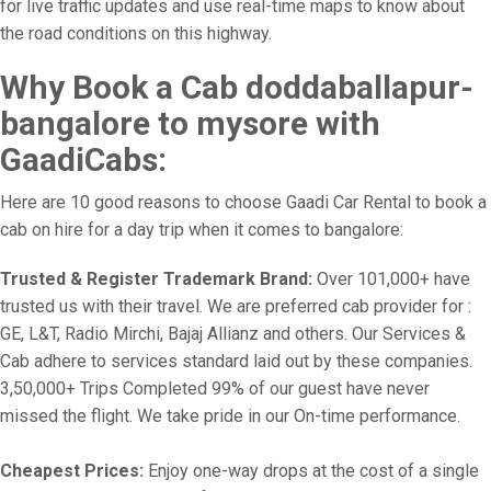
for live traffic updates and use real-time maps to know about
the road conditions on this highway.
Why Book a Cab doddaballapur-
bangalore to mysore with
GaadiCabs:
Here are 10 good reasons to choose Gaadi Car Rental to book a
cab on hire for a day trip when it comes to bangalore:
Trusted & Register Trademark Brand:
Over 101,000+ have
trusted us with their travel. We are preferred cab provider for :
GE, L&T, Radio Mirchi, Bajaj Allianz and others. Our Services &
Cab adhere to services standard laid out by these companies.
3,50,000+ Trips Completed 99% of our guest have never
missed the flight. We take pride in our On-time performance.
Cheapest Prices:
Enjoy one-way drops at the cost of a single