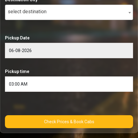
select destination
Pickup Date
Pickup time
Check Prices & Book Cabs