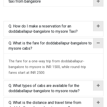
taxi from bangalore
Q. How do I make a reservation for an
doddaballapur-bangalore to mysore Taxi?
Q. What is the fare for doddaballapur-bangalore to
mysore cabs?
The fare for a one-way trip from doddaballapur-
bangalore to mysore is INR 1500, while round-trip
fares start at INR 2500.
Q. What types of cabs are available for the
doddaballapur-bangalore to mysore route?
Q. What is the distance and travel time from