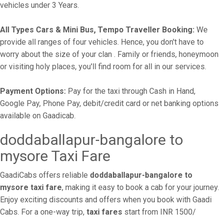
vehicles under 3 Years.
All Types Cars & Mini Bus, Tempo Traveller Booking:
We
provide all ranges of four vehicles. Hence, you don't have to
worry about the size of your clan . Family or friends, honeymoon
or visiting holy places, you'll find room for all in our services.
Payment Options:
Pay for the taxi through Cash in Hand,
Google Pay, Phone Pay, debit/credit card or net banking options
available on Gaadicab.
doddaballapur-bangalore to
mysore Taxi Fare
GaadiCabs offers reliable
doddaballapur-bangalore to
mysore taxi fare
, making it easy to book a cab for your journey.
Enjoy exciting discounts and offers when you book with Gaadi
Cabs. For a one-way trip,
taxi fares
start from INR 1500/