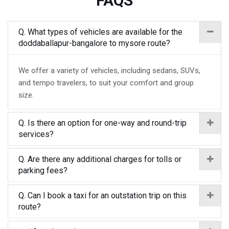
FAQS
Q. What types of vehicles are available for the
doddaballapur-bangalore to mysore route?
We offer a variety of vehicles, including sedans, SUVs,
and tempo travelers, to suit your comfort and group
size.
Q. Is there an option for one-way and round-trip
services?
Q. Are there any additional charges for tolls or
parking fees?
Q. Can I book a taxi for an outstation trip on this
route?