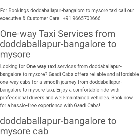
For Bookings doddaballapur-bangalore to mysore taxi call our
executive & Customer Care : +91 9665703666.
One-way Taxi Services from
doddaballapur-bangalore to
mysore
Looking for
One way taxi
services from doddaballapur-
bangalore to mysore? Gaadi Cabs offers reliable and affordable
one-way cabs for a smooth journey from doddaballapur-
bangalore to mysore taxi. Enjoy a comfortable ride with
professional drivers and well-maintained vehicles. Book now
for a hassle-free experience with Gaadi Cabs!.
doddaballapur-bangalore to
mysore cab