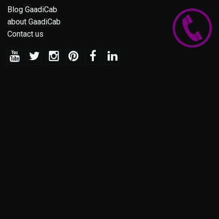
Blog GaadiCab
about GaadiCab
Contact us