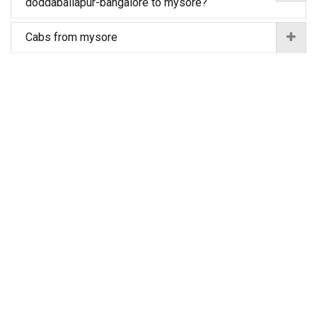
doddaballapur-bangalore to mysore?
Cabs from mysore