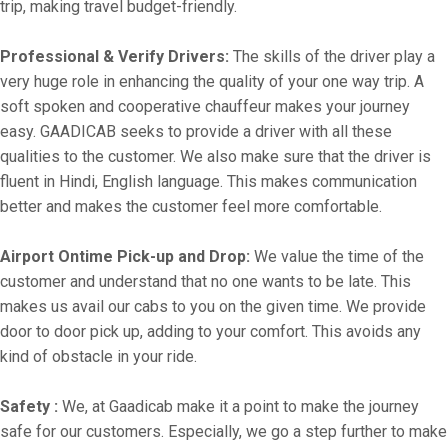
trip, making travel budget-friendly.
Professional & Verify Drivers:
The skills of the driver play a
very huge role in enhancing the quality of your one way trip. A
soft spoken and cooperative chauffeur makes your journey
easy. GAADICAB seeks to provide a driver with all these
qualities to the customer. We also make sure that the driver is
fluent in Hindi, English language. This makes communication
better and makes the customer feel more comfortable.
Airport Ontime Pick-up and Drop:
We value the time of the
customer and understand that no one wants to be late. This
makes us avail our cabs to you on the given time. We provide
door to door pick up, adding to your comfort. This avoids any
kind of obstacle in your ride.
Safety :
We, at Gaadicab make it a point to make the journey
safe for our customers. Especially, we go a step further to make