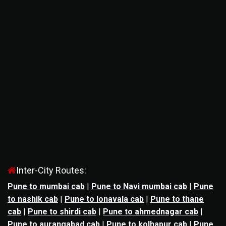
Inter-City Routes:
Pune to mumbai cab
|
Pune to Navi mumbai cab
|
Pune
to nashik cab
|
Pune to lonavala cab
|
Pune to thane
cab
|
Pune to shirdi cab
|
Pune to ahmednagar cab
|
Pune to aurangabad cab
|
Pune to kolhapur cab
|
Pune