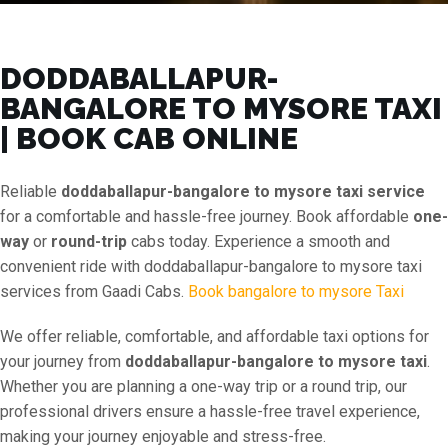
DODDABALLAPUR-
BANGALORE TO MYSORE TAXI
| BOOK CAB ONLINE
Reliable
doddaballapur-bangalore to mysore taxi service
for a comfortable and hassle-free journey. Book affordable
one-
way
or
round-trip
cabs today. Experience a smooth and
convenient ride with doddaballapur-bangalore to mysore taxi
services from Gaadi Cabs.
Book bangalore to mysore Taxi
We offer reliable, comfortable, and affordable taxi options for
your journey from
doddaballapur-bangalore to mysore taxi
.
Whether you are planning a one-way trip or a round trip, our
professional drivers ensure a hassle-free travel experience,
making your journey enjoyable and stress-free.