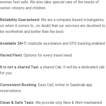
women feel safe. We also take special care of the needs of
senior citizens and children.
Reliability Guaranteed:
We are a company based in bangalore,
so when it comes to , no doubt that our services are destined to
be worthwhile and better than the best.
Available 24×7:
roadside assistance and GPS tracking enabled.
Varied Fleet:
Options for every travel need.
It is not a shared Taxi:
a shared Cab. It will be a dedicated cab
for you.
Convenient Booking:
Easy Call, online or Gaadicab app
reservations.
Clean & Safe Taxis:
We provide only New & Well-maintained