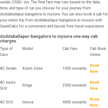
sedan, 2500/ suv. The final fare may vary based on the date,
time, and type of car you choose for your journey from
doddaballapur-bangalore to mysore. You can also book a cab for
your return trip from doddaballapur-bangalore to mysore with
GaadiCabs for a convenient and hassle-free travel experience.
doddaballapur-bangalore to mysore one way cab
charges
Type of
Model
Cab Fare
Cab Book
Cars
Online
Book
AC Sedan
Xcent, Dzire
1500 onwards
Now
AC luxury
Book
Ertiga
2500 onwards
SUV
Now
Book
AC SUV
Innova
4000 onwards
Now