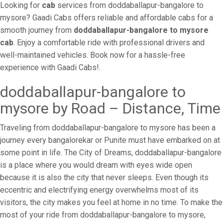
Looking for
cab
services from doddaballapur-bangalore to
mysore? Gaadi Cabs offers reliable and affordable cabs for a
smooth journey from
doddaballapur-bangalore to mysore
cab
. Enjoy a comfortable ride with professional drivers and
well-maintained vehicles. Book now for a hassle-free
experience with Gaadi Cabs!.
doddaballapur-bangalore to
mysore by Road – Distance, Time
Traveling from doddaballapur-bangalore to mysore has been a
journey every bangalorekar or Punite must have embarked on at
some point in life. The City of Dreams, doddaballapur-bangalore
is a place where you would dream with eyes wide open
because it is also the city that never sleeps. Even though its
eccentric and electrifying energy overwhelms most of its
visitors, the city makes you feel at home in no time. To make the
most of your ride from doddaballapur-bangalore to mysore,