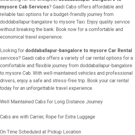
mysore Cab Services
? Gaadi Cabs offers affordable and
reliable taxi options for a budget-friendly journey from
doddaballapur-bangalore to mysore Taxi. Enjoy quality service
without breaking the bank. Book now for a comfortable and
economical travel experience.
Looking for
doddaballapur-bangalore to mysore Car Rental
services? Gaadi cabs offers a variety of car rental options for a
comfortable and flexible journey from doddaballapur-bangalore
to mysore Cab. With well-maintained vehicles and professional
drivers, enjoy a safe and stress-free trip. Book your car rental
today for an unforgettable travel experience.
Well Maintained Cabs for Long Distance Journey
Cabs are with Carrier, Rope for Extra Luggage
On Time Scheduled at Pickup Location