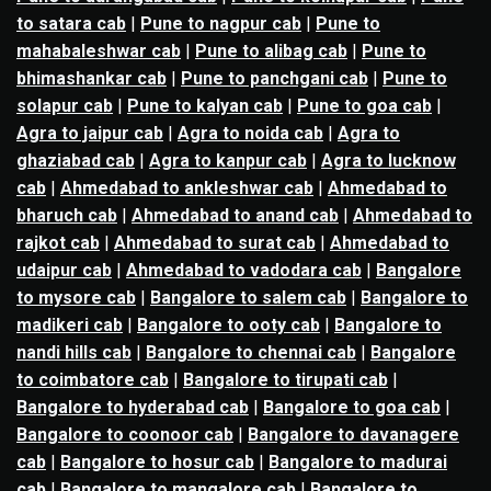
to satara cab
|
Pune to nagpur cab
|
Pune to
mahabaleshwar cab
|
Pune to alibag cab
|
Pune to
bhimashankar cab
|
Pune to panchgani cab
|
Pune to
solapur cab
|
Pune to kalyan cab
|
Pune to goa cab
|
Agra to jaipur cab
|
Agra to noida cab
|
Agra to
ghaziabad cab
|
Agra to kanpur cab
|
Agra to lucknow
cab
|
Ahmedabad to ankleshwar cab
|
Ahmedabad to
bharuch cab
|
Ahmedabad to anand cab
|
Ahmedabad to
rajkot cab
|
Ahmedabad to surat cab
|
Ahmedabad to
udaipur cab
|
Ahmedabad to vadodara cab
|
Bangalore
to mysore cab
|
Bangalore to salem cab
|
Bangalore to
madikeri cab
|
Bangalore to ooty cab
|
Bangalore to
nandi hills cab
|
Bangalore to chennai cab
|
Bangalore
to coimbatore cab
|
Bangalore to tirupati cab
|
Bangalore to hyderabad cab
|
Bangalore to goa cab
|
Bangalore to coonoor cab
|
Bangalore to davanagere
cab
|
Bangalore to hosur cab
|
Bangalore to madurai
cab
|
Bangalore to mangalore cab
|
Bangalore to