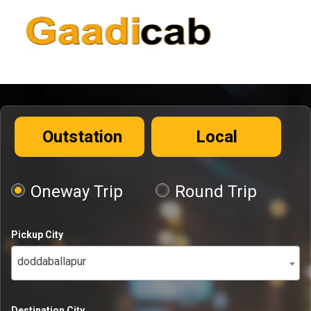
Outstation
Local
Oneway Trip
Round Trip
Pickup City
doddaballapur
Destination City