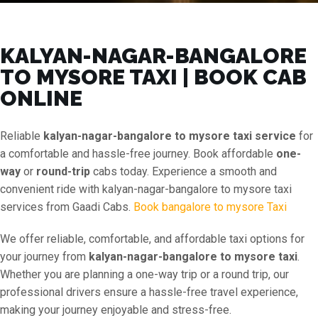
KALYAN-NAGAR-BANGALORE
TO MYSORE TAXI | BOOK CAB
ONLINE
Reliable
kalyan-nagar-bangalore to mysore taxi service
for
a comfortable and hassle-free journey. Book affordable
one-
way
or
round-trip
cabs today. Experience a smooth and
convenient ride with kalyan-nagar-bangalore to mysore taxi
services from Gaadi Cabs.
Book bangalore to mysore Taxi
We offer reliable, comfortable, and affordable taxi options for
your journey from
kalyan-nagar-bangalore to mysore taxi
.
Whether you are planning a one-way trip or a round trip, our
professional drivers ensure a hassle-free travel experience,
making your journey enjoyable and stress-free.