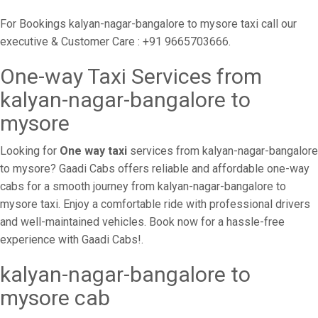
For Bookings kalyan-nagar-bangalore to mysore taxi call our
executive & Customer Care : +91 9665703666.
One-way Taxi Services from
kalyan-nagar-bangalore to
mysore
Looking for
One way taxi
services from kalyan-nagar-bangalore
to mysore? Gaadi Cabs offers reliable and affordable one-way
cabs for a smooth journey from kalyan-nagar-bangalore to
mysore taxi. Enjoy a comfortable ride with professional drivers
and well-maintained vehicles. Book now for a hassle-free
experience with Gaadi Cabs!.
kalyan-nagar-bangalore to
mysore cab