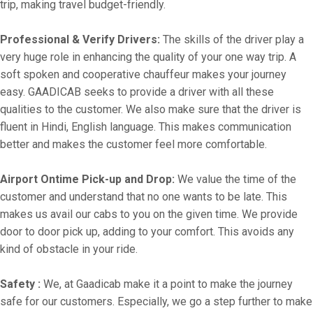
trip, making travel budget-friendly.
Professional & Verify Drivers:
The skills of the driver play a
very huge role in enhancing the quality of your one way trip. A
soft spoken and cooperative chauffeur makes your journey
easy. GAADICAB seeks to provide a driver with all these
qualities to the customer. We also make sure that the driver is
fluent in Hindi, English language. This makes communication
better and makes the customer feel more comfortable.
Airport Ontime Pick-up and Drop:
We value the time of the
customer and understand that no one wants to be late. This
makes us avail our cabs to you on the given time. We provide
door to door pick up, adding to your comfort. This avoids any
kind of obstacle in your ride.
Safety :
We, at Gaadicab make it a point to make the journey
safe for our customers. Especially, we go a step further to make