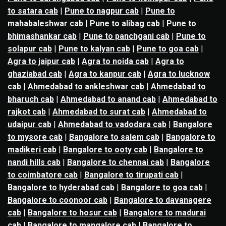
to satara cab
|
Pune to nagpur cab
|
Pune to
mahabaleshwar cab
|
Pune to alibag cab
|
Pune to
bhimashankar cab
|
Pune to panchgani cab
|
Pune to
solapur cab
|
Pune to kalyan cab
|
Pune to goa cab
|
Agra to jaipur cab
|
Agra to noida cab
|
Agra to
ghaziabad cab
|
Agra to kanpur cab
|
Agra to lucknow
cab
|
Ahmedabad to ankleshwar cab
|
Ahmedabad to
bharuch cab
|
Ahmedabad to anand cab
|
Ahmedabad to
rajkot cab
|
Ahmedabad to surat cab
|
Ahmedabad to
udaipur cab
|
Ahmedabad to vadodara cab
|
Bangalore
to mysore cab
|
Bangalore to salem cab
|
Bangalore to
madikeri cab
|
Bangalore to ooty cab
|
Bangalore to
nandi hills cab
|
Bangalore to chennai cab
|
Bangalore
to coimbatore cab
|
Bangalore to tirupati cab
|
Bangalore to hyderabad cab
|
Bangalore to goa cab
|
Bangalore to coonoor cab
|
Bangalore to davanagere
cab
|
Bangalore to hosur cab
|
Bangalore to madurai
cab
|
Bangalore to mangalore cab
|
Bangalore to