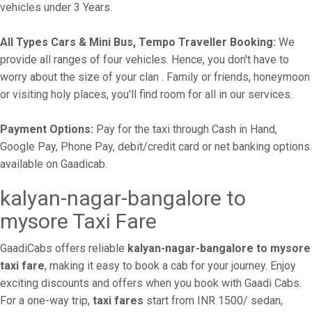
vehicles under 3 Years.
All Types Cars & Mini Bus, Tempo Traveller Booking:
We
provide all ranges of four vehicles. Hence, you don't have to
worry about the size of your clan . Family or friends, honeymoon
or visiting holy places, you'll find room for all in our services.
Payment Options:
Pay for the taxi through Cash in Hand,
Google Pay, Phone Pay, debit/credit card or net banking options
available on Gaadicab.
kalyan-nagar-bangalore to
mysore Taxi Fare
GaadiCabs offers reliable
kalyan-nagar-bangalore to mysore
taxi fare
, making it easy to book a cab for your journey. Enjoy
exciting discounts and offers when you book with Gaadi Cabs.
For a one-way trip,
taxi fares
start from INR 1500/ sedan,