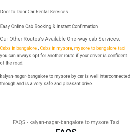
Door to Door Car Rental Services
Easy Online Cab Booking & Instant Confirmation
Our Other Routes’s Available One-way cab Services:
Cabs in bangalore
,
Cabs in mysore
,
mysore to bangalore taxi
you can always opt for another route if your driver is confident
of the road.
kalyan-nagar-bangalore to mysore by car is well interconnected
through and is a very safe and pleasant drive.
FAQS - kalyan-nagar-bangalore to mysore Taxi