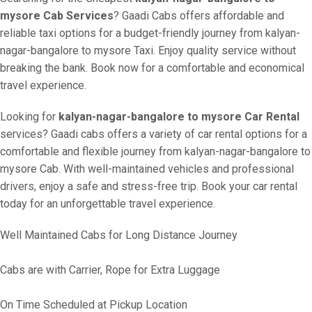
mysore Cab Services
? Gaadi Cabs offers affordable and
reliable taxi options for a budget-friendly journey from kalyan-
nagar-bangalore to mysore Taxi. Enjoy quality service without
breaking the bank. Book now for a comfortable and economical
travel experience.
Looking for
kalyan-nagar-bangalore to mysore Car Rental
services? Gaadi cabs offers a variety of car rental options for a
comfortable and flexible journey from kalyan-nagar-bangalore to
mysore Cab. With well-maintained vehicles and professional
drivers, enjoy a safe and stress-free trip. Book your car rental
today for an unforgettable travel experience.
Well Maintained Cabs for Long Distance Journey
Cabs are with Carrier, Rope for Extra Luggage
On Time Scheduled at Pickup Location