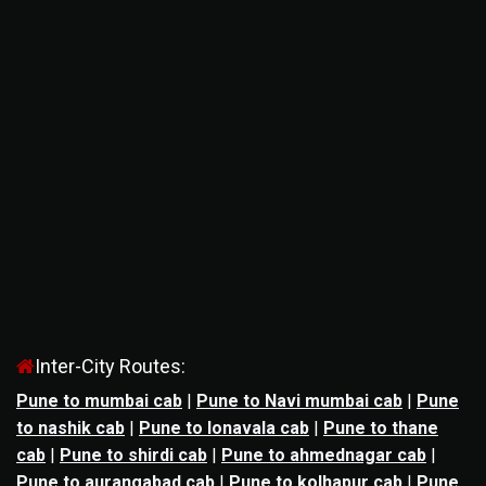
Inter-City Routes:
Pune to mumbai cab
|
Pune to Navi mumbai cab
|
Pune
to nashik cab
|
Pune to lonavala cab
|
Pune to thane
cab
|
Pune to shirdi cab
|
Pune to ahmednagar cab
|
Pune to aurangabad cab
|
Pune to kolhapur cab
|
Pune