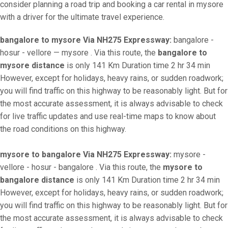
consider planning a road trip and booking a car rental in mysore
with a driver for the ultimate travel experience.
bangalore to mysore Via NH275 Expressway:
bangalore -
hosur - vellore — mysore . Via this route, the
bangalore to
mysore distance
is only 141 Km Duration time 2 hr 34 min
However, except for holidays, heavy rains, or sudden roadwork;
you will find traffic on this highway to be reasonably light. But for
the most accurate assessment, it is always advisable to check
for live traffic updates and use real-time maps to know about
the road conditions on this highway.
mysore to bangalore Via NH275 Expressway:
mysore -
vellore - hosur - bangalore . Via this route, the
mysore to
bangalore distance
is only 141 Km Duration time 2 hr 34 min
However, except for holidays, heavy rains, or sudden roadwork;
you will find traffic on this highway to be reasonably light. But for
the most accurate assessment, it is always advisable to check