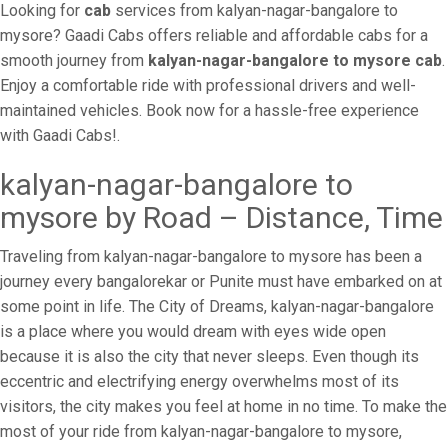
Looking for
cab
services from kalyan-nagar-bangalore to
mysore? Gaadi Cabs offers reliable and affordable cabs for a
smooth journey from
kalyan-nagar-bangalore to mysore cab
.
Enjoy a comfortable ride with professional drivers and well-
maintained vehicles. Book now for a hassle-free experience
with Gaadi Cabs!.
kalyan-nagar-bangalore to
mysore by Road – Distance, Time
Traveling from kalyan-nagar-bangalore to mysore has been a
journey every bangalorekar or Punite must have embarked on at
some point in life. The City of Dreams, kalyan-nagar-bangalore
is a place where you would dream with eyes wide open
because it is also the city that never sleeps. Even though its
eccentric and electrifying energy overwhelms most of its
visitors, the city makes you feel at home in no time. To make the
most of your ride from kalyan-nagar-bangalore to mysore,