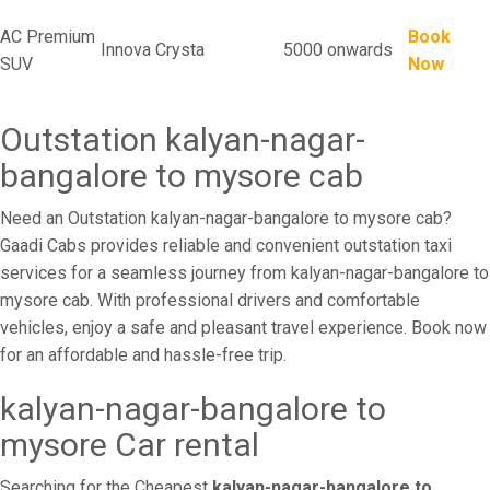
AC Premium
Book
Innova Crysta
5000 onwards
SUV
Now
Outstation kalyan-nagar-
bangalore to mysore cab
Need an Outstation kalyan-nagar-bangalore to mysore cab?
Gaadi Cabs provides reliable and convenient outstation taxi
services for a seamless journey from kalyan-nagar-bangalore to
mysore cab. With professional drivers and comfortable
vehicles, enjoy a safe and pleasant travel experience. Book now
for an affordable and hassle-free trip.
kalyan-nagar-bangalore to
mysore Car rental
Searching for the Cheapest
kalyan-nagar-bangalore to