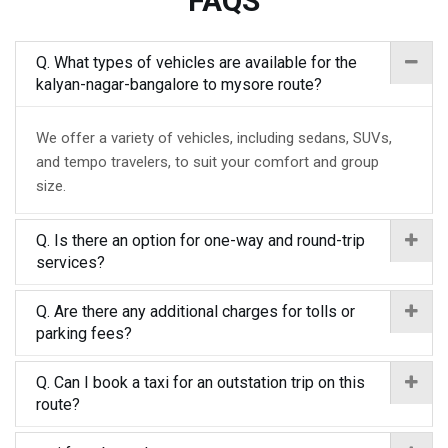
FAQS
Q. What types of vehicles are available for the
kalyan-nagar-bangalore to mysore route?
We offer a variety of vehicles, including sedans, SUVs,
and tempo travelers, to suit your comfort and group
size.
Q. Is there an option for one-way and round-trip
services?
Q. Are there any additional charges for tolls or
parking fees?
Q. Can I book a taxi for an outstation trip on this
route?