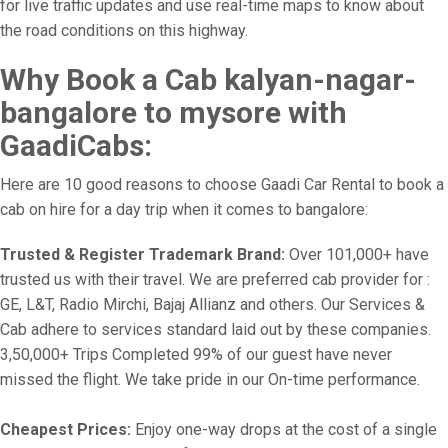
for live traffic updates and use real-time maps to know about
the road conditions on this highway.
Why Book a Cab kalyan-nagar-
bangalore to mysore with
GaadiCabs:
Here are 10 good reasons to choose Gaadi Car Rental to book a
cab on hire for a day trip when it comes to bangalore:
Trusted & Register Trademark Brand:
Over 101,000+ have
trusted us with their travel. We are preferred cab provider for :
GE, L&T, Radio Mirchi, Bajaj Allianz and others. Our Services &
Cab adhere to services standard laid out by these companies.
3,50,000+ Trips Completed 99% of our guest have never
missed the flight. We take pride in our On-time performance.
Cheapest Prices:
Enjoy one-way drops at the cost of a single