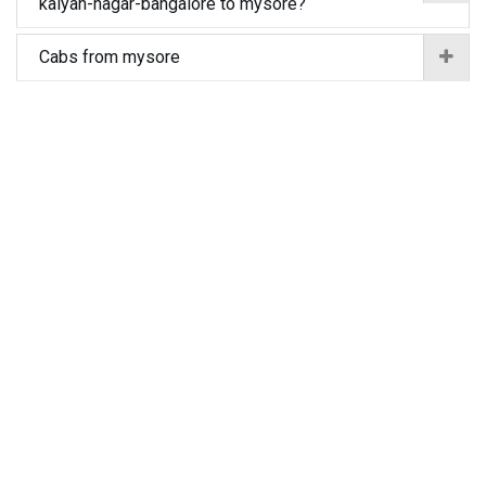
kalyan-nagar-bangalore to mysore?
Cabs from mysore