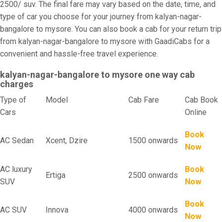
2500/ suv. The final fare may vary based on the date, time, and
type of car you choose for your journey from kalyan-nagar-
bangalore to mysore. You can also book a cab for your return trip
from kalyan-nagar-bangalore to mysore with GaadiCabs for a
convenient and hassle-free travel experience.
kalyan-nagar-bangalore to mysore one way cab
charges
Type of
Model
Cab Fare
Cab Book
Cars
Online
Book
AC Sedan
Xcent, Dzire
1500 onwards
Now
AC luxury
Book
Ertiga
2500 onwards
SUV
Now
Book
AC SUV
Innova
4000 onwards
Now