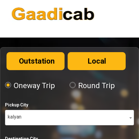
Outstation
Local
Oneway Trip
Round Trip
Pickup City
kalyan
Destination City