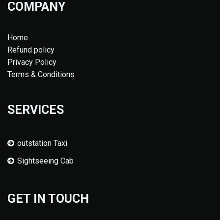
COMPANY
Home
Refund policy
Privacy Policy
Terms & Conditions
SERVICES
outstation Taxi
Sightseeing Cab
GET IN TOUCH