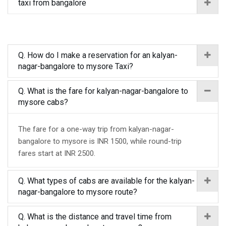
taxi from bangalore
Q. How do I make a reservation for an kalyan-
nagar-bangalore to mysore Taxi?
Q. What is the fare for kalyan-nagar-bangalore to
mysore cabs?
The fare for a one-way trip from kalyan-nagar-
bangalore to mysore is INR 1500, while round-trip
fares start at INR 2500.
Q. What types of cabs are available for the kalyan-
nagar-bangalore to mysore route?
Q. What is the distance and travel time from