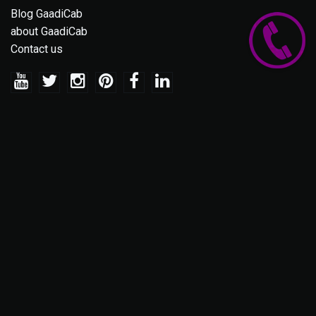
Blog GaadiCab
about GaadiCab
Contact us