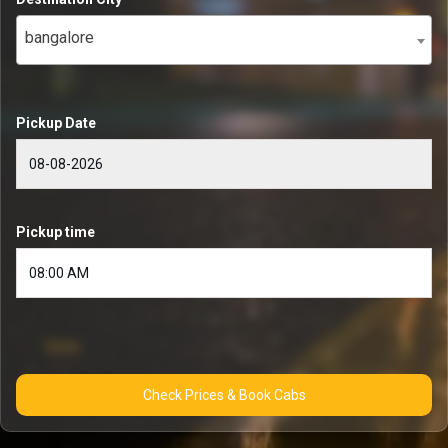
bangalore
Pickup Date
Pickup time
Check Prices & Book Cabs