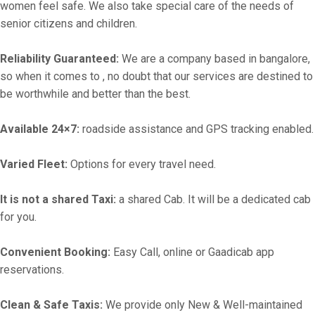
women feel safe. We also take special care of the needs of
senior citizens and children.
Reliability Guaranteed:
We are a company based in bangalore,
so when it comes to , no doubt that our services are destined to
be worthwhile and better than the best.
Available 24×7:
roadside assistance and GPS tracking enabled.
Varied Fleet:
Options for every travel need.
It is not a shared Taxi:
a shared Cab. It will be a dedicated cab
for you.
Convenient Booking:
Easy Call, online or Gaadicab app
reservations.
Clean & Safe Taxis:
We provide only New & Well-maintained