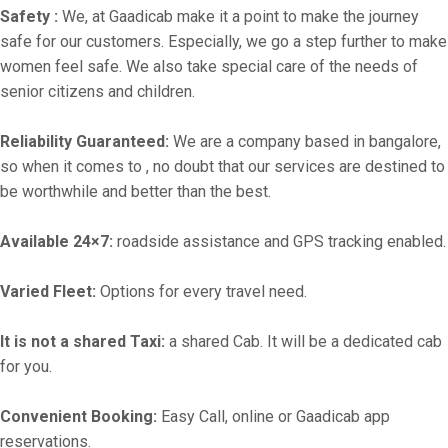
Safety :
We, at Gaadicab make it a point to make the journey
safe for our customers. Especially, we go a step further to make
women feel safe. We also take special care of the needs of
senior citizens and children.
Reliability Guaranteed:
We are a company based in bangalore,
so when it comes to , no doubt that our services are destined to
be worthwhile and better than the best.
Available 24×7:
roadside assistance and GPS tracking enabled.
Varied Fleet:
Options for every travel need.
It is not a shared Taxi:
a shared Cab. It will be a dedicated cab
for you.
Convenient Booking:
Easy Call, online or Gaadicab app
reservations.