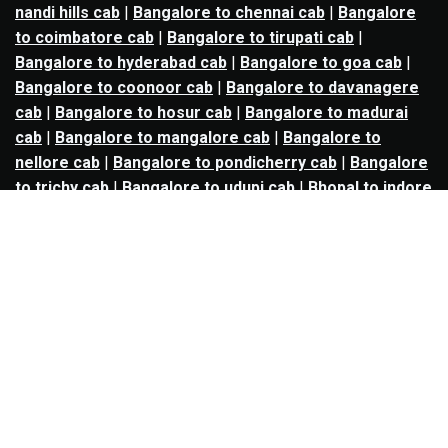
nandi hills cab
|
Bangalore to chennai cab
|
Bangalore
to coimbatore cab
|
Bangalore to tirupati cab
|
Bangalore to hyderabad cab
|
Bangalore to goa cab
|
Bangalore to coonoor cab
|
Bangalore to davanagere
cab
|
Bangalore to hosur cab
|
Bangalore to madurai
cab
|
Bangalore to mangalore cab
|
Bangalore to
nellore cab
|
Bangalore to pondicherry cab
|
Bangalore
to trichy cab
|
Bangalore to udupi cab
|
Bhopal to indore
cab
|
Bhopal to ujjain cab
|
Bhopal to omkareshwar cab
|
Bhubaneswar to puri cab
|
Bhubaneswar to angul cab
|
Chandigarh to amritsar cab
|
Chandigarh to ludhiana
cab
|
Chandigarh to shimla cab
|
Chandigarh to patiala
cab
|
Chandigarh to manali cab
|
Chennai to tirupati cab
|
Chennai to pondicherry cab
|
Chennai to vellore cab
|
Chennai to tiruvannamalai cab
|
Chennai to coimbatore
cab
|
Chennai to madurai cab
|
Delhi to chandigarh cab
|
Delhi to agra cab
|
Delhi to dehradun cab
|
Delhi to
jaipur cab
|
Delhi to shimla cab
|
Delhi to ajmer cab
|