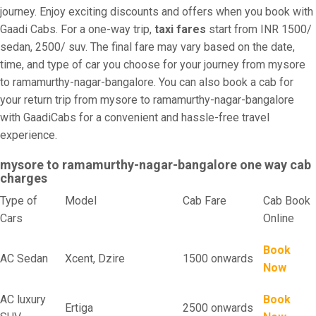
journey. Enjoy exciting discounts and offers when you book with
Gaadi Cabs. For a one-way trip,
taxi fares
start from INR 1500/
sedan, 2500/ suv. The final fare may vary based on the date,
time, and type of car you choose for your journey from mysore
to ramamurthy-nagar-bangalore. You can also book a cab for
your return trip from mysore to ramamurthy-nagar-bangalore
with GaadiCabs for a convenient and hassle-free travel
experience.
mysore to ramamurthy-nagar-bangalore one way cab
charges
Type of
Model
Cab Fare
Cab Book
Cars
Online
Book
AC Sedan
Xcent, Dzire
1500 onwards
Now
AC luxury
Book
Ertiga
2500 onwards