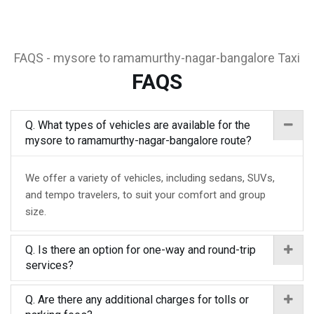
FAQS - mysore to ramamurthy-nagar-bangalore Taxi
FAQS
Q. What types of vehicles are available for the
mysore to ramamurthy-nagar-bangalore route?
We offer a variety of vehicles, including sedans, SUVs,
and tempo travelers, to suit your comfort and group
size.
Q. Is there an option for one-way and round-trip
services?
Q. Are there any additional charges for tolls or