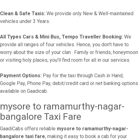
Clean & Safe Taxis:
We provide only New & Well-maintained
vehicles under 3 Years.
All Types Cars & Mini Bus, Tempo Traveller Booking:
We
provide all ranges of four vehicles. Hence, you don't have to
worry about the size of your clan . Family or friends, honeymoon
or visiting holy places, you'll find room for all in our services.
Payment Options:
Pay for the taxi through Cash in Hand,
Google Pay, Phone Pay, debit/credit card or net banking options
available on Gaadicab.
mysore to ramamurthy-nagar-
bangalore Taxi Fare
GaadiCabs offers reliable
mysore to ramamurthy-nagar-
bangalore taxi fare
, making it easy to book a cab for your