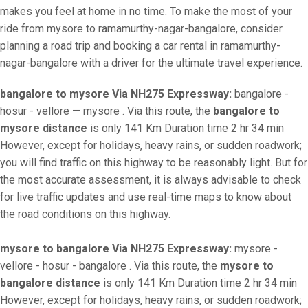
makes you feel at home in no time. To make the most of your
ride from mysore to ramamurthy-nagar-bangalore, consider
planning a road trip and booking a car rental in ramamurthy-
nagar-bangalore with a driver for the ultimate travel experience.
bangalore to mysore Via NH275 Expressway:
bangalore -
hosur - vellore — mysore . Via this route, the
bangalore to
mysore distance
is only 141 Km Duration time 2 hr 34 min
However, except for holidays, heavy rains, or sudden roadwork;
you will find traffic on this highway to be reasonably light. But for
the most accurate assessment, it is always advisable to check
for live traffic updates and use real-time maps to know about
the road conditions on this highway.
mysore to bangalore Via NH275 Expressway:
mysore -
vellore - hosur - bangalore . Via this route, the
mysore to
bangalore distance
is only 141 Km Duration time 2 hr 34 min
However, except for holidays, heavy rains, or sudden roadwork;