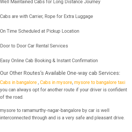
Well Maintained Cabs for Long Distance Journey
Cabs are with Carrier, Rope for Extra Luggage
On Time Scheduled at Pickup Location
Door to Door Car Rental Services
Easy Online Cab Booking & Instant Confirmation
Our Other Routes’s Available One-way cab Services:
Cabs in bangalore
,
Cabs in mysore
,
mysore to bangalore taxi
you can always opt for another route if your driver is confident
of the road.
mysore to ramamurthy-nagar-bangalore by car is well
interconnected through and is a very safe and pleasant drive.