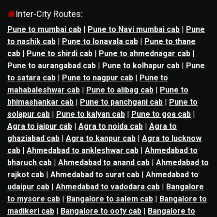
Inter-City Routes:
Pune to mumbai cab
|
Pune to Navi mumbai cab
|
Pune
to nashik cab
|
Pune to lonavala cab
|
Pune to thane
cab
|
Pune to shirdi cab
|
Pune to ahmednagar cab
|
Pune to aurangabad cab
|
Pune to kolhapur cab
|
Pune
to satara cab
|
Pune to nagpur cab
|
Pune to
mahabaleshwar cab
|
Pune to alibag cab
|
Pune to
bhimashankar cab
|
Pune to panchgani cab
|
Pune to
solapur cab
|
Pune to kalyan cab
|
Pune to goa cab
|
Agra to jaipur cab
|
Agra to noida cab
|
Agra to
ghaziabad cab
|
Agra to kanpur cab
|
Agra to lucknow
cab
|
Ahmedabad to ankleshwar cab
|
Ahmedabad to
bharuch cab
|
Ahmedabad to anand cab
|
Ahmedabad to
rajkot cab
|
Ahmedabad to surat cab
|
Ahmedabad to
udaipur cab
|
Ahmedabad to vadodara cab
|
Bangalore
to mysore cab
|
Bangalore to salem cab
|
Bangalore to
madikeri cab
|
Bangalore to ooty cab
|
Bangalore to