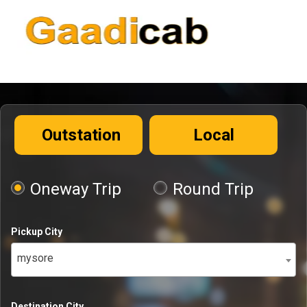
Outstation
Local
Oneway Trip
Round Trip
Pickup City
mysore
Destination City