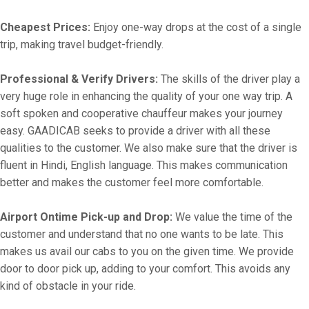
Cheapest Prices:
Enjoy one-way drops at the cost of a single
trip, making travel budget-friendly.
Professional & Verify Drivers:
The skills of the driver play a
very huge role in enhancing the quality of your one way trip. A
soft spoken and cooperative chauffeur makes your journey
easy. GAADICAB seeks to provide a driver with all these
qualities to the customer. We also make sure that the driver is
fluent in Hindi, English language. This makes communication
better and makes the customer feel more comfortable.
Airport Ontime Pick-up and Drop:
We value the time of the
customer and understand that no one wants to be late. This
makes us avail our cabs to you on the given time. We provide
door to door pick up, adding to your comfort. This avoids any
kind of obstacle in your ride.