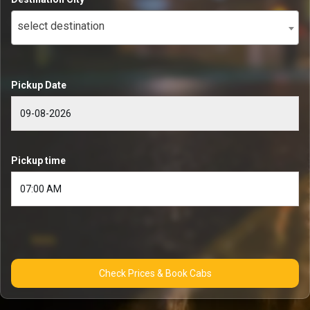
select destination
Pickup Date
Pickup time
Check Prices & Book Cabs