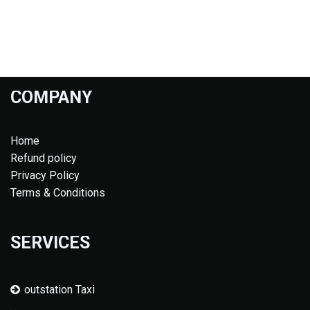
COMPANY
Home
Refund policy
Privacy Policy
Terms & Conditions
SERVICES
outstation Taxi