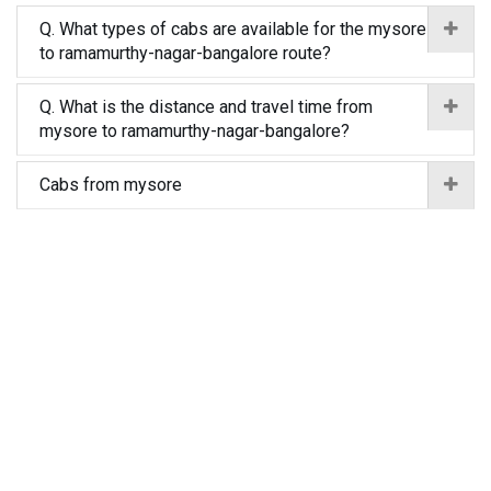
Q. What types of cabs are available for the mysore
to ramamurthy-nagar-bangalore route?
Q. What is the distance and travel time from
mysore to ramamurthy-nagar-bangalore?
Cabs from mysore