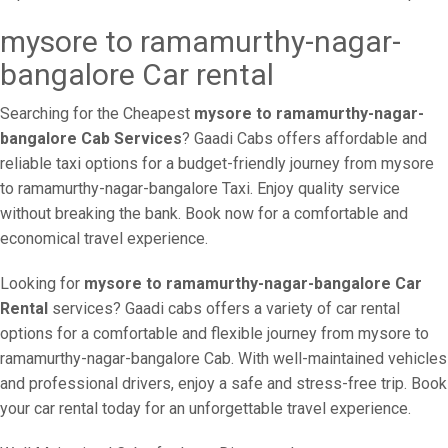
mysore to ramamurthy-nagar-
bangalore Car rental
Searching for the Cheapest
mysore to ramamurthy-nagar-
bangalore Cab Services
? Gaadi Cabs offers affordable and
reliable taxi options for a budget-friendly journey from mysore
to ramamurthy-nagar-bangalore Taxi. Enjoy quality service
without breaking the bank. Book now for a comfortable and
economical travel experience.
Looking for
mysore to ramamurthy-nagar-bangalore Car
Rental
services? Gaadi cabs offers a variety of car rental
options for a comfortable and flexible journey from mysore to
ramamurthy-nagar-bangalore Cab. With well-maintained vehicles
and professional drivers, enjoy a safe and stress-free trip. Book
your car rental today for an unforgettable travel experience.