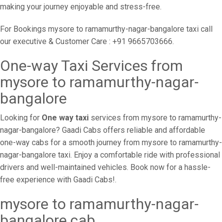
making your journey enjoyable and stress-free.
For Bookings mysore to ramamurthy-nagar-bangalore taxi call
our executive & Customer Care : +91 9665703666.
One-way Taxi Services from
mysore to ramamurthy-nagar-
bangalore
Looking for
One way taxi
services from mysore to ramamurthy-
nagar-bangalore? Gaadi Cabs offers reliable and affordable
one-way cabs for a smooth journey from mysore to ramamurthy-
nagar-bangalore taxi. Enjoy a comfortable ride with professional
drivers and well-maintained vehicles. Book now for a hassle-
free experience with Gaadi Cabs!.
mysore to ramamurthy-nagar-
bangalore cab