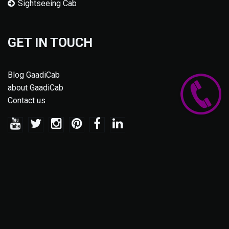
Sightseeing Cab
GET IN TOUCH
Blog GaadiCab
about GaadiCab
Contact us