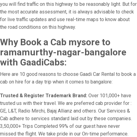
you will find traffic on this highway to be reasonably light. But for
the most accurate assessment, it is always advisable to check
for live traffic updates and use real-time maps to know about
the road conditions on this highway.
Why Book a Cab mysore to
ramamurthy-nagar-bangalore
with GaadiCabs:
Here are 10 good reasons to choose Gaadi Car Rental to book a
cab on hire for a day trip when it comes to bangalore:
Trusted & Register Trademark Brand:
Over 101,000+ have
trusted us with their travel. We are preferred cab provider for :
GE, L&T, Radio Mirchi, Bajaj Allianz and others. Our Services &
Cab adhere to services standard laid out by these companies.
3,50,000+ Trips Completed 99% of our guest have never
missed the flight. We take pride in our On-time performance.