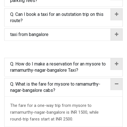
parking fees?
Q. Can I book a taxi for an outstation trip on this
route?
taxi from bangalore
Q. How do I make a reservation for an mysore to
ramamurthy-nagar-bangalore Taxi?
Q. What is the fare for mysore to ramamurthy-
nagar-bangalore cabs?
The fare for a one-way trip from mysore to
ramamurthy-nagar-bangalore is INR 1500, while
round-trip fares start at INR 2500.