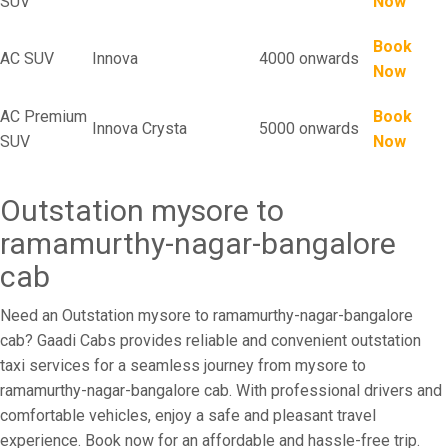
SUV
Now
Book
AC SUV
Innova
4000 onwards
Now
AC Premium
Book
Innova Crysta
5000 onwards
SUV
Now
Outstation mysore to
ramamurthy-nagar-bangalore
cab
Need an Outstation mysore to ramamurthy-nagar-bangalore
cab? Gaadi Cabs provides reliable and convenient outstation
taxi services for a seamless journey from mysore to
ramamurthy-nagar-bangalore cab. With professional drivers and
comfortable vehicles, enjoy a safe and pleasant travel
experience. Book now for an affordable and hassle-free trip.