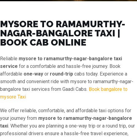
MYSORE TO RAMAMURTHY-
NAGAR-BANGALORE TAXI |
BOOK CAB ONLINE
Reliable
mysore to ramamurthy-nagar-bangalore taxi
service
for a comfortable and hassle-free journey. Book
affordable
one-way
or
round-trip
cabs today. Experience a
smooth and convenient ride with mysore to ramamurthy-nagar-
bangalore taxi services from Gaadi Cabs.
Book bangalore to
mysore Taxi
We offer reliable, comfortable, and affordable taxi options for
your journey from
mysore to ramamurthy-nagar-bangalore
taxi
. Whether you are planning a one-way trip or a round trip, our
professional drivers ensure a hassle-free travel experience,