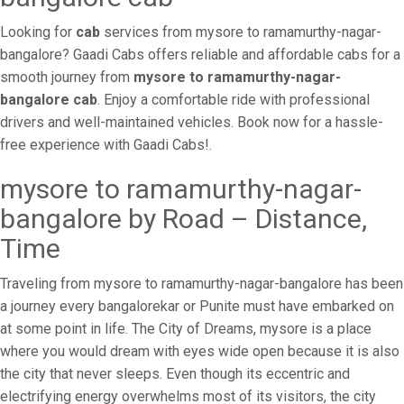
Looking for
cab
services from mysore to ramamurthy-nagar-
bangalore? Gaadi Cabs offers reliable and affordable cabs for a
smooth journey from
mysore to ramamurthy-nagar-
bangalore cab
. Enjoy a comfortable ride with professional
drivers and well-maintained vehicles. Book now for a hassle-
free experience with Gaadi Cabs!.
mysore to ramamurthy-nagar-
bangalore by Road – Distance,
Time
Traveling from mysore to ramamurthy-nagar-bangalore has been
a journey every bangalorekar or Punite must have embarked on
at some point in life. The City of Dreams, mysore is a place
where you would dream with eyes wide open because it is also
the city that never sleeps. Even though its eccentric and
electrifying energy overwhelms most of its visitors, the city