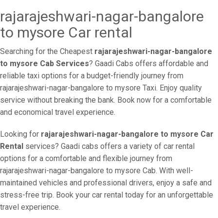
rajarajeshwari-nagar-bangalore
to mysore Car rental
Searching for the Cheapest
rajarajeshwari-nagar-bangalore
to mysore Cab Services
? Gaadi Cabs offers affordable and
reliable taxi options for a budget-friendly journey from
rajarajeshwari-nagar-bangalore to mysore Taxi. Enjoy quality
service without breaking the bank. Book now for a comfortable
and economical travel experience.
Looking for
rajarajeshwari-nagar-bangalore to mysore Car
Rental
services? Gaadi cabs offers a variety of car rental
options for a comfortable and flexible journey from
rajarajeshwari-nagar-bangalore to mysore Cab. With well-
maintained vehicles and professional drivers, enjoy a safe and
stress-free trip. Book your car rental today for an unforgettable
travel experience.