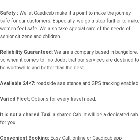
Safety :
We, at Gaadicab make it a point to make the journey
safe for our customers. Especially, we go a step further to make
women feel safe. We also take special care of the needs of
senior citizens and children.
Reliability Guaranteed:
We are a company based in bangalore,
so when it comes to , no doubt that our services are destined to
be worthwhile and better than the best.
Available 24×7:
roadside assistance and GPS tracking enabled.
Varied Fleet:
Options for every travel need.
It is not a shared Taxi:
a shared Cab. It will be a dedicated cab
for you.
Convenient Booking:
Easy Call, online or Gaadicab app