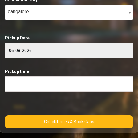
bangalore
Pickup Date
Pickup time
Check Prices & Book Cabs