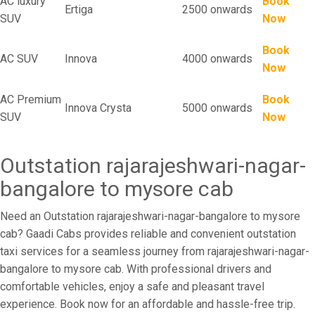
AC luxury
Book
Ertiga
2500 onwards
SUV
Now
Book
AC SUV
Innova
4000 onwards
Now
AC Premium
Book
Innova Crysta
5000 onwards
SUV
Now
Outstation rajarajeshwari-nagar-
bangalore to mysore cab
Need an Outstation rajarajeshwari-nagar-bangalore to mysore
cab? Gaadi Cabs provides reliable and convenient outstation
taxi services for a seamless journey from rajarajeshwari-nagar-
bangalore to mysore cab. With professional drivers and
comfortable vehicles, enjoy a safe and pleasant travel
experience. Book now for an affordable and hassle-free trip.