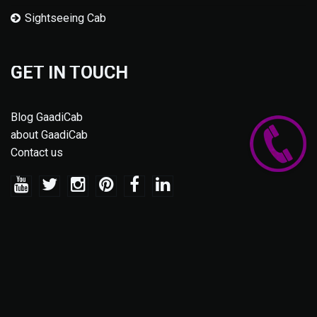
Sightseeing Cab
GET IN TOUCH
Blog GaadiCab
about GaadiCab
Contact us