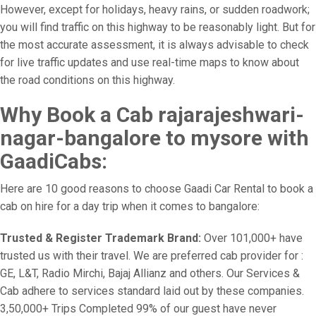
However, except for holidays, heavy rains, or sudden roadwork;
you will find traffic on this highway to be reasonably light. But for
the most accurate assessment, it is always advisable to check
for live traffic updates and use real-time maps to know about
the road conditions on this highway.
Why Book a Cab rajarajeshwari-
nagar-bangalore to mysore with
GaadiCabs:
Here are 10 good reasons to choose Gaadi Car Rental to book a
cab on hire for a day trip when it comes to bangalore:
Trusted & Register Trademark Brand:
Over 101,000+ have
trusted us with their travel. We are preferred cab provider for :
GE, L&T, Radio Mirchi, Bajaj Allianz and others. Our Services &
Cab adhere to services standard laid out by these companies.
3,50,000+ Trips Completed 99% of our guest have never