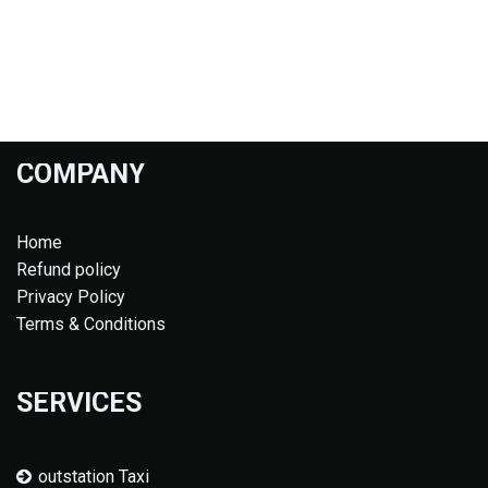
COMPANY
Home
Refund policy
Privacy Policy
Terms & Conditions
SERVICES
outstation Taxi