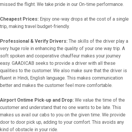
missed the flight. We take pride in our On-time performance.
Cheapest Prices:
Enjoy one-way drops at the cost of a single
trip, making travel budget-friendly.
Professional & Verify Drivers:
The skills of the driver play a
very huge role in enhancing the quality of your one way trip. A
soft spoken and cooperative chauffeur makes your journey
easy. GAADICAB seeks to provide a driver with all these
qualities to the customer. We also make sure that the driver is
fluent in Hindi, English language. This makes communication
better and makes the customer feel more comfortable.
Airport Ontime Pick-up and Drop:
We value the time of the
customer and understand that no one wants to be late. This
makes us avail our cabs to you on the given time. We provide
door to door pick up, adding to your comfort. This avoids any
kind of obstacle in your ride.