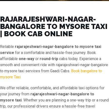
RAJARAJESHWARI-NAGAR-
BANGALORE TO MYSORE TAXI
| BOOK CAB ONLINE
Reliable
rajarajeshwari-nagar-bangalore to mysore taxi
service
for a comfortable and hassle-free journey. Book
affordable
one-way
or
round-trip
cabs today. Experience a
smooth and convenient ride with rajarajeshwari-nagar-bangalore
to mysore taxi services from Gaadi Cabs.
Book bangalore to
mysore Taxi
We offer reliable, comfortable, and affordable taxi options for
your journey from
rajarajeshwari-nagar-bangalore to
mysore taxi
. Whether you are planning a one-way trip or a round
trip, our professional drivers ensure a hassle-free travel