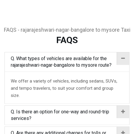
FAQS - rajarajeshwari-nagar-bangalore to mysore Taxi
FAQS
Q. What types of vehicles are available for the
rajarajeshwari-nagar-bangalore to mysore route?
We offer a variety of vehicles, including sedans, SUVs,
and tempo travelers, to suit your comfort and group
size.
Q. Is there an option for one-way and round-trip
services?
Q. Are there any additional charges for tolls or