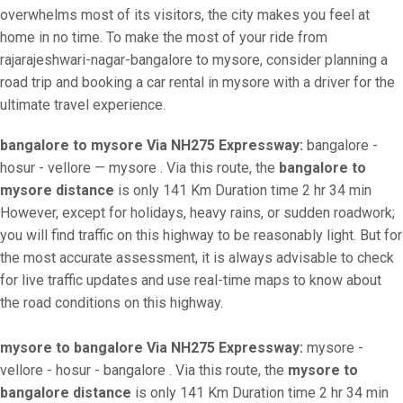
overwhelms most of its visitors, the city makes you feel at
home in no time. To make the most of your ride from
rajarajeshwari-nagar-bangalore to mysore, consider planning a
road trip and booking a car rental in mysore with a driver for the
ultimate travel experience.
bangalore to mysore Via NH275 Expressway:
bangalore -
hosur - vellore — mysore . Via this route, the
bangalore to
mysore distance
is only 141 Km Duration time 2 hr 34 min
However, except for holidays, heavy rains, or sudden roadwork;
you will find traffic on this highway to be reasonably light. But for
the most accurate assessment, it is always advisable to check
for live traffic updates and use real-time maps to know about
the road conditions on this highway.
mysore to bangalore Via NH275 Expressway:
mysore -
vellore - hosur - bangalore . Via this route, the
mysore to
bangalore distance
is only 141 Km Duration time 2 hr 34 min