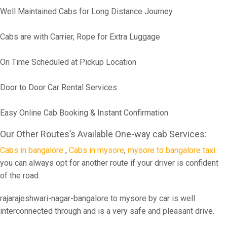
Well Maintained Cabs for Long Distance Journey
Cabs are with Carrier, Rope for Extra Luggage
On Time Scheduled at Pickup Location
Door to Door Car Rental Services
Easy Online Cab Booking & Instant Confirmation
Our Other Routes’s Available One-way cab Services:
Cabs in bangalore
,
Cabs in mysore
,
mysore to bangalore taxi
you can always opt for another route if your driver is confident
of the road.
rajarajeshwari-nagar-bangalore to mysore by car is well
interconnected through and is a very safe and pleasant drive.