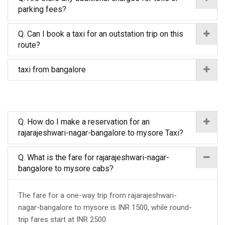
parking fees?
Q. Can I book a taxi for an outstation trip on this
route?
taxi from bangalore
Q. How do I make a reservation for an
rajarajeshwari-nagar-bangalore to mysore Taxi?
Q. What is the fare for rajarajeshwari-nagar-
bangalore to mysore cabs?
The fare for a one-way trip from rajarajeshwari-
nagar-bangalore to mysore is INR 1500, while round-
trip fares start at INR 2500.