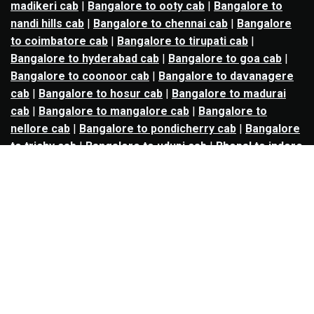
madikeri cab
|
Bangalore to ooty cab
|
Bangalore to
nandi hills cab
|
Bangalore to chennai cab
|
Bangalore
to coimbatore cab
|
Bangalore to tirupati cab
|
Bangalore to hyderabad cab
|
Bangalore to goa cab
|
Bangalore to coonoor cab
|
Bangalore to davanagere
cab
|
Bangalore to hosur cab
|
Bangalore to madurai
cab
|
Bangalore to mangalore cab
|
Bangalore to
nellore cab
|
Bangalore to pondicherry cab
|
Bangalore
to trichy cab
|
Bangalore to udupi cab
|
Bhopal to indore
cab
|
Bhopal to ujjain cab
|
Bhopal to omkareshwar cab
|
Bhubaneswar to puri cab
|
Bhubaneswar to angul cab
|
Chandigarh to amritsar cab
|
Chandigarh to ludhiana
cab
|
Chandigarh to shimla cab
|
Chandigarh to patiala
cab
|
Chandigarh to manali cab
|
Chennai to tirupati cab
|
Chennai to pondicherry cab
|
Chennai to vellore cab
|
Chennai to tiruvannamalai cab
|
Chennai to coimbatore
cab
|
Chennai to madurai cab
|
Delhi to chandigarh cab
|
Delhi to agra cab
|
Delhi to dehradun cab
|
Delhi to