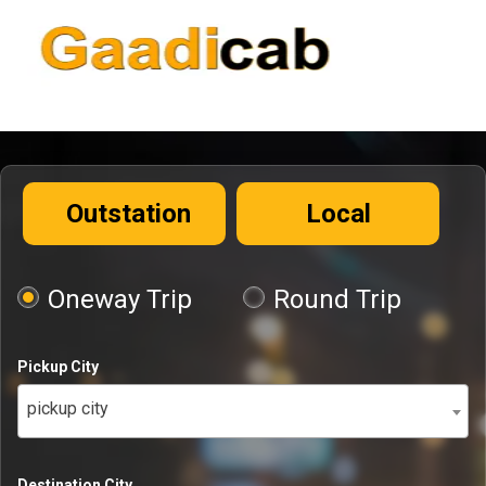
Outstation
Local
Oneway Trip
Round Trip
Pickup City
pickup city
Destination City