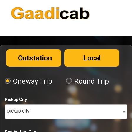
Outstation
Local
Oneway Trip
Round Trip
Pickup City
pickup city
Destination City