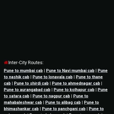
Inter-City Routes:
Pune to mumbai cab
|
Pune to Navi mumbai cab
|
Pune
to nashik cab
|
Pune to lonavala cab
|
Pune to thane
cab
|
Pune to shirdi cab
|
Pune to ahmednagar cab
|
Pune to aurangabad cab
|
Pune to kolhapur cab
|
Pune
to satara cab
|
Pune to nagpur cab
|
Pune to
mahabaleshwar cab
|
Pune to alibag cab
|
Pune to
bhimashankar cab
|
Pune to panchgani cab
|
Pune to