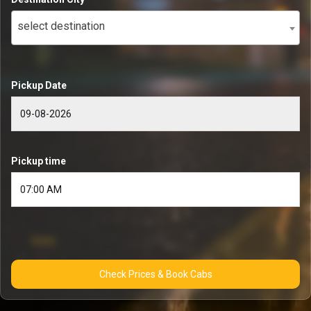
select destination
Pickup Date
Pickup time
Check Prices & Book Cabs