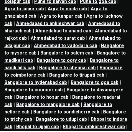
solapur cab
|
Pune to kalyan cab
|
Pune to goa cab
|
Agra to jaipur cab
|
Agra to noida cab
|
Agra to
ghaziabad cab
|
Agra to kanpur cab
|
Agra to lucknow
cab
|
Ahmedabad to ankleshwar cab
|
Ahmedabad to
bharuch cab
|
Ahmedabad to anand cab
|
Ahmedabad to
rajkot cab
|
Ahmedabad to surat cab
|
Ahmedabad to
udaipur cab
|
Ahmedabad to vadodara cab
|
Bangalore
to mysore cab
|
Bangalore to salem cab
|
Bangalore to
madikeri cab
|
Bangalore to ooty cab
|
Bangalore to
nandi hills cab
|
Bangalore to chennai cab
|
Bangalore
to coimbatore cab
|
Bangalore to tirupati cab
|
Bangalore to hyderabad cab
|
Bangalore to goa cab
|
Bangalore to coonoor cab
|
Bangalore to davanagere
cab
|
Bangalore to hosur cab
|
Bangalore to madurai
cab
|
Bangalore to mangalore cab
|
Bangalore to
nellore cab
|
Bangalore to pondicherry cab
|
Bangalore
to trichy cab
|
Bangalore to udupi cab
|
Bhopal to indore
cab
|
Bhopal to ujjain cab
|
Bhopal to omkareshwar cab
|