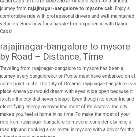
Gaadi Cabs offers reliable and affordable cabs for a smooth
journey from
rajajinagar-bangalore to mysore cab
. Enjoy a
comfortable ride with professional drivers and well-maintained
vehicles. Book now for a hassle-free experience with Gaadi
Cabs!.
rajajinagar-bangalore to mysore
by Road – Distance, Time
Traveling from rajajinagar-bangalore to mysore has been a
journey every bangalorekar or Punite must have embarked on at
some point in life. The City of Dreams, rajajinagar-bangalore is a
place where you would dream with eyes wide open because it
is also the city that never sleeps. Even though its eccentric and
electrifying energy overwhelms most of its visitors, the city
makes you feel at home in no time. To make the most of your
ride from rajajinagar-bangalore to mysore, consider planning a
road trip and booking a car rental in mysore with a driver for the