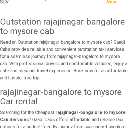
SUV
Now
Outstation rajajinagar-bangalore
to mysore cab
Need an Outstation rajajinagar-bangalore to mysore cab? Gaadi
Cabs provides reliable and convenient outstation taxi services
for a seamless journey from rajajinagar-bangalore to mysore
cab. With professional drivers and comfortable vehicles, enjoy a
safe and pleasant travel experience. Book now for an affordable
and hassle-free trip.
rajajinagar-bangalore to mysore
Car rental
Searching for the Cheapest
rajajinagar-bangalore to mysore
Cab Services
? Gaadi Cabs offers affordable and reliable taxi
options for a budget-friendly journey from rajajinagar-bangalore