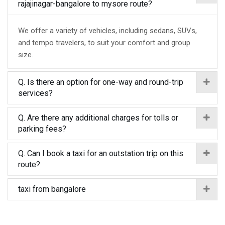
rajajinagar-bangalore to mysore route?
We offer a variety of vehicles, including sedans, SUVs,
and tempo travelers, to suit your comfort and group
size.
Q. Is there an option for one-way and round-trip
services?
Q. Are there any additional charges for tolls or
parking fees?
Q. Can I book a taxi for an outstation trip on this
route?
taxi from bangalore