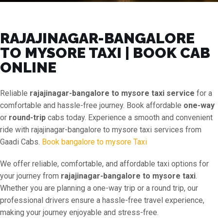
RAJAJINAGAR-BANGALORE
TO MYSORE TAXI | BOOK CAB
ONLINE
Reliable
rajajinagar-bangalore to mysore taxi service
for a
comfortable and hassle-free journey. Book affordable
one-way
or
round-trip
cabs today. Experience a smooth and convenient
ride with rajajinagar-bangalore to mysore taxi services from
Gaadi Cabs.
Book bangalore to mysore Taxi
We offer reliable, comfortable, and affordable taxi options for
your journey from
rajajinagar-bangalore to mysore taxi
.
Whether you are planning a one-way trip or a round trip, our
professional drivers ensure a hassle-free travel experience,
making your journey enjoyable and stress-free.