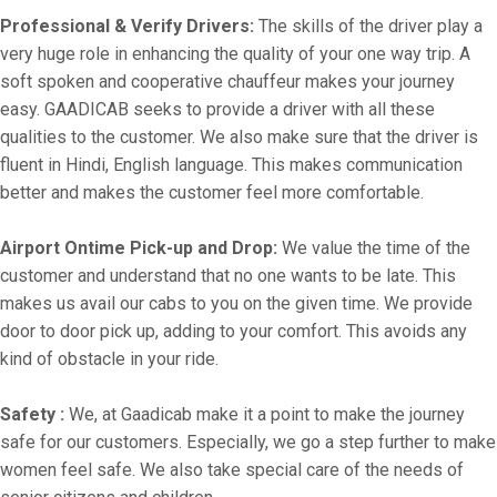
Professional & Verify Drivers:
The skills of the driver play a
very huge role in enhancing the quality of your one way trip. A
soft spoken and cooperative chauffeur makes your journey
easy. GAADICAB seeks to provide a driver with all these
qualities to the customer. We also make sure that the driver is
fluent in Hindi, English language. This makes communication
better and makes the customer feel more comfortable.
Airport Ontime Pick-up and Drop:
We value the time of the
customer and understand that no one wants to be late. This
makes us avail our cabs to you on the given time. We provide
door to door pick up, adding to your comfort. This avoids any
kind of obstacle in your ride.
Safety :
We, at Gaadicab make it a point to make the journey
safe for our customers. Especially, we go a step further to make
women feel safe. We also take special care of the needs of