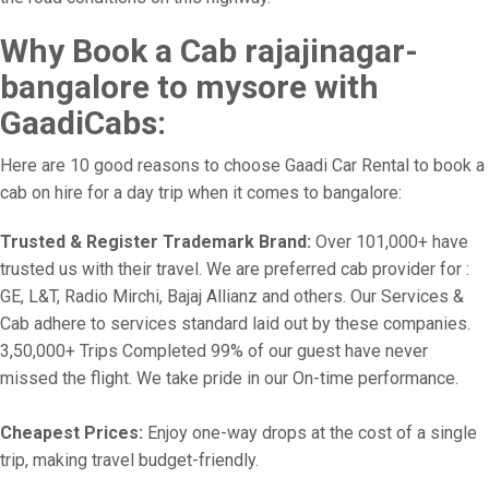
Why Book a Cab rajajinagar-
bangalore to mysore with
GaadiCabs:
Here are 10 good reasons to choose Gaadi Car Rental to book a
cab on hire for a day trip when it comes to bangalore:
Trusted & Register Trademark Brand:
Over 101,000+ have
trusted us with their travel. We are preferred cab provider for :
GE, L&T, Radio Mirchi, Bajaj Allianz and others. Our Services &
Cab adhere to services standard laid out by these companies.
3,50,000+ Trips Completed 99% of our guest have never
missed the flight. We take pride in our On-time performance.
Cheapest Prices:
Enjoy one-way drops at the cost of a single
trip, making travel budget-friendly.