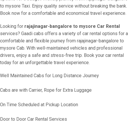
to mysore Taxi. Enjoy quality service without breaking the bank.
Book now for a comfortable and economical travel experience.
Looking for
rajajinagar-bangalore to mysore Car Rental
services? Gaadi cabs offers a variety of car rental options for a
comfortable and flexible journey from rajajinagar-bangalore to
mysore Cab. With well-maintained vehicles and professional
drivers, enjoy a safe and stress-free trip. Book your car rental
today for an unforgettable travel experience.
Well Maintained Cabs for Long Distance Journey
Cabs are with Carrier, Rope for Extra Luggage
On Time Scheduled at Pickup Location
Door to Door Car Rental Services