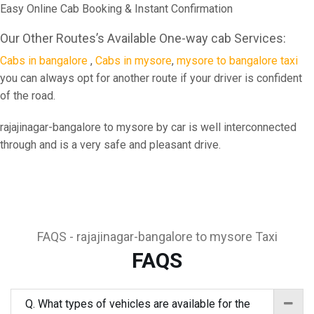
Easy Online Cab Booking & Instant Confirmation
Our Other Routes’s Available One-way cab Services:
Cabs in bangalore
,
Cabs in mysore
,
mysore to bangalore taxi
you can always opt for another route if your driver is confident
of the road.
rajajinagar-bangalore to mysore by car is well interconnected
through and is a very safe and pleasant drive.
FAQS - rajajinagar-bangalore to mysore Taxi
FAQS
Q. What types of vehicles are available for the