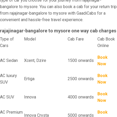
type of car you choose for your journey from rajajinagar-
bangalore to mysore. You can also book a cab for your return trip
from rajajinagar-bangalore to mysore with GaadiCabs for a
convenient and hassle-free travel experience.
rajajinagar-bangalore to mysore one way cab charges
Type of
Model
Cab Fare
Cab Book
Cars
Online
Book
AC Sedan
Xcent, Dzire
1500 onwards
Now
AC luxury
Book
Ertiga
2500 onwards
SUV
Now
Book
AC SUV
Innova
4000 onwards
Now
AC Premium
Book
Innova Crysta
5000 onwards