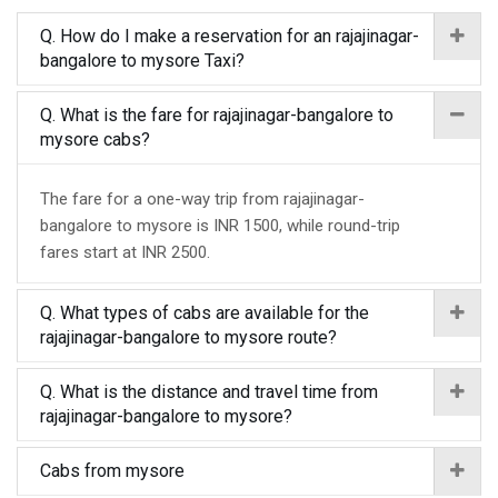
Q. How do I make a reservation for an rajajinagar-
bangalore to mysore Taxi?
Q. What is the fare for rajajinagar-bangalore to
mysore cabs?
The fare for a one-way trip from rajajinagar-
bangalore to mysore is INR 1500, while round-trip
fares start at INR 2500.
Q. What types of cabs are available for the
rajajinagar-bangalore to mysore route?
Q. What is the distance and travel time from
rajajinagar-bangalore to mysore?
Cabs from mysore