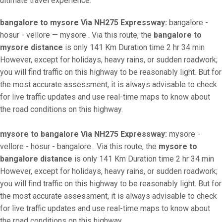
ultimate travel experience.
bangalore to mysore Via NH275 Expressway:
bangalore -
hosur - vellore — mysore . Via this route, the
bangalore to
mysore distance
is only 141 Km Duration time 2 hr 34 min
However, except for holidays, heavy rains, or sudden roadwork;
you will find traffic on this highway to be reasonably light. But for
the most accurate assessment, it is always advisable to check
for live traffic updates and use real-time maps to know about
the road conditions on this highway.
mysore to bangalore Via NH275 Expressway:
mysore -
vellore - hosur - bangalore . Via this route, the
mysore to
bangalore distance
is only 141 Km Duration time 2 hr 34 min
However, except for holidays, heavy rains, or sudden roadwork;
you will find traffic on this highway to be reasonably light. But for
the most accurate assessment, it is always advisable to check
for live traffic updates and use real-time maps to know about
the road conditions on this highway.