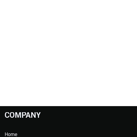
COMPANY
Home