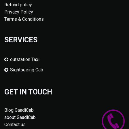
Refund policy
Privacy Policy
Terms & Conditions
SERVICES
outstation Taxi
Sightseeing Cab
GET IN TOUCH
Blog GaadiCab
about GaadiCab
Contact us