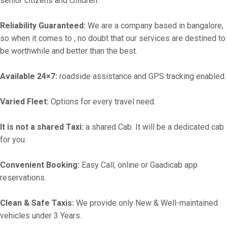
senior citizens and children.
Reliability Guaranteed:
We are a company based in bangalore,
so when it comes to , no doubt that our services are destined to
be worthwhile and better than the best.
Available 24×7:
roadside assistance and GPS tracking enabled.
Varied Fleet:
Options for every travel need.
It is not a shared Taxi:
a shared Cab. It will be a dedicated cab
for you.
Convenient Booking:
Easy Call, online or Gaadicab app
reservations.
Clean & Safe Taxis:
We provide only New & Well-maintained
vehicles under 3 Years.