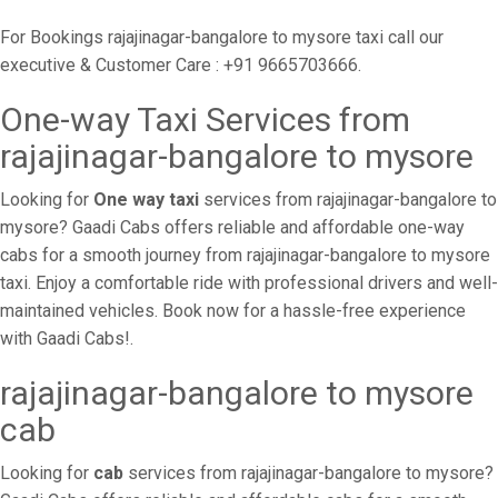
For Bookings rajajinagar-bangalore to mysore taxi call our
executive & Customer Care : +91 9665703666.
One-way Taxi Services from
rajajinagar-bangalore to mysore
Looking for
One way taxi
services from rajajinagar-bangalore to
mysore? Gaadi Cabs offers reliable and affordable one-way
cabs for a smooth journey from rajajinagar-bangalore to mysore
taxi. Enjoy a comfortable ride with professional drivers and well-
maintained vehicles. Book now for a hassle-free experience
with Gaadi Cabs!.
rajajinagar-bangalore to mysore
cab
Looking for
cab
services from rajajinagar-bangalore to mysore?