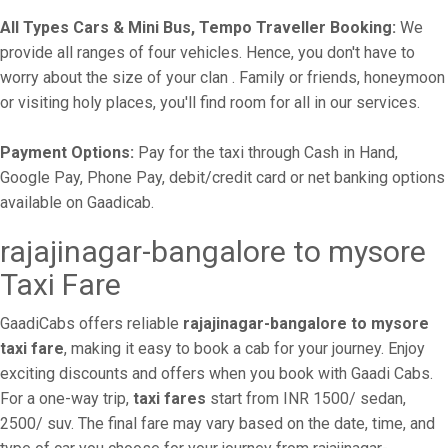
All Types Cars & Mini Bus, Tempo Traveller Booking:
We
provide all ranges of four vehicles. Hence, you don't have to
worry about the size of your clan . Family or friends, honeymoon
or visiting holy places, you'll find room for all in our services.
Payment Options:
Pay for the taxi through Cash in Hand,
Google Pay, Phone Pay, debit/credit card or net banking options
available on Gaadicab.
rajajinagar-bangalore to mysore
Taxi Fare
GaadiCabs offers reliable
rajajinagar-bangalore to mysore
taxi fare
, making it easy to book a cab for your journey. Enjoy
exciting discounts and offers when you book with Gaadi Cabs.
For a one-way trip,
taxi fares
start from INR 1500/ sedan,
2500/ suv. The final fare may vary based on the date, time, and