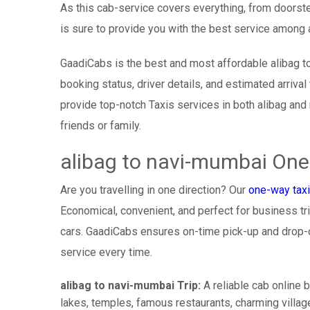
As this cab-service covers everything, from doorste
is sure to provide you with the best service among a
GaadiCabs is the best and most affordable alibag t
booking status, driver details, and estimated arriva
provide top-notch Taxis services in both alibag and
friends or family.
alibag to navi-mumbai One
Are you travelling in one direction? Our
one-way taxi
Economical, convenient, and perfect for business trip
cars. GaadiCabs ensures on-time pick-up and drop-
service every time.
alibag to navi-mumbai Trip:
A reliable cab online b
lakes, temples, famous restaurants, charming village