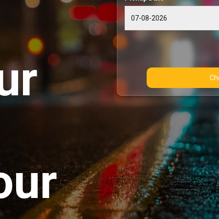
ur
our