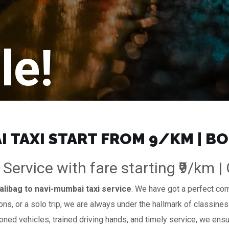
le!
 TAXI START FROM ₹9/KM | B
 Service with fare starting ₹9/km 
alibag to navi-mumbai taxi service
. We have got a perfect comb
ions, or a solo trip, we are always under the hallmark of classines
ioned vehicles, trained driving hands, and timely service, we ensur