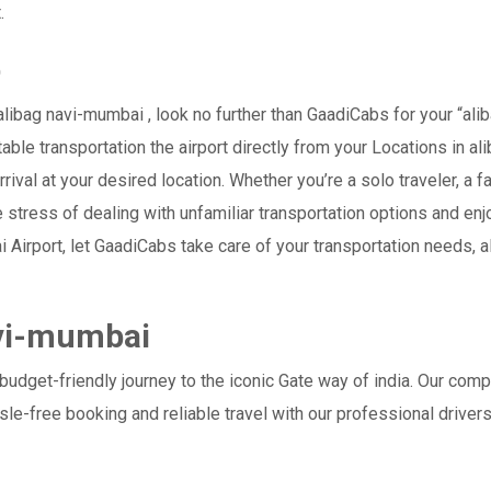
.
b
ibag navi-mumbai , look no further than GaadiCabs for your “ali
table transportation the airport directly from your Locations in a
rival at your desired location. Whether you’re a solo traveler, a f
tress of dealing with unfamiliar transportation options and enj
rport, let GaadiCabs take care of your transportation needs, al
avi-mumbai
udget-friendly journey to the iconic Gate way of india. Our comp
le-free booking and reliable travel with our professional drive