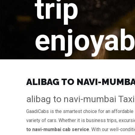
trip
enjoyab
ALIBAG TO NAVI-MUMBAI
alibag to navi-mumbai Taxi
GaadiCabs is the smartest choice for an affordable
variety of cars. Whether it is business trips, excurs
to navi-mumbai cab service
. With our well-condit