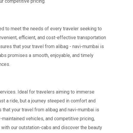
r competitive pricing.
red to meet the needs of every traveler seeking to
venient, efficient, and cost-effective transportation
nsures that your travel from alibag - navi-mumbai is
iCabs promises a smooth, enjoyable, and timely
ences.
ervices. Ideal for travelers aiming to immerse
ust a ride, but a journey steeped in comfort and
es that your travel from alibag and navi-mumbai is
-maintained vehicles, and competitive pricing,
 with our outstation-cabs and discover the beauty