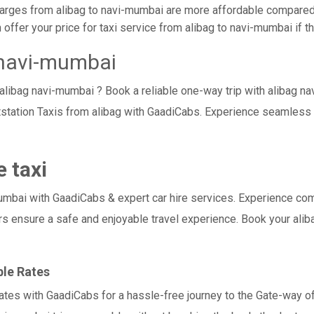
arges from alibag to navi-mumbai are more affordable compared t
ffer your price for taxi service from alibag to navi-mumbai if the
 navi-mumbai
 alibag navi-mumbai ? Book a reliable one-way trip with alibag na
station Taxis from alibag with GaadiCabs. Experience seamless 
 taxi
ai with GaadiCabs & expert car hire services. Experience comfort,
rs ensure a safe and enjoyable travel experience. Book your alib
ble Rates
rates with GaadiCabs for a hassle-free journey to the Gate-way of