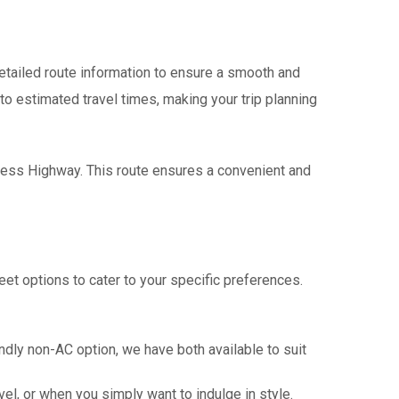
tailed route information to ensure a smooth and
 to estimated travel times, making your trip planning
press Highway. This route ensures a convenient and
eet options to cater to your specific preferences.
ndly non-AC option, we have both available to suit
vel, or when you simply want to indulge in style.