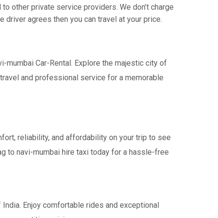
o other private service providers. We don’t charge
 driver agrees then you can travel at your price.
vi-mumbai Car-Rental. Explore the majestic city of
travel and professional service for a memorable
 reliability, and affordability on your trip to see
ag to navi-mumbai hire taxi today for a hassle-free
 India. Enjoy comfortable rides and exceptional