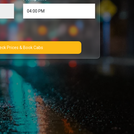
Check Prices & Book Cabs