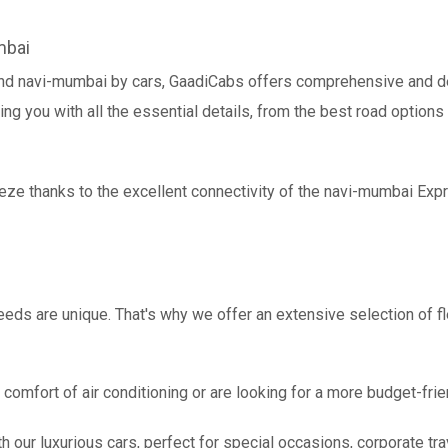
mbai
and navi-mumbai by cars, GaadiCabs offers comprehensive and de
ing you with all the essential details, from the best road options
eeze thanks to the excellent connectivity of the navi-mumbai Ex
eds are unique. That's why we offer an extensive selection of fl
comfort of air conditioning or are looking for a more budget-frie
h our luxurious cars, perfect for special occasions, corporate tra