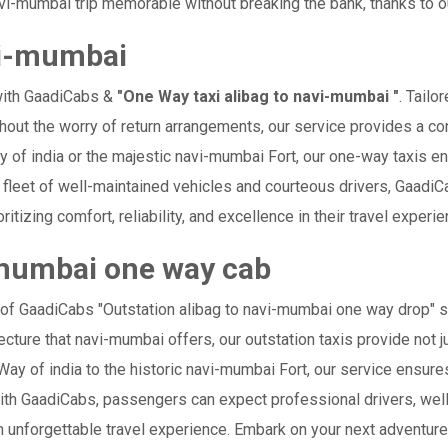
i-mumbai trip memorable without breaking the bank, thanks to ou
vi-mumbai
with GaadiCabs &
"One Way taxi alibag to navi-mumbai "
. Tailo
thout the worry of return arrangements, our service provides a con
way of india or the majestic navi-mumbai Fort, our one-way taxis e
ur fleet of well-maintained vehicles and courteous drivers, Gaad
ritizing comfort, reliability, and excellence in their travel experi
-mumbai one way cab
 of GaadiCabs "Outstation alibag to navi-mumbai one way drop" s
ecture that navi-mumbai offers, our outstation taxis provide not j
e Way of india to the historic navi-mumbai Fort, our service ensur
ith GaadiCabs, passengers can expect professional drivers, well
 unforgettable travel experience. Embark on your next adventure