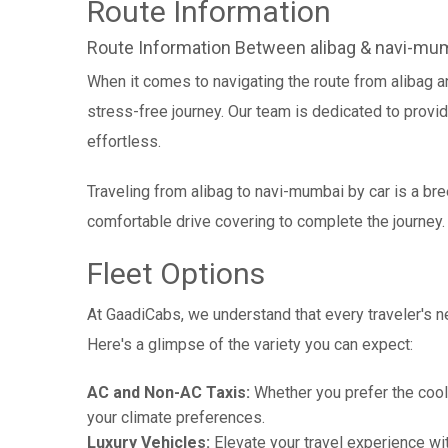
Route Information
Route Information Between alibag & navi-mu
When it comes to navigating the route from alibag 
stress-free journey. Our team is dedicated to provid
effortless.
Traveling from alibag to navi-mumbai by car is a br
comfortable drive covering to complete the journey.
Fleet Options
At GaadiCabs, we understand that every traveler's ne
Here's a glimpse of the variety you can expect:
AC and Non-AC Taxis:
Whether you prefer the cool 
your climate preferences.
Luxury Vehicles:
Elevate your travel experience wit