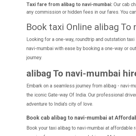
Taxi fare from alibag to navi-mumbai:
Our cab ch
any commission or hidden fees in our fares. You can o
Book taxi Online alibag To
Looking for a one-way, roundtrip and outstation taxi
navi-mumbai with ease by booking a one-way or out
journey.
alibag To navi-mumbai hire
Embark on a seamless journey from alibag - navi-mumb
the iconic Gate-way Of India. Our professional drive
adventure to India's city of love.
Book cab alibag to navi-mumbai at Afforda
Book your taxi alibag to navi-mumbai at affordable 