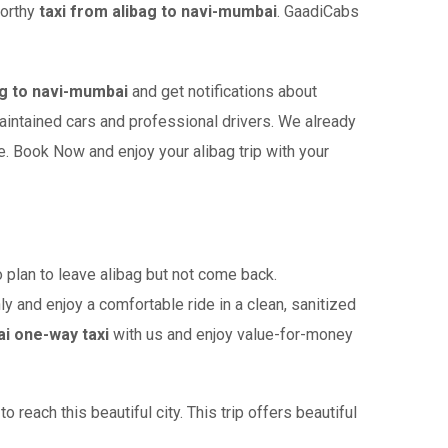
worthy
taxi from alibag to navi-mumbai
. GaadiCabs
g to navi-mumbai
and get notifications about
maintained cars and professional drivers. We already
. Book Now and enjoy your alibag trip with your
plan to leave alibag but not come back.
ly and enjoy a comfortable ride in a clean, sanitized
ai one-way taxi
with us and enjoy value-for-money
reach this beautiful city. This trip offers beautiful