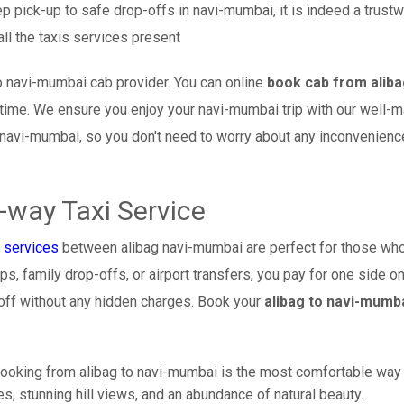
p pick-up to safe drop-offs in navi-mumbai, it is indeed a trust
ll the taxis services present
o navi-mumbai cab provider. You can online
book cab from aliba
l time. We ensure you enjoy your navi-mumbai trip with our well-
 navi-mumbai, so you don't need to worry about any inconvenience
-way Taxi Service
 services
between alibag navi-mumbai are perfect for those who 
s, family drop-offs, or airport transfers, you pay for one side on
off without any hidden charges. Book your
alibag to navi-mumb
ooking from alibag to navi-mumbai is the most comfortable way to 
s, stunning hill views, and an abundance of natural beauty.