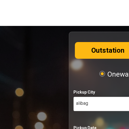
Outstation
Oneway
Pickup City
alibag
Pickup Date