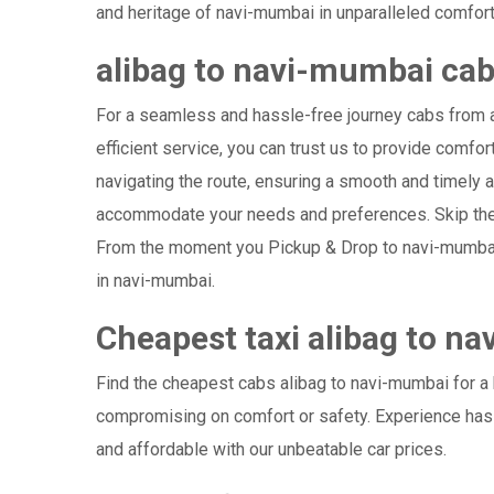
and heritage of navi-mumbai in unparalleled comfort
alibag to navi-mumbai ca
For a seamless and hassle-free journey cabs from al
efficient service, you can trust us to provide comfor
navigating the route, ensuring a smooth and timely ar
accommodate your needs and preferences. Skip the s
From the moment you Pickup & Drop to navi-mumbai Ai
in navi-mumbai.
Cheapest taxi alibag to n
Find the cheapest cabs alibag to navi-mumbai for a b
compromising on comfort or safety. Experience hass
and affordable with our unbeatable car prices.