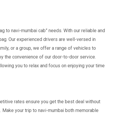
bag to navi-mumbai cab” needs. With our reliable and
libag. Our experienced drivers are well-versed in
amily, or a group, we offer a range of vehicles to
oy the convenience of our door-to-door service.
lowing you to relax and focus on enjoying your time
etitive rates ensure you get the best deal without
rs. Make your trip to navi-mumbai both memorable