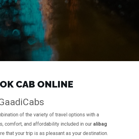
OOK CAB ONLINE
| GaadiCabs
ination of the variety of travel options with a
s, comfort, and affordability included in our
alibag
e that your trip is as pleasant as your destination.