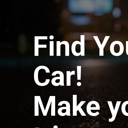
Find Yo
Car!
Make y