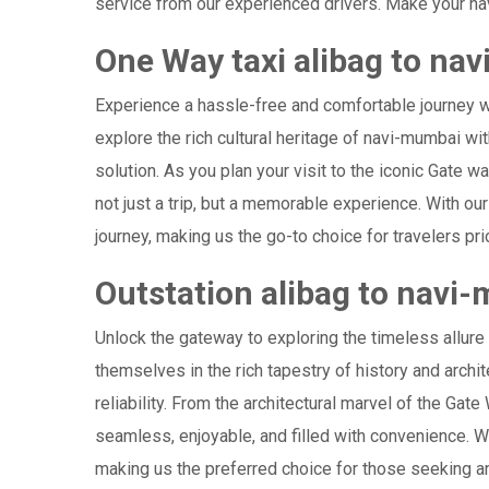
service from our experienced drivers. Make your nav
One Way taxi alibag to na
Experience a hassle-free and comfortable journey 
explore the rich cultural heritage of navi-mumbai wi
solution. As you plan your visit to the iconic Gate 
not just a trip, but a memorable experience. With o
journey, making us the go-to choice for travelers prio
Outstation alibag to navi
Unlock the gateway to exploring the timeless allure
themselves in the rich tapestry of history and archit
reliability. From the architectural marvel of the Gat
seamless, enjoyable, and filled with convenience. W
making us the preferred choice for those seeking an