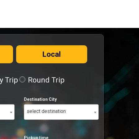
Local
 Trip
Round Trip
Destination City
select destination
Pickup time