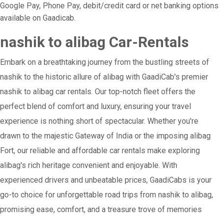
Google Pay, Phone Pay, debit/credit card or net banking options
available on Gaadicab.
nashik to alibag Car-Rentals
Embark on a breathtaking journey from the bustling streets of
nashik to the historic allure of alibag with GaadiCab's premier
nashik to alibag car rentals. Our top-notch fleet offers the
perfect blend of comfort and luxury, ensuring your travel
experience is nothing short of spectacular. Whether you're
drawn to the majestic Gateway of India or the imposing alibag
Fort, our reliable and affordable car rentals make exploring
alibag's rich heritage convenient and enjoyable. With
experienced drivers and unbeatable prices, GaadiCabs is your
go-to choice for unforgettable road trips from nashik to alibag,
promising ease, comfort, and a treasure trove of memories