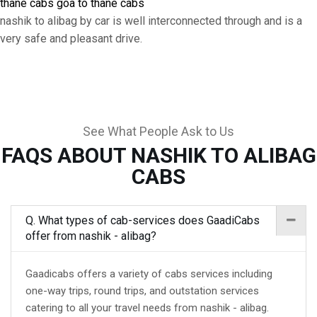
thane cabs
goa to thane cabs
nashik to alibag by car is well interconnected through and is a
very safe and pleasant drive.
See What People Ask to Us
FAQS ABOUT NASHIK TO ALIBAG
CABS
Q. What types of cab-services does GaadiCabs
offer from nashik - alibag?
Gaadicabs offers a variety of cabs services including
one-way trips, round trips, and outstation services
catering to all your travel needs from nashik - alibag.