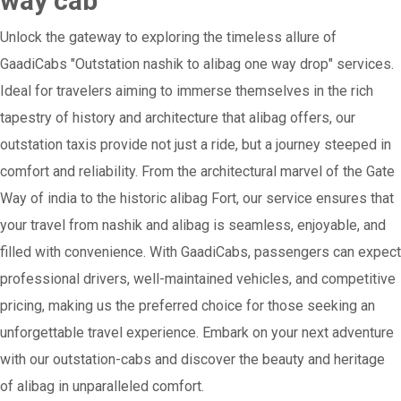
way cab
Unlock the gateway to exploring the timeless allure of
GaadiCabs "Outstation nashik to alibag one way drop" services.
Ideal for travelers aiming to immerse themselves in the rich
tapestry of history and architecture that alibag offers, our
outstation taxis provide not just a ride, but a journey steeped in
comfort and reliability. From the architectural marvel of the Gate
Way of india to the historic alibag Fort, our service ensures that
your travel from nashik and alibag is seamless, enjoyable, and
filled with convenience. With GaadiCabs, passengers can expect
professional drivers, well-maintained vehicles, and competitive
pricing, making us the preferred choice for those seeking an
unforgettable travel experience. Embark on your next adventure
with our outstation-cabs and discover the beauty and heritage
of alibag in unparalleled comfort.