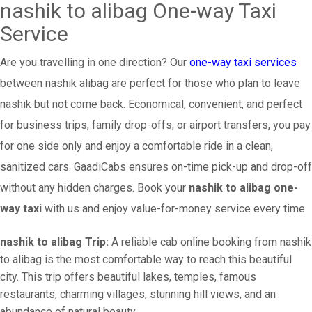
nashik to alibag One-way Taxi
Service
Are you travelling in one direction? Our
one-way taxi services
between nashik alibag are perfect for those who plan to leave
nashik but not come back. Economical, convenient, and perfect
for business trips, family drop-offs, or airport transfers, you pay
for one side only and enjoy a comfortable ride in a clean,
sanitized cars. GaadiCabs ensures on-time pick-up and drop-off
without any hidden charges. Book your
nashik to alibag one-
way taxi
with us and enjoy value-for-money service every time.
nashik to alibag Trip:
A reliable cab online booking from nashik
to alibag is the most comfortable way to reach this beautiful
city. This trip offers beautiful lakes, temples, famous
restaurants, charming villages, stunning hill views, and an
abundance of natural beauty.