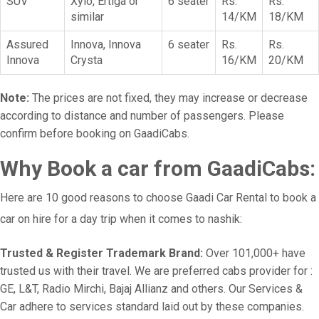
SUV
Xylo, Ertiga or
6 seater
Rs.
Rs.
similar
14/KM
18/KM
Assured
Innova, Innova
6 seater
Rs.
Rs.
Innova
Crysta
16/KM
20/KM
Note:
The prices are not fixed, they may increase or decrease
according to distance and number of passengers. Please
confirm before booking on GaadiCabs.
Why Book a car from GaadiCabs:
Here are 10 good reasons to choose Gaadi Car Rental to book a
car on hire for a day trip when it comes to nashik:
Trusted & Register Trademark Brand:
Over 101,000+ have
trusted us with their travel. We are preferred cabs provider for :
GE, L&T, Radio Mirchi, Bajaj Allianz and others. Our Services &
Car adhere to services standard laid out by these companies.