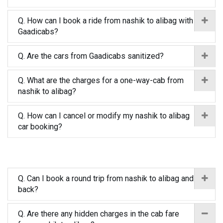
Q. How can I book a ride from nashik to alibag with
Gaadicabs?
Q. Are the cars from Gaadicabs sanitized?
Q. What are the charges for a one-way-cab from
nashik to alibag?
Q. How can I cancel or modify my nashik to alibag
car booking?
Q. Can I book a round trip from nashik to alibag and
back?
Q. Are there any hidden charges in the cab fare