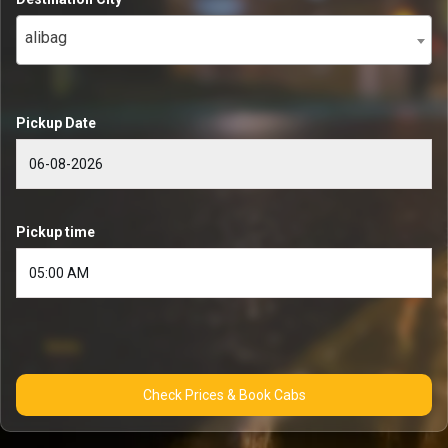
alibag
Pickup Date
Pickup time
Check Prices & Book Cabs