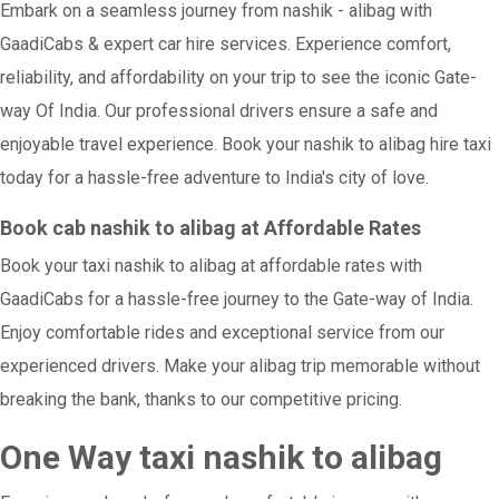
Embark on a seamless journey from nashik - alibag with
GaadiCabs & expert car hire services. Experience comfort,
reliability, and affordability on your trip to see the iconic Gate-
way Of India. Our professional drivers ensure a safe and
enjoyable travel experience. Book your nashik to alibag hire taxi
today for a hassle-free adventure to India's city of love.
Book cab nashik to alibag at Affordable Rates
Book your taxi nashik to alibag at affordable rates with
GaadiCabs for a hassle-free journey to the Gate-way of India.
Enjoy comfortable rides and exceptional service from our
experienced drivers. Make your alibag trip memorable without
breaking the bank, thanks to our competitive pricing.
One Way taxi nashik to alibag