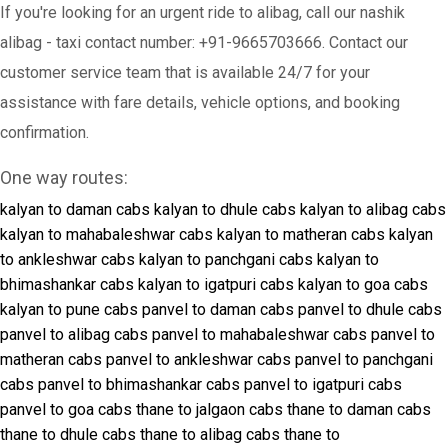
If you're looking for an urgent ride to alibag, call our nashik
alibag - taxi contact number: +91-9665703666. Contact our
customer service team that is available 24/7 for your
assistance with fare details, vehicle options, and booking
confirmation.
One way routes:
kalyan to daman cabs
kalyan to dhule cabs
kalyan to alibag cabs
kalyan to mahabaleshwar cabs
kalyan to matheran cabs
kalyan
to ankleshwar cabs
kalyan to panchgani cabs
kalyan to
bhimashankar cabs
kalyan to igatpuri cabs
kalyan to goa cabs
kalyan to pune cabs
panvel to daman cabs
panvel to dhule cabs
panvel to alibag cabs
panvel to mahabaleshwar cabs
panvel to
matheran cabs
panvel to ankleshwar cabs
panvel to panchgani
cabs
panvel to bhimashankar cabs
panvel to igatpuri cabs
panvel to goa cabs
thane to jalgaon cabs
thane to daman cabs
thane to dhule cabs
thane to alibag cabs
thane to