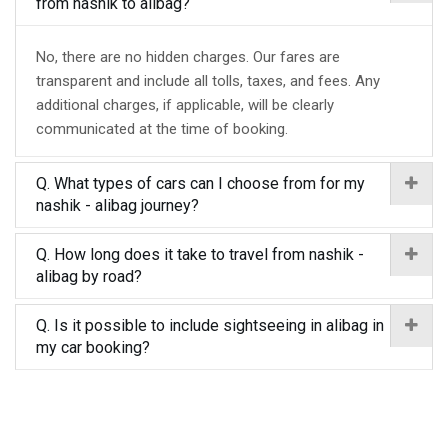
from nashik to alibag?
No, there are no hidden charges. Our fares are
transparent and include all tolls, taxes, and fees. Any
additional charges, if applicable, will be clearly
communicated at the time of booking.
Q. What types of cars can I choose from for my
nashik - alibag journey?
Q. How long does it take to travel from nashik -
alibag by road?
Q. Is it possible to include sightseeing in alibag in
my car booking?