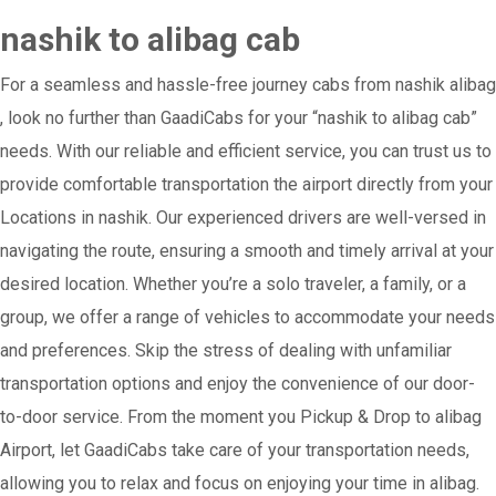
nashik to alibag cab
For a seamless and hassle-free journey cabs from nashik alibag
, look no further than GaadiCabs for your “nashik to alibag cab”
needs. With our reliable and efficient service, you can trust us to
provide comfortable transportation the airport directly from your
Locations in nashik. Our experienced drivers are well-versed in
navigating the route, ensuring a smooth and timely arrival at your
desired location. Whether you’re a solo traveler, a family, or a
group, we offer a range of vehicles to accommodate your needs
and preferences. Skip the stress of dealing with unfamiliar
transportation options and enjoy the convenience of our door-
to-door service. From the moment you Pickup & Drop to alibag
Airport, let GaadiCabs take care of your transportation needs,
allowing you to relax and focus on enjoying your time in alibag.