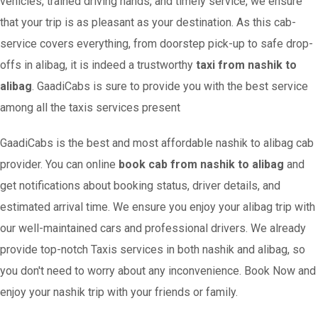
vehicles, trained driving hands, and timely service, we ensure
that your trip is as pleasant as your destination. As this cab-
service covers everything, from doorstep pick-up to safe drop-
offs in alibag, it is indeed a trustworthy
taxi from nashik to
alibag
. GaadiCabs is sure to provide you with the best service
among all the taxis services present
GaadiCabs is the best and most affordable nashik to alibag cab
provider. You can online
book cab from nashik to alibag
and
get notifications about booking status, driver details, and
estimated arrival time. We ensure you enjoy your alibag trip with
our well-maintained cars and professional drivers. We already
provide top-notch Taxis services in both nashik and alibag, so
you don't need to worry about any inconvenience. Book Now and
enjoy your nashik trip with your friends or family.