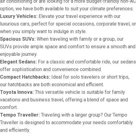
air conditioning or are looking for a more budget-friendly non-AC
option, we have both available to suit your climate preferences.
Luxury Vehicles:
Elevate your travel experience with our
luxurious cars, perfect for special occasions, corporate travel, or
when you simply want to indulge in style.
Spacious SUVs:
When traveling with family or a group, our
SUVs provide ample space and comfort to ensure a smooth and
enjoyable journey.
Elegant Sedans:
For a classic and comfortable ride, our sedans
offer sophistication and convenience combined.
Compact Hatchbacks:
Ideal for solo travelers or short trips,
our hatchbacks are both economical and efficient.
Toyota Innova:
This versatile vehicle is suitable for family
vacations and business travel, offering a blend of space and
comfort.
Tempo Traveller:
Traveling with a larger group? Our Tempo
Traveller is designed to accommodate your needs comfortably
and efficiently.