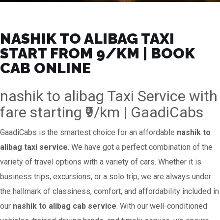
NASHIK TO ALIBAG TAXI
START FROM ₹9/KM | BOOK
CAB ONLINE
nashik to alibag Taxi Service with
fare starting ₹9/km | GaadiCabs
GaadiCabs is the smartest choice for an affordable
nashik to
alibag taxi service
. We have got a perfect combination of the
variety of travel options with a variety of cars. Whether it is
business trips, excursions, or a solo trip, we are always under
the hallmark of classiness, comfort, and affordability included in
our
nashik to alibag cab service
. With our well-conditioned