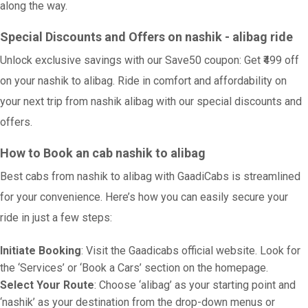
along the way.
Special Discounts and Offers on nashik - alibag ride
Unlock exclusive savings with our Save50 coupon: Get ₹499 off
on your nashik to alibag. Ride in comfort and affordability on
your next trip from nashik alibag with our special discounts and
offers.
How to Book an cab nashik to alibag
Best cabs from nashik to alibag with GaadiCabs is streamlined
for your convenience. Here’s how you can easily secure your
ride in just a few steps:
Initiate Booking
: Visit the Gaadicabs official website. Look for
the ‘Services’ or ‘Book a Cars’ section on the homepage.
Select Your Route
: Choose ‘alibag’ as your starting point and
‘nashik’ as your destination from the drop-down menus or