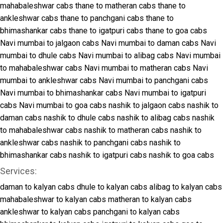
mahabaleshwar cabs
thane to matheran cabs
thane to
ankleshwar cabs
thane to panchgani cabs
thane to
bhimashankar cabs
thane to igatpuri cabs
thane to goa cabs
Navi mumbai to jalgaon cabs
Navi mumbai to daman cabs
Navi
mumbai to dhule cabs
Navi mumbai to alibag cabs
Navi mumbai
to mahabaleshwar cabs
Navi mumbai to matheran cabs
Navi
mumbai to ankleshwar cabs
Navi mumbai to panchgani cabs
Navi mumbai to bhimashankar cabs
Navi mumbai to igatpuri
cabs
Navi mumbai to goa cabs
nashik to jalgaon cabs
nashik to
daman cabs
nashik to dhule cabs
nashik to alibag cabs
nashik
to mahabaleshwar cabs
nashik to matheran cabs
nashik to
ankleshwar cabs
nashik to panchgani cabs
nashik to
bhimashankar cabs
nashik to igatpuri cabs
nashik to goa cabs
Services:
daman to kalyan cabs
dhule to kalyan cabs
alibag to kalyan cabs
mahabaleshwar to kalyan cabs
matheran to kalyan cabs
ankleshwar to kalyan cabs
panchgani to kalyan cabs