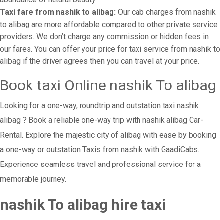
Taxi fare from nashik to alibag:
Our cab charges from nashik
to alibag are more affordable compared to other private service
providers. We don’t charge any commission or hidden fees in
our fares. You can offer your price for taxi service from nashik to
alibag if the driver agrees then you can travel at your price.
Book taxi Online nashik To alibag
Looking for a one-way, roundtrip and outstation taxi nashik
alibag ? Book a reliable one-way trip with nashik alibag Car-
Rental. Explore the majestic city of alibag with ease by booking
a one-way or outstation Taxis from nashik with GaadiCabs.
Experience seamless travel and professional service for a
memorable journey.
nashik To alibag hire taxi