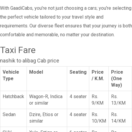
With GaadiCabs, you're not just choosing a cars; you're selecting
the perfect vehicle tailored to your travel style and
requirements. Our diverse fleet ensures that your journey is both
comfortable and memorable, no matter your destination.
Taxi Fare
nashik to alibag Cab price
Vehicle
Model
Seating
Price
Price
Type
/ K.M.
(One
Way)
Hatchback
Wagon-R, Indica
4 seater
Rs.
Rs.
or similar
9/KM
13/KM
Sedan
Dzire, Etios or
4 seater
Rs.
Rs.
similar
10/KM
14/KM