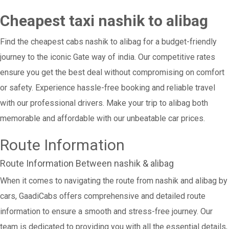
Cheapest taxi nashik to alibag
Find the cheapest cabs nashik to alibag for a budget-friendly
journey to the iconic Gate way of india. Our competitive rates
ensure you get the best deal without compromising on comfort
or safety. Experience hassle-free booking and reliable travel
with our professional drivers. Make your trip to alibag both
memorable and affordable with our unbeatable car prices.
Route Information
Route Information Between nashik & alibag
When it comes to navigating the route from nashik and alibag by
cars, GaadiCabs offers comprehensive and detailed route
information to ensure a smooth and stress-free journey. Our
team is dedicated to providing you with all the essential details,