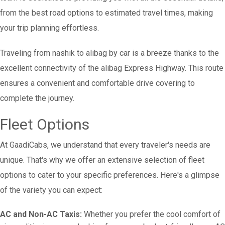
from the best road options to estimated travel times, making
your trip planning effortless.
Traveling from nashik to alibag by car is a breeze thanks to the
excellent connectivity of the alibag Express Highway. This route
ensures a convenient and comfortable drive covering to
complete the journey.
Fleet Options
At GaadiCabs, we understand that every traveler's needs are
unique. That's why we offer an extensive selection of fleet
options to cater to your specific preferences. Here's a glimpse
of the variety you can expect:
AC and Non-AC Taxis:
Whether you prefer the cool comfort of