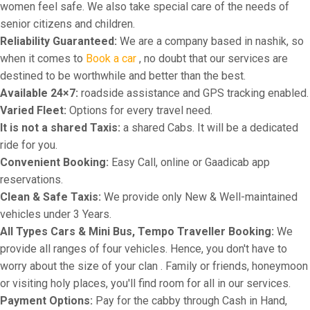
women feel safe. We also take special care of the needs of
senior citizens and children.
Reliability Guaranteed:
We are a company based in nashik, so
when it comes to
Book a car
, no doubt that our services are
destined to be worthwhile and better than the best.
Available 24×7:
roadside assistance and GPS tracking enabled.
Varied Fleet:
Options for every travel need.
It is not a shared Taxis:
a shared Cabs. It will be a dedicated
ride for you.
Convenient Booking:
Easy Call, online or Gaadicab app
reservations.
Clean & Safe Taxis:
We provide only New & Well-maintained
vehicles under 3 Years.
All Types Cars & Mini Bus, Tempo Traveller Booking:
We
provide all ranges of four vehicles. Hence, you don't have to
worry about the size of your clan . Family or friends, honeymoon
or visiting holy places, you'll find room for all in our services.
Payment Options:
Pay for the cabby through Cash in Hand,