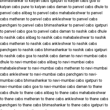
bhimashankar to kalyan cabs
igatpuri to kalyan cabs
goa to
kalyan cabs
pune to kalyan cabs
daman to panvel cabs
dhule to
panvel cabs
alibag to panvel cabs
mahabaleshwar to panvel
cabs
matheran to panvel cabs
ankleshwar to panvel cabs
panchgani to panvel cabs
bhimashankar to panvel cabs
igatpuri
to panvel cabs
goa to panvel cabs
daman to nashik cabs
dhule
to nashik cabs
alibag to nashik cabs
mahabaleshwar to nashik
cabs
matheran to nashik cabs
ankleshwar to nashik cabs
panchgani to nashik cabs
bhimashankar to nashik cabs
igatpuri
to nashik cabs
goa to nashik cabs
daman to navi-mumbai cabs
dhule to navi-mumbai cabs
alibag to navi-mumbai cabs
mahabaleshwar to navi-mumbai cabs
matheran to navi-mumbai
cabs
ankleshwar to navi-mumbai cabs
panchgani to navi-
mumbai cabs
bhimashankar to navi-mumbai cabs
igatpuri to
navi-mumbai cabs
goa to navi-mumbai cabs
daman to thane
cabs
dhule to thane cabs
alibag to thane cabs
mahabaleshwar
to thane cabs
matheran to thane cabs
ankleshwar to thane cabs
panchgani to thane cabs
bhimashankar to thane cabs
igatpuri to