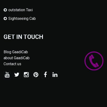
outstation Taxi
Sightseeing Cab
GET IN TOUCH
Blog GaadiCab
about GaadiCab
Contact us