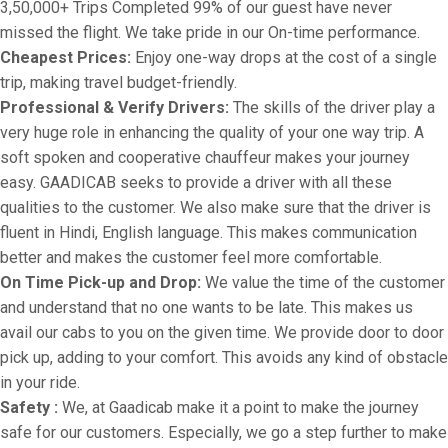
3,50,000+ Trips Completed 99% of our guest have never
missed the flight. We take pride in our On-time performance.
Cheapest Prices:
Enjoy one-way drops at the cost of a single
trip, making travel budget-friendly.
Professional & Verify Drivers:
The skills of the driver play a
very huge role in enhancing the quality of your one way trip. A
soft spoken and cooperative chauffeur makes your journey
easy. GAADICAB seeks to provide a driver with all these
qualities to the customer. We also make sure that the driver is
fluent in Hindi, English language. This makes communication
better and makes the customer feel more comfortable.
On Time Pick-up and Drop:
We value the time of the customer
and understand that no one wants to be late. This makes us
avail our cabs to you on the given time. We provide door to door
pick up, adding to your comfort. This avoids any kind of obstacle
in your ride.
Safety :
We, at Gaadicab make it a point to make the journey
safe for our customers. Especially, we go a step further to make