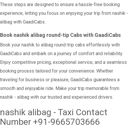
These steps are designed to ensure a hassle-free booking
experience, letting you focus on enjoying your trip from nashik -
alibag with GaadiCabs.
Book nashik alibag round-tip Cabs with GaadiCabs
Book your nashik to alibag round-trip cabs effortlessly with
GaadiCabs and embark on a journey of comfort and reliability.
Enjoy competitive pricing, exceptional service, and a seamless
booking process tailored for your convenience. Whether
traveling for business or pleasure, GaadiCabs guarantees a
smooth and enjoyable ride. Make your trip memorable from
nashik - alibag with our trusted and experienced drivers.
nashik alibag - Taxi Contact
Number +91-9665703666