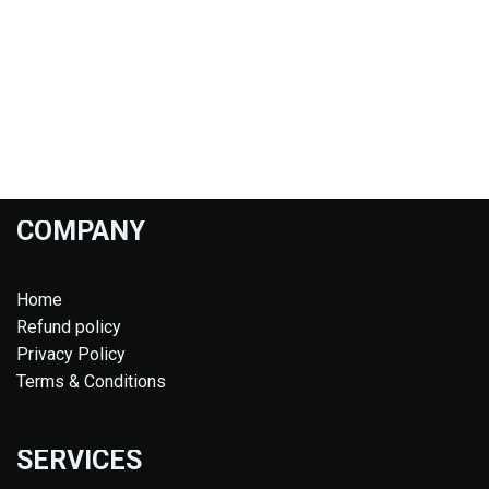
COMPANY
Home
Refund policy
Privacy Policy
Terms & Conditions
SERVICES