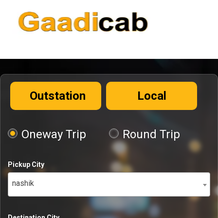
Outstation
Local
Oneway Trip
Round Trip
Pickup City
nashik
Destination City