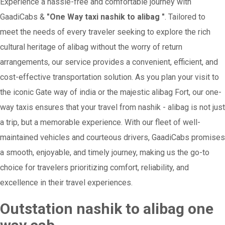
Experience a hassle-free and comfortable journey with
GaadiCabs &
"One Way taxi nashik to alibag "
. Tailored to
meet the needs of every traveler seeking to explore the rich
cultural heritage of alibag without the worry of return
arrangements, our service provides a convenient, efficient, and
cost-effective transportation solution. As you plan your visit to
the iconic Gate way of india or the majestic alibag Fort, our one-
way taxis ensures that your travel from nashik - alibag is not just
a trip, but a memorable experience. With our fleet of well-
maintained vehicles and courteous drivers, GaadiCabs promises
a smooth, enjoyable, and timely journey, making us the go-to
choice for travelers prioritizing comfort, reliability, and
excellence in their travel experiences.
Outstation nashik to alibag one