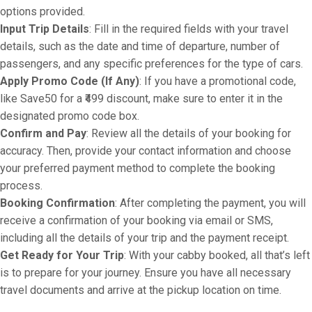
options provided.
Input Trip Details
: Fill in the required fields with your travel
details, such as the date and time of departure, number of
passengers, and any specific preferences for the type of cars.
Apply Promo Code (If Any)
: If you have a promotional code,
like Save50 for a ₹499 discount, make sure to enter it in the
designated promo code box.
Confirm and Pay
: Review all the details of your booking for
accuracy. Then, provide your contact information and choose
your preferred payment method to complete the booking
process.
Booking Confirmation
: After completing the payment, you will
receive a confirmation of your booking via email or SMS,
including all the details of your trip and the payment receipt.
Get Ready for Your Trip
: With your cabby booked, all that’s left
is to prepare for your journey. Ensure you have all necessary
travel documents and arrive at the pickup location on time.