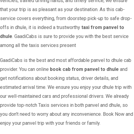
vehicles, trained driving hands, and timely service, we ensure
that your trip is as pleasant as your destination. As this cab-
service covers everything, from doorstep pick-up to safe drop-
offs in dhule, it is indeed a trustworthy
taxi from panvel to
dhule
. GaadiCabs is sure to provide you with the best service
among all the taxis services present
GaadiCabs is the best and most affordable panvel to dhule cab
provider. You can online
book cab from panvel to dhule
and
get notifications about booking status, driver details, and
estimated arrival time. We ensure you enjoy your dhule trip with
our well-maintained cars and professional drivers. We already
provide top-notch Taxis services in both panvel and dhule, so
you don't need to worry about any inconvenience. Book Now and
enjoy your panvel trip with your friends or family.