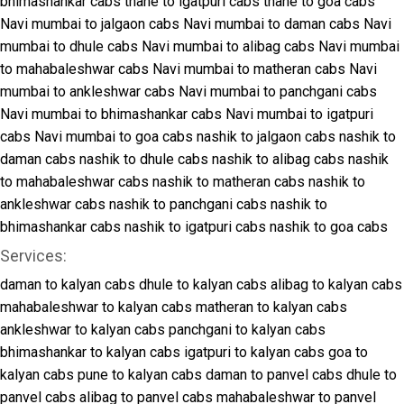
bhimashankar cabs
thane to igatpuri cabs
thane to goa cabs
Navi mumbai to jalgaon cabs
Navi mumbai to daman cabs
Navi
mumbai to dhule cabs
Navi mumbai to alibag cabs
Navi mumbai
to mahabaleshwar cabs
Navi mumbai to matheran cabs
Navi
mumbai to ankleshwar cabs
Navi mumbai to panchgani cabs
Navi mumbai to bhimashankar cabs
Navi mumbai to igatpuri
cabs
Navi mumbai to goa cabs
nashik to jalgaon cabs
nashik to
daman cabs
nashik to dhule cabs
nashik to alibag cabs
nashik
to mahabaleshwar cabs
nashik to matheran cabs
nashik to
ankleshwar cabs
nashik to panchgani cabs
nashik to
bhimashankar cabs
nashik to igatpuri cabs
nashik to goa cabs
Services:
daman to kalyan cabs
dhule to kalyan cabs
alibag to kalyan cabs
mahabaleshwar to kalyan cabs
matheran to kalyan cabs
ankleshwar to kalyan cabs
panchgani to kalyan cabs
bhimashankar to kalyan cabs
igatpuri to kalyan cabs
goa to
kalyan cabs
pune to kalyan cabs
daman to panvel cabs
dhule to
panvel cabs
alibag to panvel cabs
mahabaleshwar to panvel