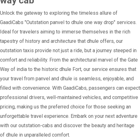
way cab
Unlock the gateway to exploring the timeless allure of
GaadiCabs "Outstation panvel to dhule one way drop" services.
Ideal for travelers aiming to immerse themselves in the rich
tapestry of history and architecture that dhule offers, our
outstation taxis provide not just a ride, but a journey steeped in
comfort and reliability. From the architectural marvel of the Gate
Way of india to the historic dhule Fort, our service ensures that
your travel from panvel and dhule is seamless, enjoyable, and
filled with convenience. With GaadiCabs, passengers can expect
professional drivers, well-maintained vehicles, and competitive
pricing, making us the preferred choice for those seeking an
unforgettable travel experience. Embark on your next adventure
with our outstation-cabs and discover the beauty and heritage
of dhule in unparalleled comfort.