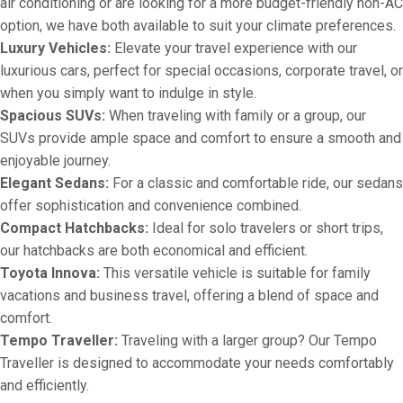
air conditioning or are looking for a more budget-friendly non-AC
option, we have both available to suit your climate preferences.
Luxury Vehicles:
Elevate your travel experience with our
luxurious cars, perfect for special occasions, corporate travel, or
when you simply want to indulge in style.
Spacious SUVs:
When traveling with family or a group, our
SUVs provide ample space and comfort to ensure a smooth and
enjoyable journey.
Elegant Sedans:
For a classic and comfortable ride, our sedans
offer sophistication and convenience combined.
Compact Hatchbacks:
Ideal for solo travelers or short trips,
our hatchbacks are both economical and efficient.
Toyota Innova:
This versatile vehicle is suitable for family
vacations and business travel, offering a blend of space and
comfort.
Tempo Traveller:
Traveling with a larger group? Our Tempo
Traveller is designed to accommodate your needs comfortably
and efficiently.