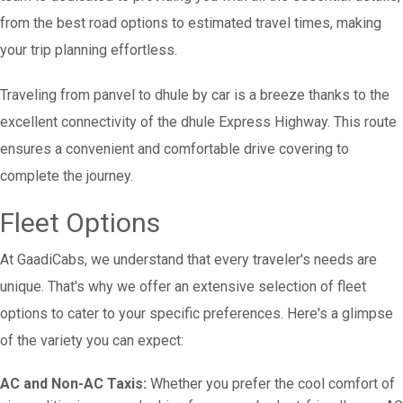
from the best road options to estimated travel times, making
your trip planning effortless.
Traveling from panvel to dhule by car is a breeze thanks to the
excellent connectivity of the dhule Express Highway. This route
ensures a convenient and comfortable drive covering to
complete the journey.
Fleet Options
At GaadiCabs, we understand that every traveler's needs are
unique. That's why we offer an extensive selection of fleet
options to cater to your specific preferences. Here's a glimpse
of the variety you can expect:
AC and Non-AC Taxis:
Whether you prefer the cool comfort of