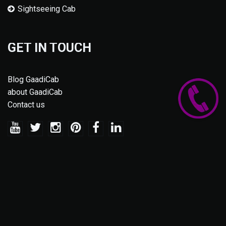
Sightseeing Cab
GET IN TOUCH
Blog GaadiCab
about GaadiCab
Contact us