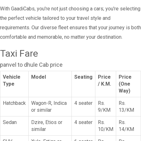
With GaadiCabs, you're not just choosing a cars; you're selecting
the perfect vehicle tailored to your travel style and
requirements. Our diverse fleet ensures that your journey is both
comfortable and memorable, no matter your destination.
Taxi Fare
panvel to dhule Cab price
Vehicle
Model
Seating
Price
Price
Type
/ K.M.
(One
Way)
Hatchback
Wagon-R, Indica
4 seater
Rs.
Rs.
or similar
9/KM
13/KM
Sedan
Dzire, Etios or
4 seater
Rs.
Rs.
similar
10/KM
14/KM