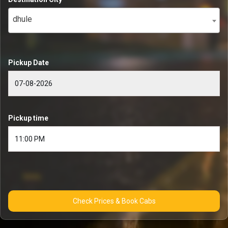
dhule
Pickup Date
Pickup time
Check Prices & Book Cabs