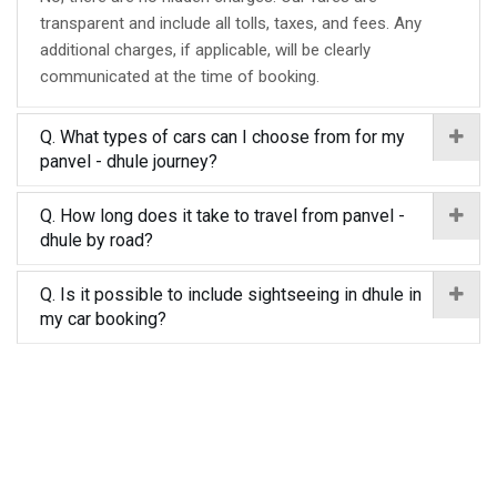
transparent and include all tolls, taxes, and fees. Any
additional charges, if applicable, will be clearly
communicated at the time of booking.
Q. What types of cars can I choose from for my
panvel - dhule journey?
Q. How long does it take to travel from panvel -
dhule by road?
Q. Is it possible to include sightseeing in dhule in
my car booking?