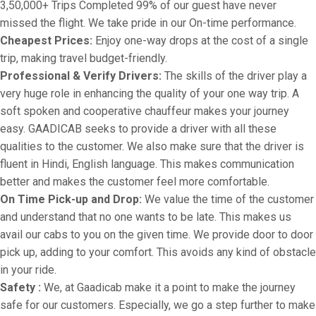
3,50,000+ Trips Completed 99% of our guest have never
missed the flight. We take pride in our On-time performance.
Cheapest Prices:
Enjoy one-way drops at the cost of a single
trip, making travel budget-friendly.
Professional & Verify Drivers:
The skills of the driver play a
very huge role in enhancing the quality of your one way trip. A
soft spoken and cooperative chauffeur makes your journey
easy. GAADICAB seeks to provide a driver with all these
qualities to the customer. We also make sure that the driver is
fluent in Hindi, English language. This makes communication
better and makes the customer feel more comfortable.
On Time Pick-up and Drop:
We value the time of the customer
and understand that no one wants to be late. This makes us
avail our cabs to you on the given time. We provide door to door
pick up, adding to your comfort. This avoids any kind of obstacle
in your ride.
Safety :
We, at Gaadicab make it a point to make the journey
safe for our customers. Especially, we go a step further to make