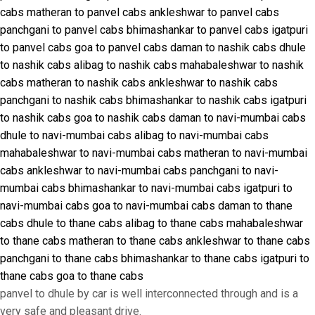
cabs
matheran to panvel cabs
ankleshwar to panvel cabs
panchgani to panvel cabs
bhimashankar to panvel cabs
igatpuri
to panvel cabs
goa to panvel cabs
daman to nashik cabs
dhule
to nashik cabs
alibag to nashik cabs
mahabaleshwar to nashik
cabs
matheran to nashik cabs
ankleshwar to nashik cabs
panchgani to nashik cabs
bhimashankar to nashik cabs
igatpuri
to nashik cabs
goa to nashik cabs
daman to navi-mumbai cabs
dhule to navi-mumbai cabs
alibag to navi-mumbai cabs
mahabaleshwar to navi-mumbai cabs
matheran to navi-mumbai
cabs
ankleshwar to navi-mumbai cabs
panchgani to navi-
mumbai cabs
bhimashankar to navi-mumbai cabs
igatpuri to
navi-mumbai cabs
goa to navi-mumbai cabs
daman to thane
cabs
dhule to thane cabs
alibag to thane cabs
mahabaleshwar
to thane cabs
matheran to thane cabs
ankleshwar to thane cabs
panchgani to thane cabs
bhimashankar to thane cabs
igatpuri to
thane cabs
goa to thane cabs
panvel to dhule by car is well interconnected through and is a
very safe and pleasant drive.