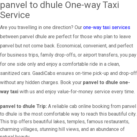
panvel to dhule One-way Taxi
Service
Are you travelling in one direction? Our
one-way taxi services
between panvel dhule are perfect for those who plan to leave
panvel but not come back. Economical, convenient, and perfect
for business trips, family drop-offs, or airport transfers, you pay
for one side only and enjoy a comfortable ride in a clean,
sanitized cars. GaadiCabs ensures on-time pick-up and drop-off
without any hidden charges. Book your
panvel to dhule one-
way taxi
with us and enjoy value-for-money service every time.
panvel to dhule Trip:
A reliable cab online booking from panvel
to dhule is the most comfortable way to reach this beautiful city.
This trip offers beautiful lakes, temples, famous restaurants,
charming villages, stunning hill views, and an abundance of
natural beauty.