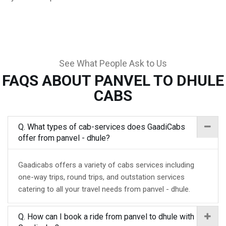
See What People Ask to Us
FAQS ABOUT PANVEL TO DHULE
CABS
Q. What types of cab-services does GaadiCabs
offer from panvel - dhule?
Gaadicabs offers a variety of cabs services including
one-way trips, round trips, and outstation services
catering to all your travel needs from panvel - dhule.
Q. How can I book a ride from panvel to dhule with