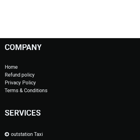
COMPANY
Home
Refund policy
Privacy Policy
Terms & Conditions
SERVICES
outstation Taxi