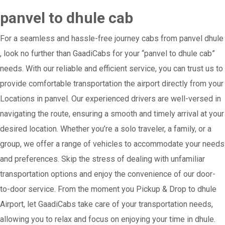
panvel to dhule cab
For a seamless and hassle-free journey cabs from panvel dhule
, look no further than GaadiCabs for your “panvel to dhule cab”
needs. With our reliable and efficient service, you can trust us to
provide comfortable transportation the airport directly from your
Locations in panvel. Our experienced drivers are well-versed in
navigating the route, ensuring a smooth and timely arrival at your
desired location. Whether you’re a solo traveler, a family, or a
group, we offer a range of vehicles to accommodate your needs
and preferences. Skip the stress of dealing with unfamiliar
transportation options and enjoy the convenience of our door-
to-door service. From the moment you Pickup & Drop to dhule
Airport, let GaadiCabs take care of your transportation needs,
allowing you to relax and focus on enjoying your time in dhule.