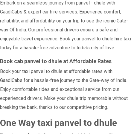
Embark on a seamless journey from panvel - dhule with
GaadiCabs & expert car hire services. Experience comfort,
reliability, and affordability on your trip to see the iconic Gate-
way Of India. Our professional drivers ensure a safe and
enjoyable travel experience. Book your panvel to dhule hire taxi
today for a hassle-free adventure to India's city of love.
Book cab panvel to dhule at Affordable Rates
Book your taxi panvel to dhule at affordable rates with
GaadiCabs for a hassle-free journey to the Gate-way of India.
Enjoy comfortable rides and exceptional service from our
experienced drivers. Make your dhule trip memorable without
breaking the bank, thanks to our competitive pricing.
One Way taxi panvel to dhule