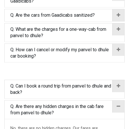
Gaadicabs?
Q. Are the cars from Gaadicabs sanitized?
Q. What are the charges for a one-way-cab from
panvel to dhule?
Q. How can I cancel or modify my panvel to dhule
car booking?
Q. Can I book a round trip from panvel to dhule and
back?
Q. Are there any hidden charges in the cab fare
from panvel to dhule?
No, there are no hidden charges. Our fares are