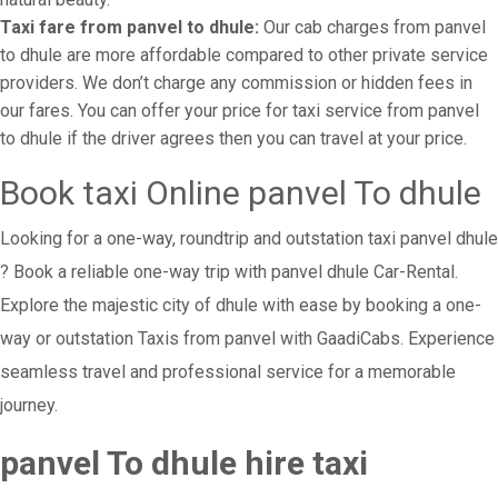
Taxi fare from panvel to dhule:
Our cab charges from panvel
to dhule are more affordable compared to other private service
providers. We don’t charge any commission or hidden fees in
our fares. You can offer your price for taxi service from panvel
to dhule if the driver agrees then you can travel at your price.
Book taxi Online panvel To dhule
Looking for a one-way, roundtrip and outstation taxi panvel dhule
? Book a reliable one-way trip with panvel dhule Car-Rental.
Explore the majestic city of dhule with ease by booking a one-
way or outstation Taxis from panvel with GaadiCabs. Experience
seamless travel and professional service for a memorable
journey.
panvel To dhule hire taxi