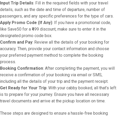
Input Trip Details
: Fill in the required fields with your travel
details, such as the date and time of departure, number of
passengers, and any specific preferences for the type of cars.
Apply Promo Code (If Any)
: If you have a promotional code,
like Save50 for a ₹499 discount, make sure to enter it in the
designated promo code box.
Confirm and Pay
: Review all the details of your booking for
accuracy. Then, provide your contact information and choose
your preferred payment method to complete the booking
process.
Booking Confirmation
: After completing the payment, you will
receive a confirmation of your booking via email or SMS,
including all the details of your trip and the payment receipt.
Get Ready for Your Trip
: With your cabby booked, all that’s left
is to prepare for your journey. Ensure you have all necessary
travel documents and arrive at the pickup location on time.
These steps are designed to ensure a hassle-free booking