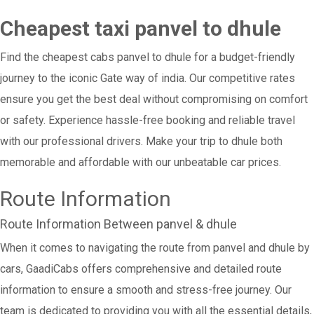
Cheapest taxi panvel to dhule
Find the cheapest cabs panvel to dhule for a budget-friendly
journey to the iconic Gate way of india. Our competitive rates
ensure you get the best deal without compromising on comfort
or safety. Experience hassle-free booking and reliable travel
with our professional drivers. Make your trip to dhule both
memorable and affordable with our unbeatable car prices.
Route Information
Route Information Between panvel & dhule
When it comes to navigating the route from panvel and dhule by
cars, GaadiCabs offers comprehensive and detailed route
information to ensure a smooth and stress-free journey. Our
team is dedicated to providing you with all the essential details,