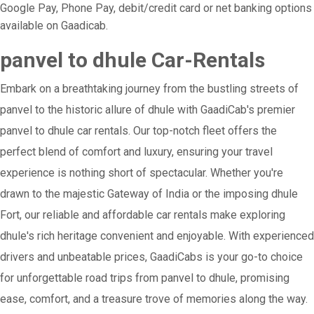
Google Pay, Phone Pay, debit/credit card or net banking options
available on Gaadicab.
panvel to dhule Car-Rentals
Embark on a breathtaking journey from the bustling streets of
panvel to the historic allure of dhule with GaadiCab's premier
panvel to dhule car rentals. Our top-notch fleet offers the
perfect blend of comfort and luxury, ensuring your travel
experience is nothing short of spectacular. Whether you're
drawn to the majestic Gateway of India or the imposing dhule
Fort, our reliable and affordable car rentals make exploring
dhule's rich heritage convenient and enjoyable. With experienced
drivers and unbeatable prices, GaadiCabs is your go-to choice
for unforgettable road trips from panvel to dhule, promising
ease, comfort, and a treasure trove of memories along the way.