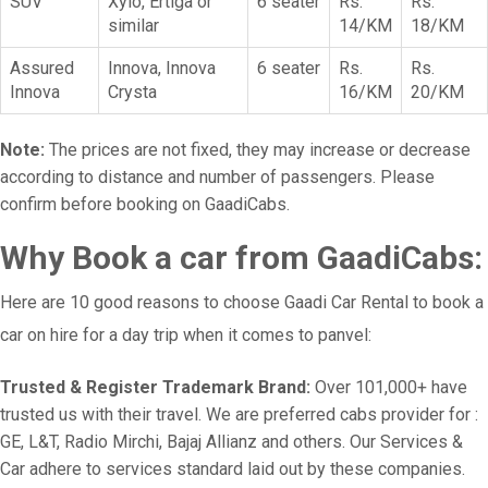
SUV
Xylo, Ertiga or
6 seater
Rs.
Rs.
similar
14/KM
18/KM
Assured
Innova, Innova
6 seater
Rs.
Rs.
Innova
Crysta
16/KM
20/KM
Note:
The prices are not fixed, they may increase or decrease
according to distance and number of passengers. Please
confirm before booking on GaadiCabs.
Why Book a car from GaadiCabs:
Here are 10 good reasons to choose Gaadi Car Rental to book a
car on hire for a day trip when it comes to panvel:
Trusted & Register Trademark Brand:
Over 101,000+ have
trusted us with their travel. We are preferred cabs provider for :
GE, L&T, Radio Mirchi, Bajaj Allianz and others. Our Services &
Car adhere to services standard laid out by these companies.