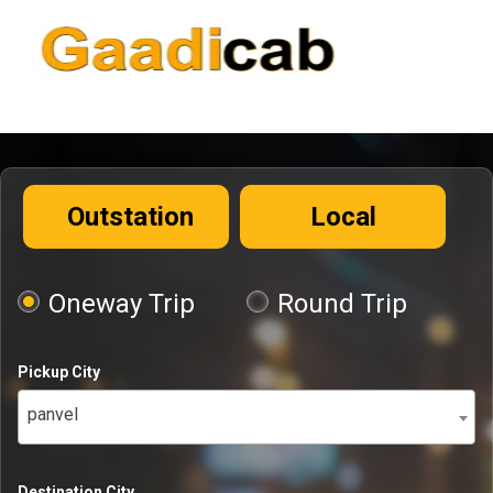
Outstation
Local
Oneway Trip
Round Trip
Pickup City
panvel
Destination City