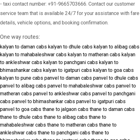
- taxi contact number: +91-9665703666. Contact our customer
service team that is available 24/7 for your assistance with fare
details, vehicle options, and booking confirmation.
One way routes:
kalyan to daman cabs
kalyan to dhule cabs
kalyan to alibag cabs
kalyan to mahabaleshwar cabs
kalyan to matheran cabs
kalyan
to ankleshwar cabs
kalyan to panchgani cabs
kalyan to
bhimashankar cabs
kalyan to igatpuri cabs
kalyan to goa cabs
kalyan to pune cabs
panvel to daman cabs
panvel to dhule cabs
panvel to alibag cabs
panvel to mahabaleshwar cabs
panvel to
matheran cabs
panvel to ankleshwar cabs
panvel to panchgani
cabs
panvel to bhimashankar cabs
panvel to igatpuri cabs
panvel to goa cabs
thane to jalgaon cabs
thane to daman cabs
thane to dhule cabs
thane to alibag cabs
thane to
mahabaleshwar cabs
thane to matheran cabs
thane to
ankleshwar cabs
thane to panchgani cabs
thane to