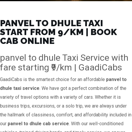
PANVEL TO DHULE TAXI
START FROM ₹9/KM | BOOK
CAB ONLINE
panvel to dhule Taxi Service with
fare starting ₹9/km | GaadiCabs
GaadiCabs is the smartest choice for an affordable
panvel to
dhule taxi service
. We have got a perfect combination of the
variety of travel options with a variety of cars. Whether it is
business trips, excursions, or a solo trip, we are always under
the hallmark of classiness, comfort, and affordability included in
our
panvel to dhule cab service
. With our well-conditioned