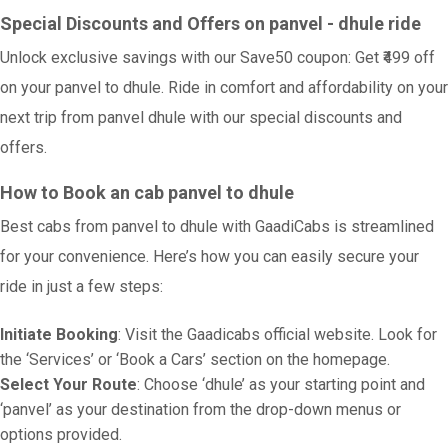
Special Discounts and Offers on panvel - dhule ride
Unlock exclusive savings with our Save50 coupon: Get ₹499 off
on your panvel to dhule. Ride in comfort and affordability on your
next trip from panvel dhule with our special discounts and
offers.
How to Book an cab panvel to dhule
Best cabs from panvel to dhule with GaadiCabs is streamlined
for your convenience. Here’s how you can easily secure your
ride in just a few steps:
Initiate Booking
: Visit the Gaadicabs official website. Look for
the ‘Services’ or ‘Book a Cars’ section on the homepage.
Select Your Route
: Choose ‘dhule’ as your starting point and
‘panvel’ as your destination from the drop-down menus or
options provided.