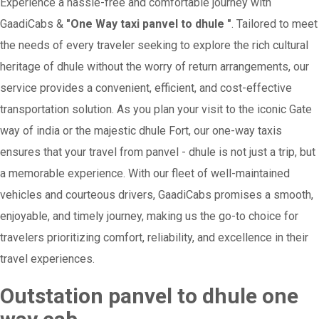
Experience a hassle-free and comfortable journey with
GaadiCabs &
"One Way taxi panvel to dhule "
. Tailored to meet
the needs of every traveler seeking to explore the rich cultural
heritage of dhule without the worry of return arrangements, our
service provides a convenient, efficient, and cost-effective
transportation solution. As you plan your visit to the iconic Gate
way of india or the majestic dhule Fort, our one-way taxis
ensures that your travel from panvel - dhule is not just a trip, but
a memorable experience. With our fleet of well-maintained
vehicles and courteous drivers, GaadiCabs promises a smooth,
enjoyable, and timely journey, making us the go-to choice for
travelers prioritizing comfort, reliability, and excellence in their
travel experiences.
Outstation panvel to dhule one