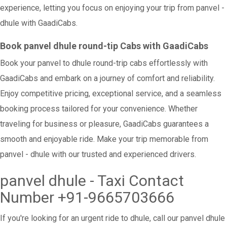
experience, letting you focus on enjoying your trip from panvel -
dhule with GaadiCabs.
Book panvel dhule round-tip Cabs with GaadiCabs
Book your panvel to dhule round-trip cabs effortlessly with
GaadiCabs and embark on a journey of comfort and reliability.
Enjoy competitive pricing, exceptional service, and a seamless
booking process tailored for your convenience. Whether
traveling for business or pleasure, GaadiCabs guarantees a
smooth and enjoyable ride. Make your trip memorable from
panvel - dhule with our trusted and experienced drivers.
panvel dhule - Taxi Contact
Number +91-9665703666
If you're looking for an urgent ride to dhule, call our panvel dhule