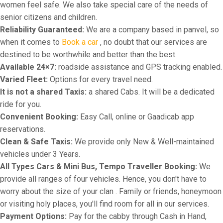
women feel safe. We also take special care of the needs of
senior citizens and children.
Reliability Guaranteed:
We are a company based in panvel, so
when it comes to
Book a car
, no doubt that our services are
destined to be worthwhile and better than the best.
Available 24×7:
roadside assistance and GPS tracking enabled.
Varied Fleet:
Options for every travel need.
It is not a shared Taxis:
a shared Cabs. It will be a dedicated
ride for you.
Convenient Booking:
Easy Call, online or Gaadicab app
reservations.
Clean & Safe Taxis:
We provide only New & Well-maintained
vehicles under 3 Years.
All Types Cars & Mini Bus, Tempo Traveller Booking:
We
provide all ranges of four vehicles. Hence, you don't have to
worry about the size of your clan . Family or friends, honeymoon
or visiting holy places, you'll find room for all in our services.
Payment Options:
Pay for the cabby through Cash in Hand,