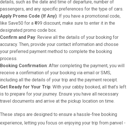
details, such as the date and time of departure, number of
passengers, and any specific preferences for the type of cars.
Apply Promo Code (If Any)
: If you have a promotional code,
like Save50 for a ₹499 discount, make sure to enter it in the
designated promo code box.
Confirm and Pay
: Review all the details of your booking for
accuracy. Then, provide your contact information and choose
your preferred payment method to complete the booking
process.
Booking Confirmation
: After completing the payment, you will
receive a confirmation of your booking via email or SMS,
including all the details of your trip and the payment receipt.
Get Ready for Your Trip
: With your cabby booked, all that’s left
is to prepare for your journey. Ensure you have all necessary
travel documents and arrive at the pickup location on time.
These steps are designed to ensure a hassle-free booking
experience, letting you focus on enjoying your trip from panvel -