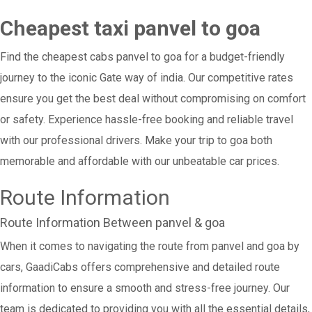
Cheapest taxi panvel to goa
Find the cheapest cabs panvel to goa for a budget-friendly
journey to the iconic Gate way of india. Our competitive rates
ensure you get the best deal without compromising on comfort
or safety. Experience hassle-free booking and reliable travel
with our professional drivers. Make your trip to goa both
memorable and affordable with our unbeatable car prices.
Route Information
Route Information Between panvel & goa
When it comes to navigating the route from panvel and goa by
cars, GaadiCabs offers comprehensive and detailed route
information to ensure a smooth and stress-free journey. Our
team is dedicated to providing you with all the essential details,