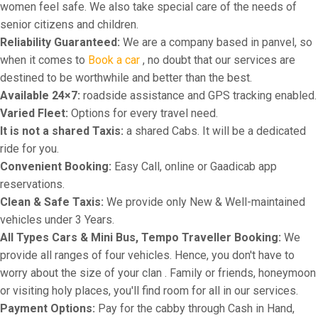
women feel safe. We also take special care of the needs of
senior citizens and children.
Reliability Guaranteed:
We are a company based in panvel, so
when it comes to
Book a car
, no doubt that our services are
destined to be worthwhile and better than the best.
Available 24×7:
roadside assistance and GPS tracking enabled.
Varied Fleet:
Options for every travel need.
It is not a shared Taxis:
a shared Cabs. It will be a dedicated
ride for you.
Convenient Booking:
Easy Call, online or Gaadicab app
reservations.
Clean & Safe Taxis:
We provide only New & Well-maintained
vehicles under 3 Years.
All Types Cars & Mini Bus, Tempo Traveller Booking:
We
provide all ranges of four vehicles. Hence, you don't have to
worry about the size of your clan . Family or friends, honeymoon
or visiting holy places, you'll find room for all in our services.
Payment Options:
Pay for the cabby through Cash in Hand,