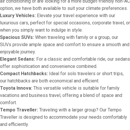
air conditioning or are looking for a more budget-friendly non-AC
option, we have both available to suit your climate preferences.
Luxury Vehicles:
Elevate your travel experience with our
luxurious cars, perfect for special occasions, corporate travel, or
when you simply want to indulge in style.
Spacious SUVs:
When traveling with family or a group, our
SUVs provide ample space and comfort to ensure a smooth and
enjoyable journey.
Elegant Sedans:
For a classic and comfortable ride, our sedans
offer sophistication and convenience combined.
Compact Hatchbacks:
Ideal for solo travelers or short trips,
our hatchbacks are both economical and efficient.
Toyota Innova:
This versatile vehicle is suitable for family
vacations and business travel, offering a blend of space and
comfort.
Tempo Traveller:
Traveling with a larger group? Our Tempo
Traveller is designed to accommodate your needs comfortably
and efficiently.