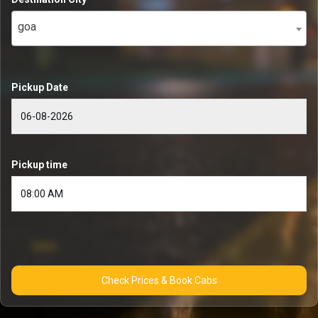
goa
Pickup Date
Pickup time
Check Prices & Book Cabs