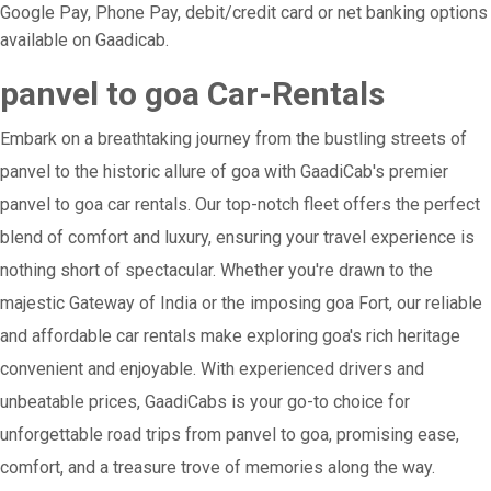
Google Pay, Phone Pay, debit/credit card or net banking options
available on Gaadicab.
panvel to goa Car-Rentals
Embark on a breathtaking journey from the bustling streets of
panvel to the historic allure of goa with GaadiCab's premier
panvel to goa car rentals. Our top-notch fleet offers the perfect
blend of comfort and luxury, ensuring your travel experience is
nothing short of spectacular. Whether you're drawn to the
majestic Gateway of India or the imposing goa Fort, our reliable
and affordable car rentals make exploring goa's rich heritage
convenient and enjoyable. With experienced drivers and
unbeatable prices, GaadiCabs is your go-to choice for
unforgettable road trips from panvel to goa, promising ease,
comfort, and a treasure trove of memories along the way.