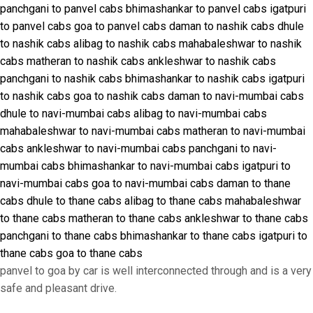
panchgani to panvel cabs
bhimashankar to panvel cabs
igatpuri
to panvel cabs
goa to panvel cabs
daman to nashik cabs
dhule
to nashik cabs
alibag to nashik cabs
mahabaleshwar to nashik
cabs
matheran to nashik cabs
ankleshwar to nashik cabs
panchgani to nashik cabs
bhimashankar to nashik cabs
igatpuri
to nashik cabs
goa to nashik cabs
daman to navi-mumbai cabs
dhule to navi-mumbai cabs
alibag to navi-mumbai cabs
mahabaleshwar to navi-mumbai cabs
matheran to navi-mumbai
cabs
ankleshwar to navi-mumbai cabs
panchgani to navi-
mumbai cabs
bhimashankar to navi-mumbai cabs
igatpuri to
navi-mumbai cabs
goa to navi-mumbai cabs
daman to thane
cabs
dhule to thane cabs
alibag to thane cabs
mahabaleshwar
to thane cabs
matheran to thane cabs
ankleshwar to thane cabs
panchgani to thane cabs
bhimashankar to thane cabs
igatpuri to
thane cabs
goa to thane cabs
panvel to goa by car is well interconnected through and is a very
safe and pleasant drive.