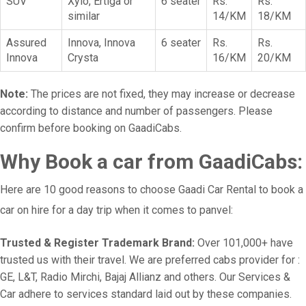
SUV
Xylo, Ertiga or
6 seater
Rs.
Rs.
similar
14/KM
18/KM
Assured
Innova, Innova
6 seater
Rs.
Rs.
Innova
Crysta
16/KM
20/KM
Note:
The prices are not fixed, they may increase or decrease
according to distance and number of passengers. Please
confirm before booking on GaadiCabs.
Why Book a car from GaadiCabs:
Here are 10 good reasons to choose Gaadi Car Rental to book a
car on hire for a day trip when it comes to panvel:
Trusted & Register Trademark Brand:
Over 101,000+ have
trusted us with their travel. We are preferred cabs provider for :
GE, L&T, Radio Mirchi, Bajaj Allianz and others. Our Services &
Car adhere to services standard laid out by these companies.