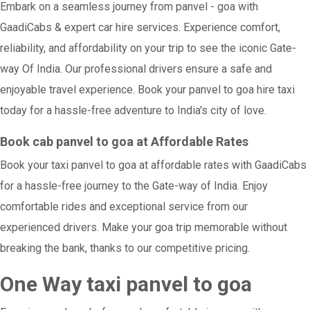
Embark on a seamless journey from panvel - goa with
GaadiCabs & expert car hire services. Experience comfort,
reliability, and affordability on your trip to see the iconic Gate-
way Of India. Our professional drivers ensure a safe and
enjoyable travel experience. Book your panvel to goa hire taxi
today for a hassle-free adventure to India's city of love.
Book cab panvel to goa at Affordable Rates
Book your taxi panvel to goa at affordable rates with GaadiCabs
for a hassle-free journey to the Gate-way of India. Enjoy
comfortable rides and exceptional service from our
experienced drivers. Make your goa trip memorable without
breaking the bank, thanks to our competitive pricing.
One Way taxi panvel to goa