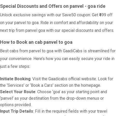
Special Discounts and Offers on panvel - goa ride
Unlock exclusive savings with our Save50 coupon: Get ₹499 off
on your panvel to goa. Ride in comfort and affordability on your
next trip from panvel goa with our special discounts and offers.
How to Book an cab panvel to goa
Best cabs from panvel to goa with GaadiCabs is streamlined for
your convenience. Here’s how you can easily secure your ride in
just a few steps:
Initiate Booking
: Visit the Gaadicabs official website. Look for
the ‘Services’ or ‘Book a Cars’ section on the homepage.
Select Your Route
: Choose ‘goa’ as your starting point and
‘panvel’ as your destination from the drop-down menus or
options provided.
Input Trip Details
: Fill in the required fields with your travel