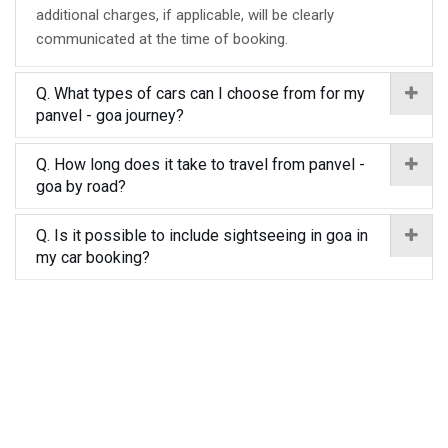
additional charges, if applicable, will be clearly
communicated at the time of booking.
Q. What types of cars can I choose from for my
panvel - goa journey?
Q. How long does it take to travel from panvel -
goa by road?
Q. Is it possible to include sightseeing in goa in
my car booking?