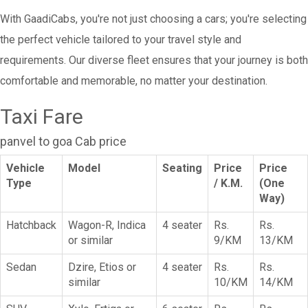
With GaadiCabs, you're not just choosing a cars; you're selecting
the perfect vehicle tailored to your travel style and
requirements. Our diverse fleet ensures that your journey is both
comfortable and memorable, no matter your destination.
Taxi Fare
panvel to goa Cab price
Vehicle
Model
Seating
Price
Price
Type
/ K.M.
(One
Way)
Hatchback
Wagon-R, Indica
4 seater
Rs.
Rs.
or similar
9/KM
13/KM
Sedan
Dzire, Etios or
4 seater
Rs.
Rs.
similar
10/KM
14/KM