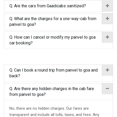
Q. Are the cars from Gaadicabs sanitized?
Q. What are the charges for a one-way-cab from
panvel to goa?
Q. How can I cancel or modify my panvel to goa
car booking?
Q. Can I book a round trip from panvel to goa and
back?
Q. Are there any hidden charges in the cab fare
from panvel to goa?
No, there are no hidden charges. Our fares are
transparent and include all tolls, taxes, and fees. Any