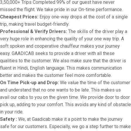
3,50,000+ Trips Completed 99% of our guest have never
missed the flight. We take pride in our On-time performance.
Cheapest Prices:
Enjoy one-way drops at the cost of a single
trip, making travel budget-friendly.
Professional & Verify Drivers:
The skills of the driver play a
very huge role in enhancing the quality of your one way trip. A
soft spoken and cooperative chauffeur makes your journey
easy. GAADICAB seeks to provide a driver with all these
qualities to the customer. We also make sure that the driver is
fluent in Hindi, English language. This makes communication
better and makes the customer feel more comfortable.
On Time Pick-up and Drop:
We value the time of the customer
and understand that no one wants to be late. This makes us
avail our cabs to you on the given time. We provide door to door
pick up, adding to your comfort. This avoids any kind of obstacle
in your ride.
Safety :
We, at Gaadicab make it a point to make the journey
safe for our customers. Especially, we go a step further to make