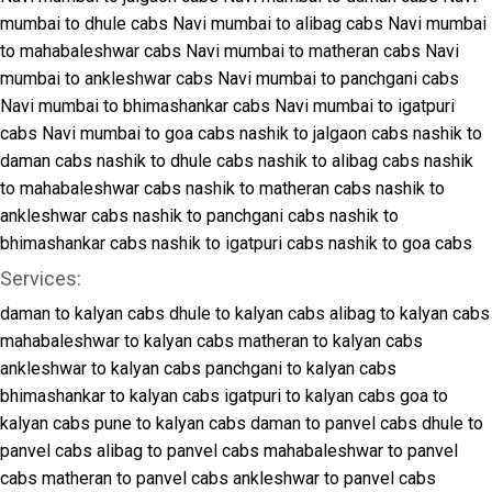
mumbai to dhule cabs
Navi mumbai to alibag cabs
Navi mumbai
to mahabaleshwar cabs
Navi mumbai to matheran cabs
Navi
mumbai to ankleshwar cabs
Navi mumbai to panchgani cabs
Navi mumbai to bhimashankar cabs
Navi mumbai to igatpuri
cabs
Navi mumbai to goa cabs
nashik to jalgaon cabs
nashik to
daman cabs
nashik to dhule cabs
nashik to alibag cabs
nashik
to mahabaleshwar cabs
nashik to matheran cabs
nashik to
ankleshwar cabs
nashik to panchgani cabs
nashik to
bhimashankar cabs
nashik to igatpuri cabs
nashik to goa cabs
Services:
daman to kalyan cabs
dhule to kalyan cabs
alibag to kalyan cabs
mahabaleshwar to kalyan cabs
matheran to kalyan cabs
ankleshwar to kalyan cabs
panchgani to kalyan cabs
bhimashankar to kalyan cabs
igatpuri to kalyan cabs
goa to
kalyan cabs
pune to kalyan cabs
daman to panvel cabs
dhule to
panvel cabs
alibag to panvel cabs
mahabaleshwar to panvel
cabs
matheran to panvel cabs
ankleshwar to panvel cabs