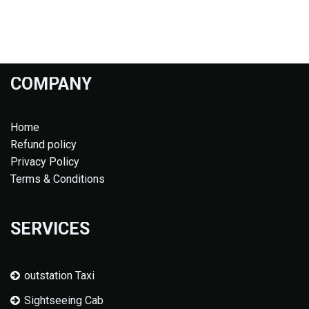
COMPANY
Home
Refund policy
Privacy Policy
Terms & Conditions
SERVICES
outstation Taxi
Sightseeing Cab