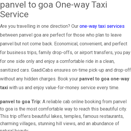
panvel to goa One-way Taxi
Service
Are you travelling in one direction? Our
one-way taxi services
between panvel goa are perfect for those who plan to leave
panvel but not come back. Economical, convenient, and perfect
for business trips, family drop-offs, or airport transfers, you pay
for one side only and enjoy a comfortable ride in a clean,
sanitized cars. GaadiCabs ensures on-time pick-up and drop-off
without any hidden charges. Book your
panvel to goa one-way
taxi
with us and enjoy value-for-money service every time.
panvel to goa Trip:
A reliable cab online booking from panvel
to goa is the most comfortable way to reach this beautiful city.
This trip offers beautiful lakes, temples, famous restaurants,
charming villages, stunning hill views, and an abundance of
natural beauty.