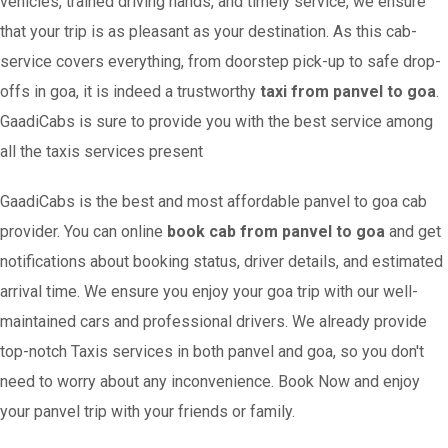
vehicles, trained driving hands, and timely service, we ensure
that your trip is as pleasant as your destination. As this cab-
service covers everything, from doorstep pick-up to safe drop-
offs in goa, it is indeed a trustworthy
taxi from panvel to goa
.
GaadiCabs is sure to provide you with the best service among
all the taxis services present
GaadiCabs is the best and most affordable panvel to goa cab
provider. You can online
book cab from panvel to goa
and get
notifications about booking status, driver details, and estimated
arrival time. We ensure you enjoy your goa trip with our well-
maintained cars and professional drivers. We already provide
top-notch Taxis services in both panvel and goa, so you don't
need to worry about any inconvenience. Book Now and enjoy
your panvel trip with your friends or family.