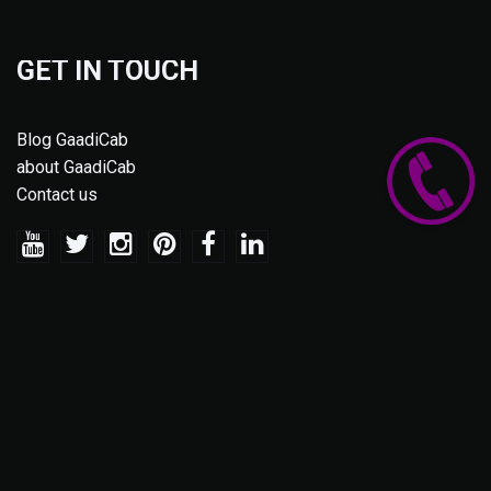
GET IN TOUCH
Blog GaadiCab
about GaadiCab
Contact us