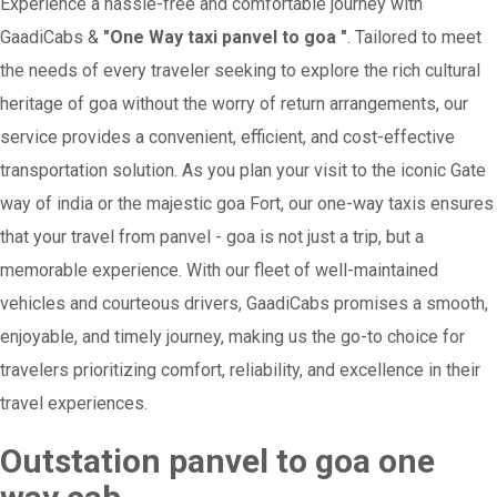
Experience a hassle-free and comfortable journey with
GaadiCabs &
"One Way taxi panvel to goa "
. Tailored to meet
the needs of every traveler seeking to explore the rich cultural
heritage of goa without the worry of return arrangements, our
service provides a convenient, efficient, and cost-effective
transportation solution. As you plan your visit to the iconic Gate
way of india or the majestic goa Fort, our one-way taxis ensures
that your travel from panvel - goa is not just a trip, but a
memorable experience. With our fleet of well-maintained
vehicles and courteous drivers, GaadiCabs promises a smooth,
enjoyable, and timely journey, making us the go-to choice for
travelers prioritizing comfort, reliability, and excellence in their
travel experiences.
Outstation panvel to goa one