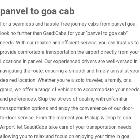
panvel to goa cab
For a seamless and hassle-free journey cabs from panvel goa ,
look no further than GaadiCabs for your “panvel to goa cab”
needs. With our reliable and efficient service, you can trust us to
provide comfortable transportation the airport directly from your
Locations in panvel. Our experienced drivers are well-versed in
navigating the route, ensuring a smooth and timely arrival at your
desired location. Whether you’re a solo traveler, a family, or a
group, we offer a range of vehicles to accommodate your needs
and preferences. Skip the stress of dealing with unfamiliar
transportation options and enjoy the convenience of our door-
to-door service. From the moment you Pickup & Drop to goa
Airport, let GaadiCabs take care of your transportation needs,
allowing you to relax and focus on enjoying your time in goa.