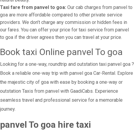
Taxi fare from panvel to goa:
Our cab charges from panvel to
goa are more affordable compared to other private service
providers. We don’t charge any commission or hidden fees in
our fares. You can offer your price for taxi service from panvel
to goa if the driver agrees then you can travel at your price.
Book taxi Online panvel To goa
Looking for a one-way, roundtrip and outstation taxi panvel goa ?
Book a reliable one-way trip with panvel goa Car-Rental. Explore
the majestic city of goa with ease by booking a one-way or
outstation Taxis from panvel with GaadiCabs. Experience
seamless travel and professional service for a memorable
journey.
panvel To goa hire taxi