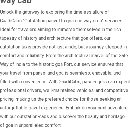
way cab
Unlock the gateway to exploring the timeless allure of
GaadiCabs "Outstation panvel to goa one way drop" services.
Ideal for travelers aiming to immerse themselves in the rich
tapestry of history and architecture that goa offers, our
outstation taxis provide not just a ride, but a journey steeped in
comfort and reliability. From the architectural marvel of the Gate
Way of india to the historic goa Fort, our service ensures that
your travel from panvel and goa is seamless, enjoyable, and
filled with convenience. With GaadiCabs, passengers can expect
professional drivers, well-maintained vehicles, and competitive
pricing, making us the preferred choice for those seeking an
unforgettable travel experience. Embark on your next adventure
with our outstation-cabs and discover the beauty and heritage
of goa in unparalleled comfort.