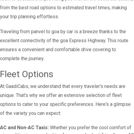
from the best road options to estimated travel times, making
your trip planning effortless.
Traveling from panvel to goa by car is a breeze thanks to the
excellent connectivity of the goa Express Highway. This route
ensures a convenient and comfortable drive covering to
complete the journey.
Fleet Options
At GaadiCabs, we understand that every traveler's needs are
unique. That's why we offer an extensive selection of fleet
options to cater to your specific preferences. Here's a glimpse
of the variety you can expect:
AC and Non-AC Taxis:
Whether you prefer the cool comfort of