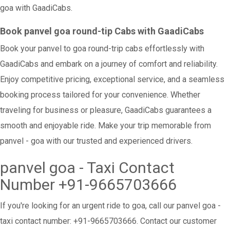
goa with GaadiCabs.
Book panvel goa round-tip Cabs with GaadiCabs
Book your panvel to goa round-trip cabs effortlessly with
GaadiCabs and embark on a journey of comfort and reliability.
Enjoy competitive pricing, exceptional service, and a seamless
booking process tailored for your convenience. Whether
traveling for business or pleasure, GaadiCabs guarantees a
smooth and enjoyable ride. Make your trip memorable from
panvel - goa with our trusted and experienced drivers.
panvel goa - Taxi Contact
Number +91-9665703666
If you're looking for an urgent ride to goa, call our panvel goa -
taxi contact number: +91-9665703666. Contact our customer