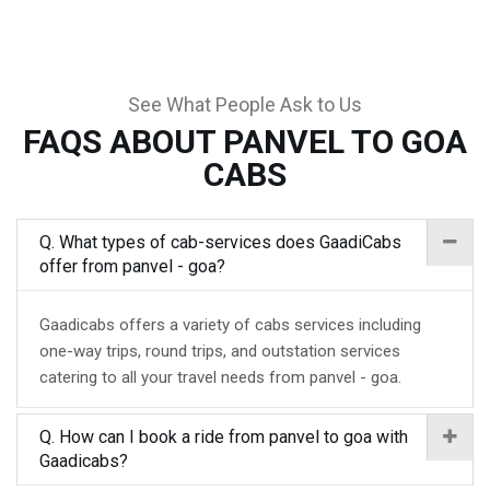
See What People Ask to Us
FAQS ABOUT PANVEL TO GOA
CABS
Q. What types of cab-services does GaadiCabs
offer from panvel - goa?
Gaadicabs offers a variety of cabs services including
one-way trips, round trips, and outstation services
catering to all your travel needs from panvel - goa.
Q. How can I book a ride from panvel to goa with
Gaadicabs?