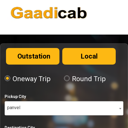
Outstation
Local
Oneway Trip
Round Trip
Pickup City
panvel
Destination City