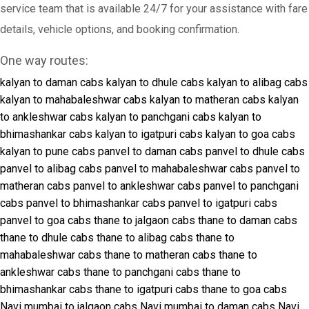
service team that is available 24/7 for your assistance with fare
details, vehicle options, and booking confirmation.
One way routes:
kalyan to daman cabs
kalyan to dhule cabs
kalyan to alibag cabs
kalyan to mahabaleshwar cabs
kalyan to matheran cabs
kalyan
to ankleshwar cabs
kalyan to panchgani cabs
kalyan to
bhimashankar cabs
kalyan to igatpuri cabs
kalyan to goa cabs
kalyan to pune cabs
panvel to daman cabs
panvel to dhule cabs
panvel to alibag cabs
panvel to mahabaleshwar cabs
panvel to
matheran cabs
panvel to ankleshwar cabs
panvel to panchgani
cabs
panvel to bhimashankar cabs
panvel to igatpuri cabs
panvel to goa cabs
thane to jalgaon cabs
thane to daman cabs
thane to dhule cabs
thane to alibag cabs
thane to
mahabaleshwar cabs
thane to matheran cabs
thane to
ankleshwar cabs
thane to panchgani cabs
thane to
bhimashankar cabs
thane to igatpuri cabs
thane to goa cabs
Navi mumbai to jalgaon cabs
Navi mumbai to daman cabs
Navi