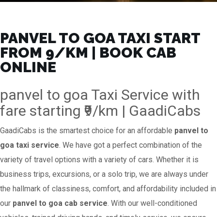
PANVEL TO GOA TAXI START
FROM ₹9/KM | BOOK CAB
ONLINE
panvel to goa Taxi Service with
fare starting ₹9/km | GaadiCabs
GaadiCabs is the smartest choice for an affordable
panvel to
goa taxi service
. We have got a perfect combination of the
variety of travel options with a variety of cars. Whether it is
business trips, excursions, or a solo trip, we are always under
the hallmark of classiness, comfort, and affordability included in
our
panvel to goa cab service
. With our well-conditioned