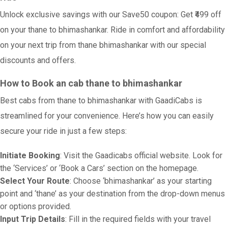
Unlock exclusive savings with our Save50 coupon: Get ₹499 off
on your thane to bhimashankar. Ride in comfort and affordability
on your next trip from thane bhimashankar with our special
discounts and offers.
How to Book an cab thane to bhimashankar
Best cabs from thane to bhimashankar with GaadiCabs is
streamlined for your convenience. Here’s how you can easily
secure your ride in just a few steps:
Initiate Booking
: Visit the Gaadicabs official website. Look for
the ‘Services’ or ‘Book a Cars’ section on the homepage.
Select Your Route
: Choose ‘bhimashankar’ as your starting
point and ‘thane’ as your destination from the drop-down menus
or options provided.
Input Trip Details
: Fill in the required fields with your travel