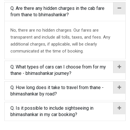
Q. Are there any hidden charges in the cab fare
from thane to bhimashankar?
No, there are no hidden charges. Our fares are
transparent and include all tolls, taxes, and fees. Any
additional charges, if applicable, will be clearly
communicated at the time of booking.
Q. What types of cars can I choose from for my
thane - bhimashankar journey?
Q. How long does it take to travel from thane -
bhimashankar by road?
Q. Is it possible to include sightseeing in
bhimashankar in my car booking?