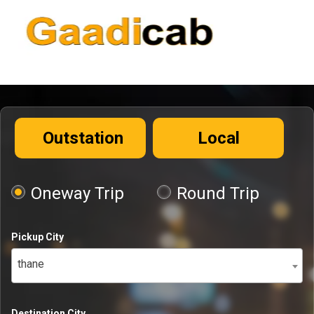
Outstation
Local
Oneway Trip
Round Trip
Pickup City
thane
Destination City