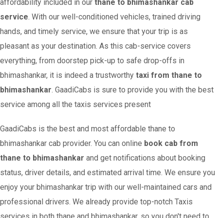
affordability included in our
thane to bhimashankar cab
service
. With our well-conditioned vehicles, trained driving
hands, and timely service, we ensure that your trip is as
pleasant as your destination. As this cab-service covers
everything, from doorstep pick-up to safe drop-offs in
bhimashankar, it is indeed a trustworthy
taxi from thane to
bhimashankar
. GaadiCabs is sure to provide you with the best
service among all the taxis services present
GaadiCabs is the best and most affordable thane to
bhimashankar cab provider. You can online
book cab from
thane to bhimashankar
and get notifications about booking
status, driver details, and estimated arrival time. We ensure you
enjoy your bhimashankar trip with our well-maintained cars and
professional drivers. We already provide top-notch Taxis
services in both thane and bhimashankar, so you don't need to