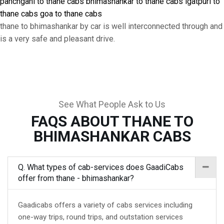
panchgani to thane cabs
bhimashankar to thane cabs
igatpuri to
thane cabs
goa to thane cabs
thane to bhimashankar by car is well interconnected through and
is a very safe and pleasant drive.
See What People Ask to Us
FAQS ABOUT THANE TO
BHIMASHANKAR CABS
Q. What types of cab-services does GaadiCabs
offer from thane - bhimashankar?
Gaadicabs offers a variety of cabs services including
one-way trips, round trips, and outstation services