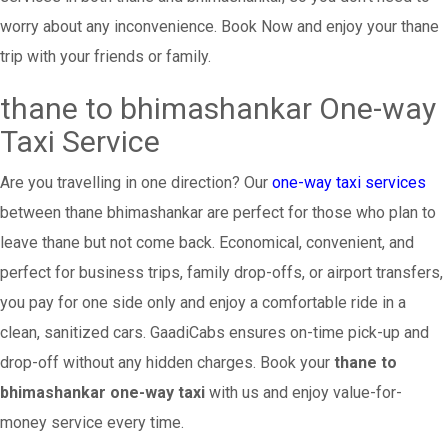
worry about any inconvenience. Book Now and enjoy your thane
trip with your friends or family.
thane to bhimashankar One-way
Taxi Service
Are you travelling in one direction? Our
one-way taxi services
between thane bhimashankar are perfect for those who plan to
leave thane but not come back. Economical, convenient, and
perfect for business trips, family drop-offs, or airport transfers,
you pay for one side only and enjoy a comfortable ride in a
clean, sanitized cars. GaadiCabs ensures on-time pick-up and
drop-off without any hidden charges. Book your
thane to
bhimashankar one-way taxi
with us and enjoy value-for-
money service every time.