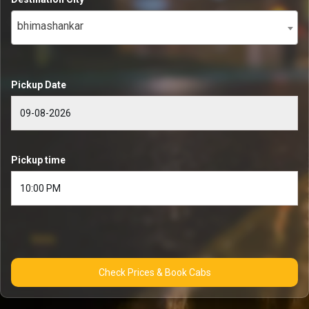
bhimashankar
Pickup Date
Pickup time
Check Prices & Book Cabs