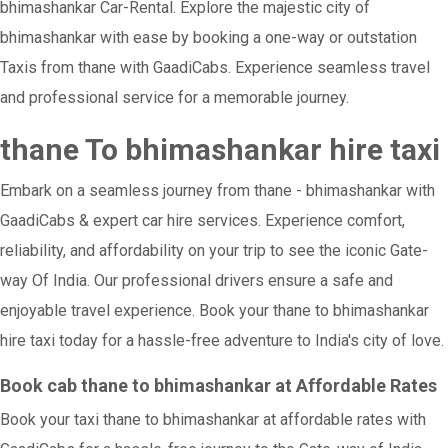
bhimashankar Car-Rental. Explore the majestic city of
bhimashankar with ease by booking a one-way or outstation
Taxis from thane with GaadiCabs. Experience seamless travel
and professional service for a memorable journey.
thane To bhimashankar hire taxi
Embark on a seamless journey from thane - bhimashankar with
GaadiCabs & expert car hire services. Experience comfort,
reliability, and affordability on your trip to see the iconic Gate-
way Of India. Our professional drivers ensure a safe and
enjoyable travel experience. Book your thane to bhimashankar
hire taxi today for a hassle-free adventure to India's city of love.
Book cab thane to bhimashankar at Affordable Rates
Book your taxi thane to bhimashankar at affordable rates with