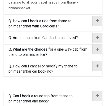
catering to all your travel needs from thane -
bhimashankar.
Q. How can I book a ride from thane to
bhimashankar with Gaadicabs?
Q. Are the cars from Gaadicabs sanitized?
Q. What are the charges for a one-way-cab from
thane to bhimashankar?
Q. How can I cancel or modify my thane to
bhimashankar car booking?
Q. Can I book a round trip from thane to
bhimashankar and back?