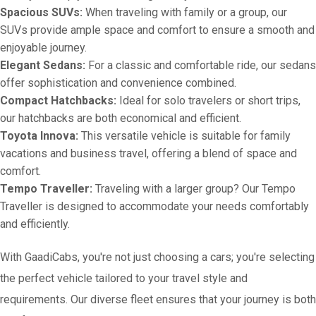
Spacious SUVs:
When traveling with family or a group, our
SUVs provide ample space and comfort to ensure a smooth and
enjoyable journey.
Elegant Sedans:
For a classic and comfortable ride, our sedans
offer sophistication and convenience combined.
Compact Hatchbacks:
Ideal for solo travelers or short trips,
our hatchbacks are both economical and efficient.
Toyota Innova:
This versatile vehicle is suitable for family
vacations and business travel, offering a blend of space and
comfort.
Tempo Traveller:
Traveling with a larger group? Our Tempo
Traveller is designed to accommodate your needs comfortably
and efficiently.
With GaadiCabs, you're not just choosing a cars; you're selecting
the perfect vehicle tailored to your travel style and
requirements. Our diverse fleet ensures that your journey is both