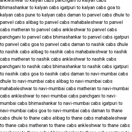
ankleshwar to kalyan cabs
panchgani to kalyan cabs
bhimashankar to kalyan cabs
igatpuri to kalyan cabs
goa to
kalyan cabs
pune to kalyan cabs
daman to panvel cabs
dhule to
panvel cabs
alibag to panvel cabs
mahabaleshwar to panvel
cabs
matheran to panvel cabs
ankleshwar to panvel cabs
panchgani to panvel cabs
bhimashankar to panvel cabs
igatpuri
to panvel cabs
goa to panvel cabs
daman to nashik cabs
dhule
to nashik cabs
alibag to nashik cabs
mahabaleshwar to nashik
cabs
matheran to nashik cabs
ankleshwar to nashik cabs
panchgani to nashik cabs
bhimashankar to nashik cabs
igatpuri
to nashik cabs
goa to nashik cabs
daman to navi-mumbai cabs
dhule to navi-mumbai cabs
alibag to navi-mumbai cabs
mahabaleshwar to navi-mumbai cabs
matheran to navi-mumbai
cabs
ankleshwar to navi-mumbai cabs
panchgani to navi-
mumbai cabs
bhimashankar to navi-mumbai cabs
igatpuri to
navi-mumbai cabs
goa to navi-mumbai cabs
daman to thane
cabs
dhule to thane cabs
alibag to thane cabs
mahabaleshwar
to thane cabs
matheran to thane cabs
ankleshwar to thane cabs