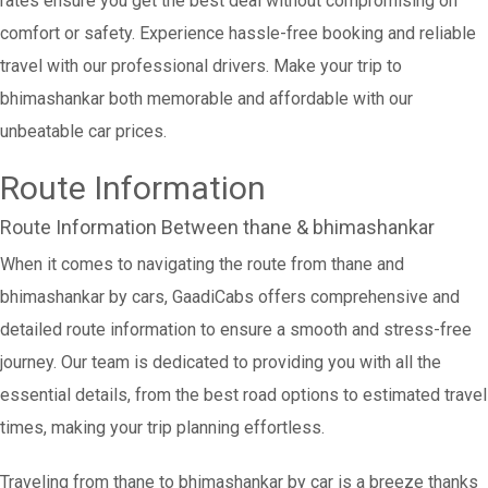
rates ensure you get the best deal without compromising on
comfort or safety. Experience hassle-free booking and reliable
travel with our professional drivers. Make your trip to
bhimashankar both memorable and affordable with our
unbeatable car prices.
Route Information
Route Information Between thane & bhimashankar
When it comes to navigating the route from thane and
bhimashankar by cars, GaadiCabs offers comprehensive and
detailed route information to ensure a smooth and stress-free
journey. Our team is dedicated to providing you with all the
essential details, from the best road options to estimated travel
times, making your trip planning effortless.
Traveling from thane to bhimashankar by car is a breeze thanks