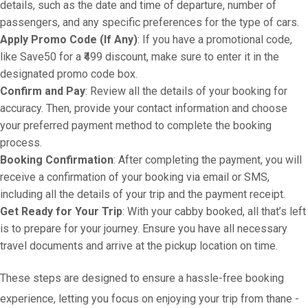
details, such as the date and time of departure, number of
passengers, and any specific preferences for the type of cars.
Apply Promo Code (If Any)
: If you have a promotional code,
like Save50 for a ₹499 discount, make sure to enter it in the
designated promo code box.
Confirm and Pay
: Review all the details of your booking for
accuracy. Then, provide your contact information and choose
your preferred payment method to complete the booking
process.
Booking Confirmation
: After completing the payment, you will
receive a confirmation of your booking via email or SMS,
including all the details of your trip and the payment receipt.
Get Ready for Your Trip
: With your cabby booked, all that’s left
is to prepare for your journey. Ensure you have all necessary
travel documents and arrive at the pickup location on time.
These steps are designed to ensure a hassle-free booking
experience, letting you focus on enjoying your trip from thane -