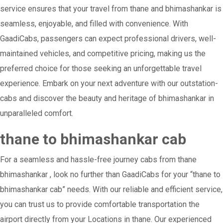
service ensures that your travel from thane and bhimashankar is
seamless, enjoyable, and filled with convenience. With
GaadiCabs, passengers can expect professional drivers, well-
maintained vehicles, and competitive pricing, making us the
preferred choice for those seeking an unforgettable travel
experience. Embark on your next adventure with our outstation-
cabs and discover the beauty and heritage of bhimashankar in
unparalleled comfort.
thane to bhimashankar cab
For a seamless and hassle-free journey cabs from thane
bhimashankar , look no further than GaadiCabs for your “thane to
bhimashankar cab” needs. With our reliable and efficient service,
you can trust us to provide comfortable transportation the
airport directly from your Locations in thane. Our experienced