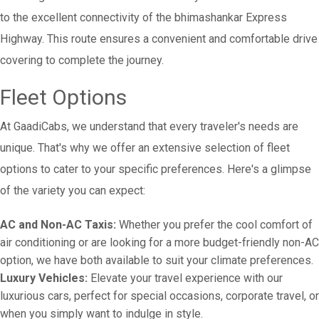
to the excellent connectivity of the bhimashankar Express
Highway. This route ensures a convenient and comfortable drive
covering to complete the journey.
Fleet Options
At GaadiCabs, we understand that every traveler's needs are
unique. That's why we offer an extensive selection of fleet
options to cater to your specific preferences. Here's a glimpse
of the variety you can expect:
AC and Non-AC Taxis:
Whether you prefer the cool comfort of
air conditioning or are looking for a more budget-friendly non-AC
option, we have both available to suit your climate preferences.
Luxury Vehicles:
Elevate your travel experience with our
luxurious cars, perfect for special occasions, corporate travel, or
when you simply want to indulge in style.