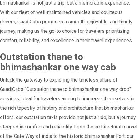
bhimashankar is not just a trip, but a memorable experience.
With our fleet of well-maintained vehicles and courteous
drivers, GaadiCabs promises a smooth, enjoyable, and timely
journey, making us the go-to choice for travelers prioritizing
comfort, reliability, and excellence in their travel experiences.
Outstation thane to
bhimashankar one way cab
Unlock the gateway to exploring the timeless allure of
GaadiCabs "Outstation thane to bhimashankar one way drop"
services. Ideal for travelers aiming to immerse themselves in
the rich tapestry of history and architecture that bhimashankar
offers, our outstation taxis provide not just a ride, but a journey
steeped in comfort and reliability. From the architectural marvel
of the Gate Way of india to the historic bhimashankar Fort, our