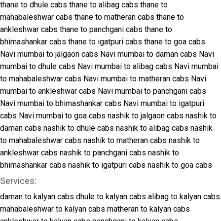
thane to dhule cabs
thane to alibag cabs
thane to
mahabaleshwar cabs
thane to matheran cabs
thane to
ankleshwar cabs
thane to panchgani cabs
thane to
bhimashankar cabs
thane to igatpuri cabs
thane to goa cabs
Navi mumbai to jalgaon cabs
Navi mumbai to daman cabs
Navi
mumbai to dhule cabs
Navi mumbai to alibag cabs
Navi mumbai
to mahabaleshwar cabs
Navi mumbai to matheran cabs
Navi
mumbai to ankleshwar cabs
Navi mumbai to panchgani cabs
Navi mumbai to bhimashankar cabs
Navi mumbai to igatpuri
cabs
Navi mumbai to goa cabs
nashik to jalgaon cabs
nashik to
daman cabs
nashik to dhule cabs
nashik to alibag cabs
nashik
to mahabaleshwar cabs
nashik to matheran cabs
nashik to
ankleshwar cabs
nashik to panchgani cabs
nashik to
bhimashankar cabs
nashik to igatpuri cabs
nashik to goa cabs
Services:
daman to kalyan cabs
dhule to kalyan cabs
alibag to kalyan cabs
mahabaleshwar to kalyan cabs
matheran to kalyan cabs