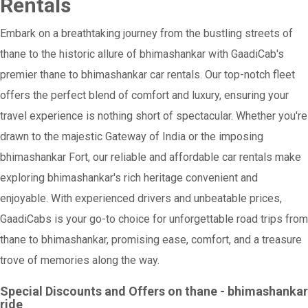
Rentals
Embark on a breathtaking journey from the bustling streets of
thane to the historic allure of bhimashankar with GaadiCab's
premier thane to bhimashankar car rentals. Our top-notch fleet
offers the perfect blend of comfort and luxury, ensuring your
travel experience is nothing short of spectacular. Whether you're
drawn to the majestic Gateway of India or the imposing
bhimashankar Fort, our reliable and affordable car rentals make
exploring bhimashankar's rich heritage convenient and
enjoyable. With experienced drivers and unbeatable prices,
GaadiCabs is your go-to choice for unforgettable road trips from
thane to bhimashankar, promising ease, comfort, and a treasure
trove of memories along the way.
Special Discounts and Offers on thane - bhimashankar
ride