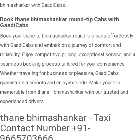
bhimashankar with GaadiCabs.
Book thane bhimashankar round-tip Cabs with
GaadiCabs
Book your thane to bhimashankar round-trip cabs effortlessly
with GaadiCabs and embark on a journey of comfort and
reliability. Enjoy competitive pricing, exceptional service, and a
seamless booking process tailored for your convenience.
Whether traveling for business or pleasure, GaadiCabs
guarantees a smooth and enjoyable ride. Make your trip
memorable from thane - bhimashankar with our trusted and
experienced drivers.
thane bhimashankar - Taxi
Contact Number +91-
9665703666