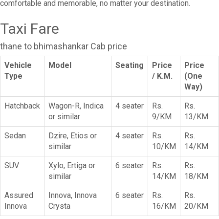
comfortable and memorable, no matter your destination.
Taxi Fare
thane to bhimashankar Cab price
Vehicle
Model
Seating
Price
Price
Type
/ K.M.
(One
Way)
Hatchback
Wagon-R, Indica
4 seater
Rs.
Rs.
or similar
9/KM
13/KM
Sedan
Dzire, Etios or
4 seater
Rs.
Rs.
similar
10/KM
14/KM
SUV
Xylo, Ertiga or
6 seater
Rs.
Rs.
similar
14/KM
18/KM
Assured
Innova, Innova
6 seater
Rs.
Rs.
Innova
Crysta
16/KM
20/KM