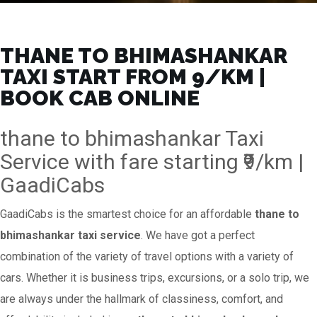
THANE TO BHIMASHANKAR
TAXI START FROM ₹9/KM |
BOOK CAB ONLINE
thane to bhimashankar Taxi
Service with fare starting ₹9/km |
GaadiCabs
GaadiCabs is the smartest choice for an affordable
thane to
bhimashankar taxi service
. We have got a perfect
combination of the variety of travel options with a variety of
cars. Whether it is business trips, excursions, or a solo trip, we
are always under the hallmark of classiness, comfort, and