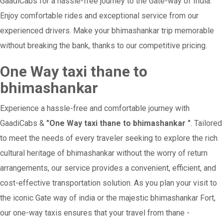
GaadiCabs for a hassle-free journey to the Gate-way of India.
Enjoy comfortable rides and exceptional service from our
experienced drivers. Make your bhimashankar trip memorable
without breaking the bank, thanks to our competitive pricing.
One Way taxi thane to
bhimashankar
Experience a hassle-free and comfortable journey with
GaadiCabs &
"One Way taxi thane to bhimashankar "
. Tailored
to meet the needs of every traveler seeking to explore the rich
cultural heritage of bhimashankar without the worry of return
arrangements, our service provides a convenient, efficient, and
cost-effective transportation solution. As you plan your visit to
the iconic Gate way of india or the majestic bhimashankar Fort,
our one-way taxis ensures that your travel from thane -