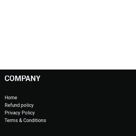
COMPANY
Home
Refund policy
Privacy Policy
Terms & Conditions