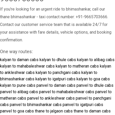
If you're looking for an urgent ride to bhimashankar, call our
thane bhimashankar - taxi contact number: +91-9665703666.
Contact our customer service team that is available 24/7 for
your assistance with fare details, vehicle options, and booking
confirmation.
One way routes:
kalyan to daman cabs
kalyan to dhule cabs
kalyan to alibag cabs
kalyan to mahabaleshwar cabs
kalyan to matheran cabs
kalyan
to ankleshwar cabs
kalyan to panchgani cabs
kalyan to
bhimashankar cabs
kalyan to igatpuri cabs
kalyan to goa cabs
kalyan to pune cabs
panvel to daman cabs
panvel to dhule cabs
panvel to alibag cabs
panvel to mahabaleshwar cabs
panvel to
matheran cabs
panvel to ankleshwar cabs
panvel to panchgani
cabs
panvel to bhimashankar cabs
panvel to igatpuri cabs
panvel to goa cabs
thane to jalgaon cabs
thane to daman cabs