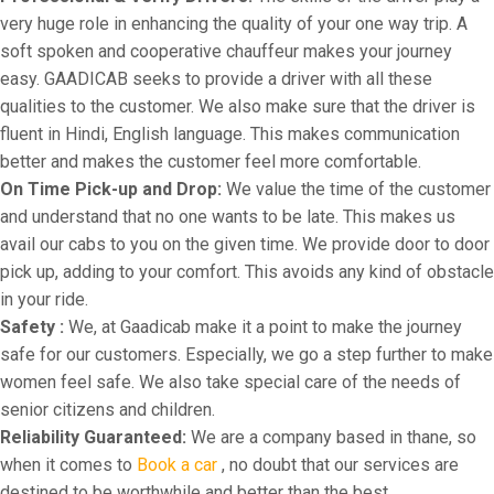
very huge role in enhancing the quality of your one way trip. A
soft spoken and cooperative chauffeur makes your journey
easy. GAADICAB seeks to provide a driver with all these
qualities to the customer. We also make sure that the driver is
fluent in Hindi, English language. This makes communication
better and makes the customer feel more comfortable.
On Time Pick-up and Drop:
We value the time of the customer
and understand that no one wants to be late. This makes us
avail our cabs to you on the given time. We provide door to door
pick up, adding to your comfort. This avoids any kind of obstacle
in your ride.
Safety :
We, at Gaadicab make it a point to make the journey
safe for our customers. Especially, we go a step further to make
women feel safe. We also take special care of the needs of
senior citizens and children.
Reliability Guaranteed:
We are a company based in thane, so
when it comes to
Book a car
, no doubt that our services are
destined to be worthwhile and better than the best.