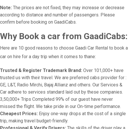
Note:
The prices are not fixed, they may increase or decrease
according to distance and number of passengers. Please
confirm before booking on GaadiCabs.
Why Book a car from GaadiCabs:
Here are 10 good reasons to choose Gaadi Car Rental to book a
car on hire for a day trip when it comes to thane:
Trusted & Register Trademark Brand:
Over 101,000+ have
trusted us with their travel. We are preferred cabs provider for :
GE, L&T, Radio Mirchi, Bajaj Allianz and others. Our Services &
Car adhere to services standard laid out by these companies.
3,50,000+ Trips Completed 99% of our guest have never
missed the flight. We take pride in our On-time performance.
Cheapest Prices:
Enjoy one-way drops at the cost of a single
trip, making travel budget-friendly.
Professional & Verify Drivers:
The skills of the driver play a