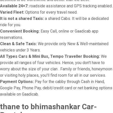
Available 24×7:
roadside assistance and GPS tracking enabled.
Varied Fleet:
Options for every travel need.
It is not a shared Taxis:
a shared Cabs. It will be a dedicated
ride for you.
Convenient Booking:
Easy Call, online or Gaadicab app
reservations.
Clean & Safe Taxis:
We provide only New & Well-maintained
vehicles under 3 Years.
All Types Cars & Mini Bus, Tempo Traveller Booking:
We
provide all ranges of four vehicles. Hence, you don't have to
worry about the size of your clan . Family or friends, honeymoon
or visiting holy places, you'll find room for all in our services.
Payment Options:
Pay for the cabby through Cash in Hand,
Google Pay, Phone Pay, debit/credit card or net banking options
available on Gaadicab.
thane to bhimashankar Car-