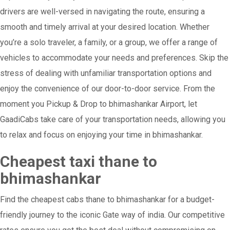
drivers are well-versed in navigating the route, ensuring a
smooth and timely arrival at your desired location. Whether
you’re a solo traveler, a family, or a group, we offer a range of
vehicles to accommodate your needs and preferences. Skip the
stress of dealing with unfamiliar transportation options and
enjoy the convenience of our door-to-door service. From the
moment you Pickup & Drop to bhimashankar Airport, let
GaadiCabs take care of your transportation needs, allowing you
to relax and focus on enjoying your time in bhimashankar.
Cheapest taxi thane to
bhimashankar
Find the cheapest cabs thane to bhimashankar for a budget-
friendly journey to the iconic Gate way of india. Our competitive