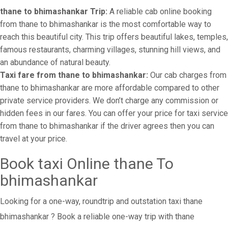
thane to bhimashankar Trip:
A reliable cab online booking
from thane to bhimashankar is the most comfortable way to
reach this beautiful city. This trip offers beautiful lakes, temples,
famous restaurants, charming villages, stunning hill views, and
an abundance of natural beauty.
Taxi fare from thane to bhimashankar:
Our cab charges from
thane to bhimashankar are more affordable compared to other
private service providers. We don’t charge any commission or
hidden fees in our fares. You can offer your price for taxi service
from thane to bhimashankar if the driver agrees then you can
travel at your price.
Book taxi Online thane To
bhimashankar
Looking for a one-way, roundtrip and outstation taxi thane
bhimashankar ? Book a reliable one-way trip with thane