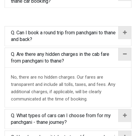
thane car booking?
Q. Can I book a round trip from panchgani to thane
and back?
Q. Are there any hidden charges in the cab fare
from panchgani to thane?
No, there are no hidden charges. Our fares are
transparent and include all tolls, taxes, and fees. Any
additional charges, if applicable, will be clearly
communicated at the time of booking.
Q. What types of cars can I choose from for my
panchgani - thane journey?