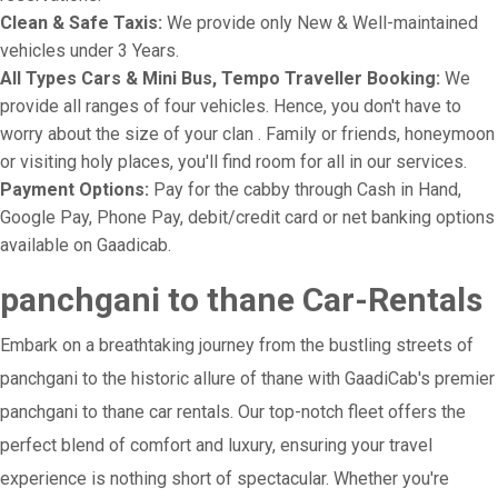
Clean & Safe Taxis:
We provide only New & Well-maintained
vehicles under 3 Years.
All Types Cars & Mini Bus, Tempo Traveller Booking:
We
provide all ranges of four vehicles. Hence, you don't have to
worry about the size of your clan . Family or friends, honeymoon
or visiting holy places, you'll find room for all in our services.
Payment Options:
Pay for the cabby through Cash in Hand,
Google Pay, Phone Pay, debit/credit card or net banking options
available on Gaadicab.
panchgani to thane Car-Rentals
Embark on a breathtaking journey from the bustling streets of
panchgani to the historic allure of thane with GaadiCab's premier
panchgani to thane car rentals. Our top-notch fleet offers the
perfect blend of comfort and luxury, ensuring your travel
experience is nothing short of spectacular. Whether you're