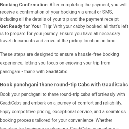
Booking Confirmation
: After completing the payment, you will
receive a confirmation of your booking via email or SMS,
including all the details of your trip and the payment receipt.
Get Ready for Your Trip
: With your cabby booked, all that’s left
is to prepare for your journey. Ensure you have all necessary
travel documents and arrive at the pickup location on time.
These steps are designed to ensure a hassle-free booking
experience, letting you focus on enjoying your trip from
panchgani - thane with GaadiCabs.
Book panchgani thane round-tip Cabs with GaadiCabs
Book your panchgani to thane round-trip cabs effortlessly with
GaadiCabs and embark on a journey of comfort and reliability.
Enjoy competitive pricing, exceptional service, and a seamless
booking process tailored for your convenience. Whether
traveling for business or pleasure, GaadiCabs guarantees a