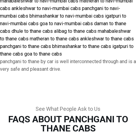
mahabaleshwar to navi-mumbai cabs
matheran to navi-mumbai
cabs
ankleshwar to navi-mumbai cabs
panchgani to navi-
mumbai cabs
bhimashankar to navi-mumbai cabs
igatpuri to
navi-mumbai cabs
goa to navi-mumbai cabs
daman to thane
cabs
dhule to thane cabs
alibag to thane cabs
mahabaleshwar
to thane cabs
matheran to thane cabs
ankleshwar to thane cabs
panchgani to thane cabs
bhimashankar to thane cabs
igatpuri to
thane cabs
goa to thane cabs
panchgani to thane by car is well interconnected through and is a
very safe and pleasant drive.
See What People Ask to Us
FAQS ABOUT PANCHGANI TO
THANE CABS