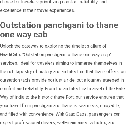
choice for travelers prioritizing comfort, reliability, and
excellence in their travel experiences.
Outstation panchgani to thane
one way cab
Unlock the gateway to exploring the timeless allure of
GaadiCabs "Outstation panchgani to thane one way drop"
services. Ideal for travelers aiming to immerse themselves in
the rich tapestry of history and architecture that thane offers, our
outstation taxis provide not just a ride, but a journey steeped in
comfort and reliability. From the architectural marvel of the Gate
Way of india to the historic thane Fort, our service ensures that
your travel from panchgani and thane is seamless, enjoyable,
and filled with convenience. With GaadiCabs, passengers can
expect professional drivers, well-maintained vehicles, and