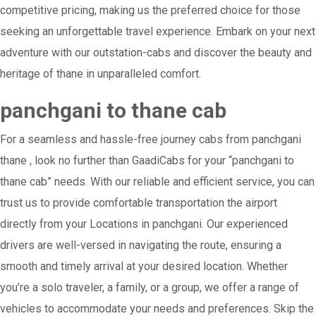
competitive pricing, making us the preferred choice for those
seeking an unforgettable travel experience. Embark on your next
adventure with our outstation-cabs and discover the beauty and
heritage of thane in unparalleled comfort.
panchgani to thane cab
For a seamless and hassle-free journey cabs from panchgani
thane , look no further than GaadiCabs for your “panchgani to
thane cab” needs. With our reliable and efficient service, you can
trust us to provide comfortable transportation the airport
directly from your Locations in panchgani. Our experienced
drivers are well-versed in navigating the route, ensuring a
smooth and timely arrival at your desired location. Whether
you’re a solo traveler, a family, or a group, we offer a range of
vehicles to accommodate your needs and preferences. Skip the