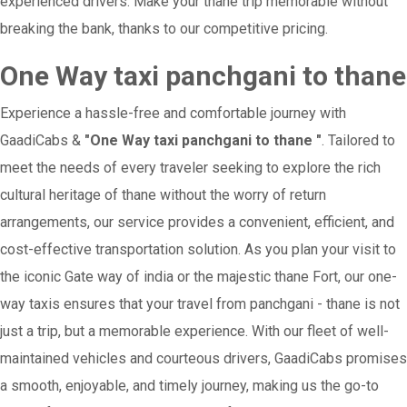
experienced drivers. Make your thane trip memorable without
breaking the bank, thanks to our competitive pricing.
One Way taxi panchgani to thane
Experience a hassle-free and comfortable journey with
GaadiCabs &
"One Way taxi panchgani to thane "
. Tailored to
meet the needs of every traveler seeking to explore the rich
cultural heritage of thane without the worry of return
arrangements, our service provides a convenient, efficient, and
cost-effective transportation solution. As you plan your visit to
the iconic Gate way of india or the majestic thane Fort, our one-
way taxis ensures that your travel from panchgani - thane is not
just a trip, but a memorable experience. With our fleet of well-
maintained vehicles and courteous drivers, GaadiCabs promises
a smooth, enjoyable, and timely journey, making us the go-to