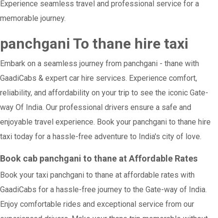
Experience seamless travel and professional service for a
memorable journey.
panchgani To thane hire taxi
Embark on a seamless journey from panchgani - thane with
GaadiCabs & expert car hire services. Experience comfort,
reliability, and affordability on your trip to see the iconic Gate-
way Of India. Our professional drivers ensure a safe and
enjoyable travel experience. Book your panchgani to thane hire
taxi today for a hassle-free adventure to India's city of love.
Book cab panchgani to thane at Affordable Rates
Book your taxi panchgani to thane at affordable rates with
GaadiCabs for a hassle-free journey to the Gate-way of India.
Enjoy comfortable rides and exceptional service from our