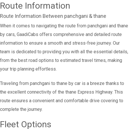
Route Information
Route Information Between panchgani & thane
When it comes to navigating the route from panchgani and thane
by cars, GaadiCabs offers comprehensive and detailed route
information to ensure a smooth and stress-free journey. Our
team is dedicated to providing you with all the essential details,
from the best road options to estimated travel times, making
your trip planning effortless.
Traveling from panchgani to thane by car is a breeze thanks to
the excellent connectivity of the thane Express Highway. This
route ensures a convenient and comfortable drive covering to
complete the journey.
Fleet Options