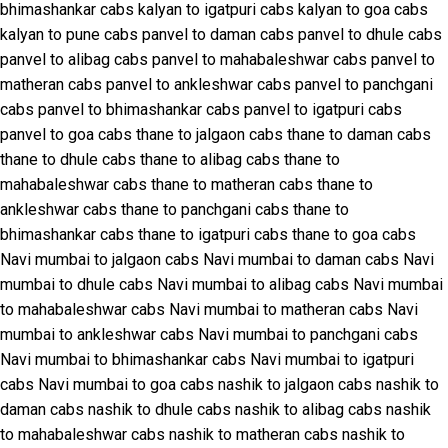
bhimashankar cabs
kalyan to igatpuri cabs
kalyan to goa cabs
kalyan to pune cabs
panvel to daman cabs
panvel to dhule cabs
panvel to alibag cabs
panvel to mahabaleshwar cabs
panvel to
matheran cabs
panvel to ankleshwar cabs
panvel to panchgani
cabs
panvel to bhimashankar cabs
panvel to igatpuri cabs
panvel to goa cabs
thane to jalgaon cabs
thane to daman cabs
thane to dhule cabs
thane to alibag cabs
thane to
mahabaleshwar cabs
thane to matheran cabs
thane to
ankleshwar cabs
thane to panchgani cabs
thane to
bhimashankar cabs
thane to igatpuri cabs
thane to goa cabs
Navi mumbai to jalgaon cabs
Navi mumbai to daman cabs
Navi
mumbai to dhule cabs
Navi mumbai to alibag cabs
Navi mumbai
to mahabaleshwar cabs
Navi mumbai to matheran cabs
Navi
mumbai to ankleshwar cabs
Navi mumbai to panchgani cabs
Navi mumbai to bhimashankar cabs
Navi mumbai to igatpuri
cabs
Navi mumbai to goa cabs
nashik to jalgaon cabs
nashik to
daman cabs
nashik to dhule cabs
nashik to alibag cabs
nashik
to mahabaleshwar cabs
nashik to matheran cabs
nashik to