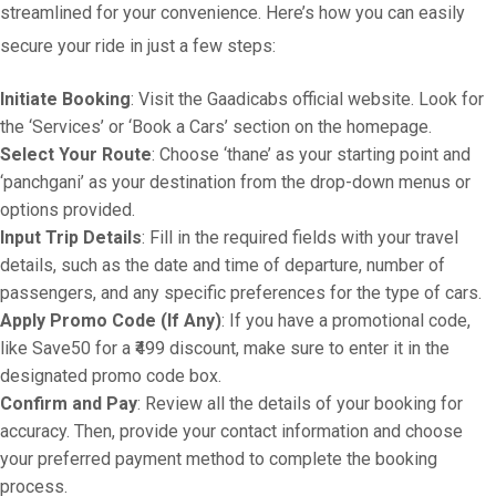
streamlined for your convenience. Here’s how you can easily
secure your ride in just a few steps:
Initiate Booking
: Visit the Gaadicabs official website. Look for
the ‘Services’ or ‘Book a Cars’ section on the homepage.
Select Your Route
: Choose ‘thane’ as your starting point and
‘panchgani’ as your destination from the drop-down menus or
options provided.
Input Trip Details
: Fill in the required fields with your travel
details, such as the date and time of departure, number of
passengers, and any specific preferences for the type of cars.
Apply Promo Code (If Any)
: If you have a promotional code,
like Save50 for a ₹499 discount, make sure to enter it in the
designated promo code box.
Confirm and Pay
: Review all the details of your booking for
accuracy. Then, provide your contact information and choose
your preferred payment method to complete the booking
process.