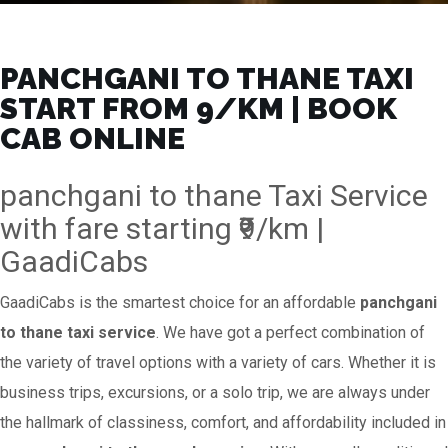
PANCHGANI TO THANE TAXI
START FROM ₹9/KM | BOOK
CAB ONLINE
panchgani to thane Taxi Service
with fare starting ₹9/km |
GaadiCabs
GaadiCabs is the smartest choice for an affordable
panchgani
to thane taxi service
. We have got a perfect combination of
the variety of travel options with a variety of cars. Whether it is
business trips, excursions, or a solo trip, we are always under
the hallmark of classiness, comfort, and affordability included in