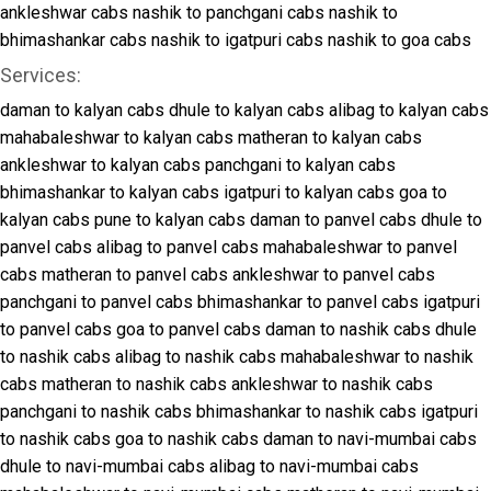
ankleshwar cabs
nashik to panchgani cabs
nashik to
bhimashankar cabs
nashik to igatpuri cabs
nashik to goa cabs
Services:
daman to kalyan cabs
dhule to kalyan cabs
alibag to kalyan cabs
mahabaleshwar to kalyan cabs
matheran to kalyan cabs
ankleshwar to kalyan cabs
panchgani to kalyan cabs
bhimashankar to kalyan cabs
igatpuri to kalyan cabs
goa to
kalyan cabs
pune to kalyan cabs
daman to panvel cabs
dhule to
panvel cabs
alibag to panvel cabs
mahabaleshwar to panvel
cabs
matheran to panvel cabs
ankleshwar to panvel cabs
panchgani to panvel cabs
bhimashankar to panvel cabs
igatpuri
to panvel cabs
goa to panvel cabs
daman to nashik cabs
dhule
to nashik cabs
alibag to nashik cabs
mahabaleshwar to nashik
cabs
matheran to nashik cabs
ankleshwar to nashik cabs
panchgani to nashik cabs
bhimashankar to nashik cabs
igatpuri
to nashik cabs
goa to nashik cabs
daman to navi-mumbai cabs
dhule to navi-mumbai cabs
alibag to navi-mumbai cabs