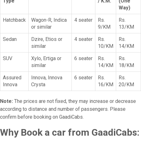
Type
/ K.M.
(One
Way)
Hatchback
Wagon-R, Indica
4 seater
Rs.
Rs.
or similar
9/KM
13/KM
Sedan
Dzire, Etios or
4 seater
Rs.
Rs.
similar
10/KM
14/KM
SUV
Xylo, Ertiga or
6 seater
Rs.
Rs.
similar
14/KM
18/KM
Assured
Innova, Innova
6 seater
Rs.
Rs.
Innova
Crysta
16/KM
20/KM
Note:
The prices are not fixed, they may increase or decrease
according to distance and number of passengers. Please
confirm before booking on GaadiCabs.
Why Book a car from GaadiCabs: