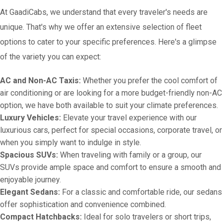
At GaadiCabs, we understand that every traveler's needs are
unique. That's why we offer an extensive selection of fleet
options to cater to your specific preferences. Here's a glimpse
of the variety you can expect:
AC and Non-AC Taxis:
Whether you prefer the cool comfort of
air conditioning or are looking for a more budget-friendly non-AC
option, we have both available to suit your climate preferences.
Luxury Vehicles:
Elevate your travel experience with our
luxurious cars, perfect for special occasions, corporate travel, or
when you simply want to indulge in style.
Spacious SUVs:
When traveling with family or a group, our
SUVs provide ample space and comfort to ensure a smooth and
enjoyable journey.
Elegant Sedans:
For a classic and comfortable ride, our sedans
offer sophistication and convenience combined.
Compact Hatchbacks:
Ideal for solo travelers or short trips,