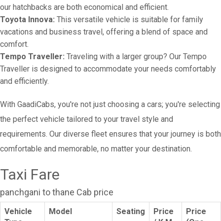
our hatchbacks are both economical and efficient.
Toyota Innova:
This versatile vehicle is suitable for family
vacations and business travel, offering a blend of space and
comfort.
Tempo Traveller:
Traveling with a larger group? Our Tempo
Traveller is designed to accommodate your needs comfortably
and efficiently.
With GaadiCabs, you're not just choosing a cars; you're selecting
the perfect vehicle tailored to your travel style and
requirements. Our diverse fleet ensures that your journey is both
comfortable and memorable, no matter your destination.
Taxi Fare
panchgani to thane Cab price
Vehicle
Model
Seating
Price
Price