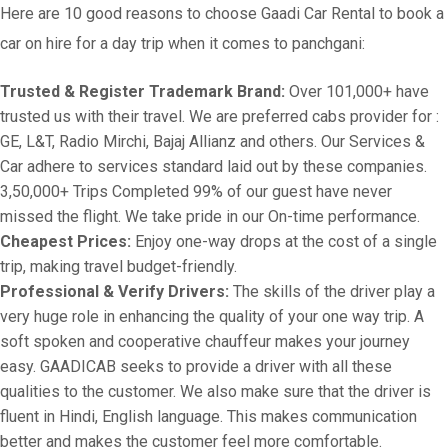
Here are 10 good reasons to choose Gaadi Car Rental to book a
car on hire for a day trip when it comes to panchgani:
Trusted & Register Trademark Brand:
Over 101,000+ have
trusted us with their travel. We are preferred cabs provider for :
GE, L&T, Radio Mirchi, Bajaj Allianz and others. Our Services &
Car adhere to services standard laid out by these companies.
3,50,000+ Trips Completed 99% of our guest have never
missed the flight. We take pride in our On-time performance.
Cheapest Prices:
Enjoy one-way drops at the cost of a single
trip, making travel budget-friendly.
Professional & Verify Drivers:
The skills of the driver play a
very huge role in enhancing the quality of your one way trip. A
soft spoken and cooperative chauffeur makes your journey
easy. GAADICAB seeks to provide a driver with all these
qualities to the customer. We also make sure that the driver is
fluent in Hindi, English language. This makes communication
better and makes the customer feel more comfortable.