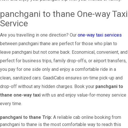
panchgani to thane One-way Taxi
Service
Are you travelling in one direction? Our
one-way taxi services
between panchgani thane are perfect for those who plan to
leave panchgani but not come back. Economical, convenient, and
perfect for business trips, family drop-offs, or airport transfers,
you pay for one side only and enjoy a comfortable ride in a
clean, sanitized cars. GaadiCabs ensures on-time pick-up and
drop-off without any hidden charges. Book your
panchgani to
thane one-way taxi
with us and enjoy value-for-money service
every time.
panchgani to thane Trip:
A reliable cab online booking from
panchgani to thane is the most comfortable way to reach this