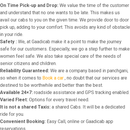
On Time Pick-up and Drop:
We value the time of the customer
and understand that no one wants to be late. This makes us
avail our cabs to you on the given time. We provide door to door
pick up, adding to your comfort. This avoids any kind of obstacle
in your ride.
Safety :
We, at Gaadicab make it a point to make the journey
safe for our customers. Especially, we go a step further to make
women feel safe. We also take special care of the needs of
senior citizens and children.
Reliability Guaranteed:
We are a company based in panchgani,
so when it comes to
Book a car
, no doubt that our services are
destined to be worthwhile and better than the best.
Available 24×7:
roadside assistance and GPS tracking enabled.
Varied Fleet:
Options for every travel need.
It is not a shared Taxis:
a shared Cabs. It will be a dedicated
ride for you.
Convenient Booking:
Easy Call, online or Gaadicab app
reservations.