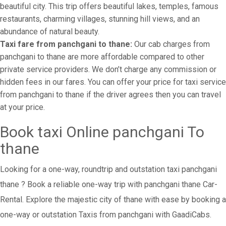
beautiful city. This trip offers beautiful lakes, temples, famous
restaurants, charming villages, stunning hill views, and an
abundance of natural beauty.
Taxi fare from panchgani to thane:
Our cab charges from
panchgani to thane are more affordable compared to other
private service providers. We don’t charge any commission or
hidden fees in our fares. You can offer your price for taxi service
from panchgani to thane if the driver agrees then you can travel
at your price.
Book taxi Online panchgani To
thane
Looking for a one-way, roundtrip and outstation taxi panchgani
thane ? Book a reliable one-way trip with panchgani thane Car-
Rental. Explore the majestic city of thane with ease by booking a
one-way or outstation Taxis from panchgani with GaadiCabs.