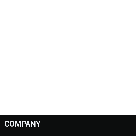
COMPANY