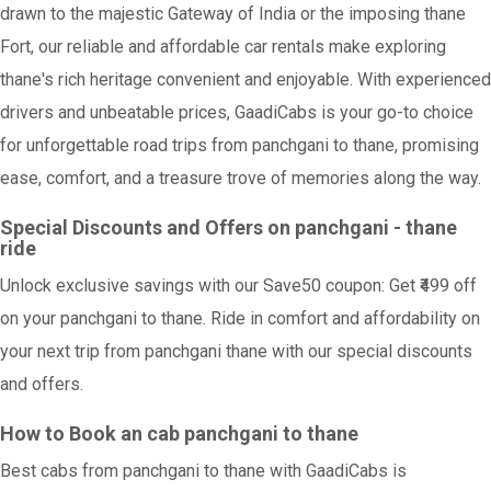
drawn to the majestic Gateway of India or the imposing thane
Fort, our reliable and affordable car rentals make exploring
thane's rich heritage convenient and enjoyable. With experienced
drivers and unbeatable prices, GaadiCabs is your go-to choice
for unforgettable road trips from panchgani to thane, promising
ease, comfort, and a treasure trove of memories along the way.
Special Discounts and Offers on panchgani - thane
ride
Unlock exclusive savings with our Save50 coupon: Get ₹499 off
on your panchgani to thane. Ride in comfort and affordability on
your next trip from panchgani thane with our special discounts
and offers.
How to Book an cab panchgani to thane
Best cabs from panchgani to thane with GaadiCabs is