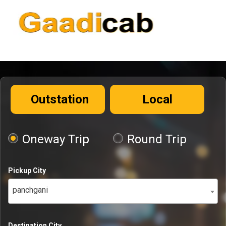
Outstation
Local
Oneway Trip
Round Trip
Pickup City
panchgani
Destination City