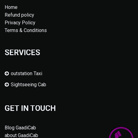
Home
Refund policy
Privacy Policy
Terms & Conditions
SERVICES
outstation Taxi
Sightseeing Cab
GET IN TOUCH
Blog GaadiCab
about GaadiCab