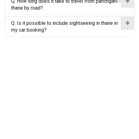
Q. How long does it take to travel from panchgani -
thane by road?
Q. Is it possible to include sightseeing in thane in
my car booking?