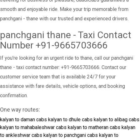
smooth and enjoyable ride. Make your trip memorable from
panchgani - thane with our trusted and experienced drivers.
panchgani thane - Taxi Contact
Number +91-9665703666
If you're looking for an urgent ride to thane, call our panchgani
thane - taxi contact number: +91-9665703666. Contact our
customer service team that is available 24/7 for your
assistance with fare details, vehicle options, and booking
confirmation.
One way routes:
kalyan to daman cabs
kalyan to dhule cabs
kalyan to alibag cabs
kalyan to mahabaleshwar cabs
kalyan to matheran cabs
kalyan
to ankleshwar cabs
kalyan to panchgani cabs
kalyan to