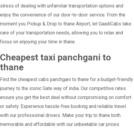
stress of dealing with unfamiliar transportation options and
enjoy the convenience of our door-to-door service. From the
moment you Pickup & Drop to thane Airport, let GaadiCabs take
care of your transportation needs, allowing you to relax and
focus on enjoying your time in thane.
Cheapest taxi panchgani to
thane
Find the cheapest cabs panchgani to thane for a budget-friendly
journey to the iconic Gate way of india. Our competitive rates
ensure you get the best deal without compromising on comfort
or safety. Experience hassle-free booking and reliable travel
with our professional drivers. Make your trip to thane both
memorable and affordable with our unbeatable car prices.