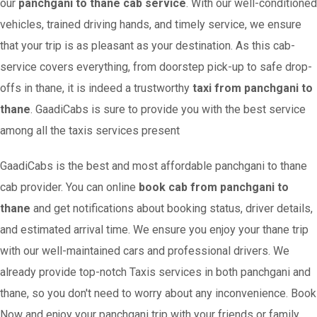
our
panchgani to thane cab service
. With our well-conditioned
vehicles, trained driving hands, and timely service, we ensure
that your trip is as pleasant as your destination. As this cab-
service covers everything, from doorstep pick-up to safe drop-
offs in thane, it is indeed a trustworthy
taxi from panchgani to
thane
. GaadiCabs is sure to provide you with the best service
among all the taxis services present
GaadiCabs is the best and most affordable panchgani to thane
cab provider. You can online
book cab from panchgani to
thane
and get notifications about booking status, driver details,
and estimated arrival time. We ensure you enjoy your thane trip
with our well-maintained cars and professional drivers. We
already provide top-notch Taxis services in both panchgani and
thane, so you don't need to worry about any inconvenience. Book
Now and enjoy your panchgani trip with your friends or family.