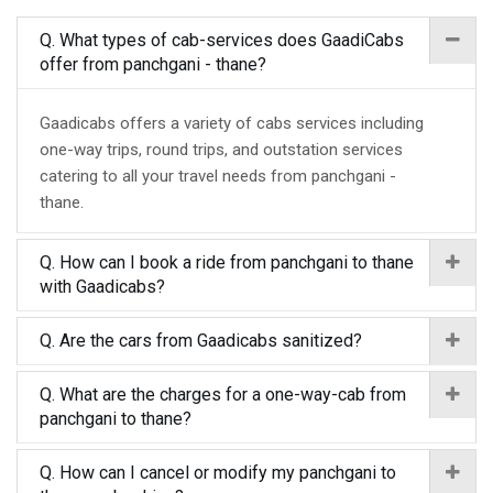
Q. What types of cab-services does GaadiCabs
offer from panchgani - thane?
Gaadicabs offers a variety of cabs services including
one-way trips, round trips, and outstation services
catering to all your travel needs from panchgani -
thane.
Q. How can I book a ride from panchgani to thane
with Gaadicabs?
Q. Are the cars from Gaadicabs sanitized?
Q. What are the charges for a one-way-cab from
panchgani to thane?
Q. How can I cancel or modify my panchgani to