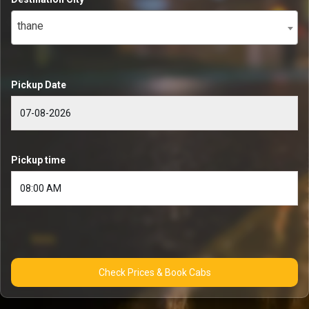
thane
Pickup Date
Pickup time
Check Prices & Book Cabs